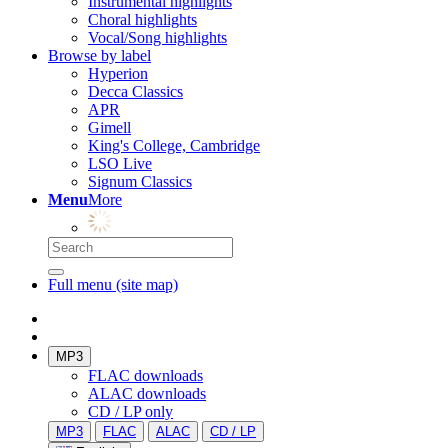
Instrumental highlights
Choral highlights
Vocal/Song highlights
Browse by label
Hyperion
Decca Classics
APR
Gimell
King's College, Cambridge
LSO Live
Signum Classics
Menu
More
Full menu (site map)
MP3
FLAC downloads
ALAC downloads
CD / LP only
MP3
FLAC
ALAC
CD / LP