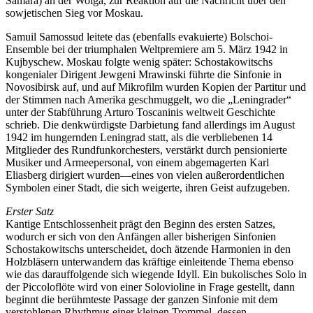
Samara) an der Wolga, zur Reaktion auf die Nachricht über den
sowjetischen Sieg vor Moskau.
Samuil Samossud leitete das (ebenfalls evakuierte) Bolschoi-
Ensemble bei der triumphalen Weltpremiere am 5. März 1942 in
Kujbyschew. Moskau folgte wenig später: Schostakowitschs
kongenialer Dirigent Jewgeni Mrawinski führte die Sinfonie in
Novosibirsk auf, und auf Mikrofilm wurden Kopien der Partitur und
der Stimmen nach Amerika geschmuggelt, wo die „Leningrader“
unter der Stabführung Arturo Toscaninis weltweit Geschichte
schrieb. Die denkwürdigste Darbietung fand allerdings im August
1942 im hungernden Leningrad statt, als die verbliebenen 14
Mitglieder des Rundfunkorchesters, verstärkt durch pensionierte
Musiker und Armeepersonal, von einem abgemagerten Karl
Eliasberg dirigiert wurden—eines von vielen außerordentlichen
Symbolen einer Stadt, die sich weigerte, ihren Geist aufzugeben.
Erster Satz
Kantige Entschlossenheit prägt den Beginn des ersten Satzes,
wodurch er sich von den Anfängen aller bisherigen Sinfonien
Schostakowitschs unterscheidet, doch ätzende Harmonien in den
Holzbläsern unterwandern das kräftige einleitende Thema ebenso
wie das darauffolgende sich wiegende Idyll. Ein bukolisches Solo in
der Piccoloflöte wird von einer Solovioline in Frage gestellt, dann
beginnt die berühmteste Passage der ganzen Sinfonie mit dem
verstohlenen Rhythmus einer kleinen Trommel, dessen