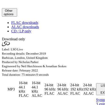
Other
options
FLAC downloads
ALAC downloads
CD / LP only
Download only
Label: LSO Live
Recording details: December 2019
Barbican, London, United Kingdom
Produced by Nicholas Parker
Engineered by Neil Hutchinson & Jonathan Stokes
Release date: February 2022
Total duration: 75 minutes 0 seconds
16-bit
16-bit
24-bit
24-bit
24-bit
24-bit
LI
44.1
44.1
MP3
96 kHz
96 kHz
192 kHz
192 kHz
kHz
kHz
EX
FLAC
ALAC
FLAC
ALAC
FLAC
ALAC
Symp
'Leni