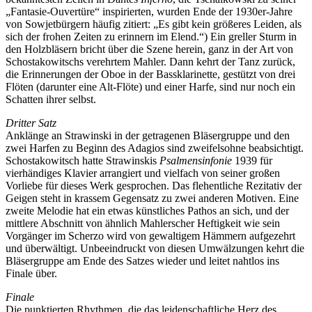
„Fantasie-Ouvertüre“ inspirierten, wurden Ende der 1930er-Jahre
von Sowjetbürgern häufig zitiert: „Es gibt kein größeres Leiden, als
sich der frohen Zeiten zu erinnern im Elend.“) Ein greller Sturm in
den Holzbläsern bricht über die Szene herein, ganz in der Art von
Schostakowitschs verehrtem Mahler. Dann kehrt der Tanz zurück,
die Erinnerungen der Oboe in der Bassklarinette, gestützt von drei
Flöten (darunter eine Alt-Flöte) und einer Harfe, sind nur noch ein
Schatten ihrer selbst.
Dritter Satz
Anklänge an Strawinski in der getragenen Bläsergruppe und den
zwei Harfen zu Beginn des Adagios sind zweifelsohne beabsichtigt.
Schostakowitsch hatte Strawinskis
Psalmensinfonie
1939 für
vierhändiges Klavier arrangiert und vielfach von seiner großen
Vorliebe für dieses Werk gesprochen. Das flehentliche Rezitativ der
Geigen steht in krassem Gegensatz zu zwei anderen Motiven. Eine
zweite Melodie hat ein etwas künstliches Pathos an sich, und der
mittlere Abschnitt von ähnlich Mahlerscher Heftigkeit wie sein
Vorgänger im Scherzo wird von gewaltigem Hämmern aufgezehrt
und überwältigt. Unbeeindruckt von diesen Umwälzungen kehrt die
Bläsergruppe am Ende des Satzes wieder und leitet nahtlos ins
Finale über.
Finale
Die punktierten Rhythmen, die das leidenschaftliche Herz des