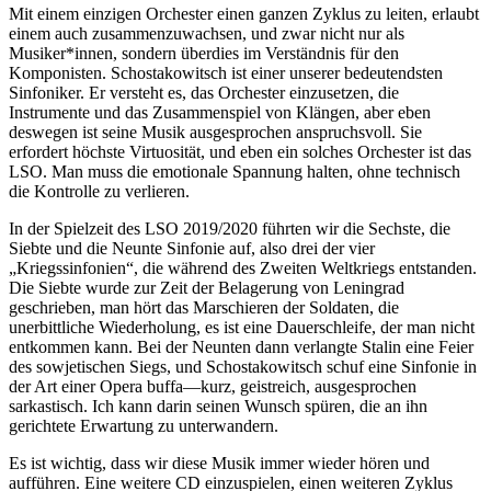
Mit einem einzigen Orchester einen ganzen Zyklus zu leiten, erlaubt
einem auch zusammenzuwachsen, und zwar nicht nur als
Musiker*innen, sondern überdies im Verständnis für den
Komponisten. Schostakowitsch ist einer unserer bedeutendsten
Sinfoniker. Er versteht es, das Orchester einzusetzen, die
Instrumente und das Zusammenspiel von Klängen, aber eben
deswegen ist seine Musik ausgesprochen anspruchsvoll. Sie
erfordert höchste Virtuosität, und eben ein solches Orchester ist das
LSO. Man muss die emotionale Spannung halten, ohne technisch
die Kontrolle zu verlieren.
In der Spielzeit des LSO 2019/2020 führten wir die Sechste, die
Siebte und die Neunte Sinfonie auf, also drei der vier
„Kriegssinfonien“, die während des Zweiten Weltkriegs entstanden.
Die Siebte wurde zur Zeit der Belagerung von Leningrad
geschrieben, man hört das Marschieren der Soldaten, die
unerbittliche Wiederholung, es ist eine Dauerschleife, der man nicht
entkommen kann. Bei der Neunten dann verlangte Stalin eine Feier
des sowjetischen Siegs, und Schostakowitsch schuf eine Sinfonie in
der Art einer Opera buffa—kurz, geistreich, ausgesprochen
sarkastisch. Ich kann darin seinen Wunsch spüren, die an ihn
gerichtete Erwartung zu unterwandern.
Es ist wichtig, dass wir diese Musik immer wieder hören und
aufführen. Eine weitere CD einzuspielen, einen weiteren Zyklus