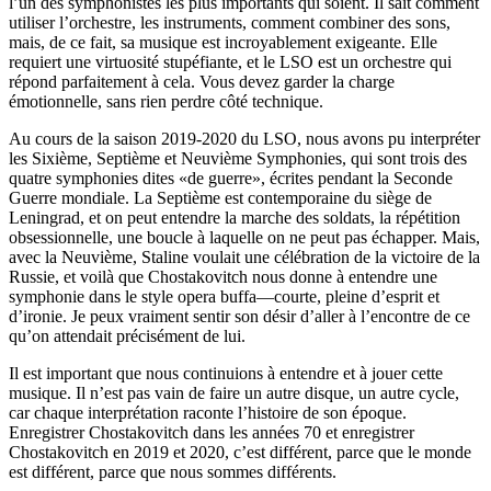
l’un des symphonistes les plus importants qui soient. Il sait comment
utiliser l’orchestre, les instruments, comment combiner des sons,
mais, de ce fait, sa musique est incroyablement exigeante. Elle
requiert une virtuosité stupéfiante, et le LSO est un orchestre qui
répond parfaitement à cela. Vous devez garder la charge
émotionnelle, sans rien perdre côté technique.
Au cours de la saison 2019-2020 du LSO, nous avons pu interpréter
les Sixième, Septième et Neuvième Symphonies, qui sont trois des
quatre symphonies dites «de guerre», écrites pendant la Seconde
Guerre mondiale. La Septième est contemporaine du siège de
Leningrad, et on peut entendre la marche des soldats, la répétition
obsessionnelle, une boucle à laquelle on ne peut pas échapper. Mais,
avec la Neuvième, Staline voulait une célébration de la victoire de la
Russie, et voilà que Chostakovitch nous donne à entendre une
symphonie dans le style opera buffa—courte, pleine d’esprit et
d’ironie. Je peux vraiment sentir son désir d’aller à l’encontre de ce
qu’on attendait précisément de lui.
Il est important que nous continuions à entendre et à jouer cette
musique. Il n’est pas vain de faire un autre disque, un autre cycle,
car chaque interprétation raconte l’histoire de son époque.
Enregistrer Chostakovitch dans les années 70 et enregistrer
Chostakovitch en 2019 et 2020, c’est différent, parce que le monde
est différent, parce que nous sommes différents.