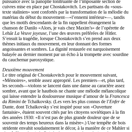
puissance avec la panoplie tonitruante de l’imposante section de
cuivres mise en place par Chostakovitch. Les partisans du «sous-
texte stalinien» sont confortés par la transformation de la mélodie du
matériau du début du mouvement—«l’ennemi intérieur»—, tandis
que les motifs descendants de la fin rappellent étrangement la
chanson de Danilo «Alors, je vais chez Maxim’s» de l’opérette de
Lehár
La Veuve joyeuse
, l’une des œuvres préférées de Hitler.
S’ensuit la tragédie, lorsque Chostakovitch s’en prend aux deux
thèmes initiaux du mouvement, en leur donnant des formes
angoissantes et sombres. La dignité restaurée est narquoisement
balayée au dernier moment par un écho à la trompette avec sourdine
du cauchemar paroxystique.
Deuxième mouvement
Le titre original de Chostakovitch pour le mouvement suivant,
«Mémoires», semble assez approprié. Les premiers—et, plus tard,
les seconds—violons se lancent dans une danse au caractère assez
sombre, avant que le hautbois ne chante une mélodie mélancolique
qui laisse entendre la douloureuse musique d’amour de la
Francesca
da Rimini
de Tchaïkovsky. (Les vers les plus connus de l’
Enfer
de
Dante, dont Tchaïkovsky s’est inspiré pour son «Ouverture
fantaisie», étaient souvent cités par les citoyens soviétiques à la fin
des années 1930: «Il n’est pas de plus grande douleur que de se
souvenir des temps heureux dans la misère».) Une tempête de bois
stridente envahit soudainement le décor, à la manière de ce Mahler si