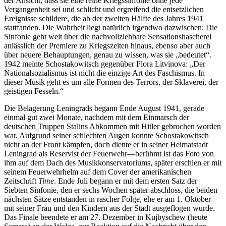
der Ansicht, dass sie eine reine Kriegssinfonie ohne jede
Vergangenheit sei und schlicht und ergreifend die entsetzlichen
Ereignisse schildere, die ab der zweiten Hälfte des Jahres 1941
stattfanden. Die Wahrheit liegt natürlich irgendwo dazwischen: Die
Sinfonie geht weit über die nachvollziehbare Sensationshascherei
anlässlich der Premiere zu Kriegszeiten hinaus, ebenso aber auch
über neuere Behauptungen, genau zu wissen, was sie „bedeutet“.
1942 meinte Schostakowitsch gegenüber Flora Litvinova: „Der
Nationalsozialismus ist nicht die einzige Art des Faschismus. In
dieser Musik geht es um alle Formen des Terrors, der Sklaverei, der
geistigen Fesseln.“
Die Belagerung Leningrads begann Ende August 1941, gerade
einmal gut zwei Monate, nachdem mit dem Einmarsch der
deutschen Truppen Stalins Abkommen mit Hitler gebrochen worden
war. Aufgrund seiner schlechten Augen konnte Schostakowitsch
nicht an der Front kämpfen, doch diente er in seiner Heimatstadt
Leningrad als Reservist der Feuerwehr—berühmt ist das Foto von
ihm auf dem Dach des Musikkonservatoriums, später erschien er mit
seinem Feuerwehrhelm auf dem Cover der amerikanischen
Zeitschrift
Time
. Ende Juli begann er mit dem ersten Satz der
Siebten Sinfonie, den er sechs Wochen später abschloss, die beiden
nächsten Sätze entstanden in rascher Folge, ehe er am 1. Oktober
mit seiner Frau und den Kindern aus der Stadt ausgeflogen wurde.
Das Finale beendete er am 27. Dezember in Kujbyschew (heute