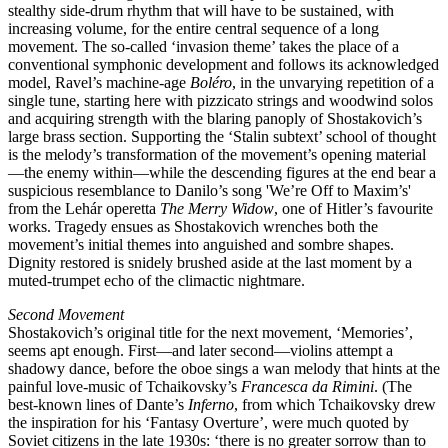
stealthy side-drum rhythm that will have to be sustained, with
increasing volume, for the entire central sequence of a long
movement. The so-called ‘invasion theme’ takes the place of a
conventional symphonic development and follows its acknowledged
model, Ravel’s machine-age
Boléro
, in the unvarying repetition of a
single tune, starting here with pizzicato strings and woodwind solos
and acquiring strength with the blaring panoply of Shostakovich’s
large brass section. Supporting the ‘Stalin subtext’ school of thought
is the melody’s transformation of the movement’s opening material
—the enemy within—while the descending figures at the end bear a
suspicious resemblance to Danilo’s song 'We’re Off to Maxim’s'
from the Lehár operetta
The Merry Widow
, one of Hitler’s favourite
works. Tragedy ensues as Shostakovich wrenches both the
movement’s initial themes into anguished and sombre shapes.
Dignity restored is snidely brushed aside at the last moment by a
muted-trumpet echo of the climactic nightmare.
Second Movement
Shostakovich’s original title for the next movement, ‘Memories’,
seems apt enough. First—and later second—violins attempt a
shadowy dance, before the oboe sings a wan melody that hints at the
painful love-music of Tchaikovsky’s
Francesca da Rimini
. (The
best-known lines of Dante’s
Inferno
, from which Tchaikovsky drew
the inspiration for his ‘Fantasy Overture’, were much quoted by
Soviet citizens in the late 1930s: ‘there is no greater sorrow than to