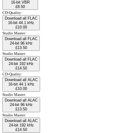
16-bit VBR
£8.50
CD-Quality:
Download all FLAC
16-bit 44.1 kHz
£10.00
Studio Master:
Download all FLAC
24-bit 96 kHz
£13.50
Studio Master:
Download all FLAC
24-bit 192 kHz
£14.50
CD-Quality:
Download all ALAC
16-bit 44.1 kHz
£10.00
Studio Master:
Download all ALAC
24-bit 96 kHz
£13.50
Studio Master:
Download all ALAC
24-bit 192 kHz
£14.50