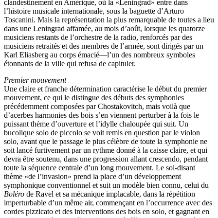
clandestinement en Amérique, où la «Leningrad» entre dans
l’histoire musicale internationale, sous la baguette d’Arturo
Toscanini. Mais la représentation la plus remarquable de toutes a lieu
dans une Leningrad affamée, au mois d’août, lorsque les quatorze
musiciens restants de l’orchestre de la radio, renforcés par des
musiciens retraités et des membres de l’armée, sont dirigés par un
Karl Eliasberg au corps émacié—l’un des nombreux symboles
étonnants de la ville qui refusa de capituler.
Premier mouvement
Une claire et franche détermination caractérise le début du premier
mouvement, ce qui le distingue des débuts des symphonies
précédemment composées par Chostakovitch, mais voilà que
d’acerbes harmonies des bois s’en viennent perturber à la fois le
puissant thème d’ouverture et l’idylle chaloupée qui suit. Un
bucolique solo de piccolo se voit remis en question par le violon
solo, avant que le passage le plus célèbre de toute la symphonie ne
soit lancé furtivement par un rythme donné à la caisse claire, et qui
devra être soutenu, dans une progression allant crescendo, pendant
toute la séquence centrale d’un long mouvement. Le soi-disant
thème «de l’invasion» prend la place d’un développement
symphonique conventionnel et suit un modèle bien connu, celui du
Boléro
de Ravel et sa mécanique implacable, dans la répétition
imperturbable d’un même air, commençant en l’occurrence avec des
cordes pizzicato et des interventions des bois en solo, et gagnant en