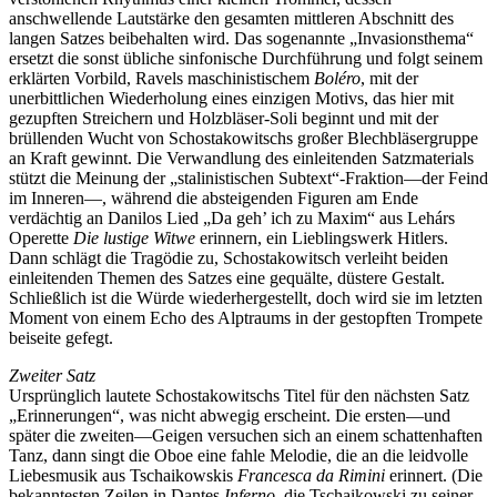
anschwellende Lautstärke den gesamten mittleren Abschnitt des
langen Satzes beibehalten wird. Das sogenannte „Invasionsthema“
ersetzt die sonst übliche sinfonische Durchführung und folgt seinem
erklärten Vorbild, Ravels maschinistischem
Boléro
, mit der
unerbittlichen Wiederholung eines einzigen Motivs, das hier mit
gezupften Streichern und Holzbläser-Soli beginnt und mit der
brüllenden Wucht von Schostakowitschs großer Blechbläsergruppe
an Kraft gewinnt. Die Verwandlung des einleitenden Satzmaterials
stützt die Meinung der „stalinistischen Subtext“-Fraktion—der Feind
im Inneren—, während die absteigenden Figuren am Ende
verdächtig an Danilos Lied „Da geh’ ich zu Maxim“ aus Lehárs
Operette
Die lustige Witwe
erinnern, ein Lieblingswerk Hitlers.
Dann schlägt die Tragödie zu, Schostakowitsch verleiht beiden
einleitenden Themen des Satzes eine gequälte, düstere Gestalt.
Schließlich ist die Würde wiederhergestellt, doch wird sie im letzten
Moment von einem Echo des Alptraums in der gestopften Trompete
beiseite gefegt.
Zweiter Satz
Ursprünglich lautete Schostakowitschs Titel für den nächsten Satz
„Erinnerungen“, was nicht abwegig erscheint. Die ersten—und
später die zweiten—Geigen versuchen sich an einem schattenhaften
Tanz, dann singt die Oboe eine fahle Melodie, die an die leidvolle
Liebesmusik aus Tschaikowskis
Francesca da Rimini
erinnert. (Die
bekanntesten Zeilen in Dantes
Inferno
, die Tschaikowski zu seiner