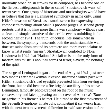
unusually broad brush strokes for its composer, has become one of
the fiercest battlegrounds in the so-called ‘Shostakovich wars’ of
recent years. One group of historians and musicologists would have
us believe that this is a Leningrad symphony in name only, using
Hitler’s invasion of Russia as a smokescreen for expressing the
composer’s feelings about Stalin’s pre-war purges. A second group
protests that it is nothing more than a war symphony without a past,
a clear and simple narrative of the terrible events unfolding in the
second half of 1941. The truth, of course, lies somewhere in
between; the symphony transcends both the understandable war
time sensationalism around its premiere and more recent claims to
know what it really ‘means’. Shostakovich confided to Flora
Litvinova in 1942 that ‘National Socialism is not the only form of
fascism; this music is about all forms of terror, slavery, the bondage
of the spirit’.
The siege of Leningrad began at the end of August 1941, just over
two months after the German invasion shattered Stalin’s pact with
Hitler. Shostakovich’s bad eyesight prevented him from serving at
the front, but he did become a fire brigade auxiliary in his native
Leningrad, famously photographed on the roof of the music
conservatory and later appearing on the cover of America’s
Time
magazine in his fireman’s helmet. He turned to the first movement of
the Seventh Symphony in late July, completing it six weeks later,
with the next two movements following in swift succession before