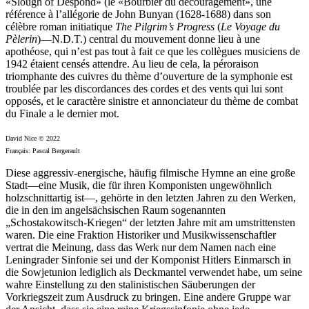
«Slough of Despond» (le «Bourbier du découragement», une
référence à l’allégorie de John Bunyan (1628-1688) dans son
célèbre roman initiatique
The Pilgrim’s Progress
(
Le Voyage du
Pèlerin
)—N.D.T.) central du mouvement donne lieu à une
apothéose, qui n’est pas tout à fait ce que les collègues musiciens de
1942 étaient censés attendre. Au lieu de cela, la péroraison
triomphante des cuivres du thème d’ouverture de la symphonie est
troublée par les discordances des cordes et des vents qui lui sont
opposés, et le caractère sinistre et annonciateur du thème de combat
du Finale a le dernier mot.
David Nice © 2022
Français: Pascal Bergerault
Diese aggressiv-energische, häufig filmische Hymne an eine große
Stadt—eine Musik, die für ihren Komponisten ungewöhnlich
holzschnittartig ist—, gehörte in den letzten Jahren zu den Werken,
die in den im angelsächsischen Raum sogenannten
„Schostakowitsch-Kriegen“ der letzten Jahre mit am umstrittensten
waren. Die eine Fraktion Historiker und Musikwissenschaftler
vertrat die Meinung, dass das Werk nur dem Namen nach eine
Leningrader Sinfonie sei und der Komponist Hitlers Einmarsch in
die Sowjetunion lediglich als Deckmantel verwendet habe, um seine
wahre Einstellung zu den stalinistischen Säuberungen der
Vorkriegszeit zum Ausdruck zu bringen. Eine andere Gruppe war