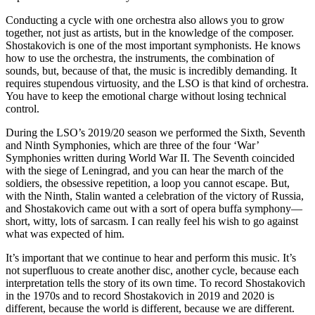
Conducting a cycle with one orchestra also allows you to grow
together, not just as artists, but in the knowledge of the composer.
Shostakovich is one of the most important symphonists. He knows
how to use the orchestra, the instruments, the combination of
sounds, but, because of that, the music is incredibly demanding. It
requires stupendous virtuosity, and the LSO is that kind of orchestra.
You have to keep the emotional charge without losing technical
control.
During the LSO’s 2019/20 season we performed the Sixth, Seventh
and Ninth Symphonies, which are three of the four ‘War’
Symphonies written during World War II. The Seventh coincided
with the siege of Leningrad, and you can hear the march of the
soldiers, the obsessive repetition, a loop you cannot escape. But,
with the Ninth, Stalin wanted a celebration of the victory of Russia,
and Shostakovich came out with a sort of opera buffa symphony—
short, witty, lots of sarcasm. I can really feel his wish to go against
what was expected of him.
It’s important that we continue to hear and perform this music. It’s
not superfluous to create another disc, another cycle, because each
interpretation tells the story of its own time. To record Shostakovich
in the 1970s and to record Shostakovich in 2019 and 2020 is
different, because the world is different, because we are different.