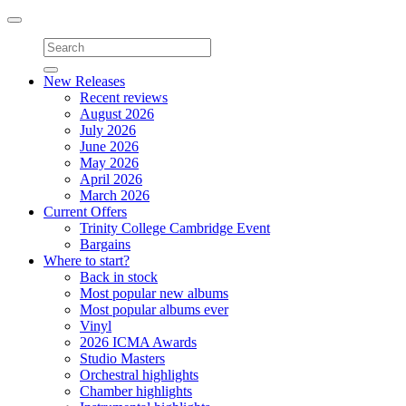
Toggle
navigation
New Releases
Recent reviews
August 2026
July 2026
June 2026
May 2026
April 2026
March 2026
Current Offers
Trinity College Cambridge Event
Bargains
Where to start?
Back in stock
Most popular new albums
Most popular albums ever
Vinyl
2026 ICMA Awards
Studio Masters
Orchestral highlights
Chamber highlights