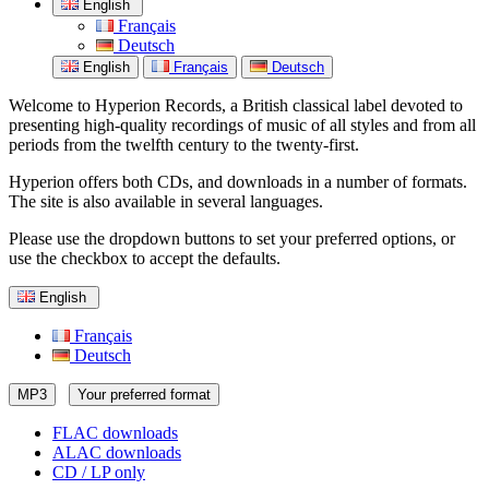
English
Français
Deutsch
English
Français
Deutsch
Welcome to Hyperion Records, a British classical label devoted to
presenting high-quality recordings of music of all styles and from all
periods from the twelfth century to the twenty-first.
Hyperion offers both CDs, and downloads in a number of formats.
The site is also available in several languages.
Please use the dropdown buttons to set your preferred options, or
use the checkbox to accept the defaults.
English
Français
Deutsch
MP3
Your preferred format
FLAC downloads
ALAC downloads
CD / LP only