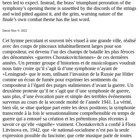
been led to expect. Instead, the brass’ triumphant peroration of the
symphony’s opening theme is unsettled by the discords of the strings
and wind pitted against it, and the grim, warning nature of the
finale’s own combat theme has the last word.
David Nice © 2022
Cet hymne percutant et souvent très visuel à une grande ville, réalisé
avec des coups de pinceaux inhabituellement larges pour son
compositeur, est devenu l’un des champs de bataille les plus féroces
des dénommées «guerres Chostakovitchiennes» de ces dernières
années. Un premier groupe d’historiens et de musicologues voudrait
nous faire croire qu’il s’agit là d’une symphonie n’ayant de
«Leningrad» que le nom, utilisant l’invasion de la Russie par Hitler
comme un écran de fumée pour exprimer les sentiments du
compositeur à l’égard des purges staliniennes d’avant la guerre. Un
deuxième proteste qu’il ne s’agit que d’une symphonie de guerre,
sans plus, d’une évocation pure et simple des terribles événements
survenus au cours de la seconde moitié de l’année 1941. La vérité,
bien sûr, se situe quelque part entre les deux positions; la symphonie
transcende à la fois le sensationnalisme compréhensible en temps de
guerre qui a entouré sa création et les prétentions plus récentes à
savoir ce qu’elle «signifie» vraiment. Chostakovitch a confié à Flora
Litvinova en, 1942, que «le national-socialisme n’est pas la seule
expression possible du fascisme; que cette musique parle de toutes