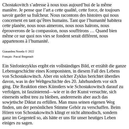
Chostakovitch s’adresse à nous tous aujourd’hui de la même
manière. Je pense que l’art a cette qualité, cette force, de toujours
savoir garder sa fraîcheur. Nous racontons des histoires qui nous
concernent en tant qu’êtres humains. Tant que l’humanité habitera
cette planète, nous nous aimerons, nous nous haïrons, nous
éprouverons de la compassion, nous souffrirons … Quand bien
même ce sur quoi nos vies se fondent serait différent, nous
appartenons à l’humanité.
Gianandrea Noseda © 2022
Français: Pascal Bergerault
Ein Sinfoniezyklus ergibt ein vollständiges Bild, er erzählt die ganze
Lebensgeschichte eines Komponisten, in diesem Fall des Lebens
von Schostakowitsch. Aber ein solcher Zyklus berichtet überdies
davon, was in der Weltgeschichte des 20. Jahrhunderts vor sich
ging. Die Reaktion eines Künstlers wie Schostakowitsch darauf zu
verfolgen, ist faszinierend—wie er in der Kunst versuchte, sich
einerseits selbst treu zu bleiben, andererseits aber auch das
sowjetische Diktat zu erfüllen. Man muss seinen eigenen Weg
finden, um der persönlichen Stimme Gehör zu verschaffen. Beim
Hören von Schostakowitsch klingt er nicht altmodisch, sondern
ganz im Gegenteil so, als hätte er uns für unser heutiges Leben
einiges zu sagen.