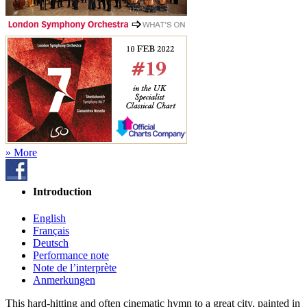
» More
Introduction
English
Français
Deutsch
Performance note
Note de l’interprète
Anmerkungen
This hard-hitting and often cinematic hymn to a great city, painted in