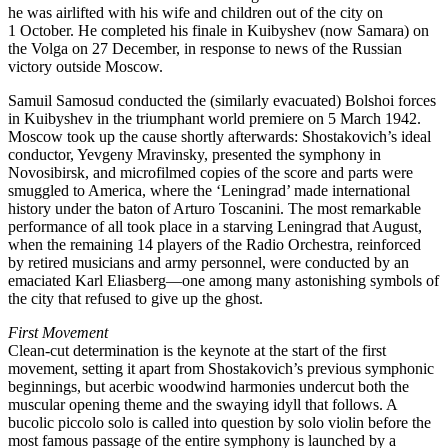
he was airlifted with his wife and children out of the city on
1 October. He completed his finale in Kuibyshev (now Samara) on
the Volga on 27 December, in response to news of the Russian
victory outside Moscow.
Samuil Samosud conducted the (similarly evacuated) Bolshoi forces
in Kuibyshev in the triumphant world premiere on 5 March 1942.
Moscow took up the cause shortly afterwards: Shostakovich’s ideal
conductor, Yevgeny Mravinsky, presented the symphony in
Novosibirsk, and microfilmed copies of the score and parts were
smuggled to America, where the ‘Leningrad’ made international
history under the baton of Arturo Toscanini. The most remarkable
performance of all took place in a starving Leningrad that August,
when the remaining 14 players of the Radio Orchestra, reinforced
by retired musicians and army personnel, were conducted by an
emaciated Karl Eliasberg—one among many astonishing symbols of
the city that refused to give up the ghost.
First Movement
Clean-cut determination is the keynote at the start of the first
movement, setting it apart from Shostakovich’s previous symphonic
beginnings, but acerbic woodwind harmonies undercut both the
muscular opening theme and the swaying idyll that follows. A
bucolic piccolo solo is called into question by solo violin before the
most famous passage of the entire symphony is launched by a