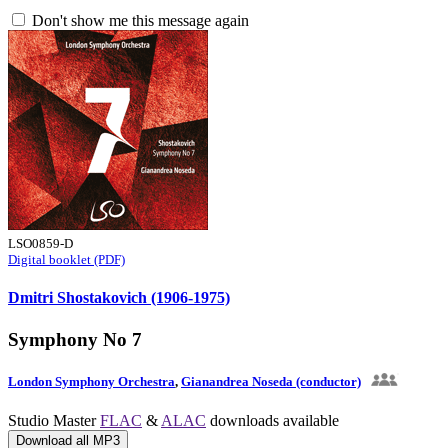
Don't show me this message again
LSO0859-D
Digital booklet (PDF)
Dmitri Shostakovich (1906-1975)
Symphony No 7
London Symphony Orchestra
,
Gianandrea Noseda (conductor)
Studio Master
FLAC
&
ALAC
downloads available
Download all MP3