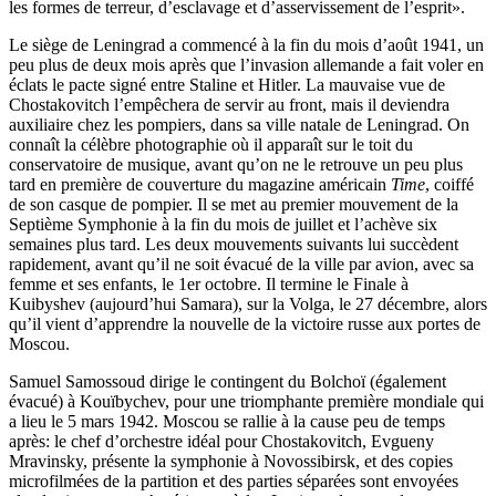
les formes de terreur, d’esclavage et d’asservissement de l’esprit».
Le siège de Leningrad a commencé à la fin du mois d’août 1941, un
peu plus de deux mois après que l’invasion allemande a fait voler en
éclats le pacte signé entre Staline et Hitler. La mauvaise vue de
Chostakovitch l’empêchera de servir au front, mais il deviendra
auxiliaire chez les pompiers, dans sa ville natale de Leningrad. On
connaît la célèbre photographie où il apparaît sur le toit du
conservatoire de musique, avant qu’on ne le retrouve un peu plus
tard en première de couverture du magazine américain
Time
, coiffé
de son casque de pompier. Il se met au premier mouvement de la
Septième Symphonie à la fin du mois de juillet et l’achève six
semaines plus tard. Les deux mouvements suivants lui succèdent
rapidement, avant qu’il ne soit évacué de la ville par avion, avec sa
femme et ses enfants, le 1er octobre. Il termine le Finale à
Kuibyshev (aujourd’hui Samara), sur la Volga, le 27 décembre, alors
qu’il vient d’apprendre la nouvelle de la victoire russe aux portes de
Moscou.
Samuel Samossoud dirige le contingent du Bolchoï (également
évacué) à Kouïbychev, pour une triomphante première mondiale qui
a lieu le 5 mars 1942. Moscou se rallie à la cause peu de temps
après: le chef d’orchestre idéal pour Chostakovitch, Evgueny
Mravinsky, présente la symphonie à Novossibirsk, et des copies
microfilmées de la partition et des parties séparées sont envoyées