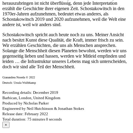
herauszubringen ist nicht überflüssig, denn jede Interpretation
erzählt die Geschichte ihrer eigenen Zeit. Schostakowitsch in den
1970er-Jahren aufzunehmen, bedeutet etwas anderes, als
Schostakowitsch 2019 und 2020 aufzunehmen, weil die Welt eine
andere ist, weil wir anders sind.
Schostakowitsch spricht auch heute noch zu uns. Meiner Ansicht
nach besitzt Kunst diese Qualität, die Kraft, immer frisch zu sein.
Wir erzählen Geschichten, die uns als Menschen ansprechen.
Solange die Menschheit diesen Planeten bewohnt, werden wir uns
gegenseitig lieben und hassen, werden wir Mitleid empfinden und
leiden … die Infrastruktur unseres Lebens mag sich unterscheiden,
doch wir sind alle Teil der Menschheit.
Gianandrea Noseda © 2022
Deutsch: Ursula Wulfekamp
Recording details: December 2019
Barbican, London, United Kingdom
Produced by Nicholas Parker
Engineered by Neil Hutchinson & Jonathan Stokes
Release date: February 2022
Total duration: 75 minutes 0 seconds
×