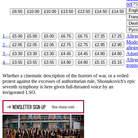
60
[75
Engl
£8.50
£10.00
£10.00
£13.50
£13.50
£14.50
£14.50
Fran
Deut
Русс
1
Allegr
£5.00
£5.00
£5.00
£6.75
£6.75
£7.25
£7.25
Moder
2
£2.05
£2.05
£2.05
£2.75
£2.75
£2.95
£2.95
allegr
3
Adag
£3.30
£3.30
£3.30
£4.45
£4.45
£4.80
£4.80
Alleg
4
£3.55
£3.55
£3.55
£4.80
£4.80
£5.15
£5.15
tropp
Whether a cinematic description of the horrors of war, or a veiled
protest against the excesses of authoritarian rule, Shostakovich's epic
seventh symphony is here given full-throated voice by an
invigorated LSO.