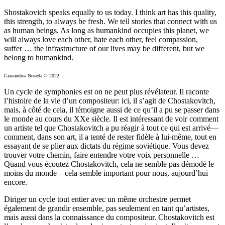
Shostakovich speaks equally to us today. I think art has this quality,
this strength, to always be fresh. We tell stories that connect with us
as human beings. As long as humankind occupies this planet, we
will always love each other, hate each other, feel compassion,
suffer … the infrastructure of our lives may be different, but we
belong to humankind.
Gianandrea Noseda © 2022
Un cycle de symphonies est on ne peut plus révélateur. Il raconte
l’histoire de la vie d’un compositeur: ici, il s’agit de Chostakovitch,
mais, à côté de cela, il témoigne aussi de ce qu’il a pu se passer dans
le monde au cours du XXe siècle. Il est intéressant de voir comment
un artiste tel que Chostakovitch a pu réagir à tout ce qui est arrivé—
comment, dans son art, il a tenté de rester fidèle à lui-même, tout en
essayant de se plier aux dictats du régime soviétique. Vous devez
trouver votre chemin, faire entendre votre voix personnelle …
Quand vous écoutez Chostakovitch, cela ne semble pas démodé le
moins du monde—cela semble important pour nous, aujourd’hui
encore.
Diriger un cycle tout entier avec un même orchestre permet
également de grandir ensemble, pas seulement en tant qu’artistes,
mais aussi dans la connaissance du compositeur. Chostakovitch est