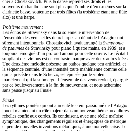
cher à Chostakovitch. Puis la danse reprend ses droits et les
souvenirs du hautbois ne sont plus que l’ombre d’eux-mêmes sur la
clarinette basse, soutenue par trois flûtes (la troisième étant une flûte
alto) et une harpe.
Troisième mouvement
Les échos de Stravinsky dans la solennelle intervention de
l’ensemble des vents et les deux harpes au début de l’Adagio sont
sûrement intentionnels. Chostakovitch avait arrangé la
Symphonie
de psaumes
de Stravinsky pour piano à quatre mains, en 1939, et a
toujours témoigné d’un profond amour pour cette œuvre. Le récitatif
suppliant des violons est en contraste marqué avec deux autres idées.
Une deuxième mélodie présente un pathos quelque peu artificiel, et
la séquence centrale, d’une intensité toute mahlérienne comme celle
qui la précède dans le Scherzo, est épuisée par le violent
martèlement qui la submerge. L’ensemble des vents revient, épargné
par ce bouleversement, à la fin du mouvement, et nous achemine
sans pause jusqu’au Finale.
Finale
Les rythmes pointés qui ont alimenté le cœur passionné de l’Adagio
jouent maintenant un rôle majeur dans un nouveau thème aux allures
rebelles confié aux cordes. Ils conduisent, avec une réelle maîtrise
symphonique, des changements réguliers et énergiques de métrique
et peu de nouvelles inventions mélodiques, à une nouvelle crise. Le