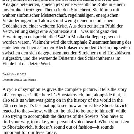
Adagios befeuerten, spielen jetzt eine wesentliche Rolle in einem
unvermittelt trotzigen Thema in den Streichern. Sie führen mit
wahrer sinfonischer Meisterschaft, regelmäßigen, energischen
Veränderungen im Taktmaß und wenig neuen melodischen
Gedanken zu einer weiteren Krise. Aus dem zentralen Pfuhl der
Verzweiflung steigt eine Apotheose auf—was nicht ganz den
Erwartungen entspricht, die 1942 in Musikerkollegen geweckt
worden waren. Vielmehr wird die triumphale Zusammenfassung des
einleitenden Themas in den Blechbläsern von den Unstimmigkeiten
zwischen den sich dagegenstemmenden Streichern und Holzbläsern
aufgestört, und die warnende Düsternis des Schlachtthemas im
Finale hat das letzte Wort.
David Nice © 2022
Deutsch: Ursula Wulfekamp
A cycle of symphonies gives the complete picture. It tells the story
of a composer’s life: here it’s Shostakovich, but, alongside that, it
also tells us what was going on in the history of the world in the
20th century. It’s fascinating to see how an artist like Shostakovich
reacted to that—how, with art, he tried to be true to himself, while
also trying to accomplish the dictates of the Soviets. You have to
find your way, to make your personal voice heard. When you listen
to Shostakovich, it doesn’t sound out of fashion—it sounds
important for our lives today.