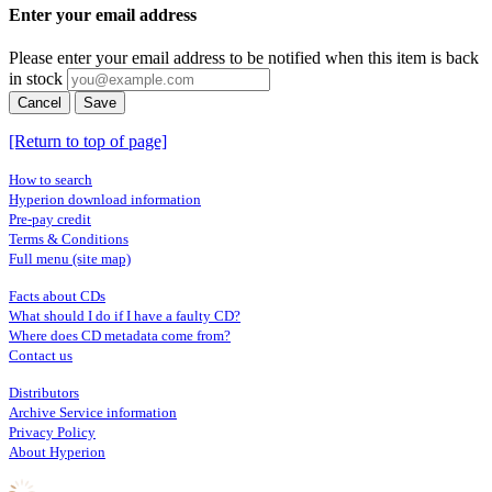
Enter your email address
Please enter your email address to be notified when this item is back
in stock
Cancel
Save
[Return to top of page]
How to search
Hyperion download information
Pre-pay credit
Terms & Conditions
Full menu (site map)
Facts about CDs
What should I do if I have a faulty CD?
Where does CD metadata come from?
Contact us
Distributors
Archive Service information
Privacy Policy
About Hyperion