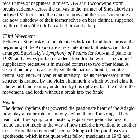
recall times of happiness in misery’.) A shrill woodwind storm
breaks suddenly across the canvas in the manner of Shostakovich’s
beloved Mahler. Then the dance returns and the oboe’s memories
are now a shadow of their former selves on bass clarinet, supported
by three flutes (the third an alto flute) and a harp.
Third Movement
Echoes of Stravinsky in the hieratic wind-band and two harps at the
beginning of the Adagio are surely intentional. Shostakovich had
arranged Stravinsky’s
Symphony of Psalms
for four-hand piano in
1939, and always professed a deep love for the work. The violins’
supplicatory recitative is in marked contrast to two other ideas. A
second melody has a slightly synthetic pathos about it, and the
central sequence, of Mahlerian intensity like its predecessor in the
scherzo, is drained by the violent hammering which overwhelms it.
The wind-band returns, undented by this upheaval, at the end of the
movement, and leads without a break into the finale.
Finale
The dotted rhythms that powered the passionate heart of the Adagio
now play a major role in a newly defiant theme for strings. They
lead, with true symphonic mastery, regular energetic changes of
metre and not much in the way of new melodic invention, to another
crisis. From the movement’s central Slough of Despond rises an
apotheosis, which is not quite what fellow musicians in 1942 had