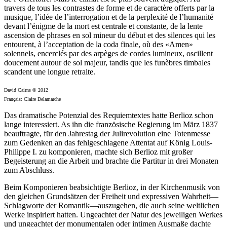
travers de tous les contrastes de forme et de caractère offerts par la
musique, l’idée de l’interrogation et de la perplexité de l’humanité
devant l’énigme de la mort est centrale et constante, de la lente
ascension de phrases en sol mineur du début et des silences qui les
entourent, à l’acceptation de la coda finale, où des «Amen»
solennels, encerclés par des arpèges de cordes lumineux, oscillent
doucement autour de sol majeur, tandis que les funèbres timbales
scandent une longue retraite.
David Cairns © 2012
Français: Claire Delamarche
Das dramatische Potenzial des Requiemtextes hatte Berlioz schon
lange interessiert. As ihn die französische Regierung im März 1837
beauftragte, für den Jahrestag der Julirevolution eine Totenmesse
zum Gedenken an das fehlgeschlagene Attentat auf König Louis-
Philippe I. zu komponieren, machte sich Berlioz mit großer
Begeisterung an die Arbeit und brachte die Partitur in drei Monaten
zum Abschluss.
Beim Komponieren beabsichtigte Berlioz, in der Kirchenmusik von
den gleichen Grundsätzen der Freiheit und expressiven Wahrheit—
Schlagworte der Romantik—auszugehen, die auch seine weltlichen
Werke inspiriert hatten. Ungeachtet der Natur des jeweiligen Werkes
und ungeachtet der monumentalen oder intimen Ausmaße dachte