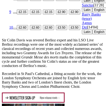
Latin
English
Sanctus
[11'28]
Latin
English
9
£2.15
£2.15
£2.15
£2.90
£2.90
Barry Banks
(tenor)
Agnus
Dei
[14'04]
10
£2.60
£2.60
£2.60
£3.50
£3.50
Latin
English
Sir Colin Davis was revered Berlioz expert and his LSO Live
Berlioz recordings were one of the most widely acclaimed series’ of
classical recordings of recent years and collected numerous awards,
including two Grammy Awards for
Les Troyens
. The release of the
monumental
Grande Messe des morts
marks the completion of this
cycle and further confirms Sir Colin’s status as one of the greatest
conductors of Berlioz’s music.
Recorded in St Paul’s Cathedral, a fitting acoustic for the work, the
London Symphony Orchestra are joined by English lyric tenor
Barry Banks and two of London’s finest choirs, the London
Symphony Chorus and London Philharmonic Choir.