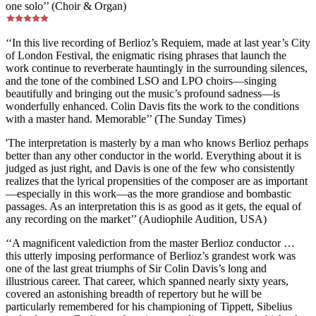
one solo’’ (Choir & Organ)
‘‘In this live recording of Berlioz’s Requiem, made at last year’s City
of London Festival, the enigmatic rising phrases that launch the
work continue to reverberate hauntingly in the surrounding silences,
and the tone of the combined LSO and LPO choirs—singing
beautifully and bringing out the music’s profound sadness—is
wonderfully enhanced. Colin Davis fits the work to the conditions
with a master hand. Memorable’’ (The Sunday Times)
'The interpretation is masterly by a man who knows Berlioz perhaps
better than any other conductor in the world. Everything about it is
judged as just right, and Davis is one of the few who consistently
realizes that the lyrical propensities of the composer are as important
—especially in this work—as the more grandiose and bombastic
passages. As an interpretation this is as good as it gets, the equal of
any recording on the market’’ (Audiophile Audition, USA)
‘‘A magnificent valediction from the master Berlioz conductor …
this utterly imposing performance of Berlioz’s grandest work was
one of the last great triumphs of Sir Colin Davis’s long and
illustrious career. That career, which spanned nearly sixty years,
covered an astonishing breadth of repertory but he will be
particularly remembered for his championing of Tippett, Sibelius