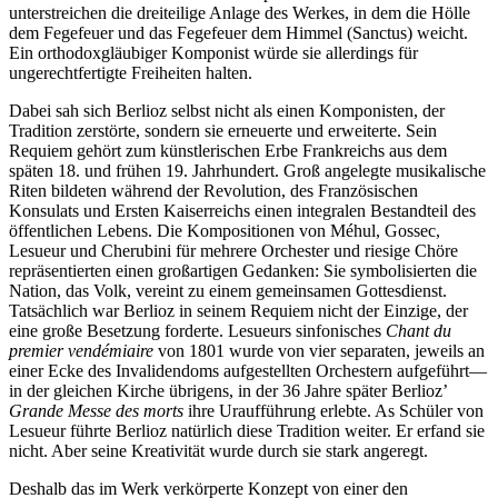
unterstreichen die dreiteilige Anlage des Werkes, in dem die Hölle
dem Fegefeuer und das Fegefeuer dem Himmel (Sanctus) weicht.
Ein orthodoxgläubiger Komponist würde sie allerdings für
ungerechtfertigte Freiheiten halten.
Dabei sah sich Berlioz selbst nicht als einen Komponisten, der
Tradition zerstörte, sondern sie erneuerte und erweiterte. Sein
Requiem gehört zum künstlerischen Erbe Frankreichs aus dem
späten 18. und frühen 19. Jahrhundert. Groß angelegte musikalische
Riten bildeten während der Revolution, des Französischen
Konsulats und Ersten Kaiserreichs einen integralen Bestandteil des
öffentlichen Lebens. Die Kompositionen von Méhul, Gossec,
Lesueur und Cherubini für mehrere Orchester und riesige Chöre
repräsentierten einen großartigen Gedanken: Sie symbolisierten die
Nation, das Volk, vereint zu einem gemeinsamen Gottesdienst.
Tatsächlich war Berlioz in seinem Requiem nicht der Einzige, der
eine große Besetzung forderte. Lesueurs sinfonisches
Chant du
premier vendémiaire
von 1801 wurde von vier separaten, jeweils an
einer Ecke des Invalidendoms aufgestellten Orchestern aufgeführt—
in der gleichen Kirche übrigens, in der 36 Jahre später Berlioz’
Grande Messe des morts
ihre Uraufführung erlebte. As Schüler von
Lesueur führte Berlioz natürlich diese Tradition weiter. Er erfand sie
nicht. Aber seine Kreativität wurde durch sie stark angeregt.
Deshalb das im Werk verkörperte Konzept von einer den