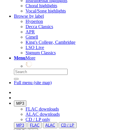
Instrumental highlights
Choral highlights
Vocal/Song highlights
Browse by label
Hyperion
Decca Classics
APR
Gimell
King's College, Cambridge
LSO Live
Signum Classics
Menu
More
Full menu (site map)
MP3
FLAC downloads
ALAC downloads
CD / LP only
MP3
FLAC
ALAC
CD / LP