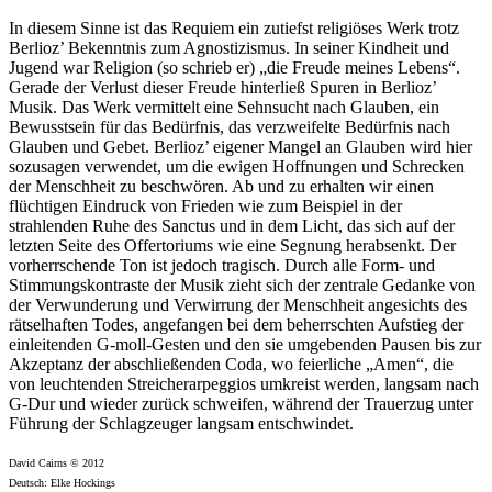
In diesem Sinne ist das Requiem ein zutiefst religiöses Werk trotz
Berlioz’ Bekenntnis zum Agnostizismus. In seiner Kindheit und
Jugend war Religion (so schrieb er) „die Freude meines Lebens“.
Gerade der Verlust dieser Freude hinterließ Spuren in Berlioz’
Musik. Das Werk vermittelt eine Sehnsucht nach Glauben, ein
Bewusstsein für das Bedürfnis, das verzweifelte Bedürfnis nach
Glauben und Gebet. Berlioz’ eigener Mangel an Glauben wird hier
sozusagen verwendet, um die ewigen Hoffnungen und Schrecken
der Menschheit zu beschwören. Ab und zu erhalten wir einen
flüchtigen Eindruck von Frieden wie zum Beispiel in der
strahlenden Ruhe des Sanctus und in dem Licht, das sich auf der
letzten Seite des Offertoriums wie eine Segnung herabsenkt. Der
vorherrschende Ton ist jedoch tragisch. Durch alle Form- und
Stimmungskontraste der Musik zieht sich der zentrale Gedanke von
der Verwunderung und Verwirrung der Menschheit angesichts des
rätselhaften Todes, angefangen bei dem beherrschten Aufstieg der
einleitenden G-moll-Gesten und den sie umgebenden Pausen bis zur
Akzeptanz der abschließenden Coda, wo feierliche „Amen“, die
von leuchtenden Streicherarpeggios umkreist werden, langsam nach
G-Dur und wieder zurück schweifen, während der Trauerzug unter
Führung der Schlagzeuger langsam entschwindet.
David Cairns © 2012
Deutsch: Elke Hockings