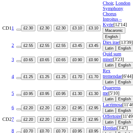
Choir
,
London
Symphony
Chorus
Introitus –
Kyrie
[12'14]
CD1
1
£2.30
£2.30
£2.30
£3.10
£3.10
Macaronic
English
Dies irae
[13'39]
2
£2.55
£2.55
£2.55
£3.45
£3.45
Latin
English
Quid sum
miser
[3'23]
3
£0.65
£0.65
£0.65
£0.90
£0.90
Latin
English
Rex
tremendae
[6'44]
4
£1.25
£1.25
£1.25
£1.70
£1.70
Latin
English
Quaerens
me
[5'10]
5
£0.95
£0.95
£0.95
£1.30
£1.30
Latin
English
Lacrimosa
[11'4
6
£2.20
£2.20
£2.20
£2.95
£2.95
Latin
English
Offertoire
[11'49
CD2
7
£2.20
£2.20
£2.20
£2.95
£2.95
Latin
English
Hostias
[3'47]
8
£0.70
£0.70
£0.70
£0.95
£0.95