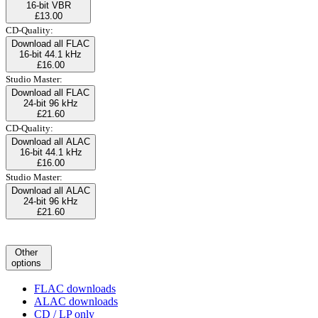
16-bit VBR
£13.00
CD-Quality:
Download all FLAC
16-bit 44.1 kHz
£16.00
Studio Master:
Download all FLAC
24-bit 96 kHz
£21.60
CD-Quality:
Download all ALAC
16-bit 44.1 kHz
£16.00
Studio Master:
Download all ALAC
24-bit 96 kHz
£21.60
Other
options
FLAC downloads
ALAC downloads
CD / LP only