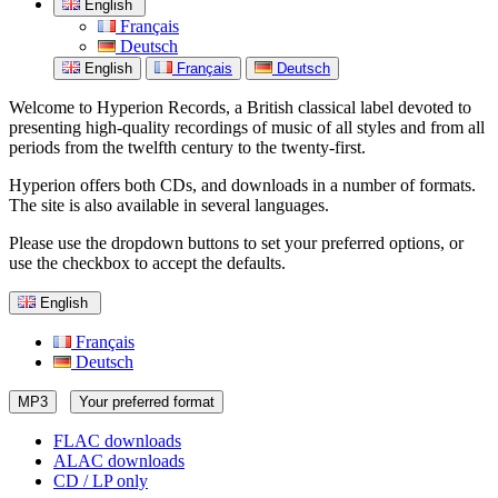
English
Français
Deutsch
English
Français
Deutsch
Welcome to Hyperion Records, a British classical label devoted to
presenting high-quality recordings of music of all styles and from all
periods from the twelfth century to the twenty-first.
Hyperion offers both CDs, and downloads in a number of formats.
The site is also available in several languages.
Please use the dropdown buttons to set your preferred options, or
use the checkbox to accept the defaults.
English
Français
Deutsch
MP3
Your preferred format
FLAC downloads
ALAC downloads
CD / LP only