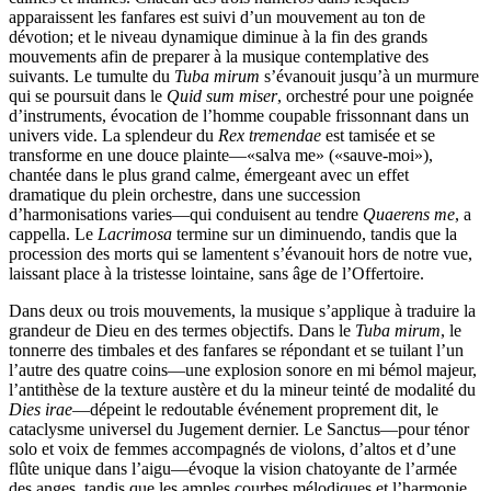
apparaissent les fanfares est suivi d’un mouvement au ton de
dévotion; et le niveau dynamique diminue à la fin des grands
mouvements afin de preparer à la musique contemplative des
suivants. Le tumulte du
Tuba mirum
s’évanouit jusqu’à un murmure
qui se poursuit dans le
Quid sum miser
, orchestré pour une poignée
d’instruments, évocation de l’homme coupable frissonnant dans un
univers vide. La splendeur du
Rex tremendae
est tamisée et se
transforme en une douce plainte—«salva me» («sauve-moi»),
chantée dans le plus grand calme, émergeant avec un effet
dramatique du plein orchestre, dans une succession
d’harmonisations varies—qui conduisent au tendre
Quaerens me
, a
cappella. Le
Lacrimosa
termine sur un diminuendo, tandis que la
procession des morts qui se lamentent s’évanouit hors de notre vue,
laissant place à la tristesse lointaine, sans âge de l’Offertoire.
Dans deux ou trois mouvements, la musique s’applique à traduire la
grandeur de Dieu en des termes objectifs. Dans le
Tuba mirum
, le
tonnerre des timbales et des fanfares se répondant et se tuilant l’un
l’autre des quatre coins—une explosion sonore en mi bémol majeur,
l’antithèse de la texture austère et du la mineur teinté de modalité du
Dies irae
—dépeint le redoutable événement proprement dit, le
cataclysme universel du Jugement dernier. Le Sanctus—pour ténor
solo et voix de femmes accompagnés de violons, d’altos et d’une
flûte unique dans l’aigu—évoque la vision chatoyante de l’armée
des anges, tandis que les amples courbes mélodiques et l’harmonie