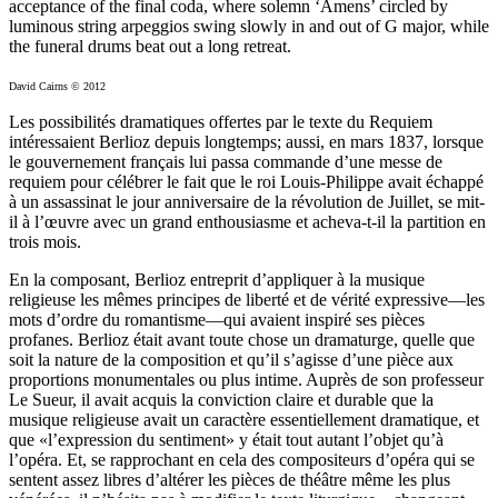
acceptance of the final coda, where solemn ‘Amens’ circled by
luminous string arpeggios swing slowly in and out of G major, while
the funeral drums beat out a long retreat.
David Cairns © 2012
Les possibilités dramatiques offertes par le texte du Requiem
intéressaient Berlioz depuis longtemps; aussi, en mars 1837, lorsque
le gouvernement français lui passa commande d’une messe de
requiem pour célébrer le fait que le roi Louis-Philippe avait échappé
à un assassinat le jour anniversaire de la révolution de Juillet, se mit-
il à l’œuvre avec un grand enthousiasme et acheva-t-il la partition en
trois mois.
En la composant, Berlioz entreprit d’appliquer à la musique
religieuse les mêmes principes de liberté et de vérité expressive—les
mots d’ordre du romantisme—qui avaient inspiré ses pièces
profanes. Berlioz était avant toute chose un dramaturge, quelle que
soit la nature de la composition et qu’il s’agisse d’une pièce aux
proportions monumentales ou plus intime. Auprès de son professeur
Le Sueur, il avait acquis la conviction claire et durable que la
musique religieuse avait un caractère essentiellement dramatique, et
que «l’expression du sentiment» y était tout autant l’objet qu’à
l’opéra. Et, se rapprochant en cela des compositeurs d’opéra qui se
sentent assez libres d’altérer les pièces de théâtre même les plus