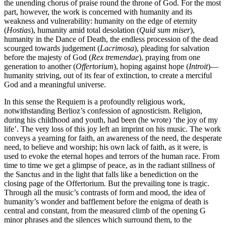
the unending chorus of praise round the throne of God. For the most
part, however, the work is concerned with humanity and its
weakness and vulnerability: humanity on the edge of eternity
(
Hostias
), humanity amid total desolation (
Quid sum miser
),
humanity in the Dance of Death, the endless procession of the dead
scourged towards judgement (
Lacrimosa
), pleading for salvation
before the majesty of God (
Rex tremendae
), praying from one
generation to another (
Offertorium
), hoping against hope (
Introit
)—
humanity striving, out of its fear of extinction, to create a merciful
God and a meaningful universe.
In this sense the Requiem is a profoundly religious work,
notwithstanding Berlioz’s confession of agnosticism. Religion,
during his childhood and youth, had been (he wrote) ‘the joy of my
life’. The very loss of this joy left an imprint on his music. The work
conveys a yearning for faith, an awareness of the need, the desperate
need, to believe and worship; his own lack of faith, as it were, is
used to evoke the eternal hopes and terrors of the human race. From
time to time we get a glimpse of peace, as in the radiant stillness of
the Sanctus and in the light that falls like a benediction on the
closing page of the Offertorium. But the prevailing tone is tragic.
Through all the music’s contrasts of form and mood, the idea of
humanity’s wonder and bafflement before the enigma of death is
central and constant, from the measured climb of the opening G
minor phrases and the silences which surround them, to the