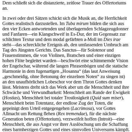
Dem schließt sich die distanzierte, zeitlose Trauer des Offertoriums
an.
In zwei oder drei Sätzen schickt sich die Musik an, die Herrlichkeit
Gottes realistisch darzustellen. Im
Tuba mirum
bilden die sich aus
den vier Ecken antwortenden und überlagernden Schlagzeugdonner
und Fanfaren—ein Klangschweif in Es-Dur, der im Gegensatz zur
schlichten Textur und dem modal gefärbten a-Moll im
Dies irae
steht—das schreckliche Ereignis ab, den umfassenden Umbruch am
Tag des Jüngsten Gerichts. Das Sanctus—für Solotenor und
Frauenstimmen, die von Violinen, Bratschen und einer einzigen
hohen Flöte begleitet warden—beschwört eine schimmernde Vision
der Engelschar, während die langen Phrasenbögen und die statische
Harmonie in dem fugenartigen „Hosanna“ (das laut Anweisung
„geschmeidig, ohne Betonung der einzelnen Noten“ zu singen ist)
an den unaufhörlichen Lobeschor vor dem Thron Gottes denken
lässt. Meistens dreht sich das Werk aber um die Menschheit und ihre
Schwäche und Verwundbarkeit: Menschheit am Rande der Ewigkeit
(
Hostias
), Menschheit bei totaler Trostlosigkeit (
Quid sum miser
),
Menschheit beim Totentanz, der endlose Zug der Toten, die
gepeinigt dem Urteil entgegengehen (
Lacrimosa
), vor Gottes
Allmacht um Rettung flehen (
Rex tremendae
), für die nächste
Generation beten (Offertorium), verzweifelt hoffen (Introit)—eine
Menschheit, die aus Angst vor ihrer Auslöschung um die Schaffung
eines barmherzigen Gottes und eines sinnvollen Universums kämpft.