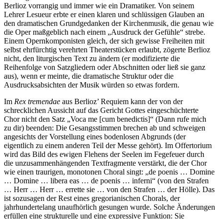
Berlioz vorrangig und immer wie ein Dramatiker. Von seinem
Lehrer Lesueur erbte er einen klaren und schlüssigen Glauben an
den dramatischen Grundgedanken der Kirchenmusik, die genau wie
die Oper maßgeblich nach einem „Ausdruck der Gefühle“ strebe.
Einem Opernkomponisten gleich, der sich gewisse Freiheiten mit
selbst ehrfürchtig verehrten Theaterstücken erlaubt, zögerte Berlioz
nicht, den liturgischen Text zu ändern (er modifizierte die
Reihenfolge von Satzgliedern oder Abschnitten oder ließ sie ganz
aus), wenn er meinte, die dramatische Struktur oder die
Ausdrucksabsichten der Musik würden so etwas fordern.
Im
Rex tremendae
aus Berlioz’ Requiem kann der von der
schrecklichen Aussicht auf das Gericht Gottes eingeschüchterte
Chor nicht den Satz „Voca me [cum benedictis]“ (Dann rufe mich
zu dir) beenden: Die Gesangsstimmen brechen ab und schweigen
angesichts der Vorstellung eines bodenlosen Abgrunds (der
eigentlich zu einem anderen Teil der Messe gehört). Im Offertorium
wird das Bild des ewigen Flehens der Seelen im Fegefeuer durch
die unzusammenhängenden Textfragmente verstärkt, die der Chor
wie einen traurigen, monotonen Choral singt: „de poenis … Domine
… Domine … libera eas … de poenis … inferni“ (von den Strafen
… Herr … Herr … errette sie … von den Strafen … der Hölle). Das
ist sozusagen der Rest eines gregorianischen Chorals, der
jahrhundertelang unaufhörlich gesungen wurde. Solche Änderungen
erfüllen eine strukturelle und eine expressive Funktion: Sie