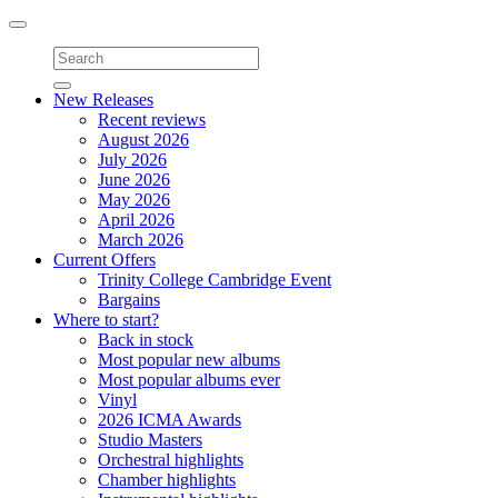
Toggle
navigation
New Releases
Recent reviews
August 2026
July 2026
June 2026
May 2026
April 2026
March 2026
Current Offers
Trinity College Cambridge Event
Bargains
Where to start?
Back in stock
Most popular new albums
Most popular albums ever
Vinyl
2026 ICMA Awards
Studio Masters
Orchestral highlights
Chamber highlights