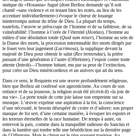
statique du «Hosanna» fugué (dont Berlioz demande qu’il soit
chanté «sans violence et en tenant bien les notes, au lieu de les
accentuer individuellement») évoque le chœur de louange
ininterrompu autour du trône de Dieu. La plupart du temps,
toutefois, l’œuvre se préoccupe de l’homme et de sa faiblesse, de sa
vulnérabilité: l’homme à l’orée de l’éternité (
Hostias
), l’homme au
milieu d’une désolation totale (
Quid sum miser
), l’homme au sein de
la Danse des morts, la procession interminable des morts dirigés par
le fouet vers leur jugement (
Lacrimosa
), la supplique devant la
majesté de Dieu pour obtenir le salut (
Rex tremendae
), la prière
passant d’une génération à l’autre (Offertoire), l’espoir contre toute
attente (Introït)—l’homme luttant, mu par sa peur de l’extinction,
pour créer un Dieu miséricordieux et un univers qui ait du sens.
Dans ce sens, le Requiem est une œuvre profondément religieuse,
bien que Berlioz ait confessé son agnosticisme. Au cours de son
enfance et de sa jeunesse, la religion avait été (écrivit-il) «la joie de
ma vie». La perte totale de cette joie laisse son empreinte sur sa
musique. L’œuvre exprime une aspiration à la foi, la conscience
d’une nécessité, le besoin désespéré de croire et d’adorer; son proper
manque de foi sert, d’une certaine manière, à évoquer les espoirs et
les terreurs éternelles de la race humaine. De temps à autre, on
entrevoit la paix, comme dans la tranquillité radieuse du Sanctus et
dans la lumière qui tombe telle une bénédiction sur la dernière page
de l’Offertoire. Mais le climat est le plus souvent tragique. Au