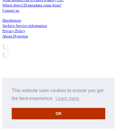
Where does CD metadata come from?
Contact us
Distributors
Archive Service information
Privacy Policy
About Hyperion
This website uses cookies to ensure you get
the best experience.
Learn more
OK