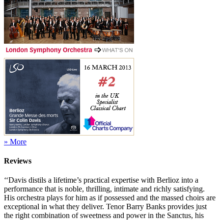
» More
Reviews
‘‘Davis distils a lifetime’s practical expertise with Berlioz into a
performance that is noble, thrilling, intimate and richly satisfying.
His orchestra plays for him as if possessed and the massed choirs are
exceptional in what they deliver. Tenor Barry Banks provides just
the right combination of sweetness and power in the Sanctus, his