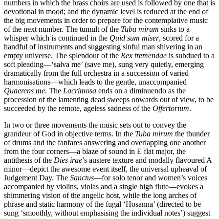
numbers in which the brass choirs are used is followed by one that is
devotional in mood; and the dynamic level is reduced at the end of
the big movements in order to prepare for the contemplative music
of the next number. The tumult of the
Tuba mirum
sinks to a
whisper which is continued in the
Quid sum miser
, scored for a
handful of instruments and suggesting sinful man shivering in an
empty universe. The splendour of the
Rex tremendae
is subdued to a
soft pleading—‘salva me’ (save me), sung very quietly, emerging
dramatically from the full orchestra in a succession of varied
harmonisations—which leads to the gentle, unaccompanied
Quaerens me
. The
Lacrimosa
ends on a diminuendo as the
procession of the lamenting dead sweeps onwards out of view, to be
succeeded by the remote, ageless sadness of the
Offertorium
.
In two or three movements the music sets out to convey the
grandeur of God in objective terms. In the
Tuba mirum
the thunder
of drums and the fanfares answering and overlapping one another
from the four corners—a blaze of sound in E flat major, the
antithesis of the
Dies irae
’s austere texture and modally flavoured A
minor—depict the awesome event itself, the universal upheaval of
Judgement Day. The
Sanctus
—for solo tenor and women’s voices
accompanied by violins, violas and a single high flute—evokes a
shimmering vision of the angelic host, while the long arches of
phrase and static harmony of the fugal ‘Hosanna’ (directed to be
sung ‘smoothly, without emphasising the individual notes’) suggest