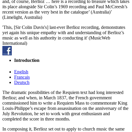
and, of course, Berlioz … here is a recording to treasure which takes
its place alongside Sir Colin’s 1969 recording and Paul McCreesh’s
recent version as the very best in the catalogue’ (Australia)’
(Limelight, Australia)
'This, [Sir Colin Davis's] last-ever Berlioz recording, demonstrates
yet again his unique empathy with and understanding of Berlioz’s
music as well as his authority in conducting it' (MusicWeb
International)
Introduction
English
Français
Deutsch
The dramatic possibilities of the Requiem text had long interested
Berlioz; and when, in March 1837, the French government
commissioned him to write a Requiem Mass to commemorate King
Louis-Philippe’s escape from assassination on the anniversary of the
July Revolution, he set to work with great enthusiasm and
completed the score in three months.
In composing it, Berlioz set out to apply to church music the same