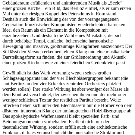
Gebäuderaum erfüllenden und animierenden Musik als „Seele“
einer großen Kirche—ein Bild, das Berlioz einfiel, als er zum ersten
Mal unter der riesigen Kuppel des Petersdoms in Rom stand.
Deshalb auch die Entwicklung der von der vorangegangenen
Generation französischer Komponisten wiederbelebten barocken
Idee, den Raum als ein Element in die Komposition mit
einzubeziehen. Und deshalb die Wahl eines Musikstils, der sich
durch behäbige Tempi, einfache, beherrschte harmonische
Bewegung und massive, großräumige Klangfarben auszeichnet: Der
Stil lässt den Versuch erkennen, einen Klang und eine musikalische
Darstellungsform zu finden, die zur Größenordnung und Akustik
einer großen Kirche sowie zu einer feierlichen Gedenkfeier passt.
Gewöhnlich ist das Werk vorrangig wegen seines großen
Schlagzeugapparats und der vier Blechbläsergruppen bekannt (die
laut Berlioz an den vier Ecke des zentralen Orchesters platziert
werden sollen). Ihre starke Wirkung ist aber weniger der Masse als
dem Kontrast verschuldet, der zwischen ihnen und der mehr oder
weniger schlichten Textur der restlichen Partitur besteht. Weite
Strecken heben sich unter den Blechbläsern nur die Hörner von dem
düsteren, trauernden Klang der umfangreichen Holzbläsergruppe ab.
Das apokalyptische Waffenarsenal bleibt speziellen Farb- und
Betonungsmomenten vorbehalten: Es dient nicht nur der
theatralischen Wirkung, sondern erfüllt auch eine architektonische
Funktion, d. h. es veranschaulicht die musikalische Struktur und