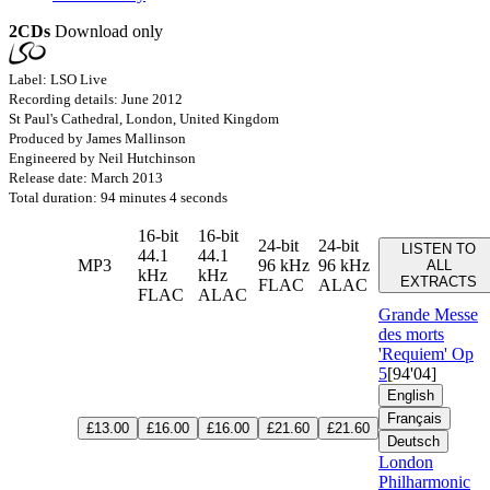
2CDs
Download only
Label: LSO Live
Recording details: June 2012
St Paul's Cathedral, London, United Kingdom
Produced by James Mallinson
Engineered by Neil Hutchinson
Release date: March 2013
Total duration: 94 minutes 4 seconds
16-bit
16-bit
24-bit
24-bit
LISTEN TO
44.1
44.1
MP3
96 kHz
96 kHz
ALL
kHz
kHz
EXTRACTS
FLAC
ALAC
FLAC
ALAC
Grande Messe
des morts
'Requiem'
Op
5
[94'04]
English
Français
£13.00
£16.00
£16.00
£21.60
£21.60
Deutsch
London
Philharmonic