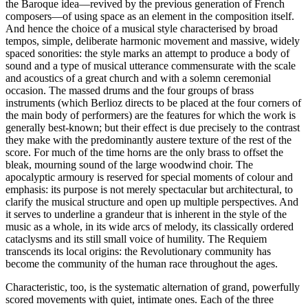
the Baroque idea—revived by the previous generation of French
composers—of using space as an element in the composition itself.
And hence the choice of a musical style characterised by broad
tempos, simple, deliberate harmonic movement and massive, widely
spaced sonorities: the style marks an attempt to produce a body of
sound and a type of musical utterance commensurate with the scale
and acoustics of a great church and with a solemn ceremonial
occasion. The massed drums and the four groups of brass
instruments (which Berlioz directs to be placed at the four corners of
the main body of performers) are the features for which the work is
generally best-known; but their effect is due precisely to the contrast
they make with the predominantly austere texture of the rest of the
score. For much of the time horns are the only brass to offset the
bleak, mourning sound of the large woodwind choir. The
apocalyptic armoury is reserved for special moments of colour and
emphasis: its purpose is not merely spectacular but architectural, to
clarify the musical structure and open up multiple perspectives. And
it serves to underline a grandeur that is inherent in the style of the
music as a whole, in its wide arcs of melody, its classically ordered
cataclysms and its still small voice of humility. The Requiem
transcends its local origins: the Revolutionary community has
become the community of the human race throughout the ages.
Characteristic, too, is the systematic alternation of grand, powerfully
scored movements with quiet, intimate ones. Each of the three