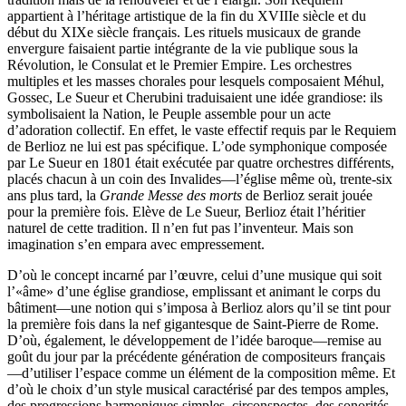
appartient à l’héritage artistique de la fin du XVIIIe siècle et du
début du XIXe siècle français. Les rituels musicaux de grande
envergure faisaient partie intégrante de la vie publique sous la
Révolution, le Consulat et le Premier Empire. Les orchestres
multiples et les masses chorales pour lesquels composaient Méhul,
Gossec, Le Sueur et Cherubini traduisaient une idée grandiose: ils
symbolisaient la Nation, le Peuple assemble pour un acte
d’adoration collectif. En effet, le vaste effectif requis par le Requiem
de Berlioz ne lui est pas spécifique. L’ode symphonique composée
par Le Sueur en 1801 était exécutée par quatre orchestres différents,
placés chacun à un coin des Invalides—l’église même où, trente-six
ans plus tard, la
Grande Messe des morts
de Berlioz serait jouée
pour la première fois. Elève de Le Sueur, Berlioz était l’héritier
naturel de cette tradition. Il n’en fut pas l’inventeur. Mais son
imagination s’en empara avec empressement.
D’où le concept incarné par l’œuvre, celui d’une musique qui soit
l’«âme» d’une église grandiose, emplissant et animant le corps du
bâtiment—une notion qui s’imposa à Berlioz alors qu’il se tint pour
la première fois dans la nef gigantesque de Saint-Pierre de Rome.
D’où, également, le développement de l’idée baroque—remise au
goût du jour par la précédente génération de compositeurs français
—d’utiliser l’espace comme un élément de la composition même. Et
d’où le choix d’un style musical caractérisé par des tempos amples,
des progressions harmoniques simples, circonspectes, des sonorités