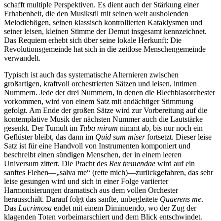
schafft multiple Perspektiven. Es dient auch der Stärkung einer
Erhabenheit, die den Musikstil mit seinen weit ausholenden
Melodiebögen, seinen klassisch kontrollierten Kataklysmen und
seiner leisen, kleinen Stimme der Demut insgesamt kennzeichnet.
Das Requiem erhebt sich über seine lokale Herkunft: Die
Revolutionsgemeinde hat sich in die zeitlose Menschengemeinde
verwandelt.
Typisch ist auch das systematische Alternieren zwischen
großartigen, kraftvoll orchestrierten Sätzen und leisen, intimen
Nummern. Jede der drei Nummern, in denen die Blechblasorchester
vorkommen, wird von einem Satz mit andächtiger Stimmung
gefolgt. Am Ende der großen Sätze wird zur Vorbereitung auf die
kontemplative Musik der nächsten Nummer auch die Lautstärke
gesenkt. Der Tumult im
Tuba mirum
nimmt ab, bis nur noch ein
Geflüster bleibt, das dann im
Quid sum miser
fortsetzt. Dieser leise
Satz ist für eine Handvoll von Instrumenten komponiert und
beschreibt einen sündigen Menschen, der in einem leeren
Universum zittert. Die Pracht des
Rex tremendae
wird auf ein
sanftes Flehen—„salva me“ (rette mich)—zurückgefahren, das sehr
leise gesungen wird und sich in einer Folge variierter
Harmonisierungen dramatisch aus dem vollen Orchester
herausschält. Darauf folgt das sanfte, unbegleitete
Quaerens me
.
Das
Lacrimosa
endet mit einem Diminuendo, wo der Zug der
klagenden Toten vorbeimarschiert und dem Blick entschwindet.