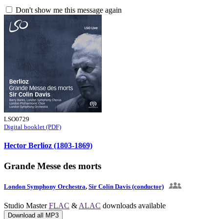
Don't show me this message again
LSO0729
Digital booklet (PDF)
Hector Berlioz (1803-1869)
Grande Messe des morts
London Symphony Orchestra
,
Sir Colin Davis (conductor)
Studio Master
FLAC
&
ALAC
downloads available
Download all MP3