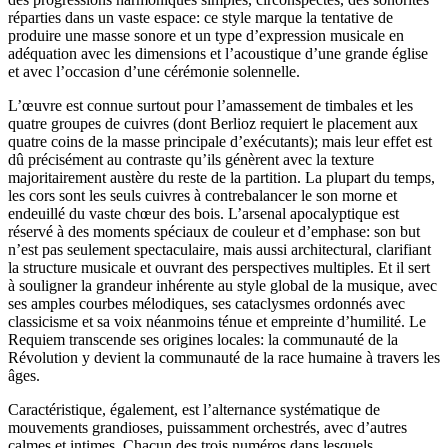
réparties dans un vaste espace: ce style marque la tentative de
produire une masse sonore et un type d’expression musicale en
adéquation avec les dimensions et l’acoustique d’une grande église
et avec l’occasion d’une cérémonie solennelle.
L’œuvre est connue surtout pour l’amassement de timbales et les
quatre groupes de cuivres (dont Berlioz requiert le placement aux
quatre coins de la masse principale d’exécutants); mais leur effet est
dû précisément au contraste qu’ils génèrent avec la texture
majoritairement austère du reste de la partition. La plupart du temps,
les cors sont les seuls cuivres à contrebalancer le son morne et
endeuillé du vaste chœur des bois. L’arsenal apocalyptique est
réservé à des moments spéciaux de couleur et d’emphase: son but
n’est pas seulement spectaculaire, mais aussi architectural, clarifiant
la structure musicale et ouvrant des perspectives multiples. Et il sert
à souligner la grandeur inhérente au style global de la musique, avec
ses amples courbes mélodiques, ses cataclysmes ordonnés avec
classicisme et sa voix néanmoins ténue et empreinte d’humilité. Le
Requiem transcende ses origines locales: la communauté de la
Révolution y devient la communauté de la race humaine à travers les
âges.
Caractéristique, également, est l’alternance systématique de
mouvements grandioses, puissamment orchestrés, avec d’autres
calmes et intimes. Chacun des trois numéros dans lesquels