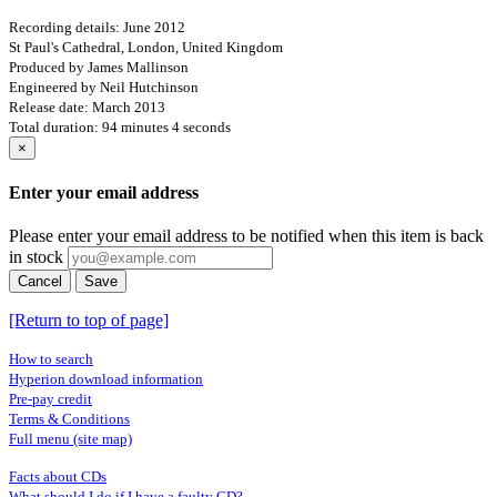
Recording details: June 2012
St Paul's Cathedral, London, United Kingdom
Produced by James Mallinson
Engineered by Neil Hutchinson
Release date: March 2013
Total duration: 94 minutes 4 seconds
×
Enter your email address
Please enter your email address to be notified when this item is back
in stock
Cancel
Save
[Return to top of page]
How to search
Hyperion download information
Pre-pay credit
Terms & Conditions
Full menu (site map)
Facts about CDs
What should I do if I have a faulty CD?