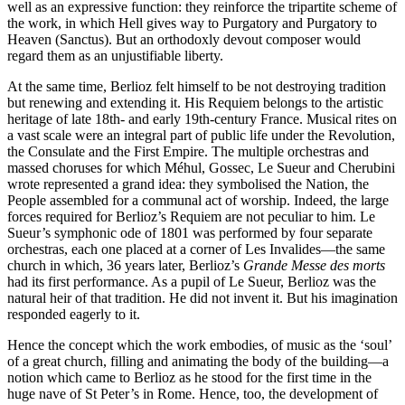
well as an expressive function: they reinforce the tripartite scheme of
the work, in which Hell gives way to Purgatory and Purgatory to
Heaven (Sanctus). But an orthodoxly devout composer would
regard them as an unjustifiable liberty.
At the same time, Berlioz felt himself to be not destroying tradition
but renewing and extending it. His Requiem belongs to the artistic
heritage of late 18th- and early 19th-century France. Musical rites on
a vast scale were an integral part of public life under the Revolution,
the Consulate and the First Empire. The multiple orchestras and
massed choruses for which Méhul, Gossec, Le Sueur and Cherubini
wrote represented a grand idea: they symbolised the Nation, the
People assembled for a communal act of worship. Indeed, the large
forces required for Berlioz’s Requiem are not peculiar to him. Le
Sueur’s symphonic ode of 1801 was performed by four separate
orchestras, each one placed at a corner of Les Invalides—the same
church in which, 36 years later, Berlioz’s
Grande Messe des morts
had its first performance. As a pupil of Le Sueur, Berlioz was the
natural heir of that tradition. He did not invent it. But his imagination
responded eagerly to it.
Hence the concept which the work embodies, of music as the ‘soul’
of a great church, filling and animating the body of the building—a
notion which came to Berlioz as he stood for the first time in the
huge nave of St Peter’s in Rome. Hence, too, the development of