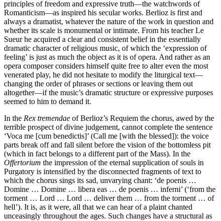
principles of freedom and expressive truth—the watchwords of
Romanticism—as inspired his secular works. Berlioz is first and
always a dramatist, whatever the nature of the work in question and
whether its scale is monumental or intimate. From his teacher Le
Sueur he acquired a clear and consistent belief in the essentially
dramatic character of religious music, of which the ‘expression of
feeling’ is just as much the object as it is of opera. And rather as an
opera composer considers himself quite free to alter even the most
venerated play, he did not hesitate to modify the liturgical text—
changing the order of phrases or sections or leaving them out
altogether—if the music’s dramatic structure or expressive purposes
seemed to him to demand it.
In the
Rex tremendae
of Berlioz’s Requiem the chorus, awed by the
terrible prospect of divine judgement, cannot complete the sentence
‘Voca me [cum benedictis]’ (Call me [with the blessed]): the voice
parts break off and fall silent before the vision of the bottomless pit
(which in fact belongs to a different part of the Mass). In the
Offertorium
the impression of the eternal supplication of souls in
Purgatory is intensified by the disconnected fragments of text to
which the chorus sings its sad, unvarying chant: ‘de poenis …
Domine … Domine … libera eas … de poenis … inferni’ (‘from the
torment … Lord … Lord … deliver them … from the torment … of
hell’). It is, as it were, all that we can hear of a plaint chanted
unceasingly throughout the ages. Such changes have a structural as