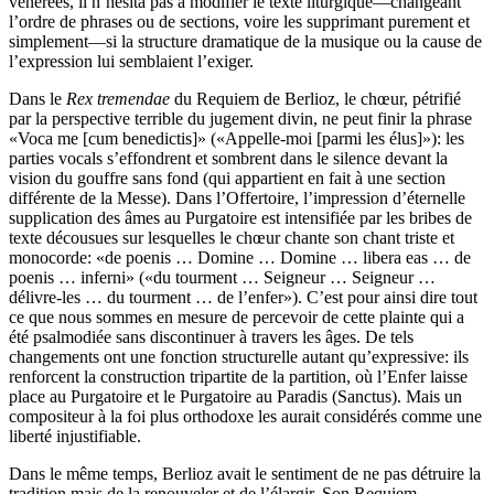
vénérées, il n’hésita pas à modifier le texte liturgique—changeant
l’ordre de phrases ou de sections, voire les supprimant purement et
simplement—si la structure dramatique de la musique ou la cause de
l’expression lui semblaient l’exiger.
Dans le
Rex tremendae
du Requiem de Berlioz, le chœur, pétrifié
par la perspective terrible du jugement divin, ne peut finir la phrase
«Voca me [cum benedictis]» («Appelle-moi [parmi les élus]»): les
parties vocals s’effondrent et sombrent dans le silence devant la
vision du gouffre sans fond (qui appartient en fait à une section
différente de la Messe). Dans l’Offertoire, l’impression d’éternelle
supplication des âmes au Purgatoire est intensifiée par les bribes de
texte décousues sur lesquelles le chœur chante son chant triste et
monocorde: «de poenis … Domine … Domine … libera eas … de
poenis … inferni» («du tourment … Seigneur … Seigneur …
délivre-les … du tourment … de l’enfer»). C’est pour ainsi dire tout
ce que nous sommes en mesure de percevoir de cette plainte qui a
été psalmodiée sans discontinuer à travers les âges. De tels
changements ont une fonction structurelle autant qu’expressive: ils
renforcent la construction tripartite de la partition, où l’Enfer laisse
place au Purgatoire et le Purgatoire au Paradis (Sanctus). Mais un
compositeur à la foi plus orthodoxe les aurait considérés comme une
liberté injustifiable.
Dans le même temps, Berlioz avait le sentiment de ne pas détruire la
tradition mais de la renouveler et de l’élargir. Son Requiem