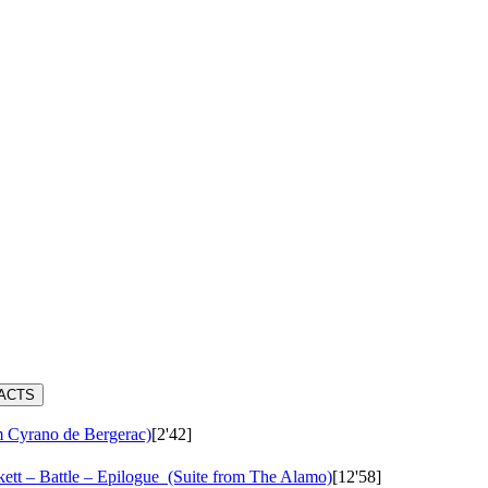
RACTS
m Cyrano de Bergerac)
[2'42]
ett – Battle – Epilogue
(Suite from The Alamo)
[12'58]