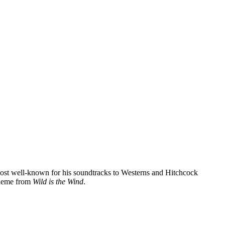
ost well-known for his soundtracks to Westerns and Hitchcock
 theme from
Wild is the Wind
.