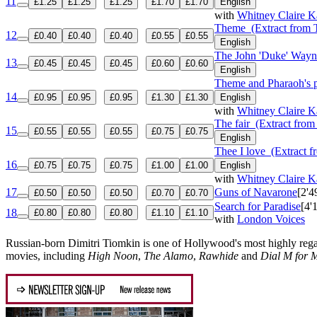
11
£1.25
£1.25
£1.25
£1.70
£1.70
English
with
Whitney Claire K
Theme
(Extract from 
12
£0.40
£0.40
£0.40
£0.55
£0.55
English
The John 'Duke' Wayn
13
£0.45
£0.45
£0.45
£0.60
£0.60
English
Theme and Pharaoh's p
14
£0.95
£0.95
£0.95
£1.30
£1.30
English
with
Whitney Claire K
The fair
(Extract from 
15
£0.55
£0.55
£0.55
£0.75
£0.75
English
Thee I love
(Extract f
16
£0.75
£0.75
£0.75
£1.00
£1.00
English
with
Whitney Claire K
17
Guns of Navarone
[2'4
£0.50
£0.50
£0.50
£0.70
£0.70
Search for Paradise
[4'
18
£0.80
£0.80
£0.80
£1.10
£1.10
with
London Voices
Russian-born Dimitri Tiomkin is one of Hollywood's most highly reg
movies, including
High Noon
,
The Alamo
,
Rawhide
and
Dial M for 