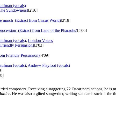
aufman (vocals)
The Sundowners)
[2'16]
e march
(Extract from Circus World)
[2'18]
rocession
(Extract from Land of the Pharaohs)
[5'06]
aufman (vocals)
,
London Voices
Friendly Persuasion)
[3'03]
rom Friendly Persuasion)
[4'09]
aufman (vocals)
,
Andrew Playfoot (vocals)
9]
19]
arded composers. Receiving a staggering 22 Oscar nominations, he is m
Murder
. He was also a gifted songwriter, writing standards such as the