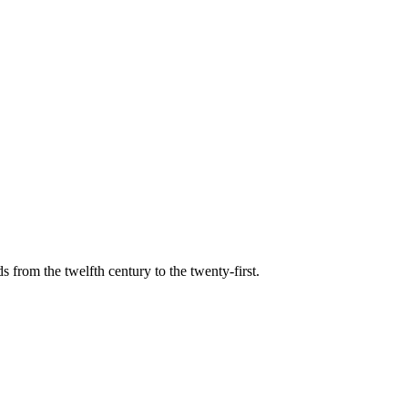
s from the twelfth century to the twenty-first.