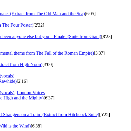
nale
(Extract from The Old Man and the Sea)
[6'05]
 The Four Poster)
[2'32]
r been anyone else but you – Finale
(Suite from Giant)
[8'23]
mental theme from The Fall of the Roman Empire)
[3'37]
tract from High Noon)
[3'00]
(vocals)
Rawhide)
[2'16]
(vocals)
,
London Voices
e High and the Mighty)
[6'37]
d Strangers on a Train
(Extract from Hitchcock Suite)
[5'25]
ild is the Wind)
[6'38]