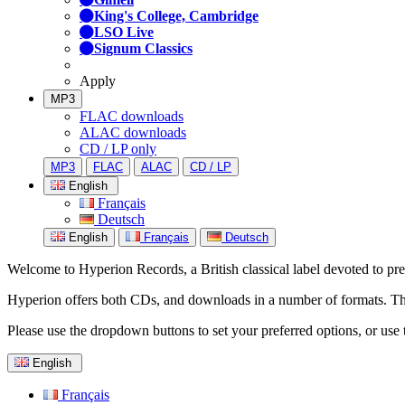
King's College, Cambridge
LSO Live
Signum Classics
Apply
MP3
FLAC downloads
ALAC downloads
CD / LP only
MP3
FLAC
ALAC
CD / LP
English
Français
Deutsch
English
Français
Deutsch
Welcome to Hyperion Records, a British classical label devoted to prese
Hyperion offers both CDs, and downloads in a number of formats. The s
Please use the dropdown buttons to set your preferred options, or use 
English
Français