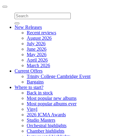
Toggle
navigation
New Releases
Recent reviews
August 2026
July 2026
June 2026
May 2026
April 2026
March 2026
Current Offers
Trinity College Cambridge Event
Bargains
Where to start?
Back in stock
Most popular new albums
Most popular albums ever
Vinyl
2026 ICMA Awards
Studio Masters
Orchestral highlights
Chamber highlights