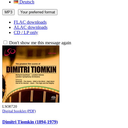
Deutsch
MP3
Your preferred format
FLAC downloads
ALAC downloads
CD / LP only
Don't show me this message again
LSO0720
Digital booklet (PDF)
Dimitri Tiomkin (1894-1979)