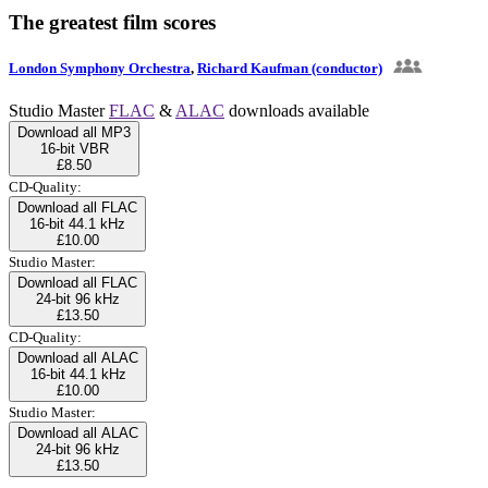
The greatest film scores
London Symphony Orchestra
,
Richard Kaufman (conductor)
Studio Master
FLAC
&
ALAC
downloads available
Download all MP3
16-bit VBR
£8.50
CD-Quality:
Download all FLAC
16-bit 44.1 kHz
£10.00
Studio Master:
Download all FLAC
24-bit 96 kHz
£13.50
CD-Quality:
Download all ALAC
16-bit 44.1 kHz
£10.00
Studio Master:
Download all ALAC
24-bit 96 kHz
£13.50