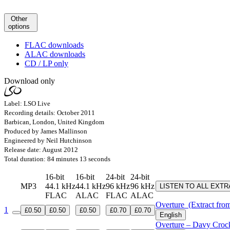
Other
options
FLAC downloads
ALAC downloads
CD / LP only
Download only
Label: LSO Live
Recording details: October 2011
Barbican, London, United Kingdom
Produced by James Mallinson
Engineered by Neil Hutchinson
Release date: August 2012
Total duration: 84 minutes 13 seconds
16-bit
16-bit
24-bit
24-bit
MP3
44.1 kHz
44.1 kHz
96 kHz
96 kHz
LISTEN TO ALL EXT
FLAC
ALAC
FLAC
ALAC
Overture
(Extract fro
1
£0.50
£0.50
£0.50
£0.70
£0.70
English
Overture – Davy Crock