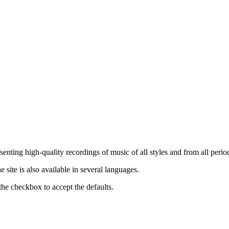
nting high-quality recordings of music of all styles and from all period
ite is also available in several languages.
the checkbox to accept the defaults.