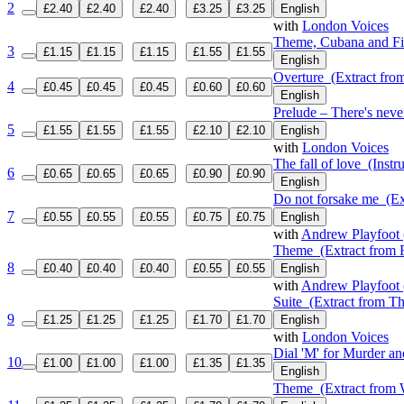
2
£2.40
£2.40
£2.40
£3.25
£3.25
English
with
London Voices
Theme, Cubana and Fi
3
£1.15
£1.15
£1.15
£1.55
£1.55
English
Overture
(Extract from
4
£0.45
£0.45
£0.45
£0.60
£0.60
English
Prelude – There's neve
5
£1.55
£1.55
£1.55
£2.10
£2.10
English
with
London Voices
The fall of love
(Instru
6
£0.65
£0.65
£0.65
£0.90
£0.90
English
Do not forsake me
(Ex
7
£0.55
£0.55
£0.55
£0.75
£0.75
English
with
Andrew Playfoot 
Theme
(Extract from 
8
£0.40
£0.40
£0.40
£0.55
£0.55
English
with
Andrew Playfoot 
Suite
(Extract from Th
9
£1.25
£1.25
£1.25
£1.70
£1.70
English
with
London Voices
Dial 'M' for Murder an
10
£1.00
£1.00
£1.00
£1.35
£1.35
English
Theme
(Extract from W