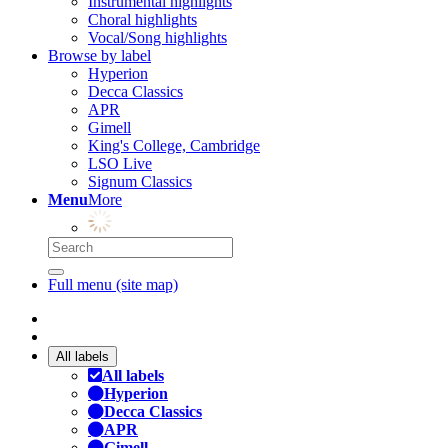
Instrumental highlights
Choral highlights
Vocal/Song highlights
Browse by label
Hyperion
Decca Classics
APR
Gimell
King's College, Cambridge
LSO Live
Signum Classics
Menu
More
Full menu (site map)
All labels
All labels
Hyperion
Decca Classics
APR
Gimell