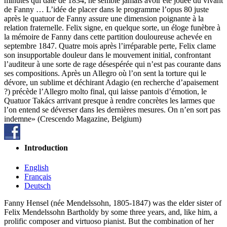
minutes qui date de 1834, ne semble jamais avoir été jouée du vivant
de Fanny … L’idée de placer dans le programme l’opus 80 juste
après le quatuor de Fanny assure une dimension poignante à la
relation fraternelle. Felix signe, en quelque sorte, un éloge funèbre à
la mémoire de Fanny dans cette partition douloureuse achevée en
septembre 1847. Quatre mois après l’irréparable perte, Felix clame
son insupportable douleur dans le mouvement initial, confrontant
l’auditeur à une sorte de rage désespérée qui n’est pas courante dans
ses compositions. Après un Allegro où l’on sent la torture qui le
dévore, un sublime et déchirant Adagio (en recherche d’apaisement
?) précède l’Allegro molto final, qui laisse pantois d’émotion, le
Quatuor Takács arrivant presque à rendre concrètes les larmes que
l’on entend se déverser dans les dernières mesures. On n’en sort pas
indemne» (Crescendo Magazine, Belgium)
Introduction
English
Français
Deutsch
Fanny Hensel (née Mendelssohn, 1805-1847) was the elder sister of
Felix Mendelssohn Bartholdy by some three years, and, like him, a
prolific composer and virtuoso pianist. But the combination of her