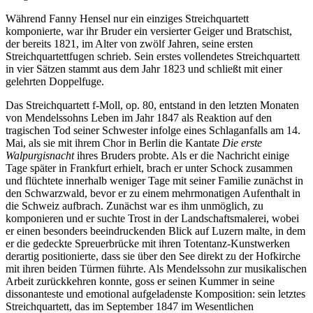
Während Fanny Hensel nur ein einziges Streichquartett
komponierte, war ihr Bruder ein versierter Geiger und Bratschist,
der bereits 1821, im Alter von zwölf Jahren, seine ersten
Streichquartettfugen schrieb. Sein erstes vollendetes Streichquartett
in vier Sätzen stammt aus dem Jahr 1823 und schließt mit einer
gelehrten Doppelfuge.
Das Streichquartett f-Moll, op. 80, entstand in den letzten Monaten
von Mendelssohns Leben im Jahr 1847 als Reaktion auf den
tragischen Tod seiner Schwester infolge eines Schlaganfalls am 14.
Mai, als sie mit ihrem Chor in Berlin die Kantate
Die erste
Walpurgisnacht
ihres Bruders probte. Als er die Nachricht einige
Tage später in Frankfurt erhielt, brach er unter Schock zusammen
und flüchtete innerhalb weniger Tage mit seiner Familie zunächst in
den Schwarzwald, bevor er zu einem mehrmonatigen Aufenthalt in
die Schweiz aufbrach. Zunächst war es ihm unmöglich, zu
komponieren und er suchte Trost in der Landschaftsmalerei, wobei
er einen besonders beeindruckenden Blick auf Luzern malte, in dem
er die gedeckte Spreuerbrücke mit ihren Totentanz-Kunstwerken
derartig positionierte, dass sie über den See direkt zu der Hofkirche
mit ihren beiden Türmen führte. Als Mendelssohn zur musikalischen
Arbeit zurückkehren konnte, goss er seinen Kummer in seine
dissonanteste und emotional aufgeladenste Komposition: sein letztes
Streichquartett, das im September 1847 im Wesentlichen