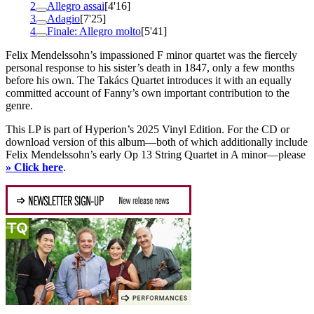
2
Allegro assai
[4'16]
3
Adagio
[7'25]
4
Finale: Allegro molto
[5'41]
Felix Mendelssohn’s impassioned F minor quartet was the fiercely
personal response to his sister’s death in 1847, only a few months
before his own. The Takács Quartet introduces it with an equally
committed account of Fanny’s own important contribution to the
genre.
This LP is part of Hyperion’s 2025 Vinyl Edition. For the CD or
download version of this album—both of which additionally include
Felix Mendelssohn’s early Op 13 String Quartet in A minor—please
» Click here
.