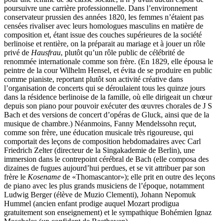
poursuivre une carrière professionnelle. Dans l’environnement
conservateur prussien des années 1820, les femmes n’étaient pas
censées rivaliser avec leurs homologues masculins en matière de
composition et, étant issue des couches supérieures de la société
berlinoise et rentière, on la préparait au mariage et à jouer un rôle
privé de
Hausfrau
, plutôt qu’un rôle public de célébrité de
renommée internationale comme son frère. (En 1829, elle épousa le
peintre de la cour Wilhelm Hensel, et évita de se produire en public
comme pianiste, reportant plutôt son activité créative dans
l’organisation de concerts qui se déroulaient tous les quinze jours
dans la résidence berlinoise de la famille, où elle dirigeait un chœur
depuis son piano pour pouvoir exécuter des œuvres chorales de J S
Bach et des versions de concert d’opéras de Gluck, ainsi que de la
musique de chambre.) Néanmoins, Fanny Mendelssohn reçut,
comme son frère, une éducation musicale très rigoureuse, qui
comportait des leçons de composition hebdomadaires avec Carl
Friedrich Zelter (directeur de la Singakademie de Berlin), une
immersion dans le contrepoint cérébral de Bach (elle composa des
dizaines de fugues aujourd’hui perdues, et se vit attribuer par son
frère le
Kosename
de «Thomascantor»); elle prit en outre des leçons
de piano avec les plus grands musiciens de l’époque, notamment
Ludwig Berger (élève de Muzio Clementi), Johann Nepomuk
Hummel (ancien enfant prodige auquel Mozart prodigua
gratuitement son enseignement) et le sympathique Bohémien Ignaz