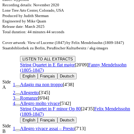
Recording details: November 2020
Lone Tree Arts Center, Colorado, USA
Produced by Judith Sherman
Engineered by Mike Quam
Release date: March 2025
Total duration: 44 minutes 44 seconds
Cover artwork: View of Lucerne (1847) by Felix Mendelssohn (1809-1847)
Staatsbibliothek zu Berlin, Preußischer Kulturbesitz / akg-images
LISTEN TO ALL EXTRACTS
String Quartet in E flat major
[20'09]
Fanny Mendelssohn
(1805-1847)
English
Français
Deutsch
Side
1
Adagio ma non troppo
[4'38]
A
2
Allegretto
[3'45]
3
Romanze
[6'04]
4
Allegro molto vivace
[5'42]
String Quartet in F minor
Op 80
[24'35]
Felix Mendelssohn
(1809-1847)
English
Français
Deutsch
Side
1
Allegro vivace assai – Presto
[7'13]
B