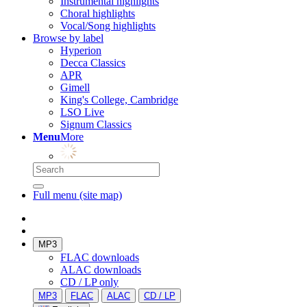
Instrumental highlights
Choral highlights
Vocal/Song highlights
Browse by label
Hyperion
Decca Classics
APR
Gimell
King's College, Cambridge
LSO Live
Signum Classics
Menu
More
Full menu (site map)
MP3
FLAC downloads
ALAC downloads
CD / LP only
MP3
FLAC
ALAC
CD / LP