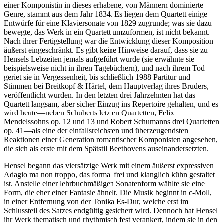
einer Komponistin in dieses erhabene, von Männern dominierte
Genre, stammt aus dem Jahr 1834. Es liegen dem Quartett einige
Entwürfe für eine Klaviersonate von 1829 zugrunde; was sie dazu
bewegte, das Werk in ein Quartett umzuformen, ist nicht bekannt.
Nach ihrer Fertigstellung war die Entwicklung dieser Komposition
äußerst eingeschränkt. Es gibt keine Hinweise darauf, dass sie zu
Hensels Lebzeiten jemals aufgeführt wurde (sie erwähnte sie
beispielsweise nicht in ihren Tagebüchern), und nach ihrem Tod
geriet sie in Vergessenheit, bis schließlich 1988 Partitur und
Stimmen bei Breitkopf & Härtel, dem Hauptverlag ihres Bruders,
veröffentlicht wurden. In den letzten drei Jahrzehnten hat das
Quartett langsam, aber sicher Einzug ins Repertoire gehalten, und es
wird heute—neben Schuberts letzten Quartetten, Felix
Mendelssohns op. 12 und 13 und Robert Schumanns drei Quartetten
op. 41—als eine der einfallsreichsten und überzeugendsten
Reaktionen einer Generation romantischer Komponisten angesehen,
die sich als erste mit dem Spätstil Beethovens auseinandersetzten.
Hensel begann das viersätzige Werk mit einem äußerst expressiven
Adagio ma non troppo, das formal frei und klanglich kühn gestaltet
ist. Anstelle einer lehrbuchmäßigen Sonatenform wählte sie eine
Form, die eher einer Fantasie ähnelt. Die Musik beginnt in c-Moll,
in einer Entfernung von der Tonika Es-Dur, welche erst im
Schlussteil des Satzes endgültig gesichert wird. Dennoch hat Hensel
ihr Werk thematisch und rhythmisch fest verankert, indem sie in den