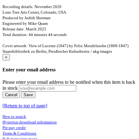
Recording details: November 2020
Lone Tree Arts Center, Colorado, USA
Produced by Judith Sherman
Engineered by Mike Quam
Release date: March 2025
Total duration: 44 minutes 44 seconds
Cover artwork: View of Lucerne (1847) by Felix Mendelssohn (1809-1847)
Staatsbibliothek zu Berlin, Preußischer Kulturbesitz / akg-images
×
Enter your email address
Please enter your email address to be notified when this item is back
in stock
Cancel
Save
[Return to top of page]
How to search
Hyperion download information
Pre-pay credit
Terms & Conditions
Full menu (site map)