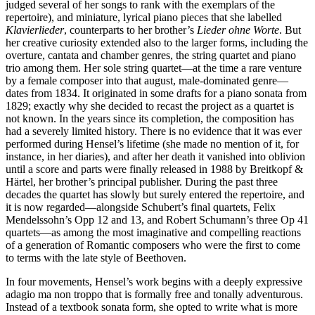
judged several of her songs to rank with the exemplars of the
repertoire), and miniature, lyrical piano pieces that she labelled
Klavierlieder
, counterparts to her brother’s
Lieder ohne Worte
. But
her creative curiosity extended also to the larger forms, including the
overture, cantata and chamber genres, the string quartet and piano
trio among them. Her sole string quartet—at the time a rare venture
by a female composer into that august, male-dominated genre—
dates from 1834. It originated in some drafts for a piano sonata from
1829; exactly why she decided to recast the project as a quartet is
not known. In the years since its completion, the composition has
had a severely limited history. There is no evidence that it was ever
performed during Hensel’s lifetime (she made no mention of it, for
instance, in her diaries), and after her death it vanished into oblivion
until a score and parts were finally released in 1988 by Breitkopf &
Härtel, her brother’s principal publisher. During the past three
decades the quartet has slowly but surely entered the repertoire, and
it is now regarded—alongside Schubert’s final quartets, Felix
Mendelssohn’s Opp 12 and 13, and Robert Schumann’s three Op 41
quartets—as among the most imaginative and compelling reactions
of a generation of Romantic composers who were the first to come
to terms with the late style of Beethoven.
In four movements, Hensel’s work begins with a deeply expressive
adagio ma non troppo that is formally free and tonally adventurous.
Instead of a textbook sonata form, she opted to write what is more