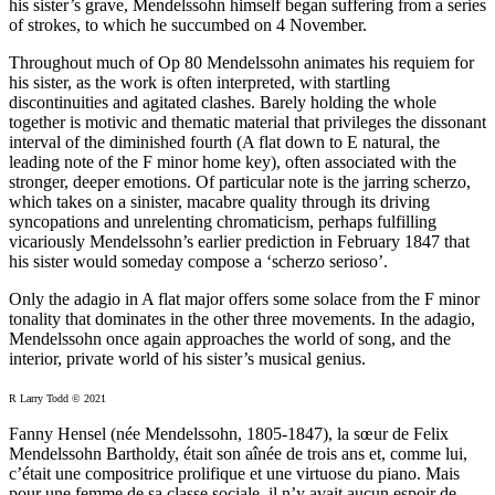
his sister’s grave, Mendelssohn himself began suffering from a series
of strokes, to which he succumbed on 4 November.
Throughout much of Op 80 Mendelssohn animates his requiem for
his sister, as the work is often interpreted, with startling
discontinuities and agitated clashes. Barely holding the whole
together is motivic and thematic material that privileges the dissonant
interval of the diminished fourth (A flat down to E natural, the
leading note of the F minor home key), often associated with the
stronger, deeper emotions. Of particular note is the jarring scherzo,
which takes on a sinister, macabre quality through its driving
syncopations and unrelenting chromaticism, perhaps fulfilling
vicariously Mendelssohn’s earlier prediction in February 1847 that
his sister would someday compose a ‘scherzo serioso’.
Only the adagio in A flat major offers some solace from the F minor
tonality that dominates in the other three movements. In the adagio,
Mendelssohn once again approaches the world of song, and the
interior, private world of his sister’s musical genius.
R Larry Todd © 2021
Fanny Hensel (née Mendelssohn, 1805-1847), la sœur de Felix
Mendelssohn Bartholdy, était son aînée de trois ans et, comme lui,
c’était une compositrice prolifique et une virtuose du piano. Mais
pour une femme de sa classe sociale, il n’y avait aucun espoir de