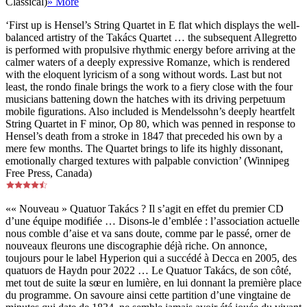
Classical)
» More
‘First up is Hensel’s String Quartet in E flat which displays the well-
balanced artistry of the Takács Quartet … the subsequent Allegretto
is performed with propulsive rhythmic energy before arriving at the
calmer waters of a deeply expressive Romanze, which is rendered
with the eloquent lyricism of a song without words. Last but not
least, the rondo finale brings the work to a fiery close with the four
musicians battening down the hatches with its driving perpetuum
mobile figurations. Also included is Mendelssohn’s deeply heartfelt
String Quartet in F minor, Op 80, which was penned in response to
Hensel’s death from a stroke in 1847 that preceded his own by a
mere few months. The Quartet brings to life its highly dissonant,
emotionally charged textures with palpable conviction’ (Winnipeg
Free Press, Canada)
«« Nouveau » Quatuor Takács ? Il s’agit en effet du premier CD
d’une équipe modifiée … Disons-le d’emblée : l’association actuelle
nous comble d’aise et va sans doute, comme par le passé, orner de
nouveaux fleurons une discographie déjà riche. On annonce,
toujours pour le label Hyperion qui a succédé à Decca en 2005, des
quatuors de Haydn pour 2022 … Le Quatuor Takács, de son côté,
met tout de suite la sœur en lumière, en lui donnant la première place
du programme. On savoure ainsi cette partition d’une vingtaine de