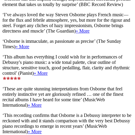
element that takes us totally by surprise’ (BBC Record Review)
‘I’ve always loved the way Steven Osborne plays French music—
for the flux and febrile atmosphere, yes, but more for the rigour and
steel. Forget any cliches of hazy impressionism, Osborne brings
directness and muscle’ (The Guardian)
» More
‘Osborne is immaculate, as passionate as precise’ (The Sunday
Times)
» More
‘This album has everything I could wish for in performances of
Debussy's piano music: a wide tonal palette, clear outline of
structure, sensitive touch, good pedalling, flair, clarity and rhythmic
control’ (Pianist)
» More
‘These are quite stunning interpretations from Osborne that feel
entirely instinctive yet are gloriously refined … one of the finest
recital albums I have heard for some time’ (MusicWeb
International)
» More
‘This recording confirms that Osborne is a Debussy interpreter to be
reckoned with and it stands comparison with the very best Debussy
piano recordings to emerge in recent years’ (MusicWeb
International)
» More