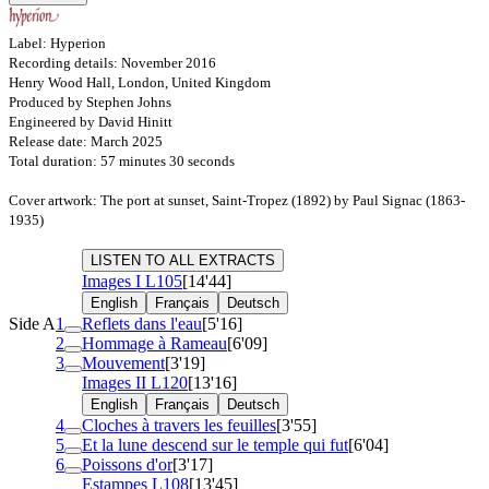
Label: Hyperion
Recording details: November 2016
Henry Wood Hall, London, United Kingdom
Produced by Stephen Johns
Engineered by David Hinitt
Release date: March 2025
Total duration: 57 minutes 30 seconds
Cover artwork: The port at sunset, Saint-Tropez (1892) by Paul Signac (1863-
1935)
LISTEN TO ALL EXTRACTS
Images I
L105
[14'44]
English
Français
Deutsch
Side A
1
Reflets dans l'eau
[5'16]
2
Hommage à Rameau
[6'09]
3
Mouvement
[3'19]
Images II
L120
[13'16]
English
Français
Deutsch
4
Cloches à travers les feuilles
[3'55]
5
Et la lune descend sur le temple qui fut
[6'04]
6
Poissons d'or
[3'17]
Estampes
L108
[13'45]