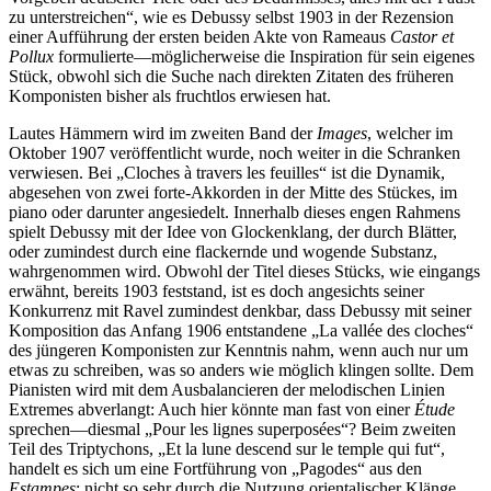
zu unterstreichen“, wie es Debussy selbst 1903 in der Rezension
einer Aufführung der ersten beiden Akte von Rameaus
Castor et
Pollux
formulierte—möglicherweise die Inspiration für sein eigenes
Stück, obwohl sich die Suche nach direkten Zitaten des früheren
Komponisten bisher als fruchtlos erwiesen hat.
Lautes Hämmern wird im zweiten Band der
Images
, welcher im
Oktober 1907 veröffentlicht wurde, noch weiter in die Schranken
verwiesen. Bei „Cloches à travers les feuilles“ ist die Dynamik,
abgesehen von zwei forte-Akkorden in der Mitte des Stückes, im
piano oder darunter angesiedelt. Innerhalb dieses engen Rahmens
spielt Debussy mit der Idee von Glockenklang, der durch Blätter,
oder zumindest durch eine flackernde und wogende Substanz,
wahrgenommen wird. Obwohl der Titel dieses Stücks, wie eingangs
erwähnt, bereits 1903 feststand, ist es doch angesichts seiner
Konkurrenz mit Ravel zumindest denkbar, dass Debussy mit seiner
Komposition das Anfang 1906 entstandene „La vallée des cloches“
des jüngeren Komponisten zur Kenntnis nahm, wenn auch nur um
etwas zu schreiben, was so anders wie möglich klingen sollte. Dem
Pianisten wird mit dem Ausbalancieren der melodischen Linien
Extremes abverlangt: Auch hier könnte man fast von einer
Étude
sprechen—diesmal „Pour les lignes superposées“? Beim zweiten
Teil des Triptychons, „Et la lune descend sur le temple qui fut“,
handelt es sich um eine Fortführung von „Pagodes“ aus den
Estampes
; nicht so sehr durch die Nutzung orientalischer Klänge