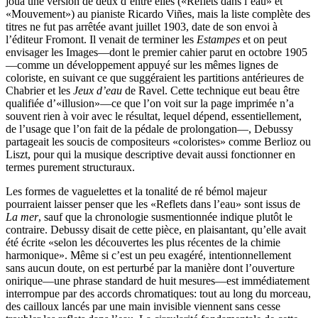
joua une version de deux d’entre elles («Reflets dans l’eau» et
«Mouvement») au pianiste Ricardo Viñes, mais la liste complète des
titres ne fut pas arrêtée avant juillet 1903, date de son envoi à
l’éditeur Fromont. Il venait de terminer les
Estampes
et on peut
envisager les Images—dont le premier cahier parut en octobre 1905
—comme un développement appuyé sur les mêmes lignes de
coloriste, en suivant ce que suggéraient les partitions antérieures de
Chabrier et les
Jeux d’eau
de Ravel. Cette technique eut beau être
qualifiée d’«illusion»—ce que l’on voit sur la page imprimée n’a
souvent rien à voir avec le résultat, lequel dépend, essentiellement,
de l’usage que l’on fait de la pédale de prolongation—, Debussy
partageait les soucis de compositeurs «coloristes» comme Berlioz ou
Liszt, pour qui la musique descriptive devait aussi fonctionner en
termes purement structuraux.
Les formes de vaguelettes et la tonalité de ré bémol majeur
pourraient laisser penser que les «Reflets dans l’eau» sont issus de
La mer
, sauf que la chronologie susmentionnée indique plutôt le
contraire. Debussy disait de cette pièce, en plaisantant, qu’elle avait
été écrite «selon les découvertes les plus récentes de la chimie
harmonique». Même si c’est un peu exagéré, intentionnellement
sans aucun doute, on est perturbé par la manière dont l’ouverture
onirique—une phrase standard de huit mesures—est immédiatement
interrompue par des accords chromatiques: tout au long du morceau,
des cailloux lancés par une main invisible viennent sans cesse