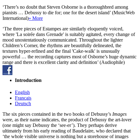
‘There’s no doubt that Steven Osborne is a thoroughbred among
pianists … Debussy to die for; one for the desert island’ (MusicWeb
International)
» More
‘The three pieces of Estampes are similarly eloquently voiced,
where 'La soirée dans Grenade' is suitably agitated, every change of
mood unostentatiously communicated. Throughout the lighter
Children’s Corner, the rhythms are beautifully delineated, the
textures hyper-refined and the final 'Cake-walk' is unusually
powerful … the recording captures most of Osborne’s huge dynamic
range and there is excellent clarity and definition’ (Audiophile)
Introduction
English
Français
Deutsch
The six pieces contained in the two books of Debussy’s
Images
were, as their name indicates, the product of Debussy the art-lover
(one might say Debussy the ‘see-er’). They perhaps derive
ultimately from his early reading of Baudelaire, who declared that
‘the whole visible universe is nothing but a storehouse of images