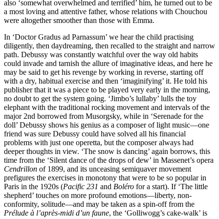
also ‘somewhat overwhelmed and terrified’ him, he turned out to be
a most loving and attentive father, whose relations with Chouchou
were altogether smoother than those with Emma.
In ‘Doctor Gradus ad Parnassum’ we hear the child practising
diligently, then daydreaming, then recalled to the straight and narrow
path. Debussy was constantly watchful over the way old habits
could invade and tarnish the allure of imaginative ideas, and here he
may be said to get his revenge by working in reverse, starting off
with a dry, habitual exercise and then ‘imaginifying’ it. He told his
publisher that it was a piece to be played very early in the morning,
no doubt to get the system going. ‘Jimbo’s lullaby’ lulls the toy
elephant with the traditional rocking movement and intervals of the
major 2nd borrowed from Musorgsky, while in ‘Serenade for the
doll’ Debussy shows his genius as a composer of light music—one
friend was sure Debussy could have solved all his financial
problems with just one operetta, but the composer always had
deeper thoughts in view. ‘The snow is dancing’ again borrows, this
time from the ‘Silent dance of the drops of dew’ in Massenet’s opera
Cendrillon
of 1899, and its unceasing semiquaver movement
prefigures the exercises in monotony that were to be so popular in
Paris in the 1920s (
Pacific 231
and
Boléro
for a start). If ‘The little
shepherd’ touches on more profound emotions—liberty, non-
conformity, solitude—and may be taken as a spin-off from the
Prélude à l’après-midi d’un faune
, the ‘Golliwogg’s cake-walk’ is