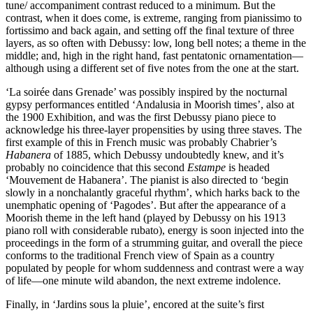
tune/ accompaniment contrast reduced to a minimum. But the
contrast, when it does come, is extreme, ranging from pianissimo to
fortissimo and back again, and setting off the final texture of three
layers, as so often with Debussy: low, long bell notes; a theme in the
middle; and, high in the right hand, fast pentatonic ornamentation—
although using a different set of five notes from the one at the start.
‘La soirée dans Grenade’ was possibly inspired by the nocturnal
gypsy performances entitled ‘Andalusia in Moorish times’, also at
the 1900 Exhibition, and was the first Debussy piano piece to
acknowledge his three-layer propensities by using three staves. The
first example of this in French music was probably Chabrier’s
Habanera
of 1885, which Debussy undoubtedly knew, and it’s
probably no coincidence that this second
Estampe
is headed
‘Mouvement de Habanera’. The pianist is also directed to ‘begin
slowly in a nonchalantly graceful rhythm’, which harks back to the
unemphatic opening of ‘Pagodes’. But after the appearance of a
Moorish theme in the left hand (played by Debussy on his 1913
piano roll with considerable rubato), energy is soon injected into the
proceedings in the form of a strumming guitar, and overall the piece
conforms to the traditional French view of Spain as a country
populated by people for whom suddenness and contrast were a way
of life—one minute wild abandon, the next extreme indolence.
Finally, in ‘Jardins sous la pluie’, encored at the suite’s first