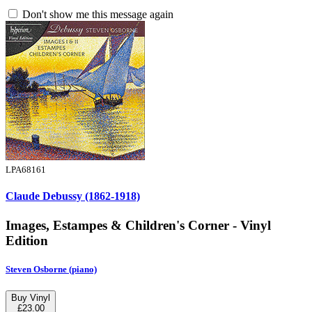
Don't show me this message again
LPA68161
Claude Debussy (1862-1918)
Images, Estampes & Children's Corner - Vinyl
Edition
Steven Osborne (piano)
Buy Vinyl
£23.00