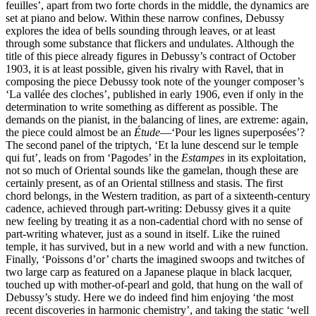
feuilles’, apart from two forte chords in the middle, the dynamics are
set at piano and below. Within these narrow confines, Debussy
explores the idea of bells sounding through leaves, or at least
through some substance that flickers and undulates. Although the
title of this piece already figures in Debussy’s contract of October
1903, it is at least possible, given his rivalry with Ravel, that in
composing the piece Debussy took note of the younger composer’s
‘La vallée des cloches’, published in early 1906, even if only in the
determination to write something as different as possible. The
demands on the pianist, in the balancing of lines, are extreme: again,
the piece could almost be an
Étude
—‘Pour les lignes superposées’?
The second panel of the triptych, ‘Et la lune descend sur le temple
qui fut’, leads on from ‘Pagodes’ in the
Estampes
in its exploitation,
not so much of Oriental sounds like the gamelan, though these are
certainly present, as of an Oriental stillness and stasis. The first
chord belongs, in the Western tradition, as part of a sixteenth-century
cadence, achieved through part-writing: Debussy gives it a quite
new feeling by treating it as a non-cadential chord with no sense of
part-writing whatever, just as a sound in itself. Like the ruined
temple, it has survived, but in a new world and with a new function.
Finally, ‘Poissons d’or’ charts the imagined swoops and twitches of
two large carp as featured on a Japanese plaque in black lacquer,
touched up with mother-of-pearl and gold, that hung on the wall of
Debussy’s study. Here we do indeed find him enjoying ‘the most
recent discoveries in harmonic chemistry’, and taking the static ‘well