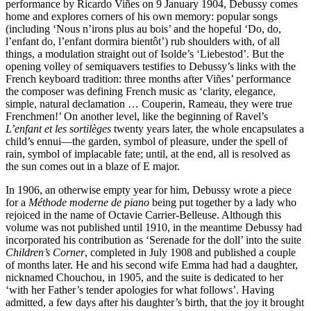
performance by Ricardo Viñes on 9 January 1904, Debussy comes
home and explores corners of his own memory: popular songs
(including ‘Nous n’irons plus au bois’ and the hopeful ‘Do, do,
l’enfant do, l’enfant dormira bientôt’) rub shoulders with, of all
things, a modulation straight out of Isolde’s ‘Liebestod’. But the
opening volley of semiquavers testifies to Debussy’s links with the
French keyboard tradition: three months after Viñes’ performance
the composer was defining French music as ‘clarity, elegance,
simple, natural declamation … Couperin, Rameau, they were true
Frenchmen!’ On another level, like the beginning of Ravel’s
L’enfant et les sortilèges
twenty years later, the whole encapsulates a
child’s ennui—the garden, symbol of pleasure, under the spell of
rain, symbol of implacable fate; until, at the end, all is resolved as
the sun comes out in a blaze of E major.
In 1906, an otherwise empty year for him, Debussy wrote a piece
for a
Méthode moderne de piano
being put together by a lady who
rejoiced in the name of Octavie Carrier-Belleuse. Although this
volume was not published until 1910, in the meantime Debussy had
incorporated his contribution as ‘Serenade for the doll’ into the suite
Children’s Corner
, completed in July 1908 and published a couple
of months later. He and his second wife Emma had had a daughter,
nicknamed Chouchou, in 1905, and the suite is dedicated to her
‘with her Father’s tender apologies for what follows’. Having
admitted, a few days after his daughter’s birth, that the joy it brought