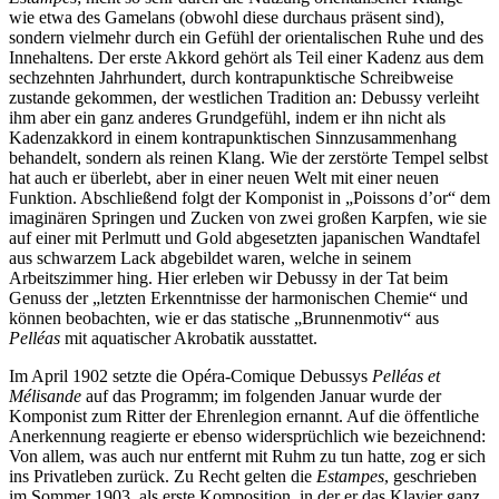
wie etwa des Gamelans (obwohl diese durchaus präsent sind),
sondern vielmehr durch ein Gefühl der orientalischen Ruhe und des
Innehaltens. Der erste Akkord gehört als Teil einer Kadenz aus dem
sechzehnten Jahrhundert, durch kontrapunktische Schreibweise
zustande gekommen, der westlichen Tradition an: Debussy verleiht
ihm aber ein ganz anderes Grundgefühl, indem er ihn nicht als
Kadenzakkord in einem kontrapunktischen Sinnzusammenhang
behandelt, sondern als reinen Klang. Wie der zerstörte Tempel selbst
hat auch er überlebt, aber in einer neuen Welt mit einer neuen
Funktion. Abschließend folgt der Komponist in „Poissons d’or“ dem
imaginären Springen und Zucken von zwei großen Karpfen, wie sie
auf einer mit Perlmutt und Gold abgesetzten japanischen Wandtafel
aus schwarzem Lack abgebildet waren, welche in seinem
Arbeitszimmer hing. Hier erleben wir Debussy in der Tat beim
Genuss der „letzten Erkenntnisse der harmonischen Chemie“ und
können beobachten, wie er das statische „Brunnenmotiv“ aus
Pelléas
mit aquatischer Akrobatik ausstattet.
Im April 1902 setzte die Opéra-Comique Debussys
Pelléas et
Mélisande
auf das Programm; im folgenden Januar wurde der
Komponist zum Ritter der Ehrenlegion ernannt. Auf die öffentliche
Anerkennung reagierte er ebenso widersprüchlich wie bezeichnend:
Von allem, was auch nur entfernt mit Ruhm zu tun hatte, zog er sich
ins Privatleben zurück. Zu Recht gelten die
Estampes
, geschrieben
im Sommer 1903, als erste Komposition, in der er das Klavier ganz