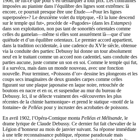
1906, ne fût-ce que pour s’en démarquer à tout prix. Les contraintes
imposées au pianiste dans l’équilibre des lignes sont extrêmes: là
encore, ce pourrait presque être une Étude—«Pour les lignes
superposées»? Le deuxième volet du triptyque, «Et la lune descend
sur le temple qui fut», procède de «Pagodes» (dans les
Estampes
)
dans son exploitation, non pas tant de sonorités orientales comme
celles du gamelan—même si elles sont assurément là—que d’une
quiétude et d’un équilibre orientaux. Le premier accord appartient,
dans la tradition occidentale, à une cadence du XVIe siècle, obtenue
via la conduite des parties: Debussy lui donne un tour absolument
neuf en le traitant comme un accord non cadentiel, sans conduite des
parties aucune, juste comme un son en soi. Comme le temple qui fut,
il a survécu, mais dans un monde nouveau, avec une fonction
nouvelle. Pour terminer, «Poissons d’or» dessine les plongeons et les
coups secs imaginaires de deux grandes carpes comme celles
figurant sur une plaque japonaise en laque noire, retouchée de
boutons en nacre et en or, et suspendue au mur du bureau de
Debussy. Ici, il se délecte vraiment des «découvertes les plus
récentes de la chimie harmonique» et prend le statique «motif de la
fontaine» de
Pelléas
pour y incruster des acrobaties de poissons.
En avril 1902, l’Opéra-Comique monta
Pelléas et Mélisande
, le
drame lyrique de Claude Debussy. Ce dernier fut fait chevalier de la
Légion d’honneur au mois de janvier suivant. Sa réponse immédiate
à une telle reconnaissance publique, réponse paradoxale mais