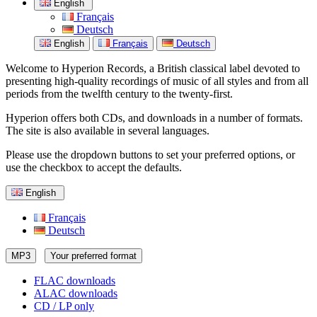
English
Français
Deutsch
English
Français
Deutsch
Welcome to Hyperion Records, a British classical label devoted to
presenting high-quality recordings of music of all styles and from all
periods from the twelfth century to the twenty-first.
Hyperion offers both CDs, and downloads in a number of formats.
The site is also available in several languages.
Please use the dropdown buttons to set your preferred options, or
use the checkbox to accept the defaults.
English
Français
Deutsch
MP3
Your preferred format
FLAC downloads
ALAC downloads
CD / LP only