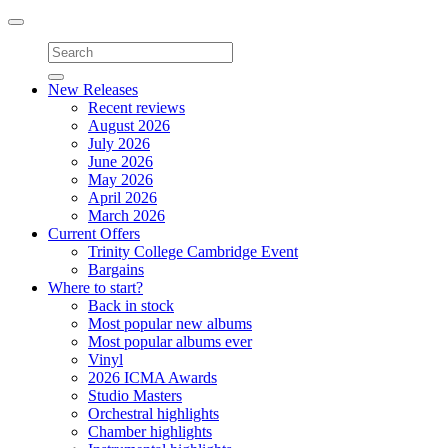
Toggle
navigation
New Releases
Recent reviews
August 2026
July 2026
June 2026
May 2026
April 2026
March 2026
Current Offers
Trinity College Cambridge Event
Bargains
Where to start?
Back in stock
Most popular new albums
Most popular albums ever
Vinyl
2026 ICMA Awards
Studio Masters
Orchestral highlights
Chamber highlights