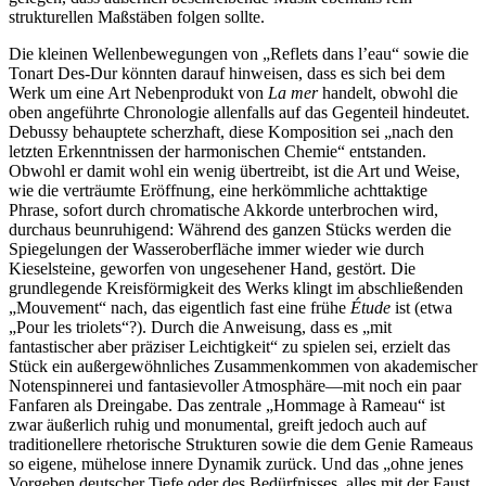
strukturellen Maßstäben folgen sollte.
Die kleinen Wellenbewegungen von „Reflets dans l’eau“ sowie die
Tonart Des-Dur könnten darauf hinweisen, dass es sich bei dem
Werk um eine Art Nebenprodukt von
La mer
handelt, obwohl die
oben angeführte Chronologie allenfalls auf das Gegenteil hindeutet.
Debussy behauptete scherzhaft, diese Komposition sei „nach den
letzten Erkenntnissen der harmonischen Chemie“ entstanden.
Obwohl er damit wohl ein wenig übertreibt, ist die Art und Weise,
wie die verträumte Eröffnung, eine herkömmliche achttaktige
Phrase, sofort durch chromatische Akkorde unterbrochen wird,
durchaus beunruhigend: Während des ganzen Stücks werden die
Spiegelungen der Wasseroberfläche immer wieder wie durch
Kieselsteine, geworfen von ungesehener Hand, gestört. Die
grundlegende Kreisförmigkeit des Werks klingt im abschließenden
„Mouvement“ nach, das eigentlich fast eine frühe
Étude
ist (etwa
„Pour les triolets“?). Durch die Anweisung, dass es „mit
fantastischer aber präziser Leichtigkeit“ zu spielen sei, erzielt das
Stück ein außergewöhnliches Zusammenkommen von akademischer
Notenspinnerei und fantasievoller Atmosphäre—mit noch ein paar
Fanfaren als Dreingabe. Das zentrale „Hommage à Rameau“ ist
zwar äußerlich ruhig und monumental, greift jedoch auch auf
traditionellere rhetorische Strukturen sowie die dem Genie Rameaus
so eigene, mühelose innere Dynamik zurück. Und das „ohne jenes
Vorgeben deutscher Tiefe oder des Bedürfnisses, alles mit der Faust