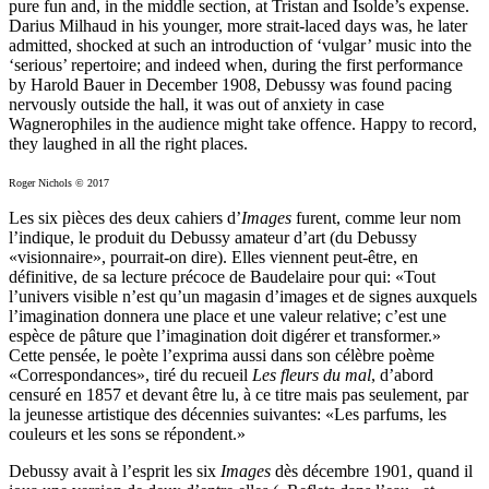
pure fun and, in the middle section, at Tristan and Isolde’s expense.
Darius Milhaud in his younger, more strait-laced days was, he later
admitted, shocked at such an introduction of ‘vulgar’ music into the
‘serious’ repertoire; and indeed when, during the first performance
by Harold Bauer in December 1908, Debussy was found pacing
nervously outside the hall, it was out of anxiety in case
Wagnerophiles in the audience might take offence. Happy to record,
they laughed in all the right places.
Roger Nichols © 2017
Les six pièces des deux cahiers d’
Images
furent, comme leur nom
l’indique, le produit du Debussy amateur d’art (du Debussy
«visionnaire», pourrait-on dire). Elles viennent peut-être, en
définitive, de sa lecture précoce de Baudelaire pour qui: «Tout
l’univers visible n’est qu’un magasin d’images et de signes auxquels
l’imagination donnera une place et une valeur relative; c’est une
espèce de pâture que l’imagination doit digérer et transformer.»
Cette pensée, le poète l’exprima aussi dans son célèbre poème
«Correspondances», tiré du recueil
Les fleurs du mal
, d’abord
censuré en 1857 et devant être lu, à ce titre mais pas seulement, par
la jeunesse artistique des décennies suivantes: «Les parfums, les
couleurs et les sons se répondent.»
Debussy avait à l’esprit les six
Images
dès décembre 1901, quand il