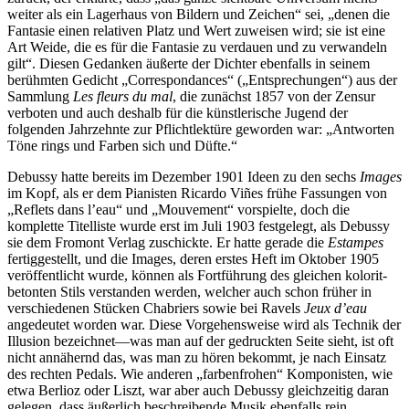
weiter als ein Lagerhaus von Bildern und Zeichen“ sei, „denen die
Fantasie einen relativen Platz und Wert zuweisen wird; sie ist eine
Art Weide, die es für die Fantasie zu verdauen und zu verwandeln
gilt“. Diesen Gedanken äußerte der Dichter ebenfalls in seinem
berühmten Gedicht „Correspondances“ („Entsprechungen“) aus der
Sammlung
Les fleurs du mal
, die zunächst 1857 von der Zensur
verboten und auch deshalb für die künstlerische Jugend der
folgenden Jahrzehnte zur Pflichtlektüre geworden war: „Antworten
Töne rings und Farben sich und Düfte.“
Debussy hatte bereits im Dezember 1901 Ideen zu den sechs
Images
im Kopf, als er dem Pianisten Ricardo Viñes frühe Fassungen von
„Reflets dans l’eau“ und „Mouvement“ vorspielte, doch die
komplette Titelliste wurde erst im Juli 1903 festgelegt, als Debussy
sie dem Fromont Verlag zuschickte. Er hatte gerade die
Estampes
fertiggestellt, und die Images, deren erstes Heft im Oktober 1905
veröffentlicht wurde, können als Fortführung des gleichen kolorit-
betonten Stils verstanden werden, welcher auch schon früher in
verschiedenen Stücken Chabriers sowie bei Ravels
Jeux d’eau
angedeutet worden war. Diese Vorgehensweise wird als Technik der
Illusion bezeichnet—was man auf der gedruckten Seite sieht, ist oft
nicht annähernd das, was man zu hören bekommt, je nach Einsatz
des rechten Pedals. Wie anderen „farbenfrohen“ Komponisten, wie
etwa Berlioz oder Liszt, war aber auch Debussy gleichzeitig daran
gelegen, dass äußerlich beschreibende Musik ebenfalls rein