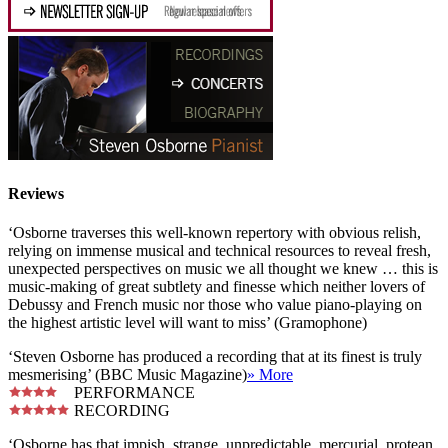
Reviews
‘Osborne traverses this well-known repertory with obvious relish,
relying on immense musical and technical resources to reveal fresh,
unexpected perspectives on music we all thought we knew … this is
music-making of great subtlety and finesse which neither lovers of
Debussy and French music nor those who value piano-playing on
the highest artistic level will want to miss’ (Gramophone)
‘Steven Osborne has produced a recording that at its finest is truly
mesmerising’ (BBC Music Magazine)
» More
PERFORMANCE
RECORDING
‘Osborne has that impish, strange, unpredictable, mercurial, protean