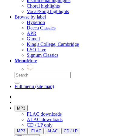
Instrumental highlights
Choral highlights
Vocal/Song highlights
Browse by label
Hyperion
Decca Classics
APR
Gimell
King's College, Cambridge
LSO Live
Signum Classics
Menu
More
Full menu (site map)
MP3
FLAC downloads
ALAC downloads
CD / LP only
MP3
FLAC
ALAC
CD / LP