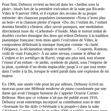
Pour finir, Debussy revient au bercail dans les «Jardins sous la
pluie», bissés lors de la première exécution de la suite par Ricardo
Viñes le 9 janvier 1904, et il explore des recoins de sa propre
mémoire: des chansons populaires (notamment «Nous n’irons plus
au bois» et la chanson pleine d’espoir «Do, do, l’enfant do, l’enfant
dormira bientôt») côtoient, allez savoir pourquoi, une modulation
directement issue du «Liebestod» d’Isolde. Mais le torrent initial de
doubles croches témoigne des liens qui relient Debussy à la tradition
pianistique française: trois mois après l’exécution de Viñes, le
compositeur définissait la musique française comme «la clarté,
l’élégance, la déclamation simple et naturelle … Couperin, Rameau,
voilà de vrais Français!» À un autre niveau, comme le début de
L’enfant et les sortilèges
de Ravel, vingt ans plus tard, tout résume
l’ennui d’un enfant—le jardin, symbole de plaisir, sous l’emprise de
la pluie, symbole d’un destin implacable; jusqu’à ce que tout rentre
dans l’ordre à la fin, lorsque le soleil paraît dans une explosion de mi
majeur.
En 1906, une année vide pour lui par ailleurs, Debussy écrivit un
morceau pour une
Méthode moderne de piano
coordonnée par une
dame qui avait l’insigne honneur de s’appeler Octavie Carrier-
Belleuse. Bien que ce volume n’ait pas été publié avant 1910,
Debussy avait entretemps incorporé sa contribution sous le titre
«Serenade for the doll» («Sérénade à la poupée») dans la suite
Children’s Corner
, achevée en juillet 1908 et publiée quelques mois