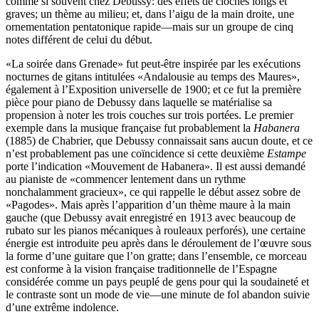
comme si souvent chez Debussy: des effets de cloches longs et
graves; un thème au milieu; et, dans l’aigu de la main droite, une
ornementation pentatonique rapide—mais sur un groupe de cinq
notes différent de celui du début.
«La soirée dans Grenade» fut peut-être inspirée par les exécutions
nocturnes de gitans intitulées «Andalousie au temps des Maures»,
également à l’Exposition universelle de 1900; et ce fut la première
pièce pour piano de Debussy dans laquelle se matérialise sa
propension à noter les trois couches sur trois portées. Le premier
exemple dans la musique française fut probablement la
Habanera
(1885) de Chabrier, que Debussy connaissait sans aucun doute, et ce
n’est probablement pas une coïncidence si cette deuxième
Estampe
porte l’indication «Mouvement de Habanera». Il est aussi demandé
au pianiste de «commencer lentement dans un rythme
nonchalamment gracieux», ce qui rappelle le début assez sobre de
«Pagodes». Mais après l’apparition d’un thème maure à la main
gauche (que Debussy avait enregistré en 1913 avec beaucoup de
rubato sur les pianos mécaniques à rouleaux perforés), une certaine
énergie est introduite peu après dans le déroulement de l’œuvre sous
la forme d’une guitare que l’on gratte; dans l’ensemble, ce morceau
est conforme à la vision française traditionnelle de l’Espagne
considérée comme un pays peuplé de gens pour qui la soudaineté et
le contraste sont un mode de vie—une minute de fol abandon suivie
d’une extrême indolence.