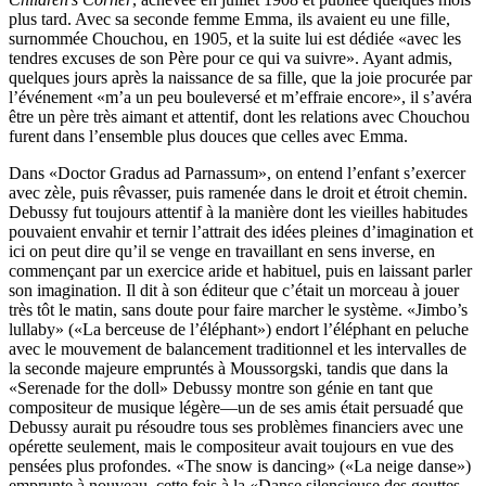
plus tard. Avec sa seconde femme Emma, ils avaient eu une fille,
surnommée Chouchou, en 1905, et la suite lui est dédiée «avec les
tendres excuses de son Père pour ce qui va suivre». Ayant admis,
quelques jours après la naissance de sa fille, que la joie procurée par
l’événement «m’a un peu bouleversé et m’effraie encore», il s’avéra
être un père très aimant et attentif, dont les relations avec Chouchou
furent dans l’ensemble plus douces que celles avec Emma.
Dans «Doctor Gradus ad Parnassum», on entend l’enfant s’exercer
avec zèle, puis rêvasser, puis ramenée dans le droit et étroit chemin.
Debussy fut toujours attentif à la manière dont les vieilles habitudes
pouvaient envahir et ternir l’attrait des idées pleines d’imagination et
ici on peut dire qu’il se venge en travaillant en sens inverse, en
commençant par un exercice aride et habituel, puis en laissant parler
son imagination. Il dit à son éditeur que c’était un morceau à jouer
très tôt le matin, sans doute pour faire marcher le système. «Jimbo’s
lullaby» («La berceuse de l’éléphant») endort l’éléphant en peluche
avec le mouvement de balancement traditionnel et les intervalles de
la seconde majeure empruntés à Moussorgski, tandis que dans la
«Serenade for the doll» Debussy montre son génie en tant que
compositeur de musique légère—un de ses amis était persuadé que
Debussy aurait pu résoudre tous ses problèmes financiers avec une
opérette seulement, mais le compositeur avait toujours en vue des
pensées plus profondes. «The snow is dancing» («La neige danse»)
emprunte à nouveau, cette fois à la «Danse silencieuse des gouttes