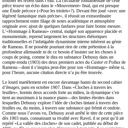
troubler les reflets dans l’eau. La circularité fondamentale de cette
pièce trouve un écho dans le «Mouvement» final, qui est presque
une Étude précoce («Pour les triolets»?). Devant être joué «avec une
légèreté fantastique mais précise», il réussit un extraordinaire
rapprochement entre filage de notes académique et atmosphère
originale avec ajout de quelques fanfares pour faire bonne mesure.
L’«Hommage à Rameau» central, malgré son apparence placide et
monumentale, reprend largement les structures rhétoriques
traditionnelles et l’infatigable dynamisme interne inhérent au génie
de Rameau. Il ne possède pourtant rien de cette prétention à la
profondeur allemande ni de ce besoin d’insister sur les choses à
coups de poing, comme le dira en substance Debussy dans un
compte-rendu (1903) des deux premiers actes du
Castor et Pollux
de
Rameau—dont il s’inspira peut-être pour son «Hommage» même si,
pour l’heure, aucune citation directe n’a pu être trouvée.
Le lourd martèlement est encore davantage banni du second cahier
d’
Images
, paru en octobre 1907. Dans «Cloches à travers les
feuilles», hormis deux accords forte au milieu, la dynamique s’en
tient au maximum à la nuance piano—des limites étroites dans
lesquelles Debussy explore l’idée de cloches tintant à travers des
feuilles ou, du moins, à travers une substance qui frémit et ondoie.
Comme nous l’avons vu, Debussy avait arrêté le titre de cette pièce
dès 1903 mais, connaissant sa rivalité avec Ravel, il se peut qu’il ait
repéré «La vallée des cloches» de son cadet, publiée au début de