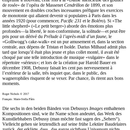
de rosée» de l’opéra de Massenet
Cendrillon
de 1899, et son
mouvement en doubles croches incessantes préfigure les exercices
de monotonie qui allaient devenir si populaires à Paris dans les
années 1920 (pour commencer,
Pacific 231
et le
Boléro
). Si «The
little shepherd» («Le petit berger») aborde des émotions plus
profondes—la liberté, le non-conformisme, la solitude—et peut être
pris pour un dérivé du
Prélude à l’après-midi d’un faune
, le
«Golliwogg’s cake-walk» est un pur amusement et, dans la section
centrale, aux dépens de Tristan et Isolde. Darius Milhaud admit plus
tard que lorsqu’il était plus jeune et plus collet monté, il avait été
choqué par une telle introduction de musique «vulgaire» dans le
répertoire «sérieux»; et lors de la création par Harold Bauer en
décembre 1908, Debussy faisait les cent pas nerveusement à
l’extérieur de la salle, très inquiet que, dans le public, des
wagnerophiles risquent de se vexer. Par chance, ils rirent aux bons
moments.
Roger Nichols © 2017
Français: Marie-Stella Pâris
Die sechs in den beiden Bänden von Debussys
Images
enthaltenen
Kompositionen sind, wie ihr Name schon andeutet, das Werk des
Kunstliebhabers Debussy (man möchte fast sagen des „Sehers“).
Vielleicht gehen sie letztendlich auf seine frühe Lektüre Baudelaires
zurück, der erklärte, dass „das ganze sichtbare Universum nichts