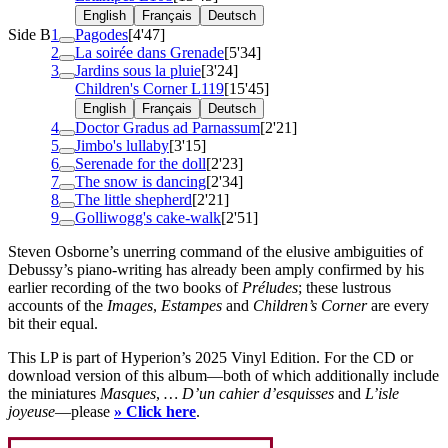
English
Français
Deutsch
Side B
1
Pagodes
[4'47]
2
La soirée dans Grenade
[5'34]
3
Jardins sous la pluie
[3'24]
Children's Corner
L119
[15'45]
English
Français
Deutsch
4
Doctor Gradus ad Parnassum
[2'21]
5
Jimbo's lullaby
[3'15]
6
Serenade for the doll
[2'23]
7
The snow is dancing
[2'34]
8
The little shepherd
[2'21]
9
Golliwogg's cake-walk
[2'51]
Steven Osborne’s unerring command of the elusive ambiguities of
Debussy’s piano-writing has already been amply confirmed by his
earlier recording of the two books of
Préludes
; these lustrous
accounts of the
Images
,
Estampes
and
Children’s Corner
are every
bit their equal.
This LP is part of Hyperion’s 2025 Vinyl Edition. For the CD or
download version of this album—both of which additionally include
the miniatures
Masques
,
… D’un cahier d’esquisses
and
L’isle
joyeuse
—please
» Click here
.