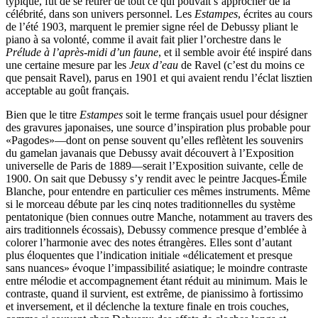
typique, fut de se retirer de tout ce qui pouvait s’approcher de la
célébrité, dans son univers personnel. Les
Estampes
, écrites au cours
de l’été 1903, marquent le premier signe réel de Debussy pliant le
piano à sa volonté, comme il avait fait plier l’orchestre dans le
Prélude à l’après-midi d’un faune
, et il semble avoir été inspiré dans
une certaine mesure par les
Jeux d’eau
de Ravel (c’est du moins ce
que pensait Ravel), parus en 1901 et qui avaient rendu l’éclat lisztien
acceptable au goût français.
Bien que le titre
Estampes
soit le terme français usuel pour désigner
des gravures japonaises, une source d’inspiration plus probable pour
«Pagodes»—dont on pense souvent qu’elles reflètent les souvenirs
du gamelan javanais que Debussy avait découvert à l’Exposition
universelle de Paris de 1889—serait l’Exposition suivante, celle de
1900. On sait que Debussy s’y rendit avec le peintre Jacques-Émile
Blanche, pour entendre en particulier ces mêmes instruments. Même
si le morceau débute par les cinq notes traditionnelles du système
pentatonique (bien connues outre Manche, notamment au travers des
airs traditionnels écossais), Debussy commence presque d’emblée à
colorer l’harmonie avec des notes étrangères. Elles sont d’autant
plus éloquentes que l’indication initiale «délicatement et presque
sans nuances» évoque l’impassibilité asiatique; le moindre contraste
entre mélodie et accompagnement étant réduit au minimum. Mais le
contraste, quand il survient, est extrême, de pianissimo à fortissimo
et inversement, et il déclenche la texture finale en trois couches,