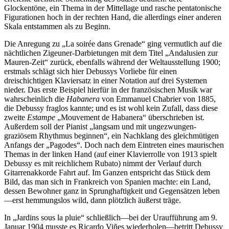
Glockentöne, ein Thema in der Mittellage und rasche pentatonische
Figurationen hoch in der rechten Hand, die allerdings einer anderen
Skala entstammen als zu Beginn.
Die Anregung zu „La soirée dans Grenade“ ging vermutlich auf die
nächtlichen Zigeuner-Darbietungen mit dem Titel „Andalusien zur
Mauren-Zeit“ zurück, ebenfalls während der Weltausstellung 1900;
erstmals schlägt sich hier Debussys Vorliebe für einen
dreischichtigen Klaviersatz in einer Notation auf drei Systemen
nieder. Das erste Beispiel hierfür in der französischen Musik war
wahrscheinlich die
Habanera
von Emmanuel Chabrier von 1885,
die Debussy fraglos kannte; und es ist wohl kein Zufall, dass diese
zweite
Estampe
„Mouvement de Habanera“ überschrieben ist.
Außerdem soll der Pianist „langsam und mit ungezwungen-
graziösem Rhythmus beginnen“, ein Nachklang des gleichmütigen
Anfangs der „Pagodes“. Doch nach dem Eintreten eines maurischen
Themas in der linken Hand (auf einer Klavierrolle von 1913 spielt
Debussy es mit reichlichem Rubato) nimmt der Verlauf durch
Gitarrenakkorde Fahrt auf. Im Ganzen entspricht das Stück dem
Bild, das man sich in Frankreich von Spanien machte: ein Land,
dessen Bewohner ganz in Sprunghaftigkeit und Gegensätzen leben
—erst hemmungslos wild, dann plötzlich äußerst träge.
In „Jardins sous la pluie“ schließlich—bei der Uraufführung am 9.
Januar 1904 musste es Ricardo Viñes wiederholen—betritt Debussy