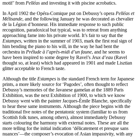
motif’ from
Pelléas
and investing it with piscine acrobatics.
In April 1902 the Opéra-Comique put on Debussy’s opera
Pelléas et
Mélisande
, and the following January he was decorated as chevalier
de la Légion d’honneur. His immediate response to such public
recognition, paradoxical but typical, was to retreat from anything
approaching fame into his private world. It’s fair to say that the
Estampes
, written in the summer of 1903, mark the first real sign of
him bending the piano to his will, in the way he had bent the
orchestra in
Prélude à l’après-midi d’un faune
, and he seems to
have been inspired to some degree by Ravel’s
Jeux d’eau
(Ravel
thought so, at least) which had appeared in 1901 and made Lisztian
glitter acceptable to French taste.
Although the title
Estampes
is the standard French term for Japanese
prints, a more likely source for ‘Pagodes’, often thought to reflect
Debussy’s memories of the Javanese gamelan at the 1889 Paris
Exhibition, was the next Exhibition of 1900, to which we know
Debussy went with the painter Jacques-Émile Blanche, specifically
to hear these same instruments. Although the piece begins with the
traditional five notes of the pentatonic system (familiar to us from
Scottish folk tunes, among others), almost immediately Debussy
starts colouring the harmony with external notes. These are all the
more telling for the initial indication ‘délicatement et presque sans
nuances’—the composer’s evocation of Asian impassivity, with any