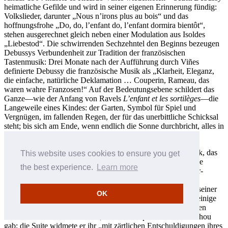
heimatliche Gefilde und wird in seiner eigenen Erinnerung fündig:
Volkslieder, darunter „Nous n’irons plus au bois“ und das
hoffnungsfrohe „Do, do, l’enfant do, l’enfant dormira bientôt“,
stehen ausgerechnet gleich neben einer Modulation aus Isoldes
„Liebestod“. Die schwirrenden Sechzehntel den Beginns bezeugen
Debussys Verbundenheit zur Tradition der französischen
Tastenmusik: Drei Monate nach der Aufführung durch Viñes
definierte Debussy die französische Musik als „Klarheit, Eleganz,
die einfache, natürliche Deklamation … Couperin, Rameau, das
waren wahre Franzosen!“ Auf der Bedeutungsebene schildert das
Ganze—wie der Anfang von Ravels
L’enfant et les sortilèges
—die
Langeweile eines Kindes: der Garten, Symbol für Spiel und
Vergnügen, im fallenden Regen, der für das unerbittliche Schicksal
steht; bis sich am Ende, wenn endlich die Sonne durchbricht, alles in
strahlendem E-Dur auflöst.
Das Jahr 1906 war für Debussy unproduktiv bis auf ein Stück, das
This website uses cookies to ensure you get
er als Beitrag zu einer
Méthode moderne de piano
schrieb; die
the best experience.
Learn more
Herausgeberin hörte auf den schönen Namen Octavie Carrier-
Belleuse. Zwar sollte das Album erst 1910 erscheinen, doch
gliederte Debussy seinen Beitrag als „Serenade for the doll“ seiner
OK
Suite
Children’s Corner
ein, die im Juli 1908 fertig war und einige
Monate später erschien. Er und seine zweite Frau Emma hatten
1905 eine Tochter bekommen, der er den Spitznamen Chouchou
gab; die Suite widmete er ihr „mit zärtlichen Entschuldigungen ihres