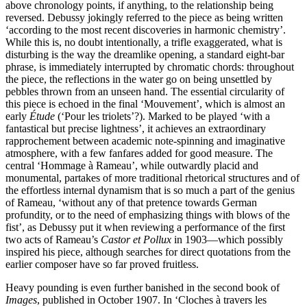
above chronology points, if anything, to the relationship being
reversed. Debussy jokingly referred to the piece as being written
‘according to the most recent discoveries in harmonic chemistry’.
While this is, no doubt intentionally, a trifle exaggerated, what is
disturbing is the way the dreamlike opening, a standard eight-bar
phrase, is immediately interrupted by chromatic chords: throughout
the piece, the reflections in the water go on being unsettled by
pebbles thrown from an unseen hand. The essential circularity of
this piece is echoed in the final ‘Mouvement’, which is almost an
early
Étude
(‘Pour les triolets’?). Marked to be played ‘with a
fantastical but precise lightness’, it achieves an extraordinary
rapprochement between academic note-spinning and imaginative
atmosphere, with a few fanfares added for good measure. The
central ‘Hommage à Rameau’, while outwardly placid and
monumental, partakes of more traditional rhetorical structures and of
the effortless internal dynamism that is so much a part of the genius
of Rameau, ‘without any of that pretence towards German
profundity, or to the need of emphasizing things with blows of the
fist’, as Debussy put it when reviewing a performance of the first
two acts of Rameau’s
Castor et Pollux
in 1903—which possibly
inspired his piece, although searches for direct quotations from the
earlier composer have so far proved fruitless.
Heavy pounding is even further banished in the second book of
Images
, published in October 1907. In ‘Cloches à travers les