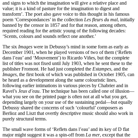
and signs to which the imagination will give a relative place and
value; it is a kind of pasture for the imagination to digest and
transform’. The poet also gave voice to this thought in his famous
poem ‘Correspondances’ in the collection
Les fleurs du mal
, initially
banned by the censor in 1857 and for that reason, among others,
required reading for the artistic young of the following decades:
‘Scents, colours and sounds reflect one another.’
The six
Images
were in Debussy’s mind in some form as early as
December 1901, when he played versions of two of them (‘Reflets
dans l’eau’ and ‘Mouvement’) to Ricardo Viñes, but the complete
list of titles was not fixed until July 1903, when he sent these to the
publisher Fromont. He had just completed the
Estampes
, and the
Images
, the first book of which was published in October 1905, can
be heard as a development along the same colouristic lines,
following earlier intimations in various pieces by Chabrier and in
Ravel’s
Jeux d’eau
. The technique has been called one of illusion—
what you see on the printed page is often not at all what you get,
depending largely on your use of the sustaining pedal—but equally
Debussy shared the concerns of such ‘colourful’ composers as
Berlioz and Liszt that overtly descriptive music should also work in
purely structural terms.
The small wave forms of ‘Reflets dans l’eau’ and its key of D flat
major might suggest it was a spin-off from
La mer
, except that the