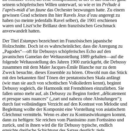
seinem schöpferischen Willen unterwarf, so wie er im
Prélude à
l’après-midi d’un faune
das Orchester bezwungen hatte. Zu einem
gewissen Grad scheinen ihn hier Ravels
Jeux d’eau
angeregt zu
haben (so meinte jedenfalls Ravel selber), die 1901 erschienen
waren und Liszt’sche Brillanz dem französischen Geschmack
anverwandelt hatten.
Der Titel
Estampes
bezeichnet im Französischen japanische
Holzschnitte. Doch ist es wahrscheinlicher, dass die Anregung zu
„Pagodes“—oft für Debussys schöpferisches Echo auf den
javanischen Gamelan der Weltausstellung 1889 gehalten—auf die
folgende Weltausstellung des Jahren 1900 zurückgeht, die Debussy
zusammen mit dem Maler Jacques-Émile Blanche nur zu dem
Zweck besuchte, dieses Ensemble zu hören. Obwohl nun das Stück
mit den bekannten fünf Tönen der pentatonischen Skala anfängt
(wie man sie auch von schottischen Volksliedern kennt), beginnt
Debussy sogleich, die Harmonik mit Fremdtönen einzufärben. Sie
fallen umso mehr auf, als Debussy zu Beginn fordert „délicatement
et presque sans nuances“ („zart und nahezu ohne Abstufungen“);
durch fast vollständigen Verzicht auf den Kontrast von Melodie und
Begleitung wollte der Komponist eine Vorstellung von asiatischem
Gleichmut vermitteln. Wenn es aber zu Kontrastwirkungen kommt,
dann zu heftigen: Sie reichen vom Pianissimo zum Fortissimo und
zurück, und in ihnen wird die für Debussy typische, endlich
erreichte dreifache Schichtung des Satzes deutlich: tiefe