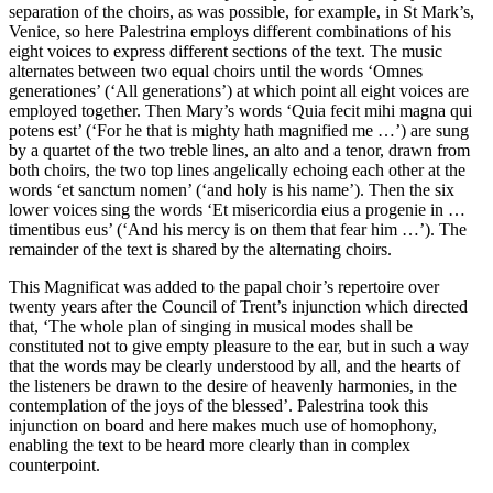
separation of the choirs, as was possible, for example, in St Mark’s,
Venice, so here Palestrina employs different combinations of his
eight voices to express different sections of the text. The music
alternates between two equal choirs until the words ‘Omnes
generationes’ (‘All generations’) at which point all eight voices are
employed together. Then Mary’s words ‘Quia fecit mihi magna qui
potens est’ (‘For he that is mighty hath magnified me …’) are sung
by a quartet of the two treble lines, an alto and a tenor, drawn from
both choirs, the two top lines angelically echoing each other at the
words ‘et sanctum nomen’ (‘and holy is his name’). Then the six
lower voices sing the words ‘Et misericordia eius a progenie in …
timentibus eus’ (‘And his mercy is on them that fear him …’). The
remainder of the text is shared by the alternating choirs.
This Magnificat was added to the papal choir’s repertoire over
twenty years after the Council of Trent’s injunction which directed
that, ‘The whole plan of singing in musical modes shall be
constituted not to give empty pleasure to the ear, but in such a way
that the words may be clearly understood by all, and the hearts of
the listeners be drawn to the desire of heavenly harmonies, in the
contemplation of the joys of the blessed’. Palestrina took this
injunction on board and here makes much use of homophony,
enabling the text to be heard more clearly than in complex
counterpoint.