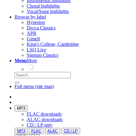
Instrumental highlights
Choral highlights
Vocal/Song highlights
Browse by label
Hyperion
Decca Classics
APR
Gimell
King's College, Cambridge
LSO Live
Signum Classics
Menu
More
Full menu (site map)
MP3
FLAC downloads
ALAC downloads
CD / LP only
MP3
FLAC
ALAC
CD / LP