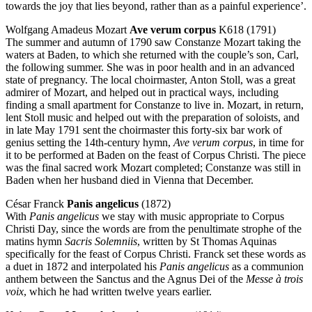
towards the joy that lies beyond, rather than as a painful experience’.
Wolfgang Amadeus Mozart
Ave verum corpus
K618 (1791)
The summer and autumn of 1790 saw Constanze Mozart taking the
waters at Baden, to which she returned with the couple’s son, Carl,
the following summer. She was in poor health and in an advanced
state of pregnancy. The local choirmaster, Anton Stoll, was a great
admirer of Mozart, and helped out in practical ways, including
finding a small apartment for Constanze to live in. Mozart, in return,
lent Stoll music and helped out with the preparation of soloists, and
in late May 1791 sent the choirmaster this forty-six bar work of
genius setting the 14th-century hymn,
Ave verum corpus
, in time for
it to be performed at Baden on the feast of Corpus Christi. The piece
was the final sacred work Mozart completed; Constanze was still in
Baden when her husband died in Vienna that December.
César Franck
Panis angelicus
(1872)
With
Panis angelicus
we stay with music appropriate to Corpus
Christi Day, since the words are from the penultimate strophe of the
matins hymn
Sacris Solemniis
, written by St Thomas Aquinas
specifically for the feast of Corpus Christi. Franck set these words as
a duet in 1872 and interpolated his
Panis angelicus
as a communion
anthem between the Sanctus and the Agnus Dei of the
Messe à trois
voix
, which he had written twelve years earlier.