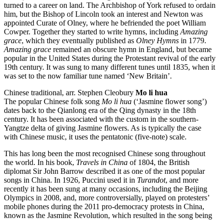
turned to a career on land. The Archbishop of York refused to ordain
him, but the Bishop of Lincoln took an interest and Newton was
appointed Curate of Olney, where he befriended the poet William
Cowper. Together they started to write hymns, including
Amazing
grace
, which they eventually published as
Olney Hymns
in 1779.
Amazing grace
remained an obscure hymn in England, but became
popular in the United States during the Protestant revival of the early
19th century. It was sung to many different tunes until 1835, when it
was set to the now familiar tune named ‘New Britain’.
Chinese traditional, arr. Stephen Cleobury
Mo li hua
The popular Chinese folk song
Mo li hua
(‘Jasmine flower song’)
dates back to the Qianlong era of the Qing dynasty in the 18th
century. It has been associated with the custom in the southern-
Yangtze delta of giving Jasmine flowers. As is typically the case
with Chinese music, it uses the pentatonic (five-note) scale.
This has long been the most recognised Chinese song throughout
the world. In his book,
Travels in China
of 1804, the British
diplomat Sir John Barrow described it as one of the most popular
songs in China. In 1926, Puccini used it in
Turandot
, and more
recently it has been sung at many occasions, including the Beijing
Olympics in 2008, and, more controversially, played on protesters’
mobile phones during the 2011 pro-democracy protests in China,
known as the Jasmine Revolution, which resulted in the song being