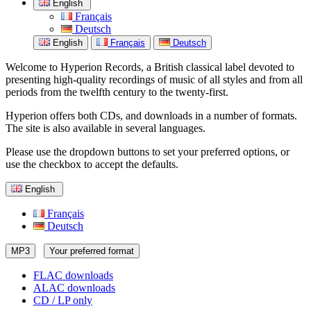
English
Français
Deutsch
English
Français
Deutsch
Welcome to Hyperion Records, a British classical label devoted to
presenting high-quality recordings of music of all styles and from all
periods from the twelfth century to the twenty-first.
Hyperion offers both CDs, and downloads in a number of formats.
The site is also available in several languages.
Please use the dropdown buttons to set your preferred options, or
use the checkbox to accept the defaults.
English
Français
Deutsch
MP3
Your preferred format
FLAC downloads
ALAC downloads
CD / LP only