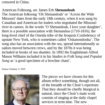
censored in China.
American Folksong, arr. James Erb
Shenandoah
The American folksong ‘Oh Shenandoah’ or ‘Across the Wide
Missouri’ dates from the early 18th century, when it was sung by
Canadian and American fur traders who negotiated the Missouri
river in canoes. In the words ‘O Shenandoah, I love your daughter’,
there is a possible association with Skenandoa (1710-1816), the
long-lived chief of the Oneida tribe of the Iroquois Confederacy of
upstate New York, who is sometimes called ‘Oskanondonha’. The
song also has an association with the sea, spread internationally as
sailors moved between crews, and by the 1870s it was being
included in books of sea shanties. In 1892 the Englishman Alfred
Mason Williams included it in his
Studies in Folk Song and Popular
Song
as ‘a good specimen of a bowline chant’.
Emma Cleobury © 2019
The pieces we have chosen for this
album reflect something, though not all,
of the breadth of the Choir’s repertoire.
That they should be chiefly liturgical is
natural, since the Choir’s main work
consists of singing at the daily chapel
services in term time. The new