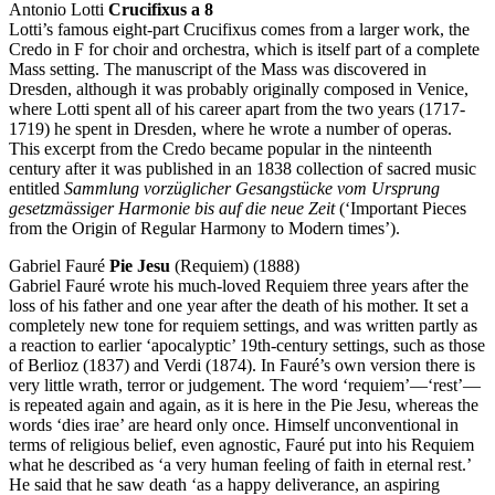
Antonio Lotti
Crucifixus a 8
Lotti’s famous eight-part Crucifixus comes from a larger work, the
Credo in F for choir and orchestra, which is itself part of a complete
Mass setting. The manuscript of the Mass was discovered in
Dresden, although it was probably originally composed in Venice,
where Lotti spent all of his career apart from the two years (1717-
1719) he spent in Dresden, where he wrote a number of operas.
This excerpt from the Credo became popular in the ninteenth
century after it was published in an 1838 collection of sacred music
entitled
Sammlung vorzüglicher Gesangstücke vom Ursprung
gesetzmässiger Harmonie bis auf die neue Zeit
(‘Important Pieces
from the Origin of Regular Harmony to Modern times’).
Gabriel Fauré
Pie Jesu
(Requiem) (1888)
Gabriel Fauré wrote his much-loved Requiem three years after the
loss of his father and one year after the death of his mother. It set a
completely new tone for requiem settings, and was written partly as
a reaction to earlier ‘apocalyptic’ 19th-century settings, such as those
of Berlioz (1837) and Verdi (1874). In Fauré’s own version there is
very little wrath, terror or judgement. The word ‘requiem’—‘rest’—
is repeated again and again, as it is here in the Pie Jesu, whereas the
words ‘dies irae’ are heard only once. Himself unconventional in
terms of religious belief, even agnostic, Fauré put into his Requiem
what he described as ‘a very human feeling of faith in eternal rest.’
He said that he saw death ‘as a happy deliverance, an aspiring