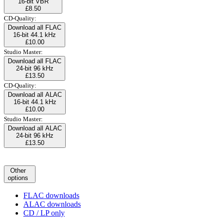
16-bit VBR
£8.50
CD-Quality:
Download all FLAC
16-bit 44.1 kHz
£10.00
Studio Master:
Download all FLAC
24-bit 96 kHz
£13.50
CD-Quality:
Download all ALAC
16-bit 44.1 kHz
£10.00
Studio Master:
Download all ALAC
24-bit 96 kHz
£13.50
Other
options
FLAC downloads
ALAC downloads
CD / LP only