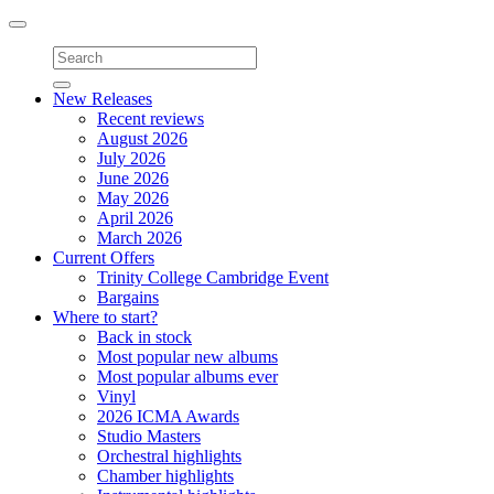
Toggle
navigation
New Releases
Recent reviews
August 2026
July 2026
June 2026
May 2026
April 2026
March 2026
Current Offers
Trinity College Cambridge Event
Bargains
Where to start?
Back in stock
Most popular new albums
Most popular albums ever
Vinyl
2026 ICMA Awards
Studio Masters
Orchestral highlights
Chamber highlights