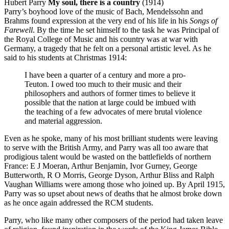
Hubert Parry
My soul, there is a country
(1914)
Parry’s boyhood love of the music of Bach, Mendelssohn and
Brahms found expression at the very end of his life in his
Songs of
Farewell
. By the time he set himself to the task he was Principal of
the Royal College of Music and his country was at war with
Germany, a tragedy that he felt on a personal artistic level. As he
said to his students at Christmas 1914:
I have been a quarter of a century and more a pro-
Teuton. I owed too much to their music and their
philosophers and authors of former times to believe it
possible that the nation at large could be imbued with
the teaching of a few advocates of mere brutal violence
and material aggression.
Even as he spoke, many of his most brilliant students were leaving
to serve with the British Army, and Parry was all too aware that
prodigious talent would be wasted on the battlefields of northern
France: E J Moeran, Arthur Benjamin, Ivor Gurney, George
Butterworth, R O Morris, George Dyson, Arthur Bliss and Ralph
Vaughan Williams were among those who joined up. By April 1915,
Parry was so upset about news of deaths that he almost broke down
as he once again addressed the RCM students.
Parry, who like many other composers of the period had taken leave