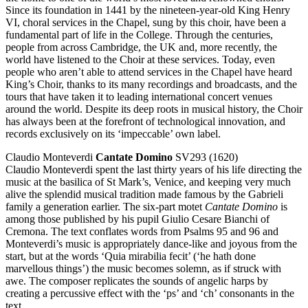
Since its foundation in 1441 by the nineteen-year-old King Henry
VI, choral services in the Chapel, sung by this choir, have been a
fundamental part of life in the College. Through the centuries,
people from across Cambridge, the UK and, more recently, the
world have listened to the Choir at these services. Today, even
people who aren’t able to attend services in the Chapel have heard
King’s Choir, thanks to its many recordings and broadcasts, and the
tours that have taken it to leading international concert venues
around the world. Despite its deep roots in musical history, the Choir
has always been at the forefront of technological innovation, and
records exclusively on its ‘impeccable’ own label.
Claudio Monteverdi
Cantate Domino
SV293 (1620)
Claudio Monteverdi spent the last thirty years of his life directing the
music at the basilica of St Mark’s, Venice, and keeping very much
alive the splendid musical tradition made famous by the Gabrieli
family a generation earlier. The six-part motet
Cantate Domino
is
among those published by his pupil Giulio Cesare Bianchi of
Cremona. The text conflates words from Psalms 95 and 96 and
Monteverdi’s music is appropriately dance-like and joyous from the
start, but at the words ‘Quia mirabilia fecit’ (‘he hath done
marvellous things’) the music becomes solemn, as if struck with
awe. The composer replicates the sounds of angelic harps by
creating a percussive effect with the ‘ps’ and ‘ch’ consonants in the
text.