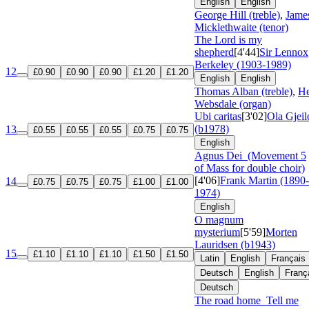
English
English
George Hill (treble)
,
Jame
Micklethwaite (tenor)
The Lord is my
shepherd
[4'44]
Sir Lennox
Berkeley (1903-1989)
12
£0.90
£0.90
£0.90
£1.20
£1.20
English
English
Thomas Alban (treble)
,
He
Websdale (organ)
Ubi caritas
[3'02]
Ola Gjeil
(b1978)
13
£0.55
£0.55
£0.55
£0.75
£0.75
English
Agnus Dei
(Movement 5
of Mass for double choir)
[4'06]
Frank Martin (1890-
14
£0.75
£0.75
£0.75
£1.00
£1.00
1974)
English
O magnum
mysterium
[5'59]
Morten
Lauridsen (b1943)
15
£1.10
£1.10
£1.10
£1.50
£1.50
Latin
English
Français
Deutsch
English
Franç
Deutsch
The road home
Tell me