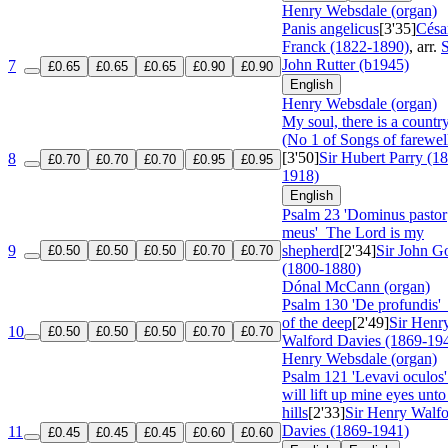
Henry Websdale (organ)
Panis angelicus
[3'35]
Césa
Franck (1822-1890)
, arr.
S
John Rutter (b1945)
7
£0.65
£0.65
£0.65
£0.90
£0.90
English
Henry Websdale (organ)
My soul, there is a countr
(No 1 of Songs of farewel
[3'50]
Sir Hubert Parry (1
8
£0.70
£0.70
£0.70
£0.95
£0.95
1918)
English
Psalm 23 'Dominus pastor
meus'
The Lord is my
9
shepherd
[2'34]
Sir John G
£0.50
£0.50
£0.50
£0.70
£0.70
(1800-1880)
Dónal McCann (organ)
Psalm 130 'De profundis
of the deep
[2'49]
Sir Henr
10
£0.50
£0.50
£0.50
£0.70
£0.70
Walford Davies (1869-19
Henry Websdale (organ)
Psalm 121 'Levavi oculo
will lift up mine eyes unto
hills
[2'33]
Sir Henry Walf
Davies (1869-1941)
11
£0.45
£0.45
£0.45
£0.60
£0.60