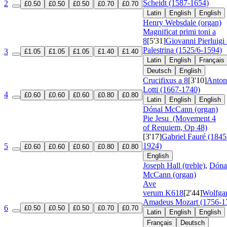
Scheidt (1587-1654)
2
£0.50
£0.50
£0.50
£0.70
£0.70
Latin
English
English
Henry Websdale (organ)
Magnificat primi toni a
8
[5'31]
Giovanni Pierluigi
Palestrina (1525/6-1594)
3
£1.05
£1.05
£1.05
£1.40
£1.40
Latin
English
Français
Deutsch
English
Crucifixus a 8
[3'10]
Anton
Lotti (1667-1740)
4
£0.60
£0.60
£0.60
£0.80
£0.80
Latin
English
English
Dónal McCann (organ)
Pie Jesu
(Movement 4
of Requiem, Op 48)
[3'17]
Gabriel Fauré (1845
1924)
5
£0.60
£0.60
£0.60
£0.80
£0.80
English
Joseph Hall (treble)
,
Dóna
McCann (organ)
Ave
verum
K618
[2'44]
Wolfga
Amadeus Mozart (1756-1
6
£0.50
£0.50
£0.50
£0.70
£0.70
Latin
English
English
Français
Deutsch