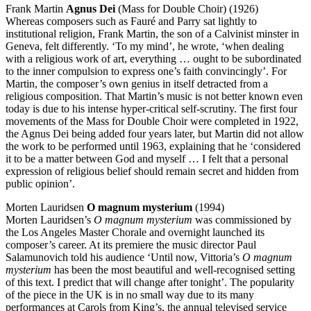
Frank Martin
Agnus Dei
(Mass for Double Choir) (1926)
Whereas composers such as Fauré and Parry sat lightly to
institutional religion, Frank Martin, the son of a Calvinist minster in
Geneva, felt differently. ‘To my mind’, he wrote, ‘when dealing
with a religious work of art, everything … ought to be subordinated
to the inner compulsion to express one’s faith convincingly’. For
Martin, the composer’s own genius in itself detracted from a
religious composition. That Martin’s music is not better known even
today is due to his intense hyper-critical self-scrutiny. The first four
movements of the Mass for Double Choir were completed in 1922,
the Agnus Dei being added four years later, but Martin did not allow
the work to be performed until 1963, explaining that he ‘considered
it to be a matter between God and myself … I felt that a personal
expression of religious belief should remain secret and hidden from
public opinion’.
Morten Lauridsen
O magnum mysterium
(1994)
Morten Lauridsen’s
O magnum mysterium
was commissioned by
the Los Angeles Master Chorale and overnight launched its
composer’s career. At its premiere the music director Paul
Salamunovich told his audience ‘Until now, Vittoria’s
O magnum
mysterium
has been the most beautiful and well-recognised setting
of this text. I predict that will change after tonight’. The popularity
of the piece in the UK is in no small way due to its many
performances at Carols from King’s, the annual televised service