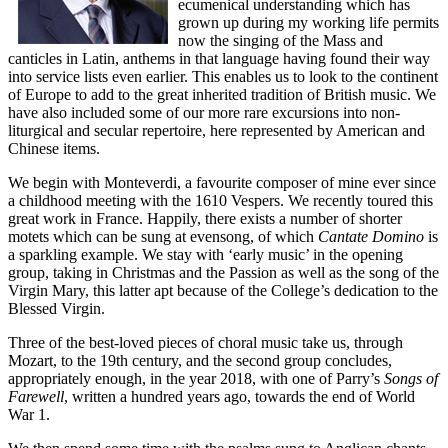
ecumenical understanding which has
grown up during my working life permits
now the singing of the Mass and
canticles in Latin, anthems in that language having found their way
into service lists even earlier. This enables us to look to the continent
of Europe to add to the great inherited tradition of British music. We
have also included some of our more rare excursions into non-
liturgical and secular repertoire, here represented by American and
Chinese items.
We begin with Monteverdi, a favourite composer of mine ever since
a childhood meeting with the 1610 Vespers. We recently toured this
great work in France. Happily, there exists a number of shorter
motets which can be sung at evensong, of which
Cantate Domino
is
a sparkling example. We stay with ‘early music’ in the opening
group, taking in Christmas and the Passion as well as the song of the
Virgin Mary, this latter apt because of the College’s dedication to the
Blessed Virgin.
Three of the best-loved pieces of choral music take us, through
Mozart, to the 19th century, and the second group concludes,
appropriately enough, in the year 2018, with one of Parry’s
Songs of
Farewell
, written a hundred years ago, towards the end of World
War 1.