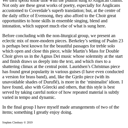
We then spend some time with the psalms sung to Anglican chants.
Not only are these great works of poetry, especially for Anglicans
accustomed to Coverdale’s superb translation; but, at the centre of
the daily office of Evensong, they also afford to the Choir great
opportunities to hone skills in ensemble singing, blend and
intonation, which support much else of what is sung here.
Before concluding with the non-liturgical group, we present an
eclectic mix of more-modern pieces. Berkeley’s setting of Psalm 23
is perhaps best known for the beautiful passages for treble solo
which open and close this piece, while Martin’s Mass for Double
Choir gives us in the Agnus Dei music whose solemnity at the start
and finish draws us deeply into the text, and which rises to a
shattering climax at the central point. Lauridsen’s Christmas piece
has found great popularity in various guises (I have even conducted
a version for brass band), and, like the Gjeilo piece (with its
unavoidable shades of Duruflé), is more in the ‘minimalist’ idiom. I
have found, also with Górecki and others, that this style is best
served by taking careful notice of how repeated material is subtly
varied in tempo and dynamic.
In the final group I have myself made arrangements of two of the
items; something I greatly enjoy doing.
Stephen Cleobury © 2019