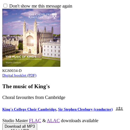
Don't show me this message again
KGS0034-D
Digital booklet (PDF)
The music of King's
Choral favourites from Cambridge
King's College Choir Cambridge
,
Sir Stephen Cleobury (conductor)
Studio Master
FLAC
&
ALAC
downloads available
Download all MP3