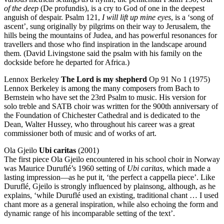
of the deep
(De profundis), is a cry to God of one in the deepest
anguish of despair. Psalm 121,
I will lift up mine eyes
, is a ‘song of
ascent’, sung originally by pilgrims on their way to Jerusalem, the
hills being the mountains of Judea, and has powerful resonances for
travellers and those who find inspiration in the landscape around
them. (David Livingstone said the psalm with his family on the
dockside before he departed for Africa.)
Lennox Berkeley
The Lord is my shepherd
Op 91 No 1 (1975)
Lennox Berkeley is among the many composers from Bach to
Bernstein who have set the 23rd Psalm to music. His version for
solo treble and SATB choir was written for the 900th anniversary of
the Foundation of Chichester Cathedral and is dedicated to the
Dean, Walter Hussey, who throughout his career was a great
commissioner both of music and of works of art.
Ola Gjeilo
Ubi caritas
(2001)
The first piece Ola Gjeilo encountered in his school choir in Norway
was Maurice Duruflé’s 1960 setting of
Ubi caritas
, which made a
lasting impression—as he put it, ‘the perfect a cappella piece’. Like
Duruflé, Gjeilo is strongly influenced by plainsong, although, as he
explains, ‘while Duruflé used an existing, traditional chant … I used
chant more as a general inspiration, while also echoing the form and
dynamic range of his incomparable setting of the text’.