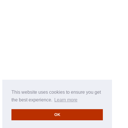
This website uses cookies to ensure you get
the best experience.
Learn more
OK