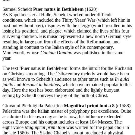
Samuel Scheidt
Puer natus in Bethlehem
(1620)
As Kapellmeister at Halle, Scheidt worked under difficult
conditions, which included the Thirty Years’ War (which left him in
post but without pay), disputes with the clergy (which resulted in his
losing his position), and plague, which claimed the lives of his four
surviving children. His music represented a new north German style
resulting in large part from the effects of the Reformation, and
standing in contrast to the Italian style of his contemporary,
Monteverdi, whose
Cantate Domino
was published in the same
year.
The text ‘Puer natus in Bethlehem’ forms the introit for the Eucharist
on Christmas morning. The 13th-century melody would have been
as well known to Scheidt’s audience as other tunes such as
In dulci
jubilo
and
Resonet in laudibus
, which have remained popular to this
day. Here the text has been elaborated and the lightly buoyant
setting by Scheidt conveys the joy of the birth of Christ.
Giovanni Pierluigi da Palestrina
Magnificat primi toni a 8
(c1588)
Palestrina was the Italian master of polyphony par excellence. Quite
as admired in his own day as he is now, his influence extended
across Europe and his output includes at least 104 Masses. The
eight-voice
Magnificat primi toni
was written for the papal choir in
the late 1580s. The Sistine Chapel’s layout precluded a physical