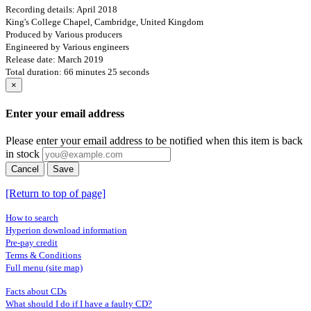
Recording details: April 2018
King's College Chapel, Cambridge, United Kingdom
Produced by Various producers
Engineered by Various engineers
Release date: March 2019
Total duration: 66 minutes 25 seconds
×
Enter your email address
Please enter your email address to be notified when this item is back
in stock
Cancel
Save
[Return to top of page]
How to search
Hyperion download information
Pre-pay credit
Terms & Conditions
Full menu (site map)
Facts about CDs
What should I do if I have a faulty CD?