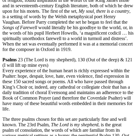
of religion, found inspiration in the words of the King James Bible
and in seventeenth-century English literature, both of which he drew
upon for his motets. The first of the set,
My soul, there is a country
,
is a setting of words by the Welsh metaphysical poet Henry
Vaughan. Before Parry completed the set he began to feel that the
Songs of Farewell
would literally be his goodbye to the world, or, in
the words of his pupil Herbert Howells, ‘a magnificent codicil … his
spiritually unorthodox farewell to a world in turmoil and distress’.
When the set was eventually performed it was at a memorial concert
for the composer in Oxford in 1919.
Psalms
23 (The Lord is my shepherd), 130 (Out of the deep) & 121
(I will lift up mine eyes)
Every experience of the human heart is richly expressed within the
Psalter: hope, despair, love, hate, even violence, find expression in
these 150 sacred songs or poems. All who have passed through
King’s Choir or, indeed, any cathedral or collegiate choir that has a
daily tradition of choral Evensong and maintains an adherence to the
Book of Common Prayer (and therefore the Coverdale Psalter) will
have many of these beautiful words embedded in their memories for
life.
The three psalms chosen for this set are particularly fine and well
known. The 23rd Psalm,
The Lord is my shepherd
, is the great
psalm of consolation, the words of which are familiar from its
various metrical settings as a hymn; the penitential Psalm 130,
Out