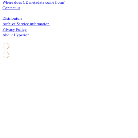
Where does CD metadata come from?
Contact us
Distributors
Archive Service information
Privacy Policy
About Hyperion