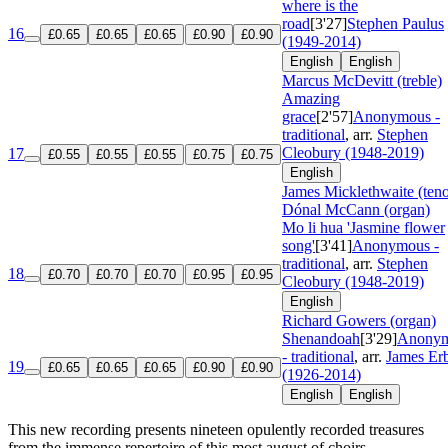
where is the
road
[3'27]
Stephen Paulus
16
£0.65
£0.65
£0.65
£0.90
£0.90
(1949-2014)
English
English
Marcus McDevitt (treble)
Amazing
grace
[2'57]
Anonymous -
traditional
, arr.
Stephen
Cleobury (1948-2019)
17
£0.55
£0.55
£0.55
£0.75
£0.75
English
James Micklethwaite (teno
Dónal McCann (organ)
Mo li hua 'Jasmine flower
song'
[3'41]
Anonymous -
traditional
, arr.
Stephen
18
£0.70
£0.70
£0.70
£0.95
£0.95
Cleobury (1948-2019)
English
Richard Gowers (organ)
Shenandoah
[3'29]
Anony
- traditional
, arr.
James Er
19
£0.65
£0.65
£0.65
£0.90
£0.90
(1926-2014)
English
English
This new recording presents nineteen opulently recorded treasures
from the immense repertoire of this most august of choirs,