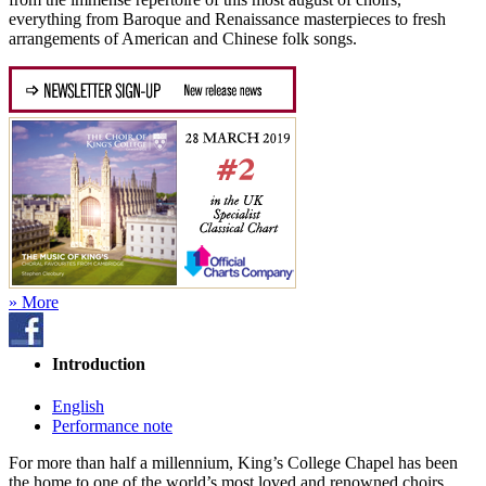
everything from Baroque and Renaissance masterpieces to fresh
arrangements of American and Chinese folk songs.
» More
Introduction
English
Performance note
For more than half a millennium, King’s College Chapel has been
the home to one of the world’s most loved and renowned choirs.