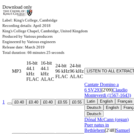
Download only
Label: King's College, Cambridge
Recording details: April 2018
King's College Chapel, Cambridge, United Kingdom
Produced by Various producers
Engineered by Various engineers
Release date: March 2019
Total duration: 66 minutes 25 seconds
16-bit
16-bit
24-bit
24-bit
44.1
44.1
MP3
96 kHz
96 kHz
LISTEN TO ALL EXTRAC
kHz
kHz
FLAC
ALAC
FLAC
ALAC
Cantate Domino a
6
SV293
[2'09]
Claudio
Monteverdi (1567-1643)
Latin
English
Français
1
£0.40
£0.40
£0.40
£0.55
£0.55
Deutsch
English
Franç
Deutsch
Dónal McCann (organ)
Puer natus in
Bethlehem
[2'48]
Samuel