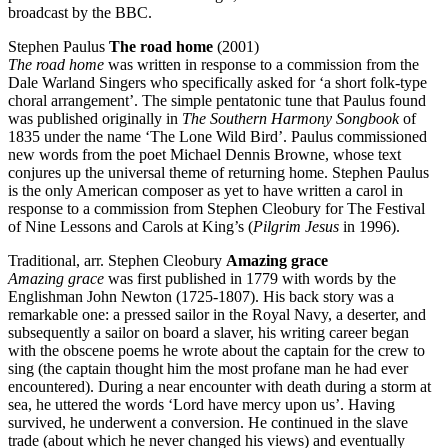
broadcast by the BBC.
Stephen Paulus
The road home
(2001)
The road home
was written in response to a commission from the
Dale Warland Singers who specifically asked for ‘a short folk-type
choral arrangement’. The simple pentatonic tune that Paulus found
was published originally in
The Southern Harmony Songbook
of
1835 under the name ‘The Lone Wild Bird’. Paulus commissioned
new words from the poet Michael Dennis Browne, whose text
conjures up the universal theme of returning home. Stephen Paulus
is the only American composer as yet to have written a carol in
response to a commission from Stephen Cleobury for The Festival
of Nine Lessons and Carols at King’s (
Pilgrim Jesus
in 1996).
Traditional, arr. Stephen Cleobury
Amazing grace
Amazing grace
was first published in 1779 with words by the
Englishman John Newton (1725-1807). His back story was a
remarkable one: a pressed sailor in the Royal Navy, a deserter, and
subsequently a sailor on board a slaver, his writing career began
with the obscene poems he wrote about the captain for the crew to
sing (the captain thought him the most profane man he had ever
encountered). During a near encounter with death during a storm at
sea, he uttered the words ‘Lord have mercy upon us’. Having
survived, he underwent a conversion. He continued in the slave
trade (about which he never changed his views) and eventually