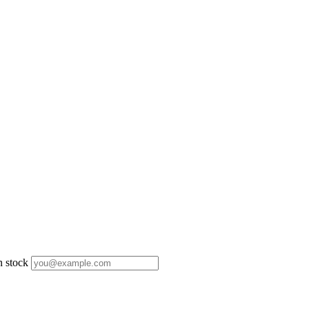
n stock