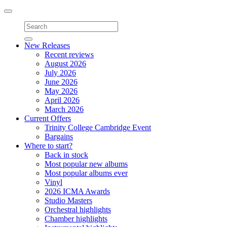
Toggle
navigation
New Releases
Recent reviews
August 2026
July 2026
June 2026
May 2026
April 2026
March 2026
Current Offers
Trinity College Cambridge Event
Bargains
Where to start?
Back in stock
Most popular new albums
Most popular albums ever
Vinyl
2026 ICMA Awards
Studio Masters
Orchestral highlights
Chamber highlights