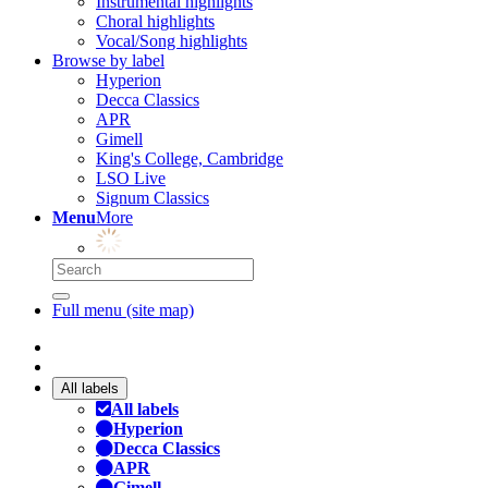
Instrumental highlights
Choral highlights
Vocal/Song highlights
Browse by label
Hyperion
Decca Classics
APR
Gimell
King's College, Cambridge
LSO Live
Signum Classics
Menu
More
Full menu (site map)
All labels
All labels
Hyperion
Decca Classics
APR
Gimell