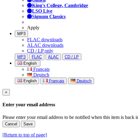
King's College, Cambridge
LSO Live
Signum Classics
Apply
MP3
FLAC downloads
ALAC downloads
CD / LP only
MP3
FLAC
ALAC
CD / LP
English
Français
Deutsch
English
Français
Deutsch
×
Enter your email address
Please enter your email address to be notified when this item is back i
Cancel
Save
[Return to top of page]