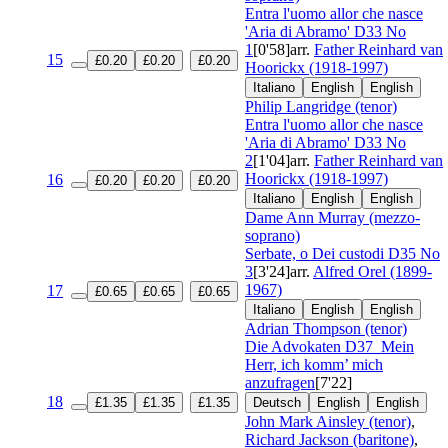
Entra l'uomo allor che nasce
'Aria di Abramo'
D33 No
1
[0'58]
arr.
Father Reinhard van
15
£0.20
£0.20
£0.20
Hoorickx (1918-1997)
Italiano
English
English
Philip Langridge (tenor)
Entra l'uomo allor che nasce
'Aria di Abramo'
D33 No
2
[1'04]
arr.
Father Reinhard van
Hoorickx (1918-1997)
16
£0.20
£0.20
£0.20
Italiano
English
English
Dame Ann Murray (mezzo-
soprano)
Serbate, o Dei custodi
D35 No
3
[3'24]
arr.
Alfred Orel (1899-
1967)
17
£0.65
£0.65
£0.65
Italiano
English
English
Adrian Thompson (tenor)
Die Advokaten
D37
Mein
Herr, ich komm’ mich
anzufragen
[7'22]
18
£1.35
£1.35
£1.35
Deutsch
English
English
John Mark Ainsley (tenor)
,
Richard Jackson (baritone)
,