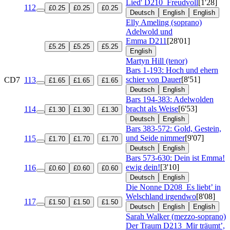
Lied'
D210
Freudvoll
[1'28]
112
£0.25
£0.25
£0.25
Deutsch
English
English
Elly Ameling (soprano)
Adelwold und
Emma
D211
[28'01]
£5.25
£5.25
£5.25
English
Martyn Hill (tenor)
Bars 1-193: Hoch und ehern
schier von Dauer
[8'51]
CD7
113
£1.65
£1.65
£1.65
Deutsch
English
Bars 194-383: Adelwolden
bracht als Weise
[6'53]
114
£1.30
£1.30
£1.30
Deutsch
English
Bars 383-572: Gold, Gestein,
und Seide nimmer
[9'07]
115
£1.70
£1.70
£1.70
Deutsch
English
Bars 573-630: Dein ist Emma!
ewig dein!
[3'10]
116
£0.60
£0.60
£0.60
Deutsch
English
Die Nonne
D208
Es liebt’ in
Welschland irgendwo
[8'08]
117
£1.50
£1.50
£1.50
Deutsch
English
English
Sarah Walker (mezzo-soprano)
Der Traum
D213
Mir träumt’,