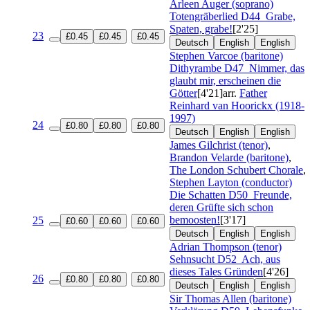
Arleen Auger (soprano)
Totengräberlied
D44
Grabe,
Spaten, grabe!
[2'25]
23
£0.45
£0.45
£0.45
Deutsch
English
English
Stephen Varcoe (baritone)
Dithyrambe
D47
Nimmer, das
glaubt mir, erscheinen die
Götter
[4'21]
arr.
Father
Reinhard van Hoorickx (1918-
1997)
24
£0.80
£0.80
£0.80
Deutsch
English
English
James Gilchrist (tenor)
,
Brandon Velarde (baritone)
,
The London Schubert Chorale
,
Stephen Layton (conductor)
Die Schatten
D50
Freunde,
deren Grüfte sich schon
bemoosten!
[3'17]
25
£0.60
£0.60
£0.60
Deutsch
English
English
Adrian Thompson (tenor)
Sehnsucht
D52
Ach, aus
dieses Tales Gründen
[4'26]
26
£0.80
£0.80
£0.80
Deutsch
English
English
Sir Thomas Allen (baritone)