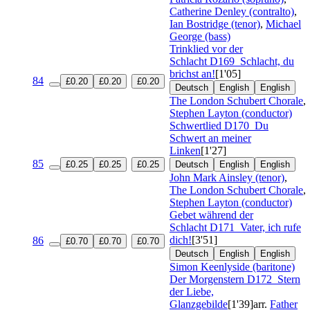
Catherine Denley (contralto)
,
Ian Bostridge (tenor)
,
Michael
George (bass)
Trinklied vor der
Schlacht
D169
Schlacht, du
brichst an!
[1'05]
84
£0.20
£0.20
£0.20
Deutsch
English
English
The London Schubert Chorale
,
Stephen Layton (conductor)
Schwertlied
D170
Du
Schwert an meiner
Linken
[1'27]
85
£0.25
£0.25
£0.25
Deutsch
English
English
John Mark Ainsley (tenor)
,
The London Schubert Chorale
,
Stephen Layton (conductor)
Gebet während der
Schlacht
D171
Vater, ich rufe
dich!
[3'51]
86
£0.70
£0.70
£0.70
Deutsch
English
English
Simon Keenlyside (baritone)
Der Morgenstern
D172
Stern
der Liebe,
Glanzgebilde
[1'39]
arr.
Father