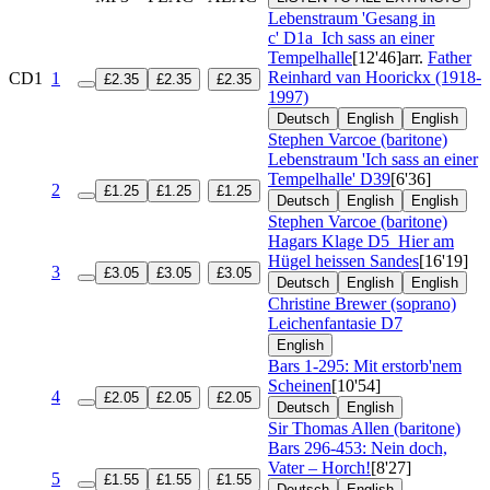
Lebenstraum 'Gesang in
c'
D1a
Ich sass an einer
Tempelhalle
[12'46]
arr.
Father
Reinhard van Hoorickx (1918-
CD1
1
£2.35
£2.35
£2.35
1997)
Deutsch
English
English
Stephen Varcoe (baritone)
Lebenstraum 'Ich sass an einer
Tempelhalle'
D39
[6'36]
2
£1.25
£1.25
£1.25
Deutsch
English
English
Stephen Varcoe (baritone)
Hagars Klage
D5
Hier am
Hügel heissen Sandes
[16'19]
3
£3.05
£3.05
£3.05
Deutsch
English
English
Christine Brewer (soprano)
Leichenfantasie
D7
English
Bars 1-295: Mit erstorb'nem
Scheinen
[10'54]
4
£2.05
£2.05
£2.05
Deutsch
English
Sir Thomas Allen (baritone)
Bars 296-453: Nein doch,
Vater – Horch!
[8'27]
5
£1.55
£1.55
£1.55
Deutsch
English