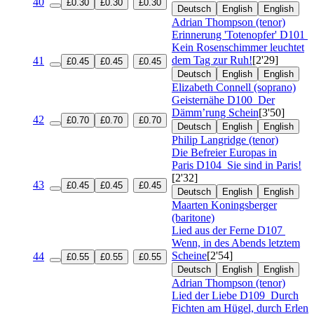
40
£0.30
£0.30
£0.30
Deutsch
English
English
Adrian Thompson (tenor)
Erinnerung 'Totenopfer'
D101
Kein Rosenschimmer leuchtet
dem Tag zur Ruh!
[2'29]
41
£0.45
£0.45
£0.45
Deutsch
English
English
Elizabeth Connell (soprano)
Geisternähe
D100
Der
Dämm’rung Schein
[3'50]
42
£0.70
£0.70
£0.70
Deutsch
English
English
Philip Langridge (tenor)
Die Befreier Europas in
Paris
D104
Sie sind in Paris!
[2'32]
43
£0.45
£0.45
£0.45
Deutsch
English
English
Maarten Koningsberger
(baritone)
Lied aus der Ferne
D107
Wenn, in des Abends letztem
Scheine
[2'54]
44
£0.55
£0.55
£0.55
Deutsch
English
English
Adrian Thompson (tenor)
Lied der Liebe
D109
Durch
Fichten am Hügel, durch Erlen