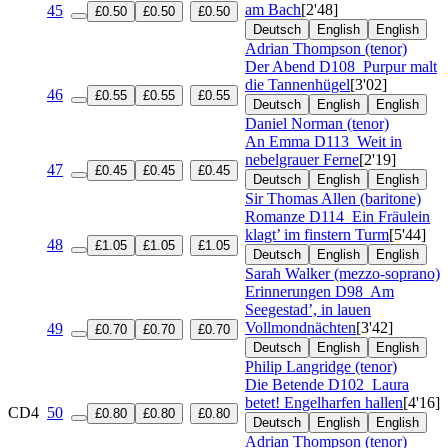
am Bach
[2'48]
45
£0.50
£0.50
£0.50
Deutsch
English
English
Adrian Thompson (tenor)
Der Abend
D108
Purpur malt
die Tannenhügel
[3'02]
46
£0.55
£0.55
£0.55
Deutsch
English
English
Daniel Norman (tenor)
An Emma
D113
Weit in
nebelgrauer Ferne
[2'19]
47
£0.45
£0.45
£0.45
Deutsch
English
English
Sir Thomas Allen (baritone)
Romanze
D114
Ein Fräulein
klagt’ im finstern Turm
[5'44]
48
£1.05
£1.05
£1.05
Deutsch
English
English
Sarah Walker (mezzo-soprano)
Erinnerungen
D98
Am
Seegestad’, in lauen
Vollmondnächten
[3'42]
49
£0.70
£0.70
£0.70
Deutsch
English
English
Philip Langridge (tenor)
Die Betende
D102
Laura
betet! Engelharfen hallen
[4'16]
CD4
50
£0.80
£0.80
£0.80
Deutsch
English
English
Adrian Thompson (tenor)