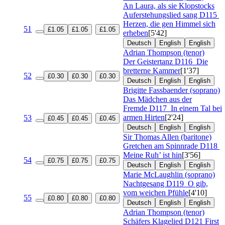
An Laura, als sie Klopstocks
Auferstehungslied sang
D115
Herzen, die gen Himmel sich
51
£1.05
£1.05
£1.05
erheben
[5'42]
Deutsch
English
English
Adrian Thompson (tenor)
Der Geistertanz
D116
Die
bretterne Kammer
[1'37]
52
£0.30
£0.30
£0.30
Deutsch
English
English
Brigitte Fassbaender (soprano)
Das Mädchen aus der
Fremde
D117
In einem Tal bei
armen Hirten
[2'24]
53
£0.45
£0.45
£0.45
Deutsch
English
English
Sir Thomas Allen (baritone)
Gretchen am Spinnrade
D118
Meine Ruh’ ist hin
[3'56]
54
£0.75
£0.75
£0.75
Deutsch
English
English
Marie McLaughlin (soprano)
Nachtgesang
D119
O gib,
vom weichen Pfühle
[4'10]
55
£0.80
£0.80
£0.80
Deutsch
English
English
Adrian Thompson (tenor)
Schäfers Klagelied
D121 First