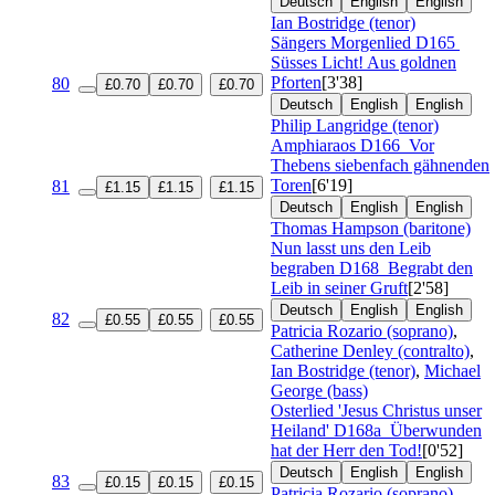
Deutsch
English
English
Ian Bostridge (tenor)
Sängers Morgenlied
D165
Süsses Licht! Aus goldnen
Pforten
[3'38]
80
£0.70
£0.70
£0.70
Deutsch
English
English
Philip Langridge (tenor)
Amphiaraos
D166
Vor
Thebens siebenfach gähnenden
Toren
[6'19]
81
£1.15
£1.15
£1.15
Deutsch
English
English
Thomas Hampson (baritone)
Nun lasst uns den Leib
begraben
D168
Begrabt den
Leib in seiner Gruft
[2'58]
Deutsch
English
English
82
£0.55
£0.55
£0.55
Patricia Rozario (soprano)
,
Catherine Denley (contralto)
,
Ian Bostridge (tenor)
,
Michael
George (bass)
Osterlied 'Jesus Christus unser
Heiland'
D168a
Überwunden
hat der Herr den Tod!
[0'52]
Deutsch
English
English
83
£0.15
£0.15
£0.15
Patricia Rozario (soprano)
,