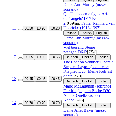
Dame Ann Murray (mezzo-
soprano)
Quell' innocente figlio 'Aria
dell' angelo'
D17 No
2
[0'59]
arr.
Father Reinhard van
Hoorickx (1918-1997)
11
£0.20
£0.20
£0.20
Italiano
English
English
Dame Ann Murray (mezzo-
soprano)
Viel tausend Sterne
prangen
D642
[2'54]
12
£0.55
£0.55
£0.55
Deutsch
English
English
The London Schubert Chorale
,
Stephen Layton (conductor)
Klaglied
D23
Meine Ruh’ ist
dahin
[2'28]
13
£0.45
£0.45
£0.45
Deutsch
English
English
Marie McLaughlin (soprano)
Der Jüngling am Bache
D30
An der Quelle sass der
Knabe
[3'46]
14
£0.70
£0.70
£0.70
Deutsch
English
English
Dame Janet Baker (mezzo-
soprano)