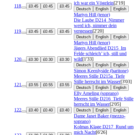
ich war ein Vögelein
[2'19]
118
£0.45
£0.45
£0.45
Deutsch
English
English
Martyn Hill (tenor)
Die Laube
D214
Nimmer
werd ich, nimmer dein
vergessen
[2'20]
119
£0.45
£0.45
£0.45
Deutsch
English
English
Martyn Hill (tenor)
Jägers Abendlied
D215
Im
Felde schleich’ ich, still und
wild
[1'33]
120
£0.30
£0.30
£0.30
Deutsch
English
English
Simon Keenlyside (baritone)
Meeres Stille
D215a
Tiefe
Stille herrscht im Wasser
[3'03]
121
£0.55
£0.55
£0.55
Deutsch
English
English
Elly Ameling (soprano)
Meeres Stille
D216
Tiefe Stille
herrscht im Wasser
[2'05]
122
£0.40
£0.40
£0.40
Deutsch
English
English
Dame Janet Baker (mezzo-
soprano)
Kolmas Klage
D217
Rund um
mich Nacht
[6'26]