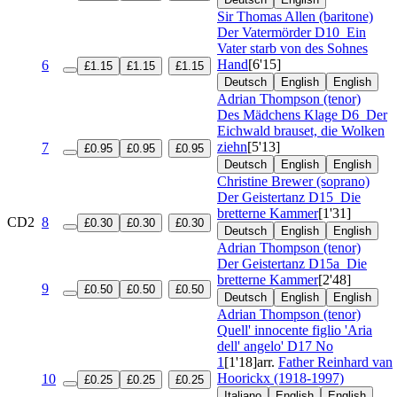
Sir Thomas Allen (baritone)
Der Vatermörder
D10
Ein
Vater starb von des Sohnes
Hand
[6'15]
6
£1.15
£1.15
£1.15
Deutsch
English
English
Adrian Thompson (tenor)
Des Mädchens Klage
D6
Der
Eichwald brauset, die Wolken
ziehn
[5'13]
7
£0.95
£0.95
£0.95
Deutsch
English
English
Christine Brewer (soprano)
Der Geistertanz
D15
Die
bretterne Kammer
[1'31]
CD2
8
£0.30
£0.30
£0.30
Deutsch
English
English
Adrian Thompson (tenor)
Der Geistertanz
D15a
Die
bretterne Kammer
[2'48]
9
£0.50
£0.50
£0.50
Deutsch
English
English
Adrian Thompson (tenor)
Quell' innocente figlio 'Aria
dell' angelo'
D17 No
1
[1'18]
arr.
Father Reinhard van
Hoorickx (1918-1997)
10
£0.25
£0.25
£0.25
Italiano
English
English