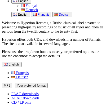
English
Français
Deutsch
English
Français
Deutsch
Welcome to Hyperion Records, a British classical label devoted to
presenting high-quality recordings of music of all styles and from all
periods from the twelfth century to the twenty-first.
Hyperion offers both CDs, and downloads in a number of formats.
The site is also available in several languages.
Please use the dropdown buttons to set your preferred options, or
use the checkbox to accept the defaults.
English
Français
Deutsch
MP3
Your preferred format
FLAC downloads
ALAC downloads
CD / LP only