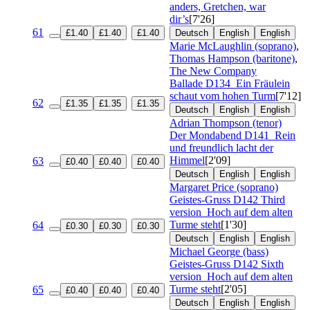
anders, Gretchen, war
dir’s
[7'26]
61
£1.40
£1.40
£1.40
Deutsch
English
English
Marie McLaughlin (soprano)
,
Thomas Hampson (baritone)
,
The New Company
Ballade
D134
Ein Fräulein
schaut vom hohen Turm
[7'12]
62
£1.35
£1.35
£1.35
Deutsch
English
English
Adrian Thompson (tenor)
Der Mondabend
D141
Rein
und freundlich lacht der
Himmel
[2'09]
63
£0.40
£0.40
£0.40
Deutsch
English
English
Margaret Price (soprano)
Geistes-Gruss
D142 Third
version
Hoch auf dem alten
Turme steht
[1'30]
64
£0.30
£0.30
£0.30
Deutsch
English
English
Michael George (bass)
Geistes-Gruss
D142 Sixth
version
Hoch auf dem alten
Turme steht
[2'05]
65
£0.40
£0.40
£0.40
Deutsch
English
English