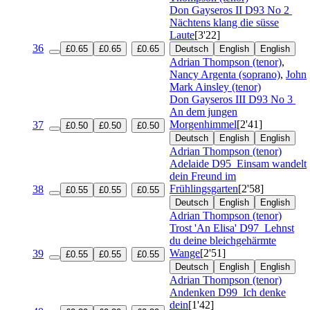
Don Gayseros II
D93 No 2
Nächtens klang die süsse
Laute
[3'22]
36
£0.65
£0.65
£0.65
Deutsch
English
English
Adrian Thompson (tenor)
,
Nancy Argenta (soprano)
,
John
Mark Ainsley (tenor)
Don Gayseros III
D93 No 3
An dem jungen
Morgenhimmel
[2'41]
37
£0.50
£0.50
£0.50
Deutsch
English
English
Adrian Thompson (tenor)
Adelaide
D95
Einsam wandelt
dein Freund im
Frühlingsgarten
[2'58]
38
£0.55
£0.55
£0.55
Deutsch
English
English
Adrian Thompson (tenor)
Trost 'An Elisa'
D97
Lehnst
du deine bleichgehärmte
Wange
[2'51]
39
£0.55
£0.55
£0.55
Deutsch
English
English
Adrian Thompson (tenor)
Andenken
D99
Ich denke
dein
[1'42]