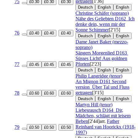
getragen
[1'36]
75
£0.30
£0.30
£0.30
Deutsch
English
English
Christine Schäfer (soprano)
Nähe des Geliebten
D162
Ich
denke dein, wenn mir der
Sonne Schimmer
[2'15]
76
£0.40
£0.40
£0.40
Deutsch
English
English
Dame Janet Baker (mezzo-
soprano)
Sängers Morgenlied
D163
Süsses Licht! Aus goldnen
Pforten
[2'23]
77
£0.45
£0.45
£0.45
Deutsch
English
English
Philip Langridge (tenor)
An Mignon
D161 Second
version
Über Tal und Fluss
getragen
[3'15]
78
£0.60
£0.60
£0.60
Deutsch
English
English
Martyn Hill (tenor)
Liebesrausch
D164
Dir,
Mädchen, schlägt mit leisem
Beben
[2'44]
arr.
Father
Reinhard van Hoorickx (1918-
79
£0.50
£0.50
£0.50
1997)