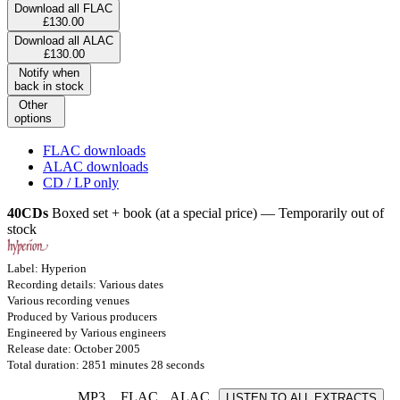
Download all FLAC
£130.00
Download all ALAC
£130.00
Notify when
back in stock
Other
options
FLAC downloads
ALAC downloads
CD / LP only
40CDs
Boxed set + book (at a special price) — Temporarily out of
stock
Label: Hyperion
Recording details: Various dates
Various recording venues
Produced by Various producers
Engineered by Various engineers
Release date: October 2005
Total duration: 2851 minutes 28 seconds
MP3
FLAC
ALAC
LISTEN TO ALL EXTRACTS