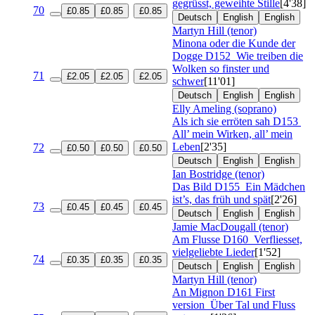
gegrüsst, geweihte Stille
[4'38]
70
£0.85
£0.85
£0.85
Deutsch
English
English
Martyn Hill (tenor)
Minona oder die Kunde der
Dogge
D152
Wie treiben die
Wolken so finster und
71
£2.05
£2.05
£2.05
schwer
[11'01]
Deutsch
English
English
Elly Ameling (soprano)
Als ich sie erröten sah
D153
All’ mein Wirken, all’ mein
Leben
[2'35]
72
£0.50
£0.50
£0.50
Deutsch
English
English
Ian Bostridge (tenor)
Das Bild
D155
Ein Mädchen
ist’s, das früh und spät
[2'26]
73
£0.45
£0.45
£0.45
Deutsch
English
English
Jamie MacDougall (tenor)
Am Flusse
D160
Verfliesset,
vielgeliebte Lieder
[1'52]
74
£0.35
£0.35
£0.35
Deutsch
English
English
Martyn Hill (tenor)
An Mignon
D161 First
version
Über Tal und Fluss