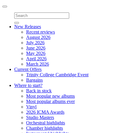
Toggle
navigation
New Releases
Recent reviews
August 2026
July 2026
June 2026
May 2026
April 2026
March 2026
Current Offers
Trinity College Cambridge Event
Bargains
Where to start?
Back in stock
Most popular new albums
Most popular albums ever
Vinyl
2026 ICMA Awards
Studio Masters
Orchestral highlights
Chamber highlights