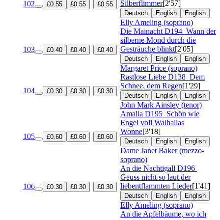
Silberflimmer
[2'57]
102
£0.55
£0.55
£0.55
Deutsch
English
English
Elly Ameling (soprano)
Die Mainacht
D194
Wann der
silberne Mond durch die
Gesträuche blinkt
[2'05]
103
£0.40
£0.40
£0.40
Deutsch
English
English
Margaret Price (soprano)
Rastlose Liebe
D138
Dem
Schnee, dem Regen
[1'29]
104
£0.30
£0.30
£0.30
Deutsch
English
English
John Mark Ainsley (tenor)
Amalia
D195
Schön wie
Engel voll Walhallas
Wonne
[3'18]
105
£0.60
£0.60
£0.60
Deutsch
English
English
Dame Janet Baker (mezzo-
soprano)
An die Nachtigall
D196
Geuss nicht so laut der
liebentflammten Lieder
[1'41]
106
£0.30
£0.30
£0.30
Deutsch
English
English
Elly Ameling (soprano)
An die Apfelbäume, wo ich