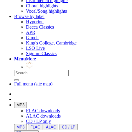
Instrumental highlights
Choral highlights
Vocal/Song highlights
Browse by label
Hyperion
Decca Classics
APR
Gimell
King's College, Cambridge
LSO Live
Signum Classics
Menu
More
Full menu (site map)
MP3
FLAC downloads
ALAC downloads
CD / LP only
MP3
FLAC
ALAC
CD / LP