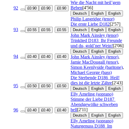
Wie die Nacht mit heil’gem
Beben
[4'56]
92
£0.90
£0.90
£0.90
Deutsch
English
English
Philip Langridge (tenor)
Die erste Liebe
D182
[2'57]
93
£0.55
£0.55
£0.55
Deutsch
English
English
John Mark Ainsley (tenor)
Trinklied
D183
Ihr Freunde
und du, gold’ner Wein!
[2'06]
Deutsch
English
English
94
£0.40
£0.40
£0.40
John Mark Ainsley (tenor)
,
Jamie MacDougall (tenor)
,
Simon Keenlyside (baritone)
,
Michael George (bass)
Die Sterbende
D186
Heil!
dies ist die letzte Zähre
[2'43]
95
£0.50
£0.50
£0.50
Deutsch
English
English
Elly Ameling (soprano)
Stimme der Liebe
D187
Abendgewölke schweben
hell
[2'11]
96
£0.40
£0.40
£0.40
Deutsch
English
English
Elly Ameling (soprano)
Naturgenuss
D188
Im