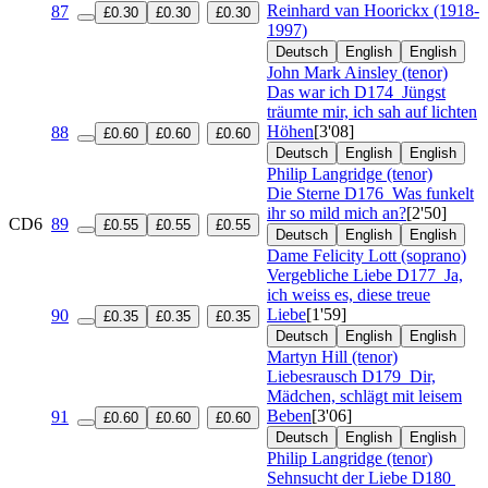
Reinhard van Hoorickx (1918-
87
£0.30
£0.30
£0.30
1997)
Deutsch
English
English
John Mark Ainsley (tenor)
Das war ich
D174
Jüngst
träumte mir, ich sah auf lichten
Höhen
[3'08]
88
£0.60
£0.60
£0.60
Deutsch
English
English
Philip Langridge (tenor)
Die Sterne
D176
Was funkelt
ihr so mild mich an?
[2'50]
CD6
89
£0.55
£0.55
£0.55
Deutsch
English
English
Dame Felicity Lott (soprano)
Vergebliche Liebe
D177
Ja,
ich weiss es, diese treue
Liebe
[1'59]
90
£0.35
£0.35
£0.35
Deutsch
English
English
Martyn Hill (tenor)
Liebesrausch
D179
Dir,
Mädchen, schlägt mit leisem
Beben
[3'06]
91
£0.60
£0.60
£0.60
Deutsch
English
English
Philip Langridge (tenor)
Sehnsucht der Liebe
D180