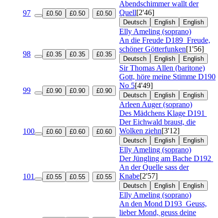
Abendschimmer wallt der
Quell
[2'46]
97
£0.50
£0.50
£0.50
Deutsch
English
English
Elly Ameling (soprano)
An die Freude
D189
Freude,
schöner Götterfunken
[1'56]
98
£0.35
£0.35
£0.35
Deutsch
English
English
Sir Thomas Allen (baritone)
Gott, höre meine Stimme
D190
No 5
[4'49]
99
£0.90
£0.90
£0.90
Deutsch
English
English
Arleen Auger (soprano)
Des Mädchens Klage
D191
Der Eichwald braust, die
Wolken ziehn
[3'12]
100
£0.60
£0.60
£0.60
Deutsch
English
English
Elly Ameling (soprano)
Der Jüngling am Bache
D192
An der Quelle sass der
Knabe
[2'57]
101
£0.55
£0.55
£0.55
Deutsch
English
English
Elly Ameling (soprano)
An den Mond
D193
Geuss,
lieber Mond, geuss deine