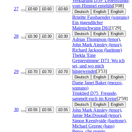
Verklärung
D59
Lebensfunke,
vom Himmel entglüht
[3'08]
27
£0.60
£0.60
£0.60
Deutsch
English
English
Brigitte Fassbaender (soprano)
Ein jügendlicher
Maienschwung
D61
[1'29]
Deutsch
English
English
28
£0.30
£0.30
£0.30
Adrian Thompson (tenor)
,
John Mark Ainsley (tenor)
,
Richard Jackson (baritone)
Thekla 'Eine
Geisterstimme'
D73
Wo ich
sei, und wo mich
hingewendet
[3'53]
29
£0.70
£0.70
£0.70
Deutsch
English
English
Dame Janet Baker (mezzo-
soprano)
Trinklied
D75
Freunde,
sammelt euch im Kreise
[2'59]
Deutsch
English
English
30
£0.55
£0.55
£0.55
John Mark Ainsley (tenor)
,
Jamie MacDougall (tenor)
,
Simon Keenlyside (baritone)
,
Michael George (bass)
Pensa, che questo