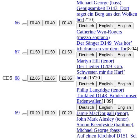
Michael George (bass)
Genügsamkeit
D143
Dort
raget ein Berg aus den Wolken
her
[2'10]
66
£0.40
£0.40
£0.40
Deutsch
English
English
Catherine Wyn-Rogers
(mezzo-soprano)
Der Sänger
D149
Was hör’
ich draussen vor dem Tor
[8'04]
67
£1.50
£1.50
£1.50
Deutsch
English
English
Martyn Hill (tenor)
Der Liedler
D209
Gib,
Schwester, mir die Harf’
herab
[15'20]
CD5
68
£2.85
£2.85
£2.85
Deutsch
English
English
Philip Langridge (tenor)
Trinklied
D148
Brüder! unser
Erdenwallen
[1'09]
Deutsch
English
English
69
£0.20
£0.20
£0.20
Jamie MacDougall (tenor)
,
John Mark Ainsley (tenor)
,
Simon Keenlyside (baritone)
,
Michael George (bass)
Auf einen Kirchhof
D151
Sei