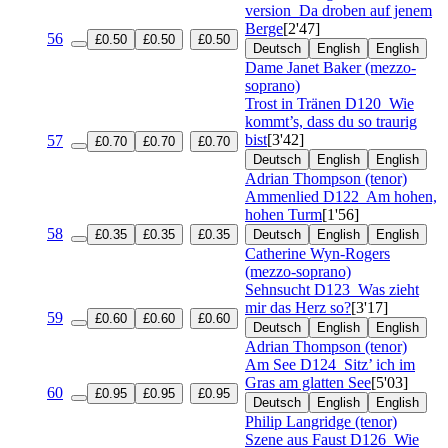
version
Da droben auf jenem
Berge
[2'47]
56
£0.50
£0.50
£0.50
Deutsch
English
English
Dame Janet Baker (mezzo-
soprano)
Trost in Tränen
D120
Wie
kommt’s, dass du so traurig
bist
[3'42]
57
£0.70
£0.70
£0.70
Deutsch
English
English
Adrian Thompson (tenor)
Ammenlied
D122
Am hohen,
hohen Turm
[1'56]
58
£0.35
£0.35
£0.35
Deutsch
English
English
Catherine Wyn-Rogers
(mezzo-soprano)
Sehnsucht
D123
Was zieht
mir das Herz so?
[3'17]
59
£0.60
£0.60
£0.60
Deutsch
English
English
Adrian Thompson (tenor)
Am See
D124
Sitz’ ich im
Gras am glatten See
[5'03]
60
£0.95
£0.95
£0.95
Deutsch
English
English
Philip Langridge (tenor)
Szene aus Faust
D126
Wie