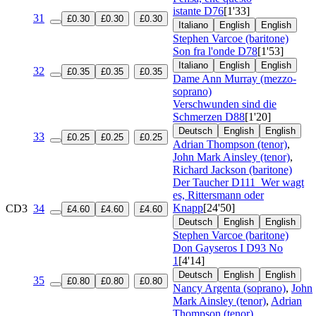
istante
D76
[1'33]
31
£0.30
£0.30
£0.30
Italiano
English
English
Stephen Varcoe (baritone)
Son fra l'onde
D78
[1'53]
Italiano
English
English
32
£0.35
£0.35
£0.35
Dame Ann Murray (mezzo-
soprano)
Verschwunden sind die
Schmerzen
D88
[1'20]
Deutsch
English
English
33
£0.25
£0.25
£0.25
Adrian Thompson (tenor)
,
John Mark Ainsley (tenor)
,
Richard Jackson (baritone)
Der Taucher
D111
Wer wagt
es, Rittersmann oder
Knapp
[24'50]
CD3
34
£4.60
£4.60
£4.60
Deutsch
English
English
Stephen Varcoe (baritone)
Don Gayseros I
D93 No
1
[4'14]
Deutsch
English
English
35
£0.80
£0.80
£0.80
Nancy Argenta (soprano)
,
John
Mark Ainsley (tenor)
,
Adrian
Thompson (tenor)