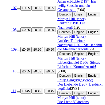
Julien erblickte
D197
Ein
heilig Säuseln und ein
107
£0.55
£0.55
£0.55
Gesangeston
[3'04]
Deutsch
English
English
Martyn Hill (tenor)
Seufzer
D198
Die
Nachtigall
[1'26]
108
£0.25
£0.25
£0.25
Deutsch
English
English
Martyn Hill (tenor)
Auf den Tod einer
Nachtigall
D201
Sie ist dahin,
die Maienlieder tönte
[2'41]
109
£0.50
£0.50
£0.50
Deutsch
English
English
Martyn Hill (tenor)
Liebeständelei
D206
Süsses
Liebchen! Komm’ zu mir!
[2'00]
110
£0.35
£0.35
£0.35
Deutsch
English
English
Philip Langridge (tenor)
Der Liebende
D207
Beglückt,
beglückt
[2'33]
111
£0.45
£0.45
£0.45
Deutsch
English
English
Martyn Hill (tenor)
Die Liebe 'Clärchens