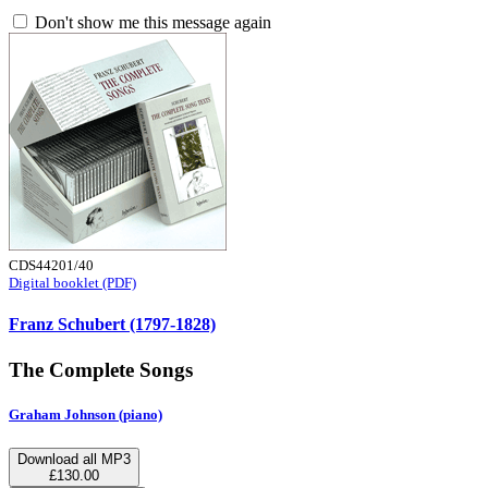
Don't show me this message again
CDS44201/40
Digital booklet (PDF)
Franz Schubert (1797-1828)
The Complete Songs
Graham Johnson (piano)
Download all MP3
£130.00