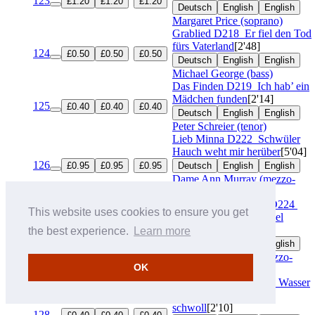
123
£1.20
£1.20
£1.20
Deutsch
English
English
Margaret Price (soprano)
Grablied
D218
Er fiel den Tod
fürs Vaterland
[2'48]
124
£0.50
£0.50
£0.50
Deutsch
English
English
Michael George (bass)
Das Finden
D219
Ich hab’ ein
Mädchen funden
[2'14]
125
£0.40
£0.40
£0.40
Deutsch
English
English
Peter Schreier (tenor)
Lieb Minna
D222
Schwüler
Hauch weht mir herüber
[5'04]
126
£0.95
£0.95
£0.95
Deutsch
English
English
Dame Ann Murray (mezzo-
soprano)
Wandrers Nachtlied I
D224
This website uses cookies to ensure you get
Der du von dem Himmel
bist
[1'35]
the best experience.
Learn more
127
£0.30
£0.30
£0.30
Deutsch
English
English
Dame Janet Baker (mezzo-
OK
soprano)
Der Fischer
D225
Das Wasser
rauscht’, das Wasser
schwoll
[2'10]
128