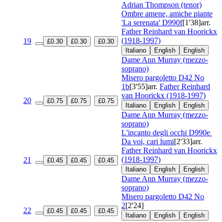
Adrian Thompson (tenor)
Ombre amene, amiche piante
'La serenata'
D990f
[1'38]
arr.
Father Reinhard van Hoorickx
(1918-1997)
19
£0.30
£0.30
£0.30
Italiano
English
English
Dame Ann Murray (mezzo-
soprano)
Misero pargoletto
D42 No
1b
[3'55]
arr.
Father Reinhard
van Hoorickx (1918-1997)
20
£0.75
£0.75
£0.75
Italiano
English
English
Dame Ann Murray (mezzo-
soprano)
L'incanto degli occhi
D990e
Da voi, cari lumi
[2'33]
arr.
Father Reinhard van Hoorickx
(1918-1997)
21
£0.45
£0.45
£0.45
Italiano
English
English
Dame Ann Murray (mezzo-
soprano)
Misero pargoletto
D42 No
2
[2'24]
22
£0.45
£0.45
£0.45
Italiano
English
English