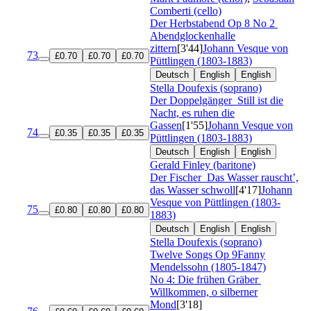
Comberti (cello)
Der Herbstabend
Op 8 No 2
Abendglockenhalle
zittern
[3'44]
Johann Vesque von
73
£0.70
£0.70
£0.70
Püttlingen (1803-1883)
Deutsch
English
English
Stella Doufexis (soprano)
Der Doppelgänger
Still ist die
Nacht, es ruhen die
Gassen
[1'55]
Johann Vesque von
74
£0.35
£0.35
£0.35
Püttlingen (1803-1883)
Deutsch
English
English
Gerald Finley (baritone)
Der Fischer
Das Wasser rauscht’,
das Wasser schwoll
[4'17]
Johann
Vesque von Püttlingen (1803-
75
£0.80
£0.80
£0.80
1883)
Deutsch
English
English
Stella Doufexis (soprano)
Twelve Songs
Op 9
Fanny
Mendelssohn (1805-1847)
No 4: Die frühen Gräber
Willkommen, o silberner
Mond
[3'18]