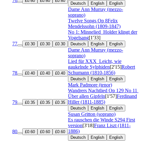
76
£0.60
£0.60
£0.60
Deutsch
English
English
Dame Ann Murray (mezzo-
soprano)
Twelve Songs
Op 8
Felix
Mendelssohn (1809-1847)
No 1: Minnelied
Holder klingt der
Vogelsang
[1'33]
77
£0.30
£0.30
£0.30
Deutsch
English
English
Dame Ann Murray (mezzo-
soprano)
Lied für XXX
Leicht, wie
gaukelnde Sylphiden
[2'15]
Robert
Schumann (1810-1856)
78
£0.40
£0.40
£0.40
Deutsch
English
English
Mark Padmore (tenor)
Wandrers Nachtlied
Op 129 No 11
Über allen Gipfeln
[1'57]
Ferdinand
Hiller (1811-1885)
79
£0.35
£0.35
£0.35
Deutsch
English
English
Susan Gritton (soprano)
Es rauschen die Winde
S294 First
version
[3'18]
Franz Liszt (1811-
1886)
80
£0.60
£0.60
£0.60
Deutsch
English
English