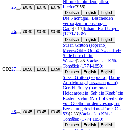
Nimm sie hin denn, diese
Lieder
[3'56]
25
£0.75
£0.75
£0.75
Deutsch
English
English
Die Nachtigall
Bescheiden
verborgen im buschigen
Gang
[2'15]
Johann Karl Unger
26
£0.40
£0.40
£0.40
(1771-1836)
Deutsch
English
English
Susan Gritton (soprano)
Meeres Stille
Op 60 No 3
Tiefe
Stille herrscht im
Wasser
[2'45]
Václav Jan Křtitel
Tomášek (1774-1850)
CD2
27
£0.50
£0.50
£0.50
Deutsch
English
English
Susan Gritton (soprano)
,
Dame
Ann Murray (mezzo-soprano)
,
Gerald Finley (baritone)
Heidenröslein
Sah ein Knab’ ein
Röslein stehn
(No 1 of Gedichte
von Goethe für den Gesang mit
Begleitung des Piano-Forte, Op
28
£0.45
£0.45
£0.45
53)
[2'33]
Václav Jan Křtitel
Tomášek (1774-1850)
Deutsch
English
English