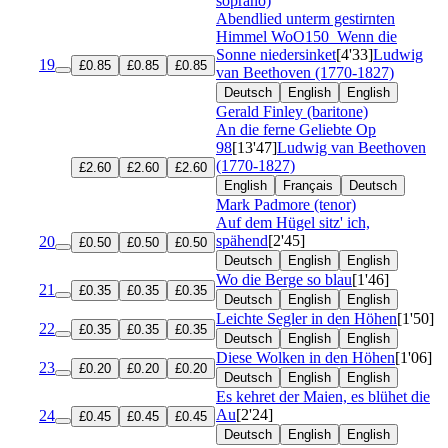
soprano)
Abendlied unterm gestirnten
Himmel
WoO150
Wenn die
Sonne niedersinket
[4'33]
Ludwig
19
£0.85
£0.85
£0.85
van Beethoven (1770-1827)
Deutsch
English
English
Gerald Finley (baritone)
An die ferne Geliebte
Op
98
[13'47]
Ludwig van Beethoven
(1770-1827)
£2.60
£2.60
£2.60
English
Français
Deutsch
Mark Padmore (tenor)
Auf dem Hügel sitz' ich,
spähend
[2'45]
20
£0.50
£0.50
£0.50
Deutsch
English
English
Wo die Berge so blau
[1'46]
21
£0.35
£0.35
£0.35
Deutsch
English
English
Leichte Segler in den Höhen
[1'50]
22
£0.35
£0.35
£0.35
Deutsch
English
English
Diese Wolken in den Höhen
[1'06]
23
£0.20
£0.20
£0.20
Deutsch
English
English
Es kehret der Maien, es blühet die
Au
[2'24]
24
£0.45
£0.45
£0.45
Deutsch
English
English