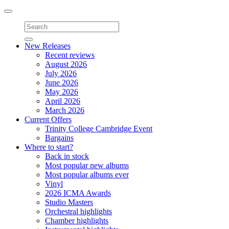
Toggle
navigation
New Releases
Recent reviews
August 2026
July 2026
June 2026
May 2026
April 2026
March 2026
Current Offers
Trinity College Cambridge Event
Bargains
Where to start?
Back in stock
Most popular new albums
Most popular albums ever
Vinyl
2026 ICMA Awards
Studio Masters
Orchestral highlights
Chamber highlights