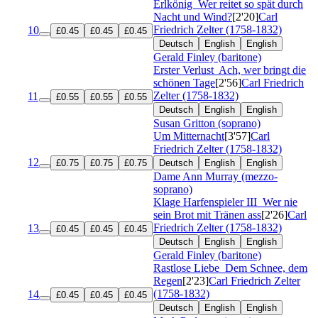
Erlkönig
Wer reitet so spät durch
Nacht und Wind?
[2'20]
Carl
Friedrich Zelter (1758-1832)
10
£0.45
£0.45
£0.45
Deutsch
English
English
Gerald Finley (baritone)
Erster Verlust
Ach, wer bringt die
schönen Tage
[2'56]
Carl Friedrich
Zelter (1758-1832)
11
£0.55
£0.55
£0.55
Deutsch
English
English
Susan Gritton (soprano)
Um Mitternacht
[3'57]
Carl
Friedrich Zelter (1758-1832)
12
£0.75
£0.75
£0.75
Deutsch
English
English
Dame Ann Murray (mezzo-
soprano)
Klage Harfenspieler III
Wer nie
sein Brot mit Tränen ass
[2'26]
Carl
Friedrich Zelter (1758-1832)
13
£0.45
£0.45
£0.45
Deutsch
English
English
Gerald Finley (baritone)
Rastlose Liebe
Dem Schnee, dem
Regen
[2'23]
Carl Friedrich Zelter
(1758-1832)
14
£0.45
£0.45
£0.45
Deutsch
English
English