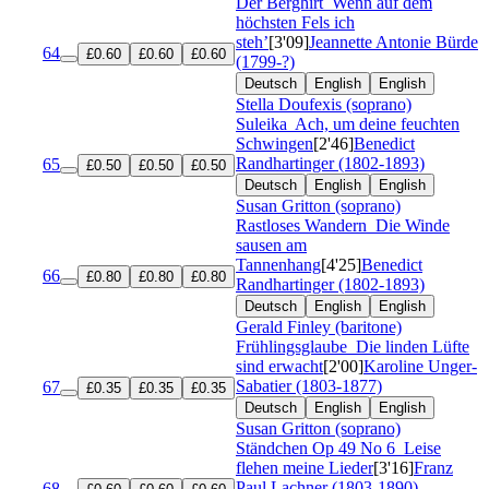
Der Berghirt
Wenn auf dem
höchsten Fels ich
steh’
[3'09]
Jeannette Antonie Bürde
64
£0.60
£0.60
£0.60
(1799-?)
Deutsch
English
English
Stella Doufexis (soprano)
Suleika
Ach, um deine feuchten
Schwingen
[2'46]
Benedict
Randhartinger (1802-1893)
65
£0.50
£0.50
£0.50
Deutsch
English
English
Susan Gritton (soprano)
Rastloses Wandern
Die Winde
sausen am
Tannenhang
[4'25]
Benedict
66
£0.80
£0.80
£0.80
Randhartinger (1802-1893)
Deutsch
English
English
Gerald Finley (baritone)
Frühlingsglaube
Die linden Lüfte
sind erwacht
[2'00]
Karoline Unger-
Sabatier (1803-1877)
67
£0.35
£0.35
£0.35
Deutsch
English
English
Susan Gritton (soprano)
Ständchen
Op 49 No 6
Leise
flehen meine Lieder
[3'16]
Franz
Paul Lachner (1803-1890)
68