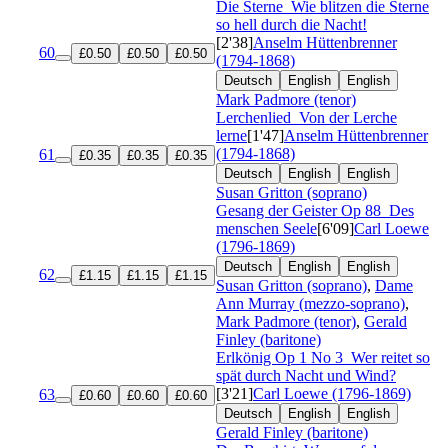
Die Sterne
Wie blitzen die Sterne
so hell durch die Nacht!
[2'38]
Anselm Hüttenbrenner
60
£0.50
£0.50
£0.50
(1794-1868)
Deutsch
English
English
Mark Padmore (tenor)
Lerchenlied
Von der Lerche
lerne
[1'47]
Anselm Hüttenbrenner
(1794-1868)
61
£0.35
£0.35
£0.35
Deutsch
English
English
Susan Gritton (soprano)
Gesang der Geister
Op 88
Des
menschen Seele
[6'09]
Carl Loewe
(1796-1869)
Deutsch
English
English
62
£1.15
£1.15
£1.15
Susan Gritton (soprano)
,
Dame
Ann Murray (mezzo-soprano)
,
Mark Padmore (tenor)
,
Gerald
Finley (baritone)
Erlkönig
Op 1 No 3
Wer reitet so
spät durch Nacht und Wind?
[3'21]
Carl Loewe (1796-1869)
63
£0.60
£0.60
£0.60
Deutsch
English
English
Gerald Finley (baritone)