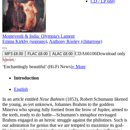
CD / LP only
Monteverdi & India: Olympia's Lament
Emma Kirkby (soprano)
,
Anthony Rooley (chitarrone)
CDA66106
Download only
MP3 £8.00
FLAC £8.00
ALAC £8.00
‘Enchantingly beautiful’ (Hi-Fi News)
» More
Introduction
English
In an article entitled
Neue Bahnen
(1853), Robert Schumann likened
the young, as-yet unknown, Johannes Brahms to the goddess
Minerva who sprang fully formed from the brow of Jupiter, armed to
the teeth, ready to do battle—Schumann’s metaphor envisaged
Brahms engaged in an heroic struggle against the philistines. Such is
our admiration for genius that we are tempted to maximize its god-