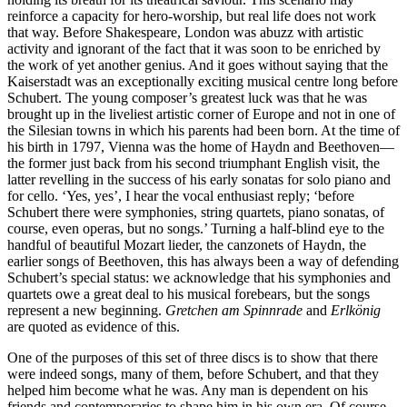
reinforce a capacity for hero-worship, but real life does not work
that way. Before Shakespeare, London was abuzz with artistic
activity and ignorant of the fact that it was soon to be enriched by
the work of yet another genius. And it goes without saying that the
Kaiserstadt was an exceptionally exciting musical centre long before
Schubert. The young composer’s greatest luck was that he was
brought up in the liveliest artistic corner of Europe and not in one of
the Silesian towns in which his parents had been born. At the time of
his birth in 1797, Vienna was the home of Haydn and Beethoven—
the former just back from his second triumphant English visit, the
latter revelling in the success of his early sonatas for solo piano and
for cello. ‘Yes, yes’, I hear the vocal enthusiast reply; ‘before
Schubert there were symphonies, string quartets, piano sonatas, of
course, even operas, but no songs.’ Turning a half-blind eye to the
handful of beautiful Mozart lieder, the canzonets of Haydn, the
earlier songs of Beethoven, this has always been a way of defending
Schubert’s special status: we acknowledge that his symphonies and
quartets owe a great deal to his musical forebears, but the songs
represent a new beginning.
Gretchen am Spinnrade
and
Erlkönig
are quoted as evidence of this.
One of the purposes of this set of three discs is to show that there
were indeed songs, many of them, before Schubert, and that they
helped him become what he was. Any man is dependent on his
friends and contemporaries to shape him in his own era. Of course