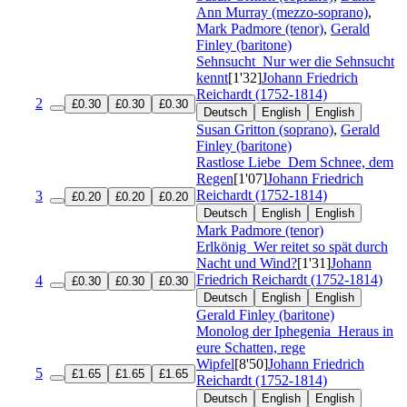
Ann Murray (mezzo-soprano)
,
Mark Padmore (tenor)
,
Gerald
Finley (baritone)
Sehnsucht
Nur wer die Sehnsucht
kennt
[1'32]
Johann Friedrich
Reichardt (1752-1814)
2
£0.30
£0.30
£0.30
Deutsch
English
English
Susan Gritton (soprano)
,
Gerald
Finley (baritone)
Rastlose Liebe
Dem Schnee, dem
Regen
[1'07]
Johann Friedrich
Reichardt (1752-1814)
3
£0.20
£0.20
£0.20
Deutsch
English
English
Mark Padmore (tenor)
Erlkönig
Wer reitet so spät durch
Nacht und Wind?
[1'31]
Johann
Friedrich Reichardt (1752-1814)
4
£0.30
£0.30
£0.30
Deutsch
English
English
Gerald Finley (baritone)
Monolog der Iphegenia
Heraus in
eure Schatten, rege
Wipfel
[8'50]
Johann Friedrich
5
£1.65
£1.65
£1.65
Reichardt (1752-1814)
Deutsch
English
English