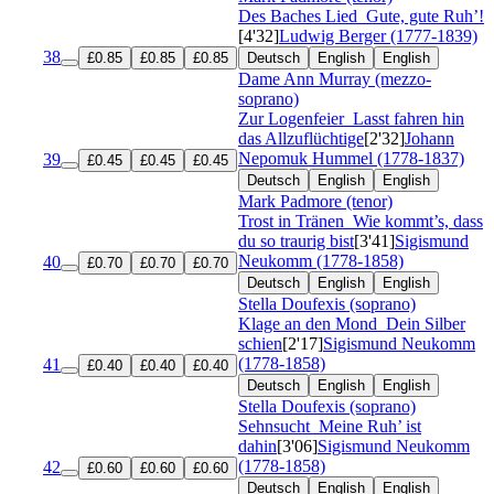
Des Baches Lied
Gute, gute Ruh’!
[4'32]
Ludwig Berger (1777-1839)
38
£0.85
£0.85
£0.85
Deutsch
English
English
Dame Ann Murray (mezzo-
soprano)
Zur Logenfeier
Lasst fahren hin
das Allzuflüchtige
[2'32]
Johann
Nepomuk Hummel (1778-1837)
39
£0.45
£0.45
£0.45
Deutsch
English
English
Mark Padmore (tenor)
Trost in Tränen
Wie kommt’s, dass
du so traurig bist
[3'41]
Sigismund
Neukomm (1778-1858)
40
£0.70
£0.70
£0.70
Deutsch
English
English
Stella Doufexis (soprano)
Klage an den Mond
Dein Silber
schien
[2'17]
Sigismund Neukomm
(1778-1858)
41
£0.40
£0.40
£0.40
Deutsch
English
English
Stella Doufexis (soprano)
Sehnsucht
Meine Ruh’ ist
dahin
[3'06]
Sigismund Neukomm
(1778-1858)
42
£0.60
£0.60
£0.60
Deutsch
English
English