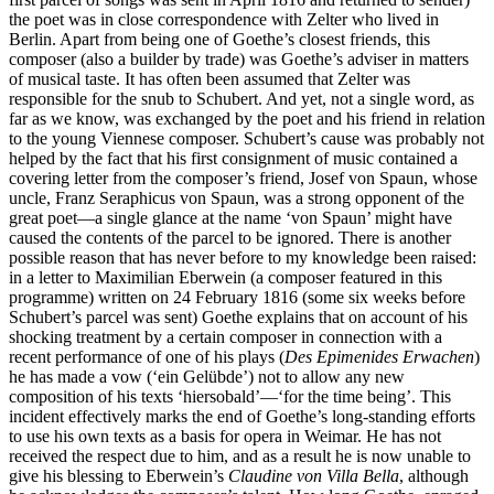
the poet was in close correspondence with Zelter who lived in
Berlin. Apart from being one of Goethe’s closest friends, this
composer (also a builder by trade) was Goethe’s adviser in matters
of musical taste. It has often been assumed that Zelter was
responsible for the snub to Schubert. And yet, not a single word, as
far as we know, was exchanged by the poet and his friend in relation
to the young Viennese composer. Schubert’s cause was probably not
helped by the fact that his first consignment of music contained a
covering letter from the composer’s friend, Josef von Spaun, whose
uncle, Franz Seraphicus von Spaun, was a strong opponent of the
great poet—a single glance at the name ‘von Spaun’ might have
caused the contents of the parcel to be ignored. There is another
possible reason that has never before to my knowledge been raised:
in a letter to Maximilian Eberwein (a composer featured in this
programme) written on 24 February 1816 (some six weeks before
Schubert’s parcel was sent) Goethe explains that on account of his
shocking treatment by a certain composer in connection with a
recent performance of one of his plays (
Des Epimenides Erwachen
)
he has made a vow (‘ein Gelübde’) not to allow any new
composition of his texts ‘hiersobald’—‘for the time being’. This
incident effectively marks the end of Goethe’s long-standing efforts
to use his own texts as a basis for opera in Weimar. He has not
received the respect due to him, and as a result he is now unable to
give his blessing to Eberwein’s
Claudine von Villa Bella
, although