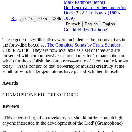
Mark Padmore (tenor)
Der Leiermann
Drüben hinter’m
Dorfe
[2'22]
Carl Banck (1809-
1889)
81
£0.45
£0.45
£0.45
Deutsch
English
English
Gerald Finley (baritone)
These generously filled discs were included as the ‘bonus’ discs in
the forty-disc boxed set
The Complete Songs by Franz Schubert
CDS44201/40. They are now available as a set of three and are
presented with comprehensive commentaries by Graham Johnson
which firmly establish the composers—many of them barely known
today—in the context of that flowering of musical creativity at the
zenith of which later generations have placed Schubert himself.
Awards
GRAMOPHONE EDITOR'S CHOICE
Reviews
‘This enterprising, often revelatory set should intrigue and delight
anyone interested in the development of the Lied’ (Gramophone)