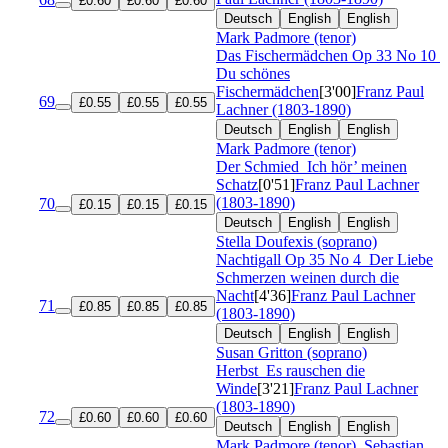
£0.60
£0.60
£0.60
Deutsch
English
English
Mark Padmore (tenor)
Das Fischermädchen
Op 33 No 10
Du schönes
Fischermädchen
[3'00]
Franz Paul
69
£0.55
£0.55
£0.55
Lachner (1803-1890)
Deutsch
English
English
Mark Padmore (tenor)
Der Schmied
Ich hör’ meinen
Schatz
[0'51]
Franz Paul Lachner
(1803-1890)
70
£0.15
£0.15
£0.15
Deutsch
English
English
Stella Doufexis (soprano)
Nachtigall
Op 35 No 4
Der Liebe
Schmerzen weinen durch die
Nacht
[4'36]
Franz Paul Lachner
71
£0.85
£0.85
£0.85
(1803-1890)
Deutsch
English
English
Susan Gritton (soprano)
Herbst
Es rauschen die
Winde
[3'21]
Franz Paul Lachner
(1803-1890)
72
£0.60
£0.60
£0.60
Deutsch
English
English
Mark Padmore (tenor)
,
Sebastian