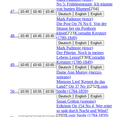
No 5: Frühlingstraum
Ich träumte
von bunten Blumen
[2'04]
47
£0.40
£0.40
£0.40
Deutsch
English
English
Mark Padmore (tenor)
Die Post
Op 76 No 6
Von der
Strasse her ein Posthorn
klingt
[2'23]
Conradin Kreutzer
48
£0.45
£0.45
£0.45
(1780-1849)
Deutsch
English
English
Mark Padmore (tenor)
Der Pilgrim
Noch in meines
Lebens Lenze
[3'30]
Conradin
Kreutzer (1780-1849)
49
£0.65
£0.65
£0.65
Deutsch
English
English
Dame Ann Murray (mezzo-
soprano)
Mignons Lied 'Kennst du das
Land?'
Op 37 No 1
[2'52]
Louis
Spohr (1784-1859)
50
£0.55
£0.55
£0.55
Deutsch
English
English
Susan Gritton (soprano)
Erlkönig
Op 154 No 4
Wer reitet
so spät durch Nacht und Wind?
[3'03]
Louis Spohr (1784-1859)