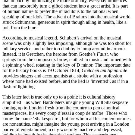
like impact by minimizing the more ordinary, everyday influences
that can inexorably turn a gifted student into a great artist. It is part
of human nature to prefer the miraculous to the rational when
speaking of our idols. The advent of Brahms into the musical world
struck Schumann, generous in spirit though ailing in health, like a
bolt from the blue.
According to musical legend, Schubert’s arrival on the musical
scene was only slightly less imposing, although he was too short for
military service, and rather too chubby to jump around in armour.
Instead, it is Gretchen, the heroine from Goethe’s
Faust
, who
springs from the composer’s brow, clothed in music and armed with
a spinning wheel rotating in the key of D minor. The important date
for the history books is 19 October 1814;
Gretchen am Spinnrade
provides singers and accompanists at a stroke with a profession
where none had existed before, and the lied is ‘invented’, as if in a
flash of lightning.
This latter fact is true only up to a point: it is cultural history
simplified—as when Bardolaters imagine young Will Shakespeare
coming up to London fresh from the country to pen canonical
masterpieces, his every coup d’essai a coup de maître. Those who
know the name ‘Shakespeare’, but for whom all his contemporaries
are nonentities, might imagine the young poet arriving in a London
barren of entertainment, a city woefully inactive and depressed,
holding its breath for its theatrical saviour. This scenario may