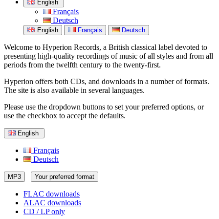
English
Français
Deutsch
English
Français
Deutsch
Welcome to Hyperion Records, a British classical label devoted to
presenting high-quality recordings of music of all styles and from all
periods from the twelfth century to the twenty-first.
Hyperion offers both CDs, and downloads in a number of formats.
The site is also available in several languages.
Please use the dropdown buttons to set your preferred options, or
use the checkbox to accept the defaults.
English
Français
Deutsch
MP3
Your preferred format
FLAC downloads
ALAC downloads
CD / LP only