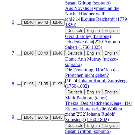
Susan Gritton (soprano)
Aus Novalis Hymnen an die
Nacht
Hinüber wall’
ich
[2'14]
Louise Reichardt (1779-
6
£0.40
£0.40
£0.40
1826)
Deutsch
English
English
Gerald Finley (baritone)
Ich denke dein
[2'10]
Antonio
Salieri (1750-1825)
7
£0.40
£0.40
£0.40
Deutsch
English
English
Dame Ann Murray (mezzo-
soprano)
Die Erwartung
Hör’ ich das
Pförtchen nicht gehen?
[10'24]
Johann Rudolf Zumsteeg
8
£1.95
£1.95
£1.95
(1760-1802)
Deutsch
English
English
Mark Padmore (tenor)
Thekla 'Des Mädchens Klage'
Der
Eichwald brauset, die Wolken
ziehn
[2'32]
Johann Rudolf
9
£0.45
£0.45
£0.45
Zumsteeg (1760-1802)
Deutsch
English
English
Susan Gritton (soprano)