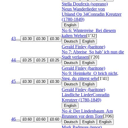
Stella Doufexis (soprano)
Neun Wanderlieder von
Uhland
Op 34
Conradin Kreutzer
(1780-1849)
English
No 6: Winterreise
Bei diesem
kalten Wehen
[1'32]
43
£0.30
£0.30
£0.30
Deutsch
English
Gerald Finley (baritone)
No 7: Abreise
So hab’ ich nun die
Stadt verlassen
[1'20]
44
£0.25
£0.25
£0.25
Deutsch
English
Gerald Finley (baritone)
No 9: Heimkehr
O brich nicht,
Steg, du zitterst sehr
[1'41]
45
£0.30
£0.30
£0.30
Deutsch
English
Gerald Finley (baritone)
Ländliche Lieder
Conradin
Kreutzer (1780-1849)
English
No 4: Der Lindenbaum
Am
Brunnen vor dem Tore
[3'06]
46
£0.60
£0.60
£0.60
Deutsch
English
English
Mark Padmore (tenor)