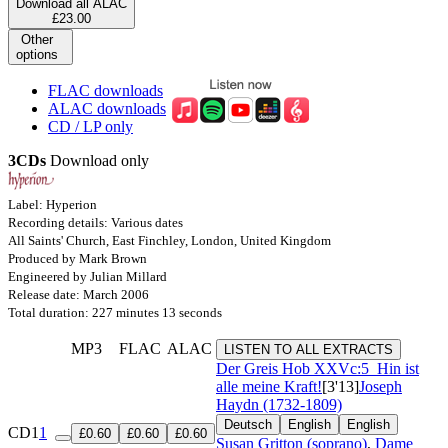
Download all ALAC
£23.00
Other
options
FLAC downloads
ALAC downloads
CD / LP only
3CDs
Download only
Label: Hyperion
Recording details: Various dates
All Saints' Church, East Finchley, London, United Kingdom
Produced by Mark Brown
Engineered by Julian Millard
Release date: March 2006
Total duration: 227 minutes 13 seconds
MP3
FLAC
ALAC
LISTEN TO ALL EXTRACTS
Der Greis
Hob XXVc:5
Hin ist
alle meine Kraft!
[3'13]
Joseph
Haydn (1732-1809)
Deutsch
English
English
CD1
1
£0.60
£0.60
£0.60
Susan Gritton (soprano)
,
Dame