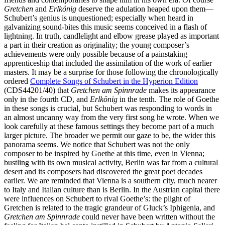
Gretchen
and
Erlkönig
deserve the adulation heaped upon them—
Schubert’s genius is unquestioned; especially when heard in
galvanizing sound-bites this music seems conceived in a flash of
lightning. In truth, candlelight and elbow grease played as important
a part in their creation as originality; the young composer’s
achievements were only possible because of a painstaking
apprenticeship that included the assimilation of the work of earlier
masters. It may be a surprise for those following the chronologically
ordered
Complete Songs of Schubert in the Hyperion Edition
(CDS44201/40) that
Gretchen am Spinnrade
makes its appearance
only in the fourth CD, and
Erlkönig
in the tenth. The role of Goethe
in these songs is crucial, but Schubert was responding to words in
an almost uncanny way from the very first song he wrote. When we
look carefully at these famous settings they become part of a much
larger picture. The broader we permit our gaze to be, the wider this
panorama seems. We notice that Schubert was not the only
composer to be inspired by Goethe at this time, even in Vienna;
bustling with its own musical activity, Berlin was far from a cultural
desert and its composers had discovered the great poet decades
earlier. We are reminded that Vienna is a southern city, much nearer
to Italy and Italian culture than is Berlin. In the Austrian capital there
were influences on Schubert to rival Goethe’s: the plight of
Gretchen is related to the tragic grandeur of Gluck’s Iphigenia, and
Gretchen am Spinnrade
could never have been written without the