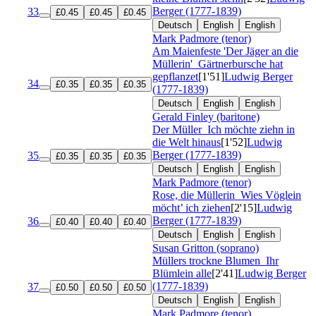
Berger (1777-1839)
33
£0.45
£0.45
£0.45
Deutsch
English
English
Mark Padmore (tenor)
Am Maienfeste 'Der Jäger an die
Müllerin'
Gärtnerbursche hat
gepflanzet
[1'51]
Ludwig Berger
34
£0.35
£0.35
£0.35
(1777-1839)
Deutsch
English
English
Gerald Finley (baritone)
Der Müller
Ich möchte ziehn in
die Welt hinaus
[1'52]
Ludwig
Berger (1777-1839)
35
£0.35
£0.35
£0.35
Deutsch
English
English
Mark Padmore (tenor)
Rose, die Müllerin
Wies Vöglein
möcht’ ich ziehen
[2'15]
Ludwig
Berger (1777-1839)
36
£0.40
£0.40
£0.40
Deutsch
English
English
Susan Gritton (soprano)
Müllers trockne Blumen
Ihr
Blümlein alle
[2'41]
Ludwig Berger
(1777-1839)
37
£0.50
£0.50
£0.50
Deutsch
English
English
Mark Padmore (tenor)