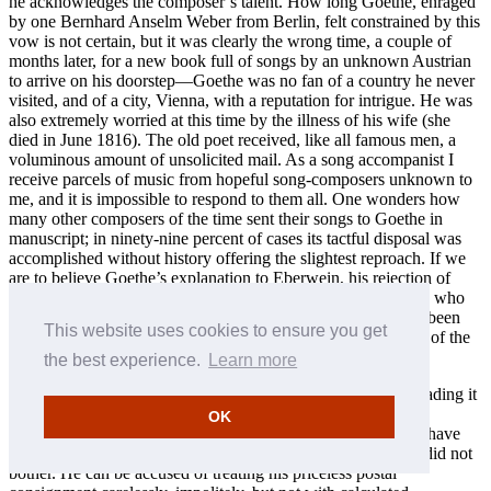
he acknowledges the composer’s talent. How long Goethe, enraged
by one Bernhard Anselm Weber from Berlin, felt constrained by this
vow is not certain, but it was clearly the wrong time, a couple of
months later, for a new book full of songs by an unknown Austrian
to arrive on his doorstep—Goethe was no fan of a country he never
visited, and of a city, Vienna, with a reputation for intrigue. He was
also extremely worried at this time by the illness of his wife (she
died in June 1816). The old poet received, like all famous men, a
voluminous amount of unsolicited mail. As a song accompanist I
receive parcels of music from hopeful song-composers unknown to
me, and it is impossible to respond to them all. One wonders how
many other composers of the time sent their songs to Goethe in
manuscript; in ninety-nine percent of cases its tactful disposal was
accomplished without history offering the slightest reproach. If we
are to believe Goethe’s explanation to Eberwein, his rejection of
Schubert was part of a blanket policy to ignore all composers who
applied to him for recognition; that this decision would have been
This website uses cookies to ensure you get
dogmatically adhered to, at least for a time, is entirely typical of the
poet’s nature.
the best experience.
Learn more
Even a trained musician can misjudge a piece of music by reading it
through in his or her head—it almost always requires a play-
OK
through. Goethe was unable to do this for himself. He could have
arranged for someone else to do so; in this case it is clear he did not
bother. He can be accused of treating his priceless postal