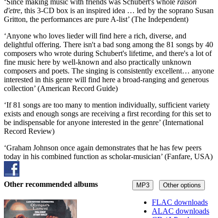
‘Since making music with friends was Schubert's whole
raison
d'etre
, this 3-CD box is an inspired idea … led by the soprano Susan
Gritton, the performances are pure A-list’ (The Independent)
‘Anyone who loves lieder will find here a rich, diverse, and
delightful offering. There isn't a bad song among the 81 songs by 40
composers who wrote during Schubert's lifetime, and there's a lot of
fine music here by well-known and also practically unknown
composers and poets. The singing is consistently excellent… anyone
interested in this genre will find here a broad-ranging and generous
collection’ (American Record Guide)
‘If 81 songs are too many to mention individually, sufficient variety
exists and enough songs are receiving a first recording for this set to
be indispensable for anyone interested in the genre’ (International
Record Review)
‘Graham Johnson once again demonstrates that he has few peers
today in his combined function as scholar-musician’ (Fanfare, USA)
Other recommended albums
MP3
Other options
FLAC downloads
ALAC downloads