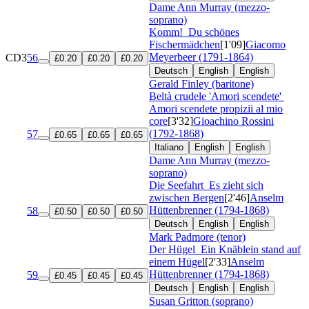
Dame Ann Murray (mezzo-
soprano)
Komm!
Du schönes
Fischermädchen
[1'09]
Giacomo
Meyerbeer (1791-1864)
CD3
56
£0.20
£0.20
£0.20
Deutsch
English
English
Gerald Finley (baritone)
Beltà crudele 'Amori scendete'
Amori scendete propizii al mio
core
[3'32]
Gioachino Rossini
(1792-1868)
57
£0.65
£0.65
£0.65
Italiano
English
English
Dame Ann Murray (mezzo-
soprano)
Die Seefahrt
Es zieht sich
zwischen Bergen
[2'46]
Anselm
Hüttenbrenner (1794-1868)
58
£0.50
£0.50
£0.50
Deutsch
English
English
Mark Padmore (tenor)
Der Hügel
Ein Knäblein stand auf
einem Hügel
[2'33]
Anselm
Hüttenbrenner (1794-1868)
59
£0.45
£0.45
£0.45
Deutsch
English
English
Susan Gritton (soprano)