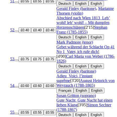
51
£0.55
£0.55
£0.55
Deutsch
English
English
Gerald Finley (baritone)
,
Marianne
Thorsen (violin)
Abschied nach Wien 1813
Leb’
wohl! leb’ wohl! – Mit dumpfen
Herzensschlägen
[2'15]
Stephan
52
£0.40
£0.40
£0.40
Franz (1785-1855)
Deutsch
English
English
Mark Padmore (tenor)
Gebet während der Schlacht
Op 41
No 1
Vater, ich rufe dich!
[4'00]
Carl Maria von Weber (1786-
53
£0.75
£0.75
£0.75
1826)
Deutsch
English
English
Gerald Finley (baritone)
Adieu
Voici, l’instant
suprême
[3'20]
August Heinrich von
Weyrauch (1788-1865)
54
£0.60
£0.60
£0.60
Français
English
English
Susan Gritton (soprano)
Gute Nacht
Gute Nacht hat einen
lieben Klang
[3'05]
Simon Sechter
(1788-1867)
55
£0.55
£0.55
£0.55
Deutsch
English
English