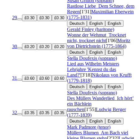
Susan Gritton (soprano)
Rastlose Liebe
Dem Schnee, dem
Regen
[1'31]
Maximilian Eberwein
(1775-1831)
29
£0.30
£0.30
£0.30
Deutsch
English
English
Gerald Finley (baritone)
Wonne der Wehmut
Trocknet
nicht, trocknet nicht
[1'06]
Moritz
von Dietrichstein (1775-1864)
30
£0.20
£0.20
£0.20
Deutsch
English
English
Stella Doufexis (soprano)
Lied aus Wilhelm Meisters
Lehrjahre 'Kennst du das
Land?'
[3'18]
Nikolaus von Krufft
31
£0.60
£0.60
£0.60
(1779-1818)
Deutsch
English
English
Stella Doufexis (soprano)
Des Müllers Wanderlied
Ich hört’
ein Bächlein
rauschen
[1'55]
Ludwig Berger
32
£0.35
£0.35
£0.35
(1777-1839)
Deutsch
English
English
Mark Padmore (tenor)
Müllers Blumen
Am Bach viel
kleine Blumen stehn
[2'32]
Ludwig