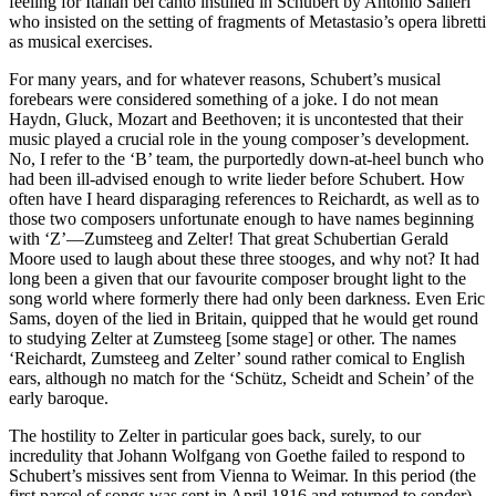
feeling for Italian bel canto instilled in Schubert by Antonio Salieri
who insisted on the setting of fragments of Metastasio’s opera libretti
as musical exercises.
For many years, and for whatever reasons, Schubert’s musical
forebears were considered something of a joke. I do not mean
Haydn, Gluck, Mozart and Beethoven; it is uncontested that their
music played a crucial role in the young composer’s development.
No, I refer to the ‘B’ team, the purportedly down-at-heel bunch who
had been ill-advised enough to write lieder before Schubert. How
often have I heard disparaging references to Reichardt, as well as to
those two composers unfortunate enough to have names beginning
with ‘Z’—Zumsteeg and Zelter! That great Schubertian Gerald
Moore used to laugh about these three stooges, and why not? It had
long been a given that our favourite composer brought light to the
song world where formerly there had only been darkness. Even Eric
Sams, doyen of the lied in Britain, quipped that he would get round
to studying Zelter at Zumsteeg [some stage] or other. The names
‘Reichardt, Zumsteeg and Zelter’ sound rather comical to English
ears, although no match for the ‘Schütz, Scheidt and Schein’ of the
early baroque.
The hostility to Zelter in particular goes back, surely, to our
incredulity that Johann Wolfgang von Goethe failed to respond to
Schubert’s missives sent from Vienna to Weimar. In this period (the
first parcel of songs was sent in April 1816 and returned to sender)