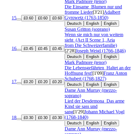
Mark Padmore (tenor)
Die Einsame
Blumen nur und
fromme Lieder
[3'21]
Adalbert
Gyrowetz (1763-1850)
15
£0.60
£0.60
£0.60
Deutsch
English
English
Susan Gritton (soprano)
Wenn sie mich nur von weitem
sieht
(Act II Scene 1, Aria
from Die Schweizerfamilie)
16
£0.45
£0.45
£0.45
[2'28]
Joseph Weigl (1766-1846)
Deutsch
English
English
Mark Padmore (tenor)
Die Lebensgefährten
Haltet an der
Hoffnung fest!
[1'09]
Franz Anton
Schubert (1768-1827)
17
£0.20
£0.20
£0.20
Deutsch
English
English
Dame Ann Murray (mezzo-
soprano)
Lied der Desdemona
Das arme
Kind sie sass und
sang
[1'29]
Johann Michael Vogl
(1768-1840)
18
£0.30
£0.30
£0.30
Deutsch
English
English
Dame Ann Murray (mezzo-