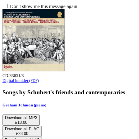
Don't show me this message again
CDJ33051/3
Digital booklet (PDF)
Songs by Schubert's friends and contemporaries
Graham Johnson (piano)
Download all MP3
£18.00
Download all FLAC
£23.00