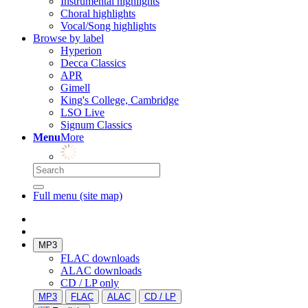
Instrumental highlights
Choral highlights
Vocal/Song highlights
Browse by label
Hyperion
Decca Classics
APR
Gimell
King's College, Cambridge
LSO Live
Signum Classics
Menu
More
Full menu (site map)
MP3
FLAC downloads
ALAC downloads
CD / LP only
MP3
FLAC
ALAC
CD / LP