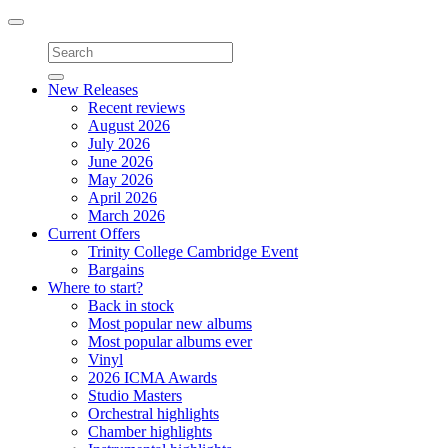
Toggle
navigation
New Releases
Recent reviews
August 2026
July 2026
June 2026
May 2026
April 2026
March 2026
Current Offers
Trinity College Cambridge Event
Bargains
Where to start?
Back in stock
Most popular new albums
Most popular albums ever
Vinyl
2026 ICMA Awards
Studio Masters
Orchestral highlights
Chamber highlights