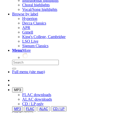
Instrumental highlights
Choral highlights
Vocal/Song highlights
Browse by label
Hyperion
Decca Classics
APR
Gimell
King's College, Cambridge
LSO Live
Signum Classics
Menu
More
Full menu (site map)
MP3
FLAC downloads
ALAC downloads
CD / LP only
MP3
FLAC
ALAC
CD / LP