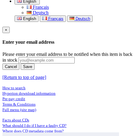
English
Français
Deutsch
English
Français
Deutsch
×
Enter your email address
Please enter your email address to be notified when this item is back
in stock
Cancel
Save
[Return to top of page]
How to search
Hyperion download information
Pre-pay credit
Terms & Conditions
Full menu (site map)
Facts about CDs
What should I do if I have a faulty CD?
Where does CD metadata come from?