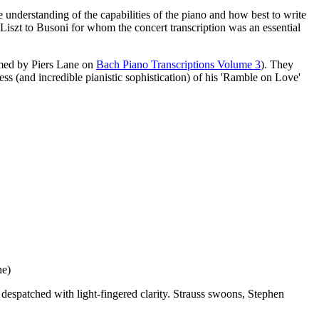
e understanding of the capabilities of the piano and how best to write
 Liszt to Busoni for whom the concert transcription was an essential
rmed by Piers Lane on
Bach Piano Transcriptions Volume 3
). They
ess (and incredible pianistic sophistication) of his 'Ramble on Love'
ne)
despatched with light-fingered clarity. Strauss swoons, Stephen