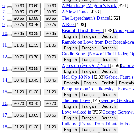
6
A March-Jig 'Maguire's Kick'
[3'21]
£0.60
£0.60
£0.60
7
A Slow Dance
[4'33]
£0.85
£0.85
£0.85
8
The Leprechaun's Dance
[2'52]
£0.55
£0.55
£0.55
9
A Reel
[4'08]
£0.75
£0.75
£0.75
Beautiful fresh flower
[1'48]
Anonymous
10
£0.35
£0.35
£0.35
English
Français
Deutsch
Ramble on Love from Der Rosenkaval
11
£1.35
£1.35
£1.35
English
Français
Deutsch
Cradle Song
(No 4 of Fünf Lieder, O
12
£0.70
£0.70
£0.70
English
Français
Deutsch
Après un rêve
Op 7 No 1
[2'56]
Gabrie
13
£0.55
£0.55
£0.55
English
Français
Deutsch
Nell
Op 18 No 1
[2'33]
Gabriel Fauré 
14
£0.45
£0.45
£0.45
Français
English
English
Français
Paraphrase on Tchaikovsky's Flower 
15
£1.20
£1.20
£1.20
English
Français
Deutsch
The man I love
[3'45]
George Gershwin
16
£0.70
£0.70
£0.70
English
Français
Deutsch
Love walked in
[3'35]
George Gershwi
17
£0.65
£0.65
£0.65
English
Français
Deutsch
Lullaby
(Extract from Tribute to Foste
18
£1.20
£1.20
£1.20
English
Français
Deutsch