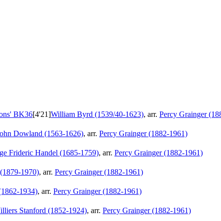
ions'
BK36
[4'21]
William Byrd (1539/40-1623)
, arr.
Percy Grainger (18
John Dowland (1563-1626)
, arr.
Percy Grainger (1882-1961)
ge Frideric Handel (1685-1759)
, arr.
Percy Grainger (1882-1961)
t (1879-1970)
, arr.
Percy Grainger (1882-1961)
 (1862-1934)
, arr.
Percy Grainger (1882-1961)
illiers Stanford (1852-1924)
, arr.
Percy Grainger (1882-1961)