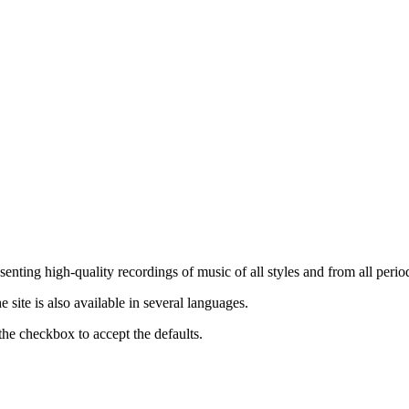
nting high-quality recordings of music of all styles and from all period
ite is also available in several languages.
the checkbox to accept the defaults.