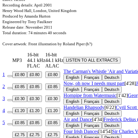
Recording details: April 2001
Henry Wood Hall, London, United Kingdom
Produced by Amanda Hurton
Engineered by Tony Faulkner
Release date: November 2011
Total duration: 74 minutes 40 seconds
Cover artwork: Front illustration by Roland Piper (b?)
16-bit
16-bit
MP3
44.1 kHz
44.1 kHz
LISTEN TO ALL EXTRACTS
FLAC
ALAC
The Carman's Whistle 'Air and Variat
1
£0.80
£0.80
£0.80
English
Français
Deutsch
Now, oh now I needs must part
[4'28]
2
£0.85
£0.85
£0.85
English
Français
Deutsch
Hornpipe from Watermusic
[1'42]
Geor
3
£0.30
£0.30
£0.30
English
Français
Deutsch
Handelian Rhapsody
[6'22]
Cyril Scot
4
£1.20
£1.20
£1.20
English
Français
Deutsch
Air and Dance
[4'34]
Frederick Delius
5
£0.85
£0.85
£0.85
English
Français
Deutsch
Four Irish Dances
[14'54]
Sir Charles V
£2.75
£2.75
£2.75
English
Français
Deutsch