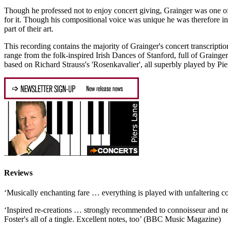
Though he professed not to enjoy concert giving, Grainger was one of t
for it. Though his compositional voice was unique he was therefore in
part of their art.
This recording contains the majority of Grainger's concert transcrip
range from the folk-inspired Irish Dances of Stanford, full of Grainger
based on Richard Strauss's 'Rosenkavalier', all superbly played by Pier
Reviews
‘Musically enchanting fare … everything is played with unfaltering
‘Inspired re-creations … strongly recommended to connoisseur and newc
Foster's all of a tingle. Excellent notes, too’ (BBC Music Magazine)