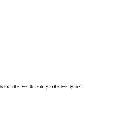
s from the twelfth century to the twenty-first.