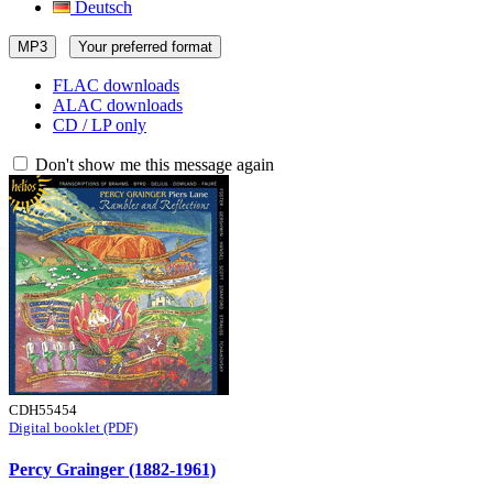
Deutsch
MP3
Your preferred format
FLAC downloads
ALAC downloads
CD / LP only
Don't show me this message again
CDH55454
Digital booklet (PDF)
Percy Grainger (1882-1961)