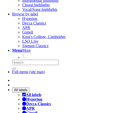
Instrumental highlights
Choral highlights
Vocal/Song highlights
Browse by label
Hyperion
Decca Classics
APR
Gimell
King's College, Cambridge
LSO Live
Signum Classics
Menu
More
Full menu (site map)
All labels
All labels
Hyperion
Decca Classics
APR
Gimell