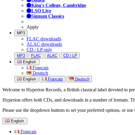
King's College, Cambridge
LSO Live
Signum Classics
Apply
MP3
FLAC downloads
ALAC downloads
CD / LP only
MP3
FLAC
ALAC
CD / LP
English
Français
Deutsch
English
Français
Deutsch
Welcome to Hyperion Records, a British classical label devoted to prese
Hyperion offers both CDs, and downloads in a number of formats. The s
Please use the dropdown buttons to set your preferred options, or use 
English
Français