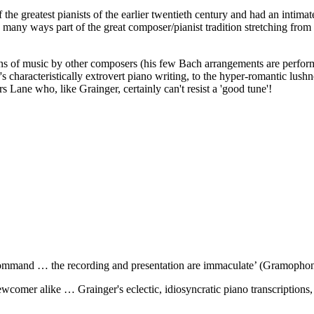
he greatest pianists of the earlier twentieth century and had an intimat
 many ways part of the great composer/pianist tradition stretching from
tions of music by other composers (his few Bach arrangements are perfo
's characteristically extrovert piano writing, to the hyper-romantic lushn
s Lane who, like Grainger, certainly can't resist a 'good tune'!
 command … the recording and presentation are immaculate’ (Gramopho
omer alike … Grainger's eclectic, idiosyncratic piano transcriptions, 