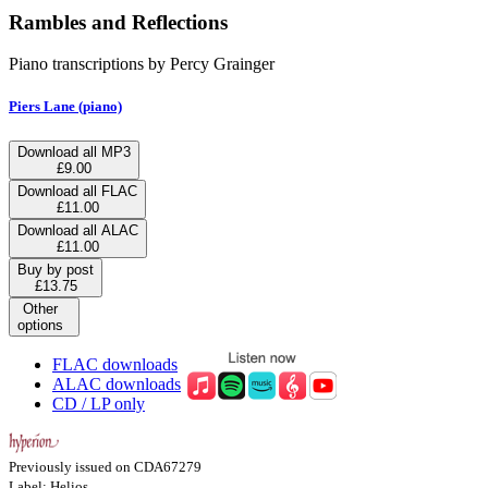
Rambles and Reflections
Piano transcriptions by Percy Grainger
Piers Lane (piano)
Download all MP3
£9.00
Download all FLAC
£11.00
Download all ALAC
£11.00
Buy by post
£13.75
Other
options
FLAC downloads
ALAC downloads
CD / LP only
Previously issued on CDA67279
Label: Helios