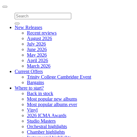
Toggle
navigation
New Releases
Recent reviews
August 2026
July 2026
June 2026
May 2026
April 2026
March 2026
Current Offers
Trinity College Cambridge Event
Bargains
Where to start?
Back in stock
Most popular new albums
Most popular albums ever
Vinyl
2026 ICMA Awards
Studio Masters
Orchestral highlights
Chamber highlights