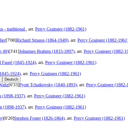
 - traditional
, arr.
Percy Grainger (1882-1961)
ier
[7'08]
Richard Strauss (1864-1949)
, arr.
Percy Grainger (1882-1961
p 49)
[3'41]
Johannes Brahms (1833-1897)
, arr.
Percy Grainger (1882-1
l Fauré (1845-1924)
, arr.
Percy Grainger (1882-1961)
(1845-1924)
, arr.
Percy Grainger (1882-1961)
Deutsch
Waltz
[6'33]
Pyotr Tchaikovsky (1840-1893)
, arr.
Percy Grainger (1882-
 (1898-1937)
, arr.
Percy Grainger (1882-1961)
n (1898-1937)
, arr.
Percy Grainger (1882-1961)
r)
[6'20]
Stephen Foster (1826-1864)
, arr.
Percy Grainger (1882-1961)