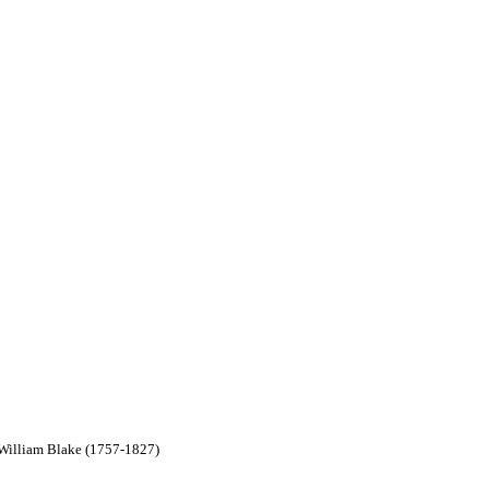
y William Blake (1757-1827)