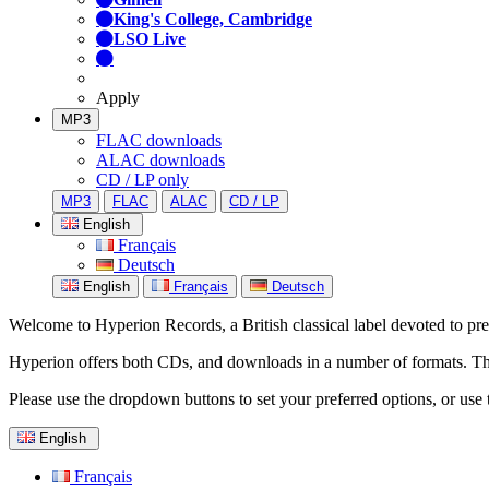
King's College, Cambridge
LSO Live
Apply
MP3
FLAC downloads
ALAC downloads
CD / LP only
MP3
FLAC
ALAC
CD / LP
English
Français
Deutsch
English
Français
Deutsch
Welcome to Hyperion Records, a British classical label devoted to prese
Hyperion offers both CDs, and downloads in a number of formats. The s
Please use the dropdown buttons to set your preferred options, or use 
English
Français