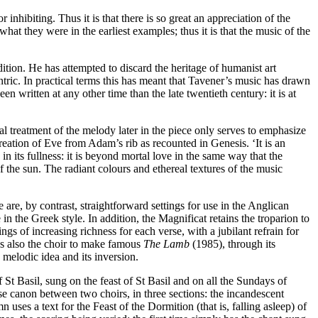
r inhibiting. Thus it is that there is so great an appreciation of the
 what they were in the earliest examples; thus it is that the music of the
ion. He has attempted to discard the heritage of humanist art
ntric. In practical terms this has meant that Tavener’s music has drawn
en written at any other time than the late twentieth century: it is at
l treatment of the melody later in the piece only serves to emphasize
 creation of Eve from Adam’s rib as recounted in Genesis. ‘It is an
in its fullness: it is beyond mortal love in the same way that the
f the sun. The radiant colours and ethereal textures of the music
are, by contrast, straightforward settings for use in the Anglican
in the Greek style. In addition, the Magnificat retains the troparion to
gs of increasing richness for each verse, with a jubilant refrain for
was also the choir to make famous
The Lamb
(1985), through its
 melodic idea and its inversion.
of St Basil, sung on the feast of St Basil and on all the Sundays of
nse canon between two choirs, in three sections: the incandescent
 uses a text for the Feast of the Dormition (that is, falling asleep) of