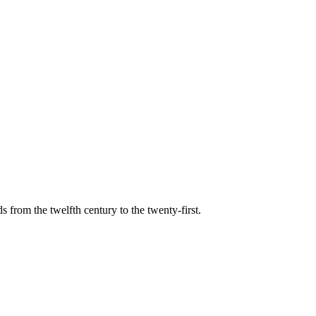
s from the twelfth century to the twenty-first.