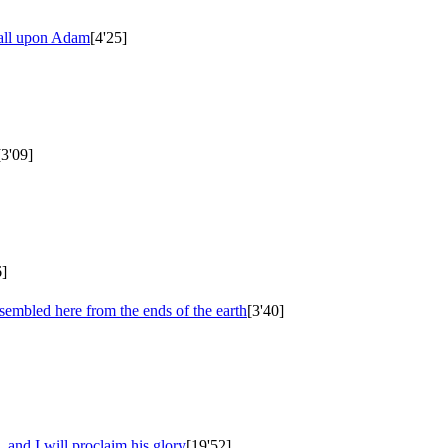
fall upon Adam
[4'25]
[3'09]
6]
ssembled here from the ends of the earth
[3'40]
 and I will proclaim his glory
[19'52]