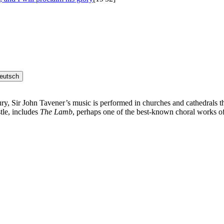
eutsch
ury, Sir John Tavener’s music is performed in churches and cathedrals t
tle, includes
The Lamb
, perhaps one of the best-known choral works of