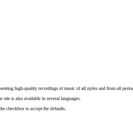
nting high-quality recordings of music of all styles and from all period
ite is also available in several languages.
the checkbox to accept the defaults.