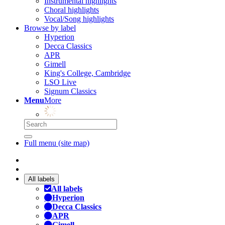
Instrumental highlights
Choral highlights
Vocal/Song highlights
Browse by label
Hyperion
Decca Classics
APR
Gimell
King's College, Cambridge
LSO Live
Signum Classics
Menu
More
Full menu (site map)
All labels
All labels
Hyperion
Decca Classics
APR
Gimell