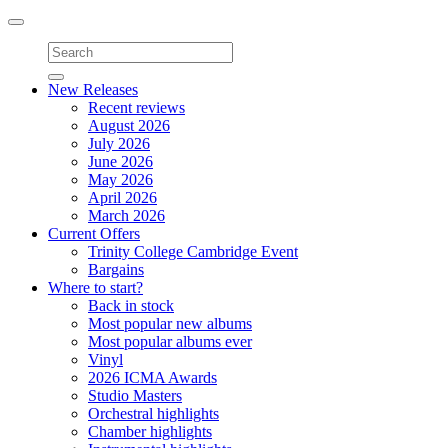
Toggle
navigation
New Releases
Recent reviews
August 2026
July 2026
June 2026
May 2026
April 2026
March 2026
Current Offers
Trinity College Cambridge Event
Bargains
Where to start?
Back in stock
Most popular new albums
Most popular albums ever
Vinyl
2026 ICMA Awards
Studio Masters
Orchestral highlights
Chamber highlights