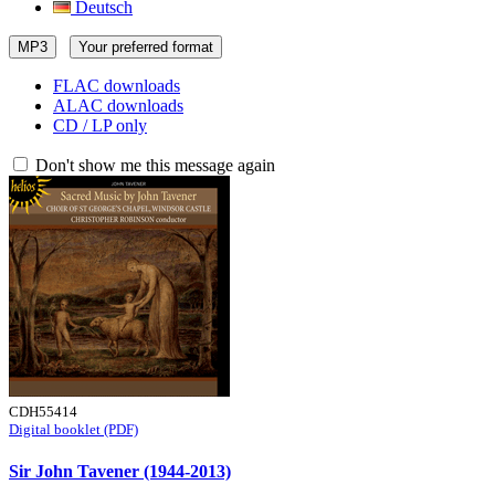
Deutsch
MP3
Your preferred format
FLAC downloads
ALAC downloads
CD / LP only
Don't show me this message again
CDH55414
Digital booklet (PDF)
Sir John Tavener (1944-2013)