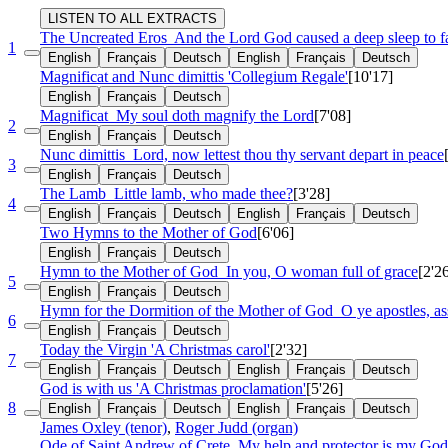
LISTEN TO ALL EXTRACTS
The Uncreated Eros
And the Lord God caused a deep sleep to 
1
English
Français
Deutsch
English
Français
Deutsch
Magnificat and Nunc dimittis 'Collegium Regale'
[10'17]
English
Français
Deutsch
Magnificat
My soul doth magnify the Lord
[7'08]
2
English
Français
Deutsch
Nunc dimittis
Lord, now lettest thou thy servant depart in peace
3
English
Français
Deutsch
The Lamb
Little lamb, who made thee?
[3'28]
4
English
Français
Deutsch
English
Français
Deutsch
Two Hymns to the Mother of God
[6'06]
English
Français
Deutsch
Hymn to the Mother of God
In you, O woman full of grace
[2'2
5
English
Français
Deutsch
Hymn for the Dormition of the Mother of God
O ye apostles, a
6
English
Français
Deutsch
Today the Virgin 'A Christmas carol'
[2'32]
7
English
Français
Deutsch
English
Français
Deutsch
God is with us 'A Christmas proclamation'
[5'26]
8
English
Français
Deutsch
English
Français
Deutsch
James Oxley (tenor)
,
Roger Judd (organ)
Ode of Saint Andrew of Crete
My help and protector is my God,