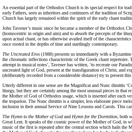
An essential part of the Orthodox Church is its special respect for tradit
early Fathers, seen as inheritors and continuers of the tradition of Scrip
Church has largely remained within the spirit of the early chant traditi
John Tavener’s music since he became a member of the Orthodox Church
(homocentric in origin and aim) and to absorb the precepts of the litu
upon actual chant, or has otherwise availed itself of the characteristic
once rooted in the depths of time and startlingly contemporary.
The Uncreated Eros
(1988) presents us immediately with a Byzantine d
the chromatic inflections characteristic of the Greek chant repertoire. 
attempt in musical notes’, Tavener has written, ‘to recreate our Paradis
uncreated light of God, present at the transfiguration of Christ, and e
(deliberately recorded from a considerable distance) try to present this
Utterly different in one sense are the Magnificat and Nunc dimittis ‘C
liturgy, but they are certainly among the most unusual pieces in that r
the Mother of God of Orthodox usage, which is inserted after each verse
the troparion. The Nunc dimittis is a simpler, less elaborate piece me
inclusion in their annual Service of Nine Lessons and Carols. This caro
The
Hymn to the Mother of God
and
Hymn for the Dormition
, both w
Great Lent. It speaks of the cosmic power of the Mother of God, in who
music of the first is repeated after the central section which hails the