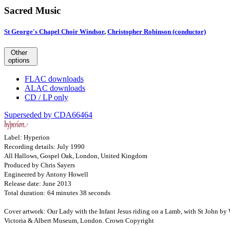
Sacred Music
St George's Chapel Choir Windsor
,
Christopher Robinson (conductor)
Other
options
FLAC downloads
ALAC downloads
CD / LP only
Superseded by CDA66464
Label: Hyperion
Recording details: July 1990
All Hallows, Gospel Oak, London, United Kingdom
Produced by Chris Sayers
Engineered by Antony Howell
Release date: June 2013
Total duration: 64 minutes 38 seconds
Cover artwork: Our Lady with the Infant Jesus riding on a Lamb, with St John b
Victoria & Albert Museum, London. Crown Copyright