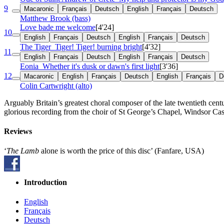
9
Macaronic
Français
Deutsch
English
Français
Deutsch
Matthew Brook (bass)
Love bade me welcome
[4'24]
10
English
Français
Deutsch
English
Français
Deutsch
The Tiger
Tiger! Tiger! burning bright
[4'32]
11
English
Français
Deutsch
English
Français
Deutsch
Eonia
Whether it's dusk or dawn's first light
[3'36]
12
Macaronic
English
Français
Deutsch
English
Français
D
Colin Cartwright (alto)
Arguably Britain’s greatest choral composer of the late twentieth cent
glorious recording from the choir of St George’s Chapel, Windsor Cas
Reviews
‘
The Lamb
alone is worth the price of this disc’ (Fanfare, USA)
Introduction
English
Français
Deutsch