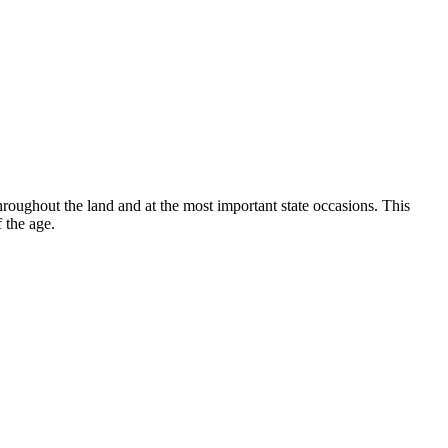
hroughout the land and at the most important state occasions. This
 the age.