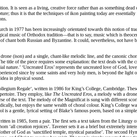
ion. It is seen as a living, creative force rather than as something dead o
ture; thus it is that the techniques of ikon painting today are essentially
ons.
 in 1977 has been increasingly orientated towards this notion of tradit
rgical music of Orthodox tradition—that is to say, music which is theoce
s of chant both Russian and Byzantine. It could, nevertheless, not have be
rone (ison) and a single, chant-like melodic line, and the canonic chora
The title of the piece requires some explanation: the text deals with the
ial nature.’ ‘Uncreated Eros’ represents the uncreated love of God, love 
xperienced since by some saints and very holy men, is beyond the light o
 idea in physical sound.
ollegium Regale‘, written in 1986 for King’s College, Cambridge. These 
epertoire. They employ, like
The Uncreated Eros
, a melody with a drone 
 of the text. The melody of the Magnificat is sung with different scorin
lodically, but enjoys the same wealth of choral colour. King’s College 
l is a gentle, lyrical setting of Blake’s famous poem, based on a simple
ritten in 1985, form a pair. The first sets a text taken from the Liturgy 
m ‘all creation rejoices’. Tavener sets it as a brief but extremely inte
 Mother of God as ‘sanctified temple, mystical paradise’. The second Hymn