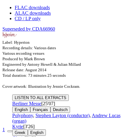
FLAC downloads
ALAC downloads
CD / LP only
Superseded by CDA66960
Label: Hyperion
Recording details: Various dates
Various recording venues
Produced by Mark Brown
Engineered by Antony Howell & Julian Millard
Release date: August 2014
Total duration: 73 minutes 25 seconds
Cover artwork: Illustration by Jennie Cockram.
LISTEN TO ALL EXTRACTS
Berliner Messe
[25'07]
English
Français
Deutsch
Polyphony
,
Stephen Layton (conductor)
,
Andrew Lucas
(organ)
Kyrie
[3'26]
1
Greek
English