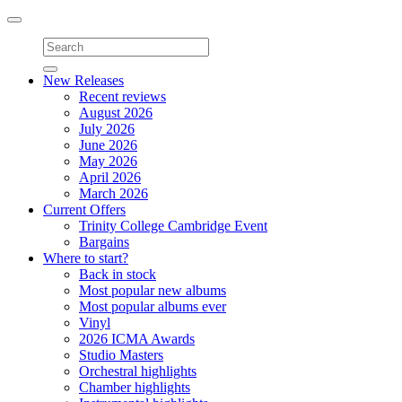
Toggle
navigation
New Releases
Recent reviews
August 2026
July 2026
June 2026
May 2026
April 2026
March 2026
Current Offers
Trinity College Cambridge Event
Bargains
Where to start?
Back in stock
Most popular new albums
Most popular albums ever
Vinyl
2026 ICMA Awards
Studio Masters
Orchestral highlights
Chamber highlights