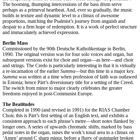
The booming, thumping intercessions of the bass drum serve
perhaps as a primeval heartbeat. And, ever so gradually, the music
builds in texture and dynamic level to a climax of awesome
proportions, matching the Psalmist’s journey from anguish and
despair to a firm hope of redemption. It is a work of perfect structure
and immaculately achieved expression.
Berlin Mass
Commissioned by the 90th Deutsche Katholikentage in Berlin,
1990. The original version was for four solo voices and organ, but
subsequent versions exist for choir and organ—as here—and choir
and strings. The Credo is particularly interesting in that it is virtually
a re-incarnation of the earlier
Summa
—but this time in a major key.
Summa
was written at a time when profession of faith was outlawed
in Estonia; hence Pärt’s diversionary title for a setting of the Creed.
The switch from minor to major clearly celebrates the greater
freedoms enjoyed in post-Communist Europe.
The Beatitudes
Completed in 1990 (and revised in 1991) for the RIAS Chamber
Choir, this is Pärt’s first setting of an English text, and exhibits a
consistent approach to each phrase’s metre—short notes flanked by
longer ones. A series of upwards chromatic shifts, marked by bass
pedal notes in the organ, raises the work’s tonal area to a climax on
‘Amen’ around C sharp minor, before a flurry of quintuplet broken