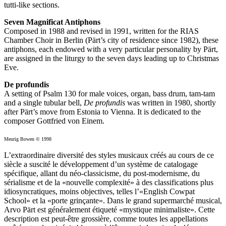
tutti-like sections.
Seven Magnificat Antiphons
Composed in 1988 and revised in 1991, written for the RIAS
Chamber Choir in Berlin (Pärt’s city of residence since 1982), these
antiphons, each endowed with a very particular personality by Pärt,
are assigned in the liturgy to the seven days leading up to Christmas
Eve.
De profundis
A setting of Psalm 130 for male voices, organ, bass drum, tam-tam
and a single tubular bell,
De profundis
was written in 1980, shortly
after Pärt’s move from Estonia to Vienna. It is dedicated to the
composer Gottfried von Einem.
Meurig Bowen © 1998
L’extraordinaire diversité des styles musicaux créés au cours de ce
siècle a suscité le développement d’un système de catalogage
spécifique, allant du néo-classicisme, du post-modernisme, du
sérialisme et de la «nouvelle complexité» à des classifications plus
idiosyncratiques, moins objectives, telles l’«English Cowpat
School» et la «porte grinçante». Dans le grand supermarché musical,
Arvo Pärt est généralement étiqueté «mystique minimaliste». Cette
description est peut-être grossière, comme toutes les appellations