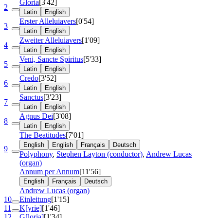
Gloria
[3'42]
2
Latin
English
Erster Alleluiavers
[0'54]
3
Latin
English
Zweiter Alleluiavers
[1'09]
4
Latin
English
Veni, Sancte Spiritus
[5'33]
5
Latin
English
Credo
[3'52]
6
Latin
English
Sanctus
[3'23]
7
Latin
English
Agnus Dei
[3'08]
8
Latin
English
The Beatitudes
[7'01]
English
English
Français
Deutsch
9
Polyphony
,
Stephen Layton (conductor)
,
Andrew Lucas
(organ)
Annum per Annum
[11'56]
English
Français
Deutsch
Andrew Lucas (organ)
10
Einleitung
[1'15]
11
K[yrie]
[1'46]
12
G[loria]
[1'34]