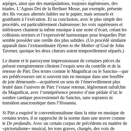
arpèges, ainsi que des manipulations, toujours ingénieuses, des
triades. L’Agnus Dei de la Berliner Messe, par exemple, présente
des fils vocaux alternés faibles sur le papier, mais sensuels et
gratifiants à l’exécution. Et sa conclusion, avec le plus simple des
procédés, est particulièrement chaleureuse: les voix supérieures et
inférieures chantent la même musique à une noire d’écart, créant les
collisions sereines et l’expressivité harmonique pour lesquelles Pärt
semble posséder une oreille des plus subtiles. (Un procédé similaire
apparaît dans l’extraordinaire
Hymn to the Mother of God
de John
Tavener, quoique les deux chœurs soient temporellement séparés.)
Le drame et le paroxysme impressionnant de certaines pièces du
présent enregistrement côtoient l’exquis sens du contrôle et de la
retenue de Pärt. Des textes comme le Magnificat ou le Sanctus—que
ses prédécesseurs ont si souvent mis en musique dans une bouffée
de joie démesurée—acquièrent un sens de l’émerveillement plus
feutré dans l’univers de Pärt: l’extase retenue, légèrement rafraîchie
du Magnificat, avec l’omniprésence pensive d’une pédale d’ut; le
sombre cantique processionnel du Sanctus, sans sopranos ni
transition anacroustique dans l’Hosanna.
Si Pärt a esquivé le conventionnalisme dans la mise en musique de
certains textes, il se rapproche de la norme dans une œuvre comme
le
De profundis
. Avec un certain corpus de précédents en matière de
«pictorialisme» musical, les tons graves, chargés, des voix de