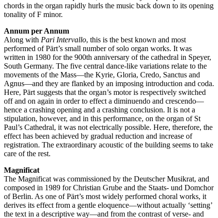
chords in the organ rapidly hurls the music back down to its opening
tonality of F minor.
Annum per Annum
Along with
Pari Intervallo
, this is the best known and most
performed of Pärt’s small number of solo organ works. It was
written in 1980 for the 900th anniversary of the cathedral in Speyer,
South Germany. The five central dance-like variations relate to the
movements of the Mass—the Kyrie, Gloria, Credo, Sanctus and
Agnus—and they are flanked by an imposing introduction and coda.
Here, Pärt suggests that the organ’s motor is respectively switched
off and on again in order to effect a diminuendo and crescendo—
hence a crashing opening and a crashing conclusion. It is not a
stipulation, however, and in this performance, on the organ of St
Paul’s Cathedral, it was not electrically possible. Here, therefore, the
effect has been achieved by gradual reduction and increase of
registration. The extraordinary acoustic of the building seems to take
care of the rest.
Magnificat
The Magnificat was commissioned by the Deutscher Musikrat, and
composed in 1989 for Christian Grube and the Staats- und Domchor
of Berlin. As one of Pärt’s most widely performed choral works, it
derives its effect from a gentle eloquence—without actually ‘setting’
the text in a descriptive way—and from the contrast of verse- and