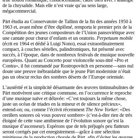
de la chrysalide. Mais elle n’est vraie qu’au sens large,
mégacommercial.
Pärt étudia au Conservatoire de Tallinn de la fin des années 1950 à
1963 et, avant même d’être diplômé, remporta le premier prix de la
Compétition des jeunes compositeurs de l’Union pansoviétique avec
une cantate pour chœur d’enfants et un oratorio.
Perpetuum mobile
(écrit en 1964 et dédié à Luigi Nono), essai extraordinairement
compact, à couches sérielles, palindromiques, fut présenté avec
succès, à l’époque, dans de nombreux festivals de musique nouvelle
européens. Quant au Concerto pour violoncelle sous-titré «Pro et
Contra», il fut commandé par Rostropovitch en personne—sans nul
doute une preuve inébranlable que le jeune Pärt moderniste n’était
pas un obscur reclus des sombres déserts de l’Europe orientale.
L’austérité et la simplicité désarmante des œuvres tintinnabulistes de
Pärt motivèrent une critique commune, en l’occurrence le reproche
d’une musique naïve et délavée: «C’est toujours la même chose,
juste un océan de triades en la mineur et de silence précieux»,
entend-on; ou, comme l’écrivit récemment
The New Yorker
: «Des
oreillers sonores où vous pouvez sombrer» (c’est-à-dire rien de très
éloigné de cette vase amibienne de l’évolution sonore qu’est la
musique d’ascenseur). Espérons que de tels préjugés peu flatteurs
seront corrigés par cet enregistrement—grâce à une sélection
minitieuse de la production chorale de Pärt, afin d’éviter les œuvres