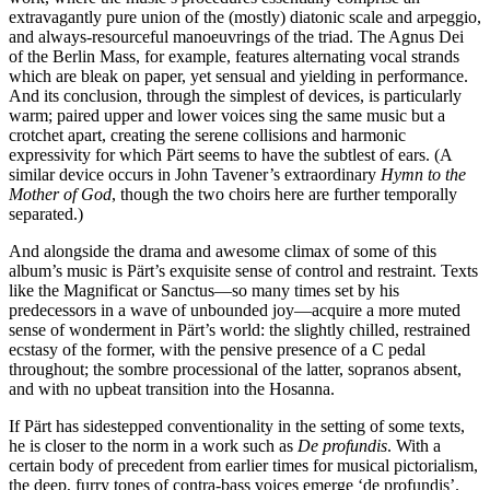
extravagantly pure union of the (mostly) diatonic scale and arpeggio,
and always-resourceful manoeuvrings of the triad. The Agnus Dei
of the Berlin Mass, for example, features alternating vocal strands
which are bleak on paper, yet sensual and yielding in performance.
And its conclusion, through the simplest of devices, is particularly
warm; paired upper and lower voices sing the same music but a
crotchet apart, creating the serene collisions and harmonic
expressivity for which Pärt seems to have the subtlest of ears. (A
similar device occurs in John Tavener’s extraordinary
Hymn to the
Mother of God
, though the two choirs here are further temporally
separated.)
And alongside the drama and awesome climax of some of this
album’s music is Pärt’s exquisite sense of control and restraint. Texts
like the Magnificat or Sanctus—so many times set by his
predecessors in a wave of unbounded joy—acquire a more muted
sense of wonderment in Pärt’s world: the slightly chilled, restrained
ecstasy of the former, with the pensive presence of a C pedal
throughout; the sombre processional of the latter, sopranos absent,
and with no upbeat transition into the Hosanna.
If Pärt has sidestepped conventionality in the setting of some texts,
he is closer to the norm in a work such as
De profundis
. With a
certain body of precedent from earlier times for musical pictorialism,
the deep, furry tones of contra-bass voices emerge ‘de profundis’.