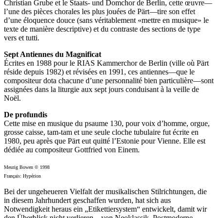
Christian Grube et le Staats- und Domchor de Berlin, cette œuvre—
l’une des pièces chorales les plus jouées de Pärt—tire son effet
d’une éloquence douce (sans véritablement «mettre en musique» le
texte de manière descriptive) et du contraste des sections de type
vers et tutti.
Sept Antiennes du Magnificat
Écrites en 1988 pour le RIAS Kammerchor de Berlin (ville où Pärt
réside depuis 1982) et révisées en 1991, ces antiennes—que le
compositeur dota chacune d’une personnalité bien particulière—sont
assignées dans la liturgie aux sept jours conduisant à la veille de
Noël.
De profundis
Cette mise en musique du psaume 130, pour voix d’homme, orgue,
grosse caisse, tam-tam et une seule cloche tubulaire fut écrite en
1980, peu après que Pärt eut quitté l’Estonie pour Vienne. Elle est
dédiée au compositeur Gottfried von Einem.
Meurig Bowen © 1998
Français: Hypérion
Bei der ungeheueren Vielfalt der musikalischen Stilrichtungen, die
in diesem Jahrhundert geschaffen wurden, hat sich aus
Notwendigkeit heraus ein „Etikettiersystem“ entwickelt, damit wir
den Überblick nicht verlieren—von Neoklassik, Postmoderne,