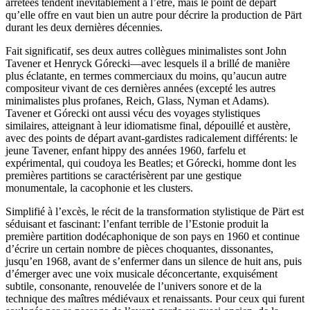
arrêtées tendent inévitablement à l’être, mais le point de départ
qu’elle offre en vaut bien un autre pour décrire la production de Pärt
durant les deux dernières décennies.
Fait significatif, ses deux autres collègues minimalistes sont John
Tavener et Henryck Górecki—avec lesquels il a brillé de manière
plus éclatante, en termes commerciaux du moins, qu’aucun autre
compositeur vivant de ces dernières années (excepté les autres
minimalistes plus profanes, Reich, Glass, Nyman et Adams).
Tavener et Górecki ont aussi vécu des voyages stylistiques
similaires, atteignant à leur idiomatisme final, dépouillé et austère,
avec des points de départ avant-gardistes radicalement différents: le
jeune Tavener, enfant hippy des années 1960, farfelu et
expérimental, qui coudoya les Beatles; et Górecki, homme dont les
premières partitions se caractérisèrent par une gestique
monumentale, la cacophonie et les clusters.
Simplifié à l’excès, le récit de la transformation stylistique de Pärt est
séduisant et fascinant: l’enfant terrible de l’Estonie produit la
première partition dodécaphonique de son pays en 1960 et continue
d’écrire un certain nombre de pièces choquantes, dissonantes,
jusqu’en 1968, avant de s’enfermer dans un silence de huit ans, puis
d’émerger avec une voix musicale déconcertante, exquisément
subtile, consonante, renouvelée de l’univers sonore et de la
technique des maîtres médiévaux et renaissants. Pour ceux qui furent