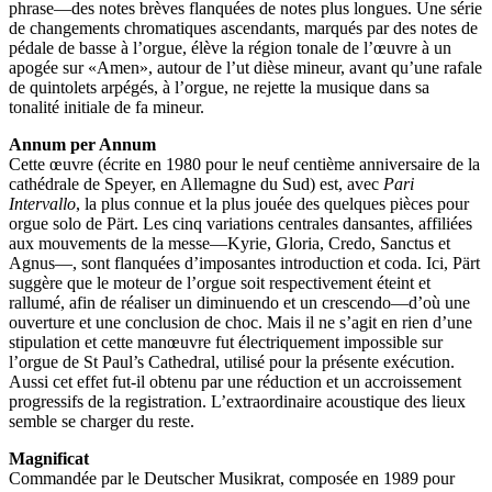
phrase—des notes brèves flanquées de notes plus longues. Une série
de changements chromatiques ascendants, marqués par des notes de
pédale de basse à l’orgue, élève la région tonale de l’œuvre à un
apogée sur «Amen», autour de l’ut dièse mineur, avant qu’une rafale
de quintolets arpégés, à l’orgue, ne rejette la musique dans sa
tonalité initiale de fa mineur.
Annum per Annum
Cette œuvre (écrite en 1980 pour le neuf centième anniversaire de la
cathédrale de Speyer, en Allemagne du Sud) est, avec
Pari
Intervallo
, la plus connue et la plus jouée des quelques pièces pour
orgue solo de Pärt. Les cinq variations centrales dansantes, affiliées
aux mouvements de la messe—Kyrie, Gloria, Credo, Sanctus et
Agnus—, sont flanquées d’imposantes introduction et coda. Ici, Pärt
suggère que le moteur de l’orgue soit respectivement éteint et
rallumé, afin de réaliser un diminuendo et un crescendo—d’où une
ouverture et une conclusion de choc. Mais il ne s’agit en rien d’une
stipulation et cette manœuvre fut électriquement impossible sur
l’orgue de St Paul’s Cathedral, utilisé pour la présente exécution.
Aussi cet effet fut-il obtenu par une réduction et un accroissement
progressifs de la registration. L’extraordinaire acoustique des lieux
semble se charger du reste.
Magnificat
Commandée par le Deutscher Musikrat, composée en 1989 pour