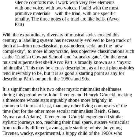
silence comforts me. I work with very few elements—
with one voice, with two voices. I build with the most
primitive materials—with the triad, with one specific
tonality. The three notes of a triad are like bells. (Arvo
Pärt)
With the extraordinary diversity of musical styles created this
century, a labelling system has necessarily evolved to keep track of
them all—from neo-classical, post-modern, serial and the ‘new
complexity’, to more idiosyncratic, less objective classifications such
as the ‘English Cowpat School’ and ‘squeaky gate’. On the great
musical supermarket shelf Arvo Pärt is broadly known as a ‘mystic
minimalist’. This may be a crass description, as all neat pigeon-holes
tend inevitably to be, but it is as good a starting point as any for
describing Pärt’s output in the 1980s and 90s.
It is significant that his two other mystic minimalist shelfmates
during this period were John Tavener and Henryk Górecki, making
a threesome whose stars arguably shone more brightly, in
commercial terms at least, than any other living composers of the
time (but for the other more secular minimalists Reich, Glass,
Nyman and Adams). Tavener and Górecki experienced similar
stylistic journeys too, reaching their final spare, austere vernacular
from radically different, avant-garde starting points: the young
Tavener, wacky, experimental, a hippy child of the 1960s who