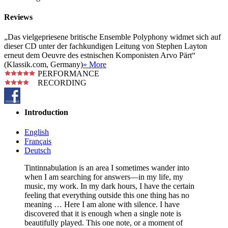
Reviews
„Das vielgepriesene britische Ensemble Polyphony widmet sich auf
dieser CD unter der fachkundigen Leitung von Stephen Layton
erneut dem Oeuvre des estnischen Komponisten Arvo Pärt“
(Klassik.com, Germany)
» More
PERFORMANCE
RECORDING
Introduction
English
Français
Deutsch
Tintinnabulation is an area I sometimes wander into
when I am searching for answers—in my life, my
music, my work. In my dark hours, I have the certain
feeling that everything outside this one thing has no
meaning … Here I am alone with silence. I have
discovered that it is enough when a single note is
beautifully played. This one note, or a moment of