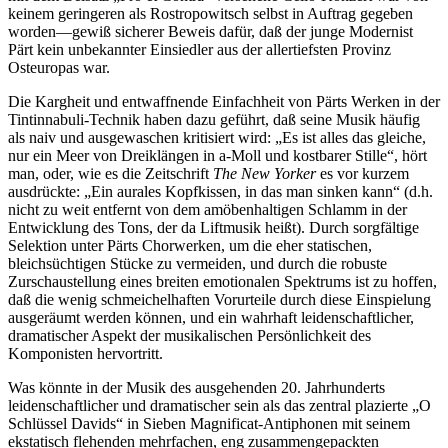
keinem geringeren als Rostropowitsch selbst in Auftrag gegeben
worden—gewiß sicherer Beweis dafür, daß der junge Modernist
Pärt kein unbekannter Einsiedler aus der allertiefsten Provinz
Osteuropas war.
Die Kargheit und entwaffnende Einfachheit von Pärts Werken in der
Tintinnabuli-Technik haben dazu geführt, daß seine Musik häufig
als naiv und ausgewaschen kritisiert wird: „Es ist alles das gleiche,
nur ein Meer von Dreiklängen in a-Moll und kostbarer Stille“, hört
man, oder, wie es die Zeitschrift
The New Yorker
es vor kurzem
ausdrückte: „Ein aurales Kopfkissen, in das man sinken kann“ (d.h.
nicht zu weit entfernt von dem amöbenhaltigen Schlamm in der
Entwicklung des Tons, der da Liftmusik heißt). Durch sorgfältige
Selektion unter Pärts Chorwerken, um die eher statischen,
bleichsüchtigen Stücke zu vermeiden, und durch die robuste
Zurschaustellung eines breiten emotionalen Spektrums ist zu hoffen,
daß die wenig schmeichelhaften Vorurteile durch diese Einspielung
ausgeräumt werden können, und ein wahrhaft leidenschaftlicher,
dramatischer Aspekt der musikalischen Persönlichkeit des
Komponisten hervortritt.
Was könnte in der Musik des ausgehenden 20. Jahrhunderts
leidenschaftlicher und dramatischer sein als das zentral plazierte „O
Schlüssel Davids“ in Sieben Magnificat-Antiphonen mit seinem
ekstatisch flehenden mehrfachen, eng zusammengepackten