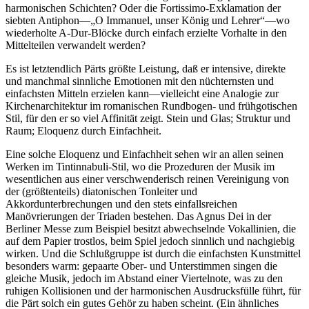
harmonischen Schichten? Oder die Fortissimo-Exklamation der
siebten Antiphon—„O Immanuel, unser König und Lehrer“—wo
wiederholte A-Dur-Blöcke durch einfach erzielte Vorhalte in den
Mittelteilen verwandelt werden?
Es ist letztendlich Pärts größte Leistung, daß er intensive, direkte
und manchmal sinnliche Emotionen mit den nüchternsten und
einfachsten Mitteln erzielen kann—vielleicht eine Analogie zur
Kirchenarchitektur im romanischen Rundbogen- und frühgotischen
Stil, für den er so viel Affinität zeigt. Stein und Glas; Struktur und
Raum; Eloquenz durch Einfachheit.
Eine solche Eloquenz und Einfachheit sehen wir an allen seinen
Werken im Tintinnabuli-Stil, wo die Prozeduren der Musik im
wesentlichen aus einer verschwenderisch reinen Vereinigung von
der (größtenteils) diatonischen Tonleiter und
Akkordunterbrechungen und den stets einfallsreichen
Manövrierungen der Triaden bestehen. Das Agnus Dei in der
Berliner Messe zum Beispiel besitzt abwechselnde Vokallinien, die
auf dem Papier trostlos, beim Spiel jedoch sinnlich und nachgiebig
wirken. Und die Schlußgruppe ist durch die einfachsten Kunstmittel
besonders warm: gepaarte Ober- und Unterstimmen singen die
gleiche Musik, jedoch im Abstand einer Viertelnote, was zu den
ruhigen Kollisionen und der harmonischen Ausdrucksfülle führt, für
die Pärt solch ein gutes Gehör zu haben scheint. (Ein ähnliches