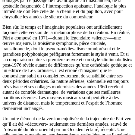
soulagés par ce passage de l’avant-garde au quasi-ancien, de la
gestuelle fragmentée à l’introspection apaisante, l’analogie la plus
immédiate doit être celle de la chenille et du papillon, avec pour
chrysalide les années de silence du compositeur.
Bien sûr, le temps et l’imaginaire populaires ont artificiellement
façonné cette version de la métamorphose de la création. En réalité,
Pärt a composé en 1971—durant le légendaire «silence»—une
œuvre majeure, la troisième symphonie, pièce cruciale,
transitionnelle, dont le pseudo-médiévalisme omniprésent et le
grandiose polyphonique préfigurent fortement le style à venir. Et si
la comparaison entre sa première œuvre et son style «tintinnabuliste»
post-1976 révèle autant de différences qu’une cathédrale gothique et
un édifice de Le Corbusier, il est erroné d’imaginer que le
compositeur subit un complet revirement de sensibilité entre ses
deux périodes créatrices. Sa nature sérieuse, solennelle est toujours
très vivace et ses collages modernistes des années 1960 recèlent
autant de contrôle dramatique, de variations que ses meilleures
partitions récentes. Les moyens musicaux sont peut-être à des
univers de distance, mais le tempérament et l’esprit de l’homme
demeurent inchangés.
Un autre élément de la version enjolivée de la trajectoire de Pärt veut
qu’il ait été «découvert» seulement ces dernières années, sauvé de
l’obscurité du bloc oriental par un Occident éclairé, réceptif. Une
telle notion romantique, condescendante, cadre bien avec l’analogie