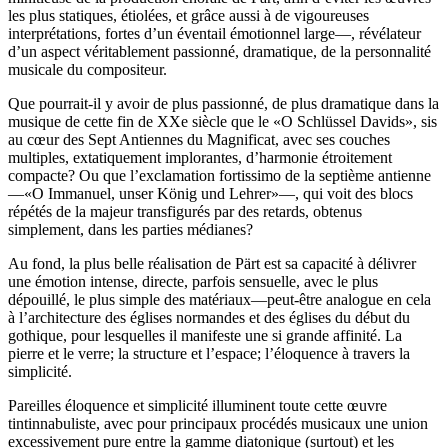
les plus statiques, étiolées, et grâce aussi à de vigoureuses
interprétations, fortes d’un éventail émotionnel large—, révélateur
d’un aspect véritablement passionné, dramatique, de la personnalité
musicale du compositeur.
Que pourrait-il y avoir de plus passionné, de plus dramatique dans la
musique de cette fin de XXe siècle que le «O Schlüssel Davids», sis
au cœur des Sept Antiennes du Magnificat, avec ses couches
multiples, extatiquement implorantes, d’harmonie étroitement
compacte? Ou que l’exclamation fortissimo de la septième antienne
—«O Immanuel, unser König und Lehrer»—, qui voit des blocs
répétés de la majeur transfigurés par des retards, obtenus
simplement, dans les parties médianes?
Au fond, la plus belle réalisation de Pärt est sa capacité à délivrer
une émotion intense, directe, parfois sensuelle, avec le plus
dépouillé, le plus simple des matériaux—peut-être analogue en cela
à l’architecture des églises normandes et des églises du début du
gothique, pour lesquelles il manifeste une si grande affinité. La
pierre et le verre; la structure et l’espace; l’éloquence à travers la
simplicité.
Pareilles éloquence et simplicité illuminent toute cette œuvre
tintinnabuliste, avec pour principaux procédés musicaux une union
excessivement pure entre la gamme diatonique (surtout) et les