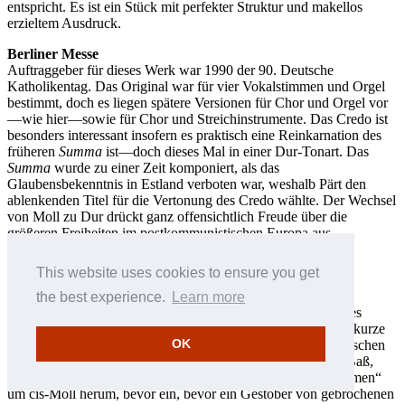
entspricht. Es ist ein Stück mit perfekter Struktur und makellos
erzieltem Ausdruck.
Berliner Messe
Auftraggeber für dieses Werk war 1990 der 90. Deutsche
Katholikentag. Das Original war für vier Vokalstimmen und Orgel
bestimmt, doch es liegen spätere Versionen für Chor und Orgel vor
—wie hier—sowie für Chor und Streichinstrumente. Das Credo ist
besonders interessant insofern es praktisch eine Reinkarnation des
früheren
Summa
ist—doch dieses Mal in einer Dur-Tonart. Das
Summa
wurde zu einer Zeit komponiert, als das
Glaubensbekenntnis in Estland verboten war, weshalb Pärt den
ablenkenden Titel für die Vertonung des Credo wählte. Der Wechsel
von Moll zu Dur drückt ganz offensichtlich Freude über die
größeren Freiheiten im postkommunistischen Europa aus.
The Beatitudes
This website uses cookies to ensure you get
Dieses Werk für den RIAS-Kammerchor, welches 1990
fertiggestellt (und 1991 überarbeitet) wurde, ist Pärts erste
the best experience.
Learn more
Vertonung eines englischen Textes und zeigt ein konsequentes
Vorgehen in bezug auf das Metrum jeder einzelnen Phrase—kurze
OK
Noten sind von längeren umgeben. Eine Reihe von chromatischen
Lagenwechseln nach oben, markiert durch Orgelpunkte im Baß,
hebt den Tonbereich des Werks zu einem Höhepunkt am „Amen“
um cis-Moll herum, bevor ein, bevor ein Gestöber von gebrochenen