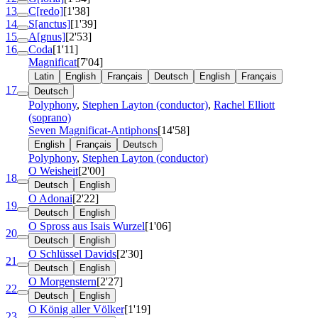
13
C[redo]
[1'38]
14
S[anctus]
[1'39]
15
A[gnus]
[2'53]
16
Coda
[1'11]
Magnificat
[7'04]
Latin
English
Français
Deutsch
English
Français
17
Deutsch
Polyphony
,
Stephen Layton (conductor)
,
Rachel Elliott
(soprano)
Seven Magnificat-Antiphons
[14'58]
English
Français
Deutsch
Polyphony
,
Stephen Layton (conductor)
O Weisheit
[2'00]
18
Deutsch
English
O Adonai
[2'22]
19
Deutsch
English
O Spross aus Isais Wurzel
[1'06]
20
Deutsch
English
O Schlüssel Davids
[2'30]
21
Deutsch
English
O Morgenstern
[2'27]
22
Deutsch
English
O König aller Völker
[1'19]
23