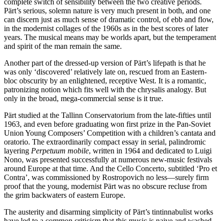
complete switch of sensibility between the two creative periods.
Pärt’s serious, solemn nature is very much present in both, and one
can discern just as much sense of dramatic control, of ebb and flow,
in the modernist collages of the 1960s as in the best scores of later
years. The musical means may be worlds apart, but the temperament
and spirit of the man remain the same.
Another part of the dressed-up version of Pärt’s lifepath is that he
was only ‘discovered’ relatively late on, rescued from an Eastern-
bloc obscurity by an enlightened, receptive West. It is a romantic,
patronizing notion which fits well with the chrysalis analogy. But
only in the broad, mega-commercial sense is it true.
Pärt studied at the Tallinn Conservatorium from the late-fifties until
1963, and even before graduating won first prize in the Pan-Soviet
Union Young Composers’ Competition with a children’s cantata and
oratorio. The extraordinarily compact essay in serial, palindromic
layering
Perpetuum mobile
, written in 1964 and dedicated to Luigi
Nono, was presented successfully at numerous new-music festivals
around Europe at that time. And the Cello Concerto, subtitled ‘Pro et
Contra’, was commissioned by Rostropovich no less—surely firm
proof that the young, modernist Pärt was no obscure recluse from
the grim backwaters of eastern Europe.
The austerity and disarming simplicity of Pärt’s tintinnabulist works
have led to a common criticism that this music is naive and washed-