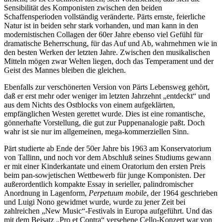
Sensibilität des Komponisten zwischen den beiden
Schaffensperioden vollständig veränderte. Pärts ernste, feierliche
Natur ist in beiden sehr stark vorhanden, und man kann in den
modernistischen Collagen der 60er Jahre ebenso viel Gefühl für
dramatische Beherrschung, für das Auf und Ab, wahrnehmen wie in
den besten Werken der letzten Jahre. Zwischen den musikalischen
Mitteln mögen zwar Welten liegen, doch das Temperament und der
Geist des Mannes bleiben die gleichen.
Ebenfalls zur verschönerten Version von Pärts Lebensweg gehört,
daß er erst mehr oder weniger im letzten Jahrzehnt „entdeckt“ und
aus dem Nichts des Ostblocks von einem aufgeklärten,
empfänglichen Westen gerettet wurde. Dies ist eine romantische,
gönnerhafte Vorstellung, die gut zur Puppenanalogie paßt. Doch
wahr ist sie nur im allgemeinen, mega-kommerziellen Sinn.
Pärt studierte ab Ende der 50er Jahre bis 1963 am Konservatorium
von Tallinn, und noch vor dem Abschluß seines Studiums gewann
er mit einer Kinderkantate und einem Oratorium den ersten Preis
beim pan-sowjetischen Wettbewerb für junge Komponisten. Der
außerordentlich kompakte Essay in serieller, palindromischer
Anordnung in Lagenform,
Perpetuum mobile
, der 1964 geschrieben
und Luigi Nono gewidmet wurde, wurde zu jener Zeit bei
zahlreichen „New Music“-Festivals in Europa aufgeführt. Und das
mit dem Beisatz „Pro et Contra“ versehene Cello-Konzert war von