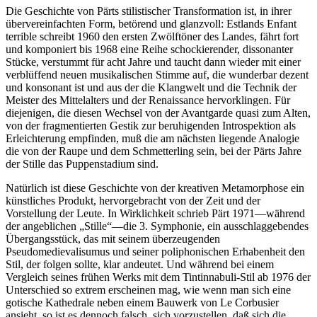
Die Geschichte von Pärts stilistischer Transformation ist, in ihrer
übervereinfachten Form, betörend und glanzvoll: Estlands Enfant
terrible schreibt 1960 den ersten Zwölftöner des Landes, fährt fort
und komponiert bis 1968 eine Reihe schockierender, dissonanter
Stücke, verstummt für acht Jahre und taucht dann wieder mit einer
verblüffend neuen musikalischen Stimme auf, die wunderbar dezent
und konsonant ist und aus der die Klangwelt und die Technik der
Meister des Mittelalters und der Renaissance hervorklingen. Für
diejenigen, die diesen Wechsel von der Avantgarde quasi zum Alten,
von der fragmentierten Gestik zur beruhigenden Introspektion als
Erleichterung empfinden, muß die am nächsten liegende Analogie
die von der Raupe und dem Schmetterling sein, bei der Pärts Jahre
der Stille das Puppenstadium sind.
Natürlich ist diese Geschichte von der kreativen Metamorphose ein
künstliches Produkt, hervorgebracht von der Zeit und der
Vorstellung der Leute. In Wirklichkeit schrieb Pärt 1971—während
der angeblichen „Stille“—die 3. Symphonie, ein ausschlaggebendes
Übergangsstück, das mit seinem überzeugenden
Pseudomedievalisumus und seiner poliphonischen Erhabenheit den
Stil, der folgen sollte, klar andeutet. Und während bei einem
Vergleich seines frühen Werks mit dem Tintinnabuli-Stil ab 1976 der
Unterschied so extrem erscheinen mag, wie wenn man sich eine
gotische Kathedrale neben einem Bauwerk von Le Corbusier
ansieht, so ist es dennoch falsch, sich vorzustellen, daß sich die