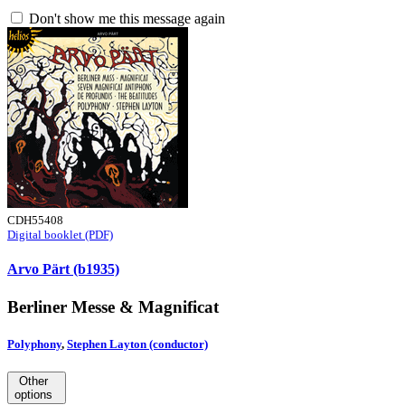
Don't show me this message again
CDH55408
Digital booklet (PDF)
Arvo Pärt (b1935)
Berliner Messe & Magnificat
Polyphony
,
Stephen Layton (conductor)
Other
options