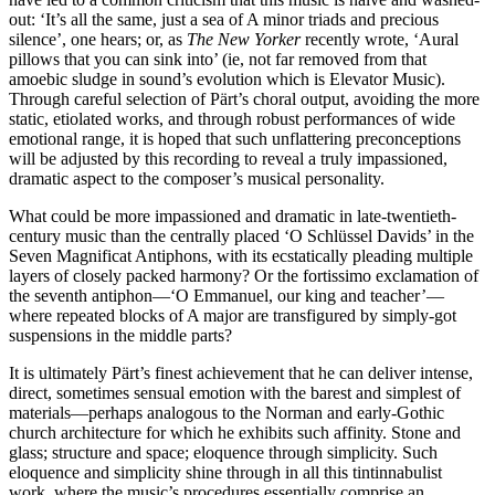
out: ‘It’s all the same, just a sea of A minor triads and precious
silence’, one hears; or, as
The New Yorker
recently wrote, ‘Aural
pillows that you can sink into’ (ie, not far removed from that
amoebic sludge in sound’s evolution which is Elevator Music).
Through careful selection of Pärt’s choral output, avoiding the more
static, etiolated works, and through robust performances of wide
emotional range, it is hoped that such unflattering preconceptions
will be adjusted by this recording to reveal a truly impassioned,
dramatic aspect to the composer’s musical personality.
What could be more impassioned and dramatic in late-twentieth-
century music than the centrally placed ‘O Schlüssel Davids’ in the
Seven Magnificat Antiphons, with its ecstatically pleading multiple
layers of closely packed harmony? Or the fortissimo exclamation of
the seventh antiphon—‘O Emmanuel, our king and teacher’—
where repeated blocks of A major are transfigured by simply-got
suspensions in the middle parts?
It is ultimately Pärt’s finest achievement that he can deliver intense,
direct, sometimes sensual emotion with the barest and simplest of
materials—perhaps analogous to the Norman and early-Gothic
church architecture for which he exhibits such affinity. Stone and
glass; structure and space; eloquence through simplicity. Such
eloquence and simplicity shine through in all this tintinnabulist
work, where the music’s procedures essentially comprise an