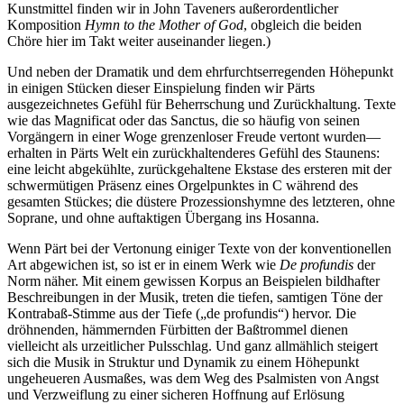
Kunstmittel finden wir in John Taveners außerordentlicher
Komposition
Hymn to the Mother of God
, obgleich die beiden
Chöre hier im Takt weiter auseinander liegen.)
Und neben der Dramatik und dem ehrfurchtserregenden Höhepunkt
in einigen Stücken dieser Einspielung finden wir Pärts
ausgezeichnetes Gefühl für Beherrschung und Zurückhaltung. Texte
wie das Magnificat oder das Sanctus, die so häufig von seinen
Vorgängern in einer Woge grenzenloser Freude vertont wurden—
erhalten in Pärts Welt ein zurückhaltenderes Gefühl des Staunens:
eine leicht abgekühlte, zurückgehaltene Ekstase des ersteren mit der
schwermütigen Präsenz eines Orgelpunktes in C während des
gesamten Stückes; die düstere Prozessionshymne des letzteren, ohne
Soprane, und ohne auftaktigen Übergang ins Hosanna.
Wenn Pärt bei der Vertonung einiger Texte von der konventionellen
Art abgewichen ist, so ist er in einem Werk wie
De profundis
der
Norm näher. Mit einem gewissen Korpus an Beispielen bildhafter
Beschreibungen in der Musik, treten die tiefen, samtigen Töne der
Kontrabaß-Stimme aus der Tiefe („de profundis“) hervor. Die
dröhnenden, hämmernden Fürbitten der Baßtrommel dienen
vielleicht als urzeitlicher Pulsschlag. Und ganz allmählich steigert
sich die Musik in Struktur und Dynamik zu einem Höhepunkt
ungeheueren Ausmaßes, was dem Weg des Psalmisten von Angst
und Verzweiflung zu einer sicheren Hoffnung auf Erlösung