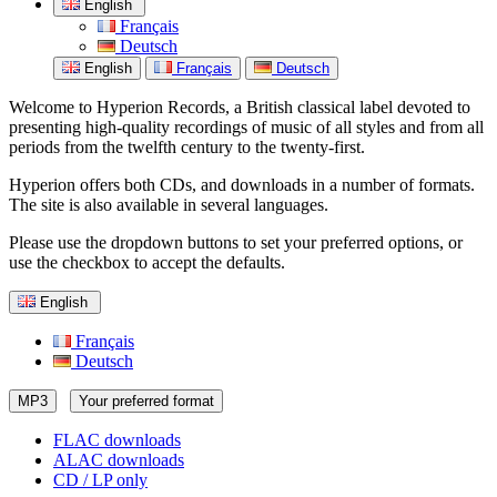
English
Français
Deutsch
English
Français
Deutsch
Welcome to Hyperion Records, a British classical label devoted to
presenting high-quality recordings of music of all styles and from all
periods from the twelfth century to the twenty-first.
Hyperion offers both CDs, and downloads in a number of formats.
The site is also available in several languages.
Please use the dropdown buttons to set your preferred options, or
use the checkbox to accept the defaults.
English
Français
Deutsch
MP3
Your preferred format
FLAC downloads
ALAC downloads
CD / LP only