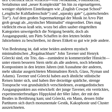
Serialismus und „neuer Komplexität“ bis hin zu eigenartigeren,
weniger objektiven Einteilungen wie „English Cowpat School“
(„englische Kuhfladenschule“) und „squeaky gate“ („quietschendes
Tor“). Auf dem großen Supermarktregal der Musik ist Arvo Pärt
grob gesagt als „mystischer Minimalist“ eingeordnet. Dies mag
vielleicht etwas kraß sein, wozu bei allen sauber eingeteilten
Kategorien unweigerlich die Neigung besteht, doch als
Ausgangspunkt, um Pärts Schaffen in den letzten beiden
Jahrzehnten zu beschreiben, ist dieses Etikett so gut wie jede andere.
Von Bedeutung ist, daß seine beiden anderen mystisch
minimalistischen „Regalnachbarn“ John Tavener und Henryk
Górecki sind, ein Trio, das—zumindest in kommerzieller Hinsicht—
unter einem besseren Stern steht als alle anderen, noch lebenden
Komponisten in den letzten Jahren (mit Ausnahme der anderen,
mehr säkular ausgerichteten Minimalisten Reich, Glass, Nyman und
Adams). Tavener und Górecki haben auch ähnliche stilistische
Reisen hinter sich, und haben ihre derzeitige spärliche, strenge
Tonsprache von grundsätzlich verschiedenen, avantgardistischen
Ausgangspunkten aus entwickelt: der junge Tavener, ein verrücktes,
experimentierfreudiges Hippykind der 60er Jahre, der mit den
Beatles in Berührung kam; und Górecki, ein Mann, dessen frühe
Partituren sich durch monumentale Gestik, Kakophonie und Cluster
auszeichneten.