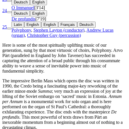
Deutsch
English
O Immanuel
[3'14]
24
Deutsch
English
De profundis
[7'19]
Latin
English
English
Français
Deutsch
25
Polyphony
,
Stephen Layton (conductor)
,
Andrew Lucas
(organ)
,
Christopher Guy (percussion)
Here is some of the most spiritually uplifting music of our
generation, sung by that most virtuosic of choirs, Polyphony. Arvo
Pärt (paralleled in England by John Tavener) has succeeded in
capturing the attention of a broad public through his consummate
ability to weave a sense of inevitable power into music of
fundamental simplicity.
The impressive Berlin Mass which opens the disc was written in
1990, the Credo being a fascinating major-key reworking of the
earlier minor-mode
Summa
; very much an expression of joy at the
lifting of the Soviet embargo on ‘sacred’ music in Estonia.
Annum
per Annum
is a monumental work for solo organ and is here
performed on the organ of St Paul’s Cathedral: a thoroughly
exhilarating experience. The disc ends with the masterpiece
De
profundis
. This most powerful of texts draws from Pärt an
inexorable momentum from a beginning almost out of nothing to a
devastating climax.