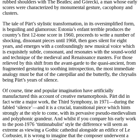
rubbed shoulders with The Beatles; and Górecki, a man whose early
scores were characterized by monumental gesture, cacophony and
clusters.
The tale of Pärt’s stylistic transformation, in its oversimplified form,
is beguiling and glamorous: Estonia’s enfant terrible produces the
country’s first 12-tone score in 1960, proceeds to write a number of
shocking, dissonant pieces until 1968, then goes silent for eight
years, and emerges with a confoundingly new musical voice which
is exquisitely subtle, consonant, and resonates with the sound-world
and technique of the medieval and Renaissance masters. For those
relieved by this shift from the avant-garde to the quasi-ancient, from
fragmented gesturing to soothing introspection, the most immediate
analogy must be that of the caterpillar and the butterfly, the chrysalis
being Pärt’s years of silence.
Of course, time and popular imagination have artificially
manufactured this account of creative metamorphosis. Pärt did in
fact write a major work, the Third Symphony, in 1971—during the
fabled ‘silence’—and it is a crucial, transitional piece which hints
strongly at the style to come, with its pervasive pseudo-medievalism
and polyphonic grandeur. And whilst if you compare his early work
to the post-1976 ‘tintinnabulist’ style the difference will seem as
extreme as viewing a Gothic cathedral alongside an edifice of Le
Corbusier, it is wrong to imagine that the composer underwent a