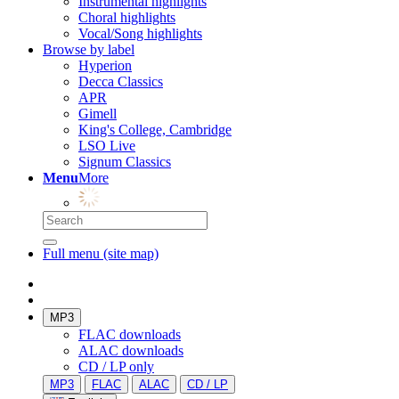
Instrumental highlights
Choral highlights
Vocal/Song highlights
Browse by label
Hyperion
Decca Classics
APR
Gimell
King's College, Cambridge
LSO Live
Signum Classics
Menu
More
Full menu (site map)
MP3
FLAC downloads
ALAC downloads
CD / LP only
MP3
FLAC
ALAC
CD / LP