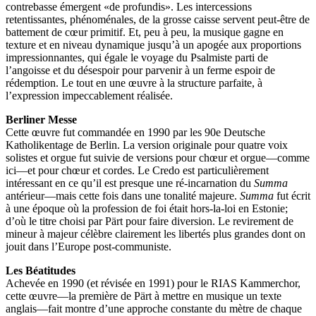
contrebasse émergent «de profundis». Les intercessions
retentissantes, phénoménales, de la grosse caisse servent peut-être de
battement de cœur primitif. Et, peu à peu, la musique gagne en
texture et en niveau dynamique jusqu’à un apogée aux proportions
impressionnantes, qui égale le voyage du Psalmiste parti de
l’angoisse et du désespoir pour parvenir à un ferme espoir de
rédemption. Le tout en une œuvre à la structure parfaite, à
l’expression impeccablement réalisée.
Berliner Messe
Cette œuvre fut commandée en 1990 par les 90e Deutsche
Katholikentage de Berlin. La version originale pour quatre voix
solistes et orgue fut suivie de versions pour chœur et orgue—comme
ici—et pour chœur et cordes. Le Credo est particulièrement
intéressant en ce qu’il est presque une ré-incarnation du
Summa
antérieur—mais cette fois dans une tonalité majeure.
Summa
fut écrit
à une époque où la profession de foi était hors-la-loi en Estonie;
d’où le titre choisi par Pärt pour faire diversion. Le revirement de
mineur à majeur célèbre clairement les libertés plus grandes dont on
jouit dans l’Europe post-communiste.
Les Béatitudes
Achevée en 1990 (et révisée en 1991) pour le RIAS Kammerchor,
cette œuvre—la première de Pärt à mettre en musique un texte
anglais—fait montre d’une approche constante du mètre de chaque