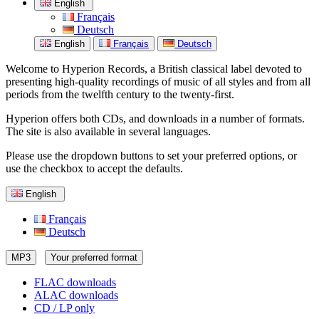
English
Français
Deutsch
English
Français
Deutsch
Welcome to Hyperion Records, a British classical label devoted to
presenting high-quality recordings of music of all styles and from all
periods from the twelfth century to the twenty-first.
Hyperion offers both CDs, and downloads in a number of formats.
The site is also available in several languages.
Please use the dropdown buttons to set your preferred options, or
use the checkbox to accept the defaults.
English
Français
Deutsch
MP3
Your preferred format
FLAC downloads
ALAC downloads
CD / LP only