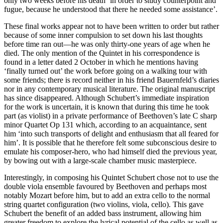
only two weeks before his death ‘in order to study counterpoint and
fugue, because he understood that there he needed some assistance’.
These final works appear not to have been written to order but rather
because of some inner compulsion to set down his last thoughts
before time ran out—he was only thirty-one years of age when he
died. The only mention of the Quintet in his correspondence is
found in a letter dated 2 October in which he mentions having
‘finally turned out’ the work before going on a walking tour with
some friends; there is record neither in his friend Bauernfeld’s diaries
nor in any contemporary musical literature. The original manuscript
has since disappeared. Although Schubert’s immediate inspiration
for the work is uncertain, it is known that during this time he took
part (as violist) in a private performance of Beethoven’s late C sharp
minor Quartet Op 131 which, according to an acquaintance, sent
him ‘into such transports of delight and enthusiasm that all feared for
him’. It is possible that he therefore felt some subconscious desire to
emulate his composer-hero, who had himself died the previous year,
by bowing out with a large-scale chamber music masterpiece.
Interestingly, in composing his Quintet Schubert chose not to use the
double viola ensemble favoured by Beethoven and perhaps most
notably Mozart before him, but to add an extra cello to the normal
string quartet configuration (two violins, viola, cello). This gave
Schubert the benefit of an added bass instrument, allowing him
greater freedom to explore the lyrical potential of the cello as well as