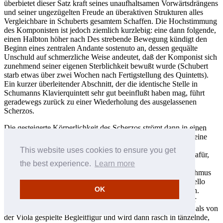
überbietet dieser Satz kraft seines unaufhaltsamen Vorwärtsdrängens
und seiner ungezügelten Freude an überaktiven Strukturen alles
Vergleichbare in Schuberts gesamtem Schaffen. Die Hochstimmung
des Komponisten ist jedoch ziemlich kurzlebig: eine dann folgende,
einen Halbton höher nach Des strebende Bewegung kündigt den
Beginn eines zentralen Andante sostenuto an, dessen gequälte
Unschuld auf schmerzliche Weise andeutet, daß der Komponist sich
zunehmend seiner eigenen Sterblichkeit bewußt wurde (Schubert
starb etwas über zwei Wochen nach Fertigstellung des Quintetts).
Ein kurzer überleitender Abschnitt, der die identische Stelle in
Schumanns Klavierquintett sehr gut beeinflußt haben mag, führt
geradewegs zurück zu einer Wiederholung des ausgelassenen
Scherzos.
Die gesteigerte Körperlichkeit des Scherzos strömt dann in einen
Allegretto-Schlußteil in Form eines Sonatenrondos über, der eine
noch ausgeprägtere Neigung zu kraftvollen, fast orchestral
This website uses cookies to ensure you get
wirkenden Strukturen zeigt. Es gibt ein paar Anhaltspunkte dafür,
daß das einleitende Thema in c-Moll aus einer ungarischen
the best experience.
Learn more
Tanzmelodie abgeleitet wurde, doch klingt der muntere Rhythmus
des herzerfreuenden, von der ersten Geige und dem ersten Cello
OK
angekündigten zweiten Themas unleugbar typisch wienerisch.
Genau wie im ersten Satz ist auch hier Schuberts Vorliebe für
Triolen-Figurierungen stark fühlbar. Sie zeigt sich zum einen als von
der Viola gespielte Begleitfigur und wird dann rasch in tänzelnde,