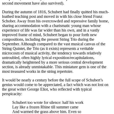
second movement have also survived).
During the autumn of 1816, Schubert had finally quitted his much-
loathed teaching post and moved in with his close friend Franz
Schober. Away from his overcrowded and repressive family home,
sharing accommodation with a charismatic young man whose
experience of life was far wider than his own, and in a vastly
improved frame of mind, Schubert began to pour forth new
compositions, including the present String Trio during the
September. Although compared to the vast musical canvas of the
String Quintet, the Trio (as it exists) represents a veritable
microcosm of musical activity, the tendency towards relatively
untroubled, often highly lyrical exposition/recapitulations,
dramatically heightened by a more serious central development
section, is already unmistakable. This miniature gem is one of the
most treasured works in the string repertoire.
It would be nearly a century before the full scope of Schubert’s
genius would come to be appreciated, a fact which was not lost on
the great writer George Eliot, who reflected with typical
perspicacity:
Schubert too wrote for silence: half his work
Lay like a frozen Rhine till summer came
And warmed the grass above him. Even so