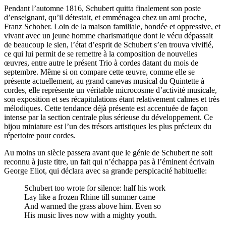
Pendant l’automne 1816, Schubert quitta finalement son poste
d’enseignant, qu’il détestait, et emménagea chez un ami proche,
Franz Schober. Loin de la maison familiale, bondée et oppressive, et
vivant avec un jeune homme charismatique dont le vécu dépassait
de beaucoup le sien, l’état d’esprit de Schubert s’en trouva vivifié,
ce qui lui permit de se remettre à la composition de nouvelles
œuvres, entre autre le présent Trio à cordes datant du mois de
septembre. Même si on compare cette œuvre, comme elle se
présente actuellement, au grand canevas musical du Quintette à
cordes, elle représente un véritable microcosme d’activité musicale,
son exposition et ses récapitulations étant relativement calmes et très
mélodiques. Cette tendance déjà présente est accentuée de façon
intense par la section centrale plus sérieuse du développement. Ce
bijou miniature est l’un des trésors artistiques les plus précieux du
répertoire pour cordes.
Au moins un siècle passera avant que le génie de Schubert ne soit
reconnu à juste titre, un fait qui n’échappa pas à l’éminent écrivain
George Eliot, qui déclara avec sa grande perspicacité habituelle:
Schubert too wrote for silence: half his work
Lay like a frozen Rhine till summer came
And warmed the grass above him. Even so
His music lives now with a mighty youth.