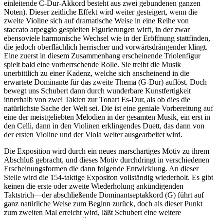
einleitende C-Dur-Akkord besteht aus zwei gebundenen ganzen
Noten). Dieser zeitliche Effekt wird weiter gesteigert, wenn die
zweite Violine sich auf dramatische Weise in eine Reihe von
staccato arpeggio gespielten Figurierungen wirft, in der zwar
ebensoviele harmonische Wechsel wie in der Eröffnung stattfinden,
die jedoch oberflächlich herrischer und vorwärtsdrängender klingt.
Eine zuerst in diesem Zusammenhang erscheinende Triolenfigur
spielt bald eine vorherrschende Rolle. Sie treibt die Musik
unerbittlich zu einer Kadenz, welche sich anscheinend in die
erwartete Dominante für das zweite Thema (G-Dur) auflöst. Doch
bewegt uns Schubert dann durch wunderbare Kunstfertigkeit
innerhalb von zwei Takten zur Tonart Es-Dur, als ob dies die
natürlichste Sache der Welt sei. Die ist eine geniale Vorbereitung auf
eine der meistgeliebten Melodien in der gesamten Musik, ein erst in
den Celli, dann in den Violinen erklingendes Duett, das dann von
der ersten Violine und der Viola weiter ausgearbeitet wird.
Die Exposition wird durch ein neues marschartiges Motiv zu ihrem
Abschluß gebracht, und dieses Motiv durchdringt in verschiedenen
Erscheinungsformen die dann folgende Entwicklung. An dieser
Stelle wird die 154-taktige Expositon vollständig wiederholt. Es gibt
keinen die erste oder zweite Wiederholung ankündigenden
Taktstrich—der abschließende Dominantseptakkord (G) führt auf
ganz natürliche Weise zum Beginn zurück, doch als dieser Punkt
zum zweiten Mal erreicht wird, läßt Schubert eine weitere