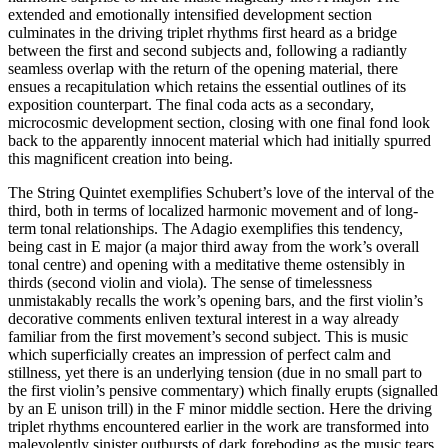
extended and emotionally intensified development section
culminates in the driving triplet rhythms first heard as a bridge
between the first and second subjects and, following a radiantly
seamless overlap with the return of the opening material, there
ensues a recapitulation which retains the essential outlines of its
exposition counterpart. The final coda acts as a secondary,
microcosmic development section, closing with one final fond look
back to the apparently innocent material which had initially spurred
this magnificent creation into being.
The String Quintet exemplifies Schubert’s love of the interval of the
third, both in terms of localized harmonic movement and of long-
term tonal relationships. The Adagio exemplifies this tendency,
being cast in E major (a major third away from the work’s overall
tonal centre) and opening with a meditative theme ostensibly in
thirds (second violin and viola). The sense of timelessness
unmistakably recalls the work’s opening bars, and the first violin’s
decorative comments enliven textural interest in a way already
familiar from the first movement’s second subject. This is music
which superficially creates an impression of perfect calm and
stillness, yet there is an underlying tension (due in no small part to
the first violin’s pensive commentary) which finally erupts (signalled
by an E unison trill) in the F minor middle section. Here the driving
triplet rhythms encountered earlier in the work are transformed into
malevolently sinister outbursts of dark foreboding as the music tears