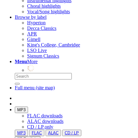
Instrumental highlights
Choral highlights
Vocal/Song highlights
Browse by label
Hyperion
Decca Classics
APR
Gimell
King's College, Cambridge
LSO Live
Signum Classics
Menu
More
Full menu (site map)
MP3
FLAC downloads
ALAC downloads
CD / LP only
MP3
FLAC
ALAC
CD / LP