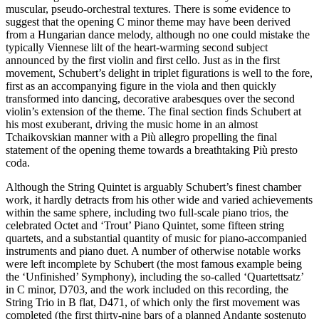
muscular, pseudo-orchestral textures. There is some evidence to
suggest that the opening C minor theme may have been derived
from a Hungarian dance melody, although no one could mistake the
typically Viennese lilt of the heart-warming second subject
announced by the first violin and first cello. Just as in the first
movement, Schubert’s delight in triplet figurations is well to the fore,
first as an accompanying figure in the viola and then quickly
transformed into dancing, decorative arabesques over the second
violin’s extension of the theme. The final section finds Schubert at
his most exuberant, driving the music home in an almost
Tchaikovskian manner with a Più allegro propelling the final
statement of the opening theme towards a breathtaking Più presto
coda.
Although the String Quintet is arguably Schubert’s finest chamber
work, it hardly detracts from his other wide and varied achievements
within the same sphere, including two full-scale piano trios, the
celebrated Octet and ‘Trout’ Piano Quintet, some fifteen string
quartets, and a substantial quantity of music for piano-accompanied
instruments and piano duet. A number of otherwise notable works
were left incomplete by Schubert (the most famous example being
the ‘Unfinished’ Symphony), including the so-called ‘Quartettsatz’
in C minor, D703, and the work included on this recording, the
String Trio in B flat, D471, of which only the first movement was
completed (the first thirty-nine bars of a planned Andante sostenuto