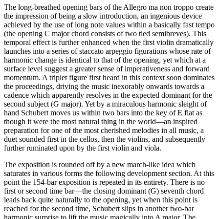
The long-breathed opening bars of the Allegro ma non troppo create
the impression of being a slow introduction, an ingenious device
achieved by the use of long note values within a basically fast tempo
(the opening C major chord consists of two tied semibreves). This
temporal effect is further enhanced when the first violin dramatically
launches into a series of staccato arpeggio figurations whose rate of
harmonic change is identical to that of the opening, yet which at a
surface level suggest a greater sense of imperativeness and forward
momentum. A triplet figure first heard in this context soon dominates
the proceedings, driving the music inexorably onwards towards a
cadence which apparently resolves in the expected dominant for the
second subject (G major). Yet by a miraculous harmonic sleight of
hand Schubert moves us within two bars into the key of E flat as
though it were the most natural thing in the world—an inspired
preparation for one of the most cherished melodies in all music, a
duet sounded first in the cellos, then the violins, and subsequently
further ruminated upon by the first violin and viola.
The exposition is rounded off by a new march-like idea which
saturates in various forms the following development section. At this
point the 154-bar exposition is repeated in its entirety. There is no
first or second time bar—the closing dominant (G) seventh chord
leads back quite naturally to the opening, yet when this point is
reached for the second time, Schubert slips in another two-bar
harmonic surprise to lift the music magically into A major. The