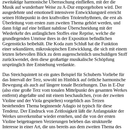
zweitaktige harmonische Überraschung einfließen, mit der die
Musik auf wunderbare Weise zu A-Dur emporgehoben wird. Der
ausgedehnte und emotionell intensivere Entwicklungsteil erreicht
seinen Höhepunkt in den kraftvollen Triolenrhythmen, die erst als
Überleitung vom ersten zum zweiten Thema gehört werden, und
dann folgt auf eine brillant nahtlose Überschneidung mit der
Wiederkehr des anfänglichen Stoffes eine Reprise, welche die
grundlegenden Umrisse ihres in der Exposition befindlichen
Gegenstücks beibehält. Die Koda zum Schluß hat die Funktion
einer sekundären, mikroskopischen Entwicklung, die sich mit einem
letzten liebevollen Blick zu dem augenscheinlich unschuldigen Stoff
zurückwendet, dem diese großartige musikalische Schöpfung
ursprünglich ihre Entstehung verdankte.
Das Streichquintett ist ein gutes Beispiel für Schuberts Vorliebe für
das Intervall der Terz, sowohl im Hinblick auf örtliche harmonische
Bewegung als auch auf längere tonale Beziehungen. Das in E-Dur
(also eine große Terz vom tonalen Mittelpunkt des gesamten Werkes
entfernt) abgefaßte und mit einem beschaulichen, (von der zweiten
Violine und der Viola gespielten) vorgeblich aus Terzen
bestehenden Thema beginnende Adagio ist typisch für diese
Tendenz. Der Eindruck von Zeitlosigkeit läßt die Anfangstakte der
Werkes unverkennbar wieder erstehen, und die von der ersten
Violine beigetragenen Verzierungen beleben das strukturelle
Interesse in einer Art, die uns bereits aus dem zweiten Thema des