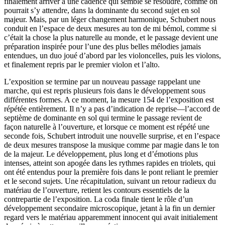
finalement arriver à une cadence qui semble se résoudre, comme on
pourrait s’y attendre, dans la dominante du second sujet en sol
majeur. Mais, par un léger changement harmonique, Schubert nous
conduit en l’espace de deux mesures au ton de mi bémol, comme si
c’était la chose la plus naturelle au monde, et le passage devient une
préparation inspirée pour l’une des plus belles mélodies jamais
entendues, un duo joué d’abord par les violoncelles, puis les violons,
et finalement repris par le premier violon et l’alto.
L’exposition se termine par un nouveau passage rappelant une
marche, qui est repris plusieurs fois dans le développement sous
différentes formes. A ce moment, la mesure 154 de l’exposition est
répétée entièrement. Il n’y a pas d’indication de reprise—l’accord de
septième de dominante en sol qui termine le passage revient de
façon naturelle à l’ouverture, et lorsque ce moment est répété une
seconde fois, Schubert introduit une nouvelle surprise, et en l’espace
de deux mesures transpose la musique comme par magie dans le ton
de la majeur. Le développement, plus long et d’émotions plus
intenses, atteint son apogée dans les rythmes rapides en triolets, qui
ont été entendus pour la première fois dans le pont reliant le premier
et le second sujets. Une récapitulation, suivant un retour radieux du
matériau de l’ouverture, retient les contours essentiels de la
contrepartie de l’exposition. La coda finale tient le rôle d’un
développement secondaire microscopique, jetant à la fin un dernier
regard vers le matériau apparemment innocent qui avait initialement