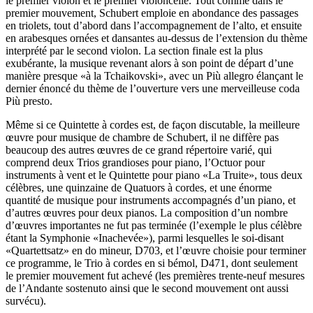
le premier violon et le premier violoncelle. Tout comme dans le
premier mouvement, Schubert emploie en abondance des passages
en triolets, tout d’abord dans l’accompagnement de l’alto, et ensuite
en arabesques ornées et dansantes au-dessus de l’extension du thème
interprété par le second violon. La section finale est la plus
exubérante, la musique revenant alors à son point de départ d’une
manière presque «à la Tchaikovski», avec un Più allegro élançant le
dernier énoncé du thème de l’ouverture vers une merveilleuse coda
Più presto.
Même si ce Quintette à cordes est, de façon discutable, la meilleure
œuvre pour musique de chambre de Schubert, il ne diffère pas
beaucoup des autres œuvres de ce grand répertoire varié, qui
comprend deux Trios grandioses pour piano, l’Octuor pour
instruments à vent et le Quintette pour piano «La Truite», tous deux
célèbres, une quinzaine de Quatuors à cordes, et une énorme
quantité de musique pour instruments accompagnés d’un piano, et
d’autres œuvres pour deux pianos. La composition d’un nombre
d’œuvres importantes ne fut pas terminée (l’exemple le plus célèbre
étant la Symphonie «Inachevée»), parmi lesquelles le soi-disant
«Quartettsatz» en do mineur, D703, et l’œuvre choisie pour terminer
ce programme, le Trio à cordes en si bémol, D471, dont seulement
le premier mouvement fut achevé (les premières trente-neuf mesures
de l’Andante sostenuto ainsi que le second mouvement ont aussi
survécu).