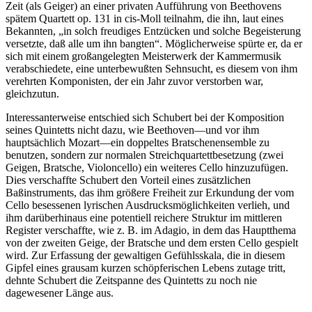
Zeit (als Geiger) an einer privaten Aufführung von Beethovens
spätem Quartett op. 131 in cis-Moll teilnahm, die ihn, laut eines
Bekannten, „in solch freudiges Entzücken und solche Begeisterung
versetzte, daß alle um ihn bangten“. Möglicherweise spürte er, da er
sich mit einem großangelegten Meisterwerk der Kammermusik
verabschiedete, eine unterbewußten Sehnsucht, es diesem von ihm
verehrten Komponisten, der ein Jahr zuvor verstorben war,
gleichzutun.
Interessanterweise entschied sich Schubert bei der Komposition
seines Quintetts nicht dazu, wie Beethoven—und vor ihm
hauptsächlich Mozart—ein doppeltes Bratschenensemble zu
benutzen, sondern zur normalen Streichquartettbesetzung (zwei
Geigen, Bratsche, Violoncello) ein weiteres Cello hinzuzufügen.
Dies verschaffte Schubert den Vorteil eines zusätzlichen
Baßinstruments, das ihm größere Freiheit zur Erkundung der vom
Cello besessenen lyrischen Ausdrucksmöglichkeiten verlieh, und
ihm darüberhinaus eine potentiell reichere Struktur im mittleren
Register verschaffte, wie z. B. im Adagio, in dem das Hauptthema
von der zweiten Geige, der Bratsche und dem ersten Cello gespielt
wird. Zur Erfassung der gewaltigen Gefühlsskala, die in diesem
Gipfel eines grausam kurzen schöpferischen Lebens zutage tritt,
dehnte Schubert die Zeitspanne des Quintetts zu noch nie
dagewesener Länge aus.