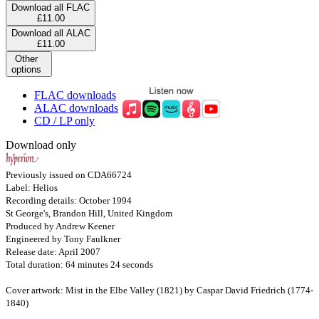
Download all FLAC
£11.00
Download all ALAC
£11.00
Other
options
FLAC downloads
ALAC downloads
CD / LP only
Download only
Previously issued on CDA66724
Label: Helios
Recording details: October 1994
St George's, Brandon Hill, United Kingdom
Produced by Andrew Keener
Engineered by Tony Faulkner
Release date: April 2007
Total duration: 64 minutes 24 seconds
Cover artwork: Mist in the Elbe Valley (1821) by Caspar David Friedrich (1774-
1840)