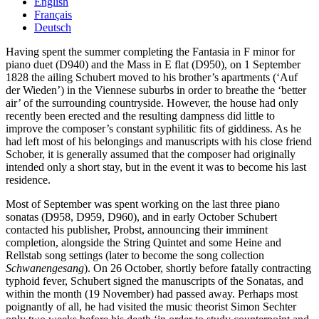
English
Français
Deutsch
Having spent the summer completing the Fantasia in F minor for
piano duet (D940) and the Mass in E flat (D950), on 1 September
1828 the ailing Schubert moved to his brother’s apartments (‘Auf
der Wieden’) in the Viennese suburbs in order to breathe the ‘better
air’ of the surrounding countryside. However, the house had only
recently been erected and the resulting dampness did little to
improve the composer’s constant syphilitic fits of giddiness. As he
had left most of his belongings and manuscripts with his close friend
Schober, it is generally assumed that the composer had originally
intended only a short stay, but in the event it was to become his last
residence.
Most of September was spent working on the last three piano
sonatas (D958, D959, D960), and in early October Schubert
contacted his publisher, Probst, announcing their imminent
completion, alongside the String Quintet and some Heine and
Rellstab song settings (later to become the song collection
Schwanengesang
). On 26 October, shortly before fatally contracting
typhoid fever, Schubert signed the manuscripts of the Sonatas, and
within the month (19 November) had passed away. Perhaps most
poignantly of all, he had visited the music theorist Simon Sechter