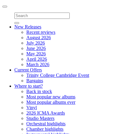
Toggle
navigation
New Releases
Recent reviews
August 2026
July 2026
June 2026
May 2026
April 2026
March 2026
Current Offers
Trinity College Cambridge Event
Bargains
Where to start?
Back in stock
Most popular new albums
Most popular albums ever
Vinyl
2026 ICMA Awards
Studio Masters
Orchestral highlights
Chamber highlights