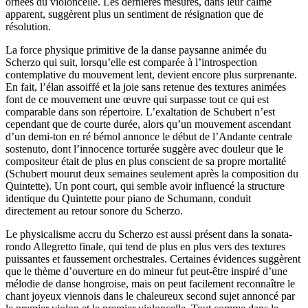
ornées du violoncelle. Les dernières mesures, dans leur calme
apparent, suggèrent plus un sentiment de résignation que de
résolution.
La force physique primitive de la danse paysanne animée du
Scherzo qui suit, lorsqu’elle est comparée à l’introspection
contemplative du mouvement lent, devient encore plus surprenante.
En fait, l’élan assoiffé et la joie sans retenue des textures animées
font de ce mouvement une œuvre qui surpasse tout ce qui est
comparable dans son répertoire. L’exaltation de Schubert n’est
cependant que de courte durée, alors qu’un mouvement ascendant
d’un demi-ton en ré bémol annonce le début de l’Andante centrale
sostenuto, dont l’innocence torturée suggère avec douleur que le
compositeur était de plus en plus conscient de sa propre mortalité
(Schubert mourut deux semaines seulement après la composition du
Quintette). Un pont court, qui semble avoir influencé la structure
identique du Quintette pour piano de Schumann, conduit
directement au retour sonore du Scherzo.
Le physicalisme accru du Scherzo est aussi présent dans la sonata-
rondo Allegretto finale, qui tend de plus en plus vers des textures
puissantes et faussement orchestrales. Certaines évidences suggèrent
que le thème d’ouverture en do mineur fut peut-être inspiré d’une
mélodie de danse hongroise, mais on peut facilement reconnaître le
chant joyeux viennois dans le chaleureux second sujet annoncé par