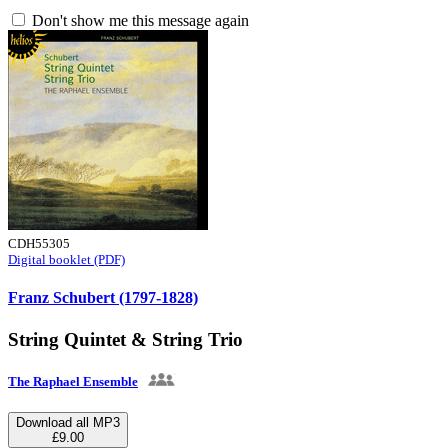
Don't show me this message again
CDH55305
Digital booklet (PDF)
Franz Schubert (1797-1828)
String Quintet & String Trio
The Raphael Ensemble
Download all MP3
£9.00