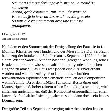
Schubert lui aussi écrivit pour le silence: la moitié de
son œuvre
Attend, gelée comme le Rhin, que l’été revienne
Et réchauffe la terre au-dessus d’elle. Malgré cela
Sa musique vit maintement avec une jeunesse
prodigieuse.
Julian Haylock © 1995
Français: Isabelle Dubois
Nachdem er den Sommer mit der Fertigstellung der Fantasie in f-
Moll für Klavier zu vier Händen und der Messe in Es-Dur verbracht
hatte, zog der kränkelnde Schubert am 1. September 1828 in die in
einem Wiener Vorort („Auf der Wieden“) gelegene Wohnung seines
Bruders, um dort die „bessere Luft“ der umliegenden ländlichen
Gegend zu atmen. Das Haus war jedoch erst kurz zuvor erbaut
worden und war demzufolge feucht, und dies schuf den
fortwährenden syphilitischen Schwindelanfällen des Komponisten
wenig Abhilfe. Da er den größten Teil seiner Besitztümer und
Manuskripte bei Schober (einem nahen Freund) gelassen hatte, wird
allgemein angenommen, daß der Komponist ursprünglich nur einen
kurzen Aufenthalt beabsichtigte, aber es sollte dann doch sein letztes
Domizil sein.
Der größte Teil des Septembers verging mit Arbeit an den letzten