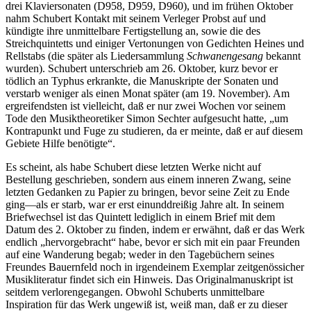
drei Klaviersonaten (D958, D959, D960), und im frühen Oktober
nahm Schubert Kontakt mit seinem Verleger Probst auf und
kündigte ihre unmittelbare Fertigstellung an, sowie die des
Streichquintetts und einiger Vertonungen von Gedichten Heines und
Rellstabs (die später als Liedersammlung
Schwanengesang
bekannt
wurden). Schubert unterschrieb am 26. Oktober, kurz bevor er
tödlich an Typhus erkrankte, die Manuskripte der Sonaten und
verstarb weniger als einen Monat später (am 19. November). Am
ergreifendsten ist vielleicht, daß er nur zwei Wochen vor seinem
Tode den Musiktheoretiker Simon Sechter aufgesucht hatte, „um
Kontrapunkt und Fuge zu studieren, da er meinte, daß er auf diesem
Gebiete Hilfe benötigte“.
Es scheint, als habe Schubert diese letzten Werke nicht auf
Bestellung geschrieben, sondern aus einem inneren Zwang, seine
letzten Gedanken zu Papier zu bringen, bevor seine Zeit zu Ende
ging—als er starb, war er erst einunddreißig Jahre alt. In seinem
Briefwechsel ist das Quintett lediglich in einem Brief mit dem
Datum des 2. Oktober zu finden, indem er erwähnt, daß er das Werk
endlich „hervorgebracht“ habe, bevor er sich mit ein paar Freunden
auf eine Wanderung begab; weder in den Tagebüchern seines
Freundes Bauernfeld noch in irgendeinem Exemplar zeitgenössicher
Musikliteratur findet sich ein Hinweis. Das Originalmanuskript ist
seitdem verlorengegangen. Obwohl Schuberts unmittelbare
Inspiration für das Werk ungewiß ist, weiß man, daß er zu dieser