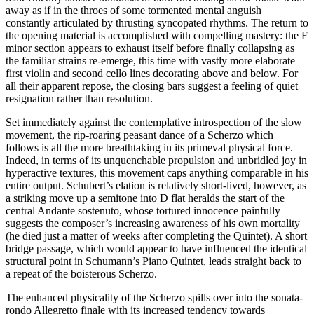
away as if in the throes of some tormented mental anguish
constantly articulated by thrusting syncopated rhythms. The return to
the opening material is accomplished with compelling mastery: the F
minor section appears to exhaust itself before finally collapsing as
the familiar strains re-emerge, this time with vastly more elaborate
first violin and second cello lines decorating above and below. For
all their apparent repose, the closing bars suggest a feeling of quiet
resignation rather than resolution.
Set immediately against the contemplative introspection of the slow
movement, the rip-roaring peasant dance of a Scherzo which
follows is all the more breathtaking in its primeval physical force.
Indeed, in terms of its unquenchable propulsion and unbridled joy in
hyperactive textures, this movement caps anything comparable in his
entire output. Schubert’s elation is relatively short-lived, however, as
a striking move up a semitone into D flat heralds the start of the
central Andante sostenuto, whose tortured innocence painfully
suggests the composer’s increasing awareness of his own mortality
(he died just a matter of weeks after completing the Quintet). A short
bridge passage, which would appear to have influenced the identical
structural point in Schumann’s Piano Quintet, leads straight back to
a repeat of the boisterous Scherzo.
The enhanced physicality of the Scherzo spills over into the sonata-
rondo Allegretto finale with its increased tendency towards