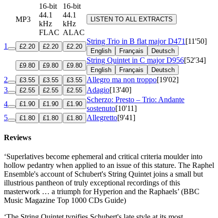
16-bit
16-bit
44.1
44.1
MP3
LISTEN TO ALL EXTRACTS
kHz
kHz
FLAC
ALAC
String Trio in B flat major
D471
[11'50]
1
£2.20
£2.20
£2.20
English
Français
Deutsch
String Quintet in C major
D956
[52'34]
£9.80
£9.80
£9.80
English
Français
Deutsch
2
Allegro ma non troppo
[19'02]
£3.55
£3.55
£3.55
3
Adagio
[13'40]
£2.55
£2.55
£2.55
Scherzo: Presto – Trio: Andante
4
£1.90
£1.90
£1.90
sostenuto
[10'11]
5
Allegretto
[9'41]
£1.80
£1.80
£1.80
Reviews
‘Superlatives become ephemeral and critical criteria moulder into
hollow pedantry when applied to an issue of this stature. The Raphel
Ensemble's account of Schubert's String Quintet joins a small but
illustrious pantheon of truly exceptional recordings of this
masterwork … a triumph for Hyperion and the Raphaels’ (BBC
Music Magazine Top 1000 CDs Guide)
‘The String Quintet typifies Schubert's late style at its most