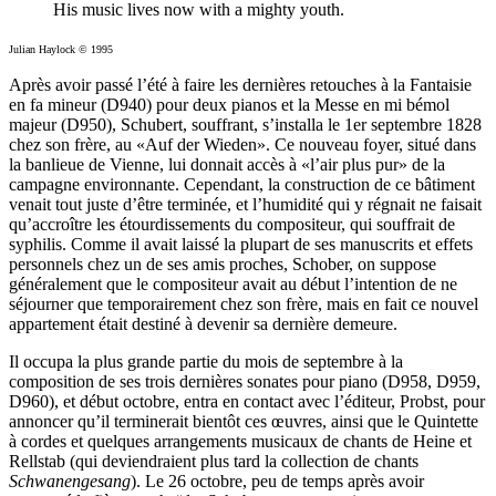
His music lives now with a mighty youth.
Julian Haylock © 1995
Après avoir passé l’été à faire les dernières retouches à la Fantaisie
en fa mineur (D940) pour deux pianos et la Messe en mi bémol
majeur (D950), Schubert, souffrant, s’installa le 1er septembre 1828
chez son frère, au «Auf der Wieden». Ce nouveau foyer, situé dans
la banlieue de Vienne, lui donnait accès à «l’air plus pur» de la
campagne environnante. Cependant, la construction de ce bâtiment
venait tout juste d’être terminée, et l’humidité qui y régnait ne faisait
qu’accroître les étourdissements du compositeur, qui souffrait de
syphilis. Comme il avait laissé la plupart de ses manuscrits et effets
personnels chez un de ses amis proches, Schober, on suppose
généralement que le compositeur avait au début l’intention de ne
séjourner que temporairement chez son frère, mais en fait ce nouvel
appartement était destiné à devenir sa dernière demeure.
Il occupa la plus grande partie du mois de septembre à la
composition de ses trois dernières sonates pour piano (D958, D959,
D960), et début octobre, entra en contact avec l’éditeur, Probst, pour
annoncer qu’il terminerait bientôt ces œuvres, ainsi que le Quintette
à cordes et quelques arrangements musicaux de chants de Heine et
Rellstab (qui deviendraient plus tard la collection de chants
Schwanengesang
). Le 26 octobre, peu de temps après avoir