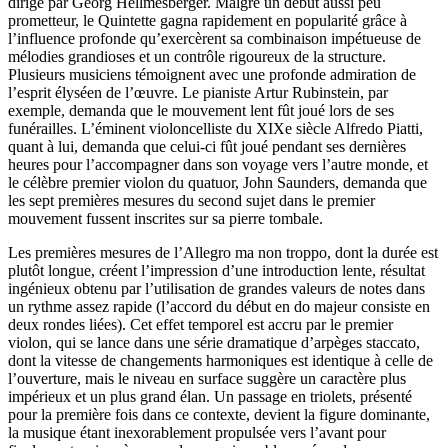
dirigé par Georg Hellmesberger. Malgré un début aussi peu
prometteur, le Quintette gagna rapidement en popularité grâce à
l’influence profonde qu’exercèrent sa combinaison impétueuse de
mélodies grandioses et un contrôle rigoureux de la structure.
Plusieurs musiciens témoignent avec une profonde admiration de
l’esprit élyséen de l’œuvre. Le pianiste Artur Rubinstein, par
exemple, demanda que le mouvement lent fût joué lors de ses
funérailles. L’éminent violoncelliste du XIXe siècle Alfredo Piatti,
quant à lui, demanda que celui-ci fût joué pendant ses dernières
heures pour l’accompagner dans son voyage vers l’autre monde, et
le célèbre premier violon du quatuor, John Saunders, demanda que
les sept premières mesures du second sujet dans le premier
mouvement fussent inscrites sur sa pierre tombale.
Les premières mesures de l’Allegro ma non troppo, dont la durée est
plutôt longue, créent l’impression d’une introduction lente, résultat
ingénieux obtenu par l’utilisation de grandes valeurs de notes dans
un rythme assez rapide (l’accord du début en do majeur consiste en
deux rondes liées). Cet effet temporel est accru par le premier
violon, qui se lance dans une série dramatique d’arpèges staccato,
dont la vitesse de changements harmoniques est identique à celle de
l’ouverture, mais le niveau en surface suggère un caractère plus
impérieux et un plus grand élan. Un passage en triolets, présenté
pour la première fois dans ce contexte, devient la figure dominante,
la musique étant inexorablement propulsée vers l’avant pour