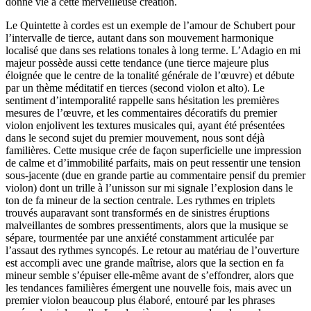
donné vie à cette merveilleuse création.
Le Quintette à cordes est un exemple de l’amour de Schubert pour
l’intervalle de tierce, autant dans son mouvement harmonique
localisé que dans ses relations tonales à long terme. L’Adagio en mi
majeur possède aussi cette tendance (une tierce majeure plus
éloignée que le centre de la tonalité générale de l’œuvre) et débute
par un thème méditatif en tierces (second violon et alto). Le
sentiment d’intemporalité rappelle sans hésitation les premières
mesures de l’œuvre, et les commentaires décoratifs du premier
violon enjolivent les textures musicales qui, ayant été présentées
dans le second sujet du premier mouvement, nous sont déjà
familières. Cette musique crée de façon superficielle une impression
de calme et d’immobilité parfaits, mais on peut ressentir une tension
sous-jacente (due en grande partie au commentaire pensif du premier
violon) dont un trille à l’unisson sur mi signale l’explosion dans le
ton de fa mineur de la section centrale. Les rythmes en triplets
trouvés auparavant sont transformés en de sinistres éruptions
malveillantes de sombres pressentiments, alors que la musique se
sépare, tourmentée par une anxiété constamment articulée par
l’assaut des rythmes syncopés. Le retour au matériau de l’ouverture
est accompli avec une grande maîtrise, alors que la section en fa
mineur semble s’épuiser elle-même avant de s’effondrer, alors que
les tendances familières émergent une nouvelle fois, mais avec un
premier violon beaucoup plus élaboré, entouré par les phrases