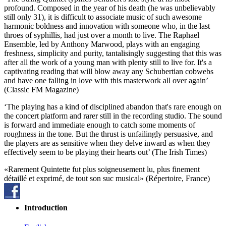
profound. Composed in the year of his death (he was unbelievably
still only 31), it is difficult to associate music of such awesome
harmonic boldness and innovation with someone who, in the last
throes of syphillis, had just over a month to live. The Raphael
Ensemble, led by Anthony Marwood, plays with an engaging
freshness, simplicity and purity, tantalisingly suggesting that this was
after all the work of a young man with plenty still to live for. It's a
captivating reading that will blow away any Schubertian cobwebs
and have one falling in love with this masterwork all over again’
(Classic FM Magazine)
‘The playing has a kind of disciplined abandon that's rare enough on
the concert platform and rarer still in the recording studio. The sound
is forward and immediate enough to catch some moments of
roughness in the tone. But the thrust is unfailingly persuasive, and
the players are as sensitive when they delve inward as when they
effectively seem to be playing their hearts out’ (The Irish Times)
«Rarement Quintette fut plus soigneusement lu, plus finement
détaillé et exprimé, de tout son suc musical» (Répertoire, France)
Introduction