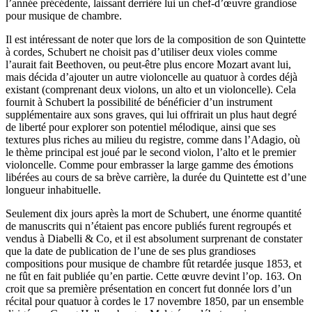
l’année précédente, laissant derrière lui un chef-d’œuvre grandiose
pour musique de chambre.
Il est intéressant de noter que lors de la composition de son Quintette
à cordes, Schubert ne choisit pas d’utiliser deux violes comme
l’aurait fait Beethoven, ou peut-être plus encore Mozart avant lui,
mais décida d’ajouter un autre violoncelle au quatuor à cordes déjà
existant (comprenant deux violons, un alto et un violoncelle). Cela
fournit à Schubert la possibilité de bénéficier d’un instrument
supplémentaire aux sons graves, qui lui offrirait un plus haut degré
de liberté pour explorer son potentiel mélodique, ainsi que ses
textures plus riches au milieu du registre, comme dans l’Adagio, où
le thème principal est joué par le second violon, l’alto et le premier
violoncelle. Comme pour embrasser la large gamme des émotions
libérées au cours de sa brève carrière, la durée du Quintette est d’une
longueur inhabituelle.
Seulement dix jours après la mort de Schubert, une énorme quantité
de manuscrits qui n’étaient pas encore publiés furent regroupés et
vendus à Diabelli & Co, et il est absolument surprenant de constater
que la date de publication de l’une de ses plus grandioses
compositions pour musique de chambre fût retardée jusque 1853, et
ne fût en fait publiée qu’en partie. Cette œuvre devint l’op. 163. On
croit que sa première présentation en concert fut donnée lors d’un
récital pour quatuor à cordes le 17 novembre 1850, par un ensemble