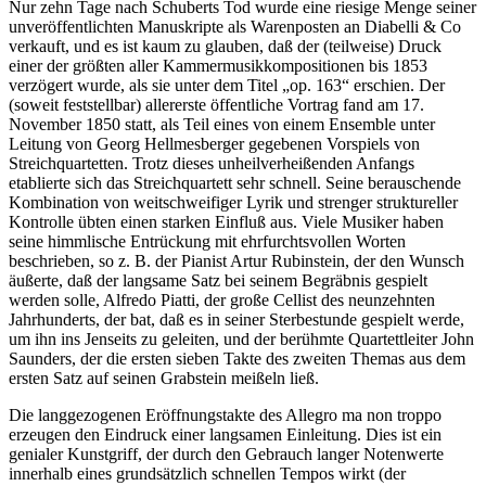
Nur zehn Tage nach Schuberts Tod wurde eine riesige Menge seiner
unveröffentlichten Manuskripte als Warenposten an Diabelli & Co
verkauft, und es ist kaum zu glauben, daß der (teilweise) Druck
einer der größten aller Kammermusikkompositionen bis 1853
verzögert wurde, als sie unter dem Titel „op. 163“ erschien. Der
(soweit feststellbar) allererste öffentliche Vortrag fand am 17.
November 1850 statt, als Teil eines von einem Ensemble unter
Leitung von Georg Hellmesberger gegebenen Vorspiels von
Streichquartetten. Trotz dieses unheilverheißenden Anfangs
etablierte sich das Streichquartett sehr schnell. Seine berauschende
Kombination von weitschweifiger Lyrik und strenger struktureller
Kontrolle übten einen starken Einfluß aus. Viele Musiker haben
seine himmlische Entrückung mit ehrfurchtsvollen Worten
beschrieben, so z. B. der Pianist Artur Rubinstein, der den Wunsch
äußerte, daß der langsame Satz bei seinem Begräbnis gespielt
werden solle, Alfredo Piatti, der große Cellist des neunzehnten
Jahrhunderts, der bat, daß es in seiner Sterbestunde gespielt werde,
um ihn ins Jenseits zu geleiten, und der berühmte Quartettleiter John
Saunders, der die ersten sieben Takte des zweiten Themas aus dem
ersten Satz auf seinen Grabstein meißeln ließ.
Die langgezogenen Eröffnungstakte des Allegro ma non troppo
erzeugen den Eindruck einer langsamen Einleitung. Dies ist ein
genialer Kunstgriff, der durch den Gebrauch langer Notenwerte
innerhalb eines grundsätzlich schnellen Tempos wirkt (der