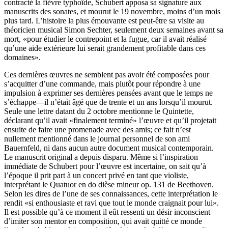
contracté la fièvre typhoïde, Schubert apposa sa signature aux
manuscrits des sonates, et mourut le 19 novembre, moins d’un mois
plus tard. L’histoire la plus émouvante est peut-être sa visite au
théoricien musical Simon Sechter, seulement deux semaines avant sa
mort, «pour étudier le contrepoint et la fugue, car il avait réalisé
qu’une aide extérieure lui serait grandement profitable dans ces
domaines».
Ces dernières œuvres ne semblent pas avoir été composées pour
s’acquitter d’une commande, mais plutôt pour répondre à une
impulsion à exprimer ses dernières pensées avant que le temps ne
s’échappe—il n’était âgé que de trente et un ans lorsqu’il mourut.
Seule une lettre datant du 2 octobre mentionne le Quintette,
déclarant qu’il avait «finalement terminé» l’œuvre et qu’il projetait
ensuite de faire une promenade avec des amis; ce fait n’est
nullement mentionné dans le journal personnel de son ami
Bauernfeld, ni dans aucun autre document musical contemporain.
Le manuscrit original a depuis disparu. Même si l’inspiration
immédiate de Schubert pour l’œuvre est incertaine, on sait qu’à
l’époque il prit part à un concert privé en tant que violiste,
interprétant le Quatuor en do dièse mineur op. 131 de Beethoven.
Selon les dires de l’une de ses connaissances, cette interprétation le
rendit «si enthousiaste et ravi que tout le monde craignait pour lui».
Il est possible qu’à ce moment il eût ressenti un désir inconscient
d’imiter son mentor en composition, qui avait quitté ce monde