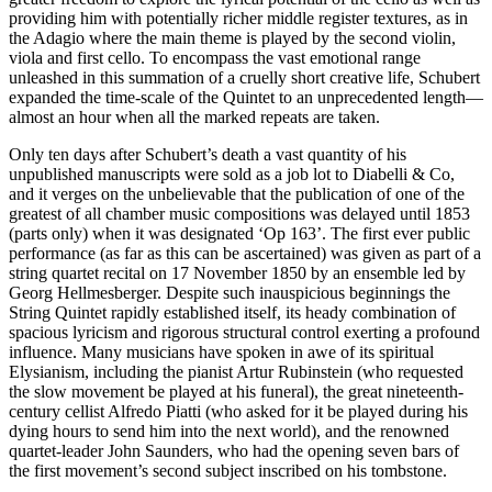
providing him with potentially richer middle register textures, as in
the Adagio where the main theme is played by the second violin,
viola and first cello. To encompass the vast emotional range
unleashed in this summation of a cruelly short creative life, Schubert
expanded the time-scale of the Quintet to an unprecedented length—
almost an hour when all the marked repeats are taken.
Only ten days after Schubert’s death a vast quantity of his
unpublished manuscripts were sold as a job lot to Diabelli & Co,
and it verges on the unbelievable that the publication of one of the
greatest of all chamber music compositions was delayed until 1853
(parts only) when it was designated ‘Op 163’. The first ever public
performance (as far as this can be ascertained) was given as part of a
string quartet recital on 17 November 1850 by an ensemble led by
Georg Hellmesberger. Despite such inauspicious beginnings the
String Quintet rapidly established itself, its heady combination of
spacious lyricism and rigorous structural control exerting a profound
influence. Many musicians have spoken in awe of its spiritual
Elysianism, including the pianist Artur Rubinstein (who requested
the slow movement be played at his funeral), the great nineteenth-
century cellist Alfredo Piatti (who asked for it be played during his
dying hours to send him into the next world), and the renowned
quartet-leader John Saunders, who had the opening seven bars of
the first movement’s second subject inscribed on his tombstone.