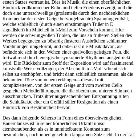
ersten Satzes vertraut ist. Dies ist Musik, die einen oberflächlichen
Eindruck vollkommener Ruhe und tiefen Friedens erzeugt, und die
doch eine unterschwellige (großenteils durch den nachdenklichen
Kommentar der ersten Geige hervorgebrachte) Spannung enthält,
welche schließlich (durch einen einstimmigen Triller in E
signalisiert) im Mittelteil in f-Moll zum Vorschein kommt. Hier
werden die schwungvollen Triolen, die uns an früheren Stellen des
Werkes begegneten zu bösartig finsteren Ausbrüchen schlimmer
Vorahnungen umgeformt, und dabei rast die Musik davon, als
befinde sie sich in den Wehen einer qualvollen geistigen Pein, die
fortwährend durch energische synkopierte Rhythmen ausgedrückt
wird. Die Rückkehr zum Stoff der Exposition wird auf faszinierend
kunstvolle Weise vollzogen; der Abschnitt in f-Moll scheint sich
selbst zu erschöpfen, und bricht dann schließlich zusammen, als die
bekannten Töne von neuem erklingen—diesmal mit
komplizierteren, von der ersten Geige und vom zweiten Cello
gespielten Melodieführungen, die die oberen und unteren Stimmen
ausschmücken. Trotz ihrer augenscheinlichen Entspannung rufen
die Schlußtakte eher ein Gefühl stiller Resignation als einen
Eindruck von Bestimmtheit hervor.
Das dann folgende Scherzo in Form eines überschwenglichen
Bauerntanzes ist in seiner körperlichen Urkraft umso
atemberaubender, als es in unmittelbarem Kontrast zum
besinnlichen, nach innen gekehrten langsamen Satz steht. In der Tat