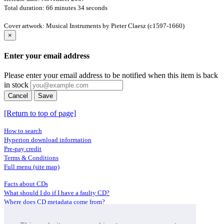
Total duration: 66 minutes 34 seconds
Cover artwork: Musical Instruments by Pieter Claesz (c1597-1660)
×
Enter your email address
Please enter your email address to be notified when this item is back
in stock
Cancel
Save
[Return to top of page]
How to search
Hyperion download information
Pre-pay credit
Terms & Conditions
Full menu (site map)
Facts about CDs
What should I do if I have a faulty CD?
Where does CD metadata come from?
Contact us