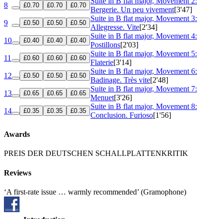
Suite in B flat major, Movement 2:
8
£0.70
£0.70
£0.70
Bergerie. Un peu vivement
[3'47]
Suite in B flat major, Movement 3:
9
£0.50
£0.50
£0.50
Allegresse. Vite
[2'34]
Suite in B flat major, Movement 4:
10
£0.40
£0.40
£0.40
Postillons
[2'03]
Suite in B flat major, Movement 5:
11
£0.60
£0.60
£0.60
Flaterie
[3'14]
Suite in B flat major, Movement 6:
12
£0.50
£0.50
£0.50
Badinage. Très vite
[2'48]
Suite in B flat major, Movement 7:
13
£0.65
£0.65
£0.65
Menuet
[3'26]
Suite in B flat major, Movement 8:
14
£0.35
£0.35
£0.35
Conclusion. Furioso
[1'56]
Awards
PREIS DER DEUTSCHEN SCHALLPLATTENKRITIK
Reviews
‘A first-rate issue … warmly recommended’ (Gramophone)