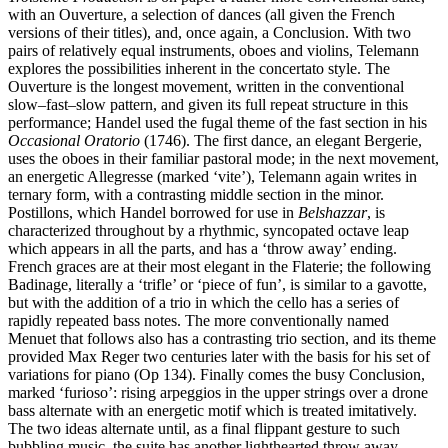
with an Ouverture, a selection of dances (all given the French
versions of their titles), and, once again, a Conclusion. With two
pairs of relatively equal instruments, oboes and violins, Telemann
explores the possibilities inherent in the concertato style. The
Ouverture is the longest movement, written in the conventional
slow–fast–slow pattern, and given its full repeat structure in this
performance; Handel used the fugal theme of the fast section in his
Occasional Oratorio
(1746). The first dance, an elegant Bergerie,
uses the oboes in their familiar pastoral mode; in the next movement,
an energetic Allegresse (marked ‘vite’), Telemann again writes in
ternary form, with a contrasting middle section in the minor.
Postillons, which Handel borrowed for use in
Belshazzar
, is
characterized throughout by a rhythmic, syncopated octave leap
which appears in all the parts, and has a ‘throw away’ ending.
French graces are at their most elegant in the Flaterie; the following
Badinage, literally a ‘trifle’ or ‘piece of fun’, is similar to a gavotte,
but with the addition of a trio in which the cello has a series of
rapidly repeated bass notes. The more conventionally named
Menuet that follows also has a contrasting trio section, and its theme
provided Max Reger two centuries later with the basis for his set of
variations for piano (Op 134). Finally comes the busy Conclusion,
marked ‘furioso’: rising arpeggios in the upper strings over a drone
bass alternate with an energetic motif which is treated imitatively.
The two ideas alternate until, as a final flippant gesture to such
bubbling music, the suite has another lighthearted throw away