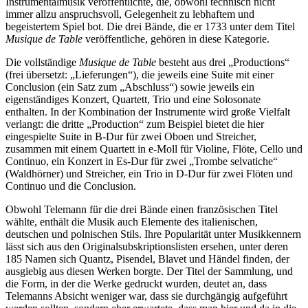
Instrumentalmusik veröffentlichte, die, obwohl technisch nicht
immer allzu anspruchsvoll, Gelegenheit zu lebhaftem und
begeistertem Spiel bot. Die drei Bände, die er 1733 unter dem Titel
Musique de Table
veröffentliche, gehören in diese Kategorie.
Die vollständige
Musique de Table
besteht aus drei „Productions“
(frei übersetzt: „Lieferungen“), die jeweils eine Suite mit einer
Conclusion (ein Satz zum „Abschluss“) sowie jeweils ein
eigenständiges Konzert, Quartett, Trio und eine Solosonate
enthalten. In der Kombination der Instrumente wird große Vielfalt
verlangt: die dritte „Production“ zum Beispiel bietet die hier
eingespielte Suite in B-Dur für zwei Oboen und Streicher,
zusammen mit einem Quartett in e-Moll für Violine, Flöte, Cello und
Continuo, ein Konzert in Es-Dur für zwei „Trombe selvatiche“
(Waldhörner) und Streicher, ein Trio in D-Dur für zwei Flöten und
Continuo und die Conclusion.
Obwohl Telemann für die drei Bände einen französischen Titel
wählte, enthält die Musik auch Elemente des italienischen,
deutschen und polnischen Stils. Ihre Popularität unter Musikkennern
lässt sich aus den Originalsubskriptionslisten ersehen, unter deren
185 Namen sich Quantz, Pisendel, Blavet und Händel finden, der
ausgiebig aus diesen Werken borgte. Der Titel der Sammlung, und
die Form, in der die Werke gedruckt wurden, deutet an, dass
Telemanns Absicht weniger war, dass sie durchgängig aufgeführt