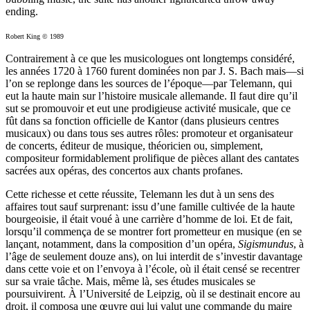
ending.
Robert King © 1989
Contrairement à ce que les musicologues ont longtemps considéré,
les années 1720 à 1760 furent dominées non par J. S. Bach mais—si
l’on se replonge dans les sources de l’époque—par Telemann, qui
eut la haute main sur l’histoire musicale allemande. Il faut dire qu’il
sut se promouvoir et eut une prodigieuse activité musicale, que ce
fût dans sa fonction officielle de Kantor (dans plusieurs centres
musicaux) ou dans tous ses autres rôles: promoteur et organisateur
de concerts, éditeur de musique, théoricien ou, simplement,
compositeur formidablement prolifique de pièces allant des cantates
sacrées aux opéras, des concertos aux chants profanes.
Cette richesse et cette réussite, Telemann les dut à un sens des
affaires tout sauf surprenant: issu d’une famille cultivée de la haute
bourgeoisie, il était voué à une carrière d’homme de loi. Et de fait,
lorsqu’il commença de se montrer fort prometteur en musique (en se
lançant, notamment, dans la composition d’un opéra,
Sigismundus
, à
l’âge de seulement douze ans), on lui interdit de s’investir davantage
dans cette voie et on l’envoya à l’école, où il était censé se recentrer
sur sa vraie tâche. Mais, même là, ses études musicales se
poursuivirent. À l’Université de Leipzig, où il se destinait encore au
droit, il composa une œuvre qui lui valut une commande du maire