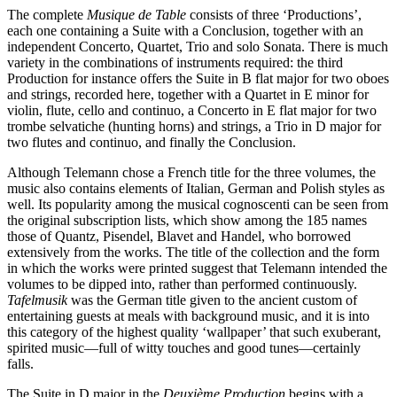
The complete
Musique de Table
consists of three ‘Productions’,
each one containing a Suite with a Conclusion, together with an
independent Concerto, Quartet, Trio and solo Sonata. There is much
variety in the combinations of instruments required: the third
Production for instance offers the Suite in B flat major for two oboes
and strings, recorded here, together with a Quartet in E minor for
violin, flute, cello and continuo, a Concerto in E flat major for two
trombe selvatiche (hunting horns) and strings, a Trio in D major for
two flutes and continuo, and finally the Conclusion.
Although Telemann chose a French title for the three volumes, the
music also contains elements of Italian, German and Polish styles as
well. Its popularity among the musical cognoscenti can be seen from
the original subscription lists, which show among the 185 names
those of Quantz, Pisendel, Blavet and Handel, who borrowed
extensively from the works. The title of the collection and the form
in which the works were printed suggest that Telemann intended the
volumes to be dipped into, rather than performed continuously.
Tafelmusik
was the German title given to the ancient custom of
entertaining guests at meals with background music, and it is into
this category of the highest quality ‘wallpaper’ that such exuberant,
spirited music—full of witty touches and good tunes—certainly
falls.
The Suite in D major in the
Deuxième Production
begins with a