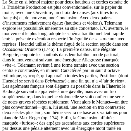
La Suite en si bémol majeur pour deux hautbois et cordes extraite de
la Troisième Production est plus conventionnelle, sur le papier du
moins, avec une Ouverture, un choix de danses (aux titres tous
français) et, de nouveau, une Conclusion. Avec deux paires
d’instruments relativement égaux (hautbois et violons), Telemann
explore les possibilités inhérentes au stile concertato. L’Ouverture, le
mouvement le plus long, adopte le schéma traditionnel lent–rapide–
lent; la présente exécution respecte l’intégralité de sa structure avec
reprises. Haendel utilisa le thème fugué de la section rapide dans son
Occasional Oratorio
(1746). La première danse, une élégante
Bergerie, emploie les hautbois dans leur habituel mode pastoral;
dans le mouvement suivant, une énergique Allegresse (marquée
«vite»), Telemann revient à une forme ternaire avec une section
centrale constrastée, en mineur. Caractérisé par un saut d’octave
rythmique, syncopé, qui apparaît à toutes les parties, Postillons (dont
Haendel se servit dans
Belshazzar
) a une fin qui n’a «l’air de rien».
Les agréments français sont élégants au possible dans la Flaterie; le
Badinage suivant s’apparente à une gavotte, mais avec un trio
supplémentaire, dans lequel le violoncelle se voit confier une série
de notes graves répétées rapidement. Vient alors le Menuet—un titre
plus conventionnel—qui a, lui aussi, une section en trio contrastée;
deux siècles plus tard, son thème servira de base aux variations pour
piano de Max Reger (op. 134). Enfin, la Conclusion affairée,
marquée «furioso»: des arpèges ascendants aux cordes supérieures
par-dessus une pédale alternent avec un énergique motif traité en