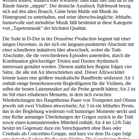
werden sollten, sondern eher erwartete, dass man hier und da in die
Bände hinein „stippte“. Der deutsche Ausdruck
Tafelmusik
bezog
sich auf den alten Brauch, Gäste beim Mahle mit Musik im
Hintergrund zu unterhalten, und seine überschwängliche, lebhafte,
humorvolle und melodiöse Musik fällt bestimmt in diese Kategorie
von „Tapetenmusik“ der höchsten Qualität.
Die Suite in D-Dur in der
Deuxième Production
beginnt mit einer
langen Ouverture, in der sich ein langsam-punktierter Abschnitt mit
einer schnelleren imitativen Idee abwechselt, wobei die Tutti-
Abschnitte, die die verschiedenen Episoden unterteilen, durch die
Kombination gleichzeitiger Triolen und Duolen rhythmisch
interessant gestaltet werden. Diesem stattlichen Beginn folgen vier
Sätze, die alle mit Air überschrieben sind. Dieser Allzwecktitel
könnte kaum eine größere musikalische Bandbreite umfassen: Air 1
enthält einige bemerkenswerte Begleitfiguren für die Violinen, die
selbst die besten Laienmusiker auf die Probe gestellt hätten; Air 2 ist
im Stil eines erhabenen Menuetts, in dem sich zwischen
Wiederholungen des Hauptthemas Paare von Trompeten und Oboen
jeweils mit zwei Violinen abwechseln; Air 3 ist ein lebhaftes Presto,
das in der Begleitung wiederum voll humoriger Momente steckt und
eine Reihe anmutiger Überleitungen der Geigen zurück in die Tutti
sowie einen kontrastierenden Mittelteil enthält; Air 4 im 12/8-Takt
besitzt im Gegensatz dazu ein Streichquartett ohne Bass oder
Cembalo als Concertino-Gruppe, und kurz vor dem Da capo folgt