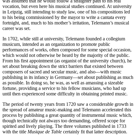
was assumed that he would follow a straighter path to his real
vocation, but even here his musical studies continued. At university
in Leipzig, still intending to study law, one of his compositions led
to his being commissioned by the mayor to write a cantata every
fortnight, and, much to his mother’s irritation, Telemann’s musical
career was set.
In 1702, while still at university, Telemann founded a collegium
musicum, intended as an organization to promote public
performances of works, often composed for some special occasion,
which would not otherwise be heard by the majority of the public.
From his first appointment (as organist of the university church), he
set about breaking down the strict barriers that existed between
composers of sacred and secular music, and also—with music
publishing in its infancy in Germany—set about publishing as much
as possible. In doing so, he was, as well as amassing a sizeable
fortune, providing a service to his fellow musicians, who had up
until then experienced some difficulty in obtaining printed music.
The period of twenty years from 1720 saw a considerable growth in
the spread of amateur music-making and Telemann accelerated this
process by publishing a great quantity of instrumental music which,
though technically not always too demanding, offered scope for
spirited and lively playing. The three volumes published in 1733
with the title
Musique de Table
certainly fit that latter description.