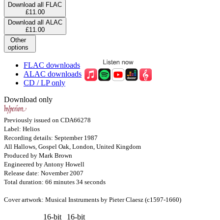
Download all FLAC
£11.00
Download all ALAC
£11.00
Other
options
FLAC downloads
ALAC downloads
CD / LP only
Download only
Previously issued on CDA66278
Label: Helios
Recording details: September 1987
All Hallows, Gospel Oak, London, United Kingdom
Produced by Mark Brown
Engineered by Antony Howell
Release date: November 2007
Total duration: 66 minutes 34 seconds
Cover artwork: Musical Instruments by Pieter Claesz (c1597-1660)
16-bit
16-bit