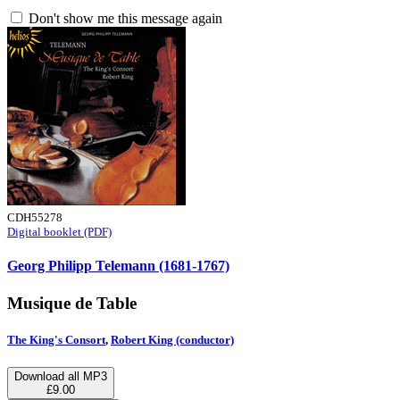
Don't show me this message again
CDH55278
Digital booklet (PDF)
Georg Philipp Telemann (1681-1767)
Musique de Table
The King's Consort
,
Robert King (conductor)
Download all MP3
£9.00