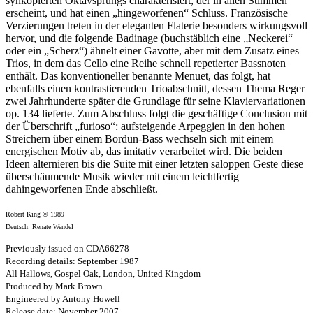
synkopierten Oktavsprungs charakterisiert, der in allen Stimmen
erscheint, und hat einen „hingeworfenen“ Schluss. Französische
Verzierungen treten in der eleganten Flaterie besonders wirkungsvoll
hervor, und die folgende Badinage (buchstäblich eine „Neckerei“
oder ein „Scherz“) ähnelt einer Gavotte, aber mit dem Zusatz eines
Trios, in dem das Cello eine Reihe schnell repetierter Bassnoten
enthält. Das konventioneller benannte Menuet, das folgt, hat
ebenfalls einen kontrastierenden Trioabschnitt, dessen Thema Reger
zwei Jahrhunderte später die Grundlage für seine Klaviervariationen
op. 134 lieferte. Zum Abschluss folgt die geschäftige Conclusion mit
der Überschrift „furioso“: aufsteigende Arpeggien in den hohen
Streichern über einem Bordun-Bass wechseln sich mit einem
energischen Motiv ab, das imitativ verarbeitet wird. Die beiden
Ideen alternieren bis die Suite mit einer letzten saloppen Geste diese
überschäumende Musik wieder mit einem leichtfertig
dahingeworfenen Ende abschließt.
Robert King © 1989
Deutsch: Renate Wendel
Previously issued on CDA66278
Recording details: September 1987
All Hallows, Gospel Oak, London, United Kingdom
Produced by Mark Brown
Engineered by Antony Howell
Release date: November 2007