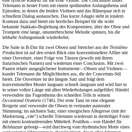
eine lyrische Kadenz für die erste Violine. Die Conclusion findet
Telemann in bester Form mit einem sprühenden Anfangsthema und
Episoden, in denen die beiden Violinen und das Bläserpaar sich in
schnellem Dialog austauschen. Das kurze Adagio steht in totalem
Kontrast dazu und bietet ein herrliches Beispiel für die wohl
bekannte Stakkato-Begleitung des Komponisten, über der Oboe und
Trompete eine lange, ununterbrochene Melodie spinnen, bis die
lebhafte Anfangsmusik wiederkehrt.
Die Suite in B-Dur für zwei Oboen und Streicher aus der
Troisième
Production
ist auf den ersten Blick eine konventionellere Affäre mit
einer Ouverture, einer Folge von Tänzen (jeweils mit ihrem
französischen Namen) und wiederum einer Conclusion. Mit zwei
Paaren relativ ausgeglichener Instrumente—Oboen und Violinen—
kundet Telemann die Möglichkeiten aus, die der Concertato-Stil
bietet. Die Ouverture ist der längste Satz und folgt dem
konventionellen Muster langsam–schnell–langsam und wird hier in
in seiner vollen Länge mit allen Wiederholungen aufgeführt; Händel
verwendete das Fugenthema des schnellen Teils in seinem
Occasional Oratorio
(1746). Der erste Tanz ist eine elegante
Bergerie und verwendet die Oboen in vertrauter pastoraler
Stimmung; im nächsten Satz, einer energischen Allegresse (mit der
Markierung „vite“) schreibt Telemann wiederum in dreiteiliger Form
mit einem kontrastierenden Mittelteil. Postillon—von Händel für
Belshazzar
geborgt—wird durchweg vom rhythmischen Motiv eines