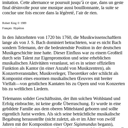
imitation. Cette alternance se poursuit jusqu’à ce que, dans un geste
final désinvolte pour une musique aussi bouillonnante, la suite se
conclue une fois encore dans la légèreté, l’air de rien.
Robert King © 1989
Français: Hypérion
In den Jahrzehnten von 1720 bis 1760, die Musikwissenschaftlern
lange als von J. S. Bach dominiert betrachteten, war es nicht Bach
sondern Telemann, der die bedeutendste Position in der deutschen
Musikgeschichte inne hatte. Dieser Einfluss war zu einem Großteil
durch sein Talent zur Eigenpromotion und seine erheblichen
musikalischen Aktivitäten veranlasst, sei es in seiner offiziellen
Funktion als Kantor (in einer Anzahl von Musikzentren), als
Konzertveranstalter, Musikverleger, Theoretiker oder schlicht als
Komponist eines enormen musikalischen Œeuvres mit breiter
Vielfalt—von geistlichen Kantaten bis zu Opern und von Konzerten
bis zu weltlichen Liedern.
Telemanns solider Geschäftssinn, der ihm solchen Wohlstand und
Erfolg einbrachte, ist keine große Überraschung. Er wurde in eine
gebildete Familie aus dem oberen Mittelstand geboren und sollte
eigentlich Jurist werden. Als sich seine beträchtliche musikalische
Begabung herausstellte (nicht zuletzt, als er im Alter von zwölf
Jahren mit der Komposition einer Oper
Sigismundus
begann),