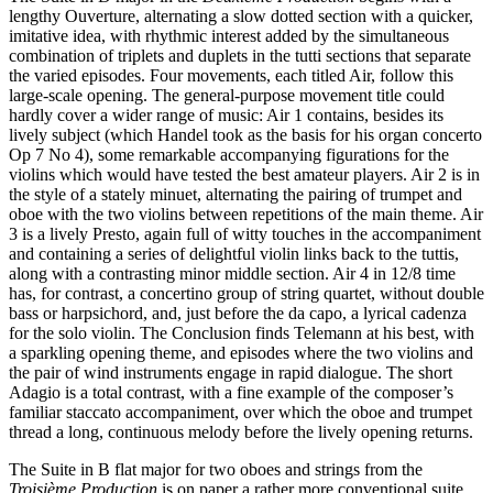
lengthy Ouverture, alternating a slow dotted section with a quicker,
imitative idea, with rhythmic interest added by the simultaneous
combination of triplets and duplets in the tutti sections that separate
the varied episodes. Four movements, each titled Air, follow this
large-scale opening. The general-purpose movement title could
hardly cover a wider range of music: Air 1 contains, besides its
lively subject (which Handel took as the basis for his organ concerto
Op 7 No 4), some remarkable accompanying figurations for the
violins which would have tested the best amateur players. Air 2 is in
the style of a stately minuet, alternating the pairing of trumpet and
oboe with the two violins between repetitions of the main theme. Air
3 is a lively Presto, again full of witty touches in the accompaniment
and containing a series of delightful violin links back to the tuttis,
along with a contrasting minor middle section. Air 4 in 12/8 time
has, for contrast, a concertino group of string quartet, without double
bass or harpsichord, and, just before the da capo, a lyrical cadenza
for the solo violin. The Conclusion finds Telemann at his best, with
a sparkling opening theme, and episodes where the two violins and
the pair of wind instruments engage in rapid dialogue. The short
Adagio is a total contrast, with a fine example of the composer’s
familiar staccato accompaniment, over which the oboe and trumpet
thread a long, continuous melody before the lively opening returns.
The Suite in B flat major for two oboes and strings from the
Troisième Production
is on paper a rather more conventional suite,