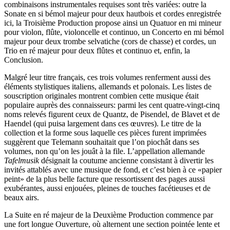
combinaisons instrumentales requises sont très variées: outre la
Sonate en si bémol majeur pour deux hautbois et cordes enregistrée
ici, la Troisième Production propose ainsi un Quatuor en mi mineur
pour violon, flûte, violoncelle et continuo, un Concerto en mi bémol
majeur pour deux trombe selvatiche (cors de chasse) et cordes, un
Trio en ré majeur pour deux flûtes et continuo et, enfin, la
Conclusion.
Malgré leur titre français, ces trois volumes renferment aussi des
éléments stylistiques italiens, allemands et polonais. Les listes de
souscription originales montrent combien cette musique était
populaire auprès des connaisseurs: parmi les cent quatre-vingt-cinq
noms relevés figurent ceux de Quantz, de Pisendel, de Blavet et de
Haendel (qui puisa largement dans ces œuvres). Le titre de la
collection et la forme sous laquelle ces pièces furent imprimées
suggèrent que Telemann souhaitait que l’on piochât dans ses
volumes, non qu’on les jouât à la file. L’appellation allemande
Tafelmusik
désignait la coutume ancienne consistant à divertir les
invités attablés avec une musique de fond, et c’est bien à ce «papier
peint» de la plus belle facture que ressortissent des pages aussi
exubérantes, aussi enjouées, pleines de touches facétieuses et de
beaux airs.
La Suite en ré majeur de la Deuxième Production commence par
une fort longue Ouverture, où alternent une section pointée lente et