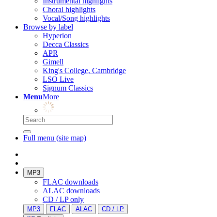
Instrumental highlights
Choral highlights
Vocal/Song highlights
Browse by label
Hyperion
Decca Classics
APR
Gimell
King's College, Cambridge
LSO Live
Signum Classics
Menu
More
Full menu (site map)
MP3
FLAC downloads
ALAC downloads
CD / LP only
MP3
FLAC
ALAC
CD / LP