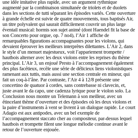
une idée imitative plus rapide, avec un argument rythmique
augmenté par la combinaison simultanée de triolets et de duolets
dans les sections de tutti séparant les épisodes variés. Cette ouverture
à grande échelle est suivie de quatre mouvements, tous baptisés Air,
un titre polyvalent qui saurait difficilement couvrir un plus large
éventail musical: hormis son sujet animé (dont Haendel fit la base de
son Concerto pour orgue, op. 7 no4), l’Air 1 affiche de
remarquables figurations accompagnantes pour les violons, qui
devaient éprouver les meilleurs interprètes dilettantes. L’Air 2, dans
le style d’un menuet majestueux, voit l’appariement trompette /
hautbois alterner avec les deux violons entre les reprises du thème
principal. L’Air 3, un enjoué Presto à l’accompagnement également
des plus facétieux, recèle une série de délicieux liens violonistiques
ramenant aux tuttis, mais aussi une section centrale en mineur, qui
fait un coq-à-l’âne. Par contraste, l’Air 4 à 12/8 présente une
concertino de quatuor à cordes, sans contrebasse ni clavecin, et,
juste avant le da capo, une cadenza lyrique pour le violon solo. La
Conclusion nous montre un Telemann à son meilleur, avec un
étincelant thème d’ouverture et des épisodes où les deux violons et
la paire d’instruments à vent se livrent à un dialogue rapide. Le court
Adagio est aux antipodes, avec un bel exemple de
l’accompagnement staccato cher au compositeur, par-dessus lequel
hautbois et trompette filent une longue mélodie continue avant le
retour de l’ouverture enjouée.