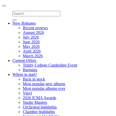
Toggle
navigation
New Releases
Recent reviews
August 2026
July 2026
June 2026
May 2026
April 2026
March 2026
Current Offers
Trinity College Cambridge Event
Bargains
Where to start?
Back in stock
Most popular new albums
Most popular albums ever
Vinyl
2026 ICMA Awards
Studio Masters
Orchestral highlights
Chamber highlights