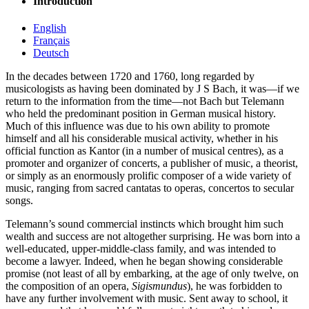
Introduction
English
Français
Deutsch
In the decades between 1720 and 1760, long regarded by
musicologists as having been dominated by J S Bach, it was—if we
return to the information from the time—not Bach but Telemann
who held the predominant position in German musical history.
Much of this influence was due to his own ability to promote
himself and all his considerable musical activity, whether in his
official function as Kantor (in a number of musical centres), as a
promoter and organizer of concerts, a publisher of music, a theorist,
or simply as an enormously prolific composer of a wide variety of
music, ranging from sacred cantatas to operas, concertos to secular
songs.
Telemann’s sound commercial instincts which brought him such
wealth and success are not altogether surprising. He was born into a
well-educated, upper-middle-class family, and was intended to
become a lawyer. Indeed, when he began showing considerable
promise (not least of all by embarking, at the age of only twelve, on
the composition of an opera,
Sigismundus
), he was forbidden to
have any further involvement with music. Sent away to school, it