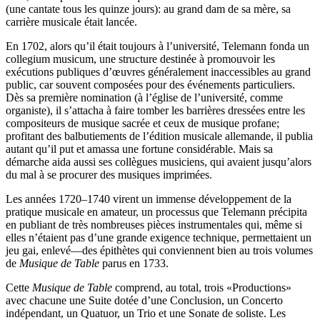
(une cantate tous les quinze jours): au grand dam de sa mère, sa
carrière musicale était lancée.
En 1702, alors qu’il était toujours à l’université, Telemann fonda un
collegium musicum, une structure destinée à promouvoir les
exécutions publiques d’œuvres généralement inaccessibles au grand
public, car souvent composées pour des événements particuliers.
Dès sa première nomination (à l’église de l’université, comme
organiste), il s’attacha à faire tomber les barrières dressées entre les
compositeurs de musique sacrée et ceux de musique profane;
profitant des balbutiements de l’édition musicale allemande, il publia
autant qu’il put et amassa une fortune considérable. Mais sa
démarche aida aussi ses collègues musiciens, qui avaient jusqu’alors
du mal à se procurer des musiques imprimées.
Les années 1720–1740 virent un immense développement de la
pratique musicale en amateur, un processus que Telemann précipita
en publiant de très nombreuses pièces instrumentales qui, même si
elles n’étaient pas d’une grande exigence technique, permettaient un
jeu gai, enlevé—des épithètes qui conviennent bien au trois volumes
de
Musique de Table
parus en 1733.
Cette
Musique de Table
comprend, au total, trois «Productions»
avec chacune une Suite dotée d’une Conclusion, un Concerto
indépendant, un Quatuor, un Trio et une Sonate de soliste. Les