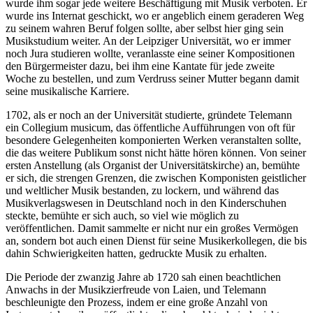
wurde ihm sogar jede weitere Beschäftigung mit Musik verboten. Er
wurde ins Internat geschickt, wo er angeblich einem geraderen Weg
zu seinem wahren Beruf folgen sollte, aber selbst hier ging sein
Musikstudium weiter. An der Leipziger Universität, wo er immer
noch Jura studieren wollte, veranlasste eine seiner Kompositionen
den Bürgermeister dazu, bei ihm eine Kantate für jede zweite
Woche zu bestellen, und zum Verdruss seiner Mutter begann damit
seine musikalische Karriere.
1702, als er noch an der Universität studierte, gründete Telemann
ein Collegium musicum, das öffentliche Aufführungen von oft für
besondere Gelegenheiten komponierten Werken veranstalten sollte,
die das weitere Publikum sonst nicht hätte hören können. Von seiner
ersten Anstellung (als Organist der Universitätskirche) an, bemühte
er sich, die strengen Grenzen, die zwischen Komponisten geistlicher
und weltlicher Musik bestanden, zu lockern, und während das
Musikverlagswesen in Deutschland noch in den Kinderschuhen
steckte, bemühte er sich auch, so viel wie möglich zu
veröffentlichen. Damit sammelte er nicht nur ein großes Vermögen
an, sondern bot auch einen Dienst für seine Musikerkollegen, die bis
dahin Schwierigkeiten hatten, gedruckte Musik zu erhalten.
Die Periode der zwanzig Jahre ab 1720 sah einen beachtlichen
Anwachs in der Musikzierfreude von Laien, und Telemann
beschleunigte den Prozess, indem er eine große Anzahl von