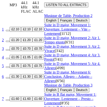
44.1
44.1
MP3
LISTEN TO ALL EXTRACTS
kHz
kHz
FLAC
ALAC
Musique de Table, Production 2
English
Français
Deutsch
Suite in D major, Movement 1:
1
Ouverture. Lentement – Vite –
£2.10
£2.10
£2.10
Lentement
[11'12]
Suite in D major, Movement 2: Air 1.
2
£1.20
£1.20
£1.20
Tempo giusto
[6'31]
Suite in D major, Movement 3: Air 2.
3
£0.70
£0.70
£0.70
Vivace
[3'42]
Suite in D major, Movement 4: Air 3.
4
£1.05
£1.05
£1.05
Presto
[5'41]
Suite in D major, Movement 5: Air 4.
5
£0.75
£0.75
£0.75
Allegro
[4'09]
Suite in D major, Movement 6:
6
Conclusion. Allegro – Adagio –
£1.30
£1.30
£1.30
Allegro
[6'56]
Musique de Table, Production 3
English
Français
Deutsch
Suite in B flat major, Movement 1:
7
Ouverture. Lentement – Presto –
£1.60
£1.60
£1.60
Lentement
[8'35]