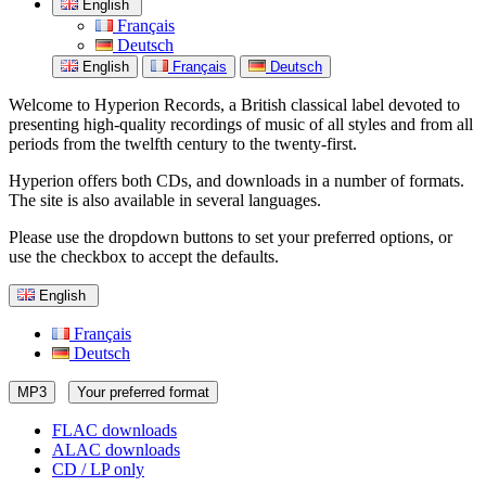
English
Français
Deutsch
English
Français
Deutsch
Welcome to Hyperion Records, a British classical label devoted to
presenting high-quality recordings of music of all styles and from all
periods from the twelfth century to the twenty-first.
Hyperion offers both CDs, and downloads in a number of formats.
The site is also available in several languages.
Please use the dropdown buttons to set your preferred options, or
use the checkbox to accept the defaults.
English
Français
Deutsch
MP3
Your preferred format
FLAC downloads
ALAC downloads
CD / LP only