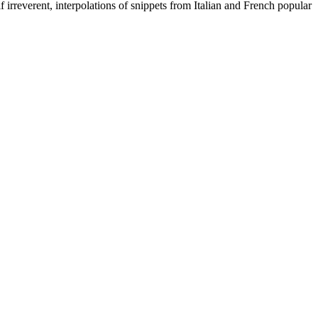
 irreverent, interpolations of snippets from Italian and French popular