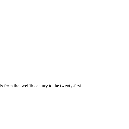
s from the twelfth century to the twenty-first.