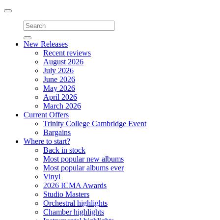
Toggle
navigation
New Releases
Recent reviews
August 2026
July 2026
June 2026
May 2026
April 2026
March 2026
Current Offers
Trinity College Cambridge Event
Bargains
Where to start?
Back in stock
Most popular new albums
Most popular albums ever
Vinyl
2026 ICMA Awards
Studio Masters
Orchestral highlights
Chamber highlights