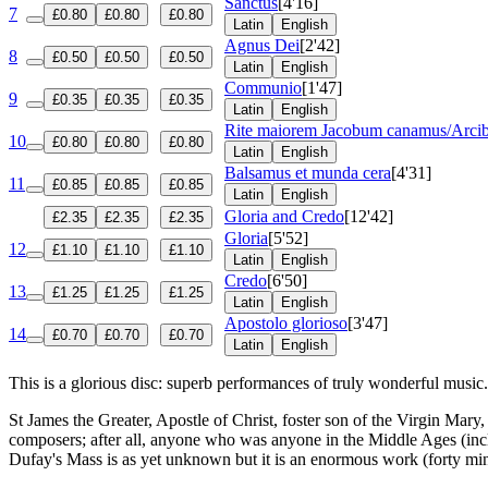
Sanctus
[4'16]
7
£0.80
£0.80
£0.80
Latin
English
Agnus Dei
[2'42]
8
£0.50
£0.50
£0.50
Latin
English
Communio
[1'47]
9
£0.35
£0.35
£0.35
Latin
English
Rite maiorem Jacobum canamus/Arcibu
10
£0.80
£0.80
£0.80
Latin
English
Balsamus et munda cera
[4'31]
11
£0.85
£0.85
£0.85
Latin
English
Gloria and Credo
[12'42]
£2.35
£2.35
£2.35
Gloria
[5'52]
12
£1.10
£1.10
£1.10
Latin
English
Credo
[6'50]
13
£1.25
£1.25
£1.25
Latin
English
Apostolo glorioso
[3'47]
14
£0.70
£0.70
£0.70
Latin
English
This is a glorious disc: superb performances of truly wonderful music.
St James the Greater, Apostle of Christ, foster son of the Virgin Ma
composers; after all, anyone who was anyone in the Middle Ages (incl
Dufay's Mass is as yet unknown but it is an enormous work (forty minu