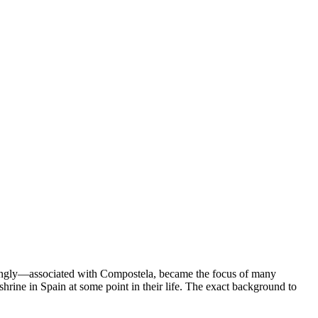
lexingly—associated with Compostela, became the focus of many
rine in Spain at some point in their life. The exact background to