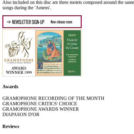
Also included on this disc are three motets composed around the same t
songs during the 'Amens'.
Awards
GRAMOPHONE RECORDING OF THE MONTH
GRAMOPHONE CRITICS' CHOICE
GRAMOPHONE AWARDS WINNER
DIAPASON D'OR
Reviews