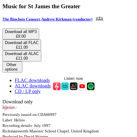
Music for St James the Greater
The Binchois Consort
,
Andrew Kirkman (conductor)
Download all MP3
£9.00
Download all FLAC
£11.00
Download all ALAC
£11.00
Other
options
FLAC downloads
ALAC downloads
CD / LP only
Download only
Previously issued on CDA66997
Label: Helios
Recording details: July 1997
Rickmansworth Masonic School Chapel, United Kingdom
Produced by David Skinner