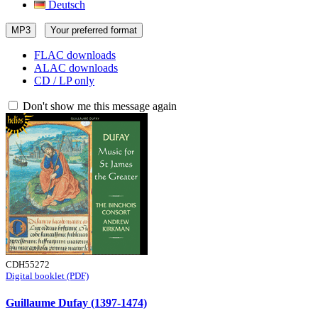
Deutsch
MP3
Your preferred format
FLAC downloads
ALAC downloads
CD / LP only
Don't show me this message again
CDH55272
Digital booklet (PDF)
Guillaume Dufay (1397-1474)