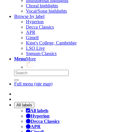
Instrumental highlights
Choral highlights
Vocal/Song highlights
Browse by label
Hyperion
Decca Classics
APR
Gimell
King's College, Cambridge
LSO Live
Signum Classics
Menu
More
Full menu (site map)
All labels
All labels
Hyperion
Decca Classics
APR
Gimell