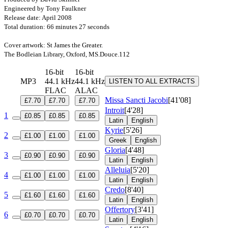
Engineered by Tony Faulkner
Release date: April 2008
Total duration: 66 minutes 27 seconds
Cover artwork: St James the Greater.
The Bodleian Library, Oxford, MS.Douce.112
16-bit
16-bit
MP3
44.1 kHz
44.1 kHz
LISTEN TO ALL EXTRACTS
FLAC
ALAC
Missa Sancti Jacobi
[41'08]
£7.70
£7.70
£7.70
Introit
[4'28]
1
£0.85
£0.85
£0.85
Latin
English
Kyrie
[5'26]
2
£1.00
£1.00
£1.00
Greek
English
Gloria
[4'48]
3
£0.90
£0.90
£0.90
Latin
English
Alleluia
[5'20]
4
£1.00
£1.00
£1.00
Latin
English
Credo
[8'40]
5
£1.60
£1.60
£1.60
Latin
English
Offertory
[3'41]
6
£0.70
£0.70
£0.70
Latin
English