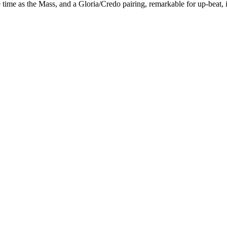
ime as the Mass, and a Gloria/Credo pairing, remarkable for up-beat, if