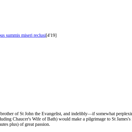
s summis miseri reclusi
[4'19]
ry, brother of St John the Evangelist, and indelibly—if somewhat perp
uding Chaucer's Wife of Bath) would make a pilgrimage to St James's sh
tes plus) of great passion.