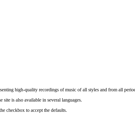
nting high-quality recordings of music of all styles and from all period
ite is also available in several languages.
the checkbox to accept the defaults.