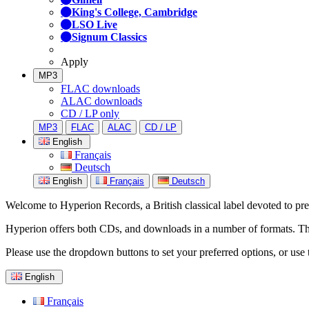
King's College, Cambridge
LSO Live
Signum Classics
Apply
MP3
FLAC downloads
ALAC downloads
CD / LP only
MP3
FLAC
ALAC
CD / LP
English
Français
Deutsch
English
Français
Deutsch
Welcome to Hyperion Records, a British classical label devoted to prese
Hyperion offers both CDs, and downloads in a number of formats. The s
Please use the dropdown buttons to set your preferred options, or use 
English
Français