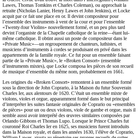
Lawes, Thomas Tomkins et Charles Coleman), ou approchait la
retraite (Nicholas Lanier, Henry Lawes et John Jenkins), et Locke
acquit par ce fait une place en or. Il devint compositeur pour
l’ensemble des instruments à vent de la cour et pour l’ensemble
«Twenty-four Violins» nouvellement formé, et un peu plus tard
devint l’organiste de la Chapelle catholique de la reine—étant lui-
même catholique. Il obtint aussi un poste de compositeur dans le
«Private Music»—un regroupement de chanteurs, luthistes, et
musiciens d’instruments à cordes se produisant en privé dans les
appartements de la famille royale. Ce fut pour un ensemble faisant
partie de la «Private Music», le «Broken Consort» (ensemble
d’instruments mixtes), que Locke composa les pièces de son recueil
de musique d’ensemble du même nom, probablement en 1661.
Les origines du «Broken Consort» remontent à un ensemble formé
sous la direction de John Coprario, à la Maison du futur Souverain
Charles Ier, aux alentours de 1620. C’était un ensemble mixte de
violons, violes et orgue, apparamment formé dans le but principal
d’interpréter les suites fantasie originales de Coprario ou «ensembles
de pièces» pour un ou deux violons, viole de gambe et orgue, mais il
semble aussi avoir interprété des œuvres similaires composées par
Orlando Gibbons et Thomas Lupo. Lorsque le Prince Charles fut
couronné Roi Charles Ier en 1625, ses musiciens furent introduits
dans la Maison royale, et dans les années 1630, l’élève de Coprario,
William Lawes, ajouta au répertoire ses propres recueils de suites