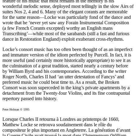
feature of his music that most remains in the memory is his
wonderful melodic sense, deployed most tellingly in the slow Airs of
suites Nos 2, 4 and 6. Many of the elegant corants are memorable
for the same reason—Locke was particularly fond of the dance and
wrote that he ‘never yet saw any Forain Instrumental Composition
(a few French Corants excepted) worthy an English mans
Transcribing’—while most of the sarabands (still a fast and furious
dance in Restoration England) exploit exuberant cross-rhythms.
Locke’s consort music has too often been thought of as an imperfect
and immature version of the idiom perfected by Purcell. In fact, it is
more useful (and certainly more historically appropriate) to see it as
the culmination of a great tradition, started nearly a century before
by William Byrd and his contemporaries. According to the writer
Roger North, Charles II had ‘an utter detestation of Fancys’ and
preferred music he could beat time to. As a result, the Broken
Consort was soon superceded in the king’s private apartments by a
detachment from the Twenty-four Violins, and its fine contrapuntal
repertory passed into history.
Peter Holman © 1995
Lorsque Charles II retourna à Londres au printemps de 1660,
Matthew Locke se retrouva soudainement dans le rôle du
compositeur le plus important en Angleterre. La génération d’avant
la Guerre Civile avait trouvé la mort dans l’Interregnum (William