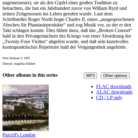
angemessener), sie als den Gipfel einer großen Tradition zu
betrachten, die fast ein Jahrhundert zuvor von William Byrd und
seinen Zeitgenossen ins Leben gerufen wurde. Laut dem
Schriftsteller Roger North hegte Charles II. einen „ausgesprochenen
Abscheu für Phantasieprodukte“ und zog Musik vor, zu der er den
Takt schlagen konnte. Dies führte dazu, daß das „Broken Consort“
bald in den Privatgemächern des Königs von einer Abordnung der
„Twenty-Four Violins“ abgelöst wurde, und daß sein kunstvolles
kontrapunktisches Repertoire bald der Vergangenheit angehörte.
Peter Holman © 1995
Deutsch: Angelika Malbert
Other albums in this series
MP3
Other options
FLAC downloads
ALAC downloads
CD / LP only
Purcell's London