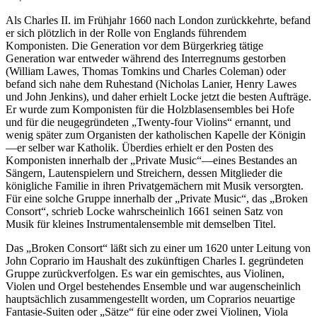
Als Charles II. im Frühjahr 1660 nach London zurückkehrte, befand
er sich plötzlich in der Rolle von Englands führendem
Komponisten. Die Generation vor dem Bürgerkrieg tätige
Generation war entweder während des Interregnums gestorben
(William Lawes, Thomas Tomkins und Charles Coleman) oder
befand sich nahe dem Ruhestand (Nicholas Lanier, Henry Lawes
und John Jenkins), und daher erhielt Locke jetzt die besten Aufträge.
Er wurde zum Komponisten für die Holzblasensembles bei Hofe
und für die neugegründeten „Twenty-four Violins“ ernannt, und
wenig später zum Organisten der katholischen Kapelle der Königin
—er selber war Katholik. Überdies erhielt er den Posten des
Komponisten innerhalb der „Private Music“—eines Bestandes an
Sängern, Lautenspielern und Streichern, dessen Mitglieder die
königliche Familie in ihren Privatgemächern mit Musik versorgten.
Für eine solche Gruppe innerhalb der „Private Music“, das „Broken
Consort“, schrieb Locke wahrscheinlich 1661 seinen Satz von
Musik für kleines Instrumentalensemble mit demselben Titel.
Das „Broken Consort“ läßt sich zu einer um 1620 unter Leitung von
John Coprario im Haushalt des zukünftigen Charles I. gegründeten
Gruppe zurückverfolgen. Es war ein gemischtes, aus Violinen,
Violen und Orgel bestehendes Ensemble und war augenscheinlich
hauptsächlich zusammengestellt worden, um Coprarios neuartige
Fantasie-Suiten oder „Sätze“ für eine oder zwei Violinen, Viola