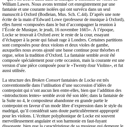
William Lawes. Nous avons terminé cet enregistrement par une
fantaisie et une courante isolées qui ont survécu dans un seul
manuscrit à Oxford (Bodleian, Mus. Sch. C.44). D’après une note
écrite de la main d’Edward Lowe (professeur de musique à Oxford),
elles furent «composées dans le but d’accompagner la reunion à
l’École de Musique, le jeudi, 16 novembre 1665». À l’époque,
Locke se trouvait à Oxford avec le reste de la cour, essayant
d’échapper à la peste qui faisait rage à Londres. Certaines partitions
sont composées pour deux violons et deux violes de gambe,
auxquelles nous avons ajouté une basse continue pour théorbes et
orgue, selon la tradition d’Oxford. La fantaisie semble avoir été
composée spécialement pour cette occasion, mais la courante est une
version d’une pièce composée pour le «Twenty-four Violins», et fut
aussi utilisée.
La structure des
Broken Consort
fantaisies de Locke est très
conventionnelle dans l’utilisation d’une succession d’idées de
contrepoint qui n’ont aucun lien entre-elles, bien que l’addition des
«introductions lentes» semble avoir été son idée; dans la fantaisie de
la Suite no 4, le compositeur abandonne en grande partie le
contrepoint en faveur d’un mode libre d’expression dans le style du
madrigal, qu’il considérait sans doute particulièrement appproprié
pour les violons. L’écriture polyphonique de Locke est souvent
merveilleusement angulaire et son harmonie en faut-fuyant
dissonante, bien que la caractéristique de sa musique qui demeure le