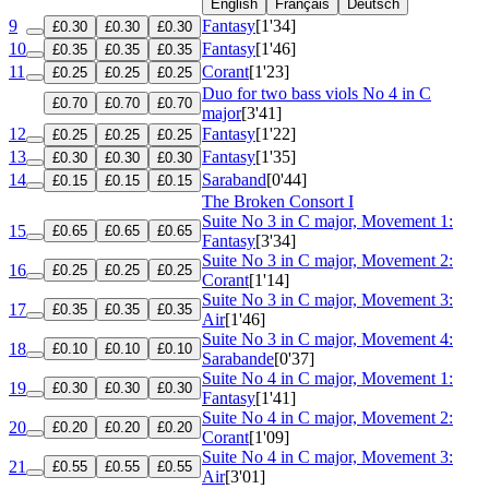
English
Français
Deutsch
9
Fantasy
[1'34]
£0.30
£0.30
£0.30
10
Fantasy
[1'46]
£0.35
£0.35
£0.35
11
Corant
[1'23]
£0.25
£0.25
£0.25
Duo for two bass viols No 4 in C
£0.70
£0.70
£0.70
major
[3'41]
12
Fantasy
[1'22]
£0.25
£0.25
£0.25
13
Fantasy
[1'35]
£0.30
£0.30
£0.30
14
Saraband
[0'44]
£0.15
£0.15
£0.15
The Broken Consort I
Suite No 3 in C major, Movement 1:
15
£0.65
£0.65
£0.65
Fantasy
[3'34]
Suite No 3 in C major, Movement 2:
16
£0.25
£0.25
£0.25
Corant
[1'14]
Suite No 3 in C major, Movement 3:
17
£0.35
£0.35
£0.35
Air
[1'46]
Suite No 3 in C major, Movement 4:
18
£0.10
£0.10
£0.10
Sarabande
[0'37]
Suite No 4 in C major, Movement 1:
19
£0.30
£0.30
£0.30
Fantasy
[1'41]
Suite No 4 in C major, Movement 2:
20
£0.20
£0.20
£0.20
Corant
[1'09]
Suite No 4 in C major, Movement 3:
21
£0.55
£0.55
£0.55
Air
[3'01]