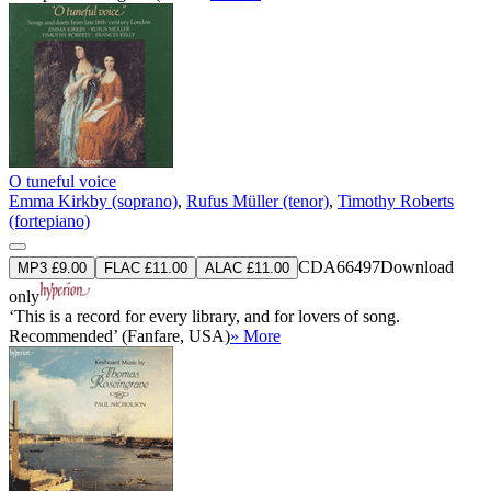
O tuneful voice
Emma Kirkby (soprano)
,
Rufus Müller (tenor)
,
Timothy Roberts
(fortepiano)
CDA66497
Download
MP3 £9.00
FLAC £11.00
ALAC £11.00
only
‘This is a record for every library, and for lovers of song.
Recommended’ (Fanfare, USA)
» More