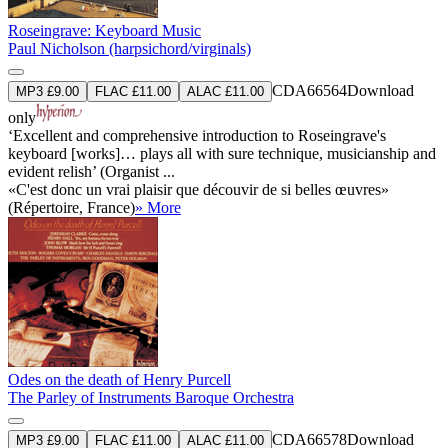
Roseingrave: Keyboard Music
Paul Nicholson (harpsichord/virginals)
CDA66564
Download
MP3 £9.00
FLAC £11.00
ALAC £11.00
only
‘Excellent and comprehensive introduction to Roseingrave's
keyboard [works]… plays all with sure technique, musicianship and
evident relish’ (Organist ...
«C'est donc un vrai plaisir que découvir de si belles œuvres»
(Répertoire, France)
» More
Odes on the death of Henry Purcell
The Parley of Instruments Baroque Orchestra
CDA66578
Download
MP3 £9.00
FLAC £11.00
ALAC £11.00