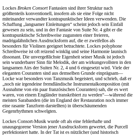
Lockes
Broken Consort
Fantasien sind ihrer Struktur nach
größtenteils konventionell, insofern als sie eine Folge nicht
miteinander verwandter kontrapunktischer Ideen verwenden. Die
Schaffung „langsamer Einleitungen“ scheint jedoch sein Einfall
gewesen zu sein, und in der Fantasie von Suite Nr. 4 gibt er die
kontrapunktische Schreibweise zugunsten einer freieren,
madrigalähnlichen Ausdrucksform auf, die er zweifellos als
besonders für Violinen geeignet betrachtete. Lockes polyphone
Schreibweise ist oft reizend winklig und seine Harmonie launisch
dissonant. Die unvergeßlichste Eigenheit seiner Musik ist jedoch
sein wunderbarer Sinn für Melodik, der am wirkungsvollsten in den
langsamen Airs der Suiten Nr. 2, 4 und 6 eingesetzt wird. Viele der
eleganten Couranten sind aus demselben Grunde einprägsam—
Locke war besonders von Tanzmusik begeistert, und schrieb, daß er
„noch nie irgendeine fremdländische Instrumentalkomposition (mit
Ausnahme von ein paar französischen Couranten) sah, die es wert
waren, von einem Engländer transkribiert zu werden“—während die
meisten Sarabanden (die im England der Restauration noch immer
eine rasante Tanzform darstellten) in überschäumenden
Gegenrhythmen schwelgten.
Lockes Consort-Musik wurde oft als eine fehlerhafte und
unausgegorene Version jener Ausdrucksform gewertet, die Purcell
perfektioniert hatte. In der Tat ist es nützlicher (und historisch