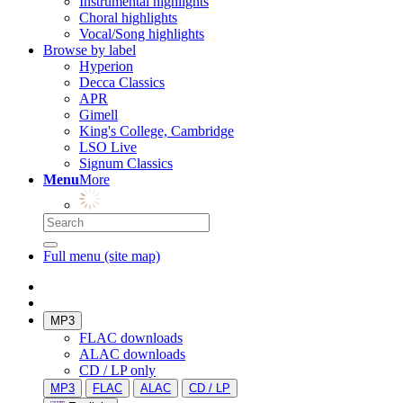
Instrumental highlights
Choral highlights
Vocal/Song highlights
Browse by label
Hyperion
Decca Classics
APR
Gimell
King's College, Cambridge
LSO Live
Signum Classics
Menu
More
Full menu (site map)
MP3
FLAC downloads
ALAC downloads
CD / LP only
MP3
FLAC
ALAC
CD / LP