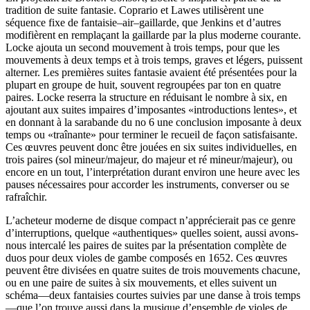
tradition de suite fantasie. Coprario et Lawes utilisèrent une
séquence fixe de fantaisie–air–gaillarde, que Jenkins et d’autres
modifièrent en remplaçant la gaillarde par la plus moderne courante.
Locke ajouta un second mouvement à trois temps, pour que les
mouvements à deux temps et à trois temps, graves et légers, puissent
alterner. Les premières suites fantasie avaient été présentées pour la
plupart en groupe de huit, souvent regroupées par ton en quatre
paires. Locke reserra la structure en réduisant le nombre à six, en
ajoutant aux suites impaires d’imposantes «introductions lentes», et
en donnant à la sarabande du no 6 une conclusion imposante à deux
temps ou «traînante» pour terminer le recueil de façon satisfaisante.
Ces œuvres peuvent donc être jouées en six suites individuelles, en
trois paires (sol mineur/majeur, do majeur et ré mineur/majeur), ou
encore en un tout, l’interprétation durant environ une heure avec les
pauses nécessaires pour accorder les instruments, converser ou se
rafraîchir.
L’acheteur moderne de disque compact n’apprécierait pas ce genre
d’interruptions, quelque «authentiques» quelles soient, aussi avons-
nous intercalé les paires de suites par la présentation complète de
duos pour deux violes de gambe composés en 1652. Ces œuvres
peuvent être divisées en quatre suites de trois mouvements chacune,
ou en une paire de suites à six mouvements, et elles suivent un
schéma—deux fantaisies courtes suivies par une danse à trois temps
—que l’on trouve aussi dans la musique d’ensemble de violes de