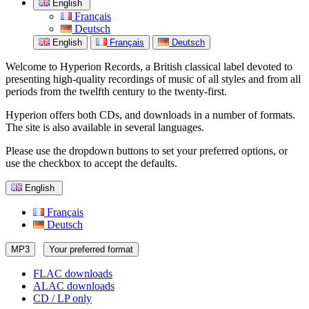
English
Français
Deutsch
English
Français
Deutsch
Welcome to Hyperion Records, a British classical label devoted to
presenting high-quality recordings of music of all styles and from all
periods from the twelfth century to the twenty-first.
Hyperion offers both CDs, and downloads in a number of formats.
The site is also available in several languages.
Please use the dropdown buttons to set your preferred options, or
use the checkbox to accept the defaults.
English
Français
Deutsch
MP3
Your preferred format
FLAC downloads
ALAC downloads
CD / LP only