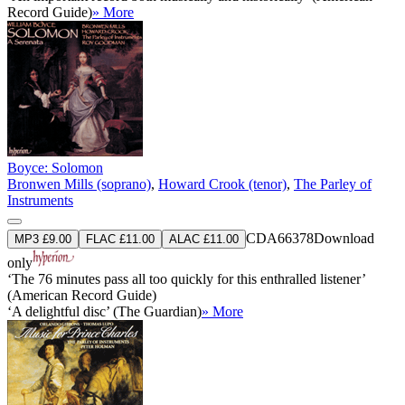
Record Guide)
» More
Boyce: Solomon
Bronwen Mills (soprano)
,
Howard Crook (tenor)
,
The Parley of
Instruments
CDA66378
Download
MP3 £9.00
FLAC £11.00
ALAC £11.00
only
‘The 76 minutes pass all too quickly for this enthralled listener’
(American Record Guide)
‘A delightful disc’ (The Guardian)
» More