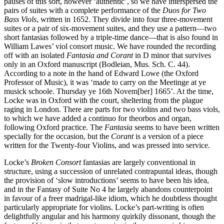
pauses of this sort, however ‘authentic’, so we have interspersed the
pairs of suites with a complete performance of the
Duos for Two
Bass Viols
, written in 1652. They divide into four three-movement
suites or a pair of six-movement suites, and they use a pattern—two
short fantasias followed by a triple-time dance—that is also found in
William Lawes’ viol consort music. We have rounded the recording
off with an isolated
Fantasia and Corant
in D minor that survives
only in an Oxford manuscript (Bodleian, Mus. Sch. C. 44).
According to a note in the hand of Edward Lowe (the Oxford
Professor of Music), it was ‘made to carry on the Meetinge at ye
musick schoole. Thursday ye 16th Novem[ber] 1665’. At the time,
Locke was in Oxford with the court, sheltering from the plague
raging in London. There are parts for two violins and two bass viols,
to which we have added a continuo for theorbos and organ,
following Oxford practice. The
Fantasia
seems to have been written
specially for the occasion, but the
Corant
is a version of a piece
written for the Twenty-four Violins, and was pressed into service.
Locke’s
Broken Consort
fantasias are largely conventional in
structure, using a succession of unrelated contrapuntal ideas, though
the provision of ‘slow introductions’ seems to have been his idea,
and in the Fantasy of Suite No 4 he largely abandons counterpoint
in favour of a freer madrigal-like idiom, which he doubtless thought
particularly appropriate for violins. Locke’s part-writing is often
delightfully angular and his harmony quirkily dissonant, though the