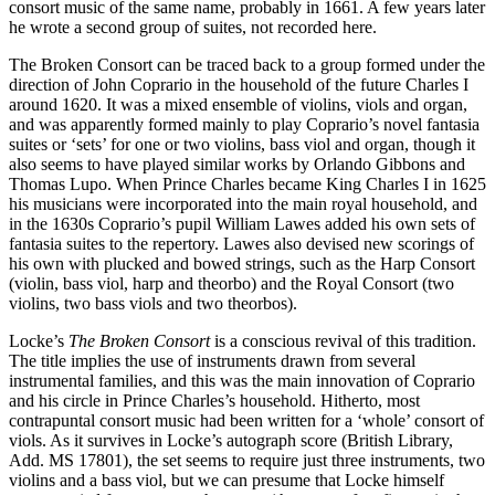
consort music of the same name, probably in 1661. A few years later
he wrote a second group of suites, not recorded here.
The Broken Consort can be traced back to a group formed under the
direction of John Coprario in the household of the future Charles I
around 1620. It was a mixed ensemble of violins, viols and organ,
and was apparently formed mainly to play Coprario’s novel fantasia
suites or ‘sets’ for one or two violins, bass viol and organ, though it
also seems to have played similar works by Orlando Gibbons and
Thomas Lupo. When Prince Charles became King Charles I in 1625
his musicians were incorporated into the main royal household, and
in the 1630s Coprario’s pupil William Lawes added his own sets of
fantasia suites to the repertory. Lawes also devised new scorings of
his own with plucked and bowed strings, such as the Harp Consort
(violin, bass viol, harp and theorbo) and the Royal Consort (two
violins, two bass viols and two theorbos).
Locke’s
The Broken Consort
is a conscious revival of this tradition.
The title implies the use of instruments drawn from several
instrumental families, and this was the main innovation of Coprario
and his circle in Prince Charles’s household. Hitherto, most
contrapuntal consort music had been written for a ‘whole’ consort of
viols. As it survives in Locke’s autograph score (British Library,
Add. MS 17801), the set seems to require just three instruments, two
violins and a bass viol, but we can presume that Locke himself