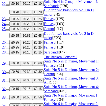
Suite No 4 in C major, Movement 4:
22
£0.10
£0.10
£0.10
Sarabande
[0'36]
Duo for two bass viols No 1 in D
£0.70
£0.70
£0.70
minor
[3'45]
23
Fantasy
[1'25]
£0.25
£0.25
£0.25
24
Fantasy
[1'03]
£0.20
£0.20
£0.20
25
Corant
[1'17]
£0.25
£0.25
£0.25
Duo for two bass viols No 2 in D
£0.65
£0.65
£0.65
major
[3'23]
26
Fantasy
[1'17]
£0.25
£0.25
£0.25
27
Fantasy
[1'19]
£0.25
£0.25
£0.25
28
Saraband
[0'47]
£0.15
£0.15
£0.15
The Broken Consort I
Suite No 5 in D minor, Movement 1:
29
£0.60
£0.60
£0.60
Fantasy
[3'11]
Suite No 5 in D minor, Movement 2:
30
£0.30
£0.30
£0.30
Corant
[1'34]
Suite No 5 in D minor, Movement 3:
31
£0.35
£0.35
£0.35
Air
[1'55]
Suite No 5 in D minor, Movement 4:
32
£0.15
£0.15
£0.15
Saraband
[0'49]
Suite No 6 in D major, Movement 1:
33
£0.50
£0.50
£0.50
Fantasy
[2'34]
Suite No 6 in D major, Movement 2:
34
£0.35
£0.35
£0.35