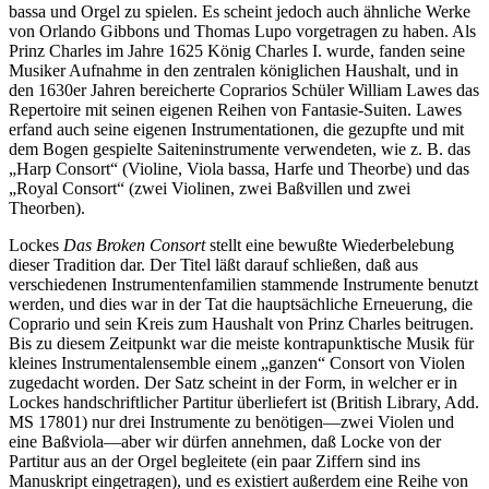
bassa und Orgel zu spielen. Es scheint jedoch auch ähnliche Werke
von Orlando Gibbons und Thomas Lupo vorgetragen zu haben. Als
Prinz Charles im Jahre 1625 König Charles I. wurde, fanden seine
Musiker Aufnahme in den zentralen königlichen Haushalt, und in
den 1630er Jahren bereicherte Coprarios Schüler William Lawes das
Repertoire mit seinen eigenen Reihen von Fantasie-Suiten. Lawes
erfand auch seine eigenen Instrumentationen, die gezupfte und mit
dem Bogen gespielte Saiteninstrumente verwendeten, wie z. B. das
„Harp Consort“ (Violine, Viola bassa, Harfe und Theorbe) und das
„Royal Consort“ (zwei Violinen, zwei Baßvillen und zwei
Theorben).
Lockes
Das Broken Consort
stellt eine bewußte Wiederbelebung
dieser Tradition dar. Der Titel läßt darauf schließen, daß aus
verschiedenen Instrumentenfamilien stammende Instrumente benutzt
werden, und dies war in der Tat die hauptsächliche Erneuerung, die
Coprario und sein Kreis zum Haushalt von Prinz Charles beitrugen.
Bis zu diesem Zeitpunkt war die meiste kontrapunktische Musik für
kleines Instrumentalensemble einem „ganzen“ Consort von Violen
zugedacht worden. Der Satz scheint in der Form, in welcher er in
Lockes handschriftlicher Partitur überliefert ist (British Library, Add.
MS 17801) nur drei Instrumente zu benötigen—zwei Violen und
eine Baßviola—aber wir dürfen annehmen, daß Locke von der
Partitur aus an der Orgel begleitete (ein paar Ziffern sind ins
Manuskript eingetragen), und es existiert außerdem eine Reihe von