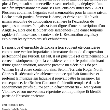
plus à l’esprit soit son merveilleux sens mélodique, déployé d’une
manière impressionnante dans ses airs lents des suites nos 2, 4 et 6.
Plusieurs courantes élégantes sont mémorables pour la même raison.
Locke aimait particulièrement la danse, et écrivit «qu’il n’avait
jamais rencontré de composition étrangère (à l’exception de
quelques courantes françaises) étant digne d’une transcription d’un
Anglais», alors que la plupart des sarabandes (une danse toujours
rapide et furieuse dans le contexte de la Restauration anglaise)
exploitent les rythmes croisés exhubérants.
La musique d’ensemble de Locke a trop souvent été considérée
comme une version imparfaite et immature du mode d’expression
perfectionné par Purcell. En fait, il est plus utile (et certainement plus
correct historiquement) de la considérer comme le point culminant
d’une grande tradition, amorcée presque un siècle plus tôt par
William Byrd et ses contemporains. Selon l’écrivain Roger North,
Charles II «détestait véritablement tout ce qui était fantaisiste et
préférait la musique sur laquelle il pouvait battre la mesure». En
conséquence, le «Broken Consort» fut bientôt remplacé dans les
appartements privés du roi par un détachement du «Twenty-four
Violins», et son merveilleux répertoire contrapuntique fit bientôt
partie de l’histoire ancienne.
Peter Holman © 1995
Français: Isabelle Dubois