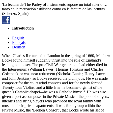
'La lectura de The Parley of Instruments supone un total acierto …
tanto en la recreación estilistica como en la factura de las lecturas'
(Scherzo, Spain)
Introduction
English
Français
Deutsch
When Charles II returned to London in the spring of 1660, Matthew
Locke found himself suddenly thrust into the role of England’s
leading composer. The pre-Civil War generation had either died in
the Interregnum (William Lawes, Thomas Tomkins and Charles
Coleman), or was near retirement (Nicholas Lanier, Henry Lawes
and John Jenkins), so Locke received the plum jobs. He was made
composer for the court wind consorts and for the newly formed
Twenty-four Violins, and a little later he became organist of the
queen’s Catholic chapel—he was a Catholic himself. He was also
given a post as composer in the Private Music—the pool of singers,
lutenists and string players who provided the royal family with
music in their private apartments. It was for a group within the
Private Music, the ‘Broken Consort’, that Locke wrote his set of