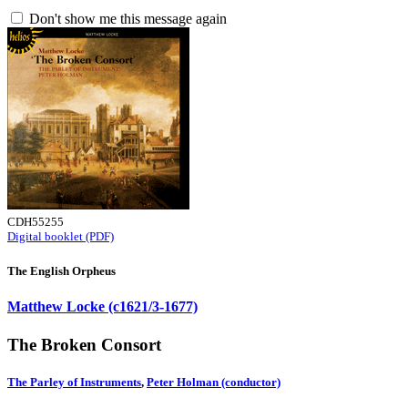
Don't show me this message again
CDH55255
Digital booklet (PDF)
The English Orpheus
Matthew Locke (c1621/3-1677)
The Broken Consort
The Parley of Instruments
,
Peter Holman (conductor)