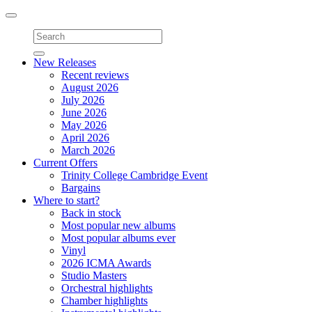
Toggle
navigation
New Releases
Recent reviews
August 2026
July 2026
June 2026
May 2026
April 2026
March 2026
Current Offers
Trinity College Cambridge Event
Bargains
Where to start?
Back in stock
Most popular new albums
Most popular albums ever
Vinyl
2026 ICMA Awards
Studio Masters
Orchestral highlights
Chamber highlights