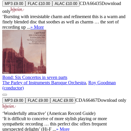
CDA66435
Download
MP3 £9.00
FLAC £10.00
ALAC £10.00
only
‘Bursting with irresistable charm and refinement this is a warm and
finely blended disc that soothes as well as charms … the sort of
recording up ...
» More
Bond: Six Concertos in seven parts
The Parley of Instruments Baroque Orchestra
,
Roy Goodman
(conductor)
CDA66467
Download only
MP3 £9.00
FLAC £9.00
ALAC £9.00
‘Wonderfully attractive’ (American Record Guide)
‘It is difficult to conceive of more stylish playing or more
sympathetic recording … this perfect disc offers frequent
unexpected delights’ (Hi-F ...
» More