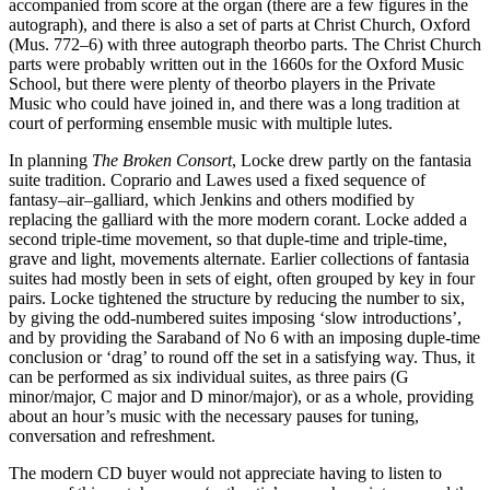
accompanied from score at the organ (there are a few figures in the
autograph), and there is also a set of parts at Christ Church, Oxford
(Mus. 772–6) with three autograph theorbo parts. The Christ Church
parts were probably written out in the 1660s for the Oxford Music
School, but there were plenty of theorbo players in the Private
Music who could have joined in, and there was a long tradition at
court of performing ensemble music with multiple lutes.
In planning
The Broken Consort
, Locke drew partly on the fantasia
suite tradition. Coprario and Lawes used a fixed sequence of
fantasy–air–galliard, which Jenkins and others modified by
replacing the galliard with the more modern corant. Locke added a
second triple-time movement, so that duple-time and triple-time,
grave and light, movements alternate. Earlier collections of fantasia
suites had mostly been in sets of eight, often grouped by key in four
pairs. Locke tightened the structure by reducing the number to six,
by giving the odd-numbered suites imposing ‘slow introductions’,
and by providing the Saraband of No 6 with an imposing duple-time
conclusion or ‘drag’ to round off the set in a satisfying way. Thus, it
can be performed as six individual suites, as three pairs (G
minor/major, C major and D minor/major), or as a whole, providing
about an hour’s music with the necessary pauses for tuning,
conversation and refreshment.
The modern CD buyer would not appreciate having to listen to