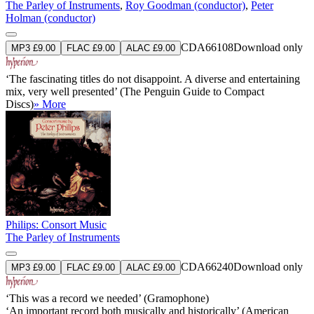
The Parley of Instruments
,
Roy Goodman (conductor)
,
Peter
Holman (conductor)
CDA66108
Download only
MP3 £9.00
FLAC £9.00
ALAC £9.00
‘The fascinating titles do not disappoint. A diverse and entertaining
mix, very well presented’ (The Penguin Guide to Compact
Discs)
» More
Philips: Consort Music
The Parley of Instruments
CDA66240
Download only
MP3 £9.00
FLAC £9.00
ALAC £9.00
‘This was a record we needed’ (Gramophone)
‘An important record both musically and historically’ (American