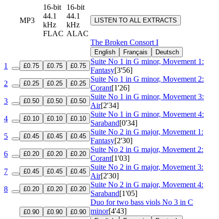
16-bit
16-bit
44.1
44.1
MP3
LISTEN TO ALL EXTRACTS
kHz
kHz
FLAC
ALAC
The Broken Consort I
English
Français
Deutsch
Suite No 1 in G minor, Movement 1:
1
£0.75
£0.75
£0.75
Fantasy
[3'56]
Suite No 1 in G minor, Movement 2:
2
£0.25
£0.25
£0.25
Corant
[1'26]
Suite No 1 in G minor, Movement 3:
3
£0.50
£0.50
£0.50
Air
[2'34]
Suite No 1 in G minor, Movement 4:
4
£0.10
£0.10
£0.10
Saraband
[0'34]
Suite No 2 in G major, Movement 1:
5
£0.45
£0.45
£0.45
Fantasy
[2'30]
Suite No 2 in G major, Movement 2:
6
£0.20
£0.20
£0.20
Corant
[1'03]
Suite No 2 in G major, Movement 3:
7
£0.45
£0.45
£0.45
Air
[2'30]
Suite No 2 in G major, Movement 4:
8
£0.20
£0.20
£0.20
Saraband
[1'05]
Duo for two bass viols No 3 in C
minor
[4'43]
£0.90
£0.90
£0.90