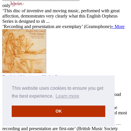
only
‘This disc of inventive and moving music, performed with great
affection, demonstrates very clearly what this English Orpheus
Series is designed to sh ...
‘Recording and presentation are exemplary’ (Gramophone)
» More
English 18th-century Violin Sonatas
The Locatelli Trio
This website uses cookies to ensure you get
CDA66583
Download
MP3 £9.00
FLAC £11.00
ALAC £11.00
the best experience.
Learn more
only
‘This attractive disc includes two examples by Italians and one
OK
Dutch piece … but the natives do pretty well, and the best and most
individual wo ...
‘An attractive collection of English violin music of the period …
recording and presentation are first-rate’ (British Music Society