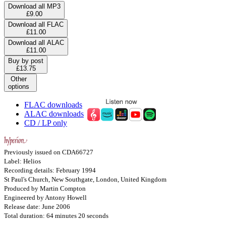
Download all MP3
£9.00
Download all FLAC
£11.00
Download all ALAC
£11.00
Buy by post
£13.75
Other
options
FLAC downloads
ALAC downloads
CD / LP only
Previously issued on CDA66727
Label: Helios
Recording details: February 1994
St Paul's Church, New Southgate, London, United Kingdom
Produced by Martin Compton
Engineered by Antony Howell
Release date: June 2006
Total duration: 64 minutes 20 seconds