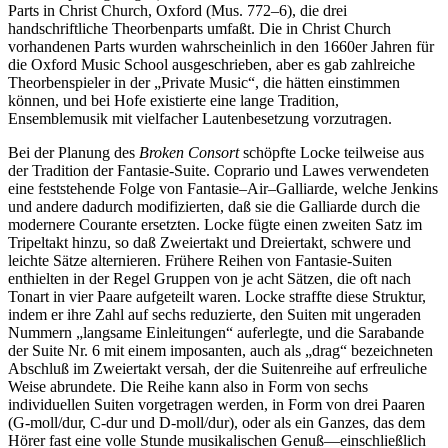
Parts in Christ Church, Oxford (Mus. 772–6), die drei
handschriftliche Theorbenparts umfaßt. Die in Christ Church
vorhandenen Parts wurden wahrscheinlich in den 1660er Jahren für
die Oxford Music School ausgeschrieben, aber es gab zahlreiche
Theorbenspieler in der „Private Music“, die hätten einstimmen
können, und bei Hofe existierte eine lange Tradition,
Ensemblemusik mit vielfacher Lautenbesetzung vorzutragen.
Bei der Planung des
Broken Consort
schöpfte Locke teilweise aus
der Tradition der Fantasie-Suite. Coprario und Lawes verwendeten
eine feststehende Folge von Fantasie–Air–Galliarde, welche Jenkins
und andere dadurch modifizierten, daß sie die Galliarde durch die
modernere Courante ersetzten. Locke fügte einen zweiten Satz im
Tripeltakt hinzu, so daß Zweiertakt und Dreiertakt, schwere und
leichte Sätze alternieren. Frühere Reihen von Fantasie-Suiten
enthielten in der Regel Gruppen von je acht Sätzen, die oft nach
Tonart in vier Paare aufgeteilt waren. Locke straffte diese Struktur,
indem er ihre Zahl auf sechs reduzierte, den Suiten mit ungeraden
Nummern „langsame Einleitungen“ auferlegte, und die Sarabande
der Suite Nr. 6 mit einem imposanten, auch als „drag“ bezeichneten
Abschluß im Zweiertakt versah, der die Suitenreihe auf erfreuliche
Weise abrundete. Die Reihe kann also in Form von sechs
individuellen Suiten vorgetragen werden, in Form von drei Paaren
(G-moll/dur, C-dur und D-moll/dur), oder als ein Ganzes, das dem
Hörer fast eine volle Stunde musikalischen Genuß—einschließlich