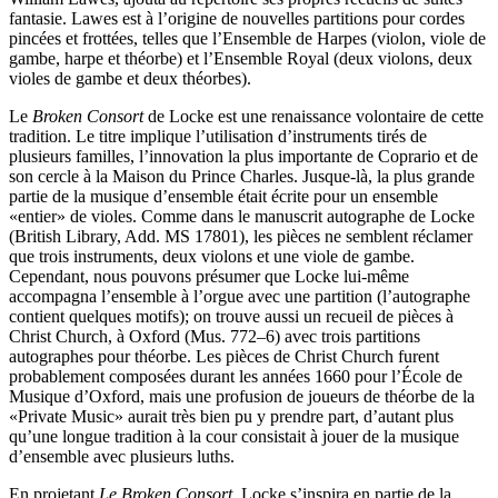
fantasie. Lawes est à l’origine de nouvelles partitions pour cordes
pincées et frottées, telles que l’Ensemble de Harpes (violon, viole de
gambe, harpe et théorbe) et l’Ensemble Royal (deux violons, deux
violes de gambe et deux théorbes).
Le
Broken Consort
de Locke est une renaissance volontaire de cette
tradition. Le titre implique l’utilisation d’instruments tirés de
plusieurs familles, l’innovation la plus importante de Coprario et de
son cercle à la Maison du Prince Charles. Jusque-là, la plus grande
partie de la musique d’ensemble était écrite pour un ensemble
«entier» de violes. Comme dans le manuscrit autographe de Locke
(British Library, Add. MS 17801), les pièces ne semblent réclamer
que trois instruments, deux violons et une viole de gambe.
Cependant, nous pouvons présumer que Locke lui-même
accompagna l’ensemble à l’orgue avec une partition (l’autographe
contient quelques motifs); on trouve aussi un recueil de pièces à
Christ Church, à Oxford (Mus. 772–6) avec trois partitions
autographes pour théorbe. Les pièces de Christ Church furent
probablement composées durant les années 1660 pour l’École de
Musique d’Oxford, mais une profusion de joueurs de théorbe de la
«Private Music» aurait très bien pu y prendre part, d’autant plus
qu’une longue tradition à la cour consistait à jouer de la musique
d’ensemble avec plusieurs luths.
En projetant
Le Broken Consort
, Locke s’inspira en partie de la