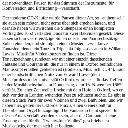
der notwendigen Pausen für das Stimmen der Instrumente, für
Konversation und Erfrischung—verschafft.
Der moderne CD-Käufer würde Pausen dieser Art, so „authentisch“
sie auch sein mögen, nicht gerne über sich ergehen lassen, und
deshalb haben wir zwischen die Suitenpaare einen kompletten
Vortrag des 1652 verfaßten Duos für zwei Baßviolen gesetzt. Diese
lassen sich in vier dreisätzige Suiten oder in ein Paar sechssätziger
Suiten einteilen, und sie folgen einem Muster—zwei kurze
Fantasien, denen ein Tanz im Tripeltakt folgt—das auch in William
Lawes’ Musik für Violenkonzert zu finden ist. Diese
Tonaufzeichnung rundeten wir mit einer einzeln dastehenden
Fantasie und Courante ab, die nur in einem in Oxford befindlichen
Manuskript erhalten geblieben ist (Bodleian, Mus. Sch. C. 44). Laut
einer handschriftlichen Notiz von Edward Lowe (dem
Musikprofessor der Universität Oxford), wurde es „für das Treffen
in der Musikhochschule am Donnerstag, dem 16. November 1665“
verfaßt. Zu jener Zeit weilte Locke mit dem Hofe in Oxford, wo er
sich vor der in London wütenden Pest zu schützen suchte. Es gibt in
diesem Stück Parts für zwei Violinen und zwei Baßviolen, und wir
haben hier, getreu der Oxforder Praxis, einen Generalbaß für
Theorbe und Orgel hinzugefügt. Die Fantasie scheint speziell für
diesen Anlaß verfaßt worden zu sein, aber die Courante ist eine
Fassung eines für die „Twenty-four Violins“ geschriebenen
Musikstücks, der man sich hier bediente.