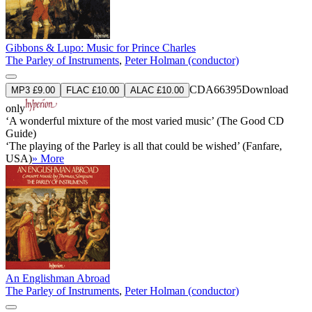
Gibbons & Lupo: Music for Prince Charles
The Parley of Instruments
,
Peter Holman (conductor)
CDA66395
Download
MP3 £9.00
FLAC £10.00
ALAC £10.00
only
‘A wonderful mixture of the most varied music’ (The Good CD
Guide)
‘The playing of the Parley is all that could be wished’ (Fanfare,
USA)
» More
An Englishman Abroad
The Parley of Instruments
,
Peter Holman (conductor)