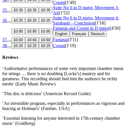
Corant
[1'49]
Suite No 6 in D major, Movement 3:
35
£0.35
£0.35
£0.35
Air
[1'52]
Suite No 6 in D major, Movement 4:
36
£0.25
£0.25
£0.25
Saraband – Conclusion
[1'18]
Fantasia and Corant in D minor
[4'30]
£0.85
£0.85
£0.85
English
Français
Deutsch
37
Fantasia
[3'11]
£0.60
£0.60
£0.60
38
Corant
[1'19]
£0.25
£0.25
£0.25
Reviews
‘Authoritative performances of some very important chamber music
for strings … there is no doubting [Locke's] mastery and his
greatness. This recording should find him the audience he richly
merits’ (Early Music Review)
‘This disc is delicious’ (American Record Guide)
‘An irresistible program, especially in performances as vigorous and
bracing as Holman's’ (Fanfare, USA)
‘Essential listening for anyone interested in 17th-century chamber
music’ (Goldberg)