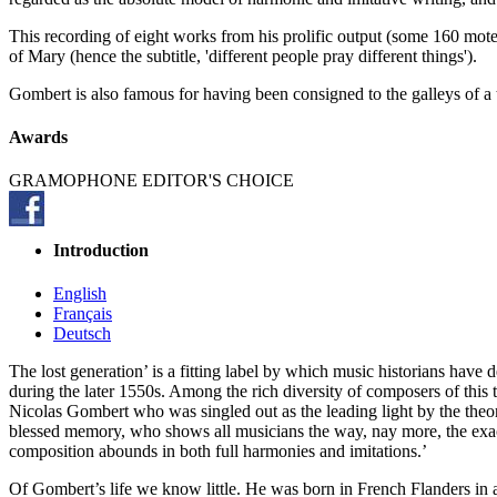
This recording of eight works from his prolific output (some 160 mot
of Mary (hence the subtitle, 'different people pray different things').
Gombert is also famous for having been consigned to the galleys of a t
Awards
GRAMOPHONE EDITOR'S CHOICE
Introduction
English
Français
Deutsch
The lost generation’ is a fitting label by which music historians ha
during the later 1550s. Among the rich diversity of composers of this
Nicolas Gombert who was singled out as the leading light by the the
blessed memory, who shows all musicians the way, nay more, the exact 
composition abounds in both full harmonies and imitations.’
Of Gombert’s life we know little. He was born in French Flanders in a