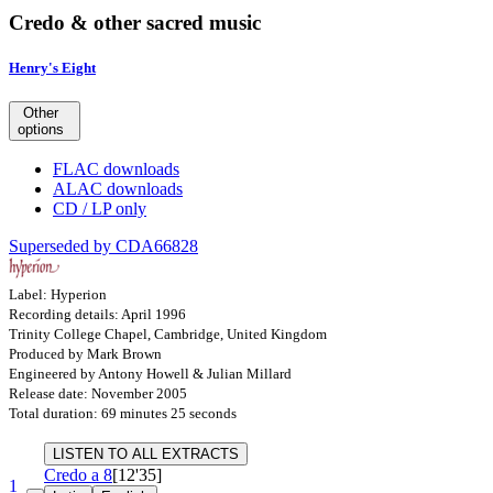
Credo & other sacred music
Henry's Eight
Other
options
FLAC downloads
ALAC downloads
CD / LP only
Superseded by CDA66828
Label: Hyperion
Recording details: April 1996
Trinity College Chapel, Cambridge, United Kingdom
Produced by Mark Brown
Engineered by Antony Howell & Julian Millard
Release date: November 2005
Total duration: 69 minutes 25 seconds
LISTEN TO ALL EXTRACTS
Credo a 8
[12'35]
1