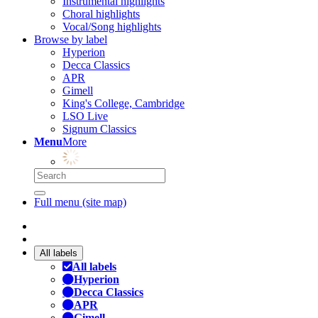
Instrumental highlights
Choral highlights
Vocal/Song highlights
Browse by label
Hyperion
Decca Classics
APR
Gimell
King's College, Cambridge
LSO Live
Signum Classics
Menu
More
Full menu (site map)
All labels
All labels
Hyperion
Decca Classics
APR
Gimell