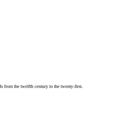
s from the twelfth century to the twenty-first.