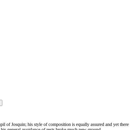
 of Josquin; his style of composition is equally assured and yet there
d his general avoidance of rests broke much new ground.