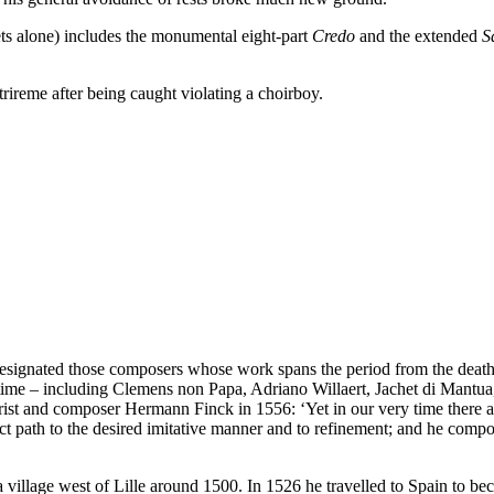
ets alone) includes the monumental eight-part
Credo
and the extended
S
rireme after being caught violating a choirboy.
ve designated those composers whose work spans the period from the deat
 time – including Clemens non Papa, Adriano Willaert, Jachet di Mantua
orist and composer Hermann Finck in 1556: ‘Yet in our very time there
path to the desired imitative manner and to refinement; and he composes
 village west of Lille around 1500. In 1526 he travelled to Spain to b