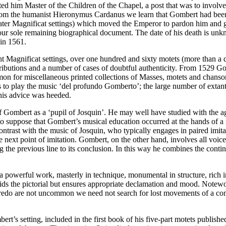
ed him Master of the Children of the Chapel, a post that was to invol
rom the humanist Hieronymus Cardanus we learn that Gombert had been 
ater Magnificat settings) which moved the Emperor to pardon him and g
our sole remaining biographical document. The date of his death is un
 in 1561.
t Magnificat settings, over one hundred and sixty motets (more than a
ributions and a number of cases of doubtful authenticity. From 1529 Gom
n for miscellaneous printed collections of Masses, motets and chanson
 to play the music ‘del profundo Gomberto’; the large number of extant
this advice was heeded.
n of Gombert as a ‘pupil of Josquin’. He may well have studied with the a
to suppose that Gombert’s musical education occurred at the hands of a 
ontrast with the music of Josquin, who typically engages in paired imi
 next point of imitation. Gombert, on the other hand, involves all voices
ging the previous line to its conclusion. In this way he combines the con
.
 a powerful work, masterly in technique, monumental in structure, rich
ids the pictorial but ensures appropriate declamation and mood. Notewor
 Credo are not uncommon we need not search for lost movements of a comp
’s setting, included in the first book of his five-part motets published