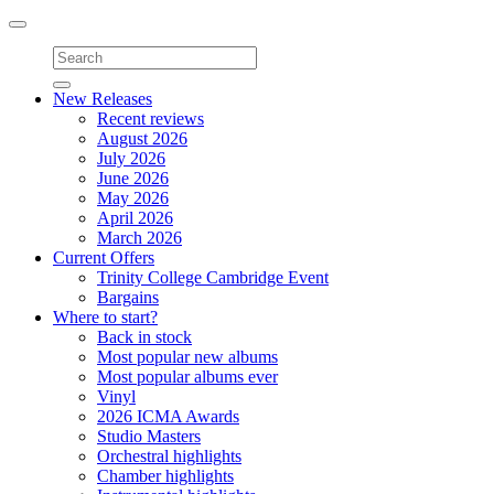
Toggle
navigation
New Releases
Recent reviews
August 2026
July 2026
June 2026
May 2026
April 2026
March 2026
Current Offers
Trinity College Cambridge Event
Bargains
Where to start?
Back in stock
Most popular new albums
Most popular albums ever
Vinyl
2026 ICMA Awards
Studio Masters
Orchestral highlights
Chamber highlights