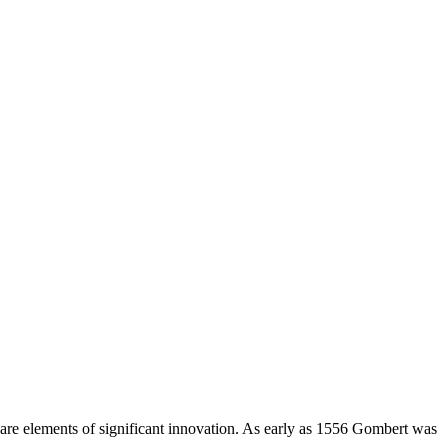
 are elements of significant innovation. As early as 1556 Gombert was