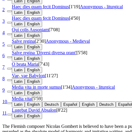
Latin
English
Haec dies quam fecit Dominus
[1'19]
Anonymous - liturgical
2
Latin
English
Haec dies quam fecit Dominus
[4'50]
3
Latin
English
Qui colis Ausoniam
[7'08]
4
Latin
English
Salve regina
[2'30]
Anonymous - Medieval
5
Latin
English
Salve regina 'Diversi diversa orant'
[5'58]
6
Latin
English
O beata Maria
[7'43]
7
Latin
English
Vae, vae Babylon
[11'27]
8
Latin
English
Media vita in morte sumus
[1'34]
Anonymous - liturgical
9
Latin
English
Media vita
[5'59]
10
Latin
English
Deutsch
Español
English
Deutsch
Español
Lugebat David Absalon
[8'22]
11
Latin
English
The Flemish composer Nicolas Gombert is believed to have been a pupil
regarded as the absolute model of harmonic and imitative writing, an