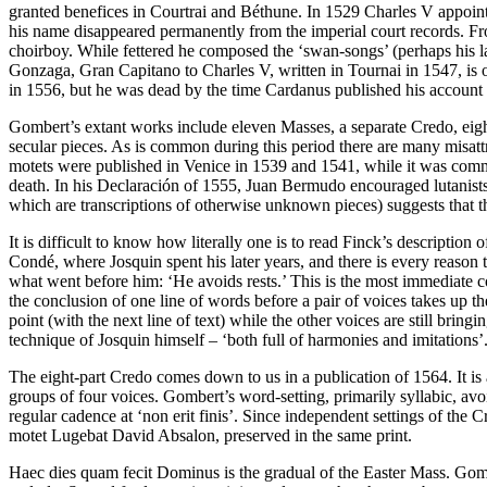
granted benefices in Courtrai and Béthune. In 1529 Charles V appoint
his name disappeared permanently from the imperial court records. F
choirboy. While fettered he composed the ‘swan-songs’ (perhaps his l
Gonzaga, Gran Capitano to Charles V, written in Tournai in 1547, is 
in 1556, but he was dead by the time Cardanus published his account
Gombert’s extant works include eleven Masses, a separate Credo, eigh
secular pieces. As is common during this period there are many misatt
motets were published in Venice in 1539 and 1541, while it was commo
death. In his Declaración of 1555, Juan Bermudo encouraged lutanists
which are transcriptions of otherwise unknown pieces) suggests that 
It is difficult to know how literally one is to read Finck’s descriptio
Condé, where Josquin spent his later years, and there is every reason 
what went before him: ‘He avoids rests.’ This is the most immediate c
the conclusion of one line of words before a pair of voices takes up the
point (with the next line of text) while the other voices are still brin
technique of Josquin himself – ‘both full of harmonies and imitations’
The eight-part Credo comes down to us in a publication of 1564. It is
groups of four voices. Gombert’s word-setting, primarily syllabic, avo
regular cadence at ‘non erit finis’. Since independent settings of the
motet Lugebat David Absalon, preserved in the same print.
Haec dies quam fecit Dominus is the gradual of the Easter Mass. Gombert