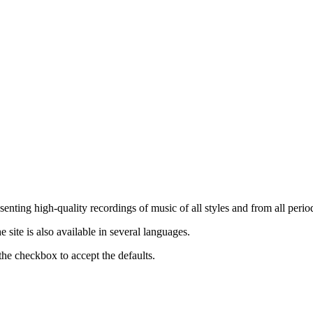
nting high-quality recordings of music of all styles and from all period
ite is also available in several languages.
the checkbox to accept the defaults.