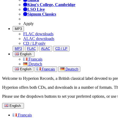
King's College, Cambridge
LSO Live
Signum Classics
Apply
MP3
FLAC downloads
ALAC downloads
CD / LP only
MP3
FLAC
ALAC
CD / LP
English
Français
Deutsch
English
Français
Deutsch
Welcome to Hyperion Records, a British classical label devoted to prese
Hyperion offers both CDs, and downloads in a number of formats. The s
Please use the dropdown buttons to set your preferred options, or use 
English
Français