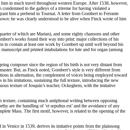
ve him in much travel throughout western Europe. After 1538, however,
condemned to the galleys of a trireme for having violated a
rant him a prebend in Tournai. A letter from Gombert to Ferrante
known: he was clearly understood to be alive when Finck wrote of him
 quarter of which are Marian), and some eighty chansons and other
bert’s works found their way into print: major collections of his
s to contain at least one work by Gombert up until well beyond his
 manuscript and printed intabulations for lute and for organ (among
geing composer since the region of his birth is not very distant from
master. But, as Finck noted, Gombert’s style is very different from
tations in alternation, the complement of voices being employed toward
 in his imitations, sustaining the full texture, introducing the new
tinuous texture of Josquin’s teacher, Ockeghem, with the imitative
 in texture, containing much antiphonal writing between opposing
thy are the handling of ‘et sepultus est’ and the avoidance of any
lete Mass. The first motif, however, is related to the opening of the
 in Venice in 1539, derives its imitative points from the plainsong