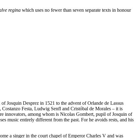
alve regina
which uses no fewer than seven separate texts in honour
h of Josquin Desprez in 1521 to the advent of Orlande de Lassus
, Costanzo Festa, Ludwig Senfl and Cristóbal de Morales – it is
 are innovators, among whom is Nicolas Gombert, pupil of Josquin of
 music entirely different from the past. For he avoids rests, and his
ecome a singer in the court chapel of Emperor Charles V and was