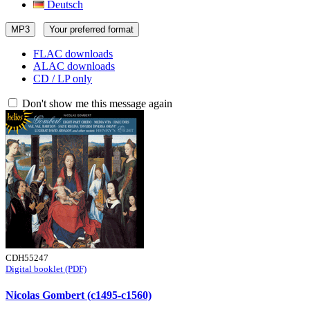
Deutsch
MP3
Your preferred format
FLAC downloads
ALAC downloads
CD / LP only
Don't show me this message again
CDH55247
Digital booklet (PDF)
Nicolas Gombert (c1495-c1560)