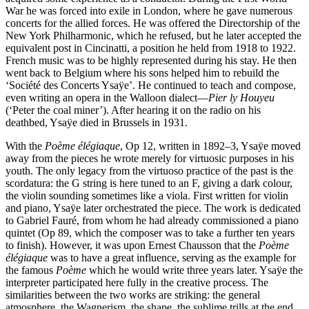
War he was forced into exile in London, where he gave numerous
concerts for the allied forces. He was offered the Directorship of the
New York Philharmonic, which he refused, but he later accepted the
equivalent post in Cincinatti, a position he held from 1918 to 1922.
French music was to be highly represented during his stay. He then
went back to Belgium where his sons helped him to rebuild the
‘Société des Concerts Ysaÿe’. He continued to teach and compose,
even writing an opera in the Walloon dialect—
Pier ly Houyeu
(‘Peter the coal miner’). After hearing it on the radio on his
deathbed, Ysaÿe died in Brussels in 1931.
With the
Poème élégiaque
, Op 12, written in 1892–3, Ysaÿe moved
away from the pieces he wrote merely for virtuosic purposes in his
youth. The only legacy from the virtuoso practice of the past is the
scordatura: the G string is here tuned to an F, giving a dark colour,
the violin sounding sometimes like a viola. First written for violin
and piano, Ysaÿe later orchestrated the piece. The work is dedicated
to Gabriel Fauré, from whom he had already commissioned a piano
quintet (Op 89, which the composer was to take a further ten years
to finish). However, it was upon Ernest Chausson that the
Poème
élégiaque
was to have a great influence, serving as the example for
the famous
Poème
which he would write three years later. Ysaÿe the
interpreter participated here fully in the creative process. The
similarities between the two works are striking: the general
atmosphere, the Wagnerism, the shape, the sublime trills at the end