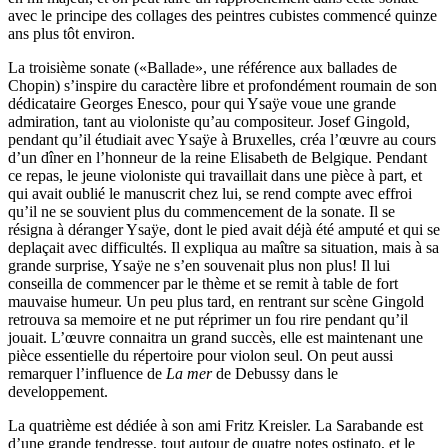
avec le principe des collages des peintres cubistes commencé quinze
ans plus tôt environ.
La troisième sonate («Ballade», une référence aux ballades de
Chopin) s’inspire du caractère libre et profondément roumain de son
dédicataire Georges Enesco, pour qui Ysaÿe voue une grande
admiration, tant au violoniste qu’au compositeur. Josef Gingold,
pendant qu’il étudiait avec Ysaÿe à Bruxelles, créa l’œuvre au cours
d’un dîner en l’honneur de la reine Elisabeth de Belgique. Pendant
ce repas, le jeune violoniste qui travaillait dans une pièce à part, et
qui avait oublié le manuscrit chez lui, se rend compte avec effroi
qu’il ne se souvient plus du commencement de la sonate. Il se
résigna à déranger Ysaÿe, dont le pied avait déjà été amputé et qui se
deplaçait avec difficultés. Il expliqua au maître sa situation, mais à sa
grande surprise, Ysaÿe ne s’en souvenait plus non plus! Il lui
conseilla de commencer par le thème et se remit à table de fort
mauvaise humeur. Un peu plus tard, en rentrant sur scène Gingold
retrouva sa memoire et ne put réprimer un fou rire pendant qu’il
jouait. L’œuvre connaitra un grand succès, elle est maintenant une
pièce essentielle du répertoire pour violon seul. On peut aussi
remarquer l’influence de
La mer
de Debussy dans le
developpement.
La quatrième est dédiée à son ami Fritz Kreisler. La Sarabande est
d’une grande tendresse, tout autour de quatre notes ostinato, et le