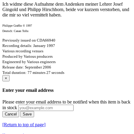
Ich widme diese Aufnahme dem Andenken meiner Lehrer Josef
Gingold und Philipp Hirschhorn, beide vor kurzem verstorben, und
die mir so viel vermittelt haben.
Philippe Graffin © 1997
Deutsch: Canan Tollu
Previously issued on CDA66940
Recording details: January 1997
Various recording venues
Produced by Various producers
Engineered by Various engineers
Release date: September 2006
Total duration: 77 minutes 27 seconds
×
Enter your email address
Please enter your email address to be notified when this item is back
in stock
Cancel
Save
[Return to top of page]