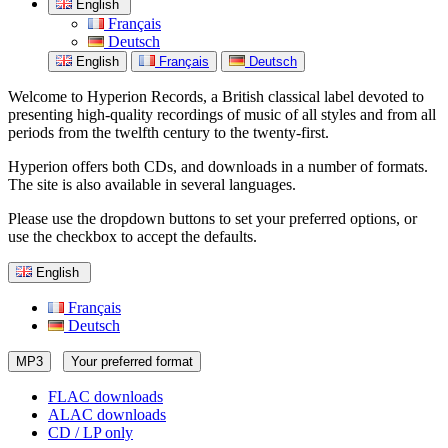
English
Français
Deutsch
English
Français
Deutsch
Welcome to Hyperion Records, a British classical label devoted to
presenting high-quality recordings of music of all styles and from all
periods from the twelfth century to the twenty-first.
Hyperion offers both CDs, and downloads in a number of formats.
The site is also available in several languages.
Please use the dropdown buttons to set your preferred options, or
use the checkbox to accept the defaults.
English
Français
Deutsch
MP3
Your preferred format
FLAC downloads
ALAC downloads
CD / LP only