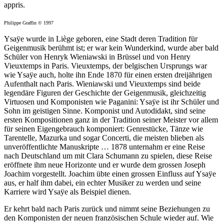
appris.
Philippe Graffin © 1997
Ysaÿe wurde in Liège geboren, eine Stadt deren Tradition für
Geigenmusik berühmt ist; er war kein Wunderkind, wurde aber bald
Schüler von Henryk Wieniawski in Brüssel und von Henry
Vieuxtemps in Paris. Vieuxtemps, der belgischen Ursprungs war
wie Ysaÿe auch, holte ihn Ende 1870 für einen ersten dreijährigen
Aufenthalt nach Paris. Wieniawski und Vieuxtemps sind beide
legendäre Figuren der Geschichte der Geigenmusik, gleichzeitig
Virtuosen und Komponisten wie Paganini: Ysaÿe ist ihr Schüler und
Sohn im geistigen Sinne. Komponist und Autodidakt, sind seine
ersten Kompositionen ganz in der Tradition seiner Meister vor allem
für seinen Eigengebrauch komponiert: Genrestücke, Tänze wie
Tarentelle, Mazurka und sogar Concerti, die meisten blieben als
unveröffentlichte Manuskripte … 1878 unternahm er eine Reise
nach Deutschland um mit Clara Schumann zu spielen, diese Reise
eröffnete ihm neue Horizonte und er wurde dem grossen Joseph
Joachim vorgestellt. Joachim übte einen grossen Einfluss auf Ysaÿe
aus, er half ihm dabei, ein echter Musiker zu werden und seine
Karriere wird Ysaÿe als Beispiel dienen.
Er kehrt bald nach Paris zurück und nimmt seine Beziehungen zu
den Komponisten der neuen französischen Schule wieder auf. Wie