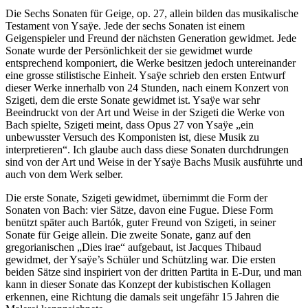
Die Sechs Sonaten für Geige, op. 27, allein bilden das musikalische
Testament von Ysaÿe. Jede der sechs Sonaten ist einem
Geigenspieler und Freund der nächsten Generation gewidmet. Jede
Sonate wurde der Persönlichkeit der sie gewidmet wurde
entsprechend komponiert, die Werke besitzen jedoch untereinander
eine grosse stilistische Einheit. Ysaÿe schrieb den ersten Entwurf
dieser Werke innerhalb von 24 Stunden, nach einem Konzert von
Szigeti, dem die erste Sonate gewidmet ist. Ysaÿe war sehr
Beeindruckt von der Art und Weise in der Szigeti die Werke von
Bach spielte, Szigeti meint, dass Opus 27 von Ysaÿe „ein
unbewusster Versuch des Komponisten ist, diese Musik zu
interpretieren“. Ich glaube auch dass diese Sonaten durchdrungen
sind von der Art und Weise in der Ysaÿe Bachs Musik ausführte und
auch von dem Werk selber.
Die erste Sonate, Szigeti gewidmet, übernimmt die Form der
Sonaten von Bach: vier Sätze, davon eine Fugue. Diese Form
benützt später auch Bartók, guter Freund von Szigeti, in seiner
Sonate für Geige allein. Die zweite Sonate, ganz auf den
gregorianischen „Dies irae“ aufgebaut, ist Jacques Thibaud
gewidmet, der Ysaÿe’s Schüler und Schützling war. Die ersten
beiden Sätze sind inspiriert von der dritten Partita in E-Dur, und man
kann in dieser Sonate das Konzept der kubistischen Kollagen
erkennen, eine Richtung die damals seit ungefähr 15 Jahren die