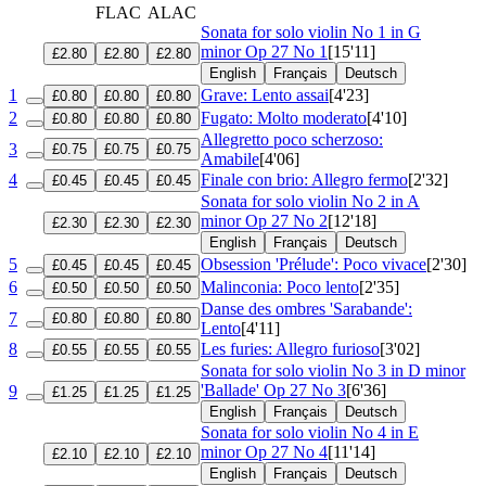
FLAC
ALAC
Sonata for solo violin No 1 in G
minor
Op 27 No 1
[15'11]
£2.80
£2.80
£2.80
English
Français
Deutsch
1
Grave: Lento assai
[4'23]
£0.80
£0.80
£0.80
2
Fugato: Molto moderato
[4'10]
£0.80
£0.80
£0.80
Allegretto poco scherzoso:
3
£0.75
£0.75
£0.75
Amabile
[4'06]
4
Finale con brio: Allegro fermo
[2'32]
£0.45
£0.45
£0.45
Sonata for solo violin No 2 in A
minor
Op 27 No 2
[12'18]
£2.30
£2.30
£2.30
English
Français
Deutsch
5
Obsession 'Prélude': Poco vivace
[2'30]
£0.45
£0.45
£0.45
6
Malinconia: Poco lento
[2'35]
£0.50
£0.50
£0.50
Danse des ombres 'Sarabande':
7
£0.80
£0.80
£0.80
Lento
[4'11]
8
Les furies: Allegro furioso
[3'02]
£0.55
£0.55
£0.55
Sonata for solo violin No 3 in D minor
'Ballade'
Op 27 No 3
[6'36]
9
£1.25
£1.25
£1.25
English
Français
Deutsch
Sonata for solo violin No 4 in E
minor
Op 27 No 4
[11'14]
£2.10
£2.10
£2.10
English
Français
Deutsch