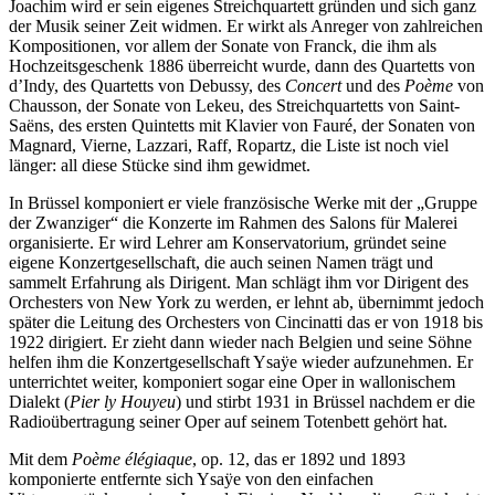
Joachim wird er sein eigenes Streichquartett gründen und sich ganz
der Musik seiner Zeit widmen. Er wirkt als Anreger von zahlreichen
Kompositionen, vor allem der Sonate von Franck, die ihm als
Hochzeitsgeschenk 1886 überreicht wurde, dann des Quartetts von
d’Indy, des Quartetts von Debussy, des
Concert
und des
Poème
von
Chausson, der Sonate von Lekeu, des Streichquartetts von Saint-
Saëns, des ersten Quintetts mit Klavier von Fauré, der Sonaten von
Magnard, Vierne, Lazzari, Raff, Ropartz, die Liste ist noch viel
länger: all diese Stücke sind ihm gewidmet.
In Brüssel komponiert er viele französische Werke mit der „Gruppe
der Zwanziger“ die Konzerte im Rahmen des Salons für Malerei
organisierte. Er wird Lehrer am Konservatorium, gründet seine
eigene Konzertgesellschaft, die auch seinen Namen trägt und
sammelt Erfahrung als Dirigent. Man schlägt ihm vor Dirigent des
Orchesters von New York zu werden, er lehnt ab, übernimmt jedoch
später die Leitung des Orchesters von Cincinatti das er von 1918 bis
1922 dirigiert. Er zieht dann wieder nach Belgien und seine Söhne
helfen ihm die Konzertgesellschaft Ysaÿe wieder aufzunehmen. Er
unterrichtet weiter, komponiert sogar eine Oper in wallonischem
Dialekt (
Pier ly Houyeu
) und stirbt 1931 in Brüssel nachdem er die
Radioübertragung seiner Oper auf seinem Totenbett gehört hat.
Mit dem
Poème élégiaque
, op. 12, das er 1892 und 1893
komponierte entfernte sich Ysaÿe von den einfachen