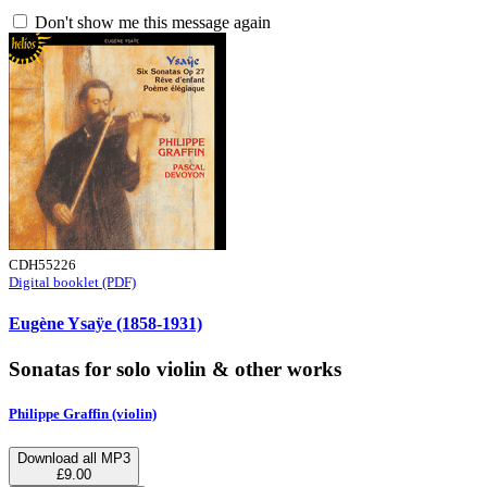
Don't show me this message again
CDH55226
Digital booklet (PDF)
Eugène Ysaÿe (1858-1931)
Sonatas for solo violin & other works
Philippe Graffin (violin)
Download all MP3
£9.00