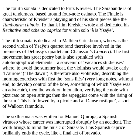
The fourth sonata is dedicated to Fritz Kreisler. The Sarabande is of
great tenderness, based around four-note ostinato. The Finale is
characteristic of Kreisler’s playing and of his short pieces like the
Tambourin chinois
. To thank him Kreisler wrote and dedicated his
Recitative and scherzo caprice
for violin solo ‘à la Ysaÿe’.
The fifth sonata is dedicated to Mathieu Crickboom, who was the
second violin of Ysaÿe’s quartet (and therefore involved in the
premieres of Debussy’s quartet and Chausson’s
Concert
). The first
movement has great poetry but is also sprinkled with
autobiographical elements—a souvenir of ‘vacances studieuses’
where, to avoid the summer heat, the violinists would awake early.
‘L’aurore’ (‘The dawn’) is therefore also violinistic, describing the
morning exercises with first the ‘sons filés’ (very long notes, without
end, to develop control of the bow, something of which Ysaÿe was
an advocate), then the work on intonation, verifying the note with
pizzicato on open strings; then the arpeggios come with the rising of
the sun. This is followed by a picnic and a ‘Danse rustique’, a sort
of Walloon farandole.
The sixth sonata was written for Manuel Quiroga, a Spanish
virtuoso whose career was interrupted abruptly by an accident. The
work brings to mind the music of Sarasate. This Spanish caprice
brilliantly ends the cycle, like a final act of bravado.