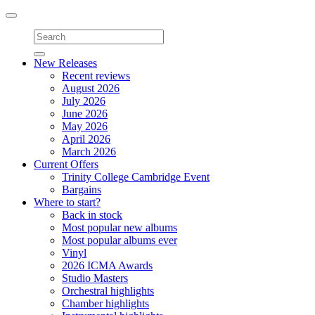
Toggle
navigation
New Releases
Recent reviews
August 2026
July 2026
June 2026
May 2026
April 2026
March 2026
Current Offers
Trinity College Cambridge Event
Bargains
Where to start?
Back in stock
Most popular new albums
Most popular albums ever
Vinyl
2026 ICMA Awards
Studio Masters
Orchestral highlights
Chamber highlights