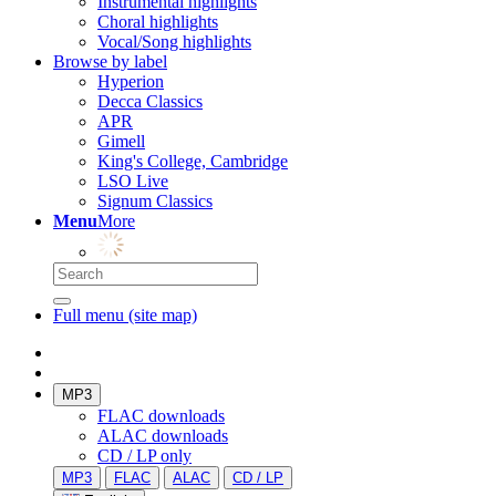
Instrumental highlights
Choral highlights
Vocal/Song highlights
Browse by label
Hyperion
Decca Classics
APR
Gimell
King's College, Cambridge
LSO Live
Signum Classics
Menu
More
Full menu (site map)
MP3
FLAC downloads
ALAC downloads
CD / LP only
MP3
FLAC
ALAC
CD / LP