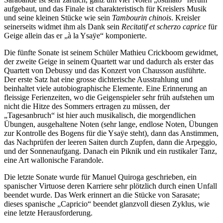
aufgebaut, und das Finale ist charakteristisch für Kreislers Musik
und seine kleinen Stücke wie sein
Tambourin chinois
. Kreisler
seinerseits widmet ihm als Dank sein
Recitatif et scherzo caprice
für
Geige allein das er „à la Ysaÿe“ komponierte.
Die fünfte Sonate ist seinem Schüler Mathieu Crickboom gewidmet,
der zweite Geige in seinem Quartett war und dadurch als erster das
Quartett von Debussy und das Konzert von Chausson ausführte.
Der erste Satz hat eine grosse dichterische Ausstrahlung und
beinhaltet viele autobiographische Elemente. Eine Erinnerung an
fleissige Ferienzeiten, wo die Geigenspieler sehr früh aufstehen um
nicht die Hitze des Sommers ertragen zu müssen, der
„Tagesanbruch“ ist hier auch musikalisch, die morgendlichen
Übungen, ausgehaltene Noten (sehr lange, endlose Noten, Übungen
zur Kontrolle des Bogens für die Ysaÿe steht), dann das Anstimmen,
das Nachprüfen der leeren Saiten durch Zupfen, dann die Arpeggio,
und der Sonnenaufgang. Danach ein Piknik und ein rustikaler Tanz,
eine Art wallonische Farandole.
Die letzte Sonate wurde für Manuel Quiroga geschrieben, ein
spanischer Virtuose deren Karriere sehr plötzlich durch einen Unfall
beendet wurde. Das Werk erinnert an die Stücke von Sarasate;
dieses spanische „Capricio“ beendet glanzvoll diesen Zyklus, wie
eine letzte Herausforderung.