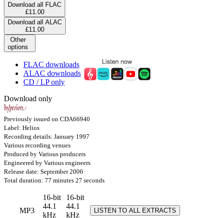
Download all FLAC
£11.00
Download all ALAC
£11.00
Other
options
FLAC downloads
ALAC downloads
CD / LP only
Download only
Previously issued on CDA66940
Label: Helios
Recording details: January 1997
Various recording venues
Produced by Various producers
Engineered by Various engineers
Release date: September 2006
Total duration: 77 minutes 27 seconds
16-bit
16-bit
44.1
44.1
MP3
LISTEN TO ALL EXTRACTS
kHz
kHz