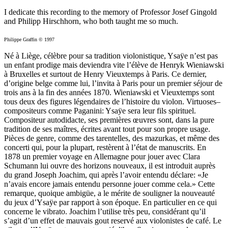
I dedicate this recording to the memory of Professor Josef Gingold
and Philipp Hirschhorn, who both taught me so much.
Philippe Graffin © 1997
Né à Liège, célèbre pour sa tradition violonistique, Ysaÿe n’est pas
un enfant prodige mais deviendra vite l’élève de Henryk Wieniawski
à Bruxelles et surtout de Henry Vieuxtemps à Paris. Ce dernier,
d’origine belge comme lui, l’invita à Paris pour un premier séjour de
trois ans à la fin des années 1870. Wieniawski et Vieuxtemps sont
tous deux des figures légendaires de l’histoire du violon. Virtuoses–
compositeurs comme Paganini: Ysaÿe sera leur fils spirituel.
Compositeur autodidacte, ses premières œuvres sont, dans la pure
tradition de ses maîtres, écrites avant tout pour son propre usage.
Pièces de genre, comme des tarentelles, des mazurkas, et même des
concerti qui, pour la plupart, restèrent à l’état de manuscrits. En
1878 un premier voyage en Allemagne pour jouer avec Clara
Schumann lui ouvre des horizons nouveaux, il est introduit auprès
du grand Joseph Joachim, qui après l’avoir entendu déclare: «Je
n’avais encore jamais entendu personne jouer comme cela.» Cette
remarque, quoique ambigüe, a le mérite de souligner la nouveauté
du jeux d’Ysaÿe par rapport à son époque. En particulier en ce qui
concerne le vibrato. Joachim l’utilise très peu, considérant qu’il
s’agit d’un effet de mauvais gout reservé aux violonistes de café. Le