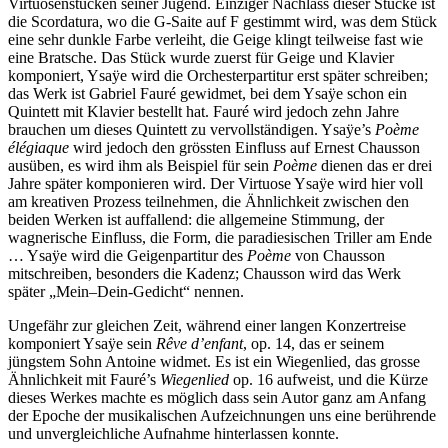
Virtuosenstücken seiner Jugend. Einziger Nachlass dieser Stücke ist
die Scordatura, wo die G-Saite auf F gestimmt wird, was dem Stück
eine sehr dunkle Farbe verleiht, die Geige klingt teilweise fast wie
eine Bratsche. Das Stück wurde zuerst für Geige und Klavier
komponiert, Ysaÿe wird die Orchesterpartitur erst später schreiben;
das Werk ist Gabriel Fauré gewidmet, bei dem Ysaÿe schon ein
Quintett mit Klavier bestellt hat. Fauré wird jedoch zehn Jahre
brauchen um dieses Quintett zu vervollständigen. Ysaÿe’s
Poème
élégiaque
wird jedoch den grössten Einfluss auf Ernest Chausson
ausüben, es wird ihm als Beispiel für sein
Poème
dienen das er drei
Jahre später komponieren wird. Der Virtuose Ysaÿe wird hier voll
am kreativen Prozess teilnehmen, die Ähnlichkeit zwischen den
beiden Werken ist auffallend: die allgemeine Stimmung, der
wagnerische Einfluss, die Form, die paradiesischen Triller am Ende
… Ysaÿe wird die Geigenpartitur des
Poème
von Chausson
mitschreiben, besonders die Kadenz; Chausson wird das Werk
später „Mein–Dein-Gedicht“ nennen.
Ungefähr zur gleichen Zeit, während einer langen Konzertreise
komponiert Ysaÿe sein
Rêve d’enfant
, op. 14, das er seinem
jüngstem Sohn Antoine widmet. Es ist ein Wiegenlied, das grosse
Ähnlichkeit mit Fauré’s
Wiegenlied
op. 16 aufweist, und die Kürze
dieses Werkes machte es möglich dass sein Autor ganz am Anfang
der Epoche der musikalischen Aufzeichnungen uns eine berührende
und unvergleichliche Aufnahme hinterlassen konnte.