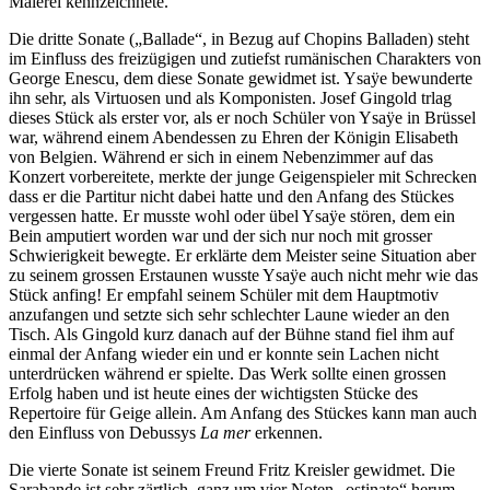
Malerei kennzeichnete.
Die dritte Sonate („Ballade“, in Bezug auf Chopins Balladen) steht
im Einfluss des freizügigen und zutiefst rumänischen Charakters von
George Enescu, dem diese Sonate gewidmet ist. Ysaÿe bewunderte
ihn sehr, als Virtuosen und als Komponisten. Josef Gingold trlag
dieses Stück als erster vor, als er noch Schüler von Ysaÿe in Brüssel
war, während einem Abendessen zu Ehren der Königin Elisabeth
von Belgien. Während er sich in einem Nebenzimmer auf das
Konzert vorbereitete, merkte der junge Geigenspieler mit Schrecken
dass er die Partitur nicht dabei hatte und den Anfang des Stückes
vergessen hatte. Er musste wohl oder übel Ysaÿe stören, dem ein
Bein amputiert worden war und der sich nur noch mit grosser
Schwierigkeit bewegte. Er erklärte dem Meister seine Situation aber
zu seinem grossen Erstaunen wusste Ysaÿe auch nicht mehr wie das
Stück anfing! Er empfahl seinem Schüler mit dem Hauptmotiv
anzufangen und setzte sich sehr schlechter Laune wieder an den
Tisch. Als Gingold kurz danach auf der Bühne stand fiel ihm auf
einmal der Anfang wieder ein und er konnte sein Lachen nicht
unterdrücken während er spielte. Das Werk sollte einen grossen
Erfolg haben und ist heute eines der wichtigsten Stücke des
Repertoire für Geige allein. Am Anfang des Stückes kann man auch
den Einfluss von Debussys
La mer
erkennen.
Die vierte Sonate ist seinem Freund Fritz Kreisler gewidmet. Die
Sarabande ist sehr zärtlich, ganz um vier Noten „ostinato“ herum