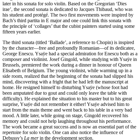
later in his sonata for solo violin. Based on the Gregorian ‘Dies
irae’, the second sonata is dedicated to Jacques Thibaud, who was
his student and protégé. The two first movements were inspired by
Bach’s third partita in E major and one could link this sonata with
the principle of ‘collages’ that the cubist painters started using some
fifteen years earlier.
The third sonata (titled ‘Ballade’, a reference to Chopin) is inspired
by the character—free and profoundly Romanian—of its dedicatee,
George Enescu. Ysaÿe had a special admiration for Enescu both as a
composer and violinist. Josef Gingold, while studying with Ysaÿe in
Brussels, premiered the work during a dinner in honour of Queen
Elisabeth of Belgium. The young violinist, while warming up in a
side room, realized that the beginning of the sonata had slipped his
mind, discovering with a fright that he had left the manuscript at
home. He resigned himself to disturbing Ysaÿe (whose foot had
been amputated due to gout and could only leave the table with
difficulty). He explained the situation to his master but to his great
surprise, Ysaÿe did not remember it either! Ysaÿe advised him to
start from the main theme and went back to his table in a very bad
mood. A little later, while going on stage, Gingold recovered his
memory and could not help laughing throughout his performance.
The work became a great success and is now an essential part of the
repertoire for solo violin. One can also notice the influence of
Debussy’s
La mer
in the development section.