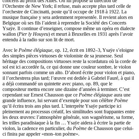
concerts au profit des Alliés. On lui propose la direction de
l’Orchestre de New York; il refuse, mais accepte plus tard celle de
l’orchestre de Cincinatti, poste qu’il occupe de 1918 à 1922. La
musique française y sera ardemment representée. Il revient alors en
Belgique où ses fils l’aident à reprendre la Société des Concerts
Ysaÿe. Il continue d’enseigner, compose même un opéra en dialecte
wallon (
Pier ly Houyeu
) et meurt à Bruxelles en 1931 après l’avoir
entendu à la radio sur son lit de mort.
Avec le
Poème élégiaque
, op. 12, écrit en 1892–3, Ysaÿe s’eloigne
des simples pièces virtuoses de violoniste de sa jeunesse. Seul
héritage des compositions virtuoses reste la scordatura où la corde de
sol est ici accordée fa, ce qui donne une couleur sombre, le violon
sonnant parfois comme un alto. D’abord écrite pour violon et piano,
il l’orchestrera plus tard; l’œuvre est dediée à Gabriel Fauré, à qui il
a déjà commandé un quintette avec piano, op. 89, que le
compositeur mettra encore une dizaine d’années à terminer. C’est
cependant sur Ernest Chausson que ce
Poème élégiaque
aura une
grande influence, lui servant d’exemple pour son célèbre
Poème
qu’il écrira trois ans plus tard. L’interprète Ysaÿe participe ici
pleinement au processus créatif, les similitudes sont frappantes entre
les deux œuvres: l’atmosphère générale, son wagnérisme, sa forme,
les trilles paradisiaque à la fin … Ysaÿe aidera à écrire la partie de
violon, la cadence en particulier, du
Poème
de Chausson que celui-
ci finira par appeler «mon–ton poème».