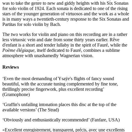
was to take the genre to new and giddy heights with his Six Sonatas
for solo violin of 1924. Each sonata is dedicated to one of the rising
stars of the younger generation of virtuosos and the work as a whole
is in many ways a twentieth-century response to the Six Sonatas and
Partitas for solo violin by Bach.
The two works for violin and piano on this recording are in a rather
less virtuosic vein and date from some thirty years earlier. Rêve
d'enfant is a short and tender lullaby in the spirit of Fauré, while the
Poème élégiaque
, itself dedicated to Fauré, combines a sublime
atmosphere with unashamedly Wagnerian vision.
Reviews
‘Even the most demanding of Ysaÿe's flights of fancy sound
beautiful, with the accurate tuning complemented by fine tone,
thrillingly precise fingerwork, plus excellent recording’
(Gramophone)
‘Graffin's unfailing intonation places this disc at the top of the
available versions’ (The Strad)
‘Obviously and enthusiastically recommended’ (Fanfare, USA)
«Excellent enregistrement, transparent, précis, avec une excellents