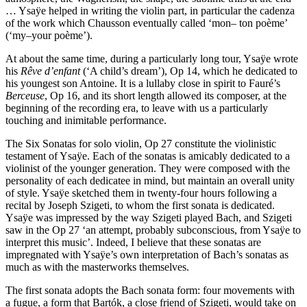
… Ysaÿe helped in writing the violin part, in particular the cadenza
of the work which Chausson eventually called ‘mon– ton poème’
(‘my–your poème’).
At about the same time, during a particularly long tour, Ysaÿe wrote
his
Rêve d’enfant
(‘A child’s dream’), Op 14, which he dedicated to
his youngest son Antoine. It is a lullaby close in spirit to Fauré’s
Berceuse
, Op 16, and its short length allowed its composer, at the
beginning of the recording era, to leave with us a particularly
touching and inimitable performance.
The Six Sonatas for solo violin, Op 27 constitute the violinistic
testament of Ysaÿe. Each of the sonatas is amicably dedicated to a
violinist of the younger generation. They were composed with the
personality of each dedicatee in mind, but maintain an overall unity
of style. Ysaÿe sketched them in twenty-four hours following a
recital by Joseph Szigeti, to whom the first sonata is dedicated.
Ysaÿe was impressed by the way Szigeti played Bach, and Szigeti
saw in the Op 27 ‘an attempt, probably subconscious, from Ysaÿe to
interpret this music’. Indeed, I believe that these sonatas are
impregnated with Ysaÿe’s own interpretation of Bach’s sonatas as
much as with the masterworks themselves.
The first sonata adopts the Bach sonata form: four movements with
a fugue, a form that Bartók, a close friend of Szigeti, would take on