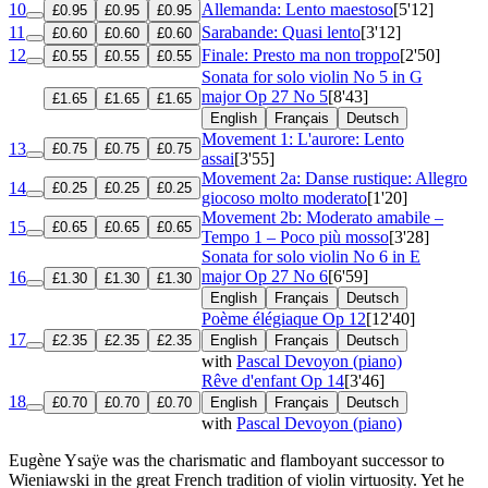
10
Allemanda: Lento maestoso
[5'12]
£0.95
£0.95
£0.95
11
Sarabande: Quasi lento
[3'12]
£0.60
£0.60
£0.60
12
Finale: Presto ma non troppo
[2'50]
£0.55
£0.55
£0.55
Sonata for solo violin No 5 in G
major
Op 27 No 5
[8'43]
£1.65
£1.65
£1.65
English
Français
Deutsch
Movement 1: L'aurore: Lento
13
£0.75
£0.75
£0.75
assai
[3'55]
Movement 2a: Danse rustique: Allegro
14
£0.25
£0.25
£0.25
giocoso molto moderato
[1'20]
Movement 2b: Moderato amabile –
15
£0.65
£0.65
£0.65
Tempo 1 – Poco più mosso
[3'28]
Sonata for solo violin No 6 in E
major
Op 27 No 6
[6'59]
16
£1.30
£1.30
£1.30
English
Français
Deutsch
Poème élégiaque
Op 12
[12'40]
17
£2.35
£2.35
£2.35
English
Français
Deutsch
with
Pascal Devoyon (piano)
Rêve d'enfant
Op 14
[3'46]
18
£0.70
£0.70
£0.70
English
Français
Deutsch
with
Pascal Devoyon (piano)
Eugène Ysaÿe was the charismatic and flamboyant successor to
Wieniawski in the great French tradition of violin virtuosity. Yet he