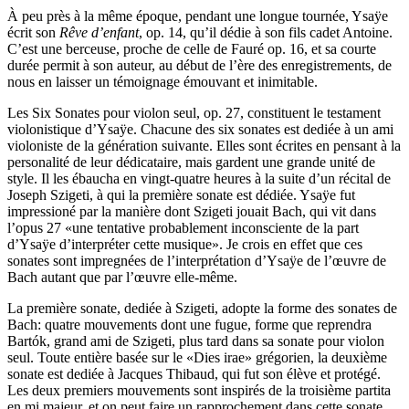
À peu près à la même époque, pendant une longue tournée, Ysaÿe
écrit son
Rêve d’enfant
, op. 14, qu’il dédie à son fils cadet Antoine.
C’est une berceuse, proche de celle de Fauré op. 16, et sa courte
durée permit à son auteur, au début de l’ère des enregistrements, de
nous en laisser un témoignage émouvant et inimitable.
Les Six Sonates pour violon seul, op. 27, constituent le testament
violonistique d’Ysaÿe. Chacune des six sonates est dediée à un ami
violoniste de la génération suivante. Elles sont écrites en pensant à la
personalité de leur dédicataire, mais gardent une grande unité de
style. Il les ébaucha en vingt-quatre heures à la suite d’un récital de
Joseph Szigeti, à qui la première sonate est dédiée. Ysaÿe fut
impressioné par la manière dont Szigeti jouait Bach, qui vit dans
l’opus 27 «une tentative probablement inconsciente de la part
d’Ysaÿe d’interpréter cette musique». Je crois en effet que ces
sonates sont impregnées de l’interprétation d’Ysaÿe de l’œuvre de
Bach autant que par l’œuvre elle-même.
La première sonate, dediée à Szigeti, adopte la forme des sonates de
Bach: quatre mouvements dont une fugue, forme que reprendra
Bartók, grand ami de Szigeti, plus tard dans sa sonate pour violon
seul. Toute entière basée sur le «Dies irae» grégorien, la deuxième
sonate est dediée à Jacques Thibaud, qui fut son élève et protégé.
Les deux premiers mouvements sont inspirés de la troisième partita
en mi majeur, et on peut faire un rapprochement dans cette sonate