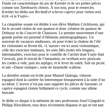
Finale est caracteristique du jeu de Kreisler et de ses petites pièces
comme son
Tambourin chinois
. À son tour, pour le remercier,
Kreisler lui dédia son
Recitatif et scherzo caprice
pour violon seul
écrit «à la Ysaÿe».
La cinquième sonate est dédiée à son élève Mathieu Crickboom, qui
fut le second violon de son quatuor et donc créateur du quatuor de
Debussy et du
Concert
de Chausson. Le premier mouvement d’une
grande poésie est parsemé d’éléments autobiographiques. Un
souvenir de vacances studieuses, où pour éviter la chaleur de l’été
les violonistes se lèvent tôt, «L’aurore» est ici aussi violonistique,
celle des exercises matinaux, les sons filés (notes très longues,
interminables, exercises pour le contrôle de l’archet dont Ysaÿe était
l’avocat), puis le travail de l’intonation, en verifiant avec pizzicato
les cordes à vide, puis les arpèges, et le lever du soleil. Suit un picnic
et une «Danse rustique», sorte de farandolle wallone.
La dernière sonate est écrite pour Manuel Quiroga, virtuose
espagnol dont la carrière fut interrompue brusquement à la suite d’un
accident. L’œuvre n’est pas sans rappeler les pièces de Sarasate; ce
caprice espagnol cloture brillament ce cycle, comme une ultime
bravade.
Je dédie ce disque à la mémoire de mes professeurs Josef Gingold et
Philipp Hirschhorn, tous deux récemment disparus et qui m’ont tant