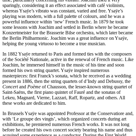
sparingly, considering it an effect associated with café violinists,
whereas Ysaÿe’s vibrato was constant, varied and free. Ysaÿe’s
playing was modern, with a full palette of colours, and he was a
powerful influence within ‘new’ French music. In 1879 he took
some lessons with Joachim and settled in Berlin where he became
Konzertmeister for the Brasserie Bilse orchestra, which later became
the Berlin Philharmonic. Joachim was a great influence on Ysaÿe,
helping the young virtuoso to become a true musician.
In 1882 Ysaÿe returned to Paris and formed ties with the composers
of the Société Nationale, active in the renewal of French music. Like
Joachim, he immersed himself in the music of his time and soon
formed his own string quartet. Ysaÿe inspired numerous
masterpieces: first Franck’s sonata, which he received as a wedding
present in 1886, then the string quartets of d’Indy and Debussy, the
Concert
and
Poème
of Chausson, the lesser-known string quartet of
Saint-Saëns, the first piano quintet of Fauré and the sonatas of
Lekeu, Magnard, Vierne, Lazzari, Raff, Ropartz, and others. All
these works are dedicated to him.
In Brussels Ysaÿe was appointed Professor at the Conservatiore and,
with ‘Le groupe des vingts’, which organized concerts during art
exhibitions, he premiered numerous French works. It was not long
before he created his own concert society bearing his name and thus
acquired some experience as a conductor. During the First World