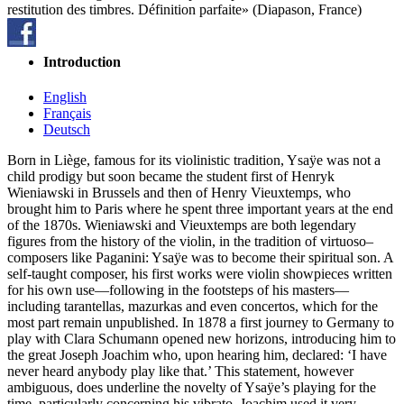
restitution des timbres. Définition parfaite» (Diapason, France)
Introduction
English
Français
Deutsch
Born in Liège, famous for its violinistic tradition, Ysaÿe was not a
child prodigy but soon became the student first of Henryk
Wieniawski in Brussels and then of Henry Vieuxtemps, who
brought him to Paris where he spent three important years at the end
of the 1870s. Wieniawski and Vieuxtemps are both legendary
figures from the history of the violin, in the tradition of virtuoso–
composers like Paganini: Ysaÿe was to become their spiritual son. A
self-taught composer, his first works were violin showpieces written
for his own use—following in the footsteps of his masters—
including tarantellas, mazurkas and even concertos, which for the
most part remain unpublished. In 1878 a first journey to Germany to
play with Clara Schumann opened new horizons, introducing him to
the great Joseph Joachim who, upon hearing him, declared: ‘I have
never heard anybody play like that.’ This statement, however
ambiguous, does underline the novelty of Ysaÿe’s playing for the
time, particularly concerning his vibrato. Joachim used it very