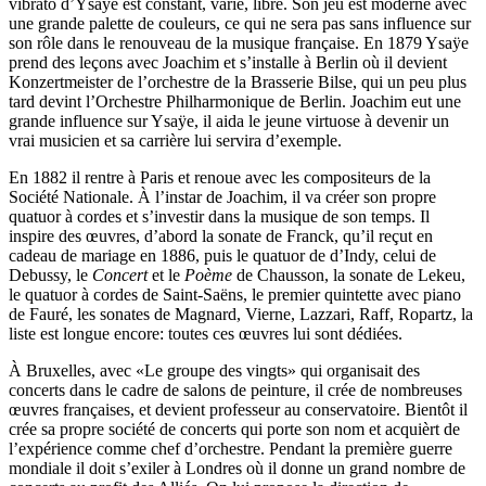
vibrato d’Ysaÿe est constant, varié, libre. Son jeu est moderne avec
une grande palette de couleurs, ce qui ne sera pas sans influence sur
son rôle dans le renouveau de la musique française. En 1879 Ysaÿe
prend des leçons avec Joachim et s’installe à Berlin où il devient
Konzertmeister de l’orchestre de la Brasserie Bilse, qui un peu plus
tard devint l’Orchestre Philharmonique de Berlin. Joachim eut une
grande influence sur Ysaÿe, il aida le jeune virtuose à devenir un
vrai musicien et sa carrière lui servira d’exemple.
En 1882 il rentre à Paris et renoue avec les compositeurs de la
Société Nationale. À l’instar de Joachim, il va créer son propre
quatuor à cordes et s’investir dans la musique de son temps. Il
inspire des œuvres, d’abord la sonate de Franck, qu’il reçut en
cadeau de mariage en 1886, puis le quatuor de d’Indy, celui de
Debussy, le
Concert
et le
Poème
de Chausson, la sonate de Lekeu,
le quatuor à cordes de Saint-Saëns, le premier quintette avec piano
de Fauré, les sonates de Magnard, Vierne, Lazzari, Raff, Ropartz, la
liste est longue encore: toutes ces œuvres lui sont dédiées.
À Bruxelles, avec «Le groupe des vingts» qui organisait des
concerts dans le cadre de salons de peinture, il crée de nombreuses
œuvres françaises, et devient professeur au conservatoire. Bientôt il
crée sa propre société de concerts qui porte son nom et acquièrt de
l’expérience comme chef d’orchestre. Pendant la première guerre
mondiale il doit s’exiler à Londres où il donne un grand nombre de