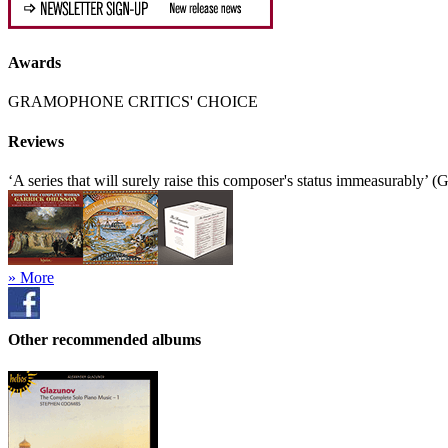
Awards
GRAMOPHONE CRITICS' CHOICE
Reviews
‘A series that will surely raise this composer's status immeasurably’
» More
Other recommended albums