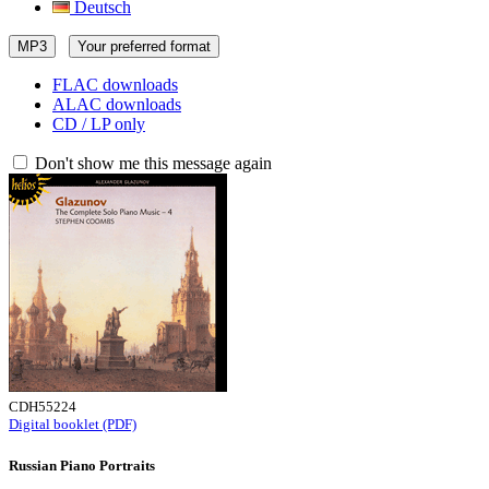
Deutsch
MP3
Your preferred format
FLAC downloads
ALAC downloads
CD / LP only
Don't show me this message again
CDH55224
Digital booklet (PDF)
Russian Piano Portraits