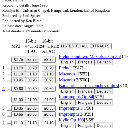
Label: Helios
Recording details: June 1995
Rosslyn Hill Unitarian Chapel, Hampstead, London, United Kingdom
Produced by Paul Spicer
Engineered by Ken Blair
Release date: August 2006
Total duration: 69 minutes 8 seconds
16-bit
16-bit
MP3
44.1 kHz
44.1 kHz
LISTEN TO ALL EXTRACTS
FLAC
ALAC
Prelude and two Mazurkas
Op 25
[14'
£2.75
£2.75
£2.75
English
Français
Deutsch
1
Prelude
[3'47]
£0.70
£0.70
£0.70
2
Mazurka 1
[5'52]
£1.10
£1.10
£1.10
3
Mazurka 2
[5'00]
£0.95
£0.95
£0.95
Barcarolle sur des touches noires
[3'10
4
£0.60
£0.60
£0.60
English
Français
Deutsch
Impromptus
Op 54
[5'15]
£1.00
£1.00
£1.00
English
Français
Deutsch
5
Impromptu 1
[1'50]
£0.35
£0.35
£0.35
6
Impromptu 2
[3'25]
£0.65
£0.65
£0.65
Idylle
Op 103
[5'58]
7
£1.10
£1.10
£1.10
English
Français
Deutsch