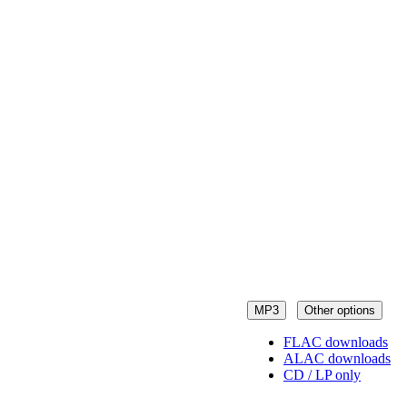
MP3
Other options
FLAC downloads
ALAC downloads
CD / LP only