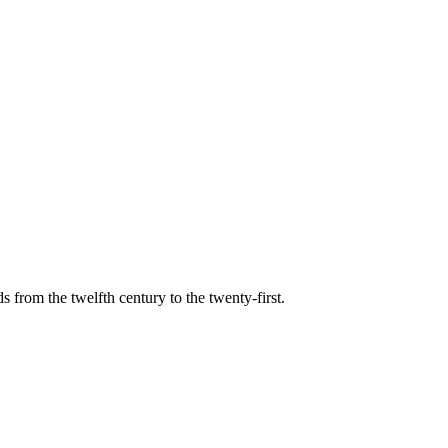
s from the twelfth century to the twenty-first.