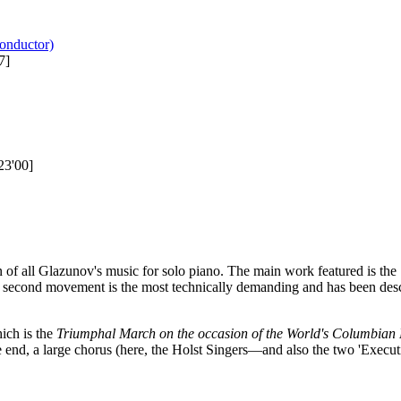
onductor)
7]
23'00]
n of all Glazunov's music for solo piano. The main work featured is the
o second movement is the most technically demanding and has been desc
ich is the
Triumphal March on the occasion of the World's Columbian 
e end, a large chorus (here, the Holst Singers—and also the two 'Execut