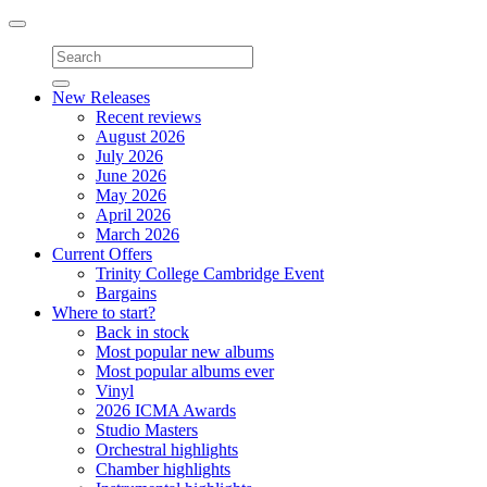
Toggle
navigation
New Releases
Recent reviews
August 2026
July 2026
June 2026
May 2026
April 2026
March 2026
Current Offers
Trinity College Cambridge Event
Bargains
Where to start?
Back in stock
Most popular new albums
Most popular albums ever
Vinyl
2026 ICMA Awards
Studio Masters
Orchestral highlights
Chamber highlights