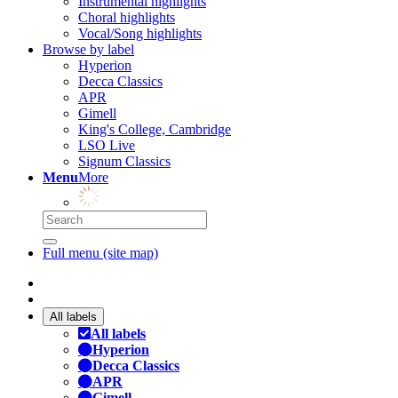
Instrumental highlights
Choral highlights
Vocal/Song highlights
Browse by label
Hyperion
Decca Classics
APR
Gimell
King's College, Cambridge
LSO Live
Signum Classics
Menu
More
Full menu (site map)
All labels
All labels
Hyperion
Decca Classics
APR
Gimell