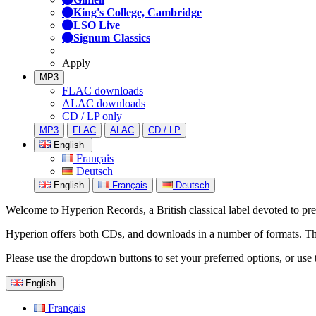
King's College, Cambridge
LSO Live
Signum Classics
Apply
MP3
FLAC downloads
ALAC downloads
CD / LP only
MP3
FLAC
ALAC
CD / LP
English
Français
Deutsch
English
Français
Deutsch
Welcome to Hyperion Records, a British classical label devoted to prese
Hyperion offers both CDs, and downloads in a number of formats. The s
Please use the dropdown buttons to set your preferred options, or use 
English
Français