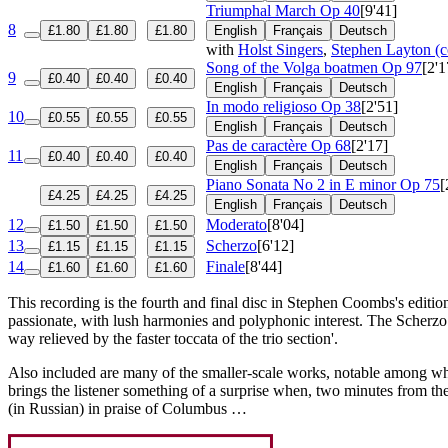
Triumphal March
Op 40
[9'41]
8
£1.80
£1.80
£1.80
English
Français
Deutsch
with
Holst Singers
,
Stephen Layton (c
Song of the Volga boatmen
Op 97
[2'1
9
£0.40
£0.40
£0.40
English
Français
Deutsch
In modo religioso
Op 38
[2'51]
10
£0.55
£0.55
£0.55
English
Français
Deutsch
Pas de caractère
Op 68
[2'17]
11
£0.40
£0.40
£0.40
English
Français
Deutsch
Piano Sonata No 2 in E minor
Op 75
[
£4.25
£4.25
£4.25
English
Français
Deutsch
12
Moderato
[8'04]
£1.50
£1.50
£1.50
13
Scherzo
[6'12]
£1.15
£1.15
£1.15
14
Finale
[8'44]
£1.60
£1.60
£1.60
This recording is the fourth and final disc in Stephen Coombs's editio
passionate, with lush harmonies and polyphonic interest. The Scherz
way relieved by the faster toccata of the trio section'.
Also included are many of the smaller-scale works, notable among wh
brings the listener something of a surprise when, two minutes from th
(in Russian) in praise of Columbus …