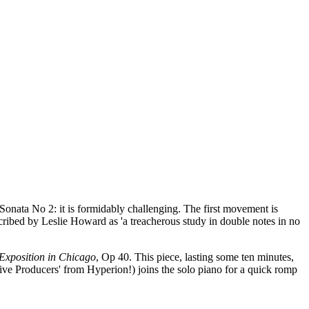
 Sonata No 2: it is formidably challenging. The first movement is
ribed by Leslie Howard as 'a treacherous study in double notes in no
Exposition in Chicago
, Op 40. This piece, lasting some ten minutes,
ive Producers' from Hyperion!) joins the solo piano for a quick romp