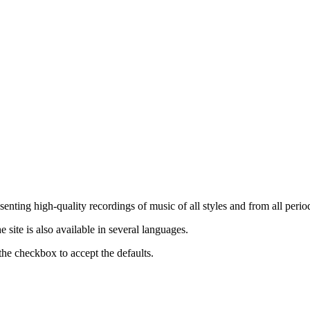
nting high-quality recordings of music of all styles and from all period
ite is also available in several languages.
the checkbox to accept the defaults.