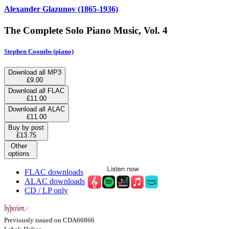
Alexander Glazunov (1865-1936)
The Complete Solo Piano Music, Vol. 4
Stephen Coombs (piano)
Download all MP3
£9.00
Download all FLAC
£11.00
Download all ALAC
£11.00
Buy by post
£13.75
Other
options
FLAC downloads
ALAC downloads
CD / LP only
Previously issued on CDA66866