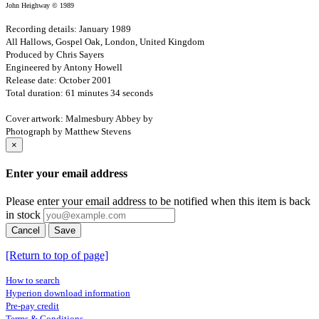
John Heighway © 1989
Recording details: January 1989
All Hallows, Gospel Oak, London, United Kingdom
Produced by Chris Sayers
Engineered by Antony Howell
Release date: October 2001
Total duration: 61 minutes 34 seconds
Cover artwork: Malmesbury Abbey by
Photograph by Matthew Stevens
×
Enter your email address
Please enter your email address to be notified when this item is back
in stock
Cancel
Save
[Return to top of page]
How to search
Hyperion download information
Pre-pay credit
Terms & Conditions