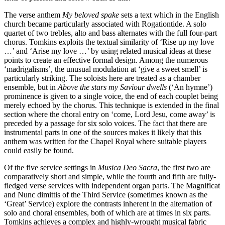
The verse anthem
My beloved spake
sets a text which in the English
church became particularly associated with Rogationtide. A solo
quartet of two trebles, alto and bass alternates with the full four-part
chorus. Tomkins exploits the textual similarity of ‘Rise up my love
…’ and ‘Arise my love …’ by using related musical ideas at these
points to create an effective formal design. Among the numerous
‘madrigalisms’, the unusual modulation at ‘give a sweet smell’ is
particularly striking. The soloists here are treated as a chamber
ensemble, but in
Above the stars my Saviour dwells
(‘An hymne’)
prominence is given to a single voice, the end of each couplet being
merely echoed by the chorus. This technique is extended in the final
section where the choral entry on ‘come, Lord Jesu, come away’ is
preceded by a passage for six solo voices. The fact that there are
instrumental parts in one of the sources makes it likely that this
anthem was written for the Chapel Royal where suitable players
could easily be found.
Of the five service settings in
Musica Deo Sacra
, the first two are
comparatively short and simple, while the fourth and fifth are fully-
fledged verse services with independent organ parts. The Magnificat
and Nunc dimittis of the Third Service (sometimes known as the
‘Great’ Service) explore the contrasts inherent in the alternation of
solo and choral ensembles, both of which are at times in six parts.
Tomkins achieves a complex and highly-wrought musical fabric