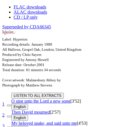
FLAC downloads
ALAC downloads
CD / LP only
Superseded by CDA66345
Label: Hyperion
Recording details: January 1989
All Hallows, Gospel Oak, London, United Kingdom
Produced by Chris Sayers
Engineered by Antony Howell
Release date: October 2001
Total duration: 61 minutes 34 seconds
Cover artwork: Malmesbury Abbey by
Photograph by Matthew Stevens
LISTEN TO ALL EXTRACTS
O sing unto the Lord a new song
[3'52]
1
English
Then David mourned
[2'57]
2
English
My beloved spake, and said unto me
[4'53]
3