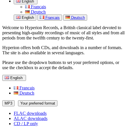
English
Français
Deutsch
English
Français
Deutsch
Welcome to Hyperion Records, a British classical label devoted to
presenting high-quality recordings of music of all styles and from all
periods from the twelfth century to the twenty-first.
Hyperion offers both CDs, and downloads in a number of formats.
The site is also available in several languages.
Please use the dropdown buttons to set your preferred options, or
use the checkbox to accept the defaults.
English
Français
Deutsch
MP3
Your preferred format
FLAC downloads
ALAC downloads
CD / LP only