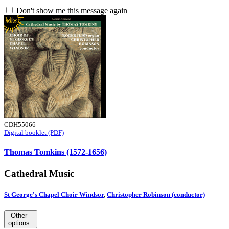
Don't show me this message again
CDH55066
Digital booklet (PDF)
Thomas Tomkins (1572-1656)
Cathedral Music
St George's Chapel Choir Windsor
,
Christopher Robinson (conductor)
Other
options