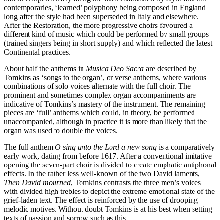
contemporaries, ‘learned’ polyphony being composed in England
long after the style had been superseded in Italy and elsewhere.
After the Restoration, the more progressive choirs favoured a
different kind of music which could be performed by small groups
(trained singers being in short supply) and which reflected the latest
Continental practices.
About half the anthems in
Musica Deo Sacra
are described by
Tomkins as ‘songs to the organ’, or verse anthems, where various
combinations of solo voices alternate with the full choir. The
prominent and sometimes complex organ accompaniments are
indicative of Tomkins’s mastery of the instrument. The remaining
pieces are ‘full’ anthems which could, in theory, be performed
unaccompanied, although in practice it is more than likely that the
organ was used to double the voices.
The full anthem
O sing unto the Lord a new song
is a comparatively
early work, dating from before 1617. After a conventional imitative
opening the seven-part choir is divided to create emphatic antiphonal
effects. In the rather less well-known of the two David laments,
Then David mourned
, Tomkins contrasts the three men’s voices
with divided high trebles to depict the extreme emotional state of the
grief-laden text. The effect is reinforced by the use of drooping
melodic motives. Without doubt Tomkins is at his best when setting
texts of passion and sorrow such as this.