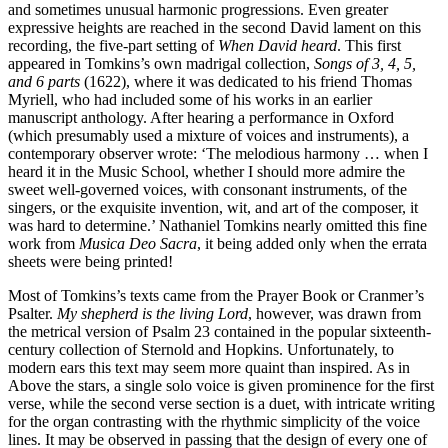
and sometimes unusual harmonic progressions. Even greater
expressive heights are reached in the second David lament on this
recording, the five-part setting of
When David heard
. This first
appeared in Tomkins’s own madrigal collection,
Songs of 3, 4, 5,
and 6 parts
(1622), where it was dedicated to his friend Thomas
Myriell, who had included some of his works in an earlier
manuscript anthology. After hearing a performance in Oxford
(which presumably used a mixture of voices and instruments), a
contemporary observer wrote: ‘The melodious harmony … when I
heard it in the Music School, whether I should more admire the
sweet well-governed voices, with consonant instruments, of the
singers, or the exquisite invention, wit, and art of the composer, it
was hard to determine.’ Nathaniel Tomkins nearly omitted this fine
work from
Musica Deo Sacra
, it being added only when the errata
sheets were being printed!
Most of Tomkins’s texts came from the Prayer Book or Cranmer’s
Psalter.
My shepherd is the living Lord
, however, was drawn from
the metrical version of Psalm 23 contained in the popular sixteenth-
century collection of Sternold and Hopkins. Unfortunately, to
modern ears this text may seem more quaint than inspired. As in
Above the stars, a single solo voice is given prominence for the first
verse, while the second verse section is a duet, with intricate writing
for the organ contrasting with the rhythmic simplicity of the voice
lines. It may be observed in passing that the design of every one of