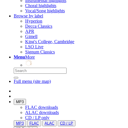
Instrumental highlights
Choral highlights
Vocal/Song highlights
Browse by label
Hyperion
Decca Classics
APR
Gimell
King's College, Cambridge
LSO Live
Signum Classics
Menu
More
Full menu (site map)
MP3
FLAC downloads
ALAC downloads
CD / LP only
MP3
FLAC
ALAC
CD / LP