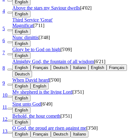
English
Above the stars my Saviour dwells
[4'02]
4
English
Third Service 'Great'
Magnificat
[7'11]
5
English
Nunc dimittis
[3'48]
6
English
Glory be to God on high
[5'09]
7
English
Almighty God, the fountain of all wisdom
[6'21]
8
English
Français
Deutsch
Italiano
English
Français
Deutsch
When David heard
[5'00]
9
English
English
My shepherd is the living Lord
[3'51]
10
English
Sing unto God
[6'49]
11
English
Behold, the hour cometh
[3'51]
12
English
O God, the proud are risen against me
[3'50]
13
English
Français
Deutsch
Italiano