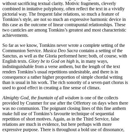
without sacrificing textual clarity. Motivic fragments, cleverly
combined in imitative polyphony, often reflect the text in a vividly
pictorial way. The frequent false relations, so much a feature of
Tomkins’s style, are not so much an expressive harmonic device in
this case as the outcome of linear contrapuntal relationships. These
two canticles are among Tomkins’s greatest and most characteristic
achievements.
So far as we know, Tomkins never wrote a complete setting of the
Communion Service.
Musica Deo Sacra
contains a setting of the
Sanctus, as well as the Gloria performed here; both, of course, with
English texts.
Glory be to God on high
is, in many ways,
indistinguishable from a verse anthem, but the length of the text
renders Tomkins’s usual repetitions undesirable, and there is in
consequence a rather higher proportion of simple chordal writing
than is usual in his work. The rich sonority of a seven-part chorus is
used to good effect in creating a fine sense of climax.
Almighty God, the fountain of all wisdom
is one of the collects
provided by Cranmer for use after the Offertory on days when there
was no communion. The poignant closing lines of this fine anthem
make full use of Tomkins’s favourite technique of sequential
repetition of short motives. Again, as in the Third Service, false
relations are much in evidence, but here perhaps with more
expressive purpose. There is throughout a bold use of dissonance,