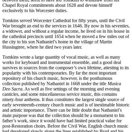
Chapel Royal commitments about 1628 and devote himself
exclusively to his Worcester duties.
Tomkins served Worcester Cathedral for fifty years, until the Civil
War brought an end to the services in 1646. By now in his seventies,
a widower, and without a regular income, he lived on in his house in
the cathedral precincts until 1654 when he moved a few miles out of
the city to his son Nathaniel’s home in the village of Martin
Hussingtree, where he died two years later.
Tomkins wrote a large quantity of vocal music, as well as many
works for keyboard and instrumental ensemble, and a good deal
survives in sources from the composer’s own lifetime, attesting to its
popularity with his contemporaries. By far the most important
repository of his church music, however, is the posthumous
collection published by Nathaniel in 1668 under the title
Musica
Deo Sacra
. As well as five settings of the morning and evening
canticles, and some miscellaneous service music, this contains
ninety-four anthems. It thus constitutes the largest single source of
early seventeenth-century church music and is of inestimable historic
and artistic importance. There can be little doubt that Nathaniel’s
main purpose was that the collection should be a monument to his
father’s work, since it would have had limited practical value for
post-Restoration choirs. Before the Civil War, English church music
had developed slowly along the lines established by Byrd and his