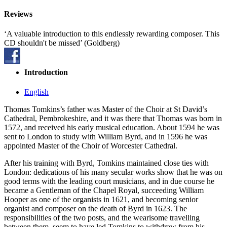
Reviews
‘A valuable introduction to this endlessly rewarding composer. This
CD shouldn't be missed’ (Goldberg)
Introduction
English
Thomas Tomkins’s father was Master of the Choir at St David’s
Cathedral, Pembrokeshire, and it was there that Thomas was born in
1572, and received his early musical education. About 1594 he was
sent to London to study with William Byrd, and in 1596 he was
appointed Master of the Choir of Worcester Cathedral.
After his training with Byrd, Tomkins maintained close ties with
London: dedications of his many secular works show that he was on
good terms with the leading court musicians, and in due course he
became a Gentleman of the Chapel Royal, succeeding William
Hooper as one of the organists in 1621, and becoming senior
organist and composer on the death of Byrd in 1623. The
responsibilities of the two posts, and the wearisome travelling
between them, seem to have led Tomkins to withdraw from his