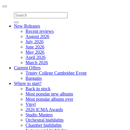
Toggle
navigation
New Releases
Recent reviews
August 2026
July 2026
June 2026
May 2026
April 2026
March 2026
Current Offers
Trinity College Cambridge Event
Bargains
Where to start?
Back in stock
Most popular new albums
Most popular albums ever
Vinyl
2026 ICMA Awards
Studio Masters
Orchestral highlights
Chamber highlights