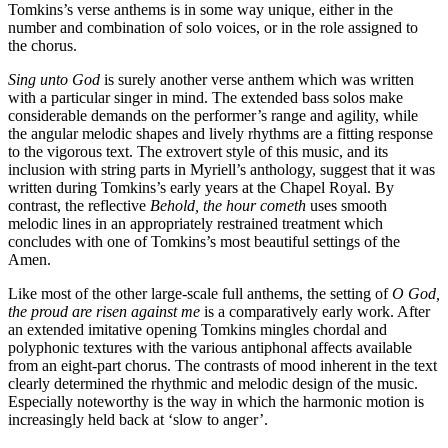
Tomkins’s verse anthems is in some way unique, either in the
number and combination of solo voices, or in the role assigned to
the chorus.
Sing unto God
is surely another verse anthem which was written
with a particular singer in mind. The extended bass solos make
considerable demands on the performer’s range and agility, while
the angular melodic shapes and lively rhythms are a fitting response
to the vigorous text. The extrovert style of this music, and its
inclusion with string parts in Myriell’s anthology, suggest that it was
written during Tomkins’s early years at the Chapel Royal. By
contrast, the reflective
Behold, the hour cometh
uses smooth
melodic lines in an appropriately restrained treatment which
concludes with one of Tomkins’s most beautiful settings of the
Amen.
Like most of the other large-scale full anthems, the setting of
O God,
the proud are risen against me
is a comparatively early work. After
an extended imitative opening Tomkins mingles chordal and
polyphonic textures with the various antiphonal affects available
from an eight-part chorus. The contrasts of mood inherent in the text
clearly determined the rhythmic and melodic design of the music.
Especially noteworthy is the way in which the harmonic motion is
increasingly held back at ‘slow to anger’.