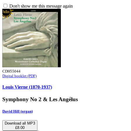
Don't show me this message again
CDH55044
Digital booklet (PDF)
Louis Vierne (1870-1937)
Symphony No 2 & Les Angélus
David Hill (organ)
Download all MP3
£8.00