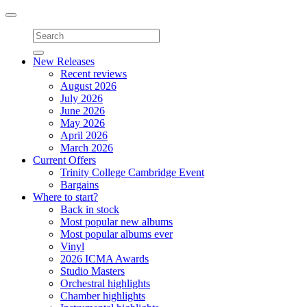
Toggle
navigation
New Releases
Recent reviews
August 2026
July 2026
June 2026
May 2026
April 2026
March 2026
Current Offers
Trinity College Cambridge Event
Bargains
Where to start?
Back in stock
Most popular new albums
Most popular albums ever
Vinyl
2026 ICMA Awards
Studio Masters
Orchestral highlights
Chamber highlights