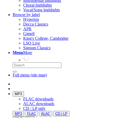
Instrumental highlights
Choral highlights
Vocal/Song highlights
Browse by label
Hyperion
Decca Classics
APR
Gimell
King's College, Cambridge
LSO Live
Signum Classics
Menu
More
Full menu (site map)
MP3
FLAC downloads
ALAC downloads
CD / LP only
MP3
FLAC
ALAC
CD / LP