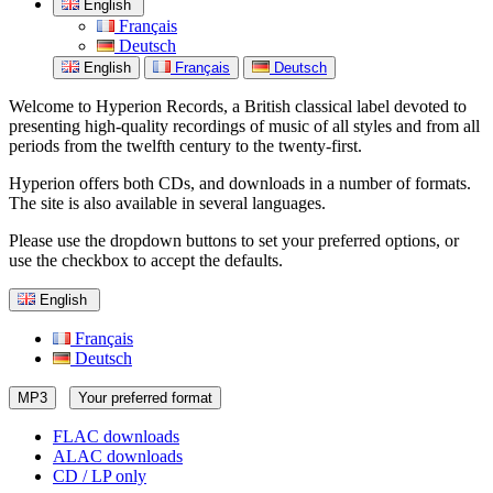
English
Français
Deutsch
English
Français
Deutsch
Welcome to Hyperion Records, a British classical label devoted to
presenting high-quality recordings of music of all styles and from all
periods from the twelfth century to the twenty-first.
Hyperion offers both CDs, and downloads in a number of formats.
The site is also available in several languages.
Please use the dropdown buttons to set your preferred options, or
use the checkbox to accept the defaults.
English
Français
Deutsch
MP3
Your preferred format
FLAC downloads
ALAC downloads
CD / LP only