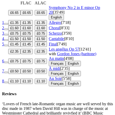
FLAC
ALAC
Symphony No 2 in E minor
Op
20
[35'49]
£6.65
£6.65
£6.65
English
1
Allegro
[7'18]
£1.35
£1.35
£1.35
2
Choral
[8'33]
£1.60
£1.60
£1.60
3
Scherzo
[3'59]
£0.75
£0.75
£0.75
4
Cantabile
[8'10]
£1.50
£1.50
£1.50
5
Final
[7'49]
£1.45
£1.45
£1.45
Les angélus
Op 57
[12'41]
£2.35
£2.35
£2.35
with
Gordon Jones (baritone)
Au matin
[4'08]
6
£0.75
£0.75
£0.75
Français
English
À midi
[2'35]
7
£0.50
£0.50
£0.50
Français
English
Au Soir
[5'58]
8
£1.10
£1.10
£1.10
Français
English
Reviews
‘Lovers of French late-Romantic organ music are well served by this
disc made in 1987 when David Hill was in charge of the music at
Westminster Cathedral and brilliantly revivfied it’ (BBC Music