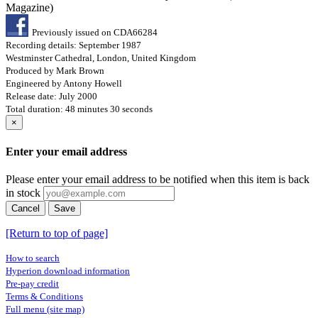
Magazine)
Previously issued on CDA66284
Recording details: September 1987
Westminster Cathedral, London, United Kingdom
Produced by Mark Brown
Engineered by Antony Howell
Release date: July 2000
Total duration: 48 minutes 30 seconds
×
Enter your email address
Please enter your email address to be notified when this item is back
in stock
Cancel
Save
[Return to top of page]
How to search
Hyperion download information
Pre-pay credit
Terms & Conditions
Full menu (site map)