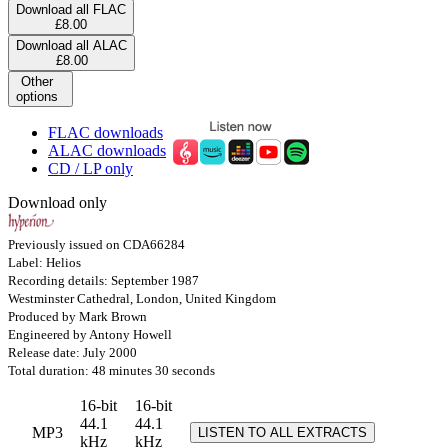
Download all FLAC
£8.00
Download all ALAC
£8.00
Other
options
FLAC downloads
ALAC downloads
CD / LP only
Download only
Previously issued on CDA66284
Label: Helios
Recording details: September 1987
Westminster Cathedral, London, United Kingdom
Produced by Mark Brown
Engineered by Antony Howell
Release date: July 2000
Total duration: 48 minutes 30 seconds
16-bit
16-bit
44.1
44.1
MP3
LISTEN TO ALL EXTRACTS
kHz
kHz