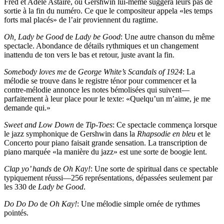
Fred et Adèle Astaire, où Gershwin lui-même suggéra leurs pas de
sortie à la fin du numéro. Ce que le compositeur appela «les temps
forts mal placés» de l’air proviennent du ragtime.
Oh, Lady be Good
de
Lady be Good
: Une autre chanson du même
spectacle. Abondance de détails rythmiques et un changement
inattendu de ton vers le bas et retour, juste avant la fin.
Somebody loves me
de
George White’s Scandals of 1924
: La
mélodie se trouve dans le registre ténor pour commencer et la
contre-mélodie annonce les notes bémolisées qui suivent—
parfaitement à leur place pour le texte: «Quelqu’un m’aime, je me
demande qui.»
Sweet and Low Down
de
Tip-Toes
: Ce spectacle commença lorsque
le jazz symphonique de Gershwin dans la
Rhapsodie en bleu
et le
Concerto pour piano faisait grande sensation. La transcription de
piano marquée «la manière du jazz» est une sorte de boogie lent.
Clap yo’ hands
de
Oh Kay!
: Une sorte de spiritual dans ce spectable
typiquement réussi—256 représentations, dépassées seulement par
les 330 de
Lady be Good
.
Do Do Do
de
Oh Kay!
: Une mélodie simple ornée de rythmes
pointés.