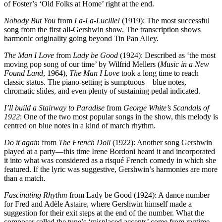
of Foster’s ‘Old Folks at Home’ right at the end.
Nobody But You
from
La-La-Lucille!
(1919): The most successful
song from the first all-Gershwin show. The transcription shows
harmonic originality going beyond Tin Pan Alley.
The Man I Love
from
Lady be Good
(1924): Described as ‘the most
moving pop song of our time’ by Wilfrid Mellers (
Music in a New
Found Land
, 1964),
The Man I Love
took a long time to reach
classic status. The piano-setting is sumptuous—blue notes,
chromatic slides, and even plenty of sustaining pedal indicated.
I’ll build a Stairway to Paradise
from
George White’s Scandals of
1922
: One of the two most popular songs in the show, this melody is
centred on blue notes in a kind of march rhythm.
Do it again
from
The French Doll
(1922): Another song Gershwin
played at a party—this time Irene Bordoni heard it and incorporated
it into what was considered as a risqué French comedy in which she
featured. If the lyric was suggestive, Gershwin’s harmonies are more
than a match.
Fascinating Rhythm
from Lady be Good (1924): A dance number
for Fred and Adèle Astaire, where Gershwin himself made a
suggestion for their exit steps at the end of the number. What the
composer called the tune’s ‘misplaced accents’ come from ragtime.