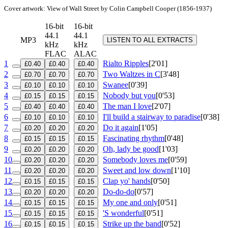
Cover artwork: View of Wall Street by Colin Campbell Cooper (1856-1937)
16-bit
16-bit
44.1
44.1
MP3
LISTEN TO ALL EXTRACTS
kHz
kHz
FLAC
ALAC
1
Rialto Ripples
[2'01]
£0.40
£0.40
£0.40
2
Two Waltzes in C
[3'48]
£0.70
£0.70
£0.70
3
Swanee
[0'39]
£0.10
£0.10
£0.10
4
Nobody but you
[0'53]
£0.15
£0.15
£0.15
5
The man I love
[2'07]
£0.40
£0.40
£0.40
6
I'll build a stairway to paradise
[0'38]
£0.10
£0.10
£0.10
7
Do it again
[1'05]
£0.20
£0.20
£0.20
8
Fascinating rhythm
[0'48]
£0.15
£0.15
£0.15
9
Oh, lady be good
[1'03]
£0.20
£0.20
£0.20
10
Somebody loves me
[0'59]
£0.20
£0.20
£0.20
11
Sweet and low down
[1'10]
£0.20
£0.20
£0.20
12
Clap yo' hands
[0'50]
£0.15
£0.15
£0.15
13
Do-do-do
[0'57]
£0.20
£0.20
£0.20
14
My one and only
[0'51]
£0.15
£0.15
£0.15
15
'S wonderful
[0'51]
£0.15
£0.15
£0.15
16
Strike up the band
[0'52]
£0.15
£0.15
£0.15