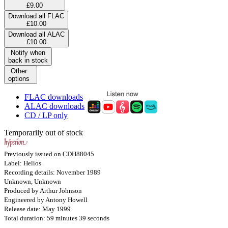
£9.00
Download all FLAC
£10.00
Download all ALAC
£10.00
Notify when
back in stock
Other
options
FLAC downloads
ALAC downloads
CD / LP only
Temporarily out of stock
Previously issued on CDH88045
Label: Helios
Recording details: November 1989
Unknown, Unknown
Produced by Arthur Johnson
Engineered by Antony Howell
Release date: May 1999
Total duration: 59 minutes 39 seconds