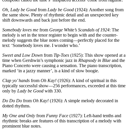
Oh, Lady be Good
from
Lady be Good
(1924): Another song from
the same show. Plenty of rhythmic detail and an unexpected key
shift downwards and back just before the end.
Somebody loves me
from
George White’s Scandals of 1924
: The
melody is set in the tenor register to begin with and the counter-
melody suggests the blue notes coming—perfectly placed for the
text: ‘Somebody loves me. I wonder who.’
Sweet and Low Down
from
Tip-Toes
(1925): This show opened at a
time when Gershwin’s symphonic jazz in
Rhapsody in Blue
and the
Piano Concerto were causing a sensation. The piano transcription,
marked ‘in a jazzy manner’, is a kind of slow boogie.
Clap yo’ hands
from
Oh Kay!
(1926): A kind of spiritual in this
typically successful show—256 performances, exceeded at this time
only by
Lady be Good
with 330.
Do Do Do
from
Oh Kay!
(1926): A simple melody decorated in
dotted rhythms.
My One and Only
from
Funny Face
(1927): Left-hand tenths and
rhythmic breaks are features of this transcription of a melody with
prominent blue notes.