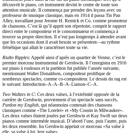
découvrit le piano, cet instrument devint le centre de toute son
attention musicale. Il commença par prendre des leçons avec un
professeur de musique classique, mais en 1914 il passa Tin Pan
Alley, travaillant pour Jerome H. Remick et Co. comme promoteur
de chansons. C’est là qu’il apprit son répertoire, comprit le rapport
direct entre le compositeur et le consommateur et commença à
trouver sa propre direction. Il n’eut pas longtemps à attendre avant
que les occasions dont il avait besoin se présentent—au rythme
frénétique qui allait le caractériser toute sa vie.
Rialto Ripples
: Appelé ainsi d’après un quartier de Venise, c’est le
premier morceau instrumental de Gershwin. Il l’enregistra en 1916
sur piano à rouleaux et la partition fut publiée l’année suivante,
mentionnant Walter Donaldson, compositeur prolifique de
nombreux spectacles, comme co-compositeur. Le dessin du rag est
le suivant: Introduction–A–A–B–A–Liaison–C–A.
Two Waltzes in C
: Ces deux valses, à l’extrémité opposée de la
carrière de Gershwin, proviennent d’un spectacle sans succès,
Pardon my English
, qui néanmoins contenait des chansons
classiques comme «The Lorelei» et «My Cousin in Milwaukee».
Les deux valses étaient jouées par Gershwin et Kay Swift sur deux
pianos comme intermède musical. D’abord l’une, puis l’autre, puis
les deux ensemble. Ira Gershwin appelait ce morceau «Sa valse à
elle, sa valse à lui, leur valse».