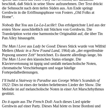
beschloß, daß Stück in seine Show aufzunehmen. Der Text drückt
die Sehnsucht nach dem tiefen Süden aus. Am Ende springt
Gershwin in die Eröffnungsphrase von Fosters „Old Folks at
Home“.
Nobody But You
aus
La-La-Lucille!
: Das erfolgreichste Lied aus der
ersten Show ausschließlich mit Stücken von Gershwin. Die
Transkription weist eine harmonische Originalität auf, die über Tin
Pan Alley hinausgeht.
The Man l Love
aus
Lady be Good
: Dieses Stück wurde von Wilfrid
Mellers (
Music in a New Found Land
, 1964) als „der ergreifendste
Popsong unserer Zeit“ bezeichnet. Es dauerte allerdings lange, bis
The Man l Love
den klassischen Status erlangte. Die
Klaviervertonung ist üppig und umfaßt melancholische Noten,
chromatische Verschiebungen und sogar häufige
Fortepedalbedienungen.
I’ll build a Stairway to Paradise
aus
George White’s Scandals of
1922
: Dies ist eines der beiden beliebtesten Lieder der Show. Die
Melodie ist auf melancholische Noten in einer Art Marschrhythmus
gestützt.
Do it again
aus
The French Doll
: Auch dieses Lied spielte
Gershwin auf einer Party. Dieses Mal hörte es Irene Bordoni und