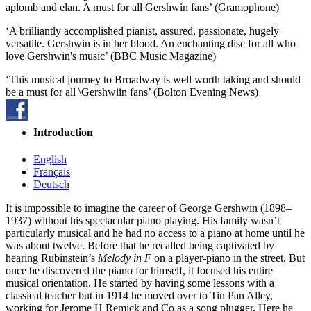
aplomb and elan. A must for all Gershwin fans’ (Gramophone)
‘A brilliantly accomplished pianist, assured, passionate, hugely
versatile. Gershwin is in her blood. An enchanting disc for all who
love Gershwin's music’ (BBC Music Magazine)
‘This musical journey to Broadway is well worth taking and should
be a must for all \Gershwiin fans’ (Bolton Evening News)
Introduction
English
Français
Deutsch
It is impossible to imagine the career of George Gershwin (1898–
1937) without his spectacular piano playing. His family wasn’t
particularly musical and he had no access to a piano at home until he
was about twelve. Before that he recalled being captivated by
hearing Rubinstein’s
Melody in F
on a player-piano in the street. But
once he discovered the piano for himself, it focused his entire
musical orientation. He started by having some lessons with a
classical teacher but in 1914 he moved over to Tin Pan Alley,
working for Jerome H Remick and Co as a song plugger. Here he