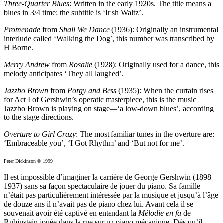
Three-Quarter Blues
: Written in the early 1920s. The title means a
blues in 3/4 time: the subtitle is ‘Irish Waltz’.
Promenade
from
Shall We Dance
(1936): Originally an instrumental
interlude called ‘Walking the Dog’, this number was transcribed by
H Borne.
Merry Andrew
from
Rosalie
(1928): Originally used for a dance, this
melody anticipates ‘They all laughed’.
Jazzbo Brown
from
Porgy and Bess
(1935): When the curtain rises
for Act I of Gershwin’s operatic masterpiece, this is the music
Jazzbo Brown is playing on stage—‘a low-down blues’, according
to the stage directions.
Overture to Girl Crazy
: The most familiar tunes in the overture are:
‘Embraceable you’, ‘I Got Rhythm’ and ‘But not for me’.
Peter Dickinson © 1999
Il est impossible d’imaginer la carrière de George Gershwin (1898–
1937) sans sa façon spectaculaire de jouer du piano. Sa famille
n’était pas particulièrement intéressée par la musique et jusqu’à l’âge
de douze ans il n’avait pas de piano chez lui. Avant cela il se
souvenait avoir été captivé en entendant la
Mélodie en fa
de
Rubinstein jouée dans la rue sur un piano mécanique. Dès qu’il