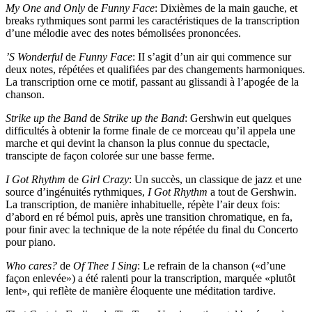
My One and Only
de
Funny Face
: Dixièmes de la main gauche, et
breaks rythmiques sont parmi les caractéristiques de la transcription
d’une mélodie avec des notes bémolisées prononcées.
’S Wonderful
de
Funny Face
: II s’agit d’un air qui commence sur
deux notes, répétées et qualifiées par des changements harmoniques.
La transcription orne ce motif, passant au glissandi à l’apogée de la
chanson.
Strike up the Band
de
Strike up the Band
: Gershwin eut quelques
difficultés à obtenir la forme finale de ce morceau qu’il appela une
marche et qui devint la chanson la plus connue du spectacle,
transcipte de façon colorée sur une basse ferme.
I Got Rhythm
de
Girl Crazy
: Un succès, un classique de jazz et une
source d’ingénuités rythmiques,
I Got Rhythm
a tout de Gershwin.
La transcription, de manière inhabituelle, répète l’air deux fois:
d’abord en ré bémol puis, après une transition chromatique, en fa,
pour finir avec la technique de la note répétée du final du Concerto
pour piano.
Who cares?
de
Of Thee I Sing
: Le refrain de la chanson («d’une
façon enlevée») a été ralenti pour la transcription, marquée «plutôt
lent», qui reflète de manière éloquente une méditation tardive.