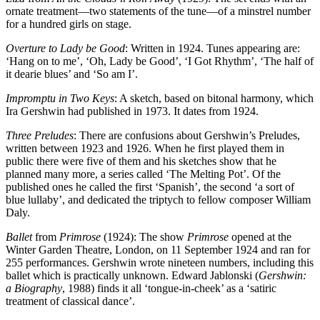
ornate treatment—two statements of the tune—of a minstrel number
for a hundred girls on stage.
Overture to Lady be Good
: Written in 1924. Tunes appearing are:
‘Hang on to me’, ‘Oh, Lady be Good’, ‘I Got Rhythm’, ‘The half of
it dearie blues’ and ‘So am I’.
Impromptu in Two Keys
: A sketch, based on bitonal harmony, which
Ira Gershwin had published in 1973. It dates from 1924.
Three Preludes
: There are confusions about Gershwin’s Preludes,
written between 1923 and 1926. When he first played them in
public there were five of them and his sketches show that he
planned many more, a series called ‘The Melting Pot’. Of the
published ones he called the first ‘Spanish’, the second ‘a sort of
blue lullaby’, and dedicated the triptych to fellow composer William
Daly.
Ballet
from
Primrose
(1924): The show
Primrose
opened at the
Winter Garden Theatre, London, on 11 September 1924 and ran for
255 performances. Gershwin wrote nineteen numbers, including this
ballet which is practically unknown. Edward Jablonski (
Gershwin:
a Biography
, 1988) finds it all ‘tongue-in-cheek’ as a ‘satiric
treatment of classical dance’.