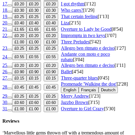
17
I got rhythm
[1'12]
£0.20
£0.20
£0.20
18
Who cares?
[1'29]
£0.30
£0.30
£0.30
19
That certain feeling
[1'13]
£0.25
£0.25
£0.25
20
Liza
[2'15]
£0.40
£0.40
£0.40
21
Overture to Lady be Good
[8'54]
£1.65
£1.65
£1.65
22
Impromptu in two keys
[1'07]
£0.20
£0.20
£0.20
Three Preludes
[5'42]
£1.00
£1.00
£1.00
23
Allegro ben ritmato e deciso
[1'27]
£0.25
£0.25
£0.25
Andante con moto e poco
24
£0.55
£0.55
£0.55
rubato
[3'04]
25
Allegro ben ritmato e deciso
[1'11]
£0.20
£0.20
£0.20
26
Ballet
[4'54]
£0.90
£0.90
£0.90
27
Three-quarter blues
[0'45]
£0.15
£0.15
£0.15
Promenade 'Walking the dog'
[2'28]
28
£0.45
£0.45
£0.45
English
Français
Deutsch
29
Merry Andrew
[1'23]
£0.25
£0.25
£0.25
30
Jazzbo Brown
[3'15]
£0.60
£0.60
£0.60
31
Overture to Girl Crazy
[5'30]
£1.00
£1.00
£1.00
Reviews
‘Marvellous little gems thrown off with a tremendous amount of