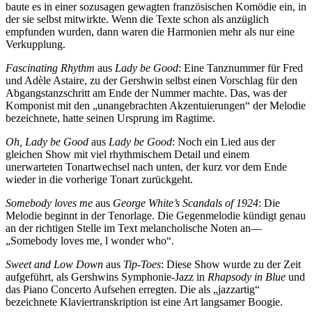
baute es in einer sozusagen gewagten französischen Komödie ein, in
der sie selbst mitwirkte. Wenn die Texte schon als anzüglich
empfunden wurden, dann waren die Harmonien mehr als nur eine
Verkupplung.
Fascinating Rhythm
aus
Lady be Good
: Eine Tanznummer für Fred
und Adèle Astaire, zu der Gershwin selbst einen Vorschlag für den
Abgangstanzschritt am Ende der Nummer machte. Das, was der
Komponist mit den „unangebrachten Akzentuierungen“ der Melodie
bezeichnete, hatte seinen Ursprung im Ragtime.
Oh, Lady be Good
aus
Lady be Good
: Noch ein Lied aus der
gleichen Show mit viel rhythmischem Detail und einem
unerwarteten Tonartwechsel nach unten, der kurz vor dem Ende
wieder in die vorherige Tonart zurückgeht.
Somebody loves me
aus
George White’s Scandals of 1924
: Die
Melodie beginnt in der Tenorlage. Die Gegenmelodie kündigt genau
an der richtigen Stelle im Text melancholische Noten an—
„Somebody loves me, l wonder who“.
Sweet and Low Down
aus
Tip-Toes
: Diese Show wurde zu der Zeit
aufgeführt, als Gershwins Symphonie-Jazz in
Rhapsody in Blue
und
das Piano Concerto Aufsehen erregten. Die als „jazzartig“
bezeichnete Klaviertranskription ist eine Art langsamer Boogie.