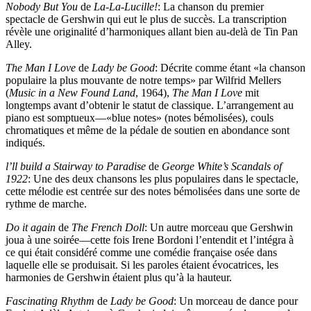
Nobody But You
de
La-La-Lucille!
: La chanson du premier
spectacle de Gershwin qui eut le plus de succès. La transcription
révèle une originalité d’harmoniques allant bien au-delà de Tin Pan
Alley.
The Man I Love
de
Lady be Good
: Décrite comme étant «la chanson
populaire la plus mouvante de notre temps» par Wilfrid Mellers
(
Music in a New Found Land
, 1964),
The Man I Love
mit
longtemps avant d’obtenir le statut de classique. L’arrangement au
piano est somptueux—«blue notes» (notes bémolisées), couls
chromatiques et même de la pédale de soutien en abondance sont
indiqués.
l’ll build a Stairway to Paradise
de
George White’s Scandals of
1922
: Une des deux chansons les plus populaires dans le spectacle,
cette mélodie est centrée sur des notes bémolisées dans une sorte de
rythme de marche.
Do it again
de
The French Doll
: Un autre morceau que Gershwin
joua à une soirée—cette fois Irene Bordoni l’entendit et l’intégra à
ce qui était considéré comme une comédie française osée dans
laquelle elle se produisait. Si les paroles étaient évocatrices, les
harmonies de Gershwin étaient plus qu’à la hauteur.
Fascinating Rhythm
de
Lady be Good
: Un morceau de dance pour