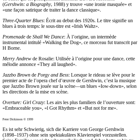
(
Gershwin: a Biography
, 1988) y trouve «une ironie masquée» et
«une façon satirique de traiter la dance classique».
Three-Quarter Blues
: Écrit au debut des 1920s. Le titre signifie un
blues à trois temps: le sous-titre est «Irish Waltz».
Promenade
de
Shall We Dance
: À l’origine, un intermède
instrumental intitulé «Walking the Dog», ce morceau fut transcrit par
H Borne.
Merry Andrew
de Rosalie: Utilisée à l’origine pour une dance, cette
mélodie annonce «They all laughed».
Jazzbo Brown
de
Porgy and Bess
: Lorsque le rideau se lève pour le
premier acte de l’opera chef d’œuvre de Gershwin, c’est la musique
que Jazzbo Brown jouée sur la scène—un blues «Iow-down», selon
les directions de la mise en scène.
Overture: Girl Crazy
: Les airs les plus familiers de l’ouverture sont:
«Embraceable you», «l Got Rhythm» et «But not for me».
Peter Dickinson © 1999
Es ist sehr Schwierig, sich die Karriere von George Gershwin
(1898–1937) ohne sein spektakuläres Klavierspiel vorzustellen.