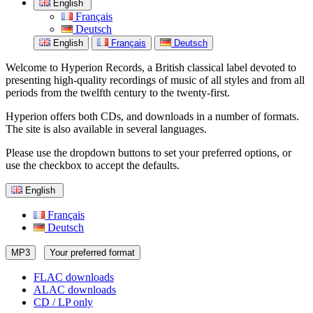
English
Français
Deutsch
English
Français
Deutsch
Welcome to Hyperion Records, a British classical label devoted to
presenting high-quality recordings of music of all styles and from all
periods from the twelfth century to the twenty-first.
Hyperion offers both CDs, and downloads in a number of formats.
The site is also available in several languages.
Please use the dropdown buttons to set your preferred options, or
use the checkbox to accept the defaults.
English
Français
Deutsch
MP3
Your preferred format
FLAC downloads
ALAC downloads
CD / LP only