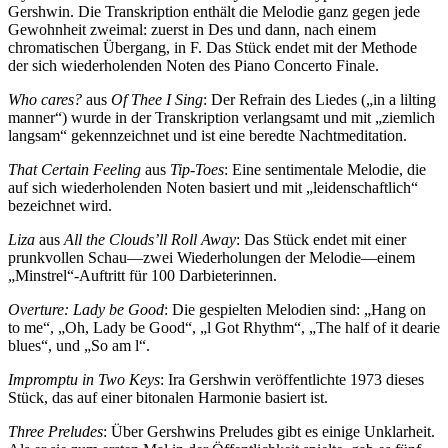
Gershwin. Die Transkription enthält die Melodie ganz gegen jede
Gewohnheit zweimal: zuerst in Des und dann, nach einem
chromatischen Übergang, in F. Das Stück endet mit der Methode
der sich wiederholenden Noten des Piano Concerto Finale.
Who cares?
aus
Of Thee I Sing
: Der Refrain des Liedes („in a lilting
manner“) wurde in der Transkription verlangsamt und mit „ziemlich
langsam“ gekenn­zeichnet und ist eine beredte Nachtmeditation.
That Certain Feeling
aus
Tip-Toes
: Eine sentimentale Melodie, die
auf sich wiederholenden Noten basiert und mit „leidenschaftlich“
bezeichnet wird.
Liza
aus
All the Clouds’ll Roll Away
: Das Stück endet mit einer
prunkvollen Schau—zwei Wiederholungen der Melodie—einem
„Minstrel“-Auftritt für 100 Darbieterinnen.
Overture: Lady be Good
: Die gespielten Melodien sind: „Hang on
to me“, „Oh, Lady be Good“, „l Got Rhythm“, „The half of it dearie
blues“, und „So am l“.
Impromptu in Two Keys
: Ira Gershwin veröffentlichte 1973 dieses
Stück, das auf einer bitonalen Harmonie basiert ist.
Three Preludes
: Über Gershwins Preludes gibt es einige Unklarheit.