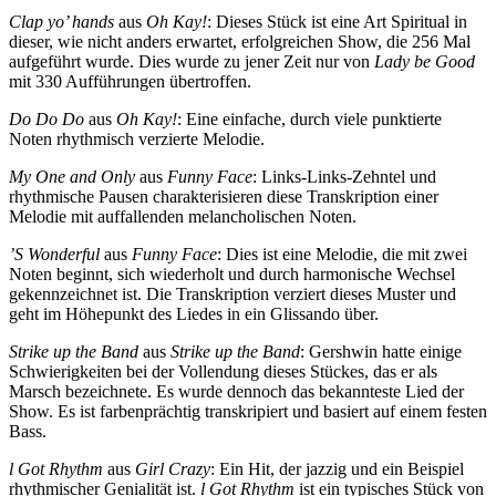
Clap yo’ hands
aus
Oh Kay!
: Dieses Stück ist eine Art Spiritual in
dieser, wie nicht anders erwartet, erfolgreichen Show, die 256 Mal
aufgeführt wurde. Dies wurde zu jener Zeit nur von
Lady be Good
mit 330 Aufführungen übertroffen.
Do Do Do
aus
Oh Kay!
: Eine einfache, durch viele punktierte
Noten rhythmisch verzierte Melodie.
My One and Only
aus
Funny Face
: Links-Links-Zehntel und
rhythmische Pausen charakterisieren diese Transkription einer
Melodie mit auffallenden melan­chol­ischen Noten.
’S Wonderful
aus
Funny Face
: Dies ist eine Melodie, die mit zwei
Noten beginnt, sich wieder­holt und durch harmonische Wechsel
gekennzeichnet ist. Die Transkription verziert dieses Muster und
geht im Höhepunkt des Liedes in ein Glissando über.
Strike up the Band
aus
Strike up the Band
: Gershwin hatte einige
Schwierigkeiten bei der Vollendung dieses Stückes, das er als
Marsch bezeichnete. Es wurde dennoch das bekannteste Lied der
Show. Es ist farbenprächtig transkripiert und basiert auf einem festen
Bass.
l Got Rhythm
aus
Girl Crazy
: Ein Hit, der jazzig und ein Beispiel
rhythmischer Genialität ist.
l Got Rhythm
ist ein typisches Stück von