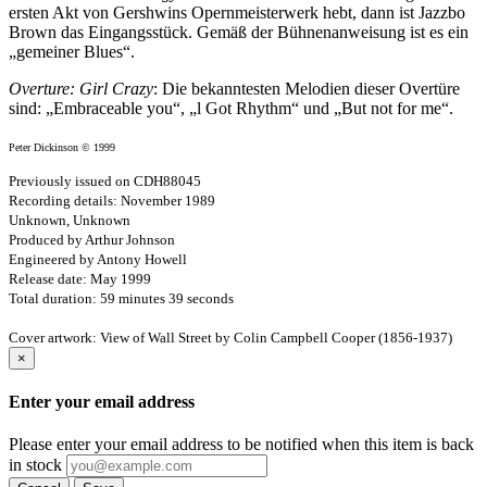
ersten Akt von Gershwins Opernmeisterwerk hebt, dann ist Jazzbo
Brown das Eingangs­stück. Gemäß der Bühnenanweisung ist es ein
„gemeiner Blues“.
Overture: Girl Crazy
: Die bekanntesten Melodien dieser Overtüre
sind: „Embraceable you“, „l Got Rhythm“ und „But not for me“.
Peter Dickinson © 1999
Previously issued on CDH88045
Recording details: November 1989
Unknown, Unknown
Produced by Arthur Johnson
Engineered by Antony Howell
Release date: May 1999
Total duration: 59 minutes 39 seconds
Cover artwork: View of Wall Street by Colin Campbell Cooper (1856-1937)
×
Enter your email address
Please enter your email address to be notified when this item is back
in stock