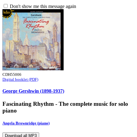
Don't show me this message again
CDH55006
Digital booklet (PDF)
George Gershwin (1898-1937)
Fascinating Rhythm - The complete music for solo
piano
Angela Brownridge (piano)
Download all MP3