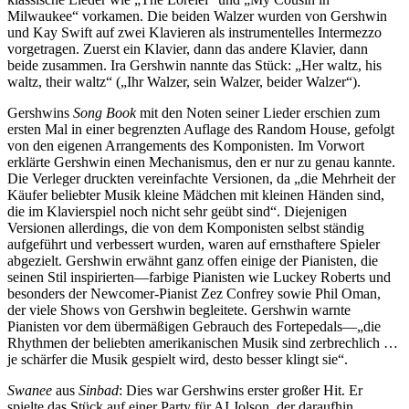
Milwaukee“ vorkamen. Die beiden Walzer wurden von Gershwin
und Kay Swift auf zwei Klavieren als instrumentelles Intermezzo
vorgetragen. Zuerst ein Klavier, dann das andere Klavier, dann
beide zusammen. Ira Gershwin nannte das Stück: „Her waltz, his
waltz, their waltz“ („Ihr Walzer, sein Walzer, beider Walzer“).
Gershwins
Song Book
mit den Noten seiner Lieder erschien zum
ersten Mal in einer begrenzten Auflage des Random House, gefolgt
von den eigenen Arrangements des Komponisten. Im Vorwort
erklärte Gershwin einen Mechanismus, den er nur zu genau kannte.
Die Verleger druckten vereinfachte Versionen, da „die Mehrheit der
Käufer beliebter Musik kleine Mädchen mit kleinen Händen sind,
die im Klavierspiel noch nicht sehr geübt sind“. Diejenigen
Versionen allerdings, die von dem Komponisten selbst ständig
aufgeführt und verbessert wurden, waren auf ernsthaftere Spieler
abgezielt. Gershwin erwähnt ganz offen einige der Pianisten, die
seinen Stil inspirierten—farbige Pianisten wie Luckey Roberts und
besonders der Newcomer-Pianist Zez Confrey sowie Phil Oman,
der viele Shows von Gershwin begleitete. Gershwin warnte
Pianisten vor dem übermäßigen Gebrauch des Fortepedals—„die
Rhythmen der beliebten amerikanischen Musik sind zerbrechlich …
je schärfer die Musik gespielt wird, desto besser klingt sie“.
Swanee
aus
Sinbad
: Dies war Gershwins erster großer Hit. Er
spielte das Stück auf einer Party für AI Jolson, der daraufhin