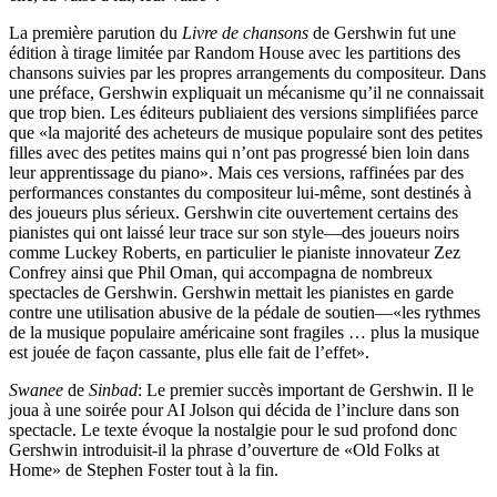
La première parution du
Livre de chansons
de Gershwin fut une
édition à tirage limitée par Random House avec les partitions des
chansons suivies par les propres arrangements du compositeur. Dans
une préface, Gershwin expliquait un mécanisme qu’il ne connaissait
que trop bien. Les éditeurs publiaient des versions simplifiées parce
que «la majorité des acheteurs de musique populaire sont des petites
filles avec des petites mains qui n’ont pas progressé bien loin dans
leur apprentissage du piano». Mais ces versions, raffinées par des
performances constantes du compositeur lui-même, sont destinés à
des joueurs plus sérieux. Gershwin cite ouvertement certains des
pianistes qui ont laissé leur trace sur son style—des joueurs noirs
comme Luckey Roberts, en particulier le pianiste innovateur Zez
Confrey ainsi que Phil Oman, qui accompagna de nombreux
spectacles de Gershwin. Gershwin mettait les pianistes en garde
contre une utilisation abusive de la pédale de soutien—«les rythmes
de la musique populaire américaine sont fragiles … plus la musique
est jouée de façon cassante, plus elle fait de l’effet».
Swanee
de
Sinbad
: Le premier succès important de Gershwin. Il le
joua à une soirée pour AI Jolson qui décida de l’inclure dans son
spectacle. Le texte évoque la nostalgie pour le sud profond donc
Gershwin introduisit-il la phrase d’ouverture de «Old Folks at
Home» de Stephen Foster tout à la fin.