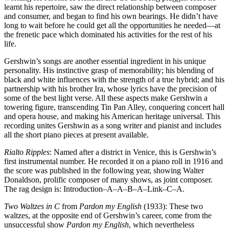
learnt his repertoire, saw the direct relationship between composer
and consumer, and began to find his own bearings. He didn’t have
long to wait before he could get all the opportunities he needed—at
the frenetic pace which dominated his activities for the rest of his
life.
Gershwin’s songs are another essential ingredient in his unique
personality. His instinctive grasp of memorability; his blending of
black and white influences with the strength of a true hybrid; and his
partnership with his brother Ira, whose lyrics have the precision of
some of the best light verse. All these aspects make Gershwin a
towering figure, transcending Tin Pan Alley, conquering concert hall
and opera house, and making his American heritage universal. This
recording unites Gershwin as a song writer and pianist and includes
all the short piano pieces at present available.
Rialto Ripples
: Named after a district in Venice, this is Gershwin’s
first instrumental number. He recorded it on a piano roll in 1916 and
the score was published in the following year, showing Walter
Donaldson, prolific composer of many shows, as joint composer.
The rag design is: Introduction–A–A–B–A–Link–C–A.
Two Waltzes in C
from
Pardon my English
(1933): These two
waltzes, at the opposite end of Gershwin’s career, come from the
unsuccessful show
Pardon my English
, which nevertheless