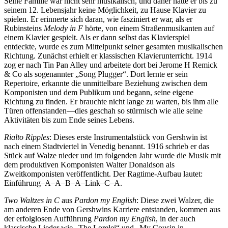
Seine Familie war nicht sehr musikalisch, und daher hatte er bis zu
seinem 12. Lebensjahr keine Möglichkeit, zu Hause Klavier zu
spielen. Er erinnerte sich daran, wie fasziniert er war, als er
Rubinsteins
Melody in F
hörte, von einem Straßenmusikanten auf
einem Klavier gespielt. Als er dann selbst das Klavierspiel
entdeckte, wurde es zum Mittelpunkt seiner gesamten musikalischen
Richtung. Zunächst erhielt er klassischen Klavierunterricht. 1914
zog er nach Tin Pan Alley und arbeitete dort bei Jerome H Remick
& Co als sogenannter „Song Plugger“. Dort lernte er sein
Repertoire, erkannte die unmittelbare Beziehung zwischen dem
Komponisten und dem Publikum und begann, seine eigene
Richtung zu finden. Er brauchte nicht lange zu warten, bis ihm alle
Türen offenstanden—dies geschah so stürmisch wie alle seine
Aktivitäten bis zum Ende seines Lebens.
Rialto Ripples
: Dieses erste Instrumentalstück von Gershwin ist
nach einem Stadtviertel in Venedig benannt. 1916 schrieb er das
Stück auf Walze nieder und im folgenden Jahr wurde die Musik mit
dem produktiven Komponisten Walter Donaldson als
Zweitkomponisten veröffentlicht. Der Ragtime-Aufbau lautet:
Einführung–A–A–B–A–Link–C–A.
Two Waltzes in C
aus
Pardon my English
: Diese zwei Walzer, die
am anderen Ende von Gershwins Karriere entstanden, kommen aus
der erfolglosen Aufführung
Pardon my English
, in der auch
klassische Lieder wie „The Lorelei“ und „My Cousin in