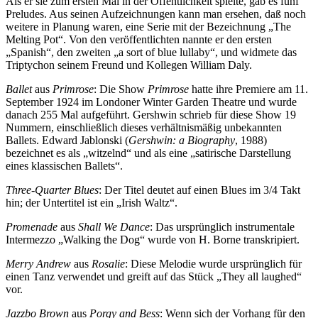
Als er sie zum ersten Mal in der Öffentlichkeit spielte, gab es fünf
Preludes. Aus seinen Aufzeichnungen kann man ersehen, daß noch
weitere in Planung waren, eine Serie mit der Bezeichnung „The
Melting Pot“. Von den veröffentlichten nannte er den ersten
„Spanish“, den zweiten „a sort of blue lullaby“, und widmete das
Triptychon seinem Freund und Kollegen William Daly.
Ballet
aus
Primrose
: Die Show
Primrose
hatte ihre Premiere am 11.
September 1924 im Londoner Winter Garden Theatre und wurde
danach 255 Mal aufgeführt. Gershwin schrieb für diese Show 19
Nummern, einschließlich dieses verhältnismäßig unbekannten
Ballets. Edward Jablonski (
Gershwin: a Biography
, 1988)
bezeichnet es als „witzelnd“ und als eine „satirische Darstellung
eines klassischen Ballets“.
Three-Quarter Blues
: Der Titel deutet auf einen Blues im 3/4 Takt
hin; der Untertitel ist ein „Irish Waltz“.
Promenade
aus
Shall We Dance
: Das ursprünglich instrumentale
Intermezzo „Walking the Dog“ wurde von H. Borne transkripiert.
Merry Andrew
aus
Rosalie
: Diese Melodie wurde ursprünglich für
einen Tanz verwendet und greift auf das Stück „They all laughed“
vor.
Jazzbo Brown
aus
Porgy and Bess
: Wenn sich der Vorhang für den