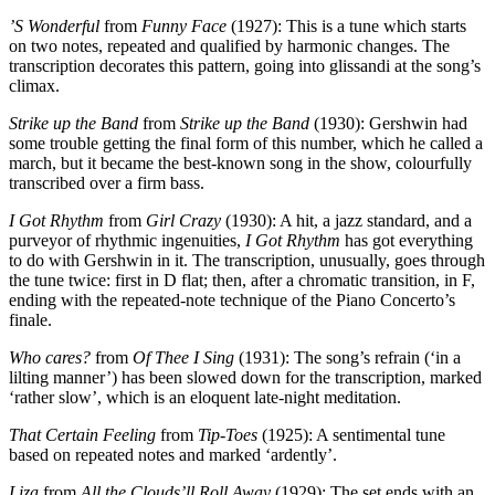
’S Wonderful
from
Funny Face
(1927): This is a tune which starts
on two notes, repeated and qualified by harmonic changes. The
transcription decorates this pattern, going into glissandi at the song’s
climax.
Strike up the Band
from
Strike up the Band
(1930): Gershwin had
some trouble getting the final form of this number, which he called a
march, but it became the best-known song in the show, colourfully
transcribed over a firm bass.
I Got Rhythm
from
Girl Crazy
(1930): A hit, a jazz standard, and a
purveyor of rhythmic ingenuities,
I Got Rhythm
has got everything
to do with Gershwin in it. The transcription, unusually, goes through
the tune twice: first in D flat; then, after a chromatic transition, in F,
ending with the repeated-note technique of the Piano Concerto’s
finale.
Who cares?
from
Of Thee I Sing
(1931): The song’s refrain (‘in a
lilting manner’) has been slowed down for the transcription, marked
‘rather slow’, which is an eloquent late-night meditation.
That Certain Feeling
from
Tip-Toes
(1925): A sentimental tune
based on repeated notes and marked ‘ardently’.
Liza
from
All the Clouds’ll Roll Away
(1929): The set ends with an