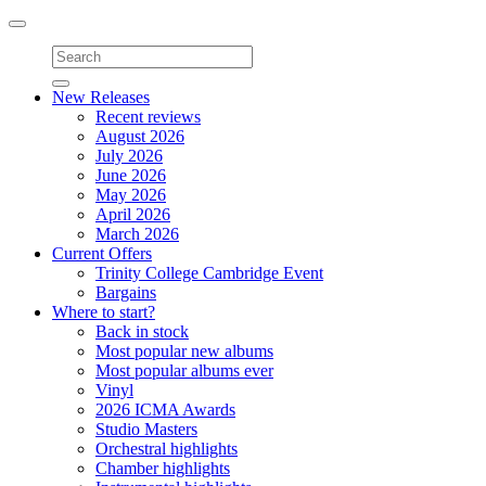
Toggle
navigation
New Releases
Recent reviews
August 2026
July 2026
June 2026
May 2026
April 2026
March 2026
Current Offers
Trinity College Cambridge Event
Bargains
Where to start?
Back in stock
Most popular new albums
Most popular albums ever
Vinyl
2026 ICMA Awards
Studio Masters
Orchestral highlights
Chamber highlights