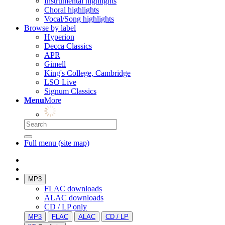
Instrumental highlights
Choral highlights
Vocal/Song highlights
Browse by label
Hyperion
Decca Classics
APR
Gimell
King's College, Cambridge
LSO Live
Signum Classics
Menu
More
Full menu (site map)
MP3
FLAC downloads
ALAC downloads
CD / LP only
MP3
FLAC
ALAC
CD / LP