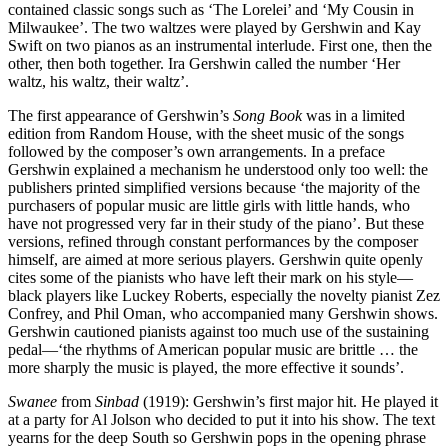
contained classic songs such as ‘The Lorelei’ and ‘My Cousin in
Milwaukee’. The two waltzes were played by Gershwin and Kay
Swift on two pianos as an instrumental interlude. First one, then the
other, then both together. Ira Gershwin called the number ‘Her
waltz, his waltz, their waltz’.
The first appearance of Gershwin’s
Song Book
was in a limited
edition from Random House, with the sheet music of the songs
followed by the composer’s own arrangements. In a preface
Gershwin explained a mechanism he understood only too well: the
publishers printed simplified versions because ‘the majority of the
purchasers of popular music are little girls with little hands, who
have not progressed very far in their study of the piano’. But these
versions, refined through constant performances by the composer
himself, are aimed at more serious players. Gershwin quite openly
cites some of the pianists who have left their mark on his style—
black players like Luckey Roberts, especially the novelty pianist Zez
Confrey, and Phil Oman, who accompanied many Gershwin shows.
Gershwin cautioned pianists against too much use of the sustaining
pedal—‘the rhythms of American popular music are brittle … the
more sharply the music is played, the more effective it sounds’.
Swanee
from
Sinbad
(1919): Gershwin’s first major hit. He played it
at a party for Al Jolson who decided to put it into his show. The text
yearns for the deep South so Gershwin pops in the opening phrase