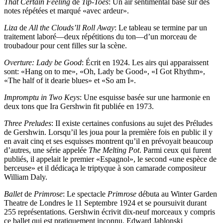
That Certain Feeling
de
Tip-Toes
: Un air sentimental basé sur des
notes répétées et marqué «avec ardeur».
Liza
de
All the Clouds’ll Roll Away
: Le tableau se termine par un
traitement laboré—deux répétitions du ton—d’un morceau de
troubadour pour cent filles sur la scène.
Overture: Lady be Good
: Écrit en 1924. Les airs qui apparaissent
sont: «Hang on to me», «Oh, Lady be Good», «I Got Rhythm»,
«The half of it dearie blues» et «So am I».
Impromptu in Two Keys
: Une esquisse basée sur une harmonie en
deux tons que Ira Gershwin fit publiée en 1973.
Three Preludes
: II existe certaines confusions au sujet des Préludes
de Gershwin. Lorsqu’il les joua pour la première fois en public il y
en avait cinq et ses esquisses montrent qu’il en prévoyait beaucoup
d’autres, une série appelée
The Melting Pot
. Parmi ceux qui furent
publiés, il appelait le premier «Espagnol», le second «une espèce de
berceuse» et il dédicaça le triptyque à son camarade compositeur
William Daly.
Ballet
de
Primrose
: Le spectacle
Primrose
débuta au Winter Garden
Theatre de Londres le 11 Septembre 1924 et se poursuivit durant
255 représentations. Gershwin écrivit dix-neuf morceaux y compris
ce ballet qui est pratiquement inconnu. Edward Jablonski