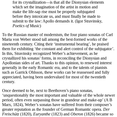
for its crystallization—is that all the Dionysian elements
which set the imagination of the artist in motion and
make the life-sap rise must be properly subjugated
before they intoxicate us, and must finally be made to
submit to the law: Apollo demands it. (Igor Stravinsky,
Poetics of Music
)
To the Russian master of modernism, the four piano sonatas of Carl
Maria von Weber stood tall among the best-formed works of the
nineteenth century. Citing their ‘instrumental bearing’, he praised
them for exhibiting ‘the constant and alert control of the subjugator’.
In this, Stravinsky recognized Weber’s achievement, as he
crystallized his sonatas’ forms, in reconciling the Dionysian and
Apollonian sides of art. Thanks to this opinion, to renewed interest
generally in the early Romantic era, and to the talents of pianists
such as Garrick Ohlsson, these works can be reassessed and fully
appreciated, having been undervalued for most of the twentieth
century.
Once deemed to be, next to Beethoven’s piano sonatas,
‘unquestionably the most important and valuable of the whole newer
period, often even surpassing those in grandeur and make-up’ (A B
Marx, 1824), Weber’s sonatas have suffered from their composer’s
greater reputation as the founder of German Romantic opera.
Der
Freischütz
(1820),
Euryanthe
(1823) and
Oberon
(1826) became so