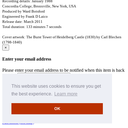
Recording details: January 1988
Concordia College, Bronxville, New York, USA
Produced by Ward Botsford
Engineered by Frank D Laico
Release date: March 2011
Total duration: 133 minutes 7 seconds
Cover artwork: The Burst Tower of Heidelberg Castle (1830) by Carl Blechen
(1798-1840)
×
Enter your email address
Please enter your email address to be notified when this item is back
in stock
Cancel
Save
This website uses cookies to ensure you get
[Return to top of page]
the best experience.
Learn more
How to search
Hyperion download information
OK
Pre-pay credit
Terms & Conditions
Full menu (site map)