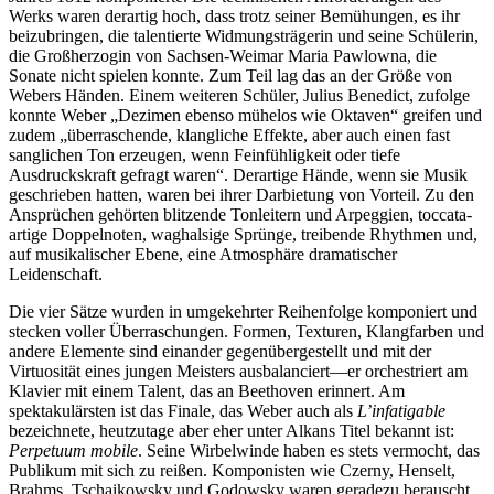
Werks waren derartig hoch, dass trotz seiner Bemühungen, es ihr
beizubringen, die talentierte Widmungsträgerin und seine Schülerin,
die Großherzogin von Sachsen-Weimar Maria Pawlowna, die
Sonate nicht spielen konnte. Zum Teil lag das an der Größe von
Webers Händen. Einem weiteren Schüler, Julius Benedict, zufolge
konnte Weber „Dezimen ebenso mühelos wie Oktaven“ greifen und
zudem „überraschende, klangliche Effekte, aber auch einen fast
sanglichen Ton erzeugen, wenn Feinfühligkeit oder tiefe
Ausdruckskraft gefragt waren“. Derartige Hände, wenn sie Musik
geschrieben hatten, waren bei ihrer Darbietung von Vorteil. Zu den
Ansprüchen gehörten blitzende Tonleitern und Arpeggien, toccata-
artige Doppelnoten, waghalsige Sprünge, treibende Rhythmen und,
auf musikalischer Ebene, eine Atmosphäre dramatischer
Leidenschaft.
Die vier Sätze wurden in umgekehrter Reihenfolge komponiert und
stecken voller Überraschungen. Formen, Texturen, Klangfarben und
andere Elemente sind einander gegenübergestellt und mit der
Virtuosität eines jungen Meisters ausbalanciert—er orchestriert am
Klavier mit einem Talent, das an Beethoven erinnert. Am
spektakulärsten ist das Finale, das Weber auch als
L’infatigable
bezeichnete, heutzutage aber eher unter Alkans Titel bekannt ist:
Perpetuum mobile
. Seine Wirbelwinde haben es stets vermocht, das
Publikum mit sich zu reißen. Komponisten wie Czerny, Henselt,
Brahms, Tschaikowsky und Godowsky waren geradezu berauscht