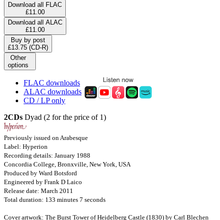
Download all FLAC
£11.00
Download all ALAC
£11.00
Buy by post
£13.75 (CD-R)
Other
options
FLAC downloads
ALAC downloads
CD / LP only
2CDs
Dyad (2 for the price of 1)
Previously issued on Arabesque
Label: Hyperion
Recording details: January 1988
Concordia College, Bronxville, New York, USA
Produced by Ward Botsford
Engineered by Frank D Laico
Release date: March 2011
Total duration: 133 minutes 7 seconds
Cover artwork: The Burst Tower of Heidelberg Castle (1830) by Carl Blechen