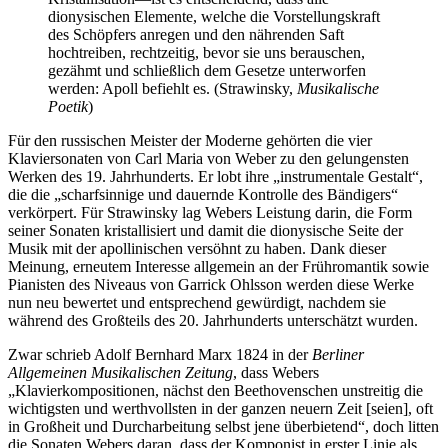
dionysischen Elemente, welche die Vorstellungskraft
des Schöpfers anregen und den nährenden Saft
hochtreiben, rechtzeitig, bevor sie uns berauschen,
gezähmt und schließlich dem Gesetze unterworfen
werden: Apoll befiehlt es. (Strawinsky,
Musikalische
Poetik
)
Für den russischen Meister der Moderne gehörten die vier
Klaviersonaten von Carl Maria von Weber zu den gelungensten
Werken des 19. Jahrhunderts. Er lobt ihre „instrumentale Gestalt“,
die die „scharfsinnige und dauernde Kontrolle des Bändigers“
verkörpert. Für Strawinsky lag Webers Leistung darin, die Form
seiner Sonaten kristallisiert und damit die dionysische Seite der
Musik mit der apollinischen versöhnt zu haben. Dank dieser
Meinung, erneutem Interesse allgemein an der Frühromantik sowie
Pianisten des Niveaus von Garrick Ohlsson werden diese Werke
nun neu bewertet und entsprechend gewürdigt, nachdem sie
während des Großteils des 20. Jahrhunderts unterschätzt wurden.
Zwar schrieb Adolf Bernhard Marx 1824 in der
Berliner
Allgemeinen Musikalischen Zeitung
, dass Webers
„Klavierkompositionen, nächst den Beethovenschen unstreitig die
wichtigsten und werthvollsten in der ganzen neuern Zeit [seien], oft
in Großheit und Durcharbeitung selbst jene überbietend“, doch litten
die Sonaten Webers daran, dass der Komponist in erster Linie als