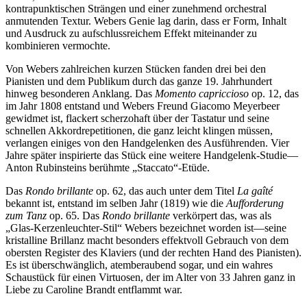
kontrapunktischen Strängen und einer zunehmend orchestral
anmutenden Textur. Webers Genie lag darin, dass er Form, Inhalt
und Ausdruck zu aufschlussreichem Effekt miteinander zu
kombinieren vermochte.
Von Webers zahlreichen kurzen Stücken fanden drei bei den
Pianisten und dem Publikum durch das ganze 19. Jahrhundert
hinweg besonderen Anklang. Das
Momento capriccioso
op. 12, das
im Jahr 1808 entstand und Webers Freund Giacomo Meyerbeer
gewidmet ist, flackert scherzohaft über der Tastatur und seine
schnellen Akkordrepetitionen, die ganz leicht klingen müssen,
verlangen einiges von den Handgelenken des Ausführenden. Vier
Jahre später inspirierte das Stück eine weitere Handgelenk-Studie—
Anton Rubinsteins berühmte „Staccato“-Etüde.
Das
Rondo brillante
op. 62, das auch unter dem Titel
La gaîté
bekannt ist, entstand im selben Jahr (1819) wie die
Aufforderung
zum Tanz
op. 65. Das
Rondo brillante
verkörpert das, was als
„Glas-Kerzenleuchter-Stil“ Webers bezeichnet worden ist—seine
kristalline Brillanz macht besonders effektvoll Gebrauch von dem
obersten Register des Klaviers (und der rechten Hand des Pianisten).
Es ist überschwänglich, atemberaubend sogar, und ein wahres
Schaustück für einen Virtuosen, der im Alter von 33 Jahren ganz in
Liebe zu Caroline Brandt entflammt war.