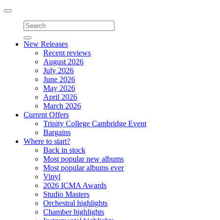
Toggle
navigation
New Releases
Recent reviews
August 2026
July 2026
June 2026
May 2026
April 2026
March 2026
Current Offers
Trinity College Cambridge Event
Bargains
Where to start?
Back in stock
Most popular new albums
Most popular albums ever
Vinyl
2026 ICMA Awards
Studio Masters
Orchestral highlights
Chamber highlights