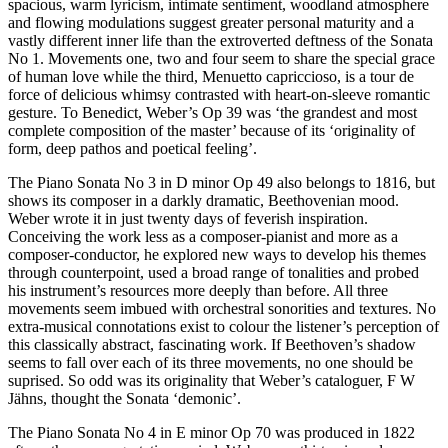
spacious, warm lyricism, intimate sentiment, woodland atmosphere
and flowing modulations suggest greater personal maturity and a
vastly different inner life than the extroverted deftness of the Sonata
No 1. Movements one, two and four seem to share the special grace
of human love while the third, Menuetto capriccioso, is a tour de
force of delicious whimsy contrasted with heart-on-sleeve romantic
gesture. To Benedict, Weber’s Op 39 was ‘the grandest and most
complete composition of the master’ because of its ‘originality of
form, deep pathos and poetical feeling’.
The Piano Sonata No 3 in D minor Op 49 also belongs to 1816, but
shows its composer in a darkly dramatic, Beethovenian mood.
Weber wrote it in just twenty days of feverish inspiration.
Conceiving the work less as a composer-pianist and more as a
composer-conductor, he explored new ways to develop his themes
through counterpoint, used a broad range of tonalities and probed
his instrument’s resources more deeply than before. All three
movements seem imbued with orchestral sonorities and textures. No
extra-musical connotations exist to colour the listener’s perception of
this classically abstract, fascinating work. If Beethoven’s shadow
seems to fall over each of its three movements, no one should be
suprised. So odd was its originality that Weber’s cataloguer, F W
Jähns, thought the Sonata ‘demonic’.
The Piano Sonata No 4 in E minor Op 70 was produced in 1822