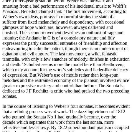
after a three-year gestation period. Weber was thirty-six and
smarting from a bad performance of his incidental music to Wolff’s
Preciosa
. Benedict claimed that: ‘The first movement, according to
Weber’s own ideas, portrays in mournful strains the state of a
sufferer from fixed melancholy and despondency, with occasional
glimpses of hope which are, however, always darkened and
crushed. The second movement describes an outburst of rage and
insanity; the Andante in C is of a consolatory nature and fitly
expresses the partly successful entreaties of friendship and affection
endeavouring to calm the patient, though there is an undercurrent of
agitation and evil augury. The last movement, a wild, fantastic
tarantella, with only a few snatches of melody, finishes in exhaustion
and death.’ Schubert seems more the model here than Beethoven,
which may account for the work’s subtleties and lieder-like delicacy
of expression. But Weber’s use of motifs rather than long-spun
melodies and the restrained economy of the pianism involved evince
greater expressive mastery and control than before. The Sonata is
dedicated to J F Rochlitz, a critic who had praised the two preceding
sonatas.
In the course of listening to Weber’s four sonatas, it becomes evident
that a refining process was at work. The dazzling virtuoso of 1812
who penned the Sonata No 1 had gradually become, over the
decade which separates that work from the last sonata, more
reflective and less showy. By 1822 superabundant pianism occupied