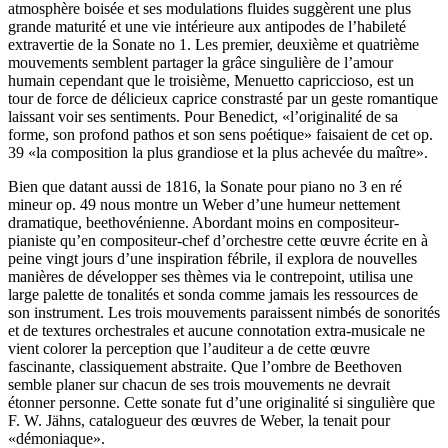
atmosphère boisée et ses modulations fluides suggèrent une plus
grande maturité et une vie intérieure aux antipodes de l’habileté
extravertie de la Sonate no 1. Les premier, deuxième et quatrième
mouvements semblent partager la grâce singulière de l’amour
humain cependant que le troisième, Menuetto capriccioso, est un
tour de force de délicieux caprice constrasté par un geste romantique
laissant voir ses sentiments. Pour Benedict, «l’originalité de sa
forme, son profond pathos et son sens poétique» faisaient de cet op.
39 «la composition la plus grandiose et la plus achevée du maître».
Bien que datant aussi de 1816, la Sonate pour piano no 3 en ré
mineur op. 49 nous montre un Weber d’une humeur nettement
dramatique, beethovénienne. Abordant moins en compositeur-
pianiste qu’en compositeur-chef d’orchestre cette œuvre écrite en à
peine vingt jours d’une inspiration fébrile, il explora de nouvelles
manières de développer ses thèmes via le contrepoint, utilisa une
large palette de tonalités et sonda comme jamais les ressources de
son instrument. Les trois mouvements paraissent nimbés de sonorités
et de textures orchestrales et aucune connotation extra-musicale ne
vient colorer la perception que l’auditeur a de cette œuvre
fascinante, classiquement abstraite. Que l’ombre de Beethoven
semble planer sur chacun de ses trois mouvements ne devrait
étonner personne. Cette sonate fut d’une originalité si singulière que
F. W. Jähns, catalogueur des œuvres de Weber, la tenait pour
«démoniaque».