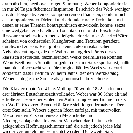
dramatischen, beethovenartigen Stimmung. Weber komponierte sie
in nur 20 Tagen fiebernder Inspiration. Er schrieb das Werk weniger
aus der Perspektive eines komponierenden Pianisten, sondern mehr
als komponierender Dirigent und erkundete neue Techniken, mit
denen er seine Themen kontrapunktisch entwickeln konnte, setzte
eine weitgefächerte Palette an Tonalitäten ein und erforschte die
Ressourcen seines Instruments tiefgehender denn je. Alle drei Sätze
scheinen von orchestralen Klangfarben und Texturen geradezu
durchwirkt zu sein. Hier gibt es keine außermusikalischen
Nebenbedeutungen, die die Wahrnehmung des Hörers dieses
klassisch abstrakten, faszinierenden Werks beeinflussen könnten.
Wenn Beethovens Schatten in jedem der drei Sätze spürbar ist, sollte
man nicht überrascht sein. Die Originalität des Werks war derart
sonderbar, dass Friedrich Wilhelm Jähns, der den Werkkatalog
Webers anlegte, die Sonate als „dämonisch“ bezeichnete.
Die Klaviersonate Nr. 4 in e-Moll op. 70 wurde 1822 nach einer
dreijährigen Entstehungszeit vollendet. Weber war 36 Jahre alt und
erholte sich von einer schlechten Aufführung seiner Bühnenmusik
zu Wolffs
Preciosa
. Benedict äußerte sich folgendermaßen: „Der
erste Satz stellt, Webers eigenen Ideen zufolge, mit trauervollen
Melodien den Zustand eines an Melancholie und
Niedergeschlagenheit leidenden Menschen dar. Es tun sich
gelegentlich Hoffnungsschimmer auf, die sich jedoch jedes Mal
wieder verdunkeln und vernichtet werden. Der zweite Satz