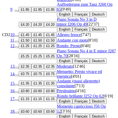
Aufforderung zum Tanz
J260 Op
65
[9'49]
9
£1.85
£1.85
£1.85
English
Français
Deutsch
Piano Sonata No 3 in D
minor
J206 Op 49
[22'37]
£4.20
£4.20
£4.20
English
Français
Deutsch
CD2
10
Allegro feroce
[7'47]
£1.45
£1.45
£1.45
11
Andante con moto
[8'10]
£1.50
£1.50
£1.50
12
Rondo: Presto
[6'40]
£1.25
£1.25
£1.25
Piano Sonata No 4 in E minor
J287
Op 70
[28'16]
£5.25
£5.25
£5.25
English
Français
Deutsch
13
Moderato
[12'46]
£2.35
£2.35
£2.35
Menuetto: Presto vivace ed
14
£0.75
£0.75
£0.75
energico
[4'01]
Andante (quasi allegretto)
15
£1.35
£1.35
£1.35
consolante
[7'13]
16
Prestissimo
[4'16]
£0.80
£0.80
£0.80
Rondo brillante
J252 Op 62
[6'19]
17
£1.15
£1.15
£1.15
English
Français
Deutsch
Momento capriccioso
J56 Op
12
[3'16]
18
£0.60
£0.60
£0.60
English
Français
Deutsch