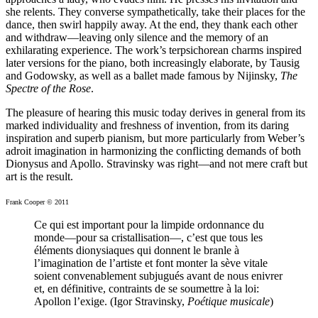
she relents. They converse sympathetically, take their places for the
dance, then swirl happily away. At the end, they thank each other
and withdraw—leaving only silence and the memory of an
exhilarating experience. The work’s terpsichorean charms inspired
later versions for the piano, both increasingly elaborate, by Tausig
and Godowsky, as well as a ballet made famous by Nijinsky,
The
Spectre of the Rose
.
The pleasure of hearing this music today derives in general from its
marked individuality and freshness of invention, from its daring
inspiration and superb pianism, but more particularly from Weber’s
adroit imagination in harmonizing the conflicting demands of both
Dionysus and Apollo. Stravinsky was right—and not mere craft but
art is the result.
Frank Cooper © 2011
Ce qui est important pour la limpide ordonnance du
monde—pour sa cristallisation—, c’est que tous les
éléments dionysiaques qui donnent le branle à
l’imagination de l’artiste et font monter la sève vitale
soient convenablement subjugués avant de nous enivrer
et, en définitive, contraints de se soumettre à la loi:
Apollon l’exige. (Igor Stravinsky,
Poétique musicale
)