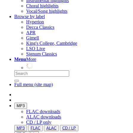
Instrumental highlights
Choral highlights
Vocal/Song highlights
Browse by label
Hyperion
Decca Classics
APR
Gimell
King's College, Cambridge
LSO Live
Signum Classics
Menu
More
Full menu (site map)
MP3
FLAC downloads
ALAC downloads
CD / LP only
MP3
FLAC
ALAC
CD / LP