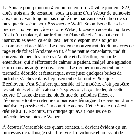
La Sonate pour piano no 4 en mi mineur op. 70 vit le jour en 1822,
après trois ans de gestation, sous la plume d’un Weber de trente-six
ans, qui n’avait toujours pas digéré une mauvaise exécution de sa
musique de scène pour
Preciosa
de Wolff. Selon Benedict: «Le
premier mouvement, à en croire Weber, brosse en accents lugubres
l’état d’un malade, à partir d’une mélancolie et d’un abattement
inamovibles avec, ça et là, des lueurs d’espoir, mais toujours
assombries et accablées. Le deuxième mouvement décrit un accès de
rage et de folie; l’Andante en ut, d’une nature consolante, traduit
convenablement les prières d’amitié et d’affection, en partie
entendues, qui s’efforcent de calmer le patient, malgré une agitation
et un mauvais augure sous-jacents. Le dernier mouvement, une
tarentelle débridée et fantastique, avec juste quelques bribes de
mélodie, s’achève dans l’épuisement et la mort.» Plus que
Beethoven, c’est Schubert qui semble ici le modèle, d’où peut-être
les subtilités et la délicatesse d’expression, façon lieder, de cette
œuvre. L’usage de motifs, plutôt que de mélodies filées, et
l’économie tout en retenue du pianisme témoignent cependant d’une
maîtrise expressive et d’un contrôle accrus. Cette Sonate no 4 est
dédiée à J. F. Rochlitz, un critique qui avait loué les deux
précédentes sonates de Weber.
À écouter l’ensemble des quatre sonates, il devient évident qu’un
processus de raffinage est à l’œuvre. Le virtuose éblouissant de