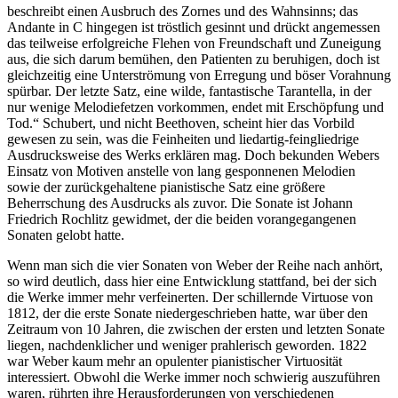
beschreibt einen Ausbruch des Zornes und des Wahnsinns; das
Andante in C hingegen ist tröstlich gesinnt und drückt angemessen
das teilweise erfolgreiche Flehen von Freundschaft und Zuneigung
aus, die sich darum bemühen, den Patienten zu beruhigen, doch ist
gleichzeitig eine Unterströmung von Erregung und böser Vorahnung
spürbar. Der letzte Satz, eine wilde, fantastische Tarantella, in der
nur wenige Melodiefetzen vorkommen, endet mit Erschöpfung und
Tod.“ Schubert, und nicht Beethoven, scheint hier das Vorbild
gewesen zu sein, was die Feinheiten und liedartig-feingliedrige
Ausdrucksweise des Werks erklären mag. Doch bekunden Webers
Einsatz von Motiven anstelle von lang gesponnenen Melodien
sowie der zurückgehaltene pianistische Satz eine größere
Beherrschung des Ausdrucks als zuvor. Die Sonate ist Johann
Friedrich Rochlitz gewidmet, der die beiden vorangegangenen
Sonaten gelobt hatte.
Wenn man sich die vier Sonaten von Weber der Reihe nach anhört,
so wird deutlich, dass hier eine Entwicklung stattfand, bei der sich
die Werke immer mehr verfeinerten. Der schillernde Virtuose von
1812, der die erste Sonate niedergeschrieben hatte, war über den
Zeitraum von 10 Jahren, die zwischen der ersten und letzten Sonate
liegen, nachdenklicher und weniger prahlerisch geworden. 1822
war Weber kaum mehr an opulenter pianistischer Virtuosität
interessiert. Obwohl die Werke immer noch schwierig auszuführen
waren, rührten ihre Herausforderungen von verschiedenen