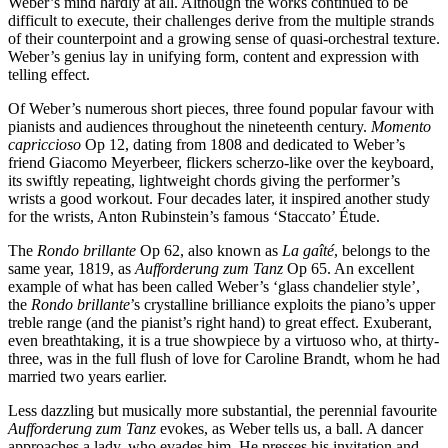
Weber’s mind hardly at all. Although the works continued to be
difficult to execute, their challenges derive from the multiple strands
of their counterpoint and a growing sense of quasi-orchestral texture.
Weber’s genius lay in unifying form, content and expression with
telling effect.
Of Weber’s numerous short pieces, three found popular favour with
pianists and audiences throughout the nineteenth century.
Momento
capriccioso
Op 12, dating from 1808 and dedicated to Weber’s
friend Giacomo Meyerbeer, flickers scherzo-like over the keyboard,
its swiftly repeating, lightweight chords giving the performer’s
wrists a good workout. Four decades later, it inspired another study
for the wrists, Anton Rubinstein’s famous ‘Staccato’ Étude.
The
Rondo brillante
Op 62, also known as
La gaîté
, belongs to the
same year, 1819, as
Aufforderung zum Tanz
Op 65. An excellent
example of what has been called Weber’s ‘glass chandelier style’,
the
Rondo brillante
’s crystalline brilliance exploits the piano’s upper
treble range (and the pianist’s right hand) to great effect. Exuberant,
even breathtaking, it is a true showpiece by a virtuoso who, at thirty-
three, was in the full flush of love for Caroline Brandt, whom he had
married two years earlier.
Less dazzling but musically more substantial, the perennial favourite
Aufforderung zum Tanz
evokes, as Weber tells us, a ball. A dancer
approaches a lady, who evades him. He presses his invitation and