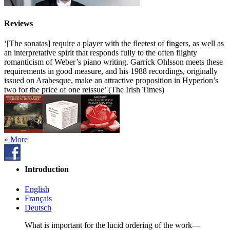
Reviews
‘[The sonatas] require a player with the fleetest of fingers, as well as
an interpretative spirit that responds fully to the often flighty
romanticism of Weber’s piano writing. Garrick Ohlsson meets these
requirements in good measure, and his 1988 recordings, originally
issued on Arabesque, make an attractive proposition in Hyperion’s
two for the price of one reissue’ (The Irish Times)
» More
Introduction
English
Français
Deutsch
What is important for the lucid ordering of the work—