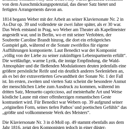
von dem Ausschmückungspotenzial, das dieser Satz bietet und
fertigten Arrangements davon an.
1814 begann Weber mit der Arbeit an seiner Klaviersonate Nr. 2 in
As-Dur op. 39 und vollendete sie zwei Jahre später, als er 30 war.
Das Werk entstand in Prag, wo Weber am Theater als Kapellmeister
angestellt war, und in Berlin, wo er mit seiner Verlobten, der
Soubrette Caroline Brandt hinzog, die dort ein erfolgreiches
Gastspiel gab, während er die Sonate zweifellos für eigene
Aufführungen komponierte. Laut Benedict war der Komponist
„völlig von der Liebe zu seiner zukünftigen Lebenspartnerin erfüllt“.
Die weitläufige, warme Lyrik, die innige Empfindung, die Wald-
Atmosphäre und die fließenden Modulationen deuten jedenfalls eine
größere persönliche Reife und ein deutlich anderes Seelenleben an,
als es bei der extravertierten Gewandtheit der Sonate Nr. 1 der Fall
ist. Im ersten, zweiten und vierten Satz scheint die besondere Anmut
der menschlichen Liebe zum Ausdruck zu kommen, während im
dritten Satz, Menuetto capriccioso, auf meisterhafte Art und Weise
köstliche Laune mit einer offenherzigen romantischen Geste
kontrastiert wird. Für Benedict war Webers op. 39 aufgrund seiner
„originellen Form, seines tiefen Pathos’ und poetischen Gefühls“ das
„größte und vollkommenste Werk des Meisters“.
Die Klaviersonate Nr. 3 in d-Moll op. 49 stammt ebenfalls aus dem
Jahr 1816, zeigt den Komponisten jedoch in einer düster-