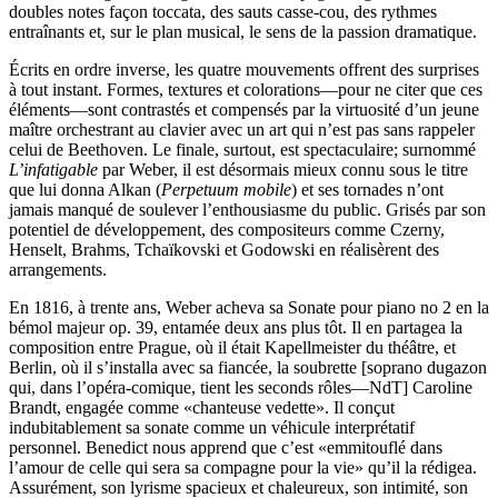
doubles notes façon toccata, des sauts casse-cou, des rythmes
entraînants et, sur le plan musical, le sens de la passion dramatique.
Écrits en ordre inverse, les quatre mouvements offrent des surprises
à tout instant. Formes, textures et colorations—pour ne citer que ces
éléments—sont contrastés et compensés par la virtuosité d’un jeune
maître orchestrant au clavier avec un art qui n’est pas sans rappeler
celui de Beethoven. Le finale, surtout, est spectaculaire; surnommé
L’infatigable
par Weber, il est désormais mieux connu sous le titre
que lui donna Alkan (
Perpetuum mobile
) et ses tornades n’ont
jamais manqué de soulever l’enthousiasme du public. Grisés par son
potentiel de développement, des compositeurs comme Czerny,
Henselt, Brahms, Tchaïkovski et Godowski en réalisèrent des
arrangements.
En 1816, à trente ans, Weber acheva sa Sonate pour piano no 2 en la
bémol majeur op. 39, entamée deux ans plus tôt. Il en partagea la
composition entre Prague, où il était Kapellmeister du théâtre, et
Berlin, où il s’installa avec sa fiancée, la soubrette [soprano dugazon
qui, dans l’opéra-comique, tient les seconds rôles—NdT] Caroline
Brandt, engagée comme «chanteuse vedette». Il conçut
indubitablement sa sonate comme un véhicule interprétatif
personnel. Benedict nous apprend que c’est «emmitouflé dans
l’amour de celle qui sera sa compagne pour la vie» qu’il la rédigea.
Assurément, son lyrisme spacieux et chaleureux, son intimité, son