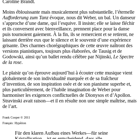
Caroline Brandt.
Moins éblouissante mais musicalement plus substantielle, l’éternelle
Aufforderung zum Tanz
évoque, nous dit Weber, un bal. Un danseur
s’approche d’une dame, qui l’esquive. Il insiste; elle se laisse fléchir
et ils conversent avec bienveillance, prennent place pour la danse
puis tournoient gaiement. À la fin, ils se remercient et se retirent, ne
laissant derrière eux que le silence et le souvenir d’une expérience
grisante. Des charmes chorégraphiques de cette œuvre naîtront des
versions pianistiques, toujours plus élaborées, de Tausig et de
Godowski, ainsi qu’un ballet rendu célèbre par Nijinski,
Le Spectre
de la rose
.
Le plaisir qu’on éprouve aujourd’hui à écouter cette musique vient
globalement de son individualité marquée et de sa fraîcheur
d’invention, de son inspiration osée et de son pianisme superbe et,
plus particulièrement, de l’habile imagination de Weber pour
harmoniser les exigences conflictuelles de Dionysos et d’Apollon.
Stravinski avait raison—et il en résulte non une simple maîtrise, mais
de l’art.
Frank Cooper © 2011
Français: Hypérion
Für den klaren Aufbau eines Werkes—für seine
Kristallisation—ist es entscheidend, dass alle