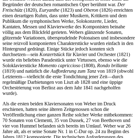
Begründer der deutschen romantischen Oper berühmt war.
Der
Freischütz
(1820),
Euryanthe
(1823) und
Oberon
(1826) erreichten
einen derartigen Ruhm, dass unter Musikern, Kritikern und dem
Publikum die symphonischen Werke, Solokonzerte, Lieder,
Kantaten, Messen und Klavierwerke des Komponisten beinahe
völlig aus dem Blickfeld gerieten. Webers glänzende Sonaten,
glitzernde Variationen, übersprudelnde Polonaisen und insbesondere
seine reizvoll komponierten Charakterstücke wurden einfach in den
Hintergrund gedrängt. Einige Stücke jedoch konnten sich
durchsetzen—sein
Konzertstück
für Klavier und Orchester (1821)
wurde ein beliebtes Paradestück unter Virtuosen, ebenso wie die
Soloklavierstücke
Momento capriccioso
(1808),
Rondo brillante
(1819) und natürlich die
Aufforderung zum Tanz
von 1819 (obwohl
Letzterem—vielleicht die erste Tondichtung jener Zeit—durch
regelmäßige Darbietungen von Liszt ab 1828 und eine üppige
Orchestrierung von Berlioz aus dem Jahr 1841 nachgeholfen
wurde).
Als die ersten beiden Klaviersonaten von Weber im Druck
erschienen, hatten seine älteren Zeitgenossen schon die
Veröffentlichung einer ganzen Reihe solcher Werke mitbekommen:
70 Sonaten von Clementi, 35 von Dussek, 27 von Beethoven und
vier von Hummel befanden sich bereits im Umlauf. Weber war 26
Jahre alt, als er seine Sonate Nr. 1 in C-Dur op. 24 zu Beginn des
Jahres 1812 komponierte. Die technischen Anforderungen des