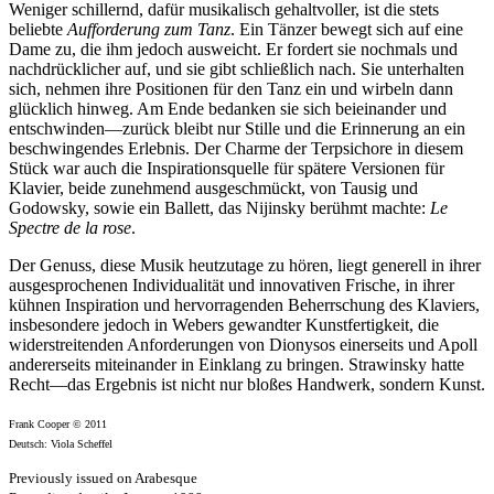
Weniger schillernd, dafür musikalisch gehaltvoller, ist die stets
beliebte
Aufforderung zum Tanz
. Ein Tänzer bewegt sich auf eine
Dame zu, die ihm jedoch ausweicht. Er fordert sie nochmals und
nachdrücklicher auf, und sie gibt schließlich nach. Sie unterhalten
sich, nehmen ihre Positionen für den Tanz ein und wirbeln dann
glücklich hinweg. Am Ende bedanken sie sich beieinander und
entschwinden—zurück bleibt nur Stille und die Erinnerung an ein
beschwingendes Erlebnis. Der Charme der Terpsichore in diesem
Stück war auch die Inspirationsquelle für spätere Versionen für
Klavier, beide zunehmend ausgeschmückt, von Tausig und
Godowsky, sowie ein Ballett, das Nijinsky berühmt machte:
Le
Spectre de la rose
.
Der Genuss, diese Musik heutzutage zu hören, liegt generell in ihrer
ausgesprochenen Individualität und innovativen Frische, in ihrer
kühnen Inspiration und hervorragenden Beherrschung des Klaviers,
insbesondere jedoch in Webers gewandter Kunstfertigkeit, die
widerstreitenden Anforderungen von Dionysos einerseits und Apoll
andererseits miteinander in Einklang zu bringen. Strawinsky hatte
Recht—das Ergebnis ist nicht nur bloßes Handwerk, sondern Kunst.
Frank Cooper © 2011
Deutsch: Viola Scheffel
Previously issued on Arabesque