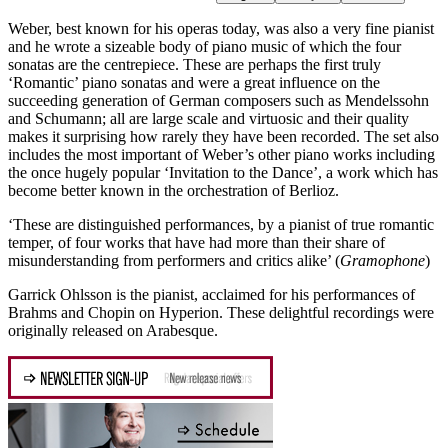
Weber, best known for his operas today, was also a very fine pianist
and he wrote a sizeable body of piano music of which the four
sonatas are the centrepiece. These are perhaps the first truly
‘Romantic’ piano sonatas and were a great influence on the
succeeding generation of German composers such as Mendelssohn
and Schumann; all are large scale and virtuosic and their quality
makes it surprising how rarely they have been recorded. The set also
includes the most important of Weber’s other piano works including
the once hugely popular ‘Invitation to the Dance’, a work which has
become better known in the orchestration of Berlioz.
‘These are distinguished performances, by a pianist of true romantic
temper, of four works that have had more than their share of
misunderstanding from performers and critics alike’ (
Gramophone
)
Garrick Ohlsson is the pianist, acclaimed for his performances of
Brahms and Chopin on Hyperion. These delightful recordings were
originally released on Arabesque.