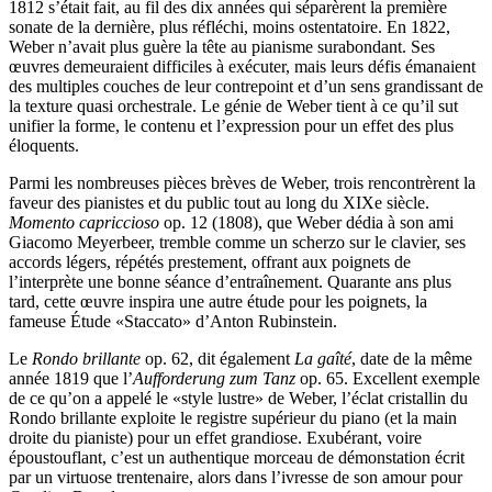
1812 s’était fait, au fil des dix années qui séparèrent la première
sonate de la dernière, plus réfléchi, moins ostentatoire. En 1822,
Weber n’avait plus guère la tête au pianisme surabondant. Ses
œuvres demeuraient difficiles à exécuter, mais leurs défis émanaient
des multiples couches de leur contrepoint et d’un sens grandissant de
la texture quasi orchestrale. Le génie de Weber tient à ce qu’il sut
unifier la forme, le contenu et l’expression pour un effet des plus
éloquents.
Parmi les nombreuses pièces brèves de Weber, trois rencontrèrent la
faveur des pianistes et du public tout au long du XIXe siècle.
Momento capriccioso
op. 12 (1808), que Weber dédia à son ami
Giacomo Meyerbeer, tremble comme un scherzo sur le clavier, ses
accords légers, répétés prestement, offrant aux poignets de
l’interprète une bonne séance d’entraînement. Quarante ans plus
tard, cette œuvre inspira une autre étude pour les poignets, la
fameuse Étude «Staccato» d’Anton Rubinstein.
Le
Rondo brillante
op. 62, dit également
La gaîté
, date de la même
année 1819 que l’
Aufforderung zum Tanz
op. 65. Excellent exemple
de ce qu’on a appelé le «style lustre» de Weber, l’éclat cristallin du
Rondo brillante exploite le registre supérieur du piano (et la main
droite du pianiste) pour un effet grandiose. Exubérant, voire
époustouflant, c’est un authentique morceau de démonstation écrit
par un virtuose trentenaire, alors dans l’ivresse de son amour pour