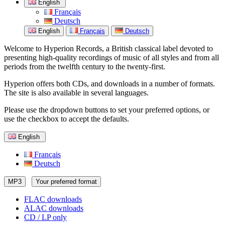
English
Français
Deutsch
English
Français
Deutsch
Welcome to Hyperion Records, a British classical label devoted to
presenting high-quality recordings of music of all styles and from all
periods from the twelfth century to the twenty-first.
Hyperion offers both CDs, and downloads in a number of formats.
The site is also available in several languages.
Please use the dropdown buttons to set your preferred options, or
use the checkbox to accept the defaults.
English
Français
Deutsch
MP3
Your preferred format
FLAC downloads
ALAC downloads
CD / LP only