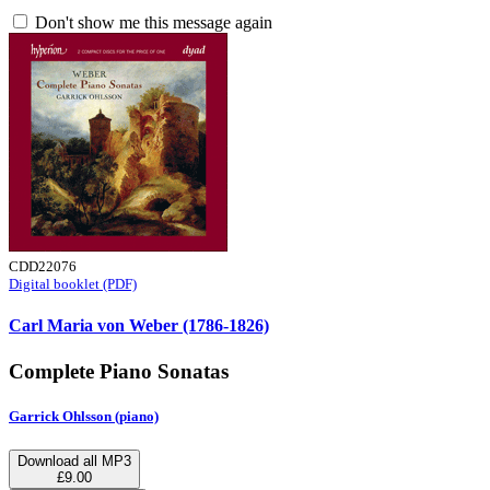
Don't show me this message again
CDD22076
Digital booklet (PDF)
Carl Maria von Weber (1786-1826)
Complete Piano Sonatas
Garrick Ohlsson (piano)
Download all MP3
£9.00