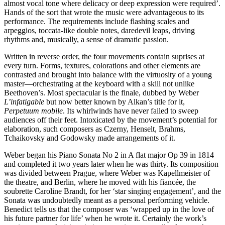
almost vocal tone where delicacy or deep expression were required’.
Hands of the sort that wrote the music were advantageous to its
performance. The requirements include flashing scales and
arpeggios, toccata-like double notes, daredevil leaps, driving
rhythms and, musically, a sense of dramatic passion.
Written in reverse order, the four movements contain suprises at
every turn. Forms, textures, colorations and other elements are
contrasted and brought into balance with the virtuosity of a young
master—orchestrating at the keyboard with a skill not unlike
Beethoven’s. Most spectacular is the finale, dubbed by Weber
L’infatigable
but now better known by Alkan’s title for it,
Perpetuum mobile
. Its whirlwinds have never failed to sweep
audiences off their feet. Intoxicated by the movement’s potential for
elaboration, such composers as Czerny, Henselt, Brahms,
Tchaikovsky and Godowsky made arrangements of it.
Weber began his Piano Sonata No 2 in A flat major Op 39 in 1814
and completed it two years later when he was thirty. Its composition
was divided between Prague, where Weber was Kapellmeister of
the theatre, and Berlin, where he moved with his fiancée, the
soubrette Caroline Brandt, for her ‘star singing engagement’, and the
Sonata was undoubtedly meant as a personal performing vehicle.
Benedict tells us that the composer was ‘wrapped up in the love of
his future partner for life’ when he wrote it. Certainly the work’s