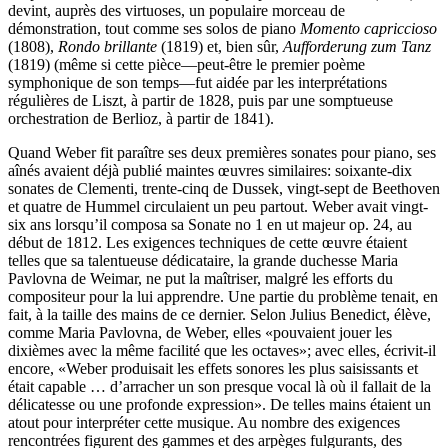
devint, auprès des virtuoses, un populaire morceau de
démonstration, tout comme ses solos de piano
Momento capriccioso
(1808),
Rondo brillante
(1819) et, bien sûr,
Aufforderung zum Tanz
(1819) (même si cette pièce—peut-être le premier poème
symphonique de son temps—fut aidée par les interprétations
régulières de Liszt, à partir de 1828, puis par une somptueuse
orchestration de Berlioz, à partir de 1841).
Quand Weber fit paraître ses deux premières sonates pour piano, ses
aînés avaient déjà publié maintes œuvres similaires: soixante-dix
sonates de Clementi, trente-cinq de Dussek, vingt-sept de Beethoven
et quatre de Hummel circulaient un peu partout. Weber avait vingt-
six ans lorsqu’il composa sa Sonate no 1 en ut majeur op. 24, au
début de 1812. Les exigences techniques de cette œuvre étaient
telles que sa talentueuse dédicataire, la grande duchesse Maria
Pavlovna de Weimar, ne put la maîtriser, malgré les efforts du
compositeur pour la lui apprendre. Une partie du problème tenait, en
fait, à la taille des mains de ce dernier. Selon Julius Benedict, élève,
comme Maria Pavlovna, de Weber, elles «pouvaient jouer les
dixièmes avec la même facilité que les octaves»; avec elles, écrivit-il
encore, «Weber produisait les effets sonores les plus saisissants et
était capable … d’arracher un son presque vocal là où il fallait de la
délicatesse ou une profonde expression». De telles mains étaient un
atout pour interpréter cette musique. Au nombre des exigences
rencontrées figurent des gammes et des arpèges fulgurants, des