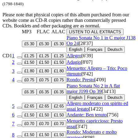
(1798-1840)
Please note that physical copies of this album purchased from our
website come as CD-R copies rather than commercially pressed
CDs. Booklets and other packaging are as normal.
MP3
FLAC
ALAC
LISTEN TO ALL EXTRACTS
Piano Sonata No 1 in C major
J138
Op 24
[28'37]
£5.30
£5.30
£5.30
English
Français
Deutsch
CD1
1
Allegro
[6'39]
£1.25
£1.25
£1.25
2
Adagio
[8'07]
£1.50
£1.50
£1.50
Menuetto: Allegro – Trio: Poco
3
£1.80
£1.80
£1.80
ritenuto
[9'42]
4
Rondo: Presto
[4'09]
£0.75
£0.75
£0.75
Piano Sonata No 2 in A flat
major
J199 Op 39
[34'13]
£6.35
£6.35
£6.35
English
Français
Deutsch
Allegro moderato con spirito ed
5
£2.65
£2.65
£2.65
assai legato
[14'22]
6
Andante: Ben tenuto
[7'56]
£1.50
£1.50
£1.50
Menuetto capriccioso: Presto
7
£0.70
£0.70
£0.70
assai
[3'47]
Rondo: Moderato e molto
8
£1.50
£1.50
£1.50
grazioso
[8'08]