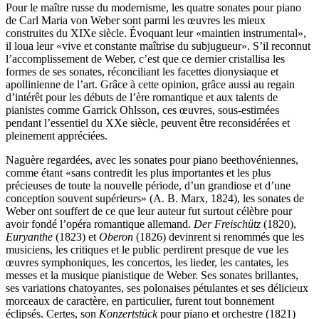
Pour le maître russe du modernisme, les quatre sonates pour piano
de Carl Maria von Weber sont parmi les œuvres les mieux
construites du XIXe siècle. Évoquant leur «maintien instrumental»,
il loua leur «vive et constante maîtrise du subjugueur». S’il reconnut
l’accomplissement de Weber, c’est que ce dernier cristallisa les
formes de ses sonates, réconciliant les facettes dionysiaque et
apollinienne de l’art. Grâce à cette opinion, grâce aussi au regain
d’intérêt pour les débuts de l’ère romantique et aux talents de
pianistes comme Garrick Ohlsson, ces œuvres, sous-estimées
pendant l’essentiel du XXe siècle, peuvent être reconsidérées et
pleinement appréciées.
Naguère regardées, avec les sonates pour piano beethovéniennes,
comme étant «sans contredit les plus importantes et les plus
précieuses de toute la nouvelle période, d’un grandiose et d’une
conception souvent supérieurs» (A. B. Marx, 1824), les sonates de
Weber ont souffert de ce que leur auteur fut surtout célèbre pour
avoir fondé l’opéra romantique allemand.
Der Freischütz
(1820),
Euryanthe
(1823) et
Oberon
(1826) devinrent si renommés que les
musiciens, les critiques et le public perdirent presque de vue les
œuvres symphoniques, les concertos, les lieder, les cantates, les
messes et la musique pianistique de Weber. Ses sonates brillantes,
ses variations chatoyantes, ses polonaises pétulantes et ses délicieux
morceaux de caractère, en particulier, furent tout bonnement
éclipsés. Certes, son
Konzertstück
pour piano et orchestre (1821)