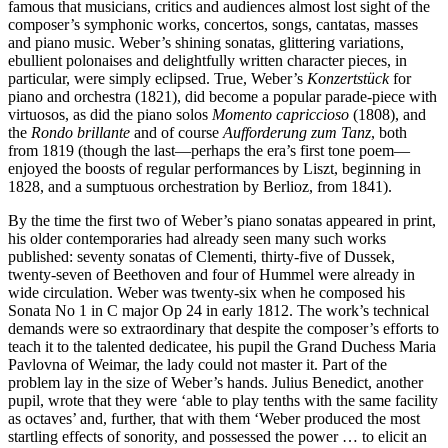
famous that musicians, critics and audiences almost lost sight of the
composer’s symphonic works, concertos, songs, cantatas, masses
and piano music. Weber’s shining sonatas, glittering variations,
ebullient polonaises and delightfully written character pieces, in
particular, were simply eclipsed. True, Weber’s
Konzertstück
for
piano and orchestra (1821), did become a popular parade-piece with
virtuosos, as did the piano solos
Momento capriccioso
(1808), and
the
Rondo brillante
and of course
Aufforderung zum Tanz
, both
from 1819 (though the last—perhaps the era’s first tone poem—
enjoyed the boosts of regular performances by Liszt, beginning in
1828, and a sumptuous orchestration by Berlioz, from 1841).
By the time the first two of Weber’s piano sonatas appeared in print,
his older contemporaries had already seen many such works
published: seventy sonatas of Clementi, thirty-five of Dussek,
twenty-seven of Beethoven and four of Hummel were already in
wide circulation. Weber was twenty-six when he composed his
Sonata No 1 in C major Op 24 in early 1812. The work’s technical
demands were so extraordinary that despite the composer’s efforts to
teach it to the talented dedicatee, his pupil the Grand Duchess Maria
Pavlovna of Weimar, the lady could not master it. Part of the
problem lay in the size of Weber’s hands. Julius Benedict, another
pupil, wrote that they were ‘able to play tenths with the same facility
as octaves’ and, further, that with them ‘Weber produced the most
startling effects of sonority, and possessed the power … to elicit an