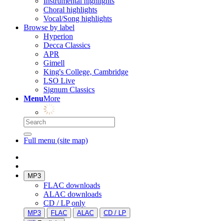
Instrumental highlights
Choral highlights
Vocal/Song highlights
Browse by label
Hyperion
Decca Classics
APR
Gimell
King's College, Cambridge
LSO Live
Signum Classics
Menu
More
Full menu (site map)
MP3
FLAC downloads
ALAC downloads
CD / LP only
MP3
FLAC
ALAC
CD / LP