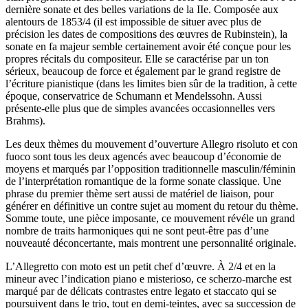
dernière sonate et des belles variations de la IIe. Composée aux
alentours de 1853/4 (il est impossible de situer avec plus de
précision les dates de compositions des œuvres de Rubinstein), la
sonate en fa majeur semble certainement avoir été conçue pour les
propres récitals du compositeur. Elle se caractérise par un ton
sérieux, beaucoup de force et également par le grand registre de
l’écriture pianistique (dans les limites bien sûr de la tradition, à cette
époque, conservatrice de Schumann et Mendelssohn. Aussi
présente-elle plus que de simples avancées occasionnelles vers
Brahms).
Les deux thèmes du mouvement d’ouverture Allegro risoluto et con
fuoco sont tous les deux agencés avec beaucoup d’économie de
moyens et marqués par l’opposition traditionnelle masculin/féminin
de l’interprétation romantique de la forme sonate classique. Une
phrase du premier thème sert aussi de matériel de liaison, pour
générer en définitive un contre sujet au moment du retour du thème.
Somme toute, une pièce imposante, ce mouvement révéle un grand
nombre de traits harmoniques qui ne sont peut-être pas d’une
nouveauté déconcertante, mais montrent une personnalité originale.
L’Allegretto con moto est un petit chef d’œuvre. À 2/4 et en la
mineur avec l’indication piano e misterioso, ce scherzo-marche est
marqué par de délicats contrastes entre legato et staccato qui se
poursuivent dans le trio, tout en demi-teintes, avec sa succession de