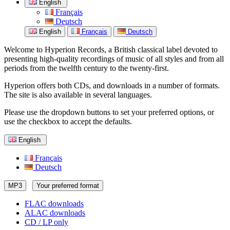
English
Français
Deutsch
English
Français
Deutsch
Welcome to Hyperion Records, a British classical label devoted to
presenting high-quality recordings of music of all styles and from all
periods from the twelfth century to the twenty-first.
Hyperion offers both CDs, and downloads in a number of formats.
The site is also available in several languages.
Please use the dropdown buttons to set your preferred options, or
use the checkbox to accept the defaults.
English
Français
Deutsch
MP3
Your preferred format
FLAC downloads
ALAC downloads
CD / LP only