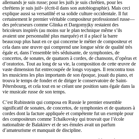
allemands je suis russe; pour les juifs je suis chrétien, pour les
chrétiens je suis juif» (écrit-il dans son autobiographie). Mais ceci
explique aussi sa versatilité et sa solide culture occidentale. Il fut
certainement le premier véritable compositeur professionnel russe—
des précurseurs comme Glinka et Dargomyjky restaient des
bricoleurs inspirés (au moins sur le plan technique même s’ils
avaient une personnalité plus marquée) et il a placé la barre
beaucoup plus haut en ce qui concerne le métier de compositeur et
cela dans une œuvre qui comprend une longue série de qualité très
égale et, dans l’ensemble très séduisante, de symphonies, de
concertos, de sonates, de quatuors à cordes, de chansons, d’opéras et
d’oratorios. Tout au long de sa vie, la composition de cette œuvre de
vaste dimension fut entrecoupée de longs voyages. Il rencontra tous
les musiciens les plus importants de son époque, jouait du piano, et
trouva le temps de fonder et de diriger le conservatoire de Saint-
Pétersbourg, et cela tout en se créant une position sans égale dans la
vie musicale russe de son temps.
C’est Rubinstein qui composa en Russie le premier ensemble
significatif de sonates, de concertos, de symphonies et de quatuors à
cordes dont la facture appliquée et compétente fut un exemple pour
des compositeurs comme Tchaïkovsky qui trouvait que l’école
nationaliste de Balakirev et de ses émules avait un parfum
d’amateurisme et manquait de discipline.