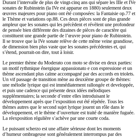
Durant l’intervalle de plus de vingt-cinq ans qui sépare les IIIe et IVe
sonates de Rubinstein (la IVe est apparue en 1880) seulement deux
œuvres majeures pour piano ont été composées: la Fantaisie op.77 et
le Thème et variations op.88. Ces deux pièces sont de plus grande
ampleur que les sonates qui les précèdent et révèlent une profondeur
de pensée bien différente des dizaines de pièces de caractère qui
constituent une grande partie de l’œuvre pour piano de Rubinstein.
Il se trouve que la IVe sonate relève de cette même veine grandiose,
de dimension bien plus vaste que les sonates précédentes et, qui
s’étend, pourrait-on dire, tout à loisir.
Le premier thème du Moderato con moto se divise en deux parties:
un motif rythmique énergique appassionato e con espressione et un
thème ascendant plus calme accompagné par des accords en triolets.
Un vif passage de transition mène au deuxième groupe de thèmes:
une mélodie lyrique qui est immédiatement rallongée et developpée,
et puis une cadence qui présente deux idées mélodiques
supplémentaires; la seconde d’entre elles introduisant le
développement après que l’exposition eut été répétée. Tous les
thèmes autres que le second sujet lyrique jouent un rôle dans le
développement, et le thème d’ouverture est traité de manière fuguée.
La réexposition régulière s’achève par une courte coda.
Le puissant scherzo est une affaire sérieuse dont les moments
d’humeur ombrageuse sont généralement interrompus par des