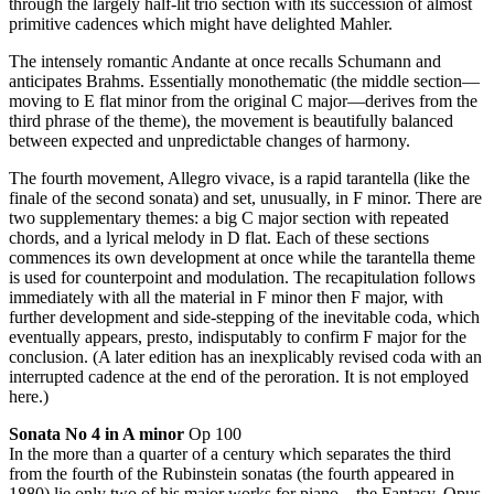
through the largely half-lit trio section with its succession of almost
primitive cadences which might have delighted Mahler.
The intensely romantic Andante at once recalls Schumann and
anticipates Brahms. Essentially monothematic (the middle section—
moving to E flat minor from the original C major—derives from the
third phrase of the theme), the movement is beautifully balanced
between expected and unpredictable changes of harmony.
The fourth movement, Allegro vivace, is a rapid tarantella (like the
finale of the second sonata) and set, unusually, in F minor. There are
two supplementary themes: a big C major section with repeated
chords, and a lyrical melody in D flat. Each of these sections
commences its own development at once while the tarantella theme
is used for counterpoint and modulation. The recapitulation follows
immediately with all the material in F minor then F major, with
further development and side-stepping of the inevitable coda, which
eventually appears, presto, indisputably to confirm F major for the
conclusion. (A later edition has an inexplicably revised coda with an
interrupted cadence at the end of the peroration. It is not employed
here.)
Sonata No 4 in A minor
Op 100
In the more than a quarter of a century which separates the third
from the fourth of the Rubinstein sonatas (the fourth appeared in
1880) lie only two of his major works for piano—the Fantasy, Opus