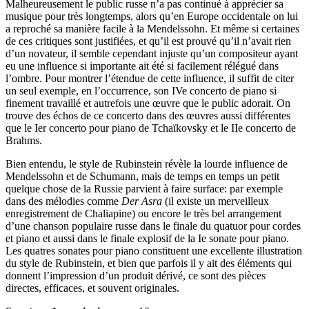
Malheureusement le public russe n’a pas continué à apprécier sa
musique pour très longtemps, alors qu’en Europe occidentale on lui
a reproché sa manière facile à la Mendelssohn. Et même si certaines
de ces critiques sont justifiées, et qu’il est prouvé qu’il n’avait rien
d’un novateur, il semble cependant injuste qu’un compositeur ayant
eu une influence si importante ait été si facilement rélégué dans
l’ombre. Pour montrer l’étendue de cette influence, il suffit de citer
un seul exemple, en l’occurrence, son IVe concerto de piano si
finement travaillé et autrefois une œuvre que le public adorait. On
trouve des échos de ce concerto dans des œuvres aussi différentes
que le Ier concerto pour piano de Tchaïkovsky et le IIe concerto de
Brahms.
Bien entendu, le style de Rubinstein révèle la lourde influence de
Mendelssohn et de Schumann, mais de temps en temps un petit
quelque chose de la Russie parvient à faire surface: par exemple
dans des mélodies comme
Der Asra
(il existe un merveilleux
enregistrement de Chaliapine) ou encore le très bel arrangement
d’une chanson populaire russe dans le finale du quatuor pour cordes
et piano et aussi dans le finale explosif de la Ie sonate pour piano.
Les quatres sonates pour piano constituent une excellente illustration
du style de Rubinstein, et bien que parfois il y ait des éléments qui
donnent l’impression d’un produit dérivé, ce sont des pièces
directes, efficaces, et souvent originales.