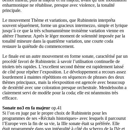
enharmonique ne rétablisse, presque avec violence, la tonalité
principale.
Le mouvement Thème et variations, que Rubinstein interpréta
souvent séparément, forme un gracieux intermezzo, simple et lyrique
jusqu’à ce que la très schumanniènne troisième variation vienne en
altérer l’humeur. Après le léger moment de solennité imposée par la
tonalité mineure dans la quatrième variation, une courte coda
restaure la quiétude du commencement.
Le finale est un autre mouvement en forme sonate, caractérisé par un
procédé favori de Rubinstein: à savoir l’utilisation continuelle de
triolets très rapides. L’excellent second thème est rapidement laissé
de côté pour répéter l’exposition. Le développement a recours assez
lourdement à maintes répétitions en séquences de phrases des deux
thèmes principaux, mais la réexposition est agencée avec beaucoup
de dextérité avec une coloration presque orchestrale. Mendelssohn a
clairement servi de modèle pour la coda; elle est néanmoins très
efficace.
Sonate no3 en fa majeur
op.41
Si l’on en juge par le propre choix de Rubinstein pour les
programmes de ses «Récitals historiques» avec lesquels il parcourut
l’Europe vers la fin de sa vie, la IIIe sonate était sa préférée. Elle
était programmée dans son intégralité à côté du scherzo de la IVe et