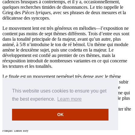
cadences brusques à contretemps, et il y a, occasionnellement,
quelques recherches timides de dissonnances. Le trio rappelle le
Grieg des
Pièces lyriques
, avec ses phrases de deux mesures et la
délicatesse des syncopes.
Le mouvement lent est très généreux en mélodies—l’exposition ne
contient pas moins de sept thèmes différents. Trois d’entre eux sont
dans la tonalité principale de fa majeur, avant qu’un autre, plus
animé, à 5/8 n’introduise le ton de ré bémol. Un thème qui module
amène le deuxième sujet, puis une codetta en la majeur. Le
développement est confié au premier de ces thèmes, mais la
réexposition introduit de nombreuses variantes en ce qui concerne
les textures et les tonalités.
Le finale est un mouvement perpétuel très dense avec le thème
apparaissant tout d’abord en octaves dans les basses avant de subir
de nombreuses transformations. Un second thème plus lyrique
This website uses cookies to ensure you get
disparaît à peine esquissé pour laisser la place au premier thème qui
insiste pour revenir pour le développement. Mais un intermède plus
the best experience.
Learn more
expressif intervient alors avant la réexposition, dans laquelle
finalement le second sujet prend son essor avant de se précipiter tête
baissée vers la conclusion.
OK
Leslie Howard © 1996
Français: Daniel Biry