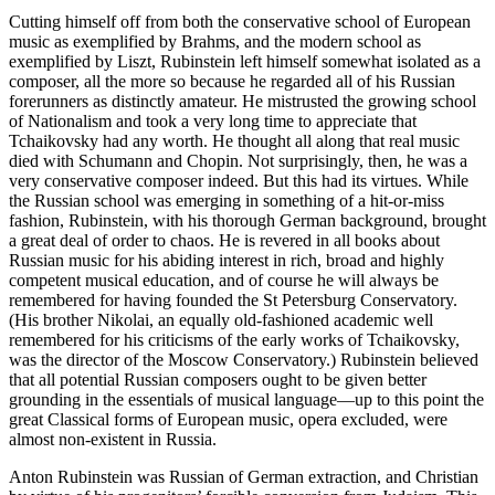
Cutting himself off from both the conservative school of European
music as exemplified by Brahms, and the modern school as
exemplified by Liszt, Rubinstein left himself somewhat isolated as a
composer, all the more so because he regarded all of his Russian
forerunners as distinctly amateur. He mistrusted the growing school
of Nationalism and took a very long time to appreciate that
Tchaikovsky had any worth. He thought all along that real music
died with Schumann and Chopin. Not surprisingly, then, he was a
very conservative composer indeed. But this had its virtues. While
the Russian school was emerging in something of a hit-or-miss
fashion, Rubinstein, with his thorough German background, brought
a great deal of order to chaos. He is revered in all books about
Russian music for his abiding interest in rich, broad and highly
competent musical education, and of course he will always be
remembered for having founded the St Petersburg Conservatory.
(His brother Nikolai, an equally old-fashioned academic well
remembered for his criticisms of the early works of Tchaikovsky,
was the director of the Moscow Conservatory.) Rubinstein believed
that all potential Russian composers ought to be given better
grounding in the essentials of musical language—up to this point the
great Classical forms of European music, opera excluded, were
almost non-existent in Russia.
Anton Rubinstein was Russian of German extraction, and Christian