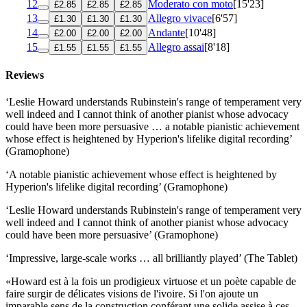
12
Moderato con moto
[15'23]
£2.85
£2.85
£2.85
13
Allegro vivace
[6'57]
£1.30
£1.30
£1.30
14
Andante
[10'48]
£2.00
£2.00
£2.00
15
Allegro assai
[8'18]
£1.55
£1.55
£1.55
Reviews
‘Leslie Howard understands Rubinstein's range of temperament very
well indeed and I cannot think of another pianist whose advocacy
could have been more persuasive … a notable pianistic achievement
whose effect is heightened by Hyperion's lifelike digital recording’
(Gramophone)
‘A notable pianistic achievement whose effect is heightened by
Hyperion's lifelike digital recording’ (Gramophone)
‘Leslie Howard understands Rubinstein's range of temperament very
well indeed and I cannot think of another pianist whose advocacy
could have been more persuasive’ (Gramophone)
‘Impressive, large-scale works … all brilliantly played’ (The Tablet)
«Howard est à la fois un prodigieux virtuose et un poète capable de
faire surgir de délicates visions de l'ivoire. Si l'on ajoute un
imparable sens de la construction conférant une solide assise à ces