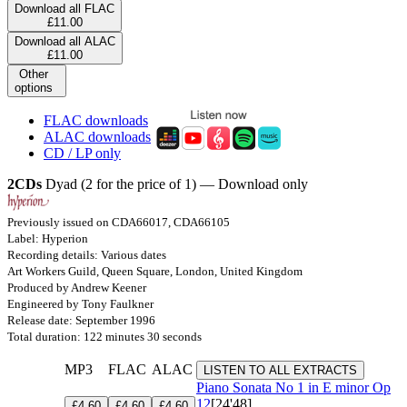
Download all FLAC
£11.00
Download all ALAC
£11.00
Other
options
FLAC downloads
ALAC downloads
CD / LP only
2CDs
Dyad (2 for the price of 1) — Download only
Previously issued on CDA66017, CDA66105
Label: Hyperion
Recording details: Various dates
Art Workers Guild, Queen Square, London, United Kingdom
Produced by Andrew Keener
Engineered by Tony Faulkner
Release date: September 1996
Total duration: 122 minutes 30 seconds
MP3
FLAC
ALAC
LISTEN TO ALL EXTRACTS
Piano Sonata No 1 in E minor
Op
12
[24'48]
£4.60
£4.60
£4.60