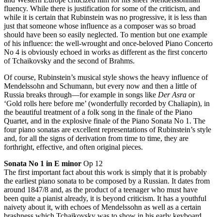
fluency. While there is justification for some of the criticism, and
while it is certain that Rubinstein was no progressive, it is less than
just that someone whose influence as a composer was so broad
should have been so easily neglected. To mention but one example
of his influence: the well-wrought and once-beloved Piano Concerto
No 4 is obviously echoed in works as different as the first concerto
of Tchaikovsky and the second of Brahms.
Of course, Rubinstein’s musical style shows the heavy influence of
Mendelssohn and Schumann, but every now and then a little of
Russia breaks through—for example in songs like
Der Asra
or
‘Gold rolls here before me’ (wonderfully recorded by Chaliapin), in
the beautiful treatment of a folk song in the finale of the Piano
Quartet, and in the explosive finale of the Piano Sonata No 1. The
four piano sonatas are excellent representations of Rubinstein’s style
and, for all the signs of derivation from time to time, they are
forthright, effective, and often original pieces.
Sonata No 1 in E minor
Op 12
The first important fact about this work is simply that it is probably
the earliest piano sonata to be composed by a Russian. It dates from
around 1847/8 and, as the product of a teenager who must have
been quite a pianist already, it is beyond criticism. It has a youthful
naivety about it, with echoes of Mendelssohn as well as a certain
brashness which Tchaikovsky was to show in his early keyboard