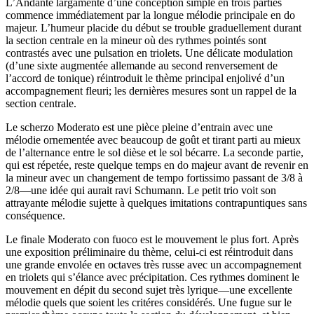
L’Andante largamente d’une conception simple en trois parties
commence immédiatement par la longue mélodie principale en do
majeur. L’humeur placide du début se trouble graduellement durant
la section centrale en la mineur où des rythmes pointés sont
contrastés avec une pulsation en triolets. Une délicate modulation
(d’une sixte augmentée allemande au second renversement de
l’accord de tonique) réintroduit le thème principal enjolivé d’un
accompagnement fleuri; les dernières mesures sont un rappel de la
section centrale.
Le scherzo Moderato est une pièce pleine d’entrain avec une
mélodie ornementée avec beaucoup de goût et tirant parti au mieux
de l’alternance entre le sol dièse et le sol bécarre. La seconde partie,
qui est répetée, reste quelque temps en do majeur avant de revenir en
la mineur avec un changement de tempo fortissimo passant de 3/8 à
2/8—une idée qui aurait ravi Schumann. Le petit trio voit son
attrayante mélodie sujette à quelques imitations contrapuntiques sans
conséquence.
Le finale Moderato con fuoco est le mouvement le plus fort. Après
une exposition préliminaire du thème, celui-ci est réintroduit dans
une grande envolée en octaves très russe avec un accompagnement
en triolets qui s’élance avec précipitation. Ces rythmes dominent le
mouvement en dépit du second sujet très lyrique—une excellente
mélodie quels que soient les critéres considérés. Une fugue sur le