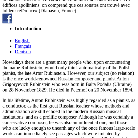
édifices apolliniens, on comprend que ces sonates ont trouvé avec
lui leur référence» (Diapason, France)
Introduction
English
Français
Deutsch
Nowadays there are a great many people who, upon encountering
the name Rubinstein, would only think automatically of the Polish
pianist, the late Artur Rubinstein. However, our subject (no relation)
is the once world-renowned Russian composer and pianist Anton
Grigoryevich Rubinstein who was born in Balta Podalia (Ukraine)
on 28 November 1829. He died in Peterhof on 20 November 1894.
In his lifetime, Anton Rubinstein was highly regarded as a pianist, as
a conductor, as the first great Russian teacher whose methods and
administration are still echoed in the modern Russian musical
institutions, and as a prolific composer. Although he was certainly a
conservative composer, he was also an influential one, and those
who are lucky enough to unearth any of the once famous large-scale
works can immediately see passages which were imitated by