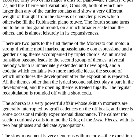
77, and the Theme and Variations, Opus 88, both of which are
larger than any of the earlier sonatas and show a very different
weight of thought from the dozens of character pieces which
otherwise fill the Rubinstein piano œuvre. The fourth sonata turns
out to be in this grand mould, on a much broader scale than the
others, and is almost leisurely in its expansiveness.
There are two parts to the first theme of the Moderato con moto: a
strong rhythmic motif marked appassionato e con espressione and a
gentler rising theme accompanied by triplet chords. An animated
transition passage leads to the second group of themes: a lyrical
melody which is immediately extended and developed, and a
codetta which contains two more melodic ideas, the second of
which introduces the development after the exposition is repeated.
All the themes other than the lyrical second subject play a part in the
development, and the opening theme is treated fugally. The regular
recapitulation is rounded off with a short coda.
The scherzo is a very powerful affair whose skittish moments are
generally interrupted by gruff cadences on the off beats, and there is
some occasional mildly experimental dissonance. The calmer trio
section curiously calls to mind the Grieg of the
Lyric Pieces
, with its
two-bar phrases and delicate syncopations.
The slow movement is very generous with melody—the exposition