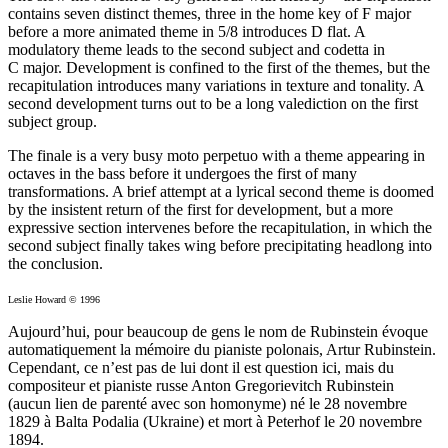
contains seven distinct themes, three in the home key of F major
before a more animated theme in 5/8 introduces D flat. A
modulatory theme leads to the second subject and codetta in
C major. Development is confined to the first of the themes, but the
recapitulation introduces many variations in texture and tonality. A
second development turns out to be a long valediction on the first
subject group.
The finale is a very busy moto perpetuo with a theme appearing in
octaves in the bass before it undergoes the first of many
transformations. A brief attempt at a lyrical second theme is doomed
by the insistent return of the first for development, but a more
expressive section intervenes before the recapitulation, in which the
second subject finally takes wing before precipitating headlong into
the conclusion.
Leslie Howard © 1996
Aujourd’hui, pour beaucoup de gens le nom de Rubinstein évoque
automatiquement la mémoire du pianiste polonais, Artur Rubinstein.
Cependant, ce n’est pas de lui dont il est question ici, mais du
compositeur et pianiste russe Anton Gregorievitch Rubinstein
(aucun lien de parenté avec son homonyme) né le 28 novembre
1829 à Balta Podalia (Ukraine) et mort à Peterhof le 20 novembre
1894.