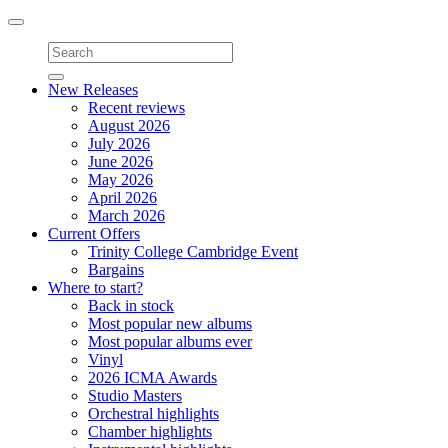
Toggle
navigation
New Releases
Recent reviews
August 2026
July 2026
June 2026
May 2026
April 2026
March 2026
Current Offers
Trinity College Cambridge Event
Bargains
Where to start?
Back in stock
Most popular new albums
Most popular albums ever
Vinyl
2026 ICMA Awards
Studio Masters
Orchestral highlights
Chamber highlights