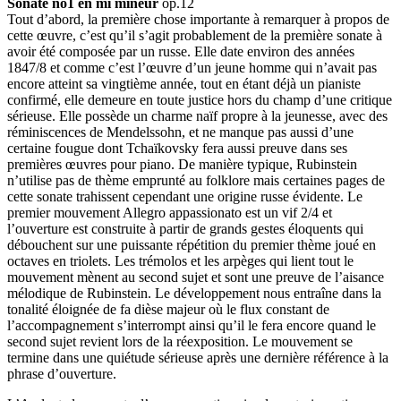
Sonate no1 en mi mineur
op.12
Tout d’abord, la première chose importante à remarquer à propos de
cette œuvre, c’est qu’il s’agit probablement de la première sonate à
avoir été composée par un russe. Elle date environ des années
1847/8 et comme c’est l’œuvre d’un jeune homme qui n’avait pas
encore atteint sa vingtième année, tout en étant déjà un pianiste
confirmé, elle demeure en toute justice hors du champ d’une critique
sérieuse. Elle possède un charme naïf propre à la jeunesse, avec des
réminiscences de Mendelssohn, et ne manque pas aussi d’une
certaine fougue dont Tchaïkovsky fera aussi preuve dans ses
premières œuvres pour piano. De manière typique, Rubinstein
n’utilise pas de thème emprunté au folklore mais certaines pages de
cette sonate trahissent cependant une origine russe évidente. Le
premier mouvement Allegro appassionato est un vif 2/4 et
l’ouverture est construite à partir de grands gestes éloquents qui
débouchent sur une puissante répétition du premier thème joué en
octaves en triolets. Les trémolos et les arpèges qui lient tout le
mouvement mènent au second sujet et sont une preuve de l’aisance
mélodique de Rubinstein. Le développement nous entraîne dans la
tonalité éloignée de fa dièse majeur où le flux constant de
l’accompagnement s’interrompt ainsi qu’il le fera encore quand le
second sujet revient lors de la réexposition. Le mouvement se
termine dans une quiétude sérieuse après une dernière référence à la
phrase d’ouverture.