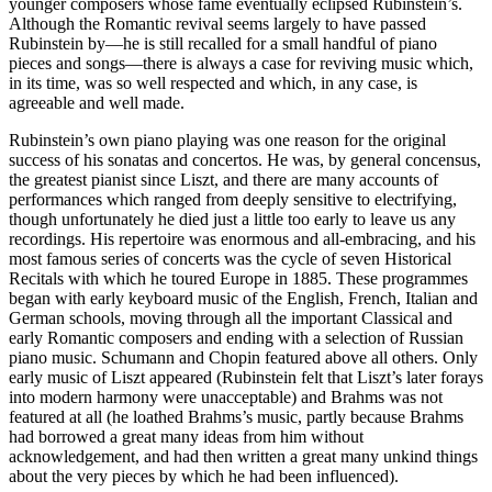
younger composers whose fame eventually eclipsed Rubinstein’s.
Although the Romantic revival seems largely to have passed
Rubinstein by—he is still recalled for a small handful of piano
pieces and songs—there is always a case for reviving music which,
in its time, was so well respected and which, in any case, is
agreeable and well made.
Rubinstein’s own piano playing was one reason for the original
success of his sonatas and concertos. He was, by general concensus,
the greatest pianist since Liszt, and there are many accounts of
performances which ranged from deeply sensitive to electrifying,
though unfortunately he died just a little too early to leave us any
recordings. His repertoire was enormous and all-embracing, and his
most famous series of concerts was the cycle of seven Historical
Recitals with which he toured Europe in 1885. These programmes
began with early keyboard music of the English, French, Italian and
German schools, moving through all the important Classical and
early Romantic composers and ending with a selection of Russian
piano music. Schumann and Chopin featured above all others. Only
early music of Liszt appeared (Rubinstein felt that Liszt’s later forays
into modern harmony were unacceptable) and Brahms was not
featured at all (he loathed Brahms’s music, partly because Brahms
had borrowed a great many ideas from him without
acknowledgement, and had then written a great many unkind things
about the very pieces by which he had been influenced).