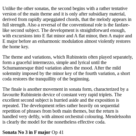
Unlike the other sonatas, the second begins with a rather tentative
version of the main theme and it is only after subsidiary material,
derived from rapidly arpeggiated chords, that the melody appears in
full strength. Also a reversal of the conventional role is the fanfare-
like second subject. The development is straightforward enough,
with excursions into E flat minor and A flat minor, then A major and
E major before an enharmonic modulation almost violently restores
the home key.
The theme and variations, which Rubinstein often played separately,
form a graceful intermezzo, simple and lyrical until the
Schumannesque third variation alters the mood. After the mild
solemnity imposed by the minor key of the fourth variation, a short
coda restores the tranquillity of the beginning.
The finale is another movement in sonata form, characterized by a
favourite Rubinstein device of constant very rapid triplets. The
excellent second subject is hurried aside and the exposition is
repeated. The development relies rather heavily on sequential
repetition of phrases from both main themes, but the return is
handled very deftly, with almost orchestral colouring. Mendelssohn
is clearly the model for the nonetheless effective coda.
Sonata No 3 in F major
Op 41