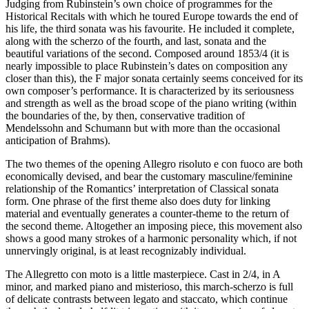
Judging from Rubinstein’s own choice of programmes for the
Historical Recitals with which he toured Europe towards the end of
his life, the third sonata was his favourite. He included it complete,
along with the scherzo of the fourth, and last, sonata and the
beautiful variations of the second. Composed around 1853/4 (it is
nearly impossible to place Rubinstein’s dates on composition any
closer than this), the F major sonata certainly seems conceived for its
own composer’s performance. It is characterized by its seriousness
and strength as well as the broad scope of the piano writing (within
the boundaries of the, by then, conservative tradition of
Mendelssohn and Schumann but with more than the occasional
anticipation of Brahms).
The two themes of the opening Allegro risoluto e con fuoco are both
economically devised, and bear the customary masculine/feminine
relationship of the Romantics’ interpretation of Classical sonata
form. One phrase of the first theme also does duty for linking
material and eventually generates a counter-theme to the return of
the second theme. Altogether an imposing piece, this movement also
shows a good many strokes of a harmonic personality which, if not
unnervingly original, is at least recognizably individual.
The Allegretto con moto is a little masterpiece. Cast in 2/4, in A
minor, and marked piano and misterioso, this march-scherzo is full
of delicate contrasts between legato and staccato, which continue