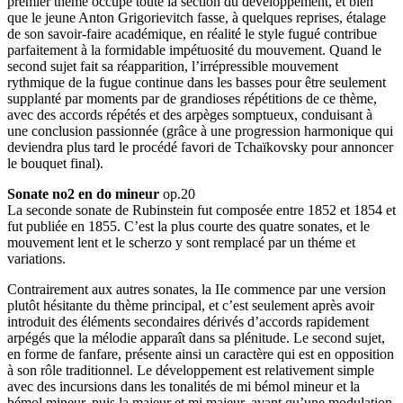
premier thème occupe toute la section du développement, et bien
que le jeune Anton Grigorievitch fasse, à quelques reprises, étalage
de son savoir-faire académique, en réalité le style fugué contribue
parfaitement à la formidable impétuosité du mouvement. Quand le
second sujet fait sa réapparition, l’irrépressible mouvement
rythmique de la fugue continue dans les basses pour être seulement
supplanté par moments par de grandioses répétitions de ce thème,
avec des accords répétés et des arpèges somptueux, conduisant à
une conclusion passionnée (grâce à une progression harmonique qui
deviendra plus tard le procédé favori de Tchaïkovsky pour annoncer
le bouquet final).
Sonate no2 en do mineur
op.20
La seconde sonate de Rubinstein fut composée entre 1852 et 1854 et
fut publiée en 1855. C’est la plus courte des quatre sonates, et le
mouvement lent et le scherzo y sont remplacé par un théme et
variations.
Contrairement aux autres sonates, la IIe commence par une version
plutôt hésitante du thème principal, et c’est seulement après avoir
introduit des éléments secondaires dérivés d’accords rapidement
arpégés que la mélodie apparaît dans sa plénitude. Le second sujet,
en forme de fanfare, présente ainsi un caractère qui est en opposition
à son rôle traditionnel. Le développement est relativement simple
avec des incursions dans les tonalités de mi bémol mineur et la
bémol mineur, puis la majeur et mi majeur, avant qu’une modulation