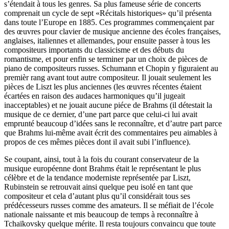
s’étendait à tous les genres. Sa plus fameuse série de concerts
comprenait un cycle de sept «Récitals historiques» qu’il présenta
dans toute l’Europe en 1885. Ces programmes commençaient par
des œuvres pour clavier de musique ancienne des écoles françaises,
anglaises, italiennes et allemandes, pour ensuite passer à tous les
compositeurs importants du classicisme et des débuts du
romantisme, et pour enfin se terminer par un choix de pièces de
piano de compositeurs russes. Schumann et Chopin y figuraient au
premièr rang avant tout autre compositeur. Il jouait seulement les
pièces de Liszt les plus anciennes (les œuvres récentes étaient
écartées en raison des audaces harmoniques qu’il jugeait
inacceptables) et ne jouait aucune piéce de Brahms (il détestait la
musique de ce dernier, d’une part parce que celui-ci lui avait
emprunté beaucoup d’idées sans le reconnaître, et d’autre part parce
que Brahms lui-même avait écrit des commentaires peu aimables à
propos de ces mêmes pièces dont il avait subi l’influence).
Se coupant, ainsi, tout à la fois du courant conservateur de la
musique européenne dont Brahms était le représentant le plus
célèbre et de la tendance moderniste représentée par Liszt,
Rubinstein se retrouvait ainsi quelque peu isolé en tant que
compositeur et cela d’autant plus qu’il considérait tous ses
prédécesseurs russes comme des amateurs. Il se méfiait de l’école
nationale naissante et mis beaucoup de temps à reconnaître à
Tchaïkovsky quelque mérite. Il resta toujours convaincu que toute