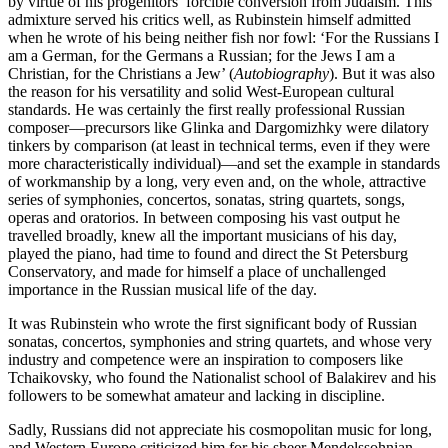
by virtue of his progenitors’ forcible conversion from Judaism. This
admixture served his critics well, as Rubinstein himself admitted
when he wrote of his being neither fish nor fowl: ‘For the Russians I
am a German, for the Germans a Russian; for the Jews I am a
Christian, for the Christians a Jew’ (
Autobiography
). But it was also
the reason for his versatility and solid West-European cultural
standards. He was certainly the first really professional Russian
composer—precursors like Glinka and Dargomizhky were dilatory
tinkers by comparison (at least in technical terms, even if they were
more characteristically individual)—and set the example in standards
of workmanship by a long, very even and, on the whole, attractive
series of symphonies, concertos, sonatas, string quartets, songs,
operas and oratorios. In between composing his vast output he
travelled broadly, knew all the important musicians of his day,
played the piano, had time to found and direct the St Petersburg
Conservatory, and made for himself a place of unchallenged
importance in the Russian musical life of the day.
It was Rubinstein who wrote the first significant body of Russian
sonatas, concertos, symphonies and string quartets, and whose very
industry and competence were an inspiration to composers like
Tchaikovsky, who found the Nationalist school of Balakirev and his
followers to be somewhat amateur and lacking in discipline.
Sadly, Russians did not appreciate his cosmopolitan music for long,
and Western Europe criticized him for his sheer Mendelssohnian