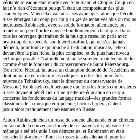
véritable musique était morte avec Schumann et Chopin. Ce qui en
fait n’a rien d’étonnant puisqu’il était un compositeur des plus
académiques. Mais cela avait aussi ses avantages: alors que l’école
russe émergeait au coup par coup au gré de tentatives plus ou moins
heureuses, Rubinstein, avec sa solide formation allemande, put
remettre un peu d’ordre dans ce bouillonnement chaotique. Dans
tous les ouvrages qui traitent de la musique russe, on parle avec
beaucoup de respect de son intérêt profond, qui ne s’est jamais
démenti, pour tout ce qui touche à l’éducation musicale, celle-ci
devant être la plus riche, la plus complète, et du plus haut niveau
technique possible. Naturellement, on se souvient maintenant de lui
comme étant le fondateur du conservatoire de Saint-Pétersbourg.
(Son frère, Nicolaï, lui aussi un champion démodé de l’académisme,
dont on garde en mémoire les critiques acerbes des premières
œuvres de Tchaïkovsky, était le directeur du conservatoire de
Moscou.) Rubinstein était persuadé que tous les futurs compositeurs
russes devaient bénéficier d’une meilleure éducation en ce qui
concerne les fondements du langage musical—les grandes formes
classiques de la musique européenne, hormis l’opéra, étaient
jusqu’alors pratiquement inexistantes en Russie.
Anton Rubinstein était un russe de souche allemande et un chrétien
en raison de la conversion forcée de ses parents du judaïsme. Ce
mélange a été très utile à ses détracteurs, et Rubinstein en était
conscient lui-même: «Pour les russes je suis allemand, pour les