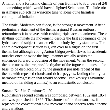
A minor and a fortissimo change of gear from 3/8 to four bars of 2/8
—something which would have delighted Schumann. The little trio
in A major subjects its winsome tune to some quite harmless
contrapuntal imitation.
The finale, Moderato con fuoco, is the strongest movement. After a
preliminary statement of the theme, a grand Russian outburst
reintroduces it in octaves with rushing triplet accompaniment. These
rhythms dominate the movement, despite the first appearance of the
lyrical second subject—an excellent melody by any standards. The
entire development section is given over to a fugue on the first
theme, but although young Anton Grigoryevich flexes his academic
muscles once or twice the fugal manner actually assists the
enormous forward propulsion of the movement. When the second
theme returns, the irrepressible rhythm of the fugue continues in the
bass, to be displaced only by the grandest possible repeat of this
theme, with repeated chords and rich arpeggios, leading (through a
harmonic progression that would become Tchaikovsky’s favourite
method of heralding a climax) to an enthusiastic conclusion.
Sonata No 2 in C minor
Op 20
Rubinstein’s second sonata was composed between 1852 and 1854
and was published in 1855. The shortest of the four sonatas, it
replaces the conventional slow movement and scherzo with a theme
and variations.