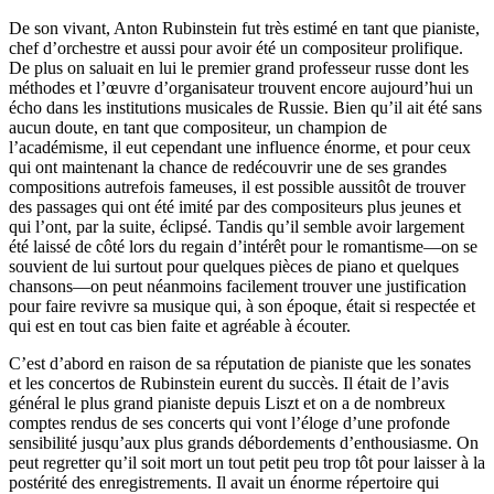
De son vivant, Anton Rubinstein fut très estimé en tant que pianiste,
chef d’orchestre et aussi pour avoir été un compositeur prolifique.
De plus on saluait en lui le premier grand professeur russe dont les
méthodes et l’œuvre d’organisateur trouvent encore aujourd’hui un
écho dans les institutions musicales de Russie. Bien qu’il ait été sans
aucun doute, en tant que compositeur, un champion de
l’académisme, il eut cependant une influence énorme, et pour ceux
qui ont maintenant la chance de redécouvrir une de ses grandes
compositions autrefois fameuses, il est possible aussitôt de trouver
des passages qui ont été imité par des compositeurs plus jeunes et
qui l’ont, par la suite, éclipsé. Tandis qu’il semble avoir largement
été laissé de côté lors du regain d’intérêt pour le romantisme—on se
souvient de lui surtout pour quelques pièces de piano et quelques
chansons—on peut néanmoins facilement trouver une justification
pour faire revivre sa musique qui, à son époque, était si respectée et
qui est en tout cas bien faite et agréable à écouter.
C’est d’abord en raison de sa réputation de pianiste que les sonates
et les concertos de Rubinstein eurent du succès. Il était de l’avis
général le plus grand pianiste depuis Liszt et on a de nombreux
comptes rendus de ses concerts qui vont l’éloge d’une profonde
sensibilité jusqu’aux plus grands débordements d’enthousiasme. On
peut regretter qu’il soit mort un tout petit peu trop tôt pour laisser à la
postérité des enregistrements. Il avait un énorme répertoire qui