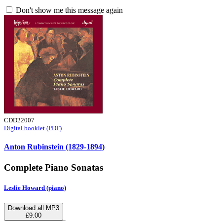
Don't show me this message again
CDD22007
Digital booklet (PDF)
Anton Rubinstein (1829-1894)
Complete Piano Sonatas
Leslie Howard (piano)
Download all MP3
£9.00