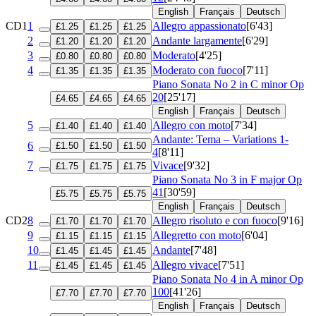
English
Français
Deutsch
CD1
1
Allegro appassionato
[6'43]
£1.25
£1.25
£1.25
2
Andante largamente
[6'29]
£1.20
£1.20
£1.20
3
Moderato
[4'25]
£0.80
£0.80
£0.80
4
Moderato con fuoco
[7'11]
£1.35
£1.35
£1.35
Piano Sonata No 2 in C minor
Op
20
[25'17]
£4.65
£4.65
£4.65
English
Français
Deutsch
5
Allegro con moto
[7'34]
£1.40
£1.40
£1.40
Andante: Tema – Variations 1-
6
£1.50
£1.50
£1.50
4
[8'11]
7
Vivace
[9'32]
£1.75
£1.75
£1.75
Piano Sonata No 3 in F major
Op
41
[30'59]
£5.75
£5.75
£5.75
English
Français
Deutsch
CD2
8
Allegro risoluto e con fuoco
[9'16]
£1.70
£1.70
£1.70
9
Allegretto con moto
[6'04]
£1.15
£1.15
£1.15
10
Andante
[7'48]
£1.45
£1.45
£1.45
11
Allegro vivace
[7'51]
£1.45
£1.45
£1.45
Piano Sonata No 4 in A minor
Op
100
[41'26]
£7.70
£7.70
£7.70
English
Français
Deutsch