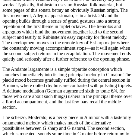
works. Typically, Rubinstein uses no Russian folk material, but
some pages of this sonata betray an obviously Russian origin. The
first movement, Allegro appassionato, is in a brisk 2/4 and the
opening builds through a series of grand gestures into a strong
repetition of the first theme in triplet octaves. The tremolos and
arpeggios which bind the movement together lead to the second
subject and testify to Rubinstein’s easy capacity for fluent melody.
The development moves to the remote key of F sharp major where
the constantly moving accompaniment stops—as it will again when
the second subject returns in the recapitulation. The movement ends
quietly and seriously after a further reference to the opening phrase.
The Andante largamente is a simple tripartite conception which
launches immediately into its long principal melody in C major. The
placid mood becomes gradually ruffled during the central section in
A minor, where dotted rhythms are contrasted with pulsating triplets.
A delicate modulation (German augmented sixth to tonic 6/4, for
those who care about such things) ushers in the principal theme over
a florid accompaniment, and the last few bars recall the middle
section.
The scherzo, Moderato, is a perky piece in A minor with a tastefully
ornamented melody which makes much of the alternative
possibilities between G sharp and G natural. The second section,
which is repeated, spends some time in C major before returning to