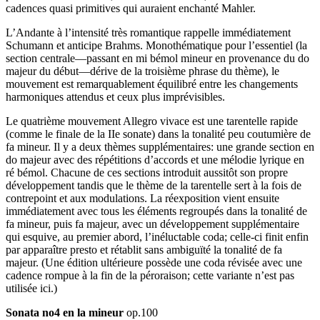
cadences quasi primitives qui auraient enchanté Mahler.
L’Andante à l’intensité très romantique rappelle immédiatement
Schumann et anticipe Brahms. Monothématique pour l’essentiel (la
section centrale—passant en mi bémol mineur en provenance du do
majeur du début—dérive de la troisième phrase du thème), le
mouvement est remarquablement équilibré entre les changements
harmoniques attendus et ceux plus imprévisibles.
Le quatrième mouvement Allegro vivace est une tarentelle rapide
(comme le finale de la IIe sonate) dans la tonalité peu coutumière de
fa mineur. Il y a deux thèmes supplémentaires: une grande section en
do majeur avec des répétitions d’accords et une mélodie lyrique en
ré bémol. Chacune de ces sections introduit aussitôt son propre
développement tandis que le thème de la tarentelle sert à la fois de
contrepoint et aux modulations. La réexposition vient ensuite
immédiate­ment avec tous les éléments regroupés dans la tonalité de
fa mineur, puis fa majeur, avec un développement supplémentaire
qui esquive, au premier abord, l’inéluctable coda; celle-ci finit enfin
par apparaître presto et rétablit sans ambiguïté la tonalité de fa
majeur. (Une édition ultérieure possède une coda révisée avec une
cadence rompue à la fin de la péroraison; cette variante n’est pas
utilisée ici.)
Sonata no4 en la mineur
op.100