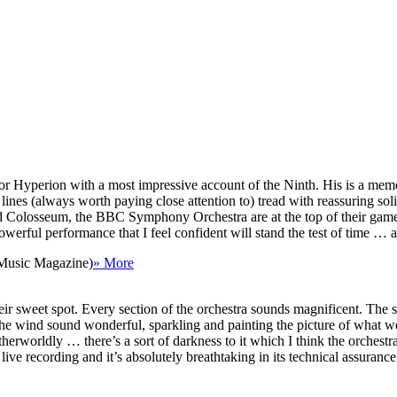
Hyperion with a most impressive account of the Ninth. His is a memorab
lines (always worth paying close attention to) tread with reassuring solid
Colosseum, the BBC Symphony Orchestra are at the top of their game 
 powerful performance that I feel confident will stand the test of time 
 Music Magazine)
» More
ir sweet spot. Every section of the orchestra sounds magnificent. The s
he wind sound wonderful, sparkling and painting the picture of what w
herworldly … there’s a sort of darkness to it which I think the orchestr
ve recording and it’s absolutely breathtaking in its technical assurance … 