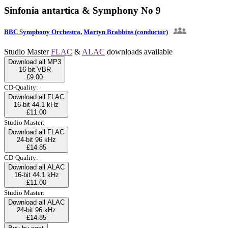
Sinfonia antartica & Symphony No 9
BBC Symphony Orchestra
,
Martyn Brabbins (conductor)
Studio Master
FLAC
&
ALAC
downloads available
Download all MP3
16-bit VBR
£9.00
CD-Quality:
Download all FLAC
16-bit 44.1 kHz
£11.00
Studio Master:
Download all FLAC
24-bit 96 kHz
£14.85
CD-Quality:
Download all ALAC
16-bit 44.1 kHz
£11.00
Studio Master:
Download all ALAC
24-bit 96 kHz
£14.85