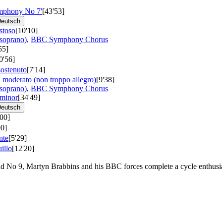
ymphony No 7'
[43'53]
eutsch
stoso
[10'10]
(soprano)
,
BBC Symphony Chorus
55]
0'56]
sostenuto
[7'14]
, moderato (non troppo allegro)
[9'38]
(soprano)
,
BBC Symphony Chorus
minor
[34'49]
eutsch
'00]
00]
nte
[5'29]
illo
[12'20]
nd No 9, Martyn Brabbins and his BBC forces complete a cycle enthusi