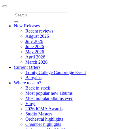
Toggle
navigation
New Releases
Recent reviews
August 2026
July 2026
June 2026
May 2026
April 2026
March 2026
Current Offers
Trinity College Cambridge Event
Bargains
Where to start?
Back in stock
Most popular new albums
Most popular albums ever
Vinyl
2026 ICMA Awards
Studio Masters
Orchestral highlights
Chamber highlights