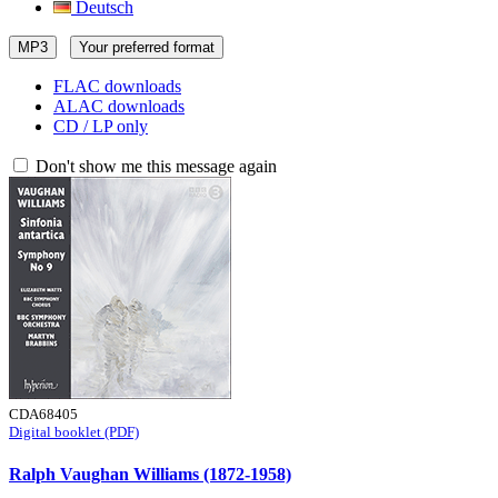
Deutsch
MP3
Your preferred format
FLAC downloads
ALAC downloads
CD / LP only
Don't show me this message again
CDA68405
Digital booklet (PDF)
Ralph Vaughan Williams (1872-1958)