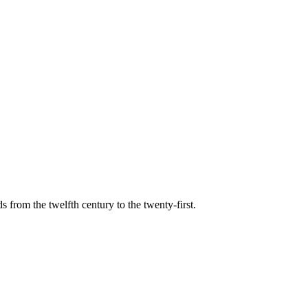
s from the twelfth century to the twenty-first.