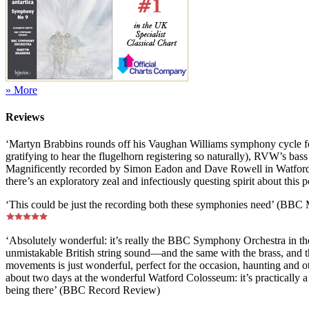
» More
Reviews
‘Martyn Brabbins rounds off his Vaughan Williams symphony cycle for 
gratifying to hear the flugelhorn registering so naturally), RVW’s bass 
Magnificently recorded by Simon Eadon and Dave Rowell in Watford 
there’s an exploratory zeal and infectiously questing spirit about this
‘This could be just the recording both these symphonies need’ (BBC
‘Absolutely wonderful: it’s really the BBC Symphony Orchestra in the
unmistakable British string sound—and the same with the brass, and t
movements is just wonderful, perfect for the occasion, haunting and ot
about two days at the wonderful Watford Colosseum: it’s practically a li
being there’ (BBC Record Review)