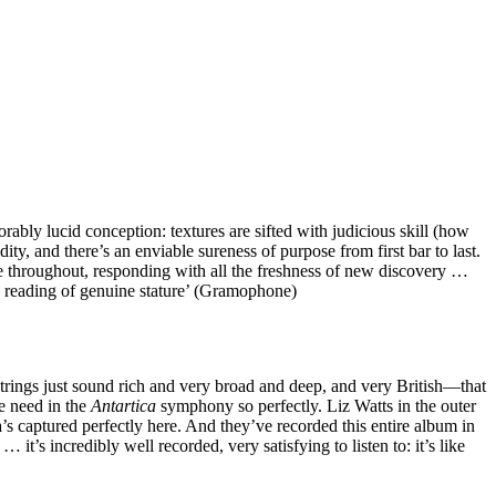
ly lucid conception: textures are sifted with judicious skill (how
ity, and there’s an enviable sureness of purpose from first bar to last.
throughout, responding with all the freshness of new discovery …
… a reading of genuine stature’ (Gramophone)
trings just sound rich and very broad and deep, and very British—that
e need in the
Antartica
symphony so perfectly. Liz Watts in the outer
a’s captured perfectly here. And they’ve recorded this entire album in
it’s incredibly well recorded, very satisfying to listen to: it’s like