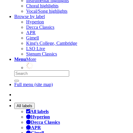
Instrumental highlights
Choral highlights
Vocal/Song highlights
Browse by label
Hyperion
Decca Classics
APR
Gimell
King's College, Cambridge
LSO Live
Signum Classics
Menu
More
Full menu (site map)
All labels
All labels
Hyperion
Decca Classics
APR
Gimell