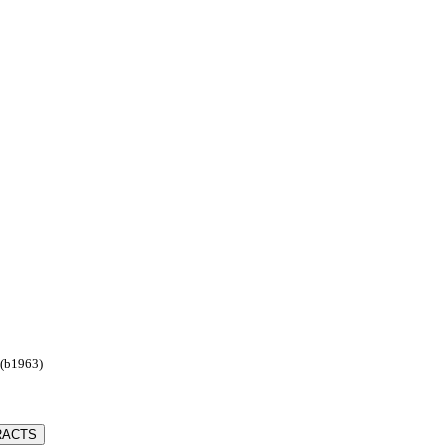
 (b1963)
RACTS