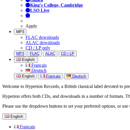
King's College, Cambridge
LSO Live
Apply
MP3
FLAC downloads
ALAC downloads
CD / LP only
MP3
FLAC
ALAC
CD / LP
English
Français
Deutsch
English
Français
Deutsch
Welcome to Hyperion Records, a British classical label devoted to prese
Hyperion offers both CDs, and downloads in a number of formats. The s
Please use the dropdown buttons to set your preferred options, or use 
English
Français