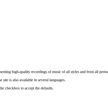
nting high-quality recordings of music of all styles and from all period
ite is also available in several languages.
the checkbox to accept the defaults.