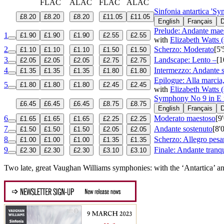
FLAC
ALAC
FLAC
ALAC
Sinfonia antartica 'S
£8.20
£8.20
£8.20
£11.05
£11.05
English
Français
D
Prelude: Andante mae
1
£1.90
£1.90
£1.90
£2.55
£2.55
with
Elizabeth Watts 
2
Scherzo: Moderato
[5'
£1.10
£1.10
£1.10
£1.50
£1.50
3
Landscape: Lento –
[1
£2.05
£2.05
£2.05
£2.75
£2.75
4
Intermezzo: Andante 
£1.35
£1.35
£1.35
£1.80
£1.80
Epilogue: Alla marcia
5
£1.80
£1.80
£1.80
£2.45
£2.45
with
Elizabeth Watts 
Symphony No 9 in E 
£6.45
£6.45
£6.45
£8.75
£8.75
English
Français
D
6
Moderato maestoso
[9
£1.65
£1.65
£1.65
£2.25
£2.25
7
Andante sostenuto
[8'
£1.50
£1.50
£1.50
£2.05
£2.05
8
Scherzo: Allegro pesa
£1.00
£1.00
£1.00
£1.35
£1.35
9
Finale: Andante tranqu
£2.30
£2.30
£2.30
£3.10
£3.10
Two late, great Vaughan Williams symphonies: with the ‘Antartica’ a