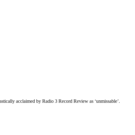
astically acclaimed by Radio 3 Record Review as ‘unmissable’.