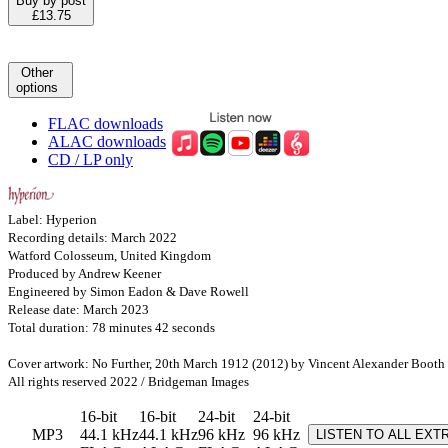
Buy by post
£13.75
Other
options
FLAC downloads
ALAC downloads
CD / LP only
Label: Hyperion
Recording details: March 2022
Watford Colosseum, United Kingdom
Produced by Andrew Keener
Engineered by Simon Eadon & Dave Rowell
Release date: March 2023
Total duration: 78 minutes 42 seconds
Cover artwork: No Further, 20th March 1912 (2012) by Vincent Alexander Booth
All rights reserved 2022 / Bridgeman Images
16-bit
16-bit
24-bit
24-bit
MP3
44.1 kHz
44.1 kHz
96 kHz
96 kHz
LISTEN TO ALL EXT