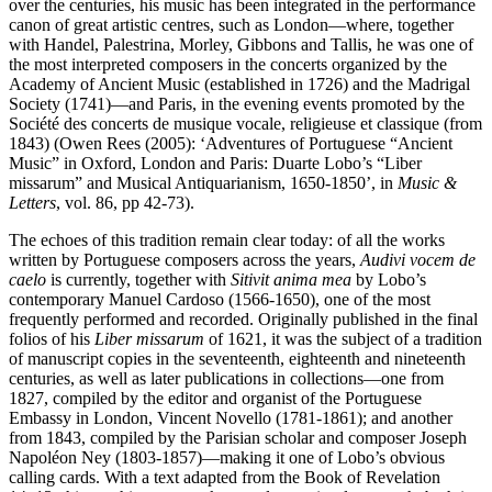
over the centuries, his music has been integrated in the performance
canon of great artistic centres, such as London—where, together
with Handel, Palestrina, Morley, Gibbons and Tallis, he was one of
the most interpreted composers in the concerts organized by the
Academy of Ancient Music (established in 1726) and the Madrigal
Society (1741)—and Paris, in the evening events promoted by the
Société des concerts de musique vocale, religieuse et classique (from
1843) (Owen Rees (2005): ‘Adventures of Portuguese “Ancient
Music” in Oxford, London and Paris: Duarte Lobo’s “Liber
missarum” and Musical Antiquarianism, 1650-1850’, in
Music &
Letters
, vol. 86, pp 42-73).
The echoes of this tradition remain clear today: of all the works
written by Portuguese composers across the years,
Audivi vocem de
caelo
is currently, together with
Sitivit anima mea
by Lobo’s
contemporary Manuel Cardoso (1566-1650), one of the most
frequently performed and recorded. Originally published in the final
folios of his
Liber missarum
of 1621, it was the subject of a tradition
of manuscript copies in the seventeenth, eighteenth and nineteenth
centuries, as well as later publications in collections—one from
1827, compiled by the editor and organist of the Portuguese
Embassy in London, Vincent Novello (1781-1861); and another
from 1843, compiled by the Parisian scholar and composer Joseph
Napoléon Ney (1803-1857)—making it one of Lobo’s obvious
calling cards. With a text adapted from the Book of Revelation