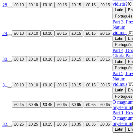
vidistis?
[0
28
£0.10
£0.10
£0.10
£0.15
£0.15
£0.15
£0.15
Latin
En
Português
Part 3, Pre
Natum
vidimus
[0'
29
£0.10
£0.10
£0.10
£0.15
£0.15
£0.15
£0.15
Latin
En
Português
Part 4, Do
Gloria Patr
30
£0.10
£0.10
£0.10
£0.15
£0.15
£0.15
£0.15
Latin
En
Português
Part 5, Pre
Natum
vidimus
[0'
31
£0.10
£0.10
£0.10
£0.15
£0.15
£0.15
£0.15
Latin
En
Português
O magnu
£0.45
£0.45
£0.45
£0.65
£0.65
£0.65
£0.65
mysterium
Part 1, Re
O magnu
mysterium
32
£0.25
£0.25
£0.25
£0.35
£0.35
£0.35
£0.35
Latin
En