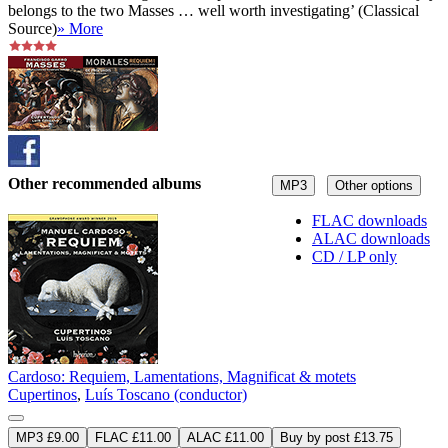
belongs to the two Masses … well worth investigating’ (Classical
Source)
» More
Other recommended albums
MP3
Other options
FLAC downloads
ALAC downloads
CD / LP only
Cardoso: Requiem, Lamentations, Magnificat & motets
Cupertinos
,
Luís Toscano (conductor)
MP3 £9.00
FLAC £11.00
ALAC £11.00
Buy by post £13.75