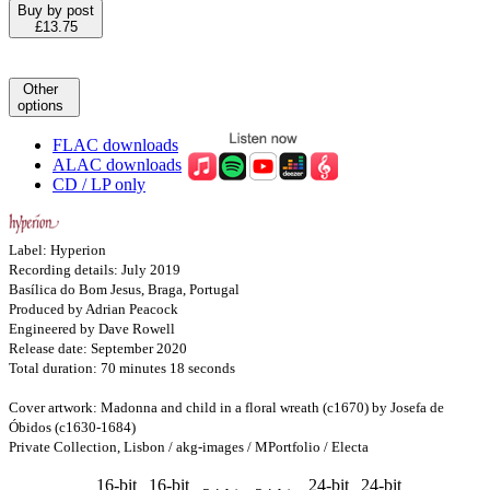
Buy by post
£13.75
Other
options
FLAC downloads
ALAC downloads
CD / LP only
Label: Hyperion
Recording details: July 2019
Basílica do Bom Jesus, Braga, Portugal
Produced by Adrian Peacock
Engineered by Dave Rowell
Release date: September 2020
Total duration: 70 minutes 18 seconds
Cover artwork: Madonna and child in a floral wreath (c1670) by Josefa de
Óbidos (c1630-1684)
Private Collection, Lisbon / akg-images / MPortfolio / Electa
16-bit
16-bit
24-bit
24-bit