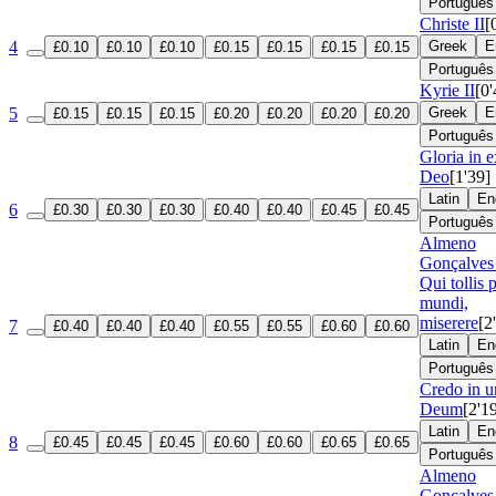
Português
Christe II
[
4
Greek
E
£0.10
£0.10
£0.10
£0.15
£0.15
£0.15
£0.15
Português
Kyrie II
[0'
5
Greek
E
£0.15
£0.15
£0.15
£0.20
£0.20
£0.20
£0.20
Português
Gloria in e
Deo
[1'39]
Latin
En
6
£0.30
£0.30
£0.30
£0.40
£0.40
£0.45
£0.45
Português
Almeno
Gonçalves 
Qui tollis 
mundi,
miserere
[2
7
£0.40
£0.40
£0.40
£0.55
£0.55
£0.60
£0.60
Latin
En
Português
Credo in 
Deum
[2'1
Latin
En
8
£0.45
£0.45
£0.45
£0.60
£0.60
£0.65
£0.65
Português
Almeno
Gonçalves 