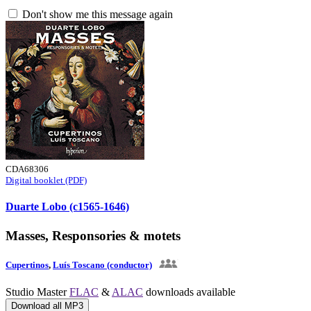
Don't show me this message again
CDA68306
Digital booklet (PDF)
Duarte Lobo (c1565-1646)
Masses, Responsories & motets
Cupertinos
,
Luís Toscano (conductor)
Studio Master
FLAC
&
ALAC
downloads available
Download all MP3