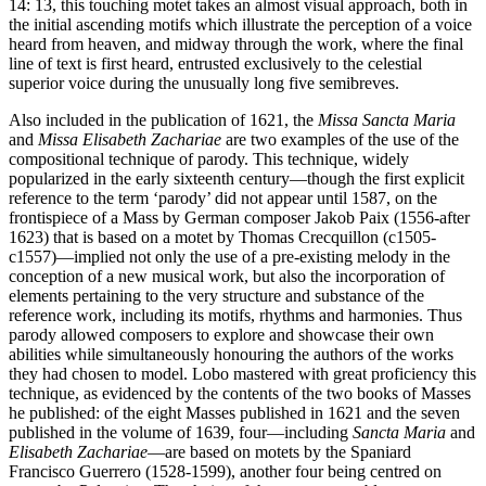
14: 13, this touching motet takes an almost visual approach, both in
the initial ascending motifs which illustrate the perception of a voice
heard from heaven, and midway through the work, where the final
line of text is first heard, entrusted exclusively to the celestial
superior voice during the unusually long five semibreves.
Also included in the publication of 1621, the
Missa Sancta Maria
and
Missa Elisabeth Zachariae
are two examples of the use of the
compositional technique of parody. This technique, widely
popularized in the early sixteenth century—though the first explicit
reference to the term ‘parody’ did not appear until 1587, on the
frontispiece of a Mass by German composer Jakob Paix (1556-after
1623) that is based on a motet by Thomas Crecquillon (c1505-
c1557)—implied not only the use of a pre-existing melody in the
conception of a new musical work, but also the incorporation of
elements pertaining to the very structure and substance of the
reference work, including its motifs, rhythms and harmonies. Thus
parody allowed composers to explore and showcase their own
abilities while simultaneously honouring the authors of the works
they had chosen to model. Lobo mastered with great proficiency this
technique, as evidenced by the contents of the two books of Masses
he published: of the eight Masses published in 1621 and the seven
published in the volume of 1639, four—including
Sancta Maria
and
Elisabeth Zachariae
—are based on motets by the Spaniard
Francisco Guerrero (1528-1599), another four being centred on