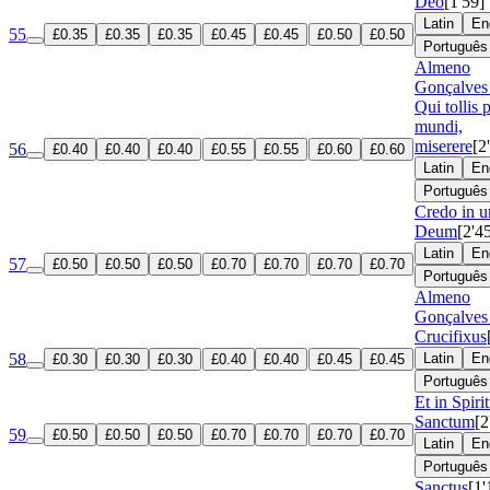
Deo
[1'59]
Latin
En
55
£0.35
£0.35
£0.35
£0.45
£0.45
£0.50
£0.50
Português
Almeno
Gonçalves 
Qui tollis 
mundi,
miserere
[2
56
£0.40
£0.40
£0.40
£0.55
£0.55
£0.60
£0.60
Latin
En
Português
Credo in 
Deum
[2'4
Latin
En
57
£0.50
£0.50
£0.50
£0.70
£0.70
£0.70
£0.70
Português
Almeno
Gonçalves 
Crucifixus
58
Latin
En
£0.30
£0.30
£0.30
£0.40
£0.40
£0.45
£0.45
Português
Et in Spir
Sanctum
[2
59
£0.50
£0.50
£0.50
£0.70
£0.70
£0.70
£0.70
Latin
En
Português
Sanctus
[1'