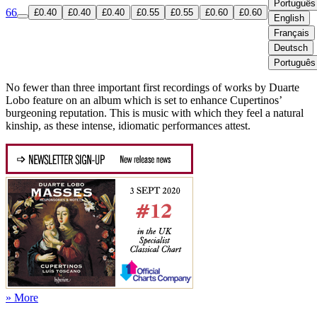
Português
66
£0.40
£0.40
£0.40
£0.55
£0.55
£0.60
£0.60
English
Français
Deutsch
Português
No fewer than three important first recordings of works by Duarte
Lobo feature on an album which is set to enhance Cupertinos’
burgeoning reputation. This is music with which they feel a natural
kinship, as these intense, idiomatic performances attest.
» More