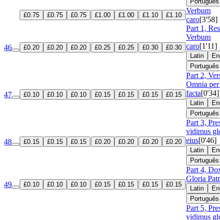
Português
Verbum
£0.75
£0.75
£0.75
£1.00
£1.00
£1.10
£1.10
caro
[3'58]
Part 1, Re
Verbum
caro
[1'11]
46
£0.20
£0.20
£0.20
£0.25
£0.25
£0.30
£0.30
Latin
En
Português
Part 2, Ver
Omnia per
facta
[0'34]
47
£0.10
£0.10
£0.10
£0.15
£0.15
£0.15
£0.15
Latin
En
Português
Part 3, Pre
vidimus gl
eius
[0'46]
48
£0.15
£0.15
£0.15
£0.20
£0.20
£0.20
£0.20
Latin
En
Português
Part 4, Do
Gloria Patr
49
£0.10
£0.10
£0.10
£0.15
£0.15
£0.15
£0.15
Latin
En
Português
Part 5, Pre
vidimus gl