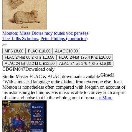
Mouton: Missa Dictes moy toutes voz pensées
The Tallis Scholars
,
Peter Phillips (conductor)
MP3 £8.00
FLAC £10.00
ALAC £10.00
FLAC 24-bit 88.2 kHz £13.50
FLAC 24-bit 176.4 Khz £16.00
ALAC 24-bit 88.2 kHz £13.50
ALAC 24-bit 176.4 Khz £16.00
CDGIM047
Download only
Studio Master
FLAC
&
ALAC
downloads available
"With a musical language quite distinct from everyone else, Jean
Mouton is nonetheless often compared with Josquin on account of
his astonishing technique. His music is able to convey such a spirit
of calm and poise that in the whole gamut of rena ...
» More