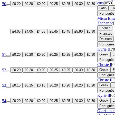
eius
[0'59]
50
£0.20
£0.20
£0.20
£0.25
£0.25
£0.30
£0.30
Latin
En
Português
Missa Elis
Zachariae
[
English
£4.05
£4.05
£4.05
£5.45
£5.45
£5.90
£5.90
Français
Deutsch
Português
Kyrie I
[1'
51
Greek
E
£0.20
£0.20
£0.20
£0.25
£0.25
£0.30
£0.30
Português
Christe I
[0
52
Greek
E
£0.20
£0.20
£0.20
£0.25
£0.25
£0.30
£0.30
Português
Christe II
[
53
Greek
E
£0.15
£0.15
£0.15
£0.20
£0.20
£0.20
£0.20
Português
Kyrie II
[0'
54
Greek
E
£0.20
£0.20
£0.20
£0.25
£0.25
£0.30
£0.30
Português
Gloria in e