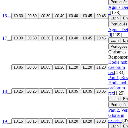
Português
Agnus Dei
I
[1'38]
16
£0.30
£0.30
£0.30
£0.40
£0.40
£0.45
£0.45
Latin
En
Português
Agnus Dei
II
[1'39]
17
£0.30
£0.30
£0.30
£0.40
£0.40
£0.45
£0.45
Latin
En
Português
Christmas
Responsor
Hodie nob
caelorum
£0.85
£0.85
£0.85
£1.20
£1.20
£1.20
£1.20
rex
[4'33]
Part 1, Re
Hodie nob
caelorum
18
£0.25
£0.25
£0.25
£0.35
£0.35
£0.35
£0.35
rex
[1'25]
Latin
En
Português
Part 2, Ver
Gloria in
excelsis
[0'
19
£0.15
£0.15
£0.15
£0.20
£0.20
£0.20
£0.20
Latin
En