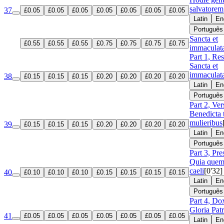
salvatorem
37
£0.05
£0.05
£0.05
£0.05
£0.05
£0.05
£0.05
Latin
En
Português
Sancta et
£0.55
£0.55
£0.55
£0.75
£0.75
£0.75
£0.75
immaculat
Part 1, Re
Sancta et
immaculat
38
£0.15
£0.15
£0.15
£0.20
£0.20
£0.20
£0.20
Latin
En
Português
Part 2, Ver
Benedicta 
mulieribus
39
£0.15
£0.15
£0.15
£0.20
£0.20
£0.20
£0.20
Latin
En
Português
Part 3, Pre
Quia que
caeli
[0'32]
40
£0.10
£0.10
£0.10
£0.15
£0.15
£0.15
£0.15
Latin
En
Português
Part 4, Do
Gloria Patr
41
£0.05
£0.05
£0.05
£0.05
£0.05
£0.05
£0.05
Latin
En