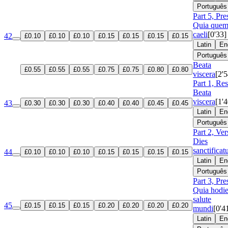
Português
Part 5, Pre
Quia que
caeli
[0'33]
42
£0.10
£0.10
£0.10
£0.15
£0.15
£0.15
£0.15
Latin
En
Português
Beata
£0.55
£0.55
£0.55
£0.75
£0.75
£0.80
£0.80
viscera
[2'5
Part 1, Re
Beata
viscera
[1'4
43
£0.30
£0.30
£0.30
£0.40
£0.40
£0.45
£0.45
Latin
En
Português
Part 2, Ver
Dies
sanctificat
44
£0.10
£0.10
£0.10
£0.15
£0.15
£0.15
£0.15
Latin
En
Português
Part 3, Pre
Quia hodie
salute
45
£0.15
£0.15
£0.15
£0.20
£0.20
£0.20
£0.20
mundi
[0'4
Latin
En