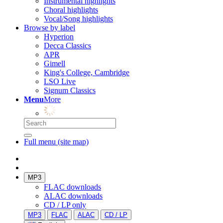
Instrumental highlights
Choral highlights
Vocal/Song highlights
Browse by label
Hyperion
Decca Classics
APR
Gimell
King's College, Cambridge
LSO Live
Signum Classics
Menu
More
Full menu (site map)
MP3
FLAC downloads
ALAC downloads
CD / LP only
MP3
FLAC
ALAC
CD / LP