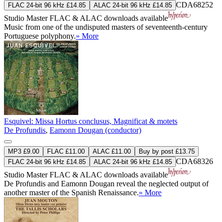
CDA68252
FLAC 24-bit 96 kHz £14.85
ALAC 24-bit 96 kHz £14.85
Studio Master
FLAC
&
ALAC
downloads available
Music from one of the undisputed masters of seventeenth-century
Portuguese polyphony.
» More
Esquivel: Missa Hortus conclusus, Magnificat & motets
De Profundis
,
Eamonn Dougan (conductor)
MP3 £9.00
FLAC £11.00
ALAC £11.00
Buy by post £13.75
CDA68326
FLAC 24-bit 96 kHz £14.85
ALAC 24-bit 96 kHz £14.85
Studio Master
FLAC
&
ALAC
downloads available
De Profundis and Eamonn Dougan reveal the neglected output of
another master of the Spanish Renaissance.
» More