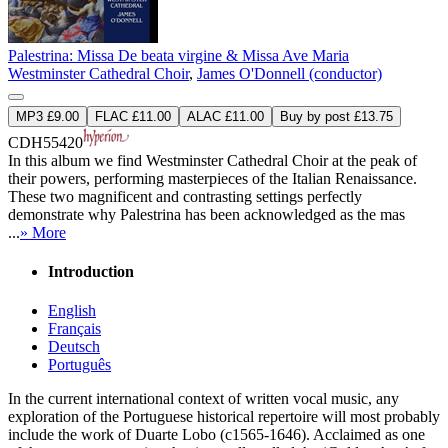
Palestrina: Missa De beata virgine & Missa Ave Maria
Westminster Cathedral Choir
,
James O'Donnell (conductor)
MP3 £9.00
FLAC £11.00
ALAC £11.00
Buy by post £13.75
CDH55420
In this album we find Westminster Cathedral Choir at the peak of
their powers, performing masterpieces of the Italian Renaissance.
These two magnificent and contrasting settings perfectly
demonstrate why Palestrina has been acknowledged as the mas
...
» More
Introduction
English
Français
Deutsch
Português
In the current international context of written vocal music, any
exploration of the Portuguese historical repertoire will most probably
include the work of Duarte Lobo (c1565-1646). Acclaimed as one