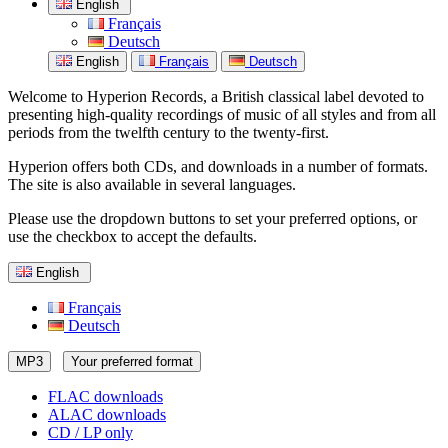
English
Français
Deutsch
English
Français
Deutsch
Welcome to Hyperion Records, a British classical label devoted to
presenting high-quality recordings of music of all styles and from all
periods from the twelfth century to the twenty-first.
Hyperion offers both CDs, and downloads in a number of formats.
The site is also available in several languages.
Please use the dropdown buttons to set your preferred options, or
use the checkbox to accept the defaults.
English
Français
Deutsch
MP3
Your preferred format
FLAC downloads
ALAC downloads
CD / LP only