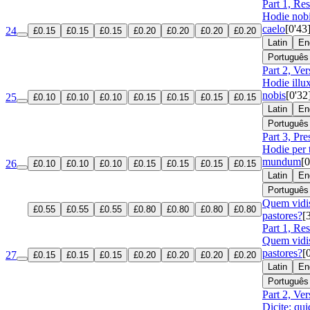
Part 1, Re
Hodie nobi
caelo
[0'43
24
£0.15
£0.15
£0.15
£0.20
£0.20
£0.20
£0.20
Latin
En
Português
Part 2, Ver
Hodie illux
nobis
[0'32
25
£0.10
£0.10
£0.10
£0.15
£0.15
£0.15
£0.15
Latin
En
Português
Part 3, Pre
Hodie per 
mundum
[0
26
£0.10
£0.10
£0.10
£0.15
£0.15
£0.15
£0.15
Latin
En
Português
Quem vidis
£0.55
£0.55
£0.55
£0.80
£0.80
£0.80
£0.80
pastores?
[
Part 1, Re
Quem vidis
pastores?
[
27
£0.15
£0.15
£0.15
£0.20
£0.20
£0.20
£0.20
Latin
En
Português
Part 2, Ver
Dicite: qu