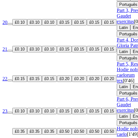
Português
Part 3, Pre
Gaudet
exercitus
[0
20
£0.10
£0.10
£0.10
£0.15
£0.15
£0.15
£0.15
Latin
En
Português
Part 4, Do
Gloria Patr
21
£0.10
£0.10
£0.10
£0.15
£0.15
£0.15
£0.15
Latin
En
Português
Part 5, Re
Hodie nob
caelorum
22
£0.15
£0.15
£0.15
£0.20
£0.20
£0.20
£0.20
rex
[0'46]
Latin
En
Português
Part 6, Pre
Gaudet
exercitus
[0
23
£0.10
£0.10
£0.10
£0.15
£0.15
£0.15
£0.15
Latin
En
Português
Hodie nobi
£0.35
£0.35
£0.35
£0.50
£0.50
£0.50
£0.50
caelo
[1'49