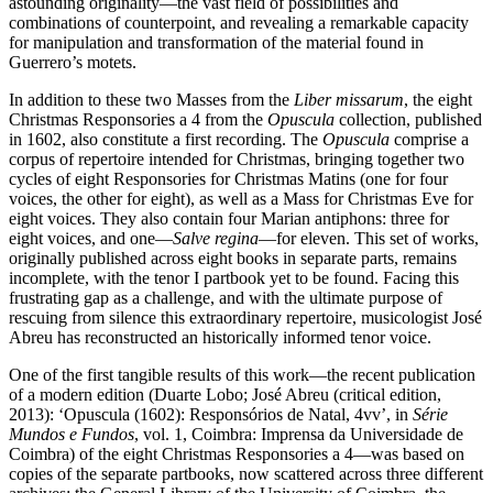
astounding originality—the vast field of possibilities and
combinations of counterpoint, and revealing a remarkable capacity
for manipulation and transformation of the material found in
Guerrero’s motets.
In addition to these two Masses from the
Liber missarum
, the eight
Christmas Responsories a 4 from the
Opuscula
collection, published
in 1602, also constitute a first recording. The
Opuscula
comprise a
corpus of repertoire intended for Christmas, bringing together two
cycles of eight Responsories for Christmas Matins (one for four
voices, the other for eight), as well as a Mass for Christmas Eve for
eight voices. They also contain four Marian antiphons: three for
eight voices, and one—
Salve regina
—for eleven. This set of works,
originally published across eight books in separate parts, remains
incomplete, with the tenor I partbook yet to be found. Facing this
frustrating gap as a challenge, and with the ultimate purpose of
rescuing from silence this extraordinary repertoire, musicologist José
Abreu has reconstructed an historically informed tenor voice.
One of the first tangible results of this work—the recent publication
of a modern edition (Duarte Lobo; José Abreu (critical edition,
2013): ‘Opuscula (1602): Responsórios de Natal, 4vv’, in
Série
Mundos e Fundos
, vol. 1, Coimbra: Imprensa da Universidade de
Coimbra) of the eight Christmas Responsories a 4—was based on
copies of the separate partbooks, now scattered across three different