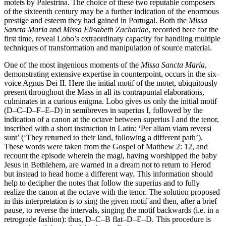
motets by Palestrina. The choice of these two reputable composers
of the sixteenth century may be a further indication of the enormous
prestige and esteem they had gained in Portugal. Both the
Missa
Sancta Maria
and
Missa Elisabeth Zachariae
, recorded here for the
first time, reveal Lobo’s extraordinary capacity for handling multiple
techniques of transformation and manipulation of source material.
One of the most ingenious moments of the
Missa Sancta Maria
,
demonstrating extensive expertise in counterpoint, occurs in the six-
voice Agnus Dei II. Here the initial motif of the motet, ubiquitously
present throughout the Mass in all its contrapuntal elaborations,
culminates in a curious enigma. Lobo gives us only the initial motif
(D–C–D–F–E–D) in semibreves in superius I, followed by the
indication of a canon at the octave between superius I and the tenor,
inscribed with a short instruction in Latin: ‘Per aliam viam reversi
sunt’ (‘They returned to their land, following a different path’).
These words were taken from the Gospel of Matthew 2: 12, and
recount the episode wherein the magi, having worshipped the baby
Jesus in Bethlehem, are warned in a dream not to return to Herod
but instead to head home a different way. This information should
help to decipher the notes that follow the superius and to fully
realize the canon at the octave with the tenor. The solution proposed
in this interpretation is to sing the given motif and then, after a brief
pause, to reverse the intervals, singing the motif backwards (i.e. in a
retrograde fashion): thus, D–C–B flat–D–E–D. This procedure is