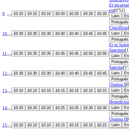
Et incarna
est
[0'52]
9
£0.15
£0.15
£0.15
£0.20
£0.20
£0.20
£0.20
Latin
En
Português
Crucifixus
10
Latin
En
£0.30
£0.30
£0.30
£0.40
£0.40
£0.45
£0.45
Português
Et in Spir
Sanctum
[1
11
£0.35
£0.35
£0.35
£0.45
£0.45
£0.50
£0.50
Latin
En
Português
Sanctus
[1'
12
Latin
En
£0.30
£0.30
£0.30
£0.40
£0.40
£0.45
£0.45
Português
Osanna I
[
13
Latin
En
£0.10
£0.10
£0.10
£0.15
£0.15
£0.15
£0.15
Português
Benedictu
14
Latin
En
£0.20
£0.20
£0.20
£0.25
£0.25
£0.30
£0.30
Português
Osanna II
[
15
Latin
En
£0.10
£0.10
£0.10
£0.15
£0.15
£0.15
£0.15