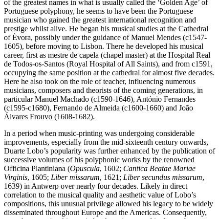
of the greatest names in what is usually called the ‘Golden Age’ of
Portuguese polyphony, he seems to have been the Portuguese
musician who gained the greatest international recognition and
prestige whilst alive. He began his musical studies at the Cathedral
of Évora, possibly under the guidance of Manuel Mendes (c1547-
1605), before moving to Lisbon. There he developed his musical
career, first as mestre de capela (chapel master) at the Hospital Real
de Todos-os-Santos (Royal Hospital of All Saints), and from c1591,
occupying the same position at the cathedral for almost five decades.
Here he also took on the role of teacher, influencing numerous
musicians, composers and theorists of the coming generations, in
particular Manuel Machado (c1590-1646), António Fernandes
(c1595-c1680), Fernando de Almeida (c1600-1660) and João
Álvares Frouvo (1608-1682).
In a period when music-printing was undergoing considerable
improvements, especially from the mid-sixteenth century onwards,
Duarte Lobo’s popularity was further enhanced by the publication of
successive volumes of his polyphonic works by the renowned
Officina Plantiniana (
Opuscula
, 1602;
Cantica Beatae Mariae
Virginis
, 1605;
Liber missarum
, 1621;
Liber secundus missarum
,
1639) in Antwerp over nearly four decades. Likely in direct
correlation to the musical quality and aesthetic value of Lobo’s
compositions, this unusual privilege allowed his legacy to be widely
disseminated throughout Europe and the Americas. Consequently,