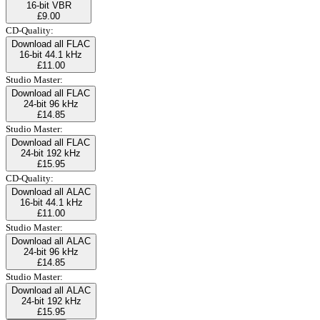
16-bit VBR
£9.00
CD-Quality:
Download all FLAC
16-bit 44.1 kHz
£11.00
Studio Master:
Download all FLAC
24-bit 96 kHz
£14.85
Studio Master:
Download all FLAC
24-bit 192 kHz
£15.95
CD-Quality:
Download all ALAC
16-bit 44.1 kHz
£11.00
Studio Master:
Download all ALAC
24-bit 96 kHz
£14.85
Studio Master:
Download all ALAC
24-bit 192 kHz
£15.95