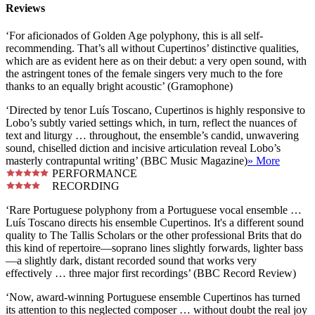
Reviews
‘For aficionados of Golden Age polyphony, this is all self-
recommending. That’s all without Cupertinos’ distinctive qualities,
which are as evident here as on their debut: a very open sound, with
the astringent tones of the female singers very much to the fore
thanks to an equally bright acoustic’ (Gramophone)
‘Directed by tenor Luís Toscano, Cupertinos is highly responsive to
Lobo’s subtly varied settings which, in turn, reflect the nuances of
text and liturgy … throughout, the ensemble’s candid, unwavering
sound, chiselled diction and incisive articulation reveal Lobo’s
masterly contrapuntal writing’ (BBC Music Magazine)
» More
PERFORMANCE
RECORDING
‘Rare Portuguese polyphony from a Portuguese vocal ensemble …
Luís Toscano directs his ensemble Cupertinos. It's a different sound
quality to The Tallis Scholars or the other professional Brits that do
this kind of repertoire—soprano lines slightly forwards, lighter bass
—a slightly dark, distant recorded sound that works very
effectively … three major first recordings’ (BBC Record Review)
‘Now, award-winning Portuguese ensemble Cupertinos has turned
its attention to this neglected composer … without doubt the real joy