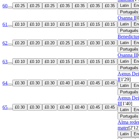
60
Latin
En
£0.25
£0.25
£0.25
£0.35
£0.35
£0.35
£0.35
Português
Osanna I
[
61
Latin
En
£0.10
£0.10
£0.10
£0.15
£0.15
£0.15
£0.15
Português
Benedictu
62
Latin
En
£0.20
£0.20
£0.20
£0.25
£0.25
£0.30
£0.30
Português
Osanna II
[
63
Latin
En
£0.10
£0.10
£0.10
£0.15
£0.15
£0.15
£0.15
Português
Agnus Dei
I
[1'29]
64
£0.30
£0.30
£0.30
£0.40
£0.40
£0.45
£0.45
Latin
En
Português
Agnus Dei
II
[1'40]
65
£0.30
£0.30
£0.30
£0.40
£0.40
£0.45
£0.45
Latin
En
Português
Alma rede
mater
[2'12
Latin
En