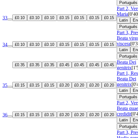
Português
Part 2, Ve
Maria
[0'40
33
£0.10
£0.10
£0.10
£0.15
£0.15
£0.15
£0.15
Latin
En
Português
Part 3, Pre
Beata virg
viscera
[0'3
34
£0.10
£0.10
£0.10
£0.15
£0.15
£0.15
£0.15
Latin
En
Português
Beata Dei
£0.35
£0.35
£0.35
£0.45
£0.45
£0.45
£0.45
genitrix
[1'
Part 1, Re
Beata Dei
genitrix
[0'
35
£0.15
£0.15
£0.15
£0.20
£0.20
£0.20
£0.20
Latin
En
Português
Part 2, Ver
Beata qua
credidit
[0'
36
£0.15
£0.15
£0.15
£0.20
£0.20
£0.20
£0.20
Latin
En
Português
Part 3, Pre
Hodie genu