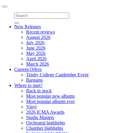
Toggle
navigation
New Releases
Recent reviews
August 2026
July 2026
June 2026
May 2026
April 2026
March 2026
Current Offers
Trinity College Cambridge Event
Bargains
Where to start?
Back in stock
Most popular new albums
Most popular albums ever
Vinyl
2026 ICMA Awards
Studio Masters
Orchestral highlights
Chamber highlights