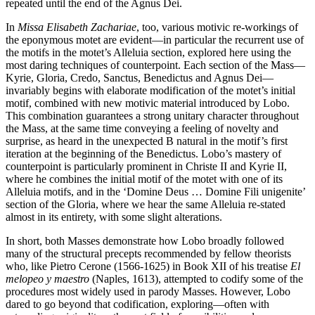
repeated until the end of the Agnus Dei.
In
Missa Elisabeth Zachariae
, too, various motivic re-workings of
the eponymous motet are evident—in particular the recurrent use of
the motifs in the motet’s Alleluia section, explored here using the
most daring techniques of counterpoint. Each section of the Mass—
Kyrie, Gloria, Credo, Sanctus, Benedictus and Agnus Dei—
invariably begins with elaborate modification of the motet’s initial
motif, combined with new motivic material introduced by Lobo.
This combination guarantees a strong unitary character throughout
the Mass, at the same time conveying a feeling of novelty and
surprise, as heard in the unexpected B natural in the motif’s first
iteration at the beginning of the Benedictus. Lobo’s mastery of
counterpoint is particularly prominent in Christe II and Kyrie II,
where he combines the initial motif of the motet with one of its
Alleluia motifs, and in the ‘Domine Deus … Domine Fili unigenite’
section of the Gloria, where we hear the same Alleluia re-stated
almost in its entirety, with some slight alterations.
In short, both Masses demonstrate how Lobo broadly followed
many of the structural precepts recommended by fellow theorists
who, like Pietro Cerone (1566-1625) in Book XII of his treatise
El
melopeo y maestro
(Naples, 1613), attempted to codify some of the
procedures most widely used in parody Masses. However, Lobo
dared to go beyond that codification, exploring—often with