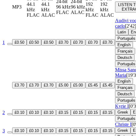
24-bit
24-bit
44.1
44.1
192
192
LISTEN T
MP3
96 kHz
96 kHz
kHz
kHz
kHz
kHz
EXTRA
FLAC
ALAC
FLAC
ALAC
FLAC
ALAC
Audivi vo
caelo
[2'42
Latin
En
Português
1
£0.50
£0.50
£0.50
£0.70
£0.70
£0.70
£0.70
English
Français
Deutsch
Português
Missa San
Maria
[19'
English
£3.70
£3.70
£3.70
£5.00
£5.00
£5.45
£5.45
Français
Deutsch
Português
Kyrie I
[0'
2
Greek
E
£0.10
£0.10
£0.10
£0.15
£0.15
£0.15
£0.15
Português
Christe I
[0
3
Greek
E
£0.10
£0.10
£0.10
£0.15
£0.15
£0.15
£0.15