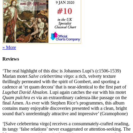
» More
Reviews
‘The real highlight of this disc is Johannes Lupi’s (c1506-1539)
Marian motet
Salve celeberrima virgo
: a rich, velvety texture
thrillingly permeated with the spirit of Gombert, and sporting a
cadence at ‘et quam decora’ that is near-identical to the first part of
Lugebat David Absalon
. Lupi again catches the ear with his motet
Quam pulchra es
via an extraordinary cadenza-like passage on the
final Amen. As ever with Stephen Rice’s programmes, this album
contains many enjoyable discoveries presented with a clean, bright
sound that’s unrelentingly attractive and impressive’ (Gramophone)
‘[Salve celeberrima virgo] receives a consummately-crafted reading,
its tangy ‘false relations’ never exaggerated or attention-seeking. The