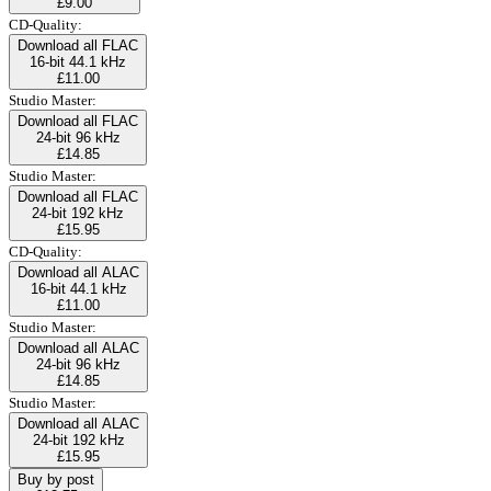
£9.00
CD-Quality:
Download all FLAC
16-bit 44.1 kHz
£11.00
Studio Master:
Download all FLAC
24-bit 96 kHz
£14.85
Studio Master:
Download all FLAC
24-bit 192 kHz
£15.95
CD-Quality:
Download all ALAC
16-bit 44.1 kHz
£11.00
Studio Master:
Download all ALAC
24-bit 96 kHz
£14.85
Studio Master:
Download all ALAC
24-bit 192 kHz
£15.95
Buy by post