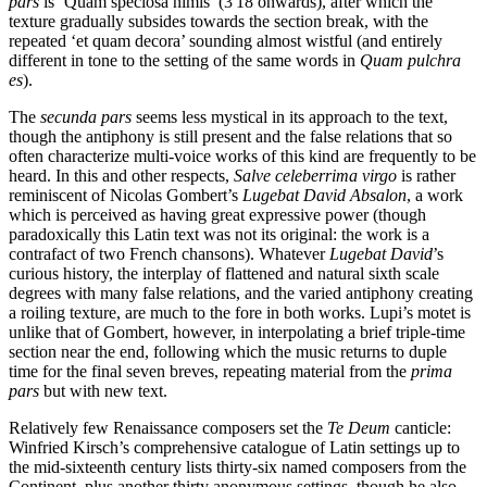
pars
is ‘Quam speciosa nimis’ (3'18 onwards), after which the
texture gradually subsides towards the section break, with the
repeated ‘et quam decora’ sounding almost wistful (and entirely
different in tone to the setting of the same words in
Quam pulchra
es
).
The
secunda pars
seems less mystical in its approach to the text,
though the antiphony is still present and the false relations that so
often characterize multi-voice works of this kind are frequently to be
heard. In this and other respects,
Salve celeberrima virgo
is rather
reminiscent of Nicolas Gombert’s
Lugebat David Absalon
, a work
which is perceived as having great expressive power (though
paradoxically this Latin text was not its original: the work is a
contrafact of two French chansons). Whatever
Lugebat David
’s
curious history, the interplay of flattened and natural sixth scale
degrees with many false relations, and the varied antiphony creating
a roiling texture, are much to the fore in both works. Lupi’s motet is
unlike that of Gombert, however, in interpolating a brief triple-time
section near the end, following which the music returns to duple
time for the final seven breves, repeating material from the
prima
pars
but with new text.
Relatively few Renaissance composers set the
Te Deum
canticle:
Winfried Kirsch’s comprehensive catalogue of Latin settings up to
the mid-sixteenth century lists thirty-six named composers from the
Continent, plus another thirty anonymous settings, though he also