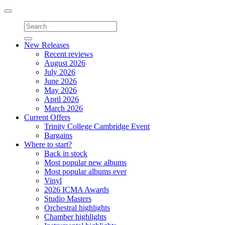
Toggle
navigation
New Releases
Recent reviews
August 2026
July 2026
June 2026
May 2026
April 2026
March 2026
Current Offers
Trinity College Cambridge Event
Bargains
Where to start?
Back in stock
Most popular new albums
Most popular albums ever
Vinyl
2026 ICMA Awards
Studio Masters
Orchestral highlights
Chamber highlights