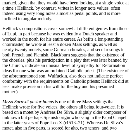
marked, given that they would have been looking at a single voice at
a time.) Hellinck, by contrast, writes in longer note values, often
indeed using very long notes almost as pedal points, and is more
inclined to angular melody.
Hellinck’s compositions cover somewhat different genres from those
of Lupi, in part because he was evidently a Dutch speaker and
worked in the north for his entire career. As befits a long-standing
choirmaster, he wrote at least a dozen Mass settings, as well as
nearly twenty motets, some German chorales, and secular songs in
both French and Flemish. Blackburn suggests that the existence of
the chorales, plus his participation in a play that was later banned by
the Church, indicate an unusual level of sympathy for Reformation
ideas for one who was an ordained Catholic priest. (The existence of
the aforementioned son, Wulfuekin, also does not indicate perfect
conformity with the requirements on Catholic priests: Hellinck did at
least make provision in his will for the boy and his presumed
mother.)
Missa Surrexit pastor bonus
is one of three Mass settings that
Hellinck wrote for five voices, the others all being four-voice. It is
based on a motet by Andreas De Silva, a slightly older composer of
unknown but perhaps Spanish origin who sang in the Papal Chapel
in the latter years of Pope Leo X (r1513–21). Whereas De Silva’s
motet, also in five parts, is scored for alto, two tenors, and two