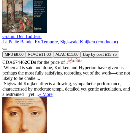
Graun: Der Tod Jesu
La Petite Bande
,
Ex Tempore
,
Sigiswald Kuijken (conductor)
MP3 £9.00
FLAC £11.00
ALAC £11.00
Buy by post £13.75
CDA67446
2CDs
for the price of 1
‘When all is said and done, Kuijken and Hyperion have given us
perhaps the most fully satisfying recording yet of the work—one not
likely to be challe ...
‘Sigiswald Kuijken directs a flowing, sympathetic performance,
characterised by moderate tempi, detailed yet gentle articulation, and
a restrained—yet ...
» More