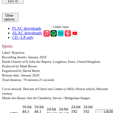
£13.75
Other
options
FLAC downloads
ALAC downloads
CD / LP only
Label: Hyperion
Recording details: January 2019
Parish Church of St John the Baptist, Loughton, Essex, United Kingdom
Produced by Mark Brown
Engineered by David Hinitt
Release date: January 2020
Total duration: 70 minutes 21 seconds
Cover artwork: Descent of Christ into Limbo (c1482). French school, fifteenth
century
Musée des Beaux-Arts de Chambéry, Savoie / Bridgeman Images
16-bit
16-bit
24-bit
24-bit
24-bit
24-bit
44.1
44.1
192
192
LIST