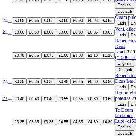
English
Deutsch
Quam pulc
20
£0.65
£0.65
£0.65
£0.90
£0.90
£0.95
£0.95
Latin
En
Veni, dilec
21
£0.60
£0.60
£0.60
£0.80
£0.80
£0.85
£0.85
Latin
En
Benedictu
Deus
Israel
[3'49
£0.75
£0.75
£0.75
£1.00
£1.00
£1.10
£1.10
(c1506-15
English
Deutsch
Benedictu
Deus Israe
22
£0.35
£0.35
£0.35
£0.45
£0.45
£0.50
£0.50
Latin
En
Honor, virt
potestas
[2'
23
£0.40
£0.40
£0.40
£0.55
£0.55
£0.60
£0.60
Latin
En
Te Deum
laudamus
[
Lupi (c15
£3.35
£3.35
£3.35
£4.55
£4.55
£4.80
£4.80
English
Deutsch