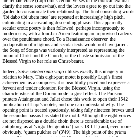
the female voice (Lupi omits certain verses of the biblical text that
clarify the sense somewhat), and the lovers agree to go out into the
garden to consummate their relationship. The final consenting words
‘Ibi dabo tibi ubera mea’ are repeated at increasingly high pitch,
culminating in a cascading descending phrase. This apparently
secular erotic poetry is then followed, perhaps incongruously to
modern ears, with a four-bar Amen featuring an improvised cadenza
over the penultimate chord. To a Renaissance observer, the
juxtaposition of religious and secular texts would not have jarred:
the Song of Songs was variously interpreted as representing the
union of Christ and the Church, or the chaste submission of the
Blessed Virgin to her role as Christ-bearer.
Indeed,
Salve celeberrima virgo
utilizes exactly this imagery in
relation to Mary. This eight-part motet is possibly Lupi’s finest
achievement as a composer: it is beautifully paced and expresses a
fervent and tender adoration for the Blessed Virgin, using the
characteristics of the Dorian mode to great effect. The Parisian
printers Attaingnant and Jullet chose this work to open their 1542
publication of Lupi’s motets, and one can understand why. The
opening point is treated spaciously, taking fully nineteen breves until
the secundus bassus has stated the motif. Although the eight voices
are not disposed as a double choir, there is considerable use of
antiphony, as at ‘virgo Dei genitrix’ (track 18 1'11) and, even more
obviously, ‘quam pulchra es’ (3'49). The high point of the
prima