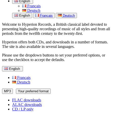
English
Français
Deutsch
English
Français
Deutsch
Welcome to Hyperion Records, a British classical label devoted to
presenting high-quality recordings of music of all styles and from all
periods from the twelfth century to the twenty-first.
Hyperion offers both CDs, and downloads in a number of formats.
The site is also available in several languages.
Please use the dropdown buttons to set your preferred options, or
use the checkbox to accept the defaults.
English
Français
Deutsch
MP3
Your preferred format
FLAC downloads
ALAC downloads
CD / LP only