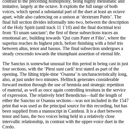
contrast to the preceding homophony, being highly melismatic and
imitative, largely at the octave. It exploits the full range of both
voices, which spend a substantial part of the duet at least an octave
apart, while also cadencing on a unison at ‘dexteram Patris’. The
final full section divides informally into two, between the description
of the Holy Spirit (until track 11 1'10) and the final doctrinal text
from ‘Et unam sanctam’; the first of these subsections traces an
emotional arc, building towards ‘Qui cum Patre et Filio’, where the
superius reaches its highest pitch, before finishing with a brief trio
between altus, tenor and bassus. The final subsection undergoes a
steady crescendo towards the triumphant assertion of eternal life.
The Sanctus is somewhat unusual for this period in being cast in just
four sections, with the ‘Pleni sunt caeli’ text stated as part of the
opening. The lilting triple-time ‘Osanna’ is uncharacteristically long,
also, at just under two minutes. Hellinck generates considerable
forward motion through the use of hemiola and strategic repetition
of material, as well as once again controlling tessitura in the service
of expression. The relatively brief Benedictus—half the length of
either the Sanctus or Osanna sections—was not included in the 1547
print that was used as the principal source for this recording, but has
been supplied from a manuscript in Cambrai. It is a duet between
tenor and bass, the two voices being held in a relatively close
intervallic relationship, in contrast with the upper-voice duet in the
Credo.