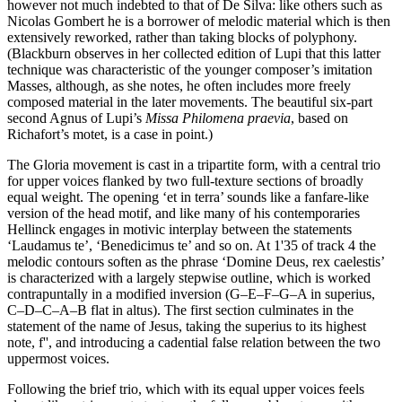
however not much indebted to that of De Silva: like others such as
Nicolas Gombert he is a borrower of melodic material which is then
extensively reworked, rather than taking blocks of polyphony.
(Blackburn observes in her collected edition of Lupi that this latter
technique was characteristic of the younger composer’s imitation
Masses, although, as she notes, he often includes more freely
composed material in the later movements. The beautiful six-part
second Agnus of Lupi’s
Missa Philomena praevia
, based on
Richafort’s motet, is a case in point.)
The Gloria movement is cast in a tripartite form, with a central trio
for upper voices flanked by two full-texture sections of broadly
equal weight. The opening ‘et in terra’ sounds like a fanfare-like
version of the head motif, and like many of his contemporaries
Hellinck engages in motivic interplay between the statements
‘Laudamus te’, ‘Benedicimus te’ and so on. At 1'35 of track 4 the
melodic contours soften as the phrase ‘Domine Deus, rex caelestis’
is characterized with a largely stepwise outline, which is worked
contrapuntally in a modified inversion (G–E–F–G–A in superius,
C–D–C–A–B flat in altus). The first section culminates in the
statement of the name of Jesus, taking the superius to its highest
note, f'', and introducing a cadential false relation between the two
uppermost voices.
Following the brief trio, which with its equal upper voices feels