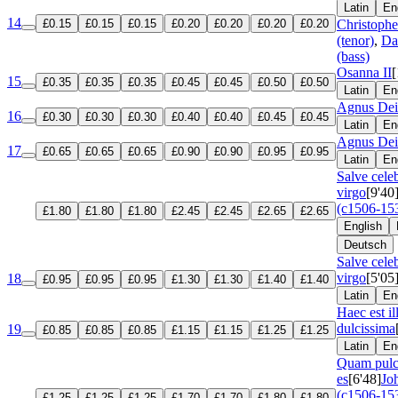
Latin
En
14
£0.15
£0.15
£0.15
£0.20
£0.20
£0.20
£0.20
Christoph
(tenor)
,
Da
(bass)
Osanna II
[
15
£0.35
£0.35
£0.35
£0.45
£0.45
£0.50
£0.50
Latin
En
Agnus Dei
16
£0.30
£0.30
£0.30
£0.40
£0.40
£0.45
£0.45
Latin
En
Agnus Dei
17
£0.65
£0.65
£0.65
£0.90
£0.90
£0.95
£0.95
Latin
En
Salve cele
virgo
[9'40
(c1506-15
£1.80
£1.80
£1.80
£2.45
£2.45
£2.65
£2.65
English
Deutsch
Salve cele
virgo
[5'05
18
£0.95
£0.95
£0.95
£1.30
£1.30
£1.40
£1.40
Latin
En
Haec est il
dulcissima
19
£0.85
£0.85
£0.85
£1.15
£1.15
£1.25
£1.25
Latin
En
Quam pulc
es
[6'48]
Jo
(c1506-15
£1.25
£1.25
£1.25
£1.70
£1.70
£1.80
£1.80