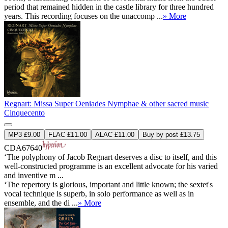
period that remained hidden in the castle library for three hundred
years. This recording focuses on the unaccomp ...
» More
Regnart: Missa Super Oeniades Nymphae & other sacred music
Cinquecento
MP3 £9.00
FLAC £11.00
ALAC £11.00
Buy by post £13.75
CDA67640
‘The polyphony of Jacob Regnart deserves a disc to itself, and this
well-constructed programme is an excellent advocate for his varied
and inventive m ...
‘The repertory is glorious, important and little known; the sextet's
vocal technique is superb, in solo performance as well as in
ensemble, and the di ...
» More