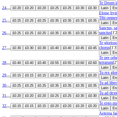
Te Deum 
24
£0.20
£0.20
£0.20
£0.25
£0.25
£0.30
£0.30
Latin
En
Eloise Irv
Tibi omnes
25
£0.25
£0.25
£0.25
£0.35
£0.35
£0.35
£0.35
Latin
En
Sanctus, s
sanctus
[1'
26
£0.25
£0.25
£0.25
£0.35
£0.35
£0.35
£0.35
Latin
En
Te glorios
chorus
[1'3
27
£0.30
£0.30
£0.30
£0.40
£0.40
£0.45
£0.45
Latin
En
Te per or
terrarum
[2
28
£0.40
£0.40
£0.40
£0.55
£0.55
£0.60
£0.60
Latin
En
Tu rex glo
29
£0.15
£0.15
£0.15
£0.20
£0.20
£0.20
£0.20
Latin
En
Tu ad lib
30
£0.25
£0.25
£0.25
£0.35
£0.35
£0.35
£0.35
Latin
En
Tu ad dex
31
£0.20
£0.20
£0.20
£0.25
£0.25
£0.30
£0.30
Latin
En
Te ergo q
32
£0.15
£0.15
£0.15
£0.20
£0.20
£0.20
£0.20
Latin
En
Aeterna fa