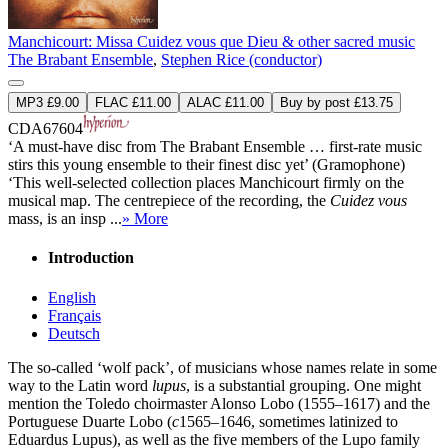
Manchicourt: Missa Cuidez vous que Dieu & other sacred music
The Brabant Ensemble
,
Stephen Rice (conductor)
MP3 £9.00
FLAC £11.00
ALAC £11.00
Buy by post £13.75
CDA67604
‘A must-have disc from The Brabant Ensemble … first-rate music
stirs this young ensemble to their finest disc yet’ (Gramophone)
‘This well-selected collection places Manchicourt firmly on the
musical map. The centrepiece of the recording, the
Cuidez vous
mass, is an insp ...
» More
Introduction
English
Français
Deutsch
The so-called ‘wolf pack’, of musicians whose names relate in some
way to the Latin word
lupus
, is a substantial grouping. One might
mention the Toledo choirmaster Alonso Lobo (1555–1617) and the
Portuguese Duarte Lobo (
c
1565–1646, sometimes latinized to
Eduardus Lupus), as well as the five members of the Lupo family