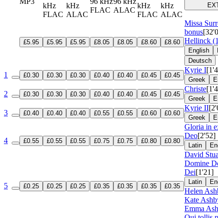
MP3
96 kHz
96 kHz
kHz
kHz
kHz
kHz
EX
FLAC
ALAC
FLAC
ALAC
FLAC
ALAC
Missa Surr
bonus
[32'
Hellinck (
£5.95
£5.95
£5.95
£8.05
£8.05
£8.60
£8.60
English
Deutsch
Kyrie I
[1'
1
£0.30
£0.30
£0.30
£0.40
£0.40
£0.45
£0.45
Greek
E
Christe
[1'
2
£0.30
£0.30
£0.30
£0.40
£0.40
£0.45
£0.45
Greek
E
Kyrie II
[2'
3
£0.40
£0.40
£0.40
£0.55
£0.55
£0.60
£0.60
Greek
E
Gloria in e
Deo
[2'52]
4
£0.55
£0.55
£0.55
£0.75
£0.75
£0.80
£0.80
Latin
En
David Stua
Domine De
Dei
[1'21]
Latin
En
5
£0.25
£0.25
£0.25
£0.35
£0.35
£0.35
£0.35
Helen Ash
Kate Ashb
Emma Ashb
Qui tollis