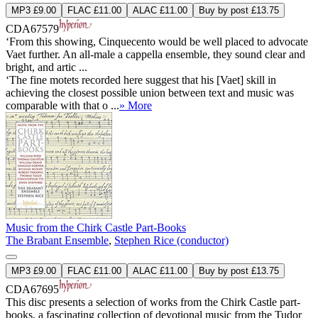
MP3 £9.00
FLAC £11.00
ALAC £11.00
Buy by post £13.75
CDA67579
‘From this showing, Cinquecento would be well placed to advocate
Vaet further. An all-male a cappella ensemble, they sound clear and
bright, and artic ...
‘The fine motets recorded here suggest that his [Vaet] skill in
achieving the closest possible union between text and music was
comparable with that o ...
» More
Music from the Chirk Castle Part-Books
The Brabant Ensemble
,
Stephen Rice (conductor)
MP3 £9.00
FLAC £11.00
ALAC £11.00
Buy by post £13.75
CDA67695
This disc presents a selection of works from the Chirk Castle part-
books, a fascinating collection of devotional music from the Tudor