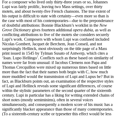
For a composer who lived only thirty-three years or so, Johannes
Lupi was fairly prolific, leaving two Mass settings, over thirty
motets, and about twenty-five French chansons. The true extent of
his output is difficult to state with certainty—even more so than is
the case with most of his contemporaries—due to the preponderance
of doubtful attributions: Bonnie Blackburn’s worklist in the
New
Grove Dictionary
gives fourteen additional
opera dubia
, as well as
conflicting attributions to five of the motets she considers securely
Lupi’s work. Composers with whom Lupi was confused included
Nicolas Gombert, Jacquet de Berchem, Jean Conseil, and not
surprisingly Hellinck, most obviously on the title page of a Mass
print issued in 1545 by Tylman Susato of Antwerp, which cites a
‘Ioan. Lupo Hellingo’. Conflicts such as these based on similarity of
names were far from unusual: if Jacobus Clemens non Papa and
Thomas Crecquillon were mixed up numerous times based on little
more than the fact that their names both begin with C, how much
more muddled would the transmission of Lupi and Lupus be? But in
fact, as Blackburn points out, an examination of the respective styles
of Lupi and Hellinck reveals some significant differences, of course
within the stylistic parameters of the second quarter of the sixteenth
century. Lupi in particular has a liking for writing extended chains of
short notes (mostly semiminims), often in several voices
simultaneously, and consequently a modern score of his music has a
significantly blacker appearance than those of many contemporaries.
(To a sixteenth-century scribe or typesetter this effect would be less