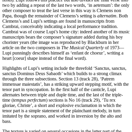
two by adding a repeat of the last two words, ‘in aeternum’: the only
other composer to treat the last verse in this way is Clemens non
Papa, though the remainder of Clemens’s setting is
alternatim
. Both
Clemens’s and Lupi’s settings are found in manuscripts from
Cambrai, conceivably indicating a local performance tradition.
Cambrai was of course Lupi’s home city: indeed another of its music
manuscripts bears the composer’s signature added during his boy
chorister years (the image was reproduced by Blackburn in her
article on the two composers in
The Musical Quarterly
of 1973—
Lupi punningly describes himself as ‘enfant de choeur’, writing a
heart [coeur] shape instead of the final word).
Highlights of Lupi’s setting include the threefold ‘Sanctus, sanctus,
sanctus Dominus Deus Sabaoth’ which builds to a strong climax
through the three subsections. Section 13 (track 28), ‘Patrem
immensae maiestatis’, has a striking upward stepping motif, with the
tenor part in syncopation. In the first half of the canticle, Lupi
alternates between triple and duple time, and the last of the triple-
time (
tempus perfectum
) sections is No 16 (track 29), ‘Tu rex
gloriae, Christe’, a short and explosive exclamation in which the
tenor part is a simple statement of the plainchant melody, in turn
imitated by the soprano, and worked in inversion by the alto and
bass.
The texture is varied on several occasions in the latter part of the