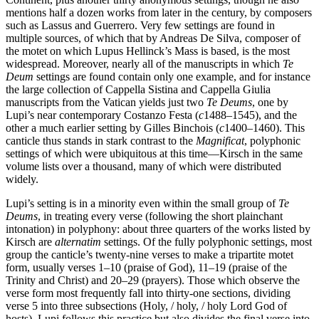
mentions half a dozen works from later in the century, by composers
such as Lassus and Guerrero. Very few settings are found in
multiple sources, of which that by Andreas De Silva, composer of
the motet on which Lupus Hellinck’s Mass is based, is the most
widespread. Moreover, nearly all of the manuscripts in which
Te
Deum
settings are found contain only one example, and for instance
the large collection of Cappella Sistina and Cappella Giulia
manuscripts from the Vatican yields just two
Te Deums
, one by
Lupi’s near contemporary Costanzo Festa (
c
1488–1545), and the
other a much earlier setting by Gilles Binchois (
c
1400–1460). This
canticle thus stands in stark contrast to the
Magnificat
, polyphonic
settings of which were ubiquitous at this time—Kirsch in the same
volume lists over a thousand, many of which were distributed
widely.
Lupi’s setting is in a minority even within the small group of
Te
Deums
, in treating every verse (following the short plainchant
intonation) in polyphony: about three quarters of the works listed by
Kirsch are
alternatim
settings. Of the fully polyphonic settings, most
group the canticle’s twenty-nine verses to make a tripartite motet
form, usually verses 1–10 (praise of God), 11–19 (praise of the
Trinity and Christ) and 20–29 (prayers). Those which observe the
verse form most frequently fall into thirty-one sections, dividing
verse 5 into three subsections (Holy, / holy, / holy Lord God of
hosts). Lupi follows this practice but also divides the final verse into