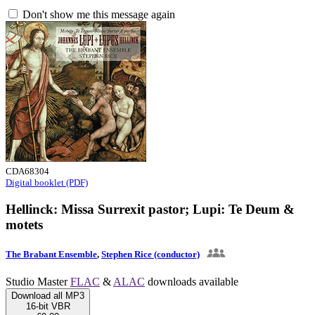
Don't show me this message again
CDA68304
Digital booklet (PDF)
Hellinck: Missa Surrexit pastor; Lupi: Te Deum &
motets
The Brabant Ensemble
,
Stephen Rice (conductor)
Studio Master
FLAC
&
ALAC
downloads available
Download all MP3
16-bit VBR