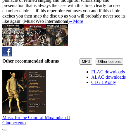
pinnacle of refined singing and thoughtful scholarship and
presentation that is always the case with this fine, clearly focused
chamber choir … if this repertoire enthuses you and if this choir
excites you then snap the disc up as you will probably never see its
like again’ (MusicWeb International)
» More
Other recommended albums
MP3
Other options
FLAC downloads
ALAC downloads
CD / LP only
Music for the Court of Maximilian II
Cinquecento