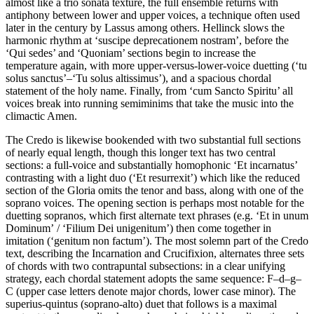
almost like a trio sonata texture, the full ensemble returns with
antiphony between lower and upper voices, a technique often used
later in the century by Lassus among others. Hellinck slows the
harmonic rhythm at ‘suscipe deprecationem nostram’, before the
‘Qui sedes’ and ‘Quoniam’ sections begin to increase the
temperature again, with more upper-versus-lower-voice duetting (‘tu
solus sanctus’–‘Tu solus altissimus’), and a spacious chordal
statement of the holy name. Finally, from ‘cum Sancto Spiritu’ all
voices break into running semiminims that take the music into the
climactic Amen.
The Credo is likewise bookended with two substantial full sections
of nearly equal length, though this longer text has two central
sections: a full-voice and substantially homophonic ‘Et incarnatus’
contrasting with a light duo (‘Et resurrexit’) which like the reduced
section of the Gloria omits the tenor and bass, along with one of the
soprano voices. The opening section is perhaps most notable for the
duetting sopranos, which first alternate text phrases (e.g. ‘Et in unum
Dominum’ / ‘Filium Dei unigenitum’) then come together in
imitation (‘genitum non factum’). The most solemn part of the Credo
text, describing the Incarnation and Crucifixion, alternates three sets
of chords with two contrapuntal subsections: in a clear unifying
strategy, each chordal statement adopts the same sequence: F–d–g–
C (upper case letters denote major chords, lower case minor). The
superius-quintus (soprano-alto) duet that follows is a maximal