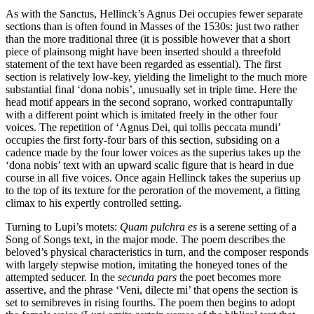
As with the Sanctus, Hellinck’s Agnus Dei occupies fewer separate
sections than is often found in Masses of the 1530s: just two rather
than the more traditional three (it is possible however that a short
piece of plainsong might have been inserted should a threefold
statement of the text have been regarded as essential). The first
section is relatively low-key, yielding the limelight to the much more
substantial final ‘dona nobis’, unusually set in triple time. Here the
head motif appears in the second soprano, worked contrapuntally
with a different point which is imitated freely in the other four
voices. The repetition of ‘Agnus Dei, qui tollis peccata mundi’
occupies the first forty-four bars of this section, subsiding on a
cadence made by the four lower voices as the superius takes up the
‘dona nobis’ text with an upward scalic figure that is heard in due
course in all five voices. Once again Hellinck takes the superius up
to the top of its texture for the peroration of the movement, a fitting
climax to his expertly controlled setting.
Turning to Lupi’s motets:
Quam pulchra es
is a serene setting of a
Song of Songs text, in the major mode. The poem describes the
beloved’s physical characteristics in turn, and the composer responds
with largely stepwise motion, imitating the honeyed tones of the
attempted seducer. In the
secunda pars
the poet becomes more
assertive, and the phrase ‘Veni, dilecte mi’ that opens the section is
set to semibreves in rising fourths. The poem then begins to adopt