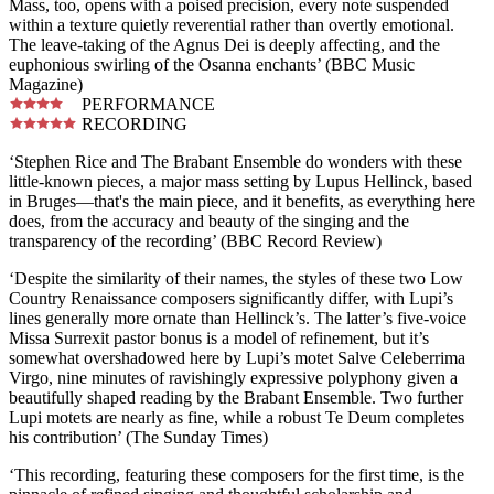
Mass, too, opens with a poised precision, every note suspended
within a texture quietly reverential rather than overtly emotional.
The leave-taking of the Agnus Dei is deeply affecting, and the
euphonious swirling of the Osanna enchants’ (BBC Music
Magazine)
PERFORMANCE
RECORDING
‘Stephen Rice and The Brabant Ensemble do wonders with these
little-known pieces, a major mass setting by Lupus Hellinck, based
in Bruges—that's the main piece, and it benefits, as everything here
does, from the accuracy and beauty of the singing and the
transparency of the recording’ (BBC Record Review)
‘Despite the similarity of their names, the styles of these two Low
Country Renaissance composers significantly differ, with Lupi’s
lines generally more ornate than Hellinck’s. The latter’s five-voice
Missa Surrexit pastor bonus is a model of refinement, but it’s
somewhat overshadowed here by Lupi’s motet Salve Celeberrima
Virgo, nine minutes of ravishingly expressive polyphony given a
beautifully shaped reading by the Brabant Ensemble. Two further
Lupi motets are nearly as fine, while a robust Te Deum completes
his contribution’ (The Sunday Times)
‘This recording, featuring these composers for the first time, is the