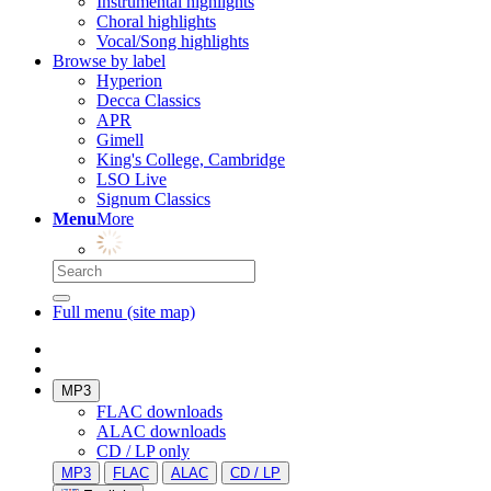
Instrumental highlights
Choral highlights
Vocal/Song highlights
Browse by label
Hyperion
Decca Classics
APR
Gimell
King's College, Cambridge
LSO Live
Signum Classics
Menu
More
Full menu (site map)
MP3
FLAC downloads
ALAC downloads
CD / LP only
MP3
FLAC
ALAC
CD / LP