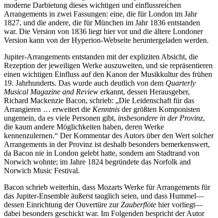
moderne Darbietung dieses wichtigen und einflussreichen
Arrangements in zwei Fassungen: eine, die für London im Jahr
1827, und die andere, die für München im Jahr 1836 entstanden
war. Die Version von 1836 liegt hier vor und die ältere Londoner
Version kann von der Hyperion-Webseite heruntergeladen werden.
Jupiter-Arrangements entstanden mit der expliziten Absicht, die
Rezeption der jeweiligen Werke auszuweiten, und sie repräsentieren
einen wichtigen Einfluss auf den Kanon der Musikkultur des frühen
19. Jahrhunderts. Das wurde auch deutlich von dem
Quarterly
Musical Magazine and Review
erkannt, dessen Herausgeber,
Richard Mackenzie Bacon, schrieb: „Die Leidenschaft für das
Arrangieren … erweitert die
Kenntnis
der größten Komponisten
ungemein, da es viele Personen gibt,
insbesondere in der Provinz
,
die kaum andere Möglichkeiten haben, deren Werke
kennenzulernen.“ Der Kommentar des Autors über den Wert solcher
Arrangements in der Provinz ist deshalb besonders bemerkenswert,
da Bacon nie in London gelebt hatte, sondern am Stadtrand von
Norwich wohnte; im Jahre 1824 begründete das Norfolk and
Norwich Music Festival.
Bacon schrieb weiterhin, dass Mozarts Werke für Arrangements für
das Jupiter-Ensemble äußerst tauglich seien, und dass Hummel—
dessen Einrichtung der Ouvertüre zur
Zauberflöte
hier vorliegt—
dabei besonders geschickt war. Im Folgenden bespricht der Autor