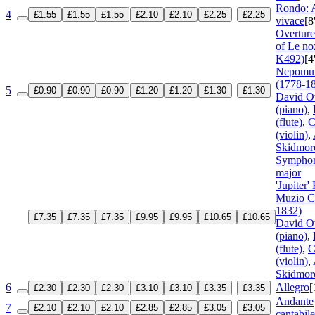
Rondo: A
4
£1.55
£1.55
£1.55
£2.10
£2.10
£2.25
£2.25
vivace
[8
Overture
of Le no
K492)
[4
Nepomu
(1778-1
5
£0.90
£0.90
£0.90
£1.20
£1.20
£1.30
£1.30
David O
(piano)
,
(flute)
,
C
(violin)
,
Skidmore
Symphon
major
'Jupiter'
Muzio C
1832)
£7.35
£7.35
£7.35
£9.95
£9.95
£10.65
£10.65
David O
(piano)
,
(flute)
,
C
(violin)
,
Skidmore
6
Allegro
[
£2.30
£2.30
£2.30
£3.10
£3.10
£3.35
£3.35
Andante
7
£2.10
£2.10
£2.10
£2.85
£2.85
£3.05
£3.05
cantabile