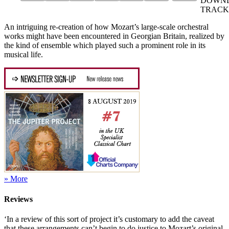
DOWN
TRACK
An intriguing re-creation of how Mozart’s large-scale orchestral
works might have been encountered in Georgian Britain, realized by
the kind of ensemble which played such a prominent role in its
musical life.
» More
Reviews
‘In a review of this sort of project it’s customary to add the caveat
that these arrangements can’t begin to do justice to Mozart’s original