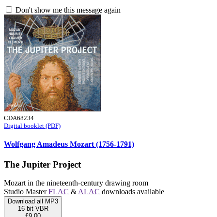
Don't show me this message again
CDA68234
Digital booklet (PDF)
Wolfgang Amadeus Mozart (1756-1791)
The Jupiter Project
Mozart in the nineteenth-century drawing room
Studio Master
FLAC
&
ALAC
downloads available
Download all MP3
16-bit VBR
£9.00