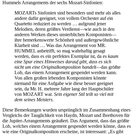
Hummels Arrangements der sechs Mozart-Sinfonien:
MOZARTs Sinfonien sind besonders und mehr als alles
andere dafür geeignet, von vollem Orchester auf ein
Quartetto reduziert zu werden … aufgrund jener
Melodien, deren größtes Verdienst—wie auch in den
anderen Werken dieses unsterblichen Komponisten—
ihre bemerkenswerte Schönheit und außergewöhnliche
Klarheit sind … Was das Arrangement von MR.
HUMMEL anbetrifft, so mag wahrhaftig gesagt
werden, dass es ein perfektes Exemplar ist, da es
kaum
eine Spur eines Hinweises darauf gibt, dass es sich
nicht um eine Originalkomposition handelt
—das größte
Lob, das einem Arrangement gespendet werden kann.
Von allen großen lebenden Komponisten könnte
niemand für eine Aufgabe wie diese besser geeignet
sein, da Mr. H. mehrere Jahre lang der Hauptschüler
von MOZART war.
Sein eigener Stil teilt so viel mit
dem seines Meisters
.
Diese Bemerkungen wurden ursprünglich im Zusammenhang eines
Vergleichs der Tauglichkeit von Haydn, Mozart und Beethoven für
die Jupiter-Arrangements geäußert. Das Argument, dass das größte
Lob, welches einem Arrangement gespendet werden könne, dass es
wie eine Originalkomposition erscheine, ist interessant: „Es gibt