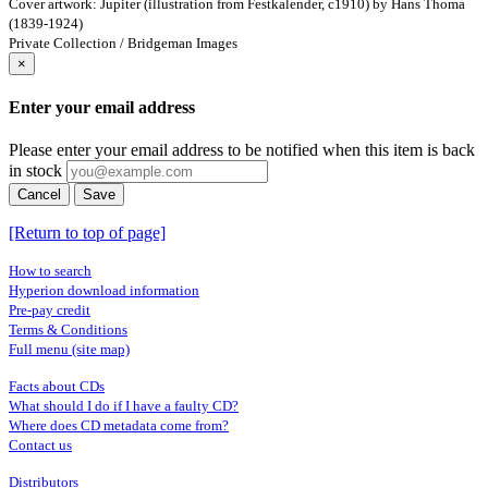
Cover artwork: Jupiter (illustration from Festkalender, c1910) by Hans Thoma
(1839-1924)
Private Collection / Bridgeman Images
×
Enter your email address
Please enter your email address to be notified when this item is back
in stock
Cancel
Save
[Return to top of page]
How to search
Hyperion download information
Pre-pay credit
Terms & Conditions
Full menu (site map)
Facts about CDs
What should I do if I have a faulty CD?
Where does CD metadata come from?
Contact us
Distributors