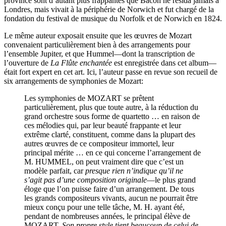
province sont d’autant plus frappantes que Bacon ne résida jamais à
Londres, mais vivait à la périphérie de Norwich et fut chargé de la
fondation du festival de musique du Norfolk et de Norwich en 1824.
Le même auteur exposait ensuite que les œuvres de Mozart
convenaient particulièrement bien à des arrangements pour
l’ensemble Jupiter, et que Hummel—dont la transcription de
l’ouverture de
La Flûte enchantée
est enregistrée dans cet album—
était fort expert en cet art. Ici, l’auteur passe en revue son recueil de
six arrangements de symphonies de Mozart:
Les symphonies de MOZART se prêtent
particulièrement, plus que toute autre, à la réduction du
grand orchestre sous forme de quartetto … en raison de
ces mélodies qui, par leur beauté frappante et leur
extrême clarté, constituent, comme dans la plupart des
autres œuvres de ce compositeur immortel, leur
principal mérite … en ce qui concerne l’arrangement de
M. HUMMEL, on peut vraiment dire que c’est un
modèle parfait, car
presque rien n’indique qu’il ne
s’agit pas d’une composition originale
—le plus grand
éloge que l’on puisse faire d’un arrangement. De tous
les grands compositeurs vivants, aucun ne pourrait être
mieux conçu pour une telle tâche, M. H. ayant été,
pendant de nombreuses années, le principal élève de
MOZART.
Son propre style tient beaucoup de celui de