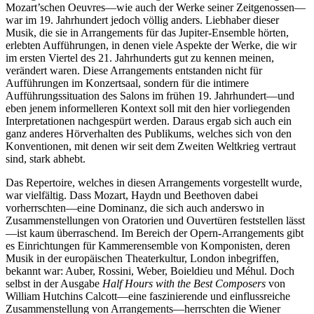
Mozart’schen Oeuvres—wie auch der Werke seiner Zeitgenossen—
war im 19. Jahrhundert jedoch völlig anders. Liebhaber dieser
Musik, die sie in Arrangements für das Jupiter-Ensemble hörten,
erlebten Aufführungen, in denen viele Aspekte der Werke, die wir
im ersten Viertel des 21. Jahrhunderts gut zu kennen meinen,
verändert waren. Diese Arrangements entstanden nicht für
Aufführungen im Konzertsaal, sondern für die intimere
Aufführungssituation des Salons im frühen 19. Jahrhundert—und
eben jenem informelleren Kontext soll mit den hier vorliegenden
Interpretationen nachgespürt werden. Daraus ergab sich auch ein
ganz anderes Hörverhalten des Publikums, welches sich von den
Konventionen, mit denen wir seit dem Zweiten Weltkrieg vertraut
sind, stark abhebt.
Das Repertoire, welches in diesen Arrangements vorgestellt wurde,
war vielfältig. Dass Mozart, Haydn und Beethoven dabei
vorherrschten—eine Dominanz, die sich auch anderswo in
Zusammenstellungen von Oratorien und Ouvertüren feststellen lässt
—ist kaum überraschend. Im Bereich der Opern-Arrangements gibt
es Einrichtungen für Kammerensemble von Komponisten, deren
Musik in der europäischen Theaterkultur, London inbegriffen,
bekannt war: Auber, Rossini, Weber, Boieldieu und Méhul. Doch
selbst in der Ausgabe
Half Hours with the Best Composers
von
William Hutchins Calcott—eine faszinierende und einflussreiche
Zusammenstellung von Arrangements—herrschten die Wiener