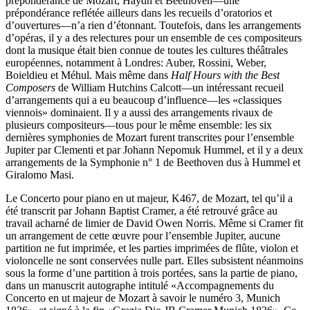
prépondérance de Mozart, Haydn et Beethoven—une
prépondérance reflétée ailleurs dans les recueils d’oratorios et
d’ouvertures—n’a rien d’étonnant. Toutefois, dans les arrangements
d’opéras, il y a des relectures pour un ensemble de ces compositeurs
dont la musique était bien connue de toutes les cultures théâtrales
européennes, notamment à Londres: Auber, Rossini, Weber,
Boieldieu et Méhul. Mais même dans
Half Hours with the Best
Composers
de William Hutchins Calcott—un intéressant recueil
d’arrangements qui a eu beaucoup d’influence—les «classiques
viennois» dominaient. Il y a aussi des arrangements rivaux de
plusieurs compositeurs—tous pour le même ensemble: les six
dernières symphonies de Mozart furent transcrites pour l’ensemble
Jupiter par Clementi et par Johann Nepomuk Hummel, et il y a deux
arrangements de la Symphonie n° 1 de Beethoven dus à Hummel et
Giralomo Masi.
Le Concerto pour piano en ut majeur, K467, de Mozart, tel qu’il a
été transcrit par Johann Baptist Cramer, a été retrouvé grâce au
travail acharné de limier de David Owen Norris. Même si Cramer fit
un arrangement de cette œuvre pour l’ensemble Jupiter, aucune
partition ne fut imprimée, et les parties imprimées de flûte, violon et
violoncelle ne sont conservées nulle part. Elles subsistent néanmoins
sous la forme d’une partition à trois portées, sans la partie de piano,
dans un manuscrit autographe intitulé «Accompagnements du
Concerto en ut majeur de Mozart à savoir le numéro 3, Munich