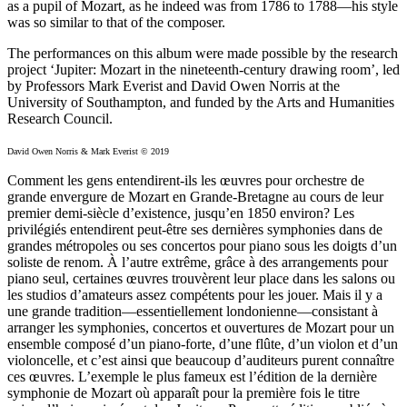
as a pupil of Mozart, as he indeed was from 1786 to 1788—his style
was so similar to that of the composer.
The performances on this album were made possible by the research
project ‘Jupiter: Mozart in the nineteenth-century drawing room’, led
by Professors Mark Everist and David Owen Norris at the
University of Southampton, and funded by the Arts and Humanities
Research Council.
David Owen Norris & Mark Everist © 2019
Comment les gens entendirent-ils les œuvres pour orchestre de
grande envergure de Mozart en Grande-Bretagne au cours de leur
premier demi-siècle d’existence, jusqu’en 1850 environ? Les
privilégiés entendirent peut-être ses dernières symphonies dans de
grandes métropoles ou ses concertos pour piano sous les doigts d’un
soliste de renom. À l’autre extrême, grâce à des arrangements pour
piano seul, certaines œuvres trouvèrent leur place dans les salons ou
les studios d’amateurs assez compétents pour les jouer. Mais il y a
une grande tradition—essentiellement londonienne—consistant à
arranger les symphonies, concertos et ouvertures de Mozart pour un
ensemble composé d’un piano-forte, d’une flûte, d’un violon et d’un
violoncelle, et c’est ainsi que beaucoup d’auditeurs purent connaître
ces œuvres. L’exemple le plus fameux est l’édition de la dernière
symphonie de Mozart où apparaît pour la première fois le titre