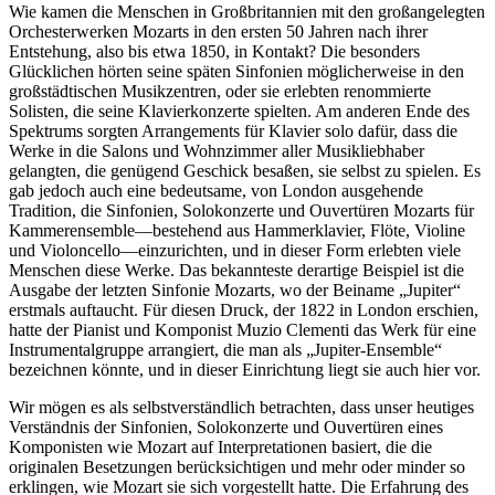
Wie kamen die Menschen in Großbritannien mit den großangelegten
Orchesterwerken Mozarts in den ersten 50 Jahren nach ihrer
Entstehung, also bis etwa 1850, in Kontakt? Die besonders
Glücklichen hörten seine späten Sinfonien möglicherweise in den
großstädtischen Musikzentren, oder sie erlebten renommierte
Solisten, die seine Klavierkonzerte spielten. Am anderen Ende des
Spektrums sorgten Arrangements für Klavier solo dafür, dass die
Werke in die Salons und Wohnzimmer aller Musikliebhaber
gelangten, die genügend Geschick besaßen, sie selbst zu spielen. Es
gab jedoch auch eine bedeutsame, von London ausgehende
Tradition, die Sinfonien, Solokonzerte und Ouvertüren Mozarts für
Kammerensemble—bestehend aus Hammerklavier, Flöte, Violine
und Violoncello—einzurichten, und in dieser Form erlebten viele
Menschen diese Werke. Das bekannteste derartige Beispiel ist die
Ausgabe der letzten Sinfonie Mozarts, wo der Beiname „Jupiter“
erstmals auftaucht. Für diesen Druck, der 1822 in London erschien,
hatte der Pianist und Komponist Muzio Clementi das Werk für eine
Instrumentalgruppe arrangiert, die man als „Jupiter-Ensemble“
bezeichnen könnte, und in dieser Einrichtung liegt sie auch hier vor.
Wir mögen es als selbstverständlich betrachten, dass unser heutiges
Verständnis der Sinfonien, Solokonzerte und Ouvertüren eines
Komponisten wie Mozart auf Interpretationen basiert, die die
originalen Besetzungen berücksichtigen und mehr oder minder so
erklingen, wie Mozart sie sich vorgestellt hatte. Die Erfahrung des