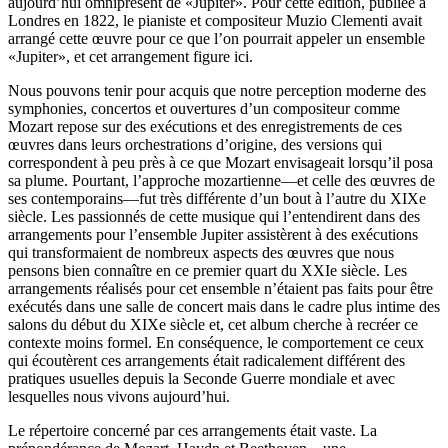
aujourd’hui omniprésent de «Jupiter». Pour cette édition, publiée à
Londres en 1822, le pianiste et compositeur Muzio Clementi avait
arrangé cette œuvre pour ce que l’on pourrait appeler un ensemble
«Jupiter», et cet arrangement figure ici.
Nous pouvons tenir pour acquis que notre perception moderne des
symphonies, concertos et ouvertures d’un compositeur comme
Mozart repose sur des exécutions et des enregistrements de ces
œuvres dans leurs orchestrations d’origine, des versions qui
correspondent à peu près à ce que Mozart envisageait lorsqu’il posa
sa plume. Pourtant, l’approche mozartienne—et celle des œuvres de
ses contemporains—fut très différente d’un bout à l’autre du XIXe
siècle. Les passionnés de cette musique qui l’entendirent dans des
arrangements pour l’ensemble Jupiter assistèrent à des exécutions
qui transformaient de nombreux aspects des œuvres que nous
pensons bien connaître en ce premier quart du XXIe siècle. Les
arrangements réalisés pour cet ensemble n’étaient pas faits pour être
exécutés dans une salle de concert mais dans le cadre plus intime des
salons du début du XIXe siècle et, cet album cherche à recréer ce
contexte moins formel. En conséquence, le comportement ce ceux
qui écoutèrent ces arrangements était radicalement différent des
pratiques usuelles depuis la Seconde Guerre mondiale et avec
lesquelles nous vivons aujourd’hui.
Le répertoire concerné par ces arrangements était vaste. La