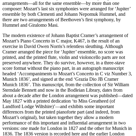
arrangements—all for the same ensemble—by more than one
composer: Mozart’s last six symphonies were arranged for ‘Jupiter’
ensemble by both Clementi and Johann Nepomuk Hummel, and
there are two arrangements of Beethoven’s first symphony, by
Hummel and Giralomo Masi.
The modern existence of Johann Baptist Cramer’s arrangement of
Mozart’s Piano Concerto in C major, K467, is the result of an
exercise in David Owen Norris’s relentless sleuthing. Although
Cramer arranged the piece for ‘Jupiter’ ensemble, no score was
printed, and the printed flute, violin and violoncello parts are not
preserved anywhere. They do survive, however, in a three-stave
score format without the piano part, in an autograph manuscript
headed ‘Accompaniments to Mozart’s Concerto in C viz Number 3,
Munich 1836’, and signed at the end ‘Grazia Dio JB Cramer
Munich 1836’. This manuscript, from the collection of Sir William
Sterndale Bennett and now in the Bodleian Library, dates from
about a decade after the London arrangement was published—dated
May 1827 with a printed dedication ‘to Miss Greatheed (of
Landford Lodge Wiltshire)’—and exhibits some important
differences from the printed pianoforte part (and indeed, from
Mozart’s original), but taken together they allow a modern
performance of this important and influential arrangement in two
versions: one made for London in 1827 and the other for Munich in
1836. The 1836 version is recorded here and the earlier London