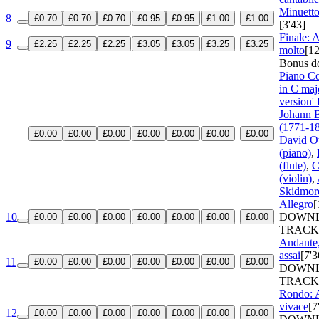
Minuetto
8
£0.70
£0.70
£0.70
£0.95
£0.95
£1.00
£1.00
[3'43]
Finale: 
9
£2.25
£2.25
£2.25
£3.05
£3.05
£3.25
£3.25
molto
[12
Bonus d
Piano C
in C maj
version'
Johann B
(1771-1
£0.00
£0.00
£0.00
£0.00
£0.00
£0.00
£0.00
David O
(piano)
,
(flute)
,
C
(violin)
,
Skidmore
Allegro
[
10
DOWN
£0.00
£0.00
£0.00
£0.00
£0.00
£0.00
£0.00
TRACK
Andante,
assai
[7'3
11
£0.00
£0.00
£0.00
£0.00
£0.00
£0.00
£0.00
DOWN
TRACK
Rondo: A
vivace
[7
12
£0.00
£0.00
£0.00
£0.00
£0.00
£0.00
£0.00