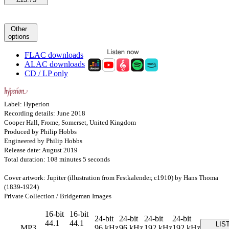
Other
options
FLAC downloads
ALAC downloads
CD / LP only
Label: Hyperion
Recording details: June 2018
Cooper Hall, Frome, Somerset, United Kingdom
Produced by Philip Hobbs
Engineered by Philip Hobbs
Release date: August 2019
Total duration: 108 minutes 5 seconds
Cover artwork: Jupiter (illustration from Festkalender, c1910) by Hans Thoma
(1839-1924)
Private Collection / Bridgeman Images
16-bit
16-bit
24-bit
24-bit
24-bit
24-bit
44.1
44.1
LIS
MP3
96 kHz
96 kHz
192 kHz
192 kHz