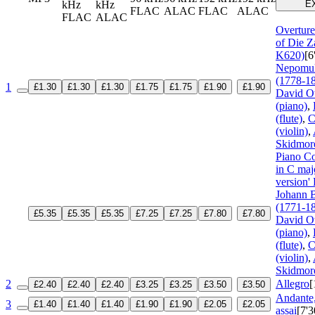
kHz
kHz
E
FLAC
ALAC
FLAC
ALAC
FLAC
ALAC
Overture
of Die Z
K620)
[6
Nepomu
(1778-1
1
£1.30
£1.30
£1.30
£1.75
£1.75
£1.90
£1.90
David O
(piano)
,
(flute)
,
C
(violin)
,
Skidmore
Piano C
in C maj
version'
Johann B
(1771-1
£5.35
£5.35
£5.35
£7.25
£7.25
£7.80
£7.80
David O
(piano)
,
(flute)
,
C
(violin)
,
Skidmore
2
Allegro
[
£2.40
£2.40
£2.40
£3.25
£3.25
£3.50
£3.50
Andante,
3
£1.40
£1.40
£1.40
£1.90
£1.90
£2.05
£2.05
assai
[7'3