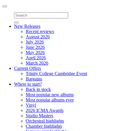
Toggle
navigation
New Releases
Recent reviews
August 2026
July 2026
June 2026
May 2026
April 2026
March 2026
Current Offers
Trinity College Cambridge Event
Bargains
Where to start?
Back in stock
Most popular new albums
Most popular albums ever
Vinyl
2026 ICMA Awards
Studio Masters
Orchestral highlights
Chamber highlights