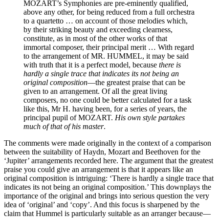
MOZART’s Symphonies are pre-eminently qualified,
above any other, for being reduced from a full orchestra
to a quartetto … on account of those melodies which,
by their striking beauty and exceeding clearness,
constitute, as in most of the other works of that
immortal composer, their principal merit … With regard
to the arrangement of MR. HUMMEL, it may be said
with truth that it is a perfect model, because
there is
hardly a single trace that indicates its not being an
original composition
—the greatest praise that can be
given to an arrangement. Of all the great living
composers, no one could be better calculated for a task
like this, Mr H. having been, for a series of years, the
principal pupil of MOZART.
His own style partakes
much of that of his master
.
The comments were made originally in the context of a comparison
between the suitability of Haydn, Mozart and Beethoven for the
‘Jupiter’ arrangements recorded here. The argument that the greatest
praise you could give an arrangement is that it appears like an
original composition is intriguing: ‘There is hardly a single trace that
indicates its not being an original composition.’ This downplays the
importance of the original and brings into serious question the very
idea of ‘original’ and ‘copy’. And this focus is sharpened by the
claim that Hummel is particularly suitable as an arranger because—