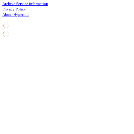
Archive Service information
Privacy Policy
About Hyperion