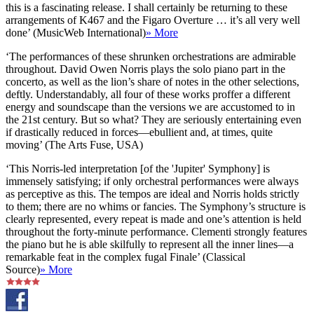
this is a fascinating release. I shall certainly be returning to these
arrangements of K467 and the Figaro Overture … it’s all very well
done’ (MusicWeb International)
» More
‘The performances of these shrunken orchestrations are admirable
throughout. David Owen Norris plays the solo piano part in the
concerto, as well as the lion’s share of notes in the other selections,
deftly. Understandably, all four of these works proffer a different
energy and soundscape than the versions we are accustomed to in
the 21st century. But so what? They are seriously entertaining even
if drastically reduced in forces—ebullient and, at times, quite
moving’ (The Arts Fuse, USA)
‘This Norris-led interpretation [of the 'Jupiter' Symphony] is
immensely satisfying; if only orchestral performances were always
as perceptive as this. The tempos are ideal and Norris holds strictly
to them; there are no whims or fancies. The Symphony’s structure is
clearly represented, every repeat is made and one’s attention is held
throughout the forty-minute performance. Clementi strongly features
the piano but he is able skilfully to represent all the inner lines—a
remarkable feat in the complex fugal Finale’ (Classical
Source)
» More