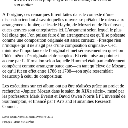
son maître
.
À l’origine, ces remarques furent faites dans le contexte d’une
discussion tendant à savoir quelles œuvres se prêtaient le mieux aux
arrangements Jupiter, celles de Haydn, de Mozart ou de Beethoven,
et ces œuvres sont enregistrées ici. L’argument selon lequel le plus
bel éloge que l’on puisse faire d’un arrangement est qu’il se présente
comme une composition originale est assez curieux: «Presque rien
n’indique qu’il ne s’agit pas d’une composition originale.» Ceci
minimise l’importance de l’original et met sérieusement en question
l’idée même d’«original» et de «copie». Et cette mise au point est
accrue par l’affirmation selon laquelle Hummel était particulièrement
compétent comme arrangeur parce que—en tant qu’élève de Mozart,
ce qu’il fut en effet entre 1786 et 1788—son style ressemblait
beaucoup à celui du compositeur.
Les exécutions sur cet album ont pu être réalisées grâce au projet de
recherche «Jupiter: Mozart dans le salon du XIXe siècle», mené par
les professeurs Mark Everist et David Owen Norris à l’Université de
Southampton, et financé par l’Arts and Humanities Research
Council.
David Owen Norris & Mark Everist © 2019
Français: Marie-Stella Pâris