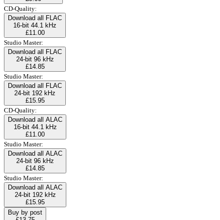
CD-Quality:
Download all FLAC
16-bit 44.1 kHz
£11.00
Studio Master:
Download all FLAC
24-bit 96 kHz
£14.85
Studio Master:
Download all FLAC
24-bit 192 kHz
£15.95
CD-Quality:
Download all ALAC
16-bit 44.1 kHz
£11.00
Studio Master:
Download all ALAC
24-bit 96 kHz
£14.85
Studio Master:
Download all ALAC
24-bit 192 kHz
£15.95
Buy by post
£13.75