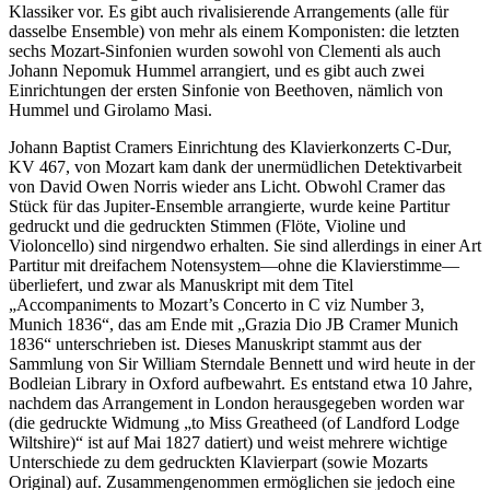
Klassiker vor. Es gibt auch rivalisierende Arrangements (alle für
dasselbe Ensemble) von mehr als einem Komponisten: die letzten
sechs Mozart-Sinfonien wurden sowohl von Clementi als auch
Johann Nepomuk Hummel arrangiert, und es gibt auch zwei
Einrichtungen der ersten Sinfonie von Beethoven, nämlich von
Hummel und Girolamo Masi.
Johann Baptist Cramers Einrichtung des Klavierkonzerts C-Dur,
KV 467, von Mozart kam dank der unermüdlichen Detektivarbeit
von David Owen Norris wieder ans Licht. Obwohl Cramer das
Stück für das Jupiter-Ensemble arrangierte, wurde keine Partitur
gedruckt und die gedruckten Stimmen (Flöte, Violine und
Violoncello) sind nirgendwo erhalten. Sie sind allerdings in einer Art
Partitur mit dreifachem Notensystem—ohne die Klavierstimme—
überliefert, und zwar als Manuskript mit dem Titel
„Accompaniments to Mozart’s Concerto in C viz Number 3,
Munich 1836“, das am Ende mit „Grazia Dio JB Cramer Munich
1836“ unterschrieben ist. Dieses Manuskript stammt aus der
Sammlung von Sir William Sterndale Bennett und wird heute in der
Bodleian Library in Oxford aufbewahrt. Es entstand etwa 10 Jahre,
nachdem das Arrangement in London herausgegeben worden war
(die gedruckte Widmung „to Miss Greatheed (of Landford Lodge
Wiltshire)“ ist auf Mai 1827 datiert) und weist mehrere wichtige
Unterschiede zu dem gedruckten Klavierpart (sowie Mozarts
Original) auf. Zusammengenommen ermöglichen sie jedoch eine