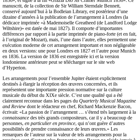
1836», et signé à la fin «Grazia Dio JB Cramer Munich 1836». Ce
manuscrit, de la collection de Sir William Sterndale Bennett,
conservé aujourd’hui à la Bodleian Library, est postérieur d’une
dizaine d’années à la publication de l’arrangement à Londres (la
dédicace imprimée «à Mademoiselle Greatheed (de Landford Lodge
Wiltshire)» est datée de mai 1827). Il comporte d’importantes
différences par rapport à la partie imprimée de piano-forte (et en fait,
à l’original de Mozart), mais, l’une dans l’autre, elles permettent une
exécution moderne de cet arrangement important et non négligeable
en deux versions: une pour Londres en 1827 et l’autre pour Munich
en 1836. La version de 1836 est enregistrée ici et la version
londonienne antérieure peut se télécharger sur le site web
d’Hyperion.
Les arrangements pour l’ensemble Jupiter étaient explicitement
destinés à élargir la réception des œuvres concernées, et ils
représentent une importante pression normative sur la culture
musicale du début du XIXe siècle. C’est une qualité qui a été
clairement reconnue dans les pages du
Quarterly Musical Magazine
and Review
dont le rédacteur en chef, Richard Mackenzie Bacon,
écrivait: «La passion de l’arrangement … s’étend très largement à la
connaissance
des très grands compositeurs, car il y a beaucoup de
personnes,
en particulier en province
, qui n’ont guère d’autres
possibilités de prendre connaissance de leurs œuvres.» Les
remarques de l’auteur sur la valeur de tels arrangements pour la