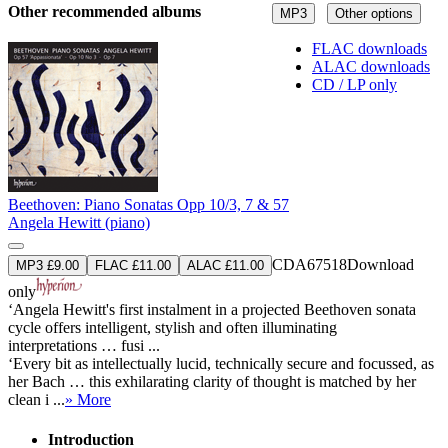
Other recommended albums
MP3
Other options
FLAC downloads
ALAC downloads
CD / LP only
Beethoven: Piano Sonatas Opp 10/3, 7 & 57
Angela Hewitt (piano)
CDA67518
Download
MP3 £9.00
FLAC £11.00
ALAC £11.00
only
‘Angela Hewitt's first instalment in a projected Beethoven sonata
cycle offers intelligent, stylish and often illuminating
interpretations … fusi ...
‘Every bit as intellectually lucid, technically secure and focussed, as
her Bach … this exhilarating clarity of thought is matched by her
clean i ...
» More
Introduction