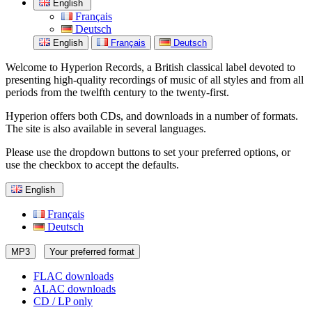
English
Français
Deutsch
English
Français
Deutsch
Welcome to Hyperion Records, a British classical label devoted to
presenting high-quality recordings of music of all styles and from all
periods from the twelfth century to the twenty-first.
Hyperion offers both CDs, and downloads in a number of formats.
The site is also available in several languages.
Please use the dropdown buttons to set your preferred options, or
use the checkbox to accept the defaults.
English
Français
Deutsch
MP3
Your preferred format
FLAC downloads
ALAC downloads
CD / LP only