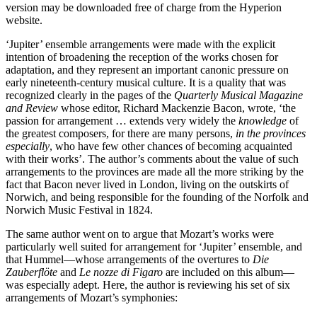
version may be downloaded free of charge from the Hyperion
website.
‘Jupiter’ ensemble arrangements were made with the explicit
intention of broadening the reception of the works chosen for
adaptation, and they represent an important canonic pressure on
early nineteenth-century musical culture. It is a quality that was
recognized clearly in the pages of the
Quarterly Musical Magazine
and Review
whose editor, Richard Mackenzie Bacon, wrote, ‘the
passion for arrangement … extends very widely the
knowledge
of
the greatest composers, for there are many persons,
in the provinces
especially
, who have few other chances of becoming acquainted
with their works’. The author’s comments about the value of such
arrangements to the provinces are made all the more striking by the
fact that Bacon never lived in London, living on the outskirts of
Norwich, and being responsible for the founding of the Norfolk and
Norwich Music Festival in 1824.
The same author went on to argue that Mozart’s works were
particularly well suited for arrangement for ‘Jupiter’ ensemble, and
that Hummel—whose arrangements of the overtures to
Die
Zauberflöte
and
Le nozze di Figaro
are included on this album—
was especially adept. Here, the author is reviewing his set of six
arrangements of Mozart’s symphonies: