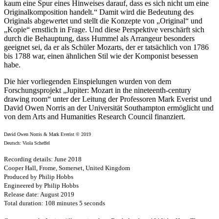
kaum eine Spur eines Hinweises darauf, dass es sich nicht um eine
Originalkomposition handelt.“ Damit wird die Bedeutung des
Originals abgewertet und stellt die Konzepte von „Original“ und
„Kopie“ ernstlich in Frage. Und diese Perspektive verschärft sich
durch die Behauptung, dass Hummel als Arrangeur besonders
geeignet sei, da er als Schüler Mozarts, der er tatsächlich von 1786
bis 1788 war, einen ähnlichen Stil wie der Komponist besessen
habe.
Die hier vorliegenden Einspielungen wurden von dem
Forschungsprojekt „Jupiter: Mozart in the nineteenth-century
drawing room“ unter der Leitung der Professoren Mark Everist und
David Owen Norris an der Universität Southampton ermöglicht und
von dem Arts and Humanities Research Council finanziert.
David Owen Norris & Mark Everist © 2019
Deutsch: Viola Scheffel
Recording details: June 2018
Cooper Hall, Frome, Somerset, United Kingdom
Produced by Philip Hobbs
Engineered by Philip Hobbs
Release date: August 2019
Total duration: 108 minutes 5 seconds