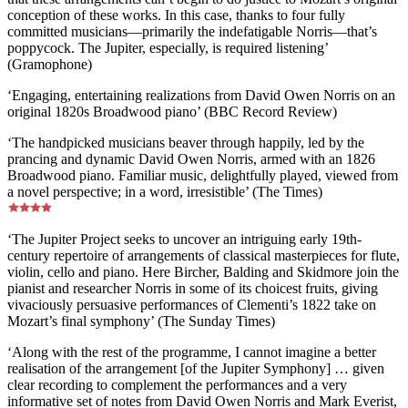
conception of these works. In this case, thanks to four fully
committed musicians—primarily the indefatigable Norris—that’s
poppycock. The Jupiter, especially, is required listening’
(Gramophone)
‘Engaging, entertaining realizations from David Owen Norris on an
original 1820s Broadwood piano’ (BBC Record Review)
‘The handpicked musicians beaver through happily, led by the
prancing and dynamic David Owen Norris, armed with an 1826
Broadwood piano. Familiar music, delightfully played, viewed from
a novel perspective; in a word, irresistible’ (The Times)
‘The Jupiter Project seeks to uncover an intriguing early 19th-
century repertoire of arrangements of classical masterpieces for flute,
violin, cello and piano. Here Bircher, Balding and Skidmore join the
pianist and researcher Norris in some of its choicest fruits, giving
vivaciously persuasive performances of Clementi’s 1822 take on
Mozart’s final symphony’ (The Sunday Times)
‘Along with the rest of the programme, I cannot imagine a better
realisation of the arrangement [of the Jupiter Symphony] … given
clear recording to complement the performances and a very
informative set of notes from David Owen Norris and Mark Everist,