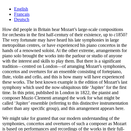
English
Français
Deutsch
How did people in Britain hear Mozart’s large-scale compositions
for orchestra in the first half-century of their existence, up to
c
1850?
The very fortunate may have heard his late symphonies in large
metropolitan centres, or have experienced his piano concertos in the
hands of a renowned soloist. At the other extreme, arrangements for
piano solo brought the works into the parlour or studio of anyone
with the interest and skills to play them. But there is a significant
tradition—centred on London—of arranging Mozart’s symphonies,
concertos and overtures for an ensemble consisting of fortepiano,
flute, violin and cello, and this is how many will have experienced
these works. The best known example is the edition of Mozart’s last
symphony which used the now-ubiquitous title ‘Jupiter’ for the first
time. In this print, published in London in 1822, the pianist and
composer Muzio Clementi arranged the work for what might be
called ‘Jupiter’ ensemble (referring to this distinctive instrumentation
rather than any specific group), and this arrangement appears here.
We might take for granted that our modern understanding of the
symphonies, concertos and overtures of such a composer as Mozart
is based on performances and recordings of the works in their full-