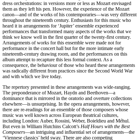
dress orchestrations: in versions more or less as Mozart envisaged
them as they left his pen. However, the experience of the Mozart
canon—and of the works of his contemporaries—was very different
throughout the nineteenth century. Enthusiasts for this music who
heard it in arrangements for ‘Jupiter’ ensemble experienced
performances that transformed many aspects of the works that we
think we know well in the first quarter of the twenty-first century.
Arrangements of works for this ensemble were made not for
performance in the concert hall but for the more intimate early
nineteenth-century drawing room, and the performances on this
album attempt to recapture this less formal context. As a
consequence, the behaviour of those who heard these arrangements
was radically different from practices since the Second World War
and with which we live today.
The repertory presented in these arrangements was wide-ranging.
The preponderance of Mozart, Haydn and Beethoven—a
dominance that is mirrored in the oratorio and overture collections
elsewhere—is unsurprising. In the opera arrangements, however,
there are re-readings for an ensemble of those composers whose
music was well known across European theatrical cultures,
including London: Auber, Rossini, Weber, Boieldieu and Méhul.
But even in William Hutchins Calcott’s
Half Hours with the Best
Composers
—an intriguing and influential set of arrangements—the
‘Viennese classics’ held sway. There are also competing