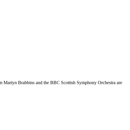
 from Martyn Brabbins and the BBC Scottish Symphony Orchestra are