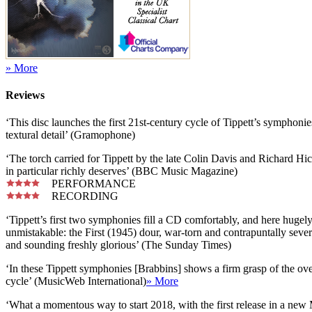
» More
Reviews
‘This disc launches the first 21st-century cycle of Tippett’s symphonie
textural detail’ (Gramophone)
‘The torch carried for Tippett by the late Colin Davis and Richard H
in particular richly deserves’ (BBC Music Magazine)
PERFORMANCE
RECORDING
‘Tippett’s first two symphonies fill a CD comfortably, and here hugely
unmistakable: the First (1945) dour, war-torn and contrapuntally sever
and sounding freshly glorious’ (The Sunday Times)
‘In these Tippett symphonies [Brabbins] shows a firm grasp of the overal
cycle’ (MusicWeb International)
» More
‘What a momentous way to start 2018, with the first release in a 