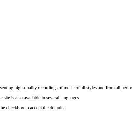
nting high-quality recordings of music of all styles and from all period
ite is also available in several languages.
the checkbox to accept the defaults.