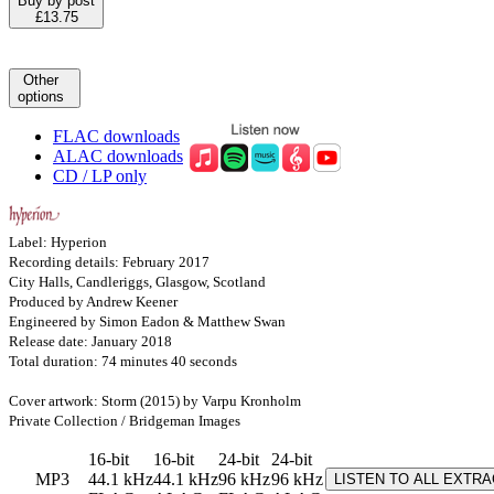
Buy by post
£13.75
Other
options
FLAC downloads
ALAC downloads
CD / LP only
Label: Hyperion
Recording details: February 2017
City Halls, Candleriggs, Glasgow, Scotland
Produced by Andrew Keener
Engineered by Simon Eadon & Matthew Swan
Release date: January 2018
Total duration: 74 minutes 40 seconds
Cover artwork: Storm (2015) by Varpu Kronholm
Private Collection / Bridgeman Images
16-bit
16-bit
24-bit
24-bit
MP3
44.1 kHz
44.1 kHz
96 kHz
96 kHz
LISTEN TO ALL EXTR