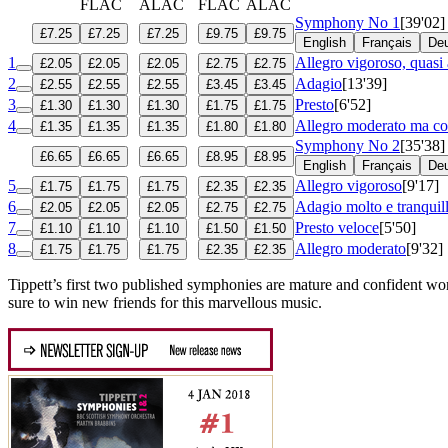
FLAC
ALAC
FLAC
ALAC
Symphony No 1
[39'02]
£7.25
£7.25
£7.25
£9.75
£9.75
English
Français
De
1
Allegro vigoroso, quasi 
£2.05
£2.05
£2.05
£2.75
£2.75
2
Adagio
[13'39]
£2.55
£2.55
£2.55
£3.45
£3.45
3
Presto
[6'52]
£1.30
£1.30
£1.30
£1.75
£1.75
4
Allegro moderato ma con
£1.35
£1.35
£1.35
£1.80
£1.80
Symphony No 2
[35'38]
£6.65
£6.65
£6.65
£8.95
£8.95
English
Français
De
5
Allegro vigoroso
[9'17]
£1.75
£1.75
£1.75
£2.35
£2.35
6
Adagio molto e tranquil
£2.05
£2.05
£2.05
£2.75
£2.75
7
Presto veloce
[5'50]
£1.10
£1.10
£1.10
£1.50
£1.50
8
Allegro moderato
[9'32]
£1.75
£1.75
£1.75
£2.35
£2.35
Tippett’s first two published symphonies are mature and confident w
sure to win new friends for this marvellous music.