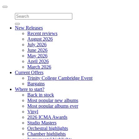
Toggle
navigation
New Releases
Recent reviews
August 2026
July 2026
June 2026
May 2026
April 2026
March 2026
Current Offers
Trinity College Cambridge Event
Bargains
Where to start?
Back in stock
Most popular new albums
Most popular albums ever
Vinyl
2026 ICMA Awards
Studio Masters
Orchestral highlights
Chamber highlights