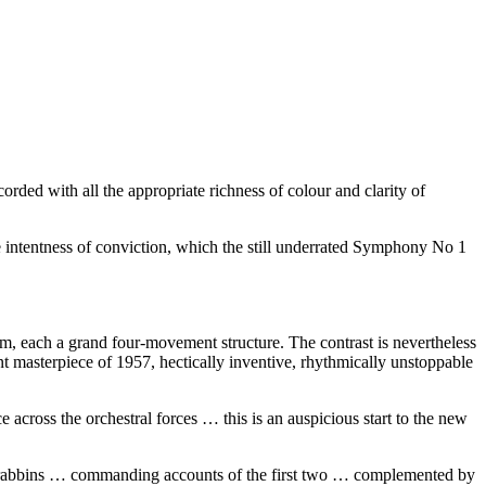
orded with all the appropriate richness of colour and clarity of
 intentness of conviction, which the still underrated Symphony No 1
hem, each a grand four-movement structure. The contrast is nevertheless
nt masterpiece of 1957, hectically inventive, rhythmically unstoppable
e across the orchestral forces … this is an auspicious start to the new
 Brabbins … commanding accounts of the first two … complemented by