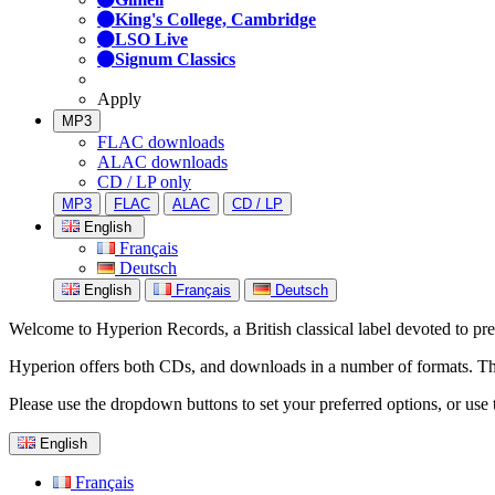
King's College, Cambridge
LSO Live
Signum Classics
Apply
MP3
FLAC downloads
ALAC downloads
CD / LP only
MP3
FLAC
ALAC
CD / LP
English
Français
Deutsch
English
Français
Deutsch
Welcome to Hyperion Records, a British classical label devoted to prese
Hyperion offers both CDs, and downloads in a number of formats. The s
Please use the dropdown buttons to set your preferred options, or use 
English
Français