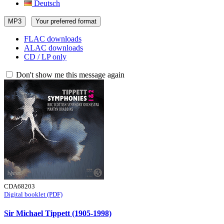
Deutsch
MP3
Your preferred format
FLAC downloads
ALAC downloads
CD / LP only
Don't show me this message again
CDA68203
Digital booklet (PDF)
Sir Michael Tippett (1905-1998)