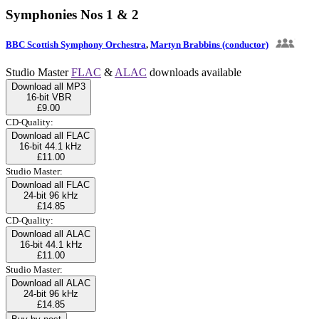
Symphonies Nos 1 & 2
BBC Scottish Symphony Orchestra
,
Martyn Brabbins (conductor)
Studio Master
FLAC
&
ALAC
downloads available
Download all MP3
16-bit VBR
£9.00
CD-Quality:
Download all FLAC
16-bit 44.1 kHz
£11.00
Studio Master:
Download all FLAC
24-bit 96 kHz
£14.85
CD-Quality:
Download all ALAC
16-bit 44.1 kHz
£11.00
Studio Master:
Download all ALAC
24-bit 96 kHz
£14.85