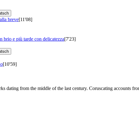
utsch
alla breve
[11'08]
 brio e più tarde con delicatezza
[7'23]
utsch
lo
[10'59]
orks dating from the middle of the last century. Coruscating accounts