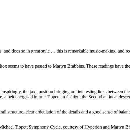
s, and does so in great style … this is remarkable music-making, and rec
ickox seems to have passed to Martyn Brabbins. These readings have the
 inspiringly, the juxtaposition bringing out interesting links between t
e, albeit energised in true Tippettian fashion; the Second an incandesce
l structure, clear articulation of the details and a good sense of balanc
new Michael Tippett Symphony Cycle, courtesy of Hyperion and Martyn