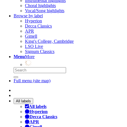
Instrumental highlights
Choral highlights
Vocal/Song highlights
Browse by label
Hyperion
Decca Classics
APR
Gimell
King's College, Cambridge
LSO Live
Signum Classics
Menu
More
Full menu (site map)
All labels
All labels
Hyperion
Decca Classics
APR
Gimell