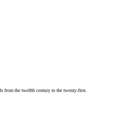
s from the twelfth century to the twenty-first.