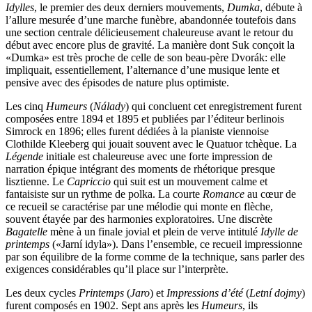
Idylles
, le premier des deux derniers mouvements,
Dumka
, débute à
l’allure mesurée d’une marche funèbre, abandonnée toutefois dans
une section centrale délicieusement chaleureuse avant le retour du
début avec encore plus de gravité. La manière dont Suk conçoit la
«Dumka» est très proche de celle de son beau-père Dvorák: elle
impliquait, essentiellement, l’alternance d’une musique lente et
pensive avec des épisodes de nature plus optimiste.
Les cinq
Humeurs
(
Nálady
) qui concluent cet enregistrement furent
composées entre 1894 et 1895 et publiées par l’éditeur berlinois
Simrock en 1896; elles furent dédiées à la pianiste viennoise
Clothilde Kleeberg qui jouait souvent avec le Quatuor tchèque. La
Légende
initiale est chaleureuse avec une forte impression de
narration épique intégrant des moments de rhétorique presque
lisztienne. Le
Capriccio
qui suit est un mouvement calme et
fantaisiste sur un rythme de polka. La courte
Romance
au cœur de
ce recueil se caractérise par une mélodie qui monte en flèche,
souvent étayée par des harmonies exploratoires. Une discrète
Bagatelle
mène à un finale jovial et plein de verve intitulé
Idylle de
printemps
(«Jarní idyla»). Dans l’ensemble, ce recueil impressionne
par son équilibre de la forme comme de la technique, sans parler des
exigences considérables qu’il place sur l’interprète.
Les deux cycles
Printemps
(
Jaro
) et
Impressions d’été
(
Letní dojmy
)
furent composés en 1902. Sept ans après les
Humeurs
, ils