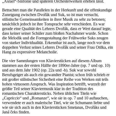
„Asrael“-Sinfonie und späteren Orchesterwerken erleben lässt.
Betrachtet man die Parallelen in der Herkunft und die offenkundige
Zuneigung zwischen Dvořák und Suk, so ist man versucht,
stilistische Gemeinsamkeiten in ihrer Musik zu sehr zu betonen;
tatsächlich jedoch ist ihre Tonsprache sehr verschieden. Es war
gerade eine Qualität des Lehrers Dvořák, dass er Wert darauf legte,
dass keiner seiner Schüler zum bloßen Nachahmer wurde. Schon
die Melodik und die Formgestaltung der Frühwerke Suks zeugen
von starker Individualität. Erkennbar ist auch, lange noch vor dem
doppelten Verlust seines Lehrers Dvořák und seiner Frau Otilka, ein
Hang zu expressiver Melancholie.
Die vier Sammlungen von Klavierstücken auf diesem Album
stammen aus der ersten Hälfte der 1890er-Jahre (op. 7 und op. 10)
und aus dem Jahr 1902 (op. 22a und -b). Suk war sowohl
Berufsgeiger als auch ein gewandter Pianist; schon früh schrieb er
mit großer stilistischer Sicherheit eine Reihe von Werken mit teils
hohen virtuosem Anspruch. Was Inspiration betrifft, wurzelt der
größte Teil seiner Klaviermusik klar in der Tradition des
romantischen Charakterstücks. Neben üblichen Titeln wie
„Capriccio“ und „Romanze“, wie sie in op. 7 und 10 auftauchen,
verwendete er auch malerische Titel, wie sie Schumann liebte und
wie sie sich auch in den Klavierstücken Smetanas, Dvořáks und
Janá čeks finden.