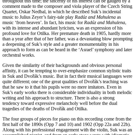
throughout this time; the sincerity of his interest can be gauged by a
comment made to the composer and viola player of the Czech String
Quartet, Oskar Nedbal, in which he described Suk’s incidental
music to Julius Zeyer’s fairy-tale play
Radúz and Mahulena
as
music ‘from heaven’. In fact, his music for
Radúz and Mahulena
,
with its intense and abundant lyricism, was an expression of his
profound love for Otilka. Her premature death in 1905, hardly more
than a year after that of her father, was a devastating blow prompting
a deepening of Suk’s style and a greater monumentality in his
approach to form as can be heard in the ‘Asrael’ symphony and later
orchestral works.
Given the similarity of their backgrounds and obvious personal
affinity, it can be tempting to over-emphasize common stylistic traits
in Suk and Dvořák’s music. But in fact their musical languages were
quite different; one of the great qualities of Dvořák’s teaching was
that he saw to it that his pupils were no mere imitators. Even in
Suk’s early works there is considerable individuality in both melodic
writing and his approach to structure. There is also a strong
tendency toward expressive melancholy well before the dual
tragedies of the deaths of Dvořák and Otilka.
The four groups of pieces for piano on this recording come from the
first half of the 1890s (Opp 7 and 10) and 1902 (Opp 22a and 22b).
Along with his professional engagement with the violin, Suk was an