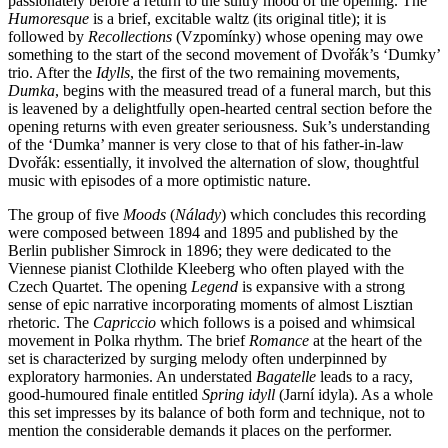
passionately before a return to the sultry mood of the opening. The
Humoresque
is a brief, excitable waltz (its original title); it is
followed by
Recollections
(Vzpomínky) whose opening may owe
something to the start of the second movement of Dvořák’s ‘Dumky’
trio. After the
Idylls
, the first of the two remaining movements,
Dumka
, begins with the measured tread of a funeral march, but this
is leavened by a delightfully open-hearted central section before the
opening returns with even greater seriousness. Suk’s understanding
of the ‘Dumka’ manner is very close to that of his father-in-law
Dvořák: essentially, it involved the alternation of slow, thoughtful
music with episodes of a more optimistic nature.
The group of five
Moods
(
Nálady
) which concludes this recording
were composed between 1894 and 1895 and published by the
Berlin publisher Simrock in 1896; they were dedicated to the
Viennese pianist Clothilde Kleeberg who often played with the
Czech Quartet. The opening
Legend
is expansive with a strong
sense of epic narrative incorporating moments of almost Lisztian
rhetoric. The
Capriccio
which follows is a poised and whimsical
movement in Polka rhythm. The brief
Romance
at the heart of the
set is characterized by surging melody often underpinned by
exploratory harmonies. An understated
Bagatelle
leads to a racy,
good-humoured finale entitled
Spring idyll
(Jarní idyla). As a whole
this set impresses by its balance of both form and technique, not to
mention the considerable demands it places on the performer.