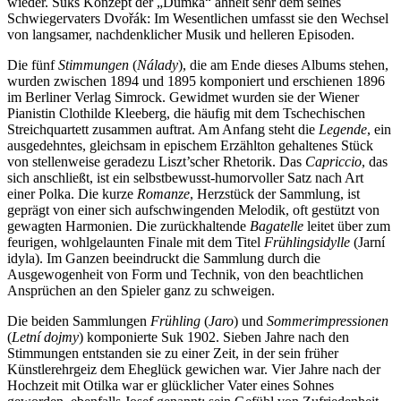
wieder. Suks Konzept der „Dumka“ ähnelt sehr dem seines
Schwiegervaters Dvořák: Im Wesentlichen umfasst sie den Wechsel
von langsamer, nachdenklicher Musik und helleren Episoden.
Die fünf
Stimmungen
(
Nálady
), die am Ende dieses Albums stehen,
wurden zwischen 1894 und 1895 komponiert und erschienen 1896
im Berliner Verlag Simrock. Gewidmet wurden sie der Wiener
Pianistin Clothilde Kleeberg, die häufig mit dem Tschechischen
Streichquartett zusammen auftrat. Am Anfang steht die
Legende
, ein
ausgedehntes, gleichsam in epischem Erzählton gehaltenes Stück
von stellenweise geradezu Liszt’scher Rhetorik. Das
Capriccio
, das
sich anschließt, ist ein selbstbewusst-humorvoller Satz nach Art
einer Polka. Die kurze
Romanze
, Herzstück der Sammlung, ist
geprägt von einer sich aufschwingenden Melodik, oft gestützt von
gewagten Harmonien. Die zurückhaltende
Bagatelle
leitet über zum
feurigen, wohlgelaunten Finale mit dem Titel
Frühlingsidylle
(Jarní
idyla). Im Ganzen beeindruckt die Sammlung durch die
Ausgewogenheit von Form und Technik, von den beachtlichen
Ansprüchen an den Spieler ganz zu schweigen.
Die beiden Sammlungen
Frühling
(
Jaro
) und
Sommerimpressionen
(
Letní dojmy
) komponierte Suk 1902. Sieben Jahre nach den
Stimmungen entstanden sie zu einer Zeit, in der sein früher
Künstlerehrgeiz dem Eheglück gewichen war. Vier Jahre nach der
Hochzeit mit Otilka war er glücklicher Vater eines Sohnes