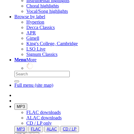
Instrumental highlights
Choral highlights
Vocal/Song highlights
Browse by label
Hyperion
Decca Classics
APR
Gimell
King's College, Cambridge
LSO Live
Signum Classics
Menu
More
Full menu (site map)
MP3
FLAC downloads
ALAC downloads
CD / LP only
MP3
FLAC
ALAC
CD / LP