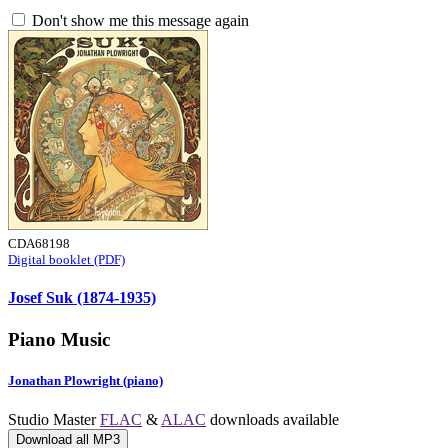
Don't show me this message again
CDA68198
Digital booklet (PDF)
Josef Suk (1874-1935)
Piano Music
Jonathan Plowright (piano)
Studio Master
FLAC
&
ALAC
downloads available
Download all MP3