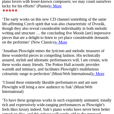
piano lovers with lesser-known composers; we may count ourselves
lucky for his efforts!’ (Pianist)
» More
‘The early works on this new CD channel something of the same
life-affirming Czech spirit that was also characteristic of Dvorák,
though they also reveal considerable individuality in both melodic
writing and structure … the concluding five Moods [are] impressive
pieces that are a delight to listen to yet place considerable demands
on the performer’ (New Classics)
» More
‘Jonathan Plowright mines the lyricism and melodic treasures of
these wonderful pieces in compelling fashion. His technically
assured, stylish and idiomatic performances will, I am certain, win
these works many friends. The Potton Hall acoustic provides
warmth and intimacy, and facilitates Plowright's multifarious
colouristic range to perfection’ (MusicWeb International)
» More
‘I found these eminently likeable performances and am sure
Plowright will bring a new audience to Suk’ (MusicWeb
International)
‘To have these gorgeous works in such exquisitely animated, tonally
rich and expressively wide-ranging performances as Plowright’s
feels likes luxury indeed. Suk’s piano works have never been better
served on disc, and this release will surely add to the renewed