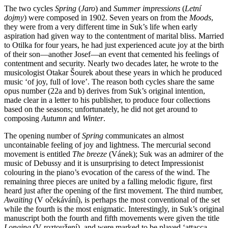
The two cycles
Spring
(
Jaro
) and
Summer impressions
(
Letní
dojmy
) were composed in 1902. Seven years on from the
Moods
,
they were from a very different time in Suk’s life when early
aspiration had given way to the contentment of marital bliss. Married
to Otilka for four years, he had just experienced acute joy at the birth
of their son—another Josef—an event that cemented his feelings of
contentment and security. Nearly two decades later, he wrote to the
musicologist Otakar Šourek about these years in which he produced
music ‘of joy, full of love’. The reason both cycles share the same
opus number (22a and b) derives from Suk’s original intention,
made clear in a letter to his publisher, to produce four collections
based on the seasons; unfortunately, he did not get around to
composing
Autumn
and
Winter
.
The opening number of
Spring
communicates an almost
uncontainable feeling of joy and lightness. The mercurial second
movement is entitled
The breeze
(Vánek); Suk was an admirer of the
music of Debussy and it is unsurprising to detect Impressionist
colouring in the piano’s evocation of the caress of the wind. The
remaining three pieces are united by a falling melodic figure, first
heard just after the opening of the first movement. The third number,
Awaiting
(V očekávání), is perhaps the most conventional of the set
while the fourth is the most enigmatic. Interestingly, in Suk’s original
manuscript both the fourth and fifth movements were given the title
Longing
(V roztoužení), and were marked to be played ‘attacca