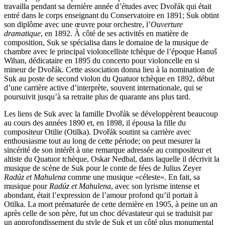
travailla pendant sa dernière année d’études avec Dvořák qui était
entré dans le corps enseignant du Conservatoire en 1891; Suk obtint
son diplôme avec une œuvre pour orchestre, l’
Ouverture
dramatique
, en 1892. À côté de ses activités en matière de
composition, Suk se spécialisa dans le domaine de la musique de
chambre avec le principal violoncelliste tchèque de l’époque Hanuš
Wihan, dédicataire en 1895 du concerto pour violoncelle en si
mineur de Dvořák. Cette association donna lieu à la nomination de
Suk au poste de second violon du Quatuor tchèque en 1892, début
d’une carrière active d’interprète, souvent internationale, qui se
poursuivit jusqu’à sa retraite plus de quarante ans plus tard.
Les liens de Suk avec la famille Dvořák se développèrent beaucoup
au cours des années 1890 et, en 1898, il épousa la fille du
compositeur Otilie (Otilka). Dvořák soutint sa carrière avec
enthousiasme tout au long de cette période; on peut mesurer la
sincérité de son intérêt à une remarque adressée au compositeur et
altiste du Quatuor tchèque, Oskar Nedbal, dans laquelle il décrivit la
musique de scène de Suk pour le conte de fées de Julius Zeyer
Radúz et Mahulena
comme une musique «céleste». En fait, sa
musique pour
Radúz et Mahulena
, avec son lyrisme intense et
abondant, était l’expression de l’amour profond qu’il portait à
Otilka. La mort prématurée de cette dernière en 1905, à peine un an
après celle de son père, fut un choc dévastateur qui se traduisit par
un approfondissement du style de Suk et un côté plus monumental