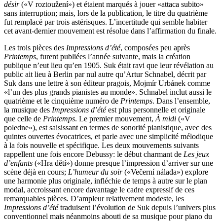
désir
(«V roztoužení») et étaient marqués à jouer «attaca subito»
sans interruption; mais, lors de la publication, le titre du quatrième
fut remplacé par trois astérisques. L’incertitude qui semble habiter
cet avant-dernier mouvement est résolue dans l’affirmation du finale.
Les trois pièces des
Impressions d’été
, composées peu après
Printemps
, furent publiées l’année suivante, mais la création
publique n’eut lieu qu’en 1905. Suk était ravi que leur révélation au
public ait lieu à Berlin par nul autre qu’Artur Schnabel, décrit par
Suk dans une lettre à son éditeur pragois, Mojmír Urbánek comme
«l’un des plus grands pianistes au monde». Schnabel inclut aussi le
quatrième et le cinquième numéro de
Printemps
. Dans l’ensemble,
la musique des
Impressions d’été
est plus personnelle et originale
que celle de
Printemps
. Le premier mouvement,
À midi
(«V
poledne»), est saisissant en termes de sonorité pianistique, avec des
quintes ouvertes évocatrices, et parle avec une simplicité mélodique
à la fois nouvelle et spécifique. Les deux mouvements suivants
rappellent une fois encore Debussy: le début charmant de
Les jeux
d’enfants
(«Hra dětí») donne presque l’impression d’arriver sur une
scène déjà en cours;
L’humeur du soir
(«Večerní nálada») explore
une harmonie plus originale, infléchie de temps à autre sur le plan
modal, accroissant encore davantage le cadre expressif de ces
remarquables pièces. D’ampleur relativement modeste, les
Impressions d’été
traduisent l’évolution de Suk depuis l’univers plus
conventionnel mais néanmoins abouti de sa musique pour piano du