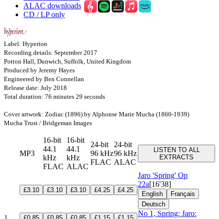
ALAC downloads
CD / LP only
Label: Hyperion
Recording details: September 2017
Potton Hall, Dunwich, Suffolk, United Kingdom
Produced by Jeremy Hayes
Engineered by Ben Connellan
Release date: July 2018
Total duration: 76 minutes 29 seconds
Cover artwork: Zodiac (1896) by Alphonse Marie Mucha (1860-1939)
Mucha Trust / Bridgeman Images
16-bit
16-bit
24-bit
24-bit
44.1
44.1
LISTEN TO ALL
MP3
96 kHz
96 kHz
kHz
kHz
EXTRACTS
FLAC
ALAC
FLAC
ALAC
Jaro 'Spring'
Op
22a
[16'38]
£3.10
£3.10
£3.10
£4.25
£4.25
English
Français
Deutsch
No 1, Spring: Jaro:
1
£0.85
£0.85
£0.85
£1.15
£1.15