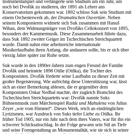
Instrumentalspiel und verlängerte sein Studium um ein Jahr, um
noch bei Dvořák zu studieren, der 1891 als Lehrer ans
Konservatorium gekommen war. 1892 schloss Suk sein Studium mit
einem Orchesterwerk ab, der
Dramatischen Ouvertüre
. Neben
seinem Komponieren widmete sich Suk zusammen mit Hanuš
Wihan, dem Widmungsträger von Dvořáks Cellokonzert von 1895,
besonders der Kammermusik. Diese Zusammenarbeit führte dazu,
dass Suk 1892 zweiter Geiger im Tschechischen Streichquartett
wurde. Damit nahm eine arbeitsreiche internationale
Musikerlaufbahn ihren Anfang, die andauern sollte, bis er sich über
vierzig Jahre später zur Ruhe setzte.
Suk wurde in den 1890er-Jahren zum engen Freund der Familie
Dvořák und heiratete 1898 Otilie (Otilka), die Tochter des
Komponisten. Dvořák förderte seine Laufbahn zu dieser Zeit mit
großer Begeisterung. Wie aufrichtig diese Unterstützung war, lässt
sich an einer Bemerkung ablesen, die er gegenüber dem
Komponisten Oskar Nedbal machte, der zugleich Bratschist des
Tschechischen Streichquartetts war: Dvořák nannte Suks
Bühnenmusik zum Märchenspiel
Radúz und Mahulena
von Julius
Zeyer „wie vom Himmel“. Dieses Werk, reich an eindringlichen
Lyrizismen, war Ausdruck von Suks tiefer Liebe zu Otilka. Ihr
früher Tod 1905, nur ein Jahr nach dem ihres Vaters, war für ihn ein
schwerer Schicksalsschlag. In der Folge gewann sein Stil an Tiefe
und seine Formgestaltung an Monumentalität, wie sie sich in seiner