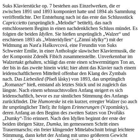
Suks Klavierstücke op. 7 bestehen aus Einzelwerken, die er
zwischen 1891 und 1893 komponiert hatte und 1894 als Sammlung
veröffentlichte. Der Entstehung nach ist das erste das Schlussstück
Capriccietto
(ursprünglich „Melodie“ betitelt), das nach
entschlossenem Beginn in einen nachdenklichen Schluss mündet. Es
folgten die beiden
Idyllen
. Sie hießen ursprünglich „Walzer“ und
erschienen 1893 als „Winteridyllen“ („Zimní idylky“) mit der
Widmung an Nasťa Haškovcová, eine Freundin von Suks
Schwester Emilie, in einer Anthologie slawischer Klaviermusik, die
der Komponist Zdeněk Fibich zusammenstellte. Unverkennbar im
Walzertakt gehalten, schlägt das erste einen schwermütigen Ton an,
der bis in das zweite hinein wirkt; hier ahmt das Klavier nach einem
leidenschaftlicheren Mittelteil offenbar den Klang des Zymbals
nach. Das
Liebeslied
(Píseň lásky) von 1893, das ursprünglich
„Romanze“ hieß, entstand als letztes Stück und ist zugleich das
längste. Nach einem sehnsuchtsvollen Anfang steigert es sich
leidenschaftlich, bevor es zur sinnlichen Stimmung des Anfangs
zurückfindet. Die
Humoreske
ist ein kurzer, erregter Walzer (so auch
ihr ursprünglicher Titel); ihr folgen
Erinnerungen
(Vzpomínky),
deren Anfang an den Beginn des zweiten Satzes von Dvořáks
„Dumky“-Trio erinnert. Nach den Idyllen beginnt der erste der
beiden übrigen Sätze,
Dumka
, im gemessenen Schritt eines
Trauermarschs; ein freier klingender Mittelabschnitt bringt leichtere
Stimmung, dann kehrt der Anfang mit umso größerem Gewicht