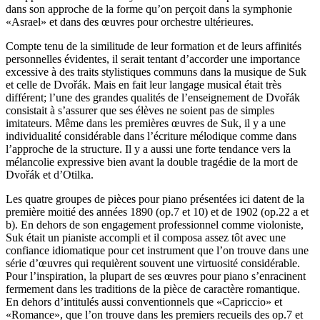
dans son approche de la forme qu’on perçoit dans la symphonie
«Asrael» et dans des œuvres pour orchestre ultérieures.
Compte tenu de la similitude de leur formation et de leurs affinités
personnelles évidentes, il serait tentant d’accorder une importance
excessive à des traits stylistiques communs dans la musique de Suk
et celle de Dvořák. Mais en fait leur langage musical était très
différent; l’une des grandes qualités de l’enseignement de Dvořák
consistait à s’assurer que ses élèves ne soient pas de simples
imitateurs. Même dans les premières œuvres de Suk, il y a une
individualité considérable dans l’écriture mélodique comme dans
l’approche de la structure. Il y a aussi une forte tendance vers la
mélancolie expressive bien avant la double tragédie de la mort de
Dvořák et d’Otilka.
Les quatre groupes de pièces pour piano présentées ici datent de la
première moitié des années 1890 (op.7 et 10) et de 1902 (op.22 a et
b). En dehors de son engagement professionnel comme violoniste,
Suk était un pianiste accompli et il composa assez tôt avec une
confiance idiomatique pour cet instrument que l’on trouve dans une
série d’œuvres qui requièrent souvent une virtuosité considérable.
Pour l’inspiration, la plupart de ses œuvres pour piano s’enracinent
fermement dans les traditions de la pièce de caractère romantique.
En dehors d’intitulés aussi conventionnels que «Capriccio» et
«Romance», que l’on trouve dans les premiers recueils des op.7 et