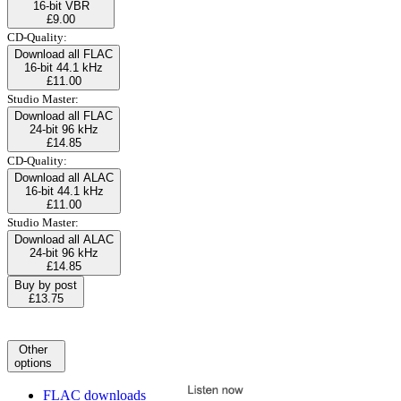
16-bit VBR
£9.00
CD-Quality:
Download all FLAC
16-bit 44.1 kHz
£11.00
Studio Master:
Download all FLAC
24-bit 96 kHz
£14.85
CD-Quality:
Download all ALAC
16-bit 44.1 kHz
£11.00
Studio Master:
Download all ALAC
24-bit 96 kHz
£14.85
Buy by post
£13.75
Other
options
FLAC downloads