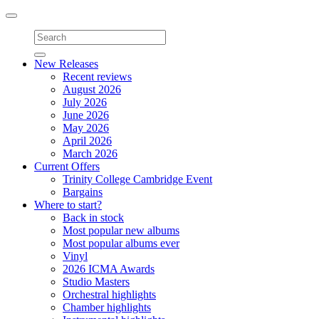
Toggle
navigation
New Releases
Recent reviews
August 2026
July 2026
June 2026
May 2026
April 2026
March 2026
Current Offers
Trinity College Cambridge Event
Bargains
Where to start?
Back in stock
Most popular new albums
Most popular albums ever
Vinyl
2026 ICMA Awards
Studio Masters
Orchestral highlights
Chamber highlights