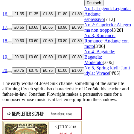
Deutsch
No 1, Legend: Legenda:
16
Andante
£1.35
£1.35
£1.35
£1.80
£1.80
espressivo
[7'12]
No 2: Capriccio: Allegro
17
£0.65
£0.65
£0.65
£0.90
£0.90
ma non troppo
[3'28]
No 3, Romance:
18
Romance: Andante con
£0.60
£0.60
£0.60
£0.80
£0.80
moto
[3'06]
No 4, Bagatelle:
19
Bagatela:
£0.60
£0.60
£0.60
£0.80
£0.80
Moderato
[3'06]
No 5, Spring idyll: Jarní
20
£0.75
£0.75
£0.75
£1.00
£1.00
idyla: Vivace
[4'05]
The early works of Josef Suk channel something of the same life-
affirming Czech spirit also characteristic of Dvořák, his teacher and
father-in-law. Jonathan Plowright makes a persuasive case for a
composer whose music is at last emerging from the shadows.