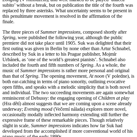
subito’ without a break, but on publication the title of the fourth was
replaced by three asterisks. What uncertainty seems to be present in
this penultimate movement is resolved in the affirmation of the
finale.
The three pieces of
Summer impressions
, composed shortly after
Spring
, were published the following year, although the public
premiere did not take place until 1905. Suk was delighted that their
first outing was given in Berlin by none other than Artur Schnabel,
described by Suk in a letter to his Prague publisher, Mojmír
Urbánek, as ‘one of the world’s greatest pianists’. Schnabel also
included the fourth and fifth numbers of
Spring
. As a whole, the
music of
Summer impressions
is rather more personal and original
than that of
Spring
. The opening movement,
At noon
(V poledne), is
both ear-catching in terms of piano sonority, outlining evocative
open fifths, and speaks with a melodic simplicity that is both novel
and individual. The two succeeding movements are again somewhat
reminiscent of Debussy: the engaging opening of
Children at play
(Hra dětí) almost suggests that we are coming upon a scene already
underway;
Evening mood
(Večerní nálada) explores more novel,
occasionally modally inflected harmony extending still further the
expressive frame of these remarkable pieces. Though relatively
slight in scale,
Summer impressions
indicates how far Suk had
developed from the accomplished if more conventional world of his
piano music of the early 1890s.