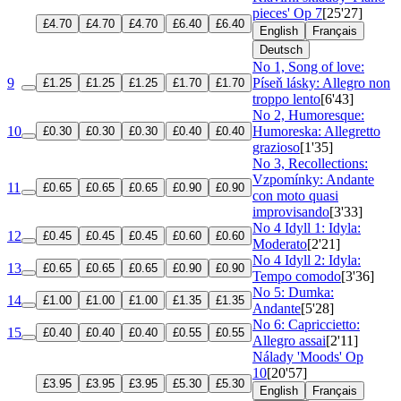
pieces'
Op 7
[25'27]
£4.70
£4.70
£4.70
£6.40
£6.40
English
Français
Deutsch
No 1, Song of love:
9
Píseň lásky: Allegro non
£1.25
£1.25
£1.25
£1.70
£1.70
troppo lento
[6'43]
No 2, Humoresque:
10
Humoreska: Allegretto
£0.30
£0.30
£0.30
£0.40
£0.40
grazioso
[1'35]
No 3, Recollections:
Vzpomínky: Andante
11
£0.65
£0.65
£0.65
£0.90
£0.90
con moto quasi
improvisando
[3'33]
No 4 Idyll 1: Idyla:
12
£0.45
£0.45
£0.45
£0.60
£0.60
Moderato
[2'21]
No 4 Idyll 2: Idyla:
13
£0.65
£0.65
£0.65
£0.90
£0.90
Tempo comodo
[3'36]
No 5: Dumka:
14
£1.00
£1.00
£1.00
£1.35
£1.35
Andante
[5'28]
No 6: Capriccietto:
15
£0.40
£0.40
£0.40
£0.55
£0.55
Allegro assai
[2'11]
Nálady 'Moods'
Op
10
[20'57]
£3.95
£3.95
£3.95
£5.30
£5.30
English
Français