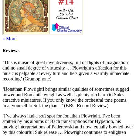
» More
Reviews
‘This is music of great inventiveness, full of flights of imagination
and no small degree of virtuosity … Plowright’s affection for this
music is palpable at every turn and he’s given a warmly immediate
recording’ (Gramophone)
‘[Jonathan Plowright] brings similar qualities of sometimes rugged
power and Romantic weight as well as plenty of charm to Suk's
attractive miniatures. If you only know the orchestral tone poems,
treat yourself to Suk the pianist’ (BBC Record Review)
‘I’ve always had a soft spot for Jonathan Plowright. I’ve been
smitten by his albums of Bach transcriptions for Hyperion, his
moving interpretations of Paderewski and now, equally bowled over
by this colourful Suk release … Plowright continues to enlighten