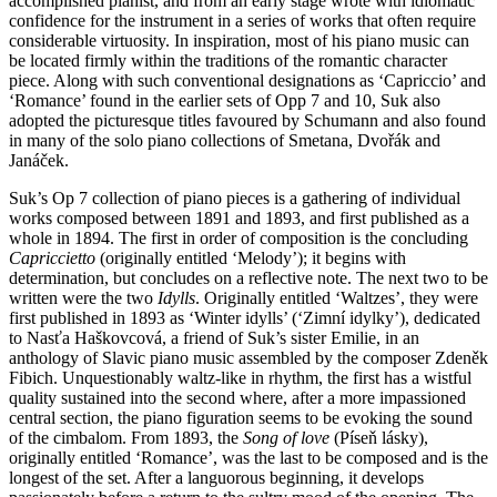
accomplished pianist, and from an early stage wrote with idiomatic
confidence for the instrument in a series of works that often require
considerable virtuosity. In inspiration, most of his piano music can
be located firmly within the traditions of the romantic character
piece. Along with such conventional designations as ‘Capriccio’ and
‘Romance’ found in the earlier sets of Opp 7 and 10, Suk also
adopted the picturesque titles favoured by Schumann and also found
in many of the solo piano collections of Smetana, Dvořák and
Janáček.
Suk’s Op 7 collection of piano pieces is a gathering of individual
works composed between 1891 and 1893, and first published as a
whole in 1894. The first in order of composition is the concluding
Capriccietto
(originally entitled ‘Melody’); it begins with
determination, but concludes on a reflective note. The next two to be
written were the two
Idylls
. Originally entitled ‘Waltzes’, they were
first published in 1893 as ‘Winter idylls’ (‘Zimní idylky’), dedicated
to Nasťa Haškovcová, a friend of Suk’s sister Emilie, in an
anthology of Slavic piano music assembled by the composer Zdeněk
Fibich. Unquestionably waltz-like in rhythm, the first has a wistful
quality sustained into the second where, after a more impassioned
central section, the piano figuration seems to be evoking the sound
of the cimbalom. From 1893, the
Song of love
(Píseň lásky),
originally entitled ‘Romance’, was the last to be composed and is the
longest of the set. After a languorous beginning, it develops