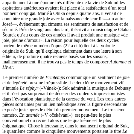
appartiennent à une époque très différente de la vie de Suk où les
aspirations antérieures avaient fait place à la satisfaction d’un total
bonheur conjugal. Marié à Otilka depuis quatre ans, il venait de
connaître une grande joie avec la naissance de leur fils—un autre
Josef—, événement qui cimenta ses sentiments de satisfaction et de
sécurité. Près de vingt ans plus tard, il écrivit au musicologue Otakar
Šourek qu’au cours de ces années il avait produit une musique «de
joie, pleine d’amour». La raison pour laquelle ces deux cycles
portent le même numéro d’opus (22 a et b) tient à la volonté
originale de Suk, qu’il expliqua clairement dans une lettre à son
éditeur, de produire quatre recueils basés sur les saisons;
malheureusement, il ne trouva pas le temps de composer
Automne
et
Hiver
.
Le premier numéro de
Printemps
communique un sentiment de joie
et de légèreté presque irrépressible. Le deuxième mouvement vif
s’intitule
Le zéphyr
(«Vánek»); Suk admirait la musique de Debussy
et il n’est pas surprenant de déceler des couleurs impressionnistes
dans l’évocation pianistique de la caresse du vent. Les trois autres
pièces sont unies par un lien mélodique avec la figure descendante
exposée juste après le début du premier mouvement. Le troisième
numéro,
En attende
(«V očekávání»), est peut-être le plus
conventionnel du recueil alors que le quatrième est le plus
énigmatique. Chose intéressante, dans le manuscrit original de Suk,
le quatrième comme le cinquième mouvements portaient le titre
Le