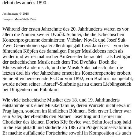
début des années 1890.
Jan Smaczny © 2018
Français: Marie-Stella Pâris
Während der ersten Jahrzehnte des 20. Jahrhunderts waren es vor
allem die Namen zweier Dvořák-Schüler, die die tschechischen
Konzertprogramme dominierten: Vítěslav Novák und Josef Suk.
Zwei Generationen später allerdings galt Leoš Janá ček—von den
führenden Köpfen des damaligen Prager Musiklebens noch als
wilder und wirrer mährischer Außenseiter betrachtet—als Leitfigur
der tschechischen Musik nach dem Tod Dvořáks. Doch die
Blickwinkel ändern sich, und die Musik Suks hat sich über die
letzten drei bis vier Jahrzehnte erneut ins Konzertrepertoire erobert.
Seine Streicherserenade Es-Dur von 1892, von Brahms hochgelobt,
wurde neben seiner „Asrael“-Sinfonie gar zu einem Lieblingsstück
bei Dirigenten und Publikum.
Wie viele tschechische Musiker des 18. und 19. Jahrhunderts
entstammte Suk einer Musikerfamilie, deren Wurzeln nicht etwa in
Prag lagen, sondern im ländlichen Böhmen. Sein erster Lehrer war
sein Vater, der ebenfalls den Namen Josef trug und Lehrer und
Chorleiter des kleinen Dorfes Kře čovice war. Sohn Josef zog bald
in die Hauptstadt und studierte ab 1885 am Prager Konservatorium.
Er machte auffallende Fortschritte sowohl in Komposition als auch