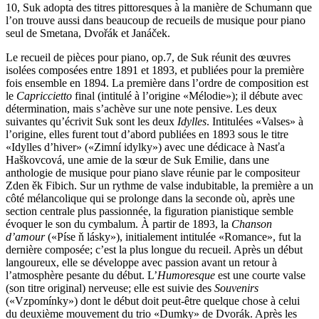
10, Suk adopta des titres pittoresques à la manière de Schumann que
l’on trouve aussi dans beaucoup de recueils de musique pour piano
seul de Smetana, Dvořák et Janáček.
Le recueil de pièces pour piano, op.7, de Suk réunit des œuvres
isolées composées entre 1891 et 1893, et publiées pour la première
fois ensemble en 1894. La première dans l’ordre de composition est
le
Capriccietto
final (intitulé à l’origine «Mélodie»); il débute avec
détermination, mais s’achève sur une note pensive. Les deux
suivantes qu’écrivit Suk sont les deux
Idylles
. Intitulées «Valses» à
l’origine, elles furent tout d’abord publiées en 1893 sous le titre
«Idylles d’hiver» («Zimní idylky») avec une dédicace à Nasťa
Haškovcová, une amie de la sœur de Suk Emilie, dans une
anthologie de musique pour piano slave réunie par le compositeur
Zden ěk Fibich. Sur un rythme de valse indubitable, la première a un
côté mélancolique qui se prolonge dans la seconde où, après une
section centrale plus passionnée, la figuration pianistique semble
évoquer le son du cymbalum. À partir de 1893, la
Chanson
d’amour
(«Píse ň lásky»), initialement intitulée «Romance», fut la
dernière composée; c’est la plus longue du recueil. Après un début
langoureux, elle se développe avec passion avant un retour à
l’atmosphère pesante du début. L’
Humoresque
est une courte valse
(son titre original) nerveuse; elle est suivie des
Souvenirs
(«Vzpomínky») dont le début doit peut-être quelque chose à celui
du deuxième mouvement du trio «Dumky» de Dvorák. Après les