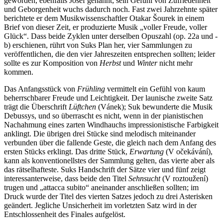
geworden, ebenfalls Josef genannt; sein Gefühl von Zufriedenheit
und Geborgenheit wuchs dadurch noch. Fast zwei Jahrzehnte später
berichtete er dem Musikwissenschaftler Otakar Šourek in einem
Brief von dieser Zeit, er produzierte Musik „voller Freude, voller
Glück“. Dass beide Zyklen unter derselben Opuszahl (op. 22a und -
b) erschienen, rührt von Suks Plan her, vier Sammlungen zu
veröffentlichen, die den vier Jahreszeiten entsprechen sollten; leider
sollte es zur Komposition von
Herbst
und
Winter
nicht mehr
kommen.
Das Anfangsstück von
Frühling
vermittelt ein Gefühl von kaum
beherrschbarer Freude und Leichtigkeit. Der launische zweite Satz
trägt die Überschrift
Lüftchen
(Vánek); Suk bewunderte die Musik
Debussys, und so überrascht es nicht, wenn in der pianistischen
Nachahmung eines zarten Windhauchs impressionistische Farbigkeit
anklingt. Die übrigen drei Stücke sind melodisch miteinander
verbunden über die fallende Geste, die gleich nach dem Anfang des
ersten Stücks erklingt. Das dritte Stück,
Erwartung
(V očekávání),
kann als konventionellstes der Sammlung gelten, das vierte aber als
das rätselhafteste. Suks Handschrift der Sätze vier und fünf zeigt
interessanterweise, dass beide den Titel
Sehnsucht
(V roztoužení)
trugen und „attacca subito“ aneinander anschließen sollten; im
Druck wurde der Titel des vierten Satzes jedoch zu drei Asterisken
geändert. Jegliche Unsicherheit im vorletzten Satz wird in der
Entschlossenheit des Finales aufgelöst.