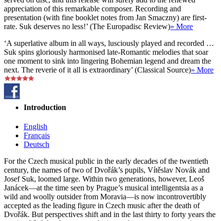
appreciation of this remarkable composer. Recording and
presentation (with fine booklet notes from Jan Smaczny) are first-
rate. Suk deserves no less!’ (The Europadisc Review)
» More
‘A superlative album in all ways, lusciously played and recorded …
Suk spins gloriously harmonised late-Romantic melodies that soar
one moment to sink into lingering Bohemian legend and dream the
next. The reverie of it all is extraordinary’ (Classical Source)
» More
Introduction
English
Français
Deutsch
For the Czech musical public in the early decades of the twentieth
century, the names of two of Dvořák’s pupils, Vítěslav Novák and
Josef Suk, loomed large. Within two generations, however, Leoš
Janácek—at the time seen by Prague’s musical intelligentsia as a
wild and woolly outsider from Moravia—is now incontrovertibly
accepted as the leading figure in Czech music after the death of
Dvořák. But perspectives shift and in the last thirty to forty years the