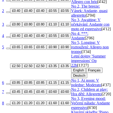
Allegro con brio
[4'42]
No 2, The breeze:
2
Vánek: Andante, quasi
£0.40
£0.40
£0.40
£0.55
£0.55
allegretto
[2'04]
No 3, Awaiting: V
3
očekávání: Andante con
£0.80
£0.80
£0.80
£1.10
£1.10
moto ed espressivo
[4'12]
No 4: ***:
4
£0.40
£0.40
£0.40
£0.55
£0.55
Andante
[2'06]
No 5, Longing: V
5
roztoužení: Allegro non
£0.65
£0.65
£0.65
£0.90
£0.90
troppo
[3'34]
Letní dojmy 'Summer
impressions'
Op
22b
[13'27]
£2.50
£2.50
£2.50
£3.35
£3.35
English
Français
Deutsch
No 1, At noon: V
6
£0.85
£0.85
£0.85
£1.15
£1.15
poledne: Moderato
[4'37]
No 2, Children at play:
7
£0.45
£0.45
£0.45
£0.60
£0.60
Hra dětí: Allegretto
[2'20]
No 3, Evening mood:
8
Večerní nálada: Andante
£1.20
£1.20
£1.20
£1.60
£1.60
espressivo
[6'30]
Klavírní skladby 'Piano