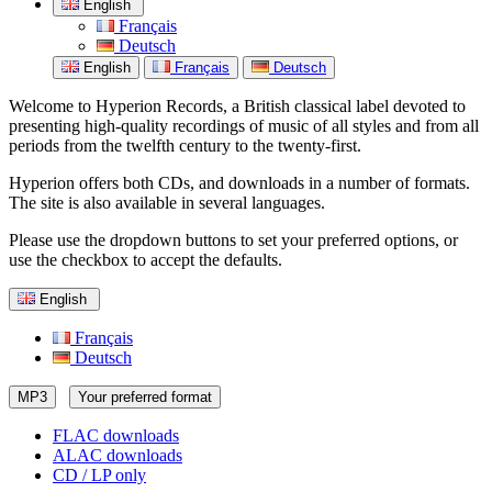
English
Français
Deutsch
English
Français
Deutsch
Welcome to Hyperion Records, a British classical label devoted to
presenting high-quality recordings of music of all styles and from all
periods from the twelfth century to the twenty-first.
Hyperion offers both CDs, and downloads in a number of formats.
The site is also available in several languages.
Please use the dropdown buttons to set your preferred options, or
use the checkbox to accept the defaults.
English
Français
Deutsch
MP3
Your preferred format
FLAC downloads
ALAC downloads
CD / LP only