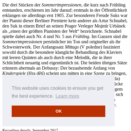
Die drei Stücken der
Sommerimpressionen
, die kurz nach Frühling
entstanden, erschienen im Jahr darauf; erstmals in der Öffentlichkeit
erklangen sie allerdings erst 1905. Zur besonderen Freude Suks war
der Pianist dieser Berliner Premiere kein anderer als Artur Schnabel,
den Suk in einem Brief an seinen Prager Verleger Mojmír Urbánek
als „einen der größten Pianisten der Welt“ bezeichnete. Schnabel
spielte dabei auch Nr. 4 und Nr. 5 aus
Frühling
. Im Ganzen sind die
Sommerimpressionen
persönlicher im Ton und origineller als ihr
Schwesterwerk. Der Anfangssatz
Mittags
(V poledne) fasziniert
sowohl durch die besondere klangliche Behandlung des Klaviers
mit leeren Quinten als auch durch eine Melodik, die in ihrer
Schlichtheit neuartig und eigentümlich ist. Die beiden übrigen Sätze
erinnern abermals an Debussy: Der bezaubernde Anfang von
Kinderspiele
(Hra dětí) scheint uns mitten in eine Szene zu bringen,
die bereits in vollem Gang ist;
Abendstimmung
(Večerní nálada)
erweitert das Ausdrucksspektrum dieser bemerkenswerten Stücke
This website uses cookies to ensure you get
um gelegentliche modale Färbungen. Obwohl von eher geringem
Umfang, zeigen die Sommerimpressionen doch, wie deutlich sich
the best experience.
Learn more
Suk seit seinen gekonnten, wenn auch etwas konventionellen
Anfängen in den frühen 1890er-Jahren weiterentwickelt hatte.
OK
Jan Smaczny © 2018
Deutsch: Friedrich Sprondel
Recording details: September 2017