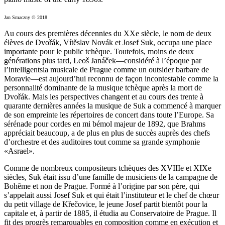
Jan Smaczny © 2018
Au cours des premières décennies du XXe siècle, le nom de deux
élèves de Dvořák, Vítěslav Novák et Josef Suk, occupa une place
importante pour le public tchèque. Toutefois, moins de deux
générations plus tard, Leoš Janáček—considéré à l’époque par
l’intelligentsia musicale de Prague comme un outsider barbare de
Moravie—est aujourd’hui reconnu de façon incontestable comme la
personnalité dominante de la musique tchèque après la mort de
Dvořák. Mais les perspectives changent et au cours des trente à
quarante dernières années la musique de Suk a commencé à marquer
de son empreinte les répertoires de concert dans toute l’Europe. Sa
sérénade pour cordes en mi bémol majeur de 1892, que Brahms
appréciait beaucoup, a de plus en plus de succès auprès des chefs
d’orchestre et des auditoires tout comme sa grande symphonie
«Asrael».
Comme de nombreux compositeurs tchèques des XVIIIe et XIXe
siècles, Suk était issu d’une famille de musiciens de la campagne de
Bohême et non de Prague. Formé à l’origine par son père, qui
s’appelait aussi Josef Suk et qui était l’instituteur et le chef de chœur
du petit village de Křečovice, le jeune Josef partit bientôt pour la
capitale et, à partir de 1885, il étudia au Conservatoire de Prague. Il
fit des progrès remarquables en composition comme en exécution et