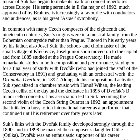
music of Suk has begun to make its mark on concert repertoires
across Europe. His string serenade in E flat major of 1892, much
approved of by Brahms, is increasingly a favourite with conductors
and audiences, as is his great ‘Asrael’ symphony.
In common with many Czech composers of the eighteenth and
nineteenth centuries, Suk’s origins were in a musical family from the
Bohemian countryside rather than Prague. Tutored in his early years
by his father, also Josef Suk, the school- and choirmaster of the
small village of Křečovice, Josef junior soon moved on to the capital
and from 1885 studied at the Prague Conservatory. He made
remarkable strides in both composition and performance, staying on
for a final year of study with Dvořák (who had joined the staff of the
Conservatory in 1891) and graduating with an orchestral work, the
Dramatic Overture
, in 1892. Alongside his compositional activities,
Suk specialized in chamber music with Hanuš Wihan, the leading
Czech cellist of the day and the dedicatee in 1895 of Dvořák’s B
minor cello concerto. This association led to Suk becoming the
second violin of the Czech String Quartet in 1892, an appointment
that initiated a busy, often international career as a performer that
continued until his retirement over forty years later.
Suk’s links with the Dvořák family developed strongly through the
1890s and in 1898 he married the composer’s daughter Otilie
(Otilka). Dvořák was an enthusiastic supporter of his career