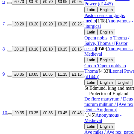
6
£0.70
£0.70
£0.70
£0.95
£0.95
Power (d1445)
Latin
English
Pastor cesus in gregis
medio
[1'08]
Anonymous -
7
£0.20
£0.20
£0.20
£0.25
£0.25
liturgical
Latin
English
Opem nobis, o Thoma /
Salve, Thoma / [Pastor
cesus]
[0'40]
Anonymous -
8
£0.10
£0.10
£0.10
£0.15
£0.15
Medieval
Latin
English
Credo 'Opem nobis, o
Thoma'
[4'33]
Leonel Pow
9
£0.85
£0.85
£0.85
£1.15
£1.15
(d1445)
Latin
English
English
St Edmund, king and mart
—Protector of England
De flore martyrum / Deus
tuorum militum / [Ave rex
gentis Anglorum]
10
£0.35
£0.35
£0.35
£0.45
£0.45
[1'45]
Anonymous -
Medieval
Latin
English
Ave miles / Ave rex, patr