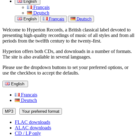
English
Français
Deutsch
English
Français
Deutsch
Welcome to Hyperion Records, a British classical label devoted to
presenting high-quality recordings of music of all styles and from all
periods from the twelfth century to the twenty-first.
Hyperion offers both CDs, and downloads in a number of formats.
The site is also available in several languages.
Please use the dropdown buttons to set your preferred options, or
use the checkbox to accept the defaults.
English
Français
Deutsch
MP3
Your preferred format
FLAC downloads
ALAC downloads
CD / LP only