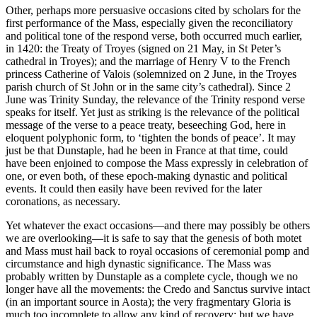
Other, perhaps more persuasive occasions cited by scholars for the
first performance of the Mass, especially given the reconciliatory
and political tone of the respond verse, both occurred much earlier,
in 1420: the Treaty of Troyes (signed on 21 May, in St Peter’s
cathedral in Troyes); and the marriage of Henry V to the French
princess Catherine of Valois (solemnized on 2 June, in the Troyes
parish church of St John or in the same city’s cathedral). Since 2
June was Trinity Sunday, the relevance of the Trinity respond verse
speaks for itself. Yet just as striking is the relevance of the political
message of the verse to a peace treaty, beseeching God, here in
eloquent polyphonic form, to ‘tighten the bonds of peace’. It may
just be that Dunstaple, had he been in France at that time, could
have been enjoined to compose the Mass expressly in celebration of
one, or even both, of these epoch-making dynastic and political
events. It could then easily have been revived for the later
coronations, as necessary.
Yet whatever the exact occasions—and there may possibly be others
we are overlooking—it is safe to say that the genesis of both motet
and Mass must hail back to royal occasions of ceremonial pomp and
circumstance and high dynastic significance. The Mass was
probably written by Dunstaple as a complete cycle, though we no
longer have all the movements: the Credo and Sanctus survive intact
(in an important source in Aosta); the very fragmentary Gloria is
much too incomplete to allow any kind of recovery; but we have