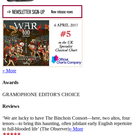
» More
Awards
GRAMOPHONE EDITOR'S CHOICE
Reviews
‘We are lucky to have The Binchois Consort—here, two altos, four
tenors—to bring this haunting, often jubilant early English repertoire
to full-blooded life’ (The Observer)
» More