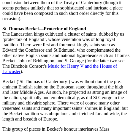
conclusion between them of the Treaty of Canterbury (though it
seems perhaps unlikely that so sophisticated and intricate a piece
could have been composed in such short order directly for this
occasion).
St Thomas Becket—Protector of England
The Lancastrian kings cultivated a cluster of saints, dubbed by us
‘protectors of England’, whose veneration was of long royal
tradition. There were first and foremost kingly saints such as
Edward the Confessor and St Edmund, who complemented the
other native English saints and national figureheads such as Thomas
Becket, John of Bridlington, and St George (for the latter two see
The Binchois Consort’s
Music for Henry V and the House of
Lancaster
).
Becket (‘St Thomas of Canterbury’) was without doubt the pre-
eminent English saint on the European stage throughout the high
and later Middle Ages. As such, he projected as strong an image of
the nation, spiritually and emblematically, as did St George in the
military and chivalric sphere. There were of course many other
venerated saints and many important saints’ shrines in England; but
the Becket tradition was ubiquitous and stretched far and wide, the
length and breadth of Europe.
This group of pieces in Becket’s honour interleaves Mass