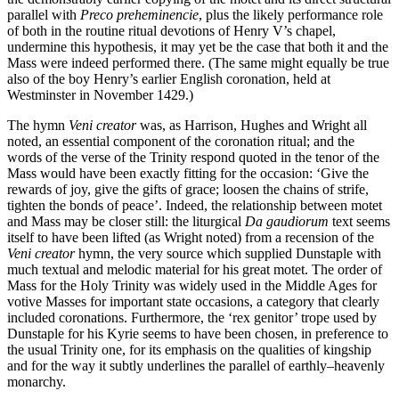
parallel with
Preco preheminencie
, plus the likely performance role
of both in the routine ritual devotions of Henry V’s chapel,
undermine this hypothesis, it may yet be the case that both it and the
Mass were indeed performed there. (The same might equally be true
also of the boy Henry’s earlier English coronation, held at
Westminster in November 1429.)
The hymn
Veni creator
was, as Harrison, Hughes and Wright all
noted, an essential component of the coronation ritual; and the
words of the verse of the Trinity respond quoted in the tenor of the
Mass would have been exactly fitting for the occasion: ‘Give the
rewards of joy, give the gifts of grace; loosen the chains of strife,
tighten the bonds of peace’. Indeed, the relationship between motet
and Mass may be closer still: the liturgical
Da gaudiorum
text seems
itself to have been lifted (as Wright noted) from a recension of the
Veni creator
hymn, the very source which supplied Dunstaple with
much textual and melodic material for his great motet. The order of
Mass for the Holy Trinity was widely used in the Middle Ages for
votive Masses for important state occasions, a category that clearly
included coronations. Furthermore, the ‘rex genitor’ trope used by
Dunstaple for his Kyrie seems to have been chosen, in preference to
the usual Trinity one, for its emphasis on the qualities of kingship
and for the way it subtly underlines the parallel of earthly–heavenly
monarchy.