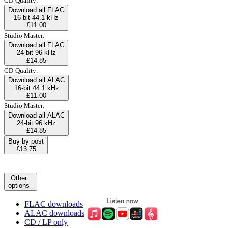
CD-Quality:
Download all FLAC
16-bit 44.1 kHz
£11.00
Studio Master:
Download all FLAC
24-bit 96 kHz
£14.85
CD-Quality:
Download all ALAC
16-bit 44.1 kHz
£11.00
Studio Master:
Download all ALAC
24-bit 96 kHz
£14.85
Buy by post
£13.75
Other
options
FLAC downloads
ALAC downloads
CD / LP only