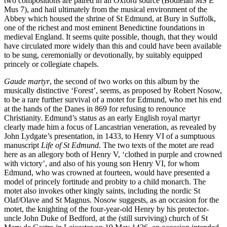
two compositions are paired in an Oxford source (Bodleian MS E
Mus 7), and hail ultimately from the musical environment of the
Abbey which housed the shrine of St Edmund, at Bury in Suffolk,
one of the richest and most eminent Benedictine foundations in
medieval England. It seems quite possible, though, that they would
have circulated more widely than this and could have been available
to be sung, ceremonially or devotionally, by suitably equipped
princely or collegiate chapels.
Gaude martyr
, the second of two works on this album by the
musically distinctive ‘Forest’, seems, as proposed by Robert Nosow,
to be a rare further survival of a motet for Edmund, who met his end
at the hands of the Danes in 869 for refusing to renounce
Christianity. Edmund’s status as an early English royal martyr
clearly made him a focus of Lancastrian veneration, as revealed by
John Lydgate’s presentation, in 1433, to Henry VI of a sumptuous
manuscript
Life of St Edmund
. The two texts of the motet are read
here as an allegory both of Henry V, ‘clothed in purple and crowned
with victory’, and also of his young son Henry VI, for whom
Edmund, who was crowned at fourteen, would have presented a
model of princely fortitude and probity to a child monarch. The
motet also invokes other kingly saints, including the nordic St
Olaf/Olave and St Magnus. Nosow suggests, as an occasion for the
motet, the knighting of the four-year-old Henry by his protector-
uncle John Duke of Bedford, at the (still surviving) church of St