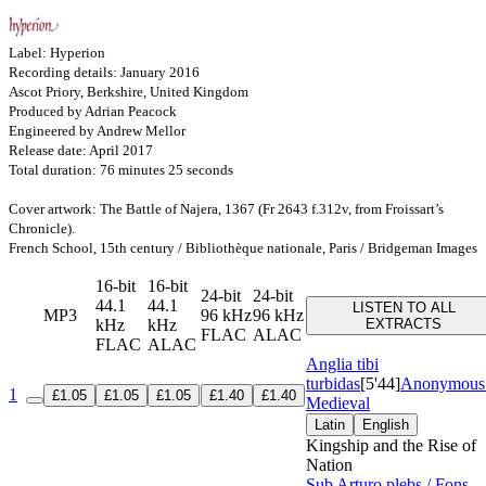
Label: Hyperion
Recording details: January 2016
Ascot Priory, Berkshire, United Kingdom
Produced by Adrian Peacock
Engineered by Andrew Mellor
Release date: April 2017
Total duration: 76 minutes 25 seconds
Cover artwork: The Battle of Najera, 1367 (Fr 2643 f.312v, from Froissart’s
Chronicle).
French School, 15th century / Bibliothèque nationale, Paris / Bridgeman Images
16-bit
16-bit
24-bit
24-bit
44.1
44.1
LISTEN TO ALL
MP3
96 kHz
96 kHz
kHz
kHz
EXTRACTS
FLAC
ALAC
FLAC
ALAC
Anglia tibi
turbidas
[5'44]
Anonymous
1
£1.05
£1.05
£1.05
£1.40
£1.40
Medieval
Latin
English
Kingship and the Rise of
Nation
Sub Arturo plebs / Fons