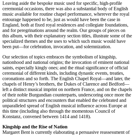
Leaving aside the bespoke music used for specific, high-profile
ceremonial occasions, there was also a substantial body of English
music available for routine chapel performance, wherever the royal
entourage happened to be, just as would have been the case in
England, both at fixed royal residences and collegiate foundations,
and for peregrinations around the realm. Our groups of pieces on
this album, with their explanatory section titles, illustrate some of the
specialized themes and the uses to which such music would have
been put—for celebration, invocation, and solemnization.
Our selection of topics embraces the symbolism of kingship,
nationhood and national origins; the invocation of eminent national
saints, especially kingly ones; and the ritual significance of official
ceremonial of different kinds, including dynastic events, treaties,
coronations and so forth. The English Chapel Royal—and later, the
chapels of Henry’s brothers, the Dukes of Clarence and Bedford—
left a distinct musical imprint on northern France, and on the chapels
of their noble Burgundian counterparts, underscoring once more the
political structures and encounters that enabled the celebrated and
unparalleled spread of English musical influence across Europe at
this time (including also through the momentous Council of
Konstanz, convened between 1414 and 1418).
Kingship and the Rise of Nation
Margaret Bent is currently elaborating a persuasive reassessment of