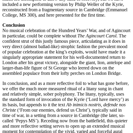
included a new performing version by Philip Weller of the Kyrie,
reconstructed from a fragmentary source in Cambridge (Emmanuel
College, MS 300), and here presented for the first time.
Conclusion
No musical celebration of the Hundred Years’ War, and of Agincourt
in particular, could be complete without
The Agincourt Carol
. The
confident strut of this justly famous piece, articulating as it does in
very direct (almost ballad-like) strophic fashion the prevalent mood
of popular celebration at the king’s exploits, would have made it a
singularly appropriate statement for his well-documented return to
London after his great victory, alongside the giant, lion, antelope and
larger-than-life figure of St George who leered down on the
assembled populace from their lofty perches on London Bridge.
In conclusion, and as a more reflective foil to what has gone before,
we offer the much more measured ritual of a litany sung in chant
and relatively simple, sober polyphony. The litany, typically, uses
the standard form of invocation of the Kyrie (‘Lord have mercy’) as
its basis, but appends to it the text
Ab inimicis nostris, defende nos
Christe
(‘From our enemies, defend us Christ’), typically said in
time of war, in a setting from a source in Cambridge (the later, so-
called ‘Pepys MS’). Receding now from the battlefield, this quieter
and more reflective setting serves to open up an extended musical
moment for contemplation of the vivid, varied and forceful aural