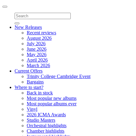
Toggle
navigation
New Releases
Recent reviews
August 2026
July 2026
June 2026
May 2026
April 2026
March 2026
Current Offers
Trinity College Cambridge Event
Bargains
Where to start?
Back in stock
Most popular new albums
Most popular albums ever
Vinyl
2026 ICMA Awards
Studio Masters
Orchestral highlights
Chamber highlights