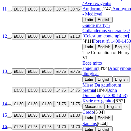
/ Ave rex gentis
Anglorum
[1'47]
Anonymo
11
£0.35
£0.35
£0.35
£0.45
£0.45
- Medieval
Latin
English
Gaude martyr /
Collaudemus venerantes /
[Celestium contemplator]
12
£0.80
£0.80
£0.80
£1.10
£1.10
[4'11]
Forest (fl 1400-1450
Latin
English
English
The Coronation of Henry
VI
Ecce mitto
angelum
[3'04]
Anonymous
13
£0.55
£0.55
£0.55
£0.75
£0.75
liturgical
Latin
English
English
Missa Da gaudiorum
premia
[18'40]
John
£3.50
£3.50
£3.50
£4.75
£4.75
Dunstaple (c1390-1453)
Kyrie rex genitor
[6'52]
14
£1.30
£1.30
£1.30
£1.75
£1.75
Macaronic
English
Credo
[5'04]
15
£0.95
£0.95
£0.95
£1.30
£1.30
Latin
English
Sanctus
[6'44]
16
£1.25
£1.25
£1.25
£1.70
£1.70
Latin
English