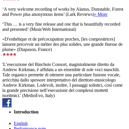
‘A very welcome recording of works by Alanus, Dunstable, Forest
and Power plus anonymous items’ (Lark Reviews)
» More
‘This … is a very fine release and one that is beautifully recorded
and presented’ (MusicWeb International)
«D'esthétique et de précocupation proches, [les compositrices]
laissent percevoir un métier des plus solides, une grande finesse de
plume» (Diapason, France)
'L’esecuzione del Binchois Consort, magistralmente diretto da
Andrew Kirkman, è affidata a un ensemble di sole voci maschili.
Tale organico permette di ottenere una particolare fusione vocale,
arricchita dallo spessore interpretativo del direttore-musicologo
Andrew Kirkman. Lodevoli, inoltre, I passaggi solistici, cosí come
la grande precisione nell’esecuzione dei complessi mottetti
isoritmici.' (MedioEvo, Italy)
Introduction
English
Performance note