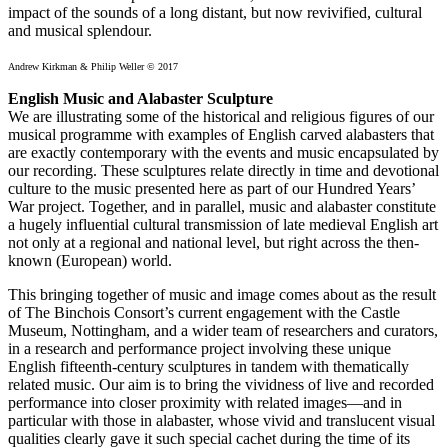
impact of the sounds of a long distant, but now revivified, cultural
and musical splendour.
Andrew Kirkman & Philip Weller © 2017
English Music and Alabaster Sculpture
We are illustrating some of the historical and religious figures of our
musical programme with examples of English carved alabasters that
are exactly contemporary with the events and music encapsulated by
our recording. These sculptures relate directly in time and devotional
culture to the music presented here as part of our Hundred Years’
War project. Together, and in parallel, music and alabaster constitute
a hugely influential cultural transmission of late medieval English art
not only at a regional and national level, but right across the then-
known (European) world.
This bringing together of music and image comes about as the result
of The Binchois Consort’s current engagement with the Castle
Museum, Nottingham, and a wider team of researchers and curators,
in a research and performance project involving these unique
English fifteenth-century sculptures in tandem with thematically
related music. Our aim is to bring the vividness of live and recorded
performance into closer proximity with related images—and in
particular with those in alabaster, whose vivid and translucent visual
qualities clearly gave it such special cachet during the time of its