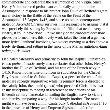
commemorate and celebrate the Assumption of the Virgin. Since
Henry V had ordered performance of a daily antiphon to the
Assumption in response to his brother John Duke of Bedford’s great
naval victory in the Battle of the Seine on the Feast of the
Assumption, 15 August 1416, and since no other contemporary
motet on
Ascendit Christus
survives, it is reasonable to assume that it
was precisely this setting by Forest that fulfilled that need—very
clearly, it could have done. Unlike many of the elaborate occasional
pieces performed here, this lovely work takes the form of a gentler,
more lyrical ‘anthem’ involving two voices moving as a duo above a
freely rhythmicized setting in the tenor of the Marian antiphon
Alma
redemptoris mater
.
Dedicated ostensibly and primarily to John the Baptist, Dunstaple’s
Preco preheminencie
surely also celebrates that other John, Henry’s
brother the Duke of Bedford, and his rout of the French navy in
1416. Known otherwise only from its stipulation for the Chapel
Royal’s memorial to St John the Baptist, aspects of the text of this
motet are strongly suggestive: while its primary force is directed to
the saintly John, the herald (
preco
) who preceded Christ, it is also
easily susceptible to reading in reference to the actions of his
fifteenth-century namesake in leading the English navy to victory
and thereby ‘preparing a way’ for his kingly brother. The motet
might well have been sung in Canterbury Cathedral in August 1416,
in the presence of Henry and Emperor Sigismund, after the