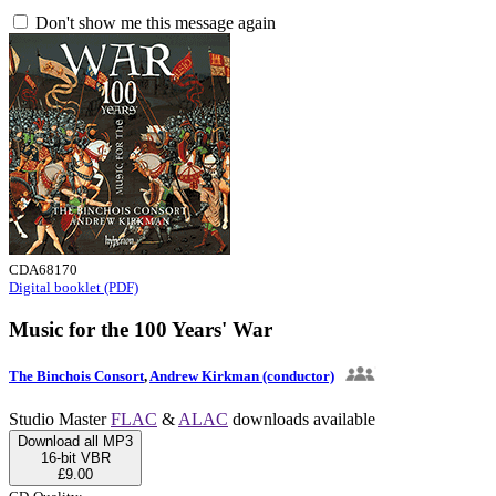
Don't show me this message again
CDA68170
Digital booklet (PDF)
Music for the 100 Years' War
The Binchois Consort
,
Andrew Kirkman (conductor)
Studio Master
FLAC
&
ALAC
downloads available
Download all MP3
16-bit VBR
£9.00