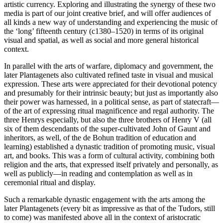
artistic currency. Exploring and illustrating the synergy of these two
media is part of our joint creative brief, and will offer audiences of
all kinds a new way of understanding and experiencing the music of
the ‘long’ fifteenth century (c1380–1520) in terms of its original
visual and spatial, as well as social and more general historical
context.
In parallel with the arts of warfare, diplomacy and government, the
later Plantagenets also cultivated refined taste in visual and musical
expression. These arts were appreciated for their devotional potency
and presumably for their intrinsic beauty; but just as importantly also
their power was harnessed, in a political sense, as part of statecraft—
of the art of expressing ritual magnificence and regal authority. The
three Henrys especially, but also the three brothers of Henry V (all
six of them descendants of the super-cultivated John of Gaunt and
inheritors, as well, of the de Bohun tradition of education and
learning) established a dynastic tradition of promoting music, visual
art, and books. This was a form of cultural activity, combining both
religion and the arts, that expressed itself privately and personally, as
well as publicly—in reading and contemplation as well as in
ceremonial ritual and display.
Such a remarkable dynastic engagement with the arts among the
later Plantagenets (every bit as impressive as that of the Tudors, still
to come) was manifested above all in the context of aristocratic