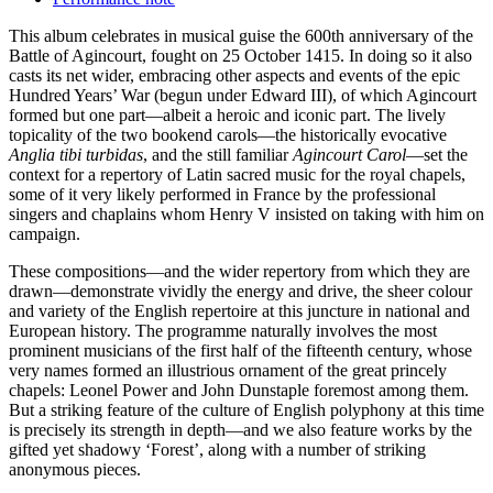
This album celebrates in musical guise the 600th anniversary of the
Battle of Agincourt, fought on 25 October 1415. In doing so it also
casts its net wider, embracing other aspects and events of the epic
Hundred Years’ War (begun under Edward III), of which Agincourt
formed but one part—albeit a heroic and iconic part. The lively
topicality of the two bookend carols—the historically evocative
Anglia tibi turbidas
, and the still familiar
Agincourt Carol
—set the
context for a repertory of Latin sacred music for the royal chapels,
some of it very likely performed in France by the professional
singers and chaplains whom Henry V insisted on taking with him on
campaign.
These compositions—and the wider repertory from which they are
drawn—demonstrate vividly the energy and drive, the sheer colour
and variety of the English repertoire at this juncture in national and
European history. The programme naturally involves the most
prominent musicians of the first half of the fifteenth century, whose
very names formed an illustrious ornament of the great princely
chapels: Leonel Power and John Dunstaple foremost among them.
But a striking feature of the culture of English polyphony at this time
is precisely its strength in depth—and we also feature works by the
gifted yet shadowy ‘Forest’, along with a number of striking
anonymous pieces.