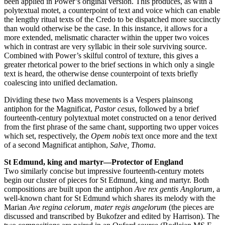
been applied in Power’s original version. This produces, as with a
polytextual motet, a counterpoint of text and voice which can enable
the lengthy ritual texts of the Credo to be dispatched more succinctly
than would otherwise be the case. In this instance, it allows for a
more extended, melismatic character within the upper two voices
which in contrast are very syllabic in their sole surviving source.
Combined with Power’s skilful control of texture, this gives a
greater rhetorical power to the brief sections in which only a single
text is heard, the otherwise dense counterpoint of texts briefly
coalescing into unified declamation.
Dividing these two Mass movements is a Vespers plainsong
antiphon for the Magnificat,
Pastor cesus
, followed by a brief
fourteenth-century polytextual motet constructed on a tenor derived
from the first phrase of the same chant, supporting two upper voices
which set, respectively, the
Opem nobis
text once more and the text
of a second Magnificat antiphon,
Salve, Thoma
.
St Edmund, king and martyr—Protector of England
Two similarly concise but impressive fourteenth-century motets
begin our cluster of pieces for St Edmund, king and martyr. Both
compositions are built upon the antiphon
Ave rex gentis Anglorum
, a
well-known chant for St Edmund which shares its melody with the
Marian
Ave regina celorum, mater regis angelorum
(the pieces are
discussed and transcribed by Bukofzer and edited by Harrison). The