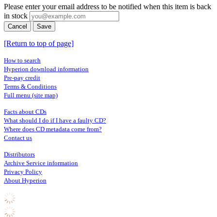
Please enter your email address to be notified when this item is back
in stock
Cancel
Save
[Return to top of page]
How to search
Hyperion download information
Pre-pay credit
Terms & Conditions
Full menu (site map)
Facts about CDs
What should I do if I have a faulty CD?
Where does CD metadata come from?
Contact us
Distributors
Archive Service information
Privacy Policy
About Hyperion