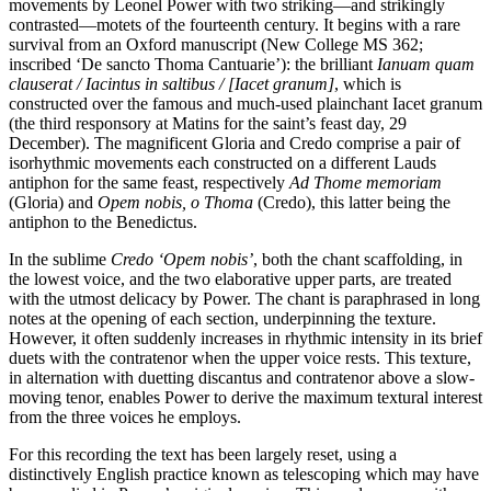
movements by Leonel Power with two striking—and strikingly
contrasted—motets of the fourteenth century. It begins with a rare
survival from an Oxford manuscript (New College MS 362;
inscribed ‘De sancto Thoma Cantuarie’): the brilliant
Ianuam quam
clauserat / Iacintus in saltibus / [Iacet granum]
, which is
constructed over the famous and much-used plainchant Iacet granum
(the third responsory at Matins for the saint’s feast day, 29
December). The magnificent Gloria and Credo comprise a pair of
isorhythmic movements each constructed on a different Lauds
antiphon for the same feast, respectively
Ad Thome memoriam
(Gloria) and
Opem nobis, o Thoma
(Credo), this latter being the
antiphon to the Benedictus.
In the sublime
Credo ‘Opem nobis’
, both the chant scaffolding, in
the lowest voice, and the two elaborative upper parts, are treated
with the utmost delicacy by Power. The chant is paraphrased in long
notes at the opening of each section, underpinning the texture.
However, it often suddenly increases in rhythmic intensity in its brief
duets with the contratenor when the upper voice rests. This texture,
in alternation with duetting discantus and contratenor above a slow-
moving tenor, enables Power to derive the maximum textural interest
from the three voices he employs.
For this recording the text has been largely reset, using a
distinctively English practice known as telescoping which may have