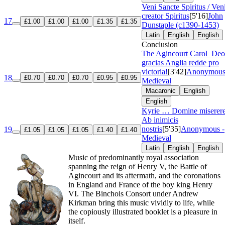
Veni Sancte Spiritus / Ven
creator Spiritus
[5'16]
John
17
£1.00
£1.00
£1.00
£1.35
£1.35
Dunstaple (c1390-1453)
Latin
English
English
Conclusion
The Agincourt Carol
Deo
gracias Anglia redde pro
victoria!
[3'42]
Anonymous
18
£0.70
£0.70
£0.70
£0.95
£0.95
Medieval
Macaronic
English
English
Kyrie … Domine miserere
Ab inimicis
nostris
[5'35]
Anonymous -
19
£1.05
£1.05
£1.05
£1.40
£1.40
Medieval
Latin
English
English
Music of predominantly royal association
spanning the reign of Henry V, the Battle of
Agincourt and its aftermath, and the coronations
in England and France of the boy king Henry
VI. The Binchois Consort under Andrew
Kirkman bring this music vividly to life, while
the copiously illustrated booklet is a pleasure in
itself.