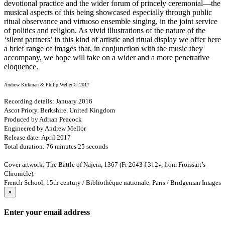
devotional practice and the wider forum of princely ceremonial—the
musical aspects of this being showcased especially through public
ritual observance and virtuoso ensemble singing, in the joint service
of politics and religion. As vivid illustrations of the nature of the
‘silent partners’ in this kind of artistic and ritual display we offer here
a brief range of images that, in conjunction with the music they
accompany, we hope will take on a wider and a more penetrative
eloquence.
Andrew Kirkman & Philip Weller © 2017
Recording details: January 2016
Ascot Priory, Berkshire, United Kingdom
Produced by Adrian Peacock
Engineered by Andrew Mellor
Release date: April 2017
Total duration: 76 minutes 25 seconds
Cover artwork: The Battle of Najera, 1367 (Fr 2643 f.312v, from Froissart’s
Chronicle).
French School, 15th century / Bibliothèque nationale, Paris / Bridgeman Images
×
Enter your email address