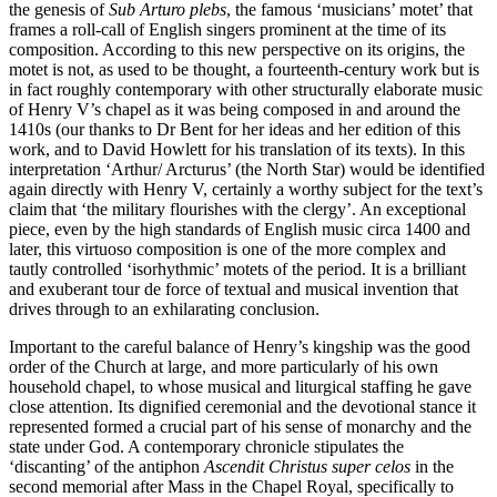
the genesis of
Sub Arturo plebs
, the famous ‘musicians’ motet’ that
frames a roll-call of English singers prominent at the time of its
composition. According to this new perspective on its origins, the
motet is not, as used to be thought, a fourteenth-century work but is
in fact roughly contemporary with other structurally elaborate music
of Henry V’s chapel as it was being composed in and around the
1410s (our thanks to Dr Bent for her ideas and her edition of this
work, and to David Howlett for his translation of its texts). In this
interpretation ‘Arthur/ Arcturus’ (the North Star) would be identified
again directly with Henry V, certainly a worthy subject for the text’s
claim that ‘the military flourishes with the clergy’. An exceptional
piece, even by the high standards of English music circa 1400 and
later, this virtuoso composition is one of the more complex and
tautly controlled ‘isorhythmic’ motets of the period. It is a brilliant
and exuberant tour de force of textual and musical invention that
drives through to an exhilarating conclusion.
Important to the careful balance of Henry’s kingship was the good
order of the Church at large, and more particularly of his own
household chapel, to whose musical and liturgical staffing he gave
close attention. Its dignified ceremonial and the devotional stance it
represented formed a crucial part of his sense of monarchy and the
state under God. A contemporary chronicle stipulates the
‘discanting’ of the antiphon
Ascendit Christus super celos
in the
second memorial after Mass in the Chapel Royal, specifically to