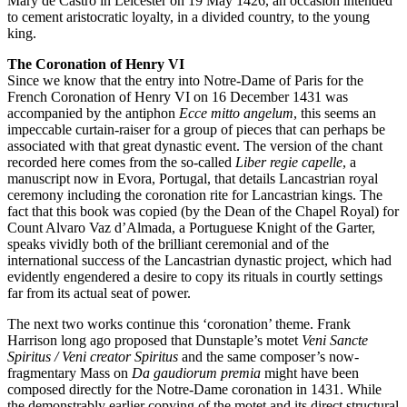
Mary de Castro in Leicester on 19 May 1426, an occasion intended
to cement aristocratic loyalty, in a divided country, to the young
king.
The Coronation of Henry VI
Since we know that the entry into Notre-Dame of Paris for the
French Coronation of Henry VI on 16 December 1431 was
accompanied by the antiphon
Ecce mitto angelum
, this seems an
impeccable curtain-raiser for a group of pieces that can perhaps be
associated with that great dynastic event. The version of the chant
recorded here comes from the so-called
Liber regie capelle
, a
manuscript now in Evora, Portugal, that details Lancastrian royal
ceremony including the coronation rite for Lancastrian kings. The
fact that this book was copied (by the Dean of the Chapel Royal) for
Count Alvaro Vaz d’Almada, a Portuguese Knight of the Garter,
speaks vividly both of the brilliant ceremonial and of the
international success of the Lancastrian dynastic project, which had
evidently engendered a desire to copy its rituals in courtly settings
far from its actual seat of power.
The next two works continue this ‘coronation’ theme. Frank
Harrison long ago proposed that Dunstaple’s motet
Veni Sancte
Spiritus / Veni creator Spiritus
and the same composer’s now-
fragmentary Mass on
Da gaudiorum premia
might have been
composed directly for the Notre-Dame coronation in 1431. While
the demonstrably earlier copying of the motet and its direct structural