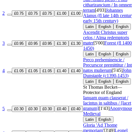
citharizancium / In omne
terram
[4'03]
Johannes
2
£0.75
£0.75
£0.75
£1.00
£1.00
Alanus (fl late 14th centur
early 15th century)
Latin
English
English
Ascendit Christus super
celos / Alma redemptoris
mater
[5'00]
Forest (fl 1400
3
£0.95
£0.95
£0.95
£1.30
£1.30
1450)
Latin
English
English
Preco preheminencie /
Precurscor premittitur / Int
natos mulierum
[5'45]
John
4
£1.05
£1.05
£1.05
£1.40
£1.40
Dunstaple (c1390-1453)
Latin
English
English
St Thomas Becket—
Protector of England
Ianuam quam clauserat /
Iacintus in saltibus / [Iacet
granum]
[1'43]
Anonymous
5
£0.30
£0.30
£0.30
£0.40
£0.40
Medieval
Latin
English
Gloria 'Ad Thome
memoriam'
[3'49]
Leonel