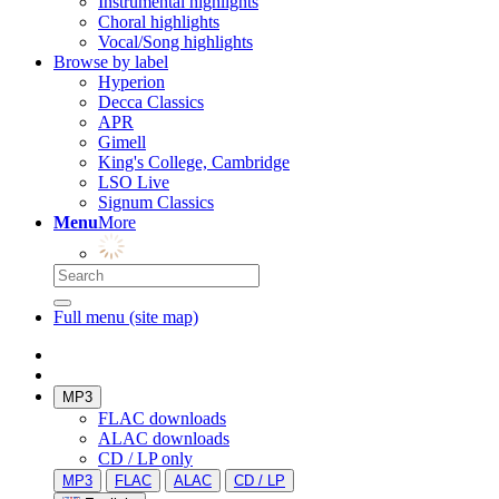
Instrumental highlights
Choral highlights
Vocal/Song highlights
Browse by label
Hyperion
Decca Classics
APR
Gimell
King's College, Cambridge
LSO Live
Signum Classics
Menu
More
Full menu (site map)
MP3
FLAC downloads
ALAC downloads
CD / LP only
MP3
FLAC
ALAC
CD / LP