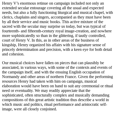
Henry V’s enormous retinue on campaign included not only an
extended secular entourage covering all the usual and expected
needs, but also a fully functioning liturgical and musical chapel, with
clerics, chaplains and singers, accompanied as they must have been
by all their service and music books. This active mixture of the
sacred with the secular may surprise us today, but was typical of
fourteenth- and fifteenth-century royal image-creation, and nowhere
more sophisticatedly so than in the glittering, if tautly controlled,
court of Henry V. In this, as in other areas of the business of
kingship, Henry organized his affairs with his signature sense of
princely determination and precision, with a keen eye for both detail
and cohesion.
Our musical choices have fallen on pieces that can plausibly be
associated, in various ways, with some of the contexts and events of
the campaign itself, and with the ensuing English occupation of
Normandy and other areas of northern France. Given the performing
resources Henry had taken with him on campaign, musical
elaboration would have been on hand to suit any ceremonial or ritual
need or eventuality. We may readily appreciate that the
sophisticated, often structurally complex and musically demanding
compositions of this great artistic tradition thus describe a world in
which music and politics, ritual performance and aristocratic self-
image, were all closely conjoined.