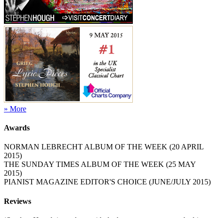
» More
Awards
NORMAN LEBRECHT ALBUM OF THE WEEK (20 APRIL
2015)
THE SUNDAY TIMES ALBUM OF THE WEEK (25 MAY
2015)
PIANIST MAGAZINE EDITOR'S CHOICE (JUNE/JULY 2015)
Reviews