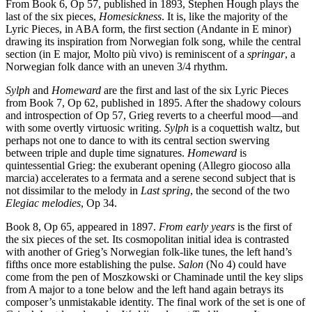
From Book 6, Op 57, published in 1893, Stephen Hough plays the
last of the six pieces,
Homesickness
. It is, like the majority of the
Lyric Pieces, in ABA form, the first section (Andante in E minor)
drawing its inspiration from Norwegian folk song, while the central
section (in E major, Molto più vivo) is reminiscent of a
springar
, a
Norwegian folk dance with an uneven 3/4 rhythm.
Sylph
and
Homeward
are the first and last of the six Lyric Pieces
from Book 7, Op 62, published in 1895. After the shadowy colours
and introspection of Op 57, Grieg reverts to a cheerful mood—and
with some overtly virtuosic writing.
Sylph
is a coquettish waltz, but
perhaps not one to dance to with its central section swerving
between triple and duple time signatures.
Homeward
is
quintessential Grieg: the exuberant opening (Allegro giocoso alla
marcia) accelerates to a fermata and a serene second subject that is
not dissimilar to the melody in
Last spring
, the second of the two
Elegiac melodies
, Op 34.
Book 8, Op 65, appeared in 1897.
From early years
is the first of
the six pieces of the set. Its cosmopolitan initial idea is contrasted
with another of Grieg’s Norwegian folk-like tunes, the left hand’s
fifths once more establishing the pulse.
Salon
(No 4) could have
come from the pen of Moszkowski or Chaminade until the key slips
from A major to a tone below and the left hand again betrays its
composer’s unmistakable identity. The final work of the set is one of