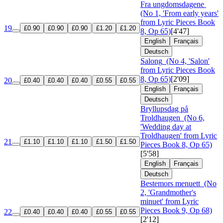
Fra ungdomsdagene
(No 1, 'From early years'
from Lyric Pieces Book
19
£0.90
£0.90
£0.90
£1.20
£1.20
8, Op 65)
[4'47]
English
Français
Deutsch
Salong
(No 4, 'Salon'
from Lyric Pieces Book
8, Op 65)
[2'09]
20
£0.40
£0.40
£0.40
£0.55
£0.55
English
Français
Deutsch
Bryllupsdag på
Troldhaugen
(No 6,
'Wedding day at
Troldhaugen' from Lyric
21
£1.10
£1.10
£1.10
£1.50
£1.50
Pieces Book 8, Op 65)
[5'58]
English
Français
Deutsch
Bestemors menuett
(No
2, 'Grandmother's
minuet' from Lyric
Pieces Book 9, Op 68)
22
£0.40
£0.40
£0.40
£0.55
£0.55
[2'12]