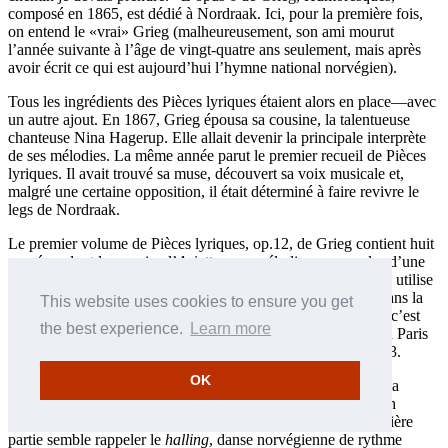
composé en 1865, est dédié à Nordraak. Ici, pour la première fois,
on entend le «vrai» Grieg (malheureusement, son ami mourut
l’année suivante à l’âge de vingt-quatre ans seulement, mais après
avoir écrit ce qui est aujourd’hui l’hymne national norvégien).
Tous les ingrédients des Pièces lyriques étaient alors en place—avec
un autre ajout. En 1867, Grieg épousa sa cousine, la talentueuse
chanteuse Nina Hagerup. Elle allait devenir la principale interprète
de ses mélodies. La même année parut le premier recueil de Pièces
lyriques. Il avait trouvé sa muse, découvert sa voix musicale et,
malgré une certaine opposition, il était déterminé à faire revivre le
legs de Nordraak.
Le premier volume de Pièces lyriques, op.12, de Grieg contient huit
numéros dont le premier, l’
Arietta
, une mélodie sans paroles d’une
envoûtante beauté dans la tonalité de mi bémol majeur. Grieg utilise
la même mélodie, qu’il transforme en une valse poignante, dans la
This website uses cookies to ensure you get
toute dernière de ses Pièces lyriques (
Souvenirs
, op.71 nº 7); c’est
the best experience.
Learn more
l’une des cinq Pièces lyriques que le compositeur enregistra à Paris
pour la société The Gramophone and Typewriter en mai 1903.
OK
Le deuxième recueil (op.38, publié en 1884) commence par la
Berceuse
(parfois intitulée «Cradle Song» ou «Vuggevise» en
norvégien), composée à Bergen au printemps 1883. La première
partie semble rappeler le
halling
, danse norvégienne de rythme