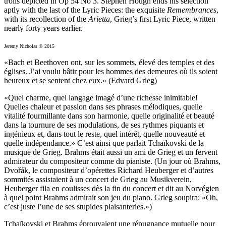
trolls depicted in Op 54 No 3. Stephen Hough ends his selection
aptly with the last of the Lyric Pieces: the exquisite
Remembrances
,
with its recollection of the
Arietta
, Grieg’s first Lyric Piece, written
nearly forty years earlier.
Jeremy Nicholas © 2015
«Bach et Beethoven ont, sur les sommets, élevé des temples et des
églises. J’ai voulu bâtir pour les hommes des demeures où ils soient
heureux et se sentent chez eux.» (Edvard Grieg)
«Quel charme, quel langage imagé d’une richesse inimitable!
Quelles chaleur et passion dans ses phrases mélodiques, quelle
vitalité fourmillante dans son harmonie, quelle originalité et beauté
dans la tournure de ses modulations, de ses rythmes piquants et
ingénieux et, dans tout le reste, quel intérêt, quelle nouveauté et
quelle indépendance.» C’est ainsi que parlait Tchaïkovski de la
musique de Grieg. Brahms était aussi un ami de Grieg et un fervent
admirateur du compositeur comme du pianiste. (Un jour où Brahms,
Dvořák, le compositeur d’opérettes Richard Heuberger et d’autres
sommités assistaient à un concert de Grieg au Musikverein,
Heuberger fila en coulisses dès la fin du concert et dit au Norvégien
à quel point Brahms admirait son jeu du piano. Grieg soupira: «Oh,
c’est juste l’une de ses stupides plaisanteries.»)
Tchaïkovski et Brahms éprouvaient une répugnance mutuelle pour