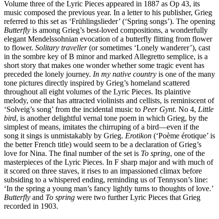
Volume three of the Lyric Pieces appeared in 1887 as Op 43, its
music composed the previous year. In a letter to his publisher, Grieg
referred to this set as ‘Frühlingslieder’ (‘Spring songs’). The opening
Butterfly
is among Grieg’s best-loved compositions, a wonderfully
elegant Mendelssohnian evocation of a butterfly flitting from flower
to flower.
Solitary traveller
(or sometimes ‘Lonely wanderer’), cast
in the sombre key of B minor and marked Allegretto semplice, is a
short story that makes one wonder whether some tragic event has
preceded the lonely journey.
In my native country
is one of the many
tone pictures directly inspired by Grieg’s homeland scattered
throughout all eight volumes of the Lyric Pieces. Its plaintive
melody, one that has attracted violinists and cellists, is reminiscent of
‘Solveig’s song’ from the incidental music to
Peer Gynt
. No 4,
Little
bird
, is another delightful vernal tone poem in which Grieg, by the
simplest of means, imitates the chirruping of a bird—even if the
song it sings is unmistakably by Grieg.
Erotikon
(‘Poème érotique’ is
the better French title) would seem to be a declaration of Grieg’s
love for Nina. The final number of the set is
To spring
, one of the
masterpieces of the Lyric Pieces. In F sharp major and with much of
it scored on three staves, it rises to an impassioned climax before
subsiding to a whispered ending, reminding us of Tennyson’s line:
‘In the spring a young man’s fancy lightly turns to thoughts of love.’
Butterfly
and
To spring
were two further Lyric Pieces that Grieg
recorded in 1903.