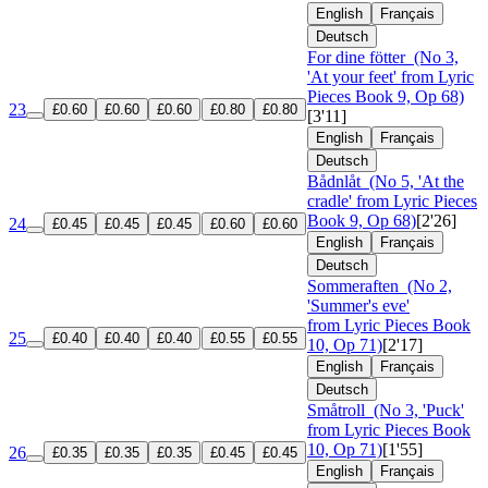
English
Français
Deutsch
For dine fötter
(No 3,
'At your feet' from Lyric
Pieces Book 9, Op 68)
23
£0.60
£0.60
£0.60
£0.80
£0.80
[3'11]
English
Français
Deutsch
Bådnlåt
(No 5, 'At the
cradle' from Lyric Pieces
Book 9, Op 68)
[2'26]
24
£0.45
£0.45
£0.45
£0.60
£0.60
English
Français
Deutsch
Sommeraften
(No 2,
'Summer's eve'
from Lyric Pieces Book
25
£0.40
£0.40
£0.40
£0.55
£0.55
10, Op 71)
[2'17]
English
Français
Deutsch
Småtroll
(No 3, 'Puck'
from Lyric Pieces Book
10, Op 71)
[1'55]
26
£0.35
£0.35
£0.35
£0.45
£0.45
English
Français