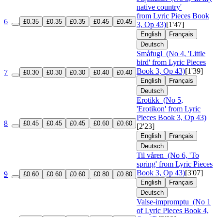
native country'
from Lyric Pieces Book
6
£0.35
£0.35
£0.35
£0.45
£0.45
3, Op 43)
[1'47]
English
Français
Deutsch
Småfugl
(No 4, 'Little
bird' from Lyric Pieces
Book 3, Op 43)
[1'39]
7
£0.30
£0.30
£0.30
£0.40
£0.40
English
Français
Deutsch
Erotikk
(No 5,
'Erotikon' from Lyric
Pieces Book 3, Op 43)
8
£0.45
£0.45
£0.45
£0.60
£0.60
[2'23]
English
Français
Deutsch
Til våren
(No 6, 'To
spring' from Lyric Pieces
Book 3, Op 43)
[3'07]
9
£0.60
£0.60
£0.60
£0.80
£0.80
English
Français
Deutsch
Valse-impromptu
(No 1
of Lyric Pieces Book 4,