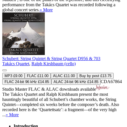
performance from the Takács Quartet was recorded following a
global concert series.
» More
Schubert: String Quintet & String Quartet D956 & 703
Takács Quartet
,
Ralph Kirshbaum (cello)
MP3 £9.00
FLAC £11.00
ALAC £11.00
Buy by post £13.75
CDA67864
FLAC 24-bit 96 kHz £14.85
ALAC 24-bit 96 kHz £14.85
Studio Master
FLAC
&
ALAC
downloads available
The Takács Quartet and Ralph Kirshbaum present the most
hauntingly beautiful of all Schubert’s chamber works, the String
Quintet—completed six weeks before the composer’s death. Also
recorded here is the ‘Quartettsatz’: a fragment—of the very high
...
» More
Introduction