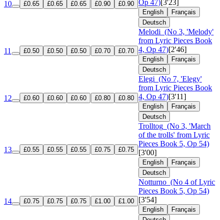
Op 47)
[3'23]
10
£0.65
£0.65
£0.65
£0.90
£0.90
English
Français
Deutsch
Melodi
(No 3, 'Melody'
from Lyric Pieces Book
4, Op 47)
[2'46]
11
£0.50
£0.50
£0.50
£0.70
£0.70
English
Français
Deutsch
Elegi
(No 7, 'Elegy'
from Lyric Pieces Book
4, Op 47)
[3'11]
12
£0.60
£0.60
£0.60
£0.80
£0.80
English
Français
Deutsch
Trolltog
(No 3, 'March
of the trolls' from Lyric
Pieces Book 5, Op 54)
13
£0.55
£0.55
£0.55
£0.75
£0.75
[3'00]
English
Français
Deutsch
Notturno
(No 4 of Lyric
Pieces Book 5, Op 54)
[3'54]
14
£0.75
£0.75
£0.75
£1.00
£1.00
English
Français
Deutsch