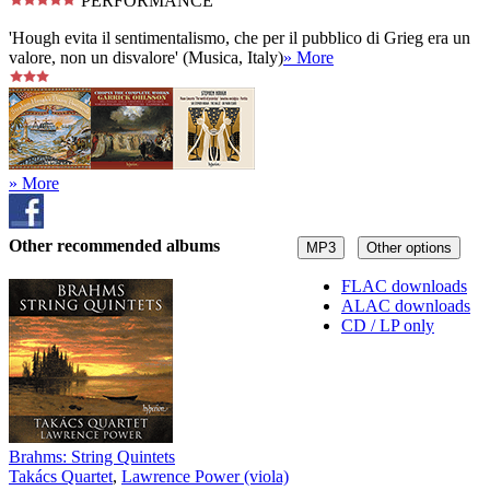
PERFORMANCE
'Hough evita il sentimentalismo, che per il pubblico di Grieg era un
valore, non un disvalore' (Musica, Italy)
» More
» More
Other recommended albums
MP3
Other options
FLAC downloads
ALAC downloads
CD / LP only
Brahms: String Quintets
Takács Quartet
,
Lawrence Power (viola)