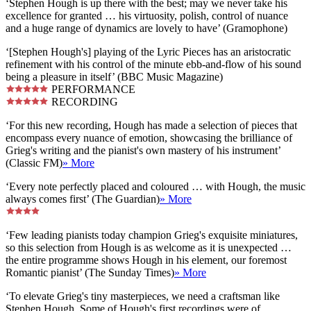
‘Stephen Hough is up there with the best; may we never take his
excellence for granted … his virtuosity, polish, control of nuance
and a huge range of dynamics are lovely to have’ (Gramophone)
‘[Stephen Hough's] playing of the Lyric Pieces has an aristocratic
refinement with his control of the minute ebb-and-flow of his sound
being a pleasure in itself’ (BBC Music Magazine)
PERFORMANCE
RECORDING
‘For this new recording, Hough has made a selection of pieces that
encompass every nuance of emotion, showcasing the brilliance of
Grieg's writing and the pianist's own mastery of his instrument’
(Classic FM)
» More
‘Every note perfectly placed and coloured … with Hough, the music
always comes first’ (The Guardian)
» More
‘Few leading pianists today champion Grieg's exquisite miniatures,
so this selection from Hough is as welcome as it is unexpected …
the entire programme shows Hough in his element, our foremost
Romantic pianist’ (The Sunday Times)
» More
‘To elevate Grieg's tiny masterpieces, we need a craftsman like
Stephen Hough. Some of Hough's first recordings were of