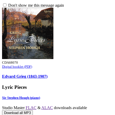
Don't show me this message again
CDA68070
Digital booklet (PDF)
Edvard Grieg (1843-1907)
Lyric Pieces
Sir Stephen Hough (piano)
Studio Master
FLAC
&
ALAC
downloads available
Download all MP3