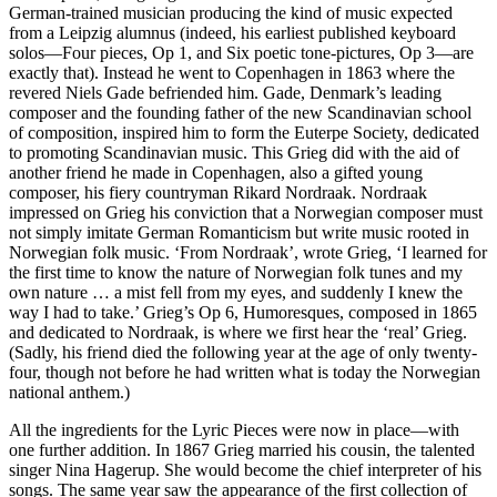
German-trained musician producing the kind of music expected
from a Leipzig alumnus (indeed, his earliest published keyboard
solos—Four pieces, Op 1, and Six poetic tone-pictures, Op 3—are
exactly that). Instead he went to Copenhagen in 1863 where the
revered Niels Gade befriended him. Gade, Denmark’s leading
composer and the founding father of the new Scandinavian school
of composition, inspired him to form the Euterpe Society, dedicated
to promoting Scandinavian music. This Grieg did with the aid of
another friend he made in Copenhagen, also a gifted young
composer, his fiery countryman Rikard Nordraak. Nordraak
impressed on Grieg his conviction that a Norwegian composer must
not simply imitate German Romanticism but write music rooted in
Norwegian folk music. ‘From Nordraak’, wrote Grieg, ‘I learned for
the first time to know the nature of Norwegian folk tunes and my
own nature … a mist fell from my eyes, and suddenly I knew the
way I had to take.’ Grieg’s Op 6, Humoresques, composed in 1865
and dedicated to Nordraak, is where we first hear the ‘real’ Grieg.
(Sadly, his friend died the following year at the age of only twenty-
four, though not before he had written what is today the Norwegian
national anthem.)
All the ingredients for the Lyric Pieces were now in place—with
one further addition. In 1867 Grieg married his cousin, the talented
singer Nina Hagerup. She would become the chief interpreter of his
songs. The same year saw the appearance of the first collection of