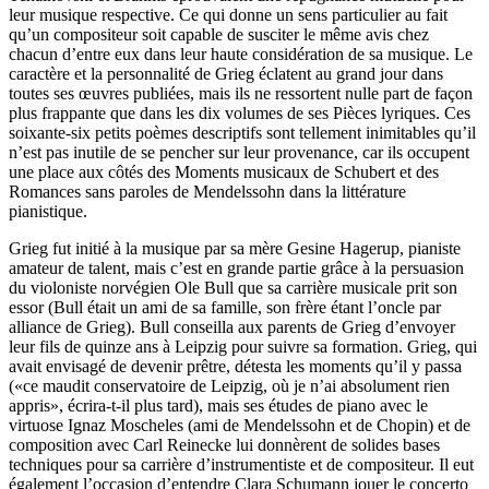
leur musique respective. Ce qui donne un sens particulier au fait
qu’un compositeur soit capable de susciter le même avis chez
chacun d’entre eux dans leur haute considération de sa musique. Le
caractère et la personnalité de Grieg éclatent au grand jour dans
toutes ses œuvres publiées, mais ils ne ressortent nulle part de façon
plus frappante que dans les dix volumes de ses Pièces lyriques. Ces
soixante-six petits poèmes descriptifs sont tellement inimitables qu’il
n’est pas inutile de se pencher sur leur provenance, car ils occupent
une place aux côtés des Moments musicaux de Schubert et des
Romances sans paroles de Mendelssohn dans la littérature
pianistique.
Grieg fut initié à la musique par sa mère Gesine Hagerup, pianiste
amateur de talent, mais c’est en grande partie grâce à la persuasion
du violoniste norvégien Ole Bull que sa carrière musicale prit son
essor (Bull était un ami de sa famille, son frère étant l’oncle par
alliance de Grieg). Bull conseilla aux parents de Grieg d’envoyer
leur fils de quinze ans à Leipzig pour suivre sa formation. Grieg, qui
avait envisagé de devenir prêtre, détesta les moments qu’il y passa
(«ce maudit conservatoire de Leipzig, où je n’ai absolument rien
appris», écrira-t-il plus tard), mais ses études de piano avec le
virtuose Ignaz Moscheles (ami de Mendelssohn et de Chopin) et de
composition avec Carl Reinecke lui donnèrent de solides bases
techniques pour sa carrière d’instrumentiste et de compositeur. Il eut
également l’occasion d’entendre Clara Schumann jouer le concerto