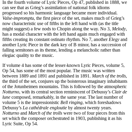
In the fourth volume of Lyric Pieces, Op 47, published in 1888, we
can see that as Grieg’s assimilation of national folk idioms
progressed so his harmonic language became more individual.
Valse-impromptu
, the first piece of the set, makes much of Grieg’s
now characteristic use of fifths in the left hand with (as the title
might suggest) a few nods to Chopin along the way. No 3,
Melody
,
has a modal character with the left hand again much engaged with
fifths creating its constant ostinato rhythm. No 7, another
Elegy
and
another Lyric Piece in the dark key of B minor, has a succession of
falling semitones as its theme, lending a melancholic rather than
elegiac quality to the music.
If volume 4 has some of the lesser-known Lyric Pieces, volume 5,
Op 54, has some of the most popular. The music was written
between 1889 and 1891 and published in 1891.
March of the trolls
,
the third of the set, conjures up the boisterous imaginary inhabitants
of the Jotunheimen mountains. This is followed by the atmospheric
Notturno
, with its central section reminiscent of Debussy’s
Clair de
lune
composed, remarkably, in the same year. The last number of
volume 5 is the impressionistic
Bell ringing
, which foreshadows
Debussy’s
La cathédrale engloutie
by almost twenty years.
Notturno
and
March of the trolls
were two of four pieces from this
set which the composer orchestrated in 1903, publishing it as his
Lyric Suite, Op 54.