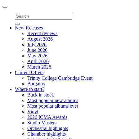
Toggle
navigation
New Releases
Recent reviews
August 2026
July 2026
June 2026
May 2026
April 2026
March 2026
Current Offers
Trinity College Cambridge Event
Bargains
Where to start?
Back in stock
Most popular new albums
Most popular albums ever
Vinyl
2026 ICMA Awards
Studio Masters
Orchestral highlights
Chamber highlights