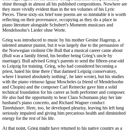
shine through in almost all his published compositions. Nowhere are
they more vividly evident than in the ten volumes of his Lyric
Pieces. These sixty-six brief tone poems are so inimitable it is worth
reflecting on their provenance, occupying as they do a place in
piano literature alongside Schubert’s Moments musicaux and
Mendelssohn’s Lieder ohne Worte.
Grieg was introduced to music by his mother Gesine Hagerup, a
talented amateur pianist, but it was largely due to the persuasion of
the Norwegian violinist Ole Bull that a musical career came about
(Bull was a family friend, his brother being Grieg’s uncle by
marriage). Bull advised Grieg’s parents to send the fifteen-year-old
to Leipzig for training. Grieg, who had considered becoming a
priest, hated his time there (‘that damned Leipzig conservatory,
where I learned absolutely nothing’, he later wrote), but his studies
with the piano virtuoso Ignaz Moscheles (a friend of Mendelssohn
and Chopin) and the composer Carl Reinecke gave him a solid
technical foundation for his career as both performer and composer.
He also had the opportunity to hear Clara Schumann play her late
husband’s piano concerto, and Richard Wagner conduct
Tannhäuser
. Here, too, he developed pleurisy, leaving his left lung
seriously impaired and giving him precarious health and diminished
energy for the rest of his life.
At that point, Grieg might have returned to his native country as a