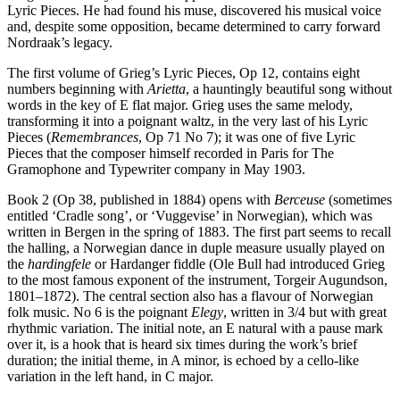
Lyric Pieces. He had found his muse, discovered his musical voice
and, despite some opposition, became determined to carry forward
Nordraak’s legacy.
The first volume of Grieg’s Lyric Pieces, Op 12, contains eight
numbers beginning with
Arietta
, a hauntingly beautiful song without
words in the key of E flat major. Grieg uses the same melody,
transforming it into a poignant waltz, in the very last of his Lyric
Pieces (
Remembrances
, Op 71 No 7); it was one of five Lyric
Pieces that the composer himself recorded in Paris for The
Gramophone and Typewriter company in May 1903.
Book 2 (Op 38, published in 1884) opens with
Berceuse
(sometimes
entitled ‘Cradle song’, or ‘Vuggevise’ in Norwegian), which was
written in Bergen in the spring of 1883. The first part seems to recall
the halling, a Norwegian dance in duple measure usually played on
the
hardingfele
or Hardanger fiddle (Ole Bull had introduced Grieg
to the most famous exponent of the instrument, Torgeir Augundson,
1801–1872). The central section also has a flavour of Norwegian
folk music. No 6 is the poignant
Elegy
, written in 3/4 but with great
rhythmic variation. The initial note, an E natural with a pause mark
over it, is a hook that is heard six times during the work’s brief
duration; the initial theme, in A minor, is echoed by a cello-like
variation in the left hand, in C major.