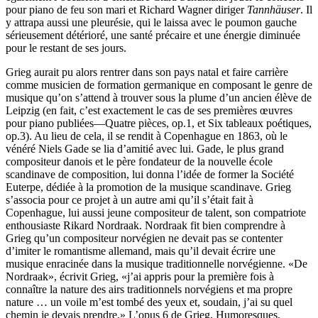
pour piano de feu son mari et Richard Wagner diriger
Tannhäuser
. Il
y attrapa aussi une pleurésie, qui le laissa avec le poumon gauche
sérieusement détérioré, une santé précaire et une énergie diminuée
pour le restant de ses jours.
Grieg aurait pu alors rentrer dans son pays natal et faire carrière
comme musicien de formation germanique en composant le genre de
musique qu’on s’attend à trouver sous la plume d’un ancien élève de
Leipzig (en fait, c’est exactement le cas de ses premières œuvres
pour piano publiées—Quatre pièces, op.1, et Six tableaux poétiques,
op.3). Au lieu de cela, il se rendit à Copenhague en 1863, où le
vénéré Niels Gade se lia d’amitié avec lui. Gade, le plus grand
compositeur danois et le père fondateur de la nouvelle école
scandinave de composition, lui donna l’idée de former la Société
Euterpe, dédiée à la promotion de la musique scandinave. Grieg
s’associa pour ce projet à un autre ami qu’il s’était fait à
Copenhague, lui aussi jeune compositeur de talent, son compatriote
enthousiaste Rikard Nordraak. Nordraak fit bien comprendre à
Grieg qu’un compositeur norvégien ne devait pas se contenter
d’imiter le romantisme allemand, mais qu’il devait écrire une
musique enracinée dans la musique traditionnelle norvégienne. «De
Nordraak», écrivit Grieg, «j’ai appris pour la première fois à
connaître la nature des airs traditionnels norvégiens et ma propre
nature … un voile m’est tombé des yeux et, soudain, j’ai su quel
chemin je devais prendre.» L’opus 6 de Grieg, Humoresques,