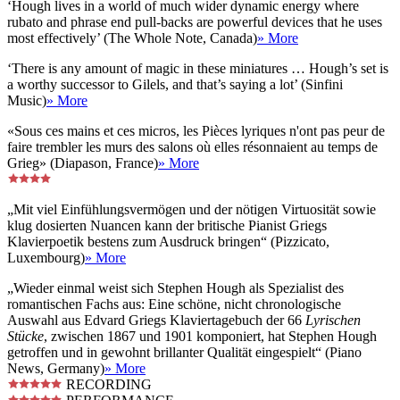
‘Hough lives in a world of much wider dynamic energy where
rubato and phrase end pull-backs are powerful devices that he uses
most effectively’ (The Whole Note, Canada)
» More
‘There is any amount of magic in these miniatures … Hough’s set is
a worthy successor to Gilels, and that’s saying a lot’ (Sinfini
Music)
» More
«Sous ces mains et ces micros, les Pièces lyriques n'ont pas peur de
faire trembler les murs des salons où elles résonnaient au temps de
Grieg» (Diapason, France)
» More
„Mit viel Einfühlungsvermögen und der nötigen Virtuosität sowie
klug dosierten Nuancen kann der britische Pianist Griegs
Klavierpoetik bestens zum Ausdruck bringen“ (Pizzicato,
Luxembourg)
» More
„Wieder einmal weist sich Stephen Hough als Spezialist des
romantischen Fachs aus: Eine schöne, nicht chronologische
Auswahl aus Edvard Griegs Klaviertagebuch der 66
Lyrischen
Stücke
, zwischen 1867 und 1901 komponiert, hat Stephen Hough
getroffen und in gewohnt brillanter Qualität eingespielt“ (Piano
News, Germany)
» More
RECORDING