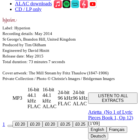
ALAC downloads
CD / LP only
Label: Hyperion
Recording details: May 2014
St George's, Brandon Hill, United Kingdom
Produced by Tim Oldham
Engineered by David Hinitt
Release date: May 2015
Total duration: 73 minutes 7 seconds
Cover artwork: The Mill Stream by Fritz Thaulow (1847-1906)
Private Collection / Photo © Christie's Images / Bridgeman Images
16-bit
16-bit
24-bit
24-bit
44.1
44.1
LISTEN TO ALL
MP3
96 kHz
96 kHz
kHz
kHz
EXTRACTS
FLAC
ALAC
FLAC
ALAC
Arietta
(No 1 of Lyric
Pieces Book 1, Op 12)
[1'09]
1
£0.20
£0.20
£0.20
£0.25
£0.25
English
Français
Deutsch