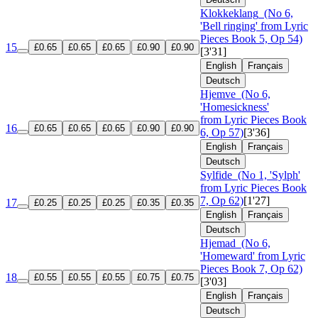
Klokkeklang
(No 6,
'Bell ringing' from Lyric
Pieces Book 5, Op 54)
15
£0.65
£0.65
£0.65
£0.90
£0.90
[3'31]
English
Français
Deutsch
Hjemve
(No 6,
'Homesickness'
from Lyric Pieces Book
16
£0.65
£0.65
£0.65
£0.90
£0.90
6, Op 57)
[3'36]
English
Français
Deutsch
Sylfide
(No 1, 'Sylph'
from Lyric Pieces Book
7, Op 62)
[1'27]
17
£0.25
£0.25
£0.25
£0.35
£0.35
English
Français
Deutsch
Hjemad
(No 6,
'Homeward' from Lyric
Pieces Book 7, Op 62)
18
£0.55
£0.55
£0.55
£0.75
£0.75
[3'03]
English
Français
Deutsch