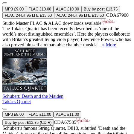
MP3 £9.00
FLAC £10.00
ALAC £10.00
Buy by post £13.75
CDA67900
FLAC 24-bit 96 kHz £13.50
ALAC 24-bit 96 kHz £13.50
Studio Master
FLAC
&
ALAC
downloads available
The Takács Quartet has been recently described as ‘one of the
world’s most distinguished ensembles’. Here the players collaborate
with Britain’s greatest living viola player, Lawrence Power, who has
also proved himself a remarkable chamber musicia ...
» More
Schubert: Death and the Maiden
Takács Quartet
MP3 £9.00
FLAC £11.00
ALAC £11.00
CDA67585
Buy by post £13.75 (CD-R)
Schubert’s famous String Quartet, D810, subtitled ‘Death and the
Maiden’, is one of the pillars of the repertoire, and this electrifying