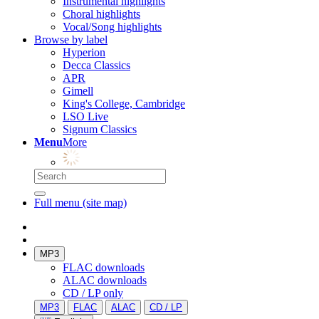
Instrumental highlights
Choral highlights
Vocal/Song highlights
Browse by label
Hyperion
Decca Classics
APR
Gimell
King's College, Cambridge
LSO Live
Signum Classics
Menu
More
Full menu (site map)
MP3
FLAC downloads
ALAC downloads
CD / LP only
MP3
FLAC
ALAC
CD / LP