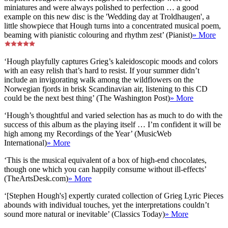
miniatures and were always polished to perfection … a good
example on this new disc is the 'Wedding day at Troldhaugen', a
little showpiece that Hough turns into a concentrated musical poem,
beaming with pianistic colouring and rhythm zest’ (Pianist)
» More
‘Hough playfully captures Grieg’s kaleidoscopic moods and colors
with an easy relish that’s hard to resist. If your summer didn’t
include an invigorating walk among the wildflowers on the
Norwegian fjords in brisk Scandinavian air, listening to this CD
could be the next best thing’ (The Washington Post)
» More
‘Hough’s thoughtful and varied selection has as much to do with the
success of this album as the playing itself … I’m confident it will be
high among my Recordings of the Year’ (MusicWeb
International)
» More
‘This is the musical equivalent of a box of high-end chocolates,
though one which you can happily consume without ill-effects’
(TheArtsDesk.com)
» More
‘[Stephen Hough's] expertly curated collection of Grieg Lyric Pieces
abounds with individual touches, yet the interpretations couldn’t
sound more natural or inevitable’ (Classics Today)
» More