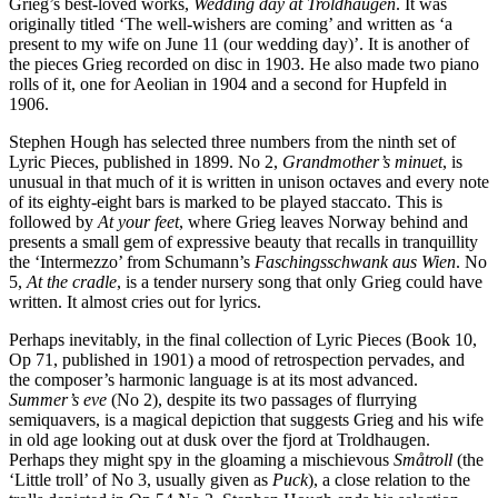
Grieg’s best-loved works,
Wedding day at Troldhaugen
. It was
originally titled ‘The well-wishers are coming’ and written as ‘a
present to my wife on June 11 (our wedding day)’. It is another of
the pieces Grieg recorded on disc in 1903. He also made two piano
rolls of it, one for Aeolian in 1904 and a second for Hupfeld in
1906.
Stephen Hough has selected three numbers from the ninth set of
Lyric Pieces, published in 1899. No 2,
Grandmother’s minuet
, is
unusual in that much of it is written in unison octaves and every note
of its eighty-eight bars is marked to be played staccato. This is
followed by
At your feet
, where Grieg leaves Norway behind and
presents a small gem of expressive beauty that recalls in tranquillity
the ‘Intermezzo’ from Schumann’s
Faschingsschwank aus Wien
. No
5,
At the cradle
, is a tender nursery song that only Grieg could have
written. It almost cries out for lyrics.
Perhaps inevitably, in the final collection of Lyric Pieces (Book 10,
Op 71, published in 1901) a mood of retrospection pervades, and
the composer’s harmonic language is at its most advanced.
Summer’s eve
(No 2), despite its two passages of flurrying
semiquavers, is a magical depiction that suggests Grieg and his wife
in old age looking out at dusk over the fjord at Troldhaugen.
Perhaps they might spy in the gloaming a mischievous
Småtroll
(the
‘Little troll’ of No 3, usually given as
Puck
), a close relation to the