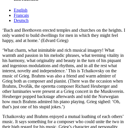
English
Français
Deutsch
‘Bach and Beethoven erected temples and churches on the heights. I
only wanted to build dwellings for men in which they might feel
happy, and at home.’ (Edvard Grieg)
‘What charm, what inimitable and rich musical imagery! What
warmth and passion in his melodic phrases, what teeming vitality in
his harmony, what originality and beauty in the turn of his piquant
and ingenious modulations and rhythms, and in all the rest what
interest, novelty and independence.’ This is Tchaikovsky on the
music of Grieg. Brahms was also a friend and warm admirer of
Grieg both as composer and pianist. (There was the occasion when
Brahms, Dvořák, the operetta composer Richard Heuberger and
other luminaries were present at a Grieg concert in the Musikverein.
Heuberger popped backstage afterwards and told the Norwegian
how much Brahms admired his piano playing. Grieg sighed: ‘Oh,
that’s just one of his stupid jokes.’)
Tchaikovsky and Brahms enjoyed a mutual loathing of each others’
music. It says something for a composer who could unite the two in
their high regard for his music. Grieg’s character and personality