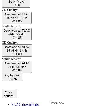
16-bit VBR
£9.00
CD-Quality:
Download all FLAC
16-bit 44.1 kHz
£11.00
Studio Master:
Download all FLAC
24-bit 96 kHz
£14.85
CD-Quality:
Download all ALAC
16-bit 44.1 kHz
£11.00
Studio Master:
Download all ALAC
24-bit 96 kHz
£14.85
Buy by post
£13.75
Other
options
FLAC downloads