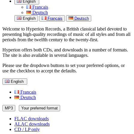
English
Français
Deutsch
English
Français
Deutsch
Welcome to Hyperion Records, a British classical label devoted to
presenting high-quality recordings of music of all styles and from all
periods from the twelfth century to the twenty-first.
Hyperion offers both CDs, and downloads in a number of formats.
The site is also available in several languages.
Please use the dropdown buttons to set your preferred options, or
use the checkbox to accept the defaults.
English
Français
Deutsch
MP3
Your preferred format
FLAC downloads
ALAC downloads
CD / LP only