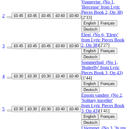
Vuggevise
(No 1,
'Berceuse' from Lyric
Pieces Book 2, Op 38)
2
£0.45
£0.45
£0.45
£0.60
£0.60
[2'33]
English
Français
Deutsch
Elegi
(No 6, 'Elegy'
from Lyric Pieces Book
2, Op 38)
[2'27]
3
£0.45
£0.45
£0.45
£0.60
£0.60
English
Français
Deutsch
Sommerfugl
(No 1,
'Butterfly' from Lyric
Pieces Book 3, Op 43)
4
£0.30
£0.30
£0.30
£0.40
£0.40
[1'44]
English
Français
Deutsch
Ensom vandrer
(No 2,
'Solitary traveller'
from Lyric Pieces Book
5
£0.30
£0.30
£0.30
£0.40
£0.40
3, Op 43)
[1'41]
English
Français
Deutsch
I hjemmet
(No 3, 'In my