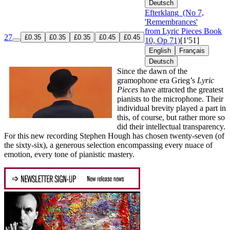
Deutsch
Efterklang
(No 7,
'Remembrances'
from Lyric Pieces Book
27
£0.35
£0.35
£0.35
£0.45
£0.45
10, Op 71)
[1'51]
English
Français
Deutsch
Since the dawn of the
gramophone era Grieg’s
Lyric
Pieces
have attracted the greatest
pianists to the microphone. Their
individual brevity played a part in
this, of course, but rather more so
did their intellectual transparency.
For this new recording Stephen Hough has chosen twenty-seven (of
the sixty-six), a generous selection encompassing every nuace of
emotion, every tone of pianistic mastery.