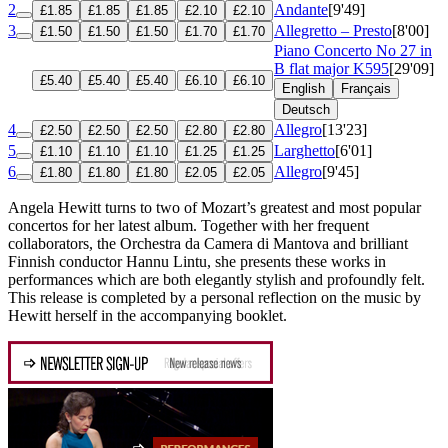
2
Andante
[9'49]
£1.85
£1.85
£1.85
£2.10
£2.10
3
Allegretto – Presto
[8'00]
£1.50
£1.50
£1.50
£1.70
£1.70
Piano Concerto No 27 in
B flat major
K595
[29'09]
£5.40
£5.40
£5.40
£6.10
£6.10
English
Français
Deutsch
4
Allegro
[13'23]
£2.50
£2.50
£2.50
£2.80
£2.80
5
Larghetto
[6'01]
£1.10
£1.10
£1.10
£1.25
£1.25
6
Allegro
[9'45]
£1.80
£1.80
£1.80
£2.05
£2.05
Angela Hewitt turns to two of Mozart’s greatest and most popular
concertos for her latest album. Together with her frequent
collaborators, the Orchestra da Camera di Mantova and brilliant
Finnish conductor Hannu Lintu, she presents these works in
performances which are both elegantly stylish and profoundly felt.
This release is completed by a personal reflection on the music by
Hewitt herself in the accompanying booklet.