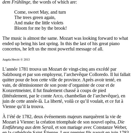
dem Frühlinge
, the words of which are:
Come, sweet May, and turn
The trees green again,
And make the little violets
Bloom for me by the brook!
The music is almost the same. Mozart was looking forward to what
ended up being his last spring. In this the last of his great piano
concertos, he left us the most powerful message of all.
Angela Hewitt © 2013
L’année 1781 trouva un Mozart de vingt-cinq ans excédé par
Salzbourg et par son employeur, l’archevêque Colloredo. Il lui fallait
quitter pour de bon cette ville de province. Après avoir tenté, en
vain, de démissionner de son poste d’organiste de cour et de
Konzertmeister, il fut finalement chassé à coups de pied
(littéralement, par le comte Arco, chambellan de l’archevêque), en
juin de cette année-là. La liberté, voilà ce qu’il voulait, et ce fut à
Vienne qu’il la trouva.
À l’été de 1782, deux événements majeurs marquèrent la vie de
Mozart à Vienne: la création triomphale de son nouvel opéra,
Die
Entführung aus dem Serail
, et son mariage avec Constanze Weber,
en la cathédrale Saint-Étienne. Leur premier fils naquit en juin 1783