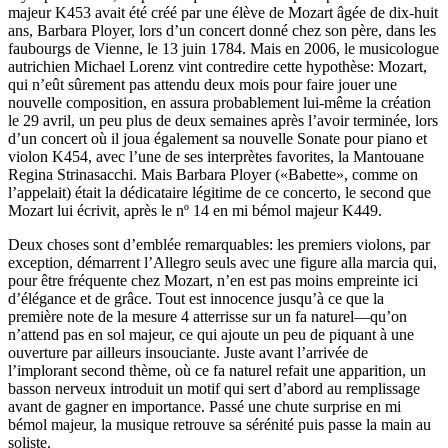
majeur K453 avait été créé par une élève de Mozart âgée de dix-huit
ans, Barbara Ployer, lors d’un concert donné chez son père, dans les
faubourgs de Vienne, le 13 juin 1784. Mais en 2006, le musicologue
autrichien Michael Lorenz vint contredire cette hypothèse: Mozart,
qui n’eût sûrement pas attendu deux mois pour faire jouer une
nouvelle composition, en assura probablement lui-même la création
le 29 avril, un peu plus de deux semaines après l’avoir terminée, lors
d’un concert où il joua également sa nouvelle Sonate pour piano et
violon K454, avec l’une de ses interprètes favorites, la Mantouane
Regina Strinasacchi. Mais Barbara Ployer («Babette», comme on
l’appelait) était la dédicataire légitime de ce concerto, le second que
Mozart lui écrivit, après le nº 14 en mi bémol majeur K449.
Deux choses sont d’emblée remarquables: les premiers violons, par
exception, démarrent l’Allegro seuls avec une figure alla marcia qui,
pour être fréquente chez Mozart, n’en est pas moins empreinte ici
d’élégance et de grâce. Tout est innocence jusqu’à ce que la
première note de la mesure 4 atterrisse sur un fa naturel—qu’on
n’attend pas en sol majeur, ce qui ajoute un peu de piquant à une
ouverture par ailleurs insouciante. Juste avant l’arrivée de
l’implorant second thème, où ce fa naturel refait une apparition, un
basson nerveux introduit un motif qui sert d’abord au remplissage
avant de gagner en importance. Passé une chute surprise en mi
bémol majeur, la musique retrouve sa sérénité puis passe la main au
soliste.