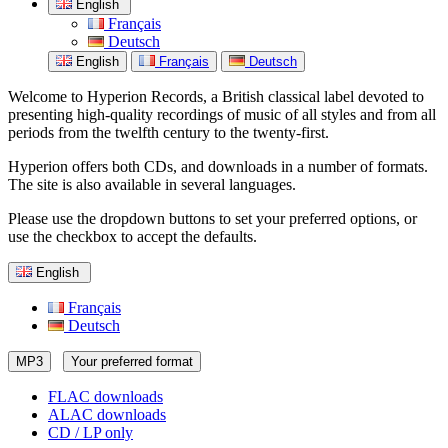
English
Français
Deutsch
English
Français
Deutsch
Welcome to Hyperion Records, a British classical label devoted to
presenting high-quality recordings of music of all styles and from all
periods from the twelfth century to the twenty-first.
Hyperion offers both CDs, and downloads in a number of formats.
The site is also available in several languages.
Please use the dropdown buttons to set your preferred options, or
use the checkbox to accept the defaults.
English
Français
Deutsch
MP3
Your preferred format
FLAC downloads
ALAC downloads
CD / LP only