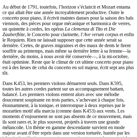
Au début de 1791, toutefois, l’horizon s’éclaircit et Mozart entama
ce qui allait être une année incroyablement productive. Outre le
concerto pour piano, il écrivit maintes danses pour la saison des bals
viennois, des pièces pour orgue mécanique et harmonica de verres,
un quintette à cordes, les opéras
La clemenza di Tito
et
Die
Zauberflöte
, le Concerto pour clarinette, l’
Ave verum corpus
et enfin
le Requiem. Rien ne laissait supposer que cette année serait sa
dernière. Certes, de graves migraines et des maux de dents le firent
souffrir au printemps, mais même sa dernière lettre à sa femme—la
dernière, du moins, à nous avoir été conservée—, à la mi-octobre,
était optimiste. Reste que le climat de cet ultime concerto pour piano
est à des lieues de celui du concerto en sol majeur, écrit sept ans plus
tôt.
Dans K453, les premiers violons démarrent seuls. Dans K595,
toutes les autres cordes partent sur un accompagnement battant,
balancé. Les premiers violons entrent alors avec une mélodie
doucement soupirante en trois parties, s’achevant à chaque fois,
étonnamment, à la tonique, et interrompue à deux reprises par le
mozartien motif alla marcia (comme dans K453) aux vents. Les
moments d’enjouement ne sont pas absents de ce mouvement, mais
ils sont rares et, le plus souvent, projetés à travers une grande
mélancolie. Un thème en gamme descendante survient en mode
majeur avant d’être repris dans une version torturée, hantée par les