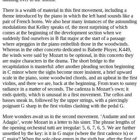
There is a wealth of material in this first movement, including a
theme introduced by the piano in which the left hand sounds like a
pair of French horns. We also hear many instances of the astounding
modulations that Kelley speaks of, the most surprising of which
comes at the beginning of the development section when we
suddenly find ourselves in B flat major at the start of a passage
where arpeggios in the piano embellish those in the woodwinds.
Whereas in the other concerto dedicated to Babette Ployer, K449,
the winds were said by Mozart to be optional, in this concerto they
are major characters in the drama. The short bridge to the
recapitulation is masterful: after another pleading section beginning
in C minor where the sighs become more insistent, a brief upward
scale in the piano, some woodwind chords, and an upbeat in the first
violins, and there we are, back at the beginning. From tears to sunny
radiance in a matter of seconds. The cadenza is Mozart’s own; it
ends quietly, which is unusual in a first movement. The cellos and
basses sneak in, followed by the upper strings, with a piercingly
poignant G sharp in the first violins clashing with the pedal G.
More wonders await us in the second movement. ‘Andante and not
Adagio’, wrote Mozart in a letter to his sister. The phrase lengths of
the opening orchestral tutti are irregular: 5, 6, 7, 6, 5. We are further
unsettled by the key: is it in G major (where the first cadence is) or
C major? When the solo oboe enters in the sixth bar, after the first of