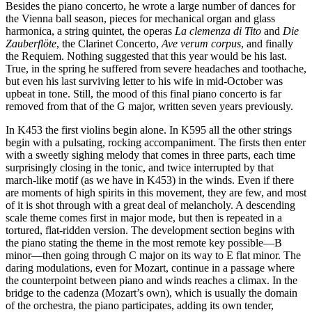
Besides the piano concerto, he wrote a large number of dances for
the Vienna ball season, pieces for mechanical organ and glass
harmonica, a string quintet, the operas
La clemenza di Tito
and
Die
Zauberflöte
, the Clarinet Concerto,
Ave verum corpus
, and finally
the Requiem. Nothing suggested that this year would be his last.
True, in the spring he suffered from severe headaches and toothache,
but even his last surviving letter to his wife in mid-October was
upbeat in tone. Still, the mood of this final piano concerto is far
removed from that of the G major, written seven years previously.
In K453 the first violins begin alone. In K595 all the other strings
begin with a pulsating, rocking accompaniment. The firsts then enter
with a sweetly sighing melody that comes in three parts, each time
surprisingly closing in the tonic, and twice interrupted by that
march-like motif (as we have in K453) in the winds. Even if there
are moments of high spirits in this movement, they are few, and most
of it is shot through with a great deal of melancholy. A descending
scale theme comes first in major mode, but then is repeated in a
tortured, flat-ridden version. The development section begins with
the piano stating the theme in the most remote key possible—B
minor—then going through C major on its way to E flat minor. The
daring modulations, even for Mozart, continue in a passage where
the counterpoint between piano and winds reaches a climax. In the
bridge to the cadenza (Mozart’s own), which is usually the domain
of the orchestra, the piano participates, adding its own tender,