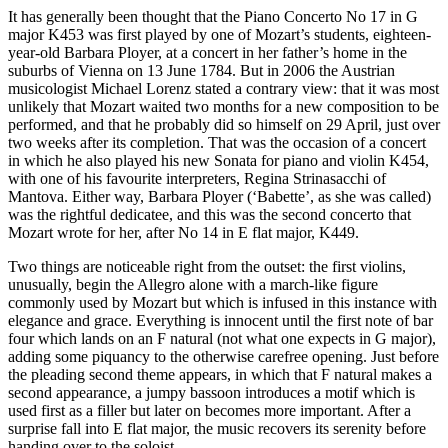
It has generally been thought that the Piano Concerto No 17 in G
major K453 was first played by one of Mozart’s students, eighteen-
year-old Barbara Ployer, at a concert in her father’s home in the
suburbs of Vienna on 13 June 1784. But in 2006 the Austrian
musicologist Michael Lorenz stated a contrary view: that it was most
unlikely that Mozart waited two months for a new composition to be
performed, and that he probably did so himself on 29 April, just over
two weeks after its completion. That was the occasion of a concert
in which he also played his new Sonata for piano and violin K454,
with one of his favourite interpreters, Regina Strinasacchi of
Mantova. Either way, Barbara Ployer (‘Babette’, as she was called)
was the rightful dedicatee, and this was the second concerto that
Mozart wrote for her, after No 14 in E flat major, K449.
Two things are noticeable right from the outset: the first violins,
unusually, begin the Allegro alone with a march-like figure
commonly used by Mozart but which is infused in this instance with
elegance and grace. Everything is innocent until the first note of bar
four which lands on an F natural (not what one expects in G major),
adding some piquancy to the otherwise carefree opening. Just before
the pleading second theme appears, in which that F natural makes a
second appearance, a jumpy bassoon introduces a motif which is
used first as a filler but later on becomes more important. After a
surprise fall into E flat major, the music recovers its serenity before
handing over to the soloist.