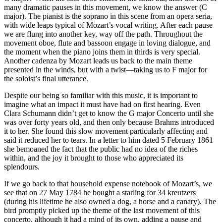
many dramatic pauses in this movement, we know the answer (C
major). The pianist is the soprano in this scene from an opera seria,
with wide leaps typical of Mozart’s vocal writing. After each pause
we are flung into another key, way off the path. Throughout the
movement oboe, flute and bassoon engage in loving dialogue, and
the moment when the piano joins them in thirds is very special.
Another cadenza by Mozart leads us back to the main theme
presented in the winds, but with a twist—taking us to F major for
the soloist’s final utterance.
Despite our being so familiar with this music, it is important to
imagine what an impact it must have had on first hearing. Even
Clara Schumann didn’t get to know the G major Concerto until she
was over forty years old, and then only because Brahms introduced
it to her. She found this slow movement particularly affecting and
said it reduced her to tears. In a letter to him dated 5 February 1861
she bemoaned the fact that the public had no idea of the riches
within, and the joy it brought to those who appreciated its
splendours.
If we go back to that household expense notebook of Mozart’s, we
see that on 27 May 1784 he bought a starling for 34 kreutzers
(during his lifetime he also owned a dog, a horse and a canary). The
bird promptly picked up the theme of the last movement of this
concerto, although it had a mind of its own, adding a pause and