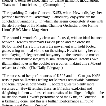
silences to generate expectancy for daring harmonic modulations.
That's model musicianship’ (Gramophone)
‘The sparkling G major Concerto K453, where Hewitt displays her
pianistic talents to full advantage. Particularly enjoyable are the
concluding variations … in which she seems completely at one with
the alert playing of the Mantua Chamber Orchestra under Hannu
Lintu’ (BBC Music Magazine)
‘The sound is wonderfully clean and focused, with an ideal balance
between Hewitt's customary Fazioli piano and the orchestra …
[K453 finale] Here Lintu starts the movement with light-footed
grace, using minimal vibrato on the strings, Hewitt taking her cue
with playing of elegance and buoyancy … the attention to musical
contrast and stylistic integrity is similar throughout. Hewitt's own
illuminating notes in the booklet are a bonus, making this a Mozart
release to cherish’ (The Daily Telegraph)
‘The success of her performances of K595 and the G major, K453,
rests in part on Hewitt's feeling for Mozart's remarkable harmonic
and tonal range in both works … Mozart gives us plenty more
surprises … Hewitt relishes these, as if freshly exploring and
delighting in them … these characteristics of intelligent delight in the
music also mark Hewitt's performance of the G major Concerto … it
is brilliantly done, and this is a brilliant performance all round’
(International Record Review)