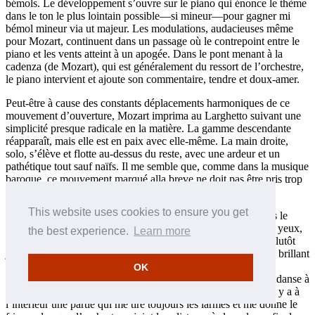
bémols. Le développement s’ouvre sur le piano qui énonce le thème
dans le ton le plus lointain possible—si mineur—pour gagner mi
bémol mineur via ut majeur. Les modulations, audacieuses même
pour Mozart, continuent dans un passage où le contrepoint entre le
piano et les vents atteint à un apogée. Dans le pont menant à la
cadenza (de Mozart), qui est généralement du ressort de l’orchestre,
le piano intervient et ajoute son commentaire, tendre et doux-amer.
Peut-être à cause des constants déplacements harmoniques de ce
mouvement d’ouverture, Mozart imprima au Larghetto suivant une
simplicité presque radicale en la matière. La gamme descendante
réapparaît, mais elle est en paix avec elle-même. La main droite,
solo, s’élève et flotte au-dessus du reste, avec une ardeur et un
pathétique tout sauf naïfs. Il me semble que, comme dans la musique
baroque, ce mouvement marqué alla breve ne doit pas être pris trop
lentement, vu sa structure harmonique relativement simple.
This website uses cookies to ensure you get
Le dernier mouvement pourrait être (et est souvent) joué dans le
même esprit que bien des finales mozartiens. Ce serait, à mes yeux,
the best experience.
Learn more
une erreur. Bien sûr, le thème, quand on le découvre, a l’air plutôt
joyeux, mais il cache bien des choses, tout comme le passage brillant
à venir. Mozart adorait danser—de fait, écrivit «Ochelley»,
OK
Constanze rapporta que son mari préférait, au vrai, l’art de la danse à
celui de la musique—et ce mouvement n’a que cela à faire. Il y a à
l’intérieur une partie qui me tire toujours les larmes et me donne le