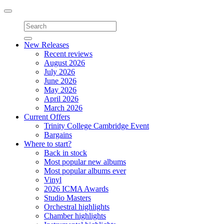
Toggle
navigation
New Releases
Recent reviews
August 2026
July 2026
June 2026
May 2026
April 2026
March 2026
Current Offers
Trinity College Cambridge Event
Bargains
Where to start?
Back in stock
Most popular new albums
Most popular albums ever
Vinyl
2026 ICMA Awards
Studio Masters
Orchestral highlights
Chamber highlights