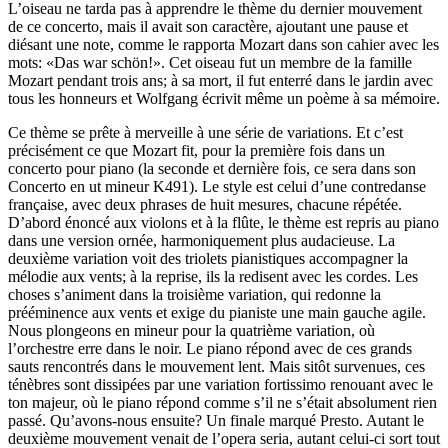
L’oiseau ne tarda pas à apprendre le thème du dernier mouvement
de ce concerto, mais il avait son caractère, ajoutant une pause et
diésant une note, comme le rapporta Mozart dans son cahier avec les
mots: «Das war schön!». Cet oiseau fut un membre de la famille
Mozart pendant trois ans; à sa mort, il fut enterré dans le jardin avec
tous les honneurs et Wolfgang écrivit même un poème à sa mémoire.
Ce thème se prête à merveille à une série de variations. Et c’est
précisément ce que Mozart fit, pour la première fois dans un
concerto pour piano (la seconde et dernière fois, ce sera dans son
Concerto en ut mineur K491). Le style est celui d’une contredanse
française, avec deux phrases de huit mesures, chacune répétée.
D’abord énoncé aux violons et à la flûte, le thème est repris au piano
dans une version ornée, harmoniquement plus audacieuse. La
deuxième variation voit des triolets pianistiques accompagner la
mélodie aux vents; à la reprise, ils la redisent avec les cordes. Les
choses s’animent dans la troisième variation, qui redonne la
prééminence aux vents et exige du pianiste une main gauche agile.
Nous plongeons en mineur pour la quatrième variation, où
l’orchestre erre dans le noir. Le piano répond avec de ces grands
sauts rencontrés dans le mouvement lent. Mais sitôt survenues, ces
ténèbres sont dissipées par une variation fortissimo renouant avec le
ton majeur, où le piano répond comme s’il ne s’était absolument rien
passé. Qu’avons-nous ensuite? Un finale marqué Presto. Autant le
deuxième mouvement venait de l’opera seria, autant celui-ci sort tout