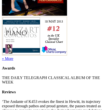
» More
Awards
THE DAILY TELEGRAPH CLASSICAL ALBUM OF THE
WEEK
Reviews
‘The Andante of K453 evokes the finest in Hewitt, its trajectory
exposed through pathos and proud gesture, the pauses treated as