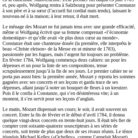
et, peu après, Wolfgang rentra à Salzbourg pour présenter Constanze
à son père et à sa sœur (l’accueil fut cordial mais tendu), laissant le
nouveau-né à la maison; à leur retour, il était mort.
Le ménage des Mozart ne fut jamais tenu avec une grande efficacité,
même si Wolfgang écrivit que sa femme comprenait «l’économie
domestique» et qu’elle avait «le plus doux cœur au monde».
Constanze était une chanteuse douée (la première, elle interpréta le
beau «Christe eleison» de la Messe en ut mineur de 1783),
passionnée par les fugues, mais l’argent fut toujours un problème.
En février 1784, Wolfgang commença deux cahiers: un pour les
dépenses et un pour la liste de ses compositions, tenue
scrupuleusement jusqu’à la fin de ses jours. Le premier cahier ne se
porta pas aussi bien: la première année, Mozart y reporta les sommes
gagnées avec ses concerts et ses leçons et garda trace de ses
dépenses, allant jusqu’à noter un bouquet de fleurs à un kreutzer.
Puis il le confia à Constanze, qui s’en désintéressa vite; à un
moment, il s’en servit pour ses leçons d’anglais.
Le matin, Mozart dispensait ses cours; le soir, il avait souvent un
concert. Entre la fin de février et le début d’avril 1784, il donna
quelque vingt-deux concerts en trente-huit jours. Il était très fier de
compter cent soixante-quatorze souscripteurs à ses séries de
concerts, soit trente de plus que deux de ses rivaux réunis. Le ténor
irlandais Michael Kelley («Ochelley», comme l’appelait Mozart),