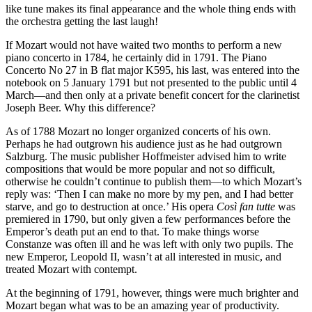
like tune makes its final appearance and the whole thing ends with
the orchestra getting the last laugh!
If Mozart would not have waited two months to perform a new
piano concerto in 1784, he certainly did in 1791. The Piano
Concerto No 27 in B flat major K595, his last, was entered into the
notebook on 5 January 1791 but not presented to the public until 4
March—and then only at a private benefit concert for the clarinetist
Joseph Beer. Why this difference?
As of 1788 Mozart no longer organized concerts of his own.
Perhaps he had outgrown his audience just as he had outgrown
Salzburg. The music publisher Hoffmeister advised him to write
compositions that would be more popular and not so difficult,
otherwise he couldn’t continue to publish them—to which Mozart’s
reply was: ‘Then I can make no more by my pen, and I had better
starve, and go to destruction at once.’ His opera
Così fan tutte
was
premiered in 1790, but only given a few performances before the
Emperor’s death put an end to that. To make things worse
Constanze was often ill and he was left with only two pupils. The
new Emperor, Leopold II, wasn’t at all interested in music, and
treated Mozart with contempt.
At the beginning of 1791, however, things were much brighter and
Mozart began what was to be an amazing year of productivity.