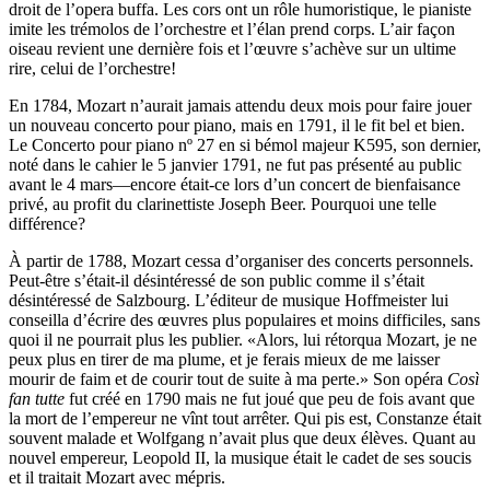
droit de l’opera buffa. Les cors ont un rôle humoristique, le pianiste
imite les trémolos de l’orchestre et l’élan prend corps. L’air façon
oiseau revient une dernière fois et l’œuvre s’achève sur un ultime
rire, celui de l’orchestre!
En 1784, Mozart n’aurait jamais attendu deux mois pour faire jouer
un nouveau concerto pour piano, mais en 1791, il le fit bel et bien.
Le Concerto pour piano nº 27 en si bémol majeur K595, son dernier,
noté dans le cahier le 5 janvier 1791, ne fut pas présenté au public
avant le 4 mars—encore était-ce lors d’un concert de bienfaisance
privé, au profit du clarinettiste Joseph Beer. Pourquoi une telle
différence?
À partir de 1788, Mozart cessa d’organiser des concerts personnels.
Peut-être s’était-il désintéressé de son public comme il s’était
désintéressé de Salzbourg. L’éditeur de musique Hoffmeister lui
conseilla d’écrire des œuvres plus populaires et moins difficiles, sans
quoi il ne pourrait plus les publier. «Alors, lui rétorqua Mozart, je ne
peux plus en tirer de ma plume, et je ferais mieux de me laisser
mourir de faim et de courir tout de suite à ma perte.» Son opéra
Così
fan tutte
fut créé en 1790 mais ne fut joué que peu de fois avant que
la mort de l’empereur ne vînt tout arrêter. Qui pis est, Constanze était
souvent malade et Wolfgang n’avait plus que deux élèves. Quant au
nouvel empereur, Leopold II, la musique était le cadet de ses soucis
et il traitait Mozart avec mépris.