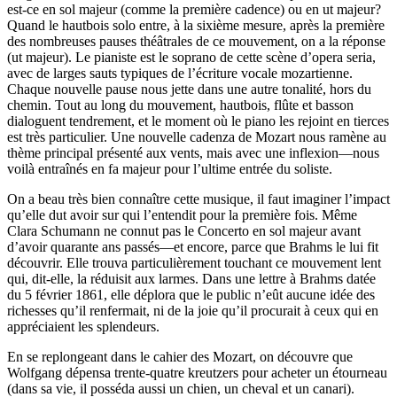
est-ce en sol majeur (comme la première cadence) ou en ut majeur?
Quand le hautbois solo entre, à la sixième mesure, après la première
des nombreuses pauses théâtrales de ce mouvement, on a la réponse
(ut majeur). Le pianiste est le soprano de cette scène d’opera seria,
avec de larges sauts typiques de l’écriture vocale mozartienne.
Chaque nouvelle pause nous jette dans une autre tonalité, hors du
chemin. Tout au long du mouvement, hautbois, flûte et basson
dialoguent tendrement, et le moment où le piano les rejoint en tierces
est très particulier. Une nouvelle cadenza de Mozart nous ramène au
thème principal présenté aux vents, mais avec une inflexion—nous
voilà entraînés en fa majeur pour l’ultime entrée du soliste.
On a beau très bien connaître cette musique, il faut imaginer l’impact
qu’elle dut avoir sur qui l’entendit pour la première fois. Même
Clara Schumann ne connut pas le Concerto en sol majeur avant
d’avoir quarante ans passés—et encore, parce que Brahms le lui fit
découvrir. Elle trouva particulièrement touchant ce mouvement lent
qui, dit-elle, la réduisit aux larmes. Dans une lettre à Brahms datée
du 5 février 1861, elle déplora que le public n’eût aucune idée des
richesses qu’il renfermait, ni de la joie qu’il procurait à ceux qui en
appréciaient les splendeurs.
En se replongeant dans le cahier des Mozart, on découvre que
Wolfgang dépensa trente-quatre kreutzers pour acheter un étourneau
(dans sa vie, il posséda aussi un chien, un cheval et un canari).