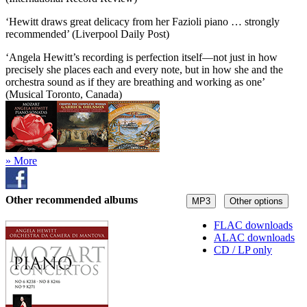
‘Hewitt draws great delicacy from her Fazioli piano … strongly
recommended’ (Liverpool Daily Post)
‘Angela Hewitt’s recording is perfection itself—not just in how
precisely she places each and every note, but in how she and the
orchestra sound as if they are breathing and working as one’
(Musical Toronto, Canada)
» More
Other recommended albums
MP3
Other options
FLAC downloads
ALAC downloads
CD / LP only