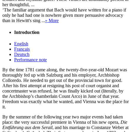
her thoughtful, ...
‘The familiar argument that Bach would have written for a piano if
only he had had one is nowhere given more persuasive advocacy
than in Hewitt's sing ...
» More
Introduction
English
Français
Deutsch
Performance note
By the time 1781 came along, the twenty-five-year-old Mozart was
thoroughly fed up with Salzburg and his employer, Archbishop
Colloredo. He needed to get out of the provincial town for good.
After his first attempt at resigning his post of court organist and
concertmaster was refused, he was finally kicked out (literally, by
the Archbishop’s chamberlain Count Arco) in June of that year.
Freedom was exactly what he wanted, and Vienna was the place for
it.
By the summer of the following year two major events had taken
place: the very successful premiere in Vienna of his new opera,
Die
Entführung aus dem Serail
, and his marriage to Constanze Weber at