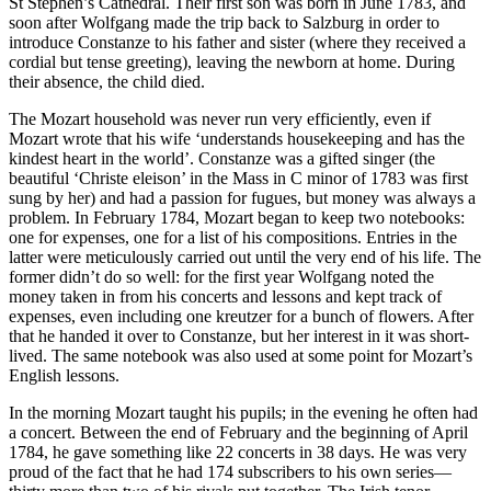
St Stephen’s Cathedral. Their first son was born in June 1783, and
soon after Wolfgang made the trip back to Salzburg in order to
introduce Constanze to his father and sister (where they received a
cordial but tense greeting), leaving the newborn at home. During
their absence, the child died.
The Mozart household was never run very efficiently, even if
Mozart wrote that his wife ‘understands housekeeping and has the
kindest heart in the world’. Constanze was a gifted singer (the
beautiful ‘Christe eleison’ in the Mass in C minor of 1783 was first
sung by her) and had a passion for fugues, but money was always a
problem. In February 1784, Mozart began to keep two notebooks:
one for expenses, one for a list of his compositions. Entries in the
latter were meticulously carried out until the very end of his life. The
former didn’t do so well: for the first year Wolfgang noted the
money taken in from his concerts and lessons and kept track of
expenses, even including one kreutzer for a bunch of flowers. After
that he handed it over to Constanze, but her interest in it was short-
lived. The same notebook was also used at some point for Mozart’s
English lessons.
In the morning Mozart taught his pupils; in the evening he often had
a concert. Between the end of February and the beginning of April
1784, he gave something like 22 concerts in 38 days. He was very
proud of the fact that he had 174 subscribers to his own series—