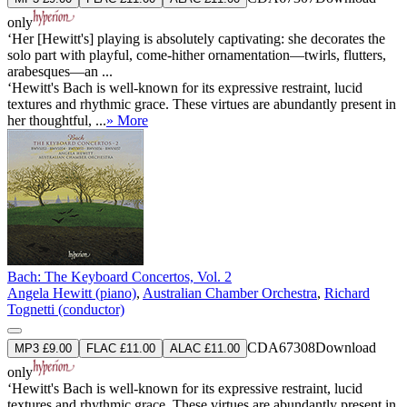
only
‘Her [Hewitt's] playing is absolutely captivating: she decorates the
solo part with playful, come-hither ornamentation—twirls, flutters,
arabesques—an ...
‘Hewitt's Bach is well-known for its expressive restraint, lucid
textures and rhythmic grace. These virtues are abundantly present in
her thoughtful, ...
» More
Bach: The Keyboard Concertos, Vol. 2
Angela Hewitt (piano)
,
Australian Chamber Orchestra
,
Richard
Tognetti (conductor)
CDA67308
Download
MP3 £9.00
FLAC £11.00
ALAC £11.00
only
‘Hewitt's Bach is well-known for its expressive restraint, lucid
textures and rhythmic grace. These virtues are abundantly present in