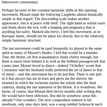
bittersweet commentary.
Perhaps because of the constant harmonic shifts in this opening
movement, Mozart made the following Larghetto almost drastically
simple in that regard. The descending scale makes another
appearance, but is at peace with itself. The right hand as soloist soars
and floats above the rest, with a longing and poignancy that is
anything but naïve. Marked alla breve, I feel this movement, as in
Baroque music, should not be taken too slowly, due to the relatively
simple harmonic structure.
The last movement could be (and frequently is) played in the same
spirit as many of Mozart’s finales. I feel this would be a mistake.
True, the theme, on first acquaintance, looks cheery enough, but
there is much more behind it as well as the brilliant passagework that
comes later. Mozart loved to dance—indeed ‘Ochelley’ wrote that
Constanze said her husband really preferred the art of dance to that
of music—and this movement has to do just that. There is one part
in it that always has me in tears and gives me the shivers: the
moment in which the orchestra rejoins the soloist after the final
cadenza, during the last statement of the theme. It is wondrous. We
know, of course, that Mozart died eleven months after writing this.
He would have been oblivious. But did he somehow sense this
already? One wonders. The next composition entered in his
notebook, only nine days later, was a song entitled
Sehnsucht nach