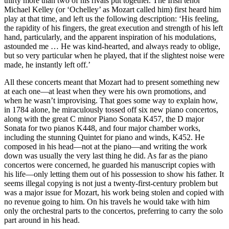
thirty more than two of his rivals put together. The Irish tenor
Michael Kelley (or ‘Ochelley’ as Mozart called him) first heard him
play at that time, and left us the following description: ‘His feeling,
the rapidity of his fingers, the great execution and strength of his left
hand, particularly, and the apparent inspiration of his modulations,
astounded me … He was kind-hearted, and always ready to oblige,
but so very particular when he played, that if the slightest noise were
made, he instantly left off.’
All these concerts meant that Mozart had to present something new
at each one—at least when they were his own promotions, and
when he wasn’t improvising. That goes some way to explain how,
in 1784 alone, he miraculously tossed off six new piano concertos,
along with the great C minor Piano Sonata K457, the D major
Sonata for two pianos K448, and four major chamber works,
including the stunning Quintet for piano and winds, K452. He
composed in his head—not at the piano—and writing the work
down was usually the very last thing he did. As far as the piano
concertos were concerned, he guarded his manuscript copies with
his life—only letting them out of his possession to show his father. It
seems illegal copying is not just a twenty-first-century problem but
was a major issue for Mozart, his work being stolen and copied with
no revenue going to him. On his travels he would take with him
only the orchestral parts to the concertos, preferring to carry the solo
part around in his head.