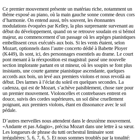
Ce premier mouvement présente un matériau riche, notamment un
thème exposé au piano, où la main gauche sonne comme deux cors
d’harmonie. On entend aussi, très souvent, les étonnantes
modulations évoquées par Kelley, la plus surprenante survenant au
début du développement, quand on se retrouve soudain en si bémol
majeur, au commencement d’un passage où les arpèges pianistiques
embellissent ceux exécutés aux bois. Si les vents étaient, selon
Mozart, optionnels dans l’autre concerto dédié à Babette Ployer
(K449), ils sont, ici, des personnages essentiels au drame. Le court
pont menant à la réexposition est magistral: passé une nouvelle
section implorante partant en ut mineur, où les soupirs se font plus
insistants, une courte gamme pianistique ascendante, quelques
accords aux bois, un levé aux premiers violons et nous revoilà au
début. Des larmes à l’éclat du soleil en quelques secondes. La
cadenza, qui est de Mozart, s’achève paisiblement, chose rare pour
un premier mouvement. Violoncelles et contrebasses entrent en
douce, suivis des cordes supérieures, un sol dièse cruellement
poignant, aux premiers violons, étant en dissonance avec le sol
pédale.
D’autres merveilles nous attendent dans le deuxième mouvement.
«Andante et pas Adagio», précisa Mozart dans une lettre à sa sœur.
Les longueurs de phrase du tutti orchestral liminaire sont
irrégulières: 5, 6, 7, 6, 5. Et nous sommes troublés par la tonalité: