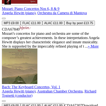
Mozart: Piano Concertos Nos 6, 8 & 9
Angela Hewitt (piano)
,
Orchestra da Camera di Mantova
MP3 £9.00
FLAC £11.00
ALAC £11.00
Buy by post £13.75
CDA67840
Mozart’s concertos for piano and orchestra are some of the
composer’s greatest achievements. In these interpretations Angela
Hewitt displays her characteristic elegance and innate musicality.
She is supported by the impeccably refined playing of t ...
» More
Bach: The Keyboard Concertos, Vol. 1
Angela Hewitt (piano)
,
Australian Chamber Orchestra
,
Richard
Tognetti (conductor)
CDA67307
Download
MP3 £9.00
FLAC £11.00
ALAC £11.00