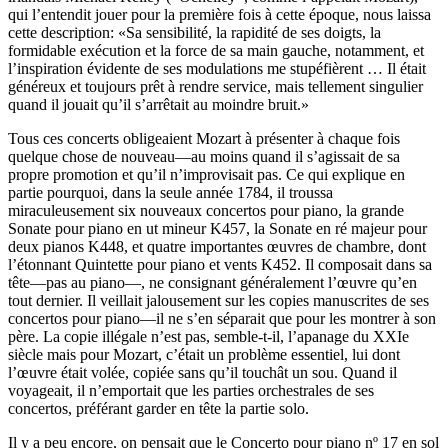
qui l’entendit jouer pour la première fois à cette époque, nous laissa
cette description: «Sa sensibilité, la rapidité de ses doigts, la
formidable exécution et la force de sa main gauche, notamment, et
l’inspiration évidente de ses modulations me stupéfièrent … Il était
généreux et toujours prêt à rendre service, mais tellement singulier
quand il jouait qu’il s’arrêtait au moindre bruit.»
Tous ces concerts obligeaient Mozart à présenter à chaque fois
quelque chose de nouveau—au moins quand il s’agissait de sa
propre promotion et qu’il n’improvisait pas. Ce qui explique en
partie pourquoi, dans la seule année 1784, il troussa
miraculeusement six nouveaux concertos pour piano, la grande
Sonate pour piano en ut mineur K457, la Sonate en ré majeur pour
deux pianos K448, et quatre importantes œuvres de chambre, dont
l’étonnant Quintette pour piano et vents K452. Il composait dans sa
tête—pas au piano—, ne consignant généralement l’œuvre qu’en
tout dernier. Il veillait jalousement sur les copies manuscrites de ses
concertos pour piano—il ne s’en séparait que pour les montrer à son
père. La copie illégale n’est pas, semble-t-il, l’apanage du XXIe
siècle mais pour Mozart, c’était un problème essentiel, lui dont
l’œuvre était volée, copiée sans qu’il touchât un sou. Quand il
voyageait, il n’emportait que les parties orchestrales de ses
concertos, préférant garder en tête la partie solo.
Il y a peu encore, on pensait que le Concerto pour piano nº 17 en sol