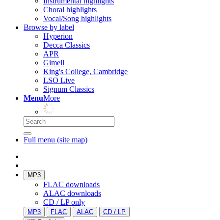
Instrumental highlights
Choral highlights
Vocal/Song highlights
Browse by label
Hyperion
Decca Classics
APR
Gimell
King's College, Cambridge
LSO Live
Signum Classics
Menu
More
Full menu (site map)
MP3
FLAC downloads
ALAC downloads
CD / LP only
MP3
FLAC
ALAC
CD / LP