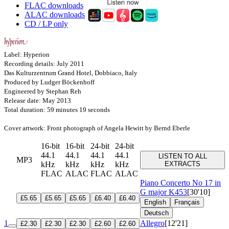
FLAC downloads
ALAC downloads
CD / LP only
Label: Hyperion
Recording details: July 2011
Das Kulturzentrum Grand Hotel, Dobbiaco, Italy
Produced by Ludger Böckenhoff
Engineered by Stephan Reh
Release date: May 2013
Total duration: 59 minutes 19 seconds
Cover artwork: Front photograph of Angela Hewitt by Bernd Eberle
16-bit
16-bit
24-bit
24-bit
44.1
44.1
44.1
44.1
LISTEN TO ALL
MP3
kHz
kHz
kHz
kHz
EXTRACTS
FLAC
ALAC
FLAC
ALAC
Piano Concerto No 17 in
G major
K453
[30'10]
£5.65
£5.65
£5.65
£6.40
£6.40
English
Français
Deutsch
1
Allegro
[12'21]
£2.30
£2.30
£2.30
£2.60
£2.60