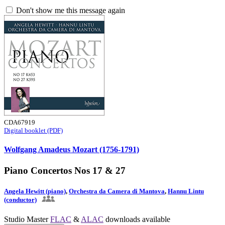
Don't show me this message again
CDA67919
Digital booklet (PDF)
Wolfgang Amadeus Mozart (1756-1791)
Piano Concertos Nos 17 & 27
Angela Hewitt (piano)
,
Orchestra da Camera di Mantova
,
Hannu Lintu
(conductor)
Studio Master
FLAC
&
ALAC
downloads available