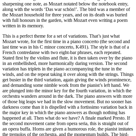
sharpening one note, as Mozart notated below the notebook entry,
along with the words ‘Das war schön!’. The bird was a member of
the Mozart household for three years, and on its death was buried
with full honours in the garden, with Mozart even writing a poem
written in its memory.
This is a perfect theme for a set of variations. That’s just what
Mozart wrote, for the first time in a piano concerto (the second and
last time was in his C minor concerto, K491). The style is that of a
French contredanse with two eight-bar phrases, each repeated.
Stated first by the violins and flute, it is then taken over by the piano
in an embellished, more harmonically daring version. The second
variation has triplets in the piano accompanying the tune in the
winds, and on the repeat taking it over along with the strings. Things
get busier in the third variation, again giving the winds prominence,
and demanding some nimble work from the pianist’s left hand. We
are plunged into the minor key for the fourth variation, in which the
orchestra wanders around in the dark. The piano answers with more
of those big leaps we had in the slow movement. But no sooner has
darkness come than it is dispelled with a fortissimo variation back in
the major key in which the piano answers as though nothing has
happened at all. Then what do we have? A finale marked Presto. If
the second movement came from opera seria, this is straight out of
an opera buffa. Horns are given a humorous role, the pianist imitates
the tremolos of the orchestra, and the momentum builds. The bird-