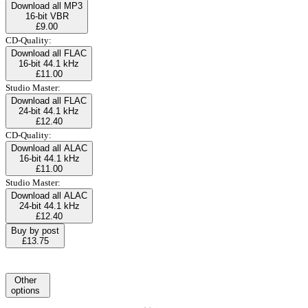
Download all MP3
16-bit VBR
£9.00
CD-Quality:
Download all FLAC
16-bit 44.1 kHz
£11.00
Studio Master:
Download all FLAC
24-bit 44.1 kHz
£12.40
CD-Quality:
Download all ALAC
16-bit 44.1 kHz
£11.00
Studio Master:
Download all ALAC
24-bit 44.1 kHz
£12.40
Buy by post
£13.75
Other
options