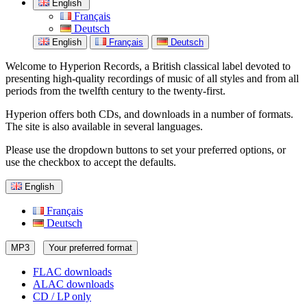
English
Français
Deutsch
English
Français
Deutsch
Welcome to Hyperion Records, a British classical label devoted to
presenting high-quality recordings of music of all styles and from all
periods from the twelfth century to the twenty-first.
Hyperion offers both CDs, and downloads in a number of formats.
The site is also available in several languages.
Please use the dropdown buttons to set your preferred options, or
use the checkbox to accept the defaults.
English
Français
Deutsch
MP3
Your preferred format
FLAC downloads
ALAC downloads
CD / LP only