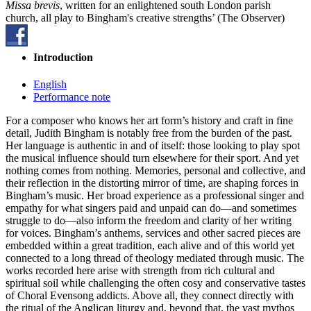
Missa brevis
, written for an enlightened south London parish
church, all play to Bingham's creative strengths’ (The Observer)
Introduction
English
Performance note
For a composer who knows her art form’s history and craft in fine
detail, Judith Bingham is notably free from the burden of the past.
Her language is authentic in and of itself: those looking to play spot
the musical influence should turn elsewhere for their sport. And yet
nothing comes from nothing. Memories, personal and collective, and
their reflection in the distorting mirror of time, are shaping forces in
Bingham’s music. Her broad experience as a professional singer and
empathy for what singers paid and unpaid can do—and sometimes
struggle to do—also inform the freedom and clarity of her writing
for voices. Bingham’s anthems, services and other sacred pieces are
embedded within a great tradition, each alive and of this world yet
connected to a long thread of theology mediated through music. The
works recorded here arise with strength from rich cultural and
spiritual soil while challenging the often cosy and conservative tastes
of Choral Evensong addicts. Above all, they connect directly with
the ritual of the Anglican liturgy and, beyond that, the vast mythos