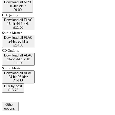
Download all MP3
16-bit VBR
£9.00
CD-Quality:
Download all FLAC
16-bit 44.1 kHz
£11.00
Studio Master:
Download all FLAC
24-bit 96 kHz
£14.85
CD-Quality:
Download all ALAC
16-bit 44.1 kHz
£11.00
Studio Master:
Download all ALAC
24-bit 96 kHz
£14.85
Buy by post
£13.75
Other
options