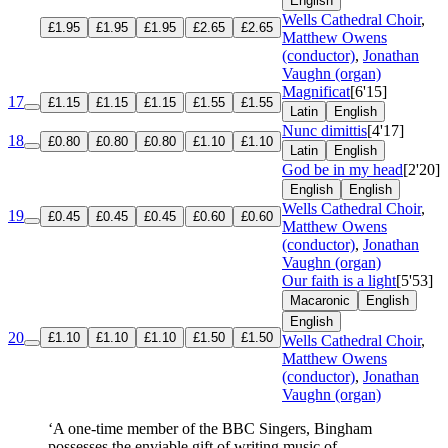
English
Wells Cathedral Choir
,
£1.95
£1.95
£1.95
£2.65
£2.65
Matthew Owens
(conductor)
,
Jonathan
Vaughn (organ)
Magnificat
[6'15]
17
£1.15
£1.15
£1.15
£1.55
£1.55
Latin
English
Nunc dimittis
[4'17]
18
£0.80
£0.80
£0.80
£1.10
£1.10
Latin
English
God be in my head
[2'20]
English
English
Wells Cathedral Choir
,
19
£0.45
£0.45
£0.45
£0.60
£0.60
Matthew Owens
(conductor)
,
Jonathan
Vaughn (organ)
Our faith is a light
[5'53]
Macaronic
English
English
20
£1.10
£1.10
£1.10
£1.50
£1.50
Wells Cathedral Choir
,
Matthew Owens
(conductor)
,
Jonathan
Vaughn (organ)
‘A one-time member of the BBC Singers, Bingham
possesses the enviable gift of writing music of