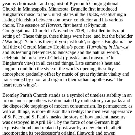
year as choirmaster and organist of Plymouth Congregational
Church in Minneapolis, Minnesota. Brunelle first introduced
Bingham’s music to the United States in the 1980s, establishing a
lasting friendship between composer, conductor and his various
choirs. The essence of
Harvest
, first heard at Plymouth
Congregational Church in November 2008, is distilled in its rapt
setting of ‘These things, these things were here, and but the beholder
/ Wanting’: ‘Christ is there, if you just look’, suggests Bingham. The
full title of Gerard Manley Hopkins’s poem,
Hurrahing in Harvest
,
and its teeming references to landscape and the natural world,
celebrate the presence of Christ (‘physical and muscular’ in
Bingham’s view) in all created things. Late summer’s heat and
languor condition the style of the work’s opening, its sultry
atmosphere gradually offset by music of great rhythmic vitality and
transcended by choir and organ in their radiant apotheosis: ‘The
heart rears wings’.
Bromley Parish Church stands as a symbol of timeless stability in an
urban landscape otherwise dominated by multi-storey car parks and
the disposable trappings of modern consumerism. Its permanence, as
with all things, is more illusion than reality: the medieval appearance
of St Peter and St Paul’s masks the story of how ancient masonry
was destroyed in April 1941 by the force of one German high
explosive bomb and replaced post-war by a new church, albeit
incorporating its predecessor’s original flintwork and tower.