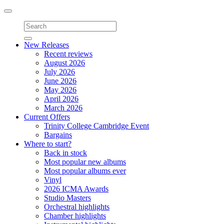
Toggle
navigation
New Releases
Recent reviews
August 2026
July 2026
June 2026
May 2026
April 2026
March 2026
Current Offers
Trinity College Cambridge Event
Bargains
Where to start?
Back in stock
Most popular new albums
Most popular albums ever
Vinyl
2026 ICMA Awards
Studio Masters
Orchestral highlights
Chamber highlights