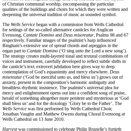
of Christian communal worship, encompassing the particular
qualities of the buildings and choirs for which they were written and
deepening the universal tradition of music as sounded symbol.
The
Wells Service
began with a commission from Wells Cathedral
for settings of the so-called alternative canticles for Anglican
Evensong,
Cantate Domino
and
Deus misereatur
, Psalms 98 and 67
respectively. Familiar images of the psalmist’s harp influenced
Bingham’s extensive use of spread chords and arpeggios in the
organ part to
Cantate Domino
(‘O sing unto the Lord a new song’).
The strategy creates multi-layered tonal and textural combinations of
voices and instrument, carefully developed to reflect subtle shifts in
the canticle’s text: extrovert jubilation here gives way to deep
contemplation of God’s equanimity and mercy elsewhere.
Deus
misereatur
(‘God be merciful unto us, and bless us’) grows out of
anxiety, present in the composition’s harmonic ambiguity and
breathless rhythmic insistence. The psalmist’s universal plea for
mercy and enlightenment opens out into a confident song of praise,
herald of something altogether more penitent and mysterious at ‘God
shall bless us’ and for the doxology ‘Glory be to the Father’. The
Wells Service
was first performed by Wells Cathedral Choir,
Jonathan Vaughn and Matthew Owens during Choral Evensong at
Wells Cathedral on 13 June 2010.
Harvest
was commissioned to celebrate Philip Brunelle’s fortieth