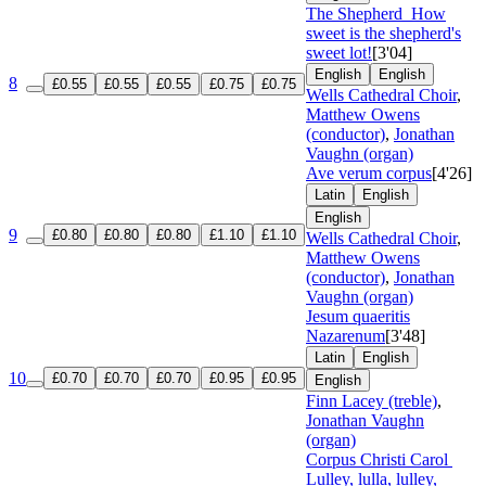
The Shepherd
How
sweet is the shepherd's
sweet lot!
[3'04]
English
English
8
£0.55
£0.55
£0.55
£0.75
£0.75
Wells Cathedral Choir
,
Matthew Owens
(conductor)
,
Jonathan
Vaughn (organ)
Ave verum corpus
[4'26]
Latin
English
English
9
£0.80
£0.80
£0.80
£1.10
£1.10
Wells Cathedral Choir
,
Matthew Owens
(conductor)
,
Jonathan
Vaughn (organ)
Jesum quaeritis
Nazarenum
[3'48]
Latin
English
10
£0.70
£0.70
£0.70
£0.95
£0.95
English
Finn Lacey (treble)
,
Jonathan Vaughn
(organ)
Corpus Christi Carol
Lulley, lulla, lulley,