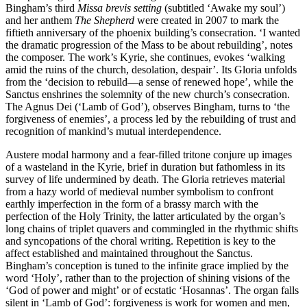
Bingham’s third
Missa brevis setting
(subtitled ‘Awake my soul’)
and her anthem
The Shepherd
were created in 2007 to mark the
fiftieth anniversary of the phoenix building’s consecration. ‘I wanted
the dramatic progression of the Mass to be about rebuilding’, notes
the composer. The work’s Kyrie, she continues, evokes ‘walking
amid the ruins of the church, desolation, despair’. Its Gloria unfolds
from the ‘decision to rebuild—a sense of renewed hope’, while the
Sanctus enshrines the solemnity of the new church’s consecration.
The Agnus Dei (‘Lamb of God’), observes Bingham, turns to ‘the
forgiveness of enemies’, a process led by the rebuilding of trust and
recognition of mankind’s mutual interdependence.
Austere modal harmony and a fear-filled tritone conjure up images
of a wasteland in the Kyrie, brief in duration but fathomless in its
survey of life undermined by death. The Gloria retrieves material
from a hazy world of medieval number symbolism to confront
earthly imperfection in the form of a brassy march with the
perfection of the Holy Trinity, the latter articulated by the organ’s
long chains of triplet quavers and commingled in the rhythmic shifts
and syncopations of the choral writing. Repetition is key to the
affect established and maintained throughout the Sanctus.
Bingham’s conception is tuned to the infinite grace implied by the
word ‘Holy’, rather than to the projection of shining visions of the
‘God of power and might’ or of ecstatic ‘Hosannas’. The organ falls
silent in ‘Lamb of God’: forgiveness is work for women and men,