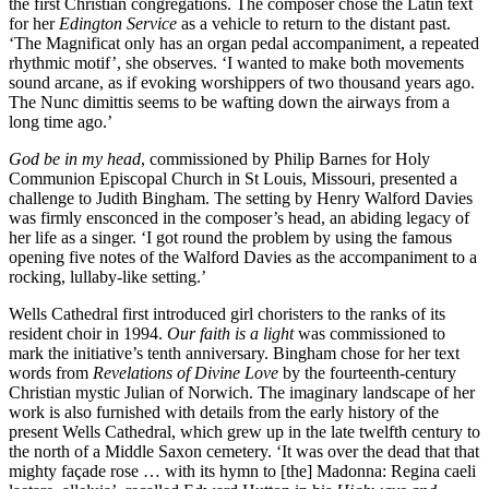
the first Christian congregations. The composer chose the Latin text
for her
Edington Service
as a vehicle to return to the distant past.
‘The Magnificat only has an organ pedal accompaniment, a repeated
rhythmic motif’, she observes. ‘I wanted to make both movements
sound arcane, as if evoking worshippers of two thousand years ago.
The Nunc dimittis seems to be wafting down the airways from a
long time ago.’
God be in my head
, commissioned by Philip Barnes for Holy
Communion Episcopal Church in St Louis, Missouri, presented a
challenge to Judith Bingham. The setting by Henry Walford Davies
was firmly ensconced in the composer’s head, an abiding legacy of
her life as a singer. ‘I got round the problem by using the famous
opening five notes of the Walford Davies as the accompaniment to a
rocking, lullaby-like setting.’
Wells Cathedral first introduced girl choristers to the ranks of its
resident choir in 1994.
Our faith is a light
was commissioned to
mark the initiative’s tenth anniversary. Bingham chose for her text
words from
Revelations of Divine Love
by the fourteenth-century
Christian mystic Julian of Norwich. The imaginary landscape of her
work is also furnished with details from the early history of the
present Wells Cathedral, which grew up in the late twelfth century to
the north of a Middle Saxon cemetery. ‘It was over the dead that that
mighty façade rose … with its hymn to [the] Madonna: Regina caeli