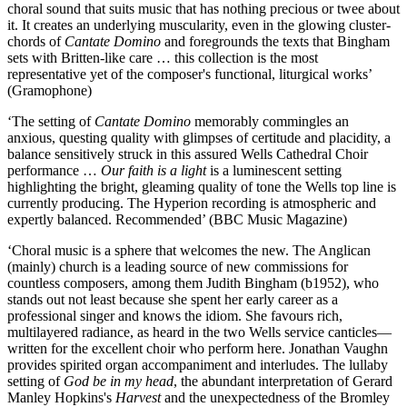
choral sound that suits music that has nothing precious or twee about
it. It creates an underlying muscularity, even in the glowing cluster-
chords of
Cantate Domino
and foregrounds the texts that Bingham
sets with Britten-like care … this collection is the most
representative yet of the composer's functional, liturgical works’
(Gramophone)
‘The setting of
Cantate Domino
memorably commingles an
anxious, questing quality with glimpses of certitude and placidity, a
balance sensitively struck in this assured Wells Cathedral Choir
performance …
Our faith is a light
is a luminescent setting
highlighting the bright, gleaming quality of tone the Wells top line is
currently producing. The Hyperion recording is atmospheric and
expertly balanced. Recommended’ (BBC Music Magazine)
‘Choral music is a sphere that welcomes the new. The Anglican
(mainly) church is a leading source of new commissions for
countless composers, among them Judith Bingham (b1952), who
stands out not least because she spent her early career as a
professional singer and knows the idiom. She favours rich,
multilayered radiance, as heard in the two Wells service canticles—
written for the excellent choir who perform here. Jonathan Vaughn
provides spirited organ accompaniment and interludes. The lullaby
setting of
God be in my head
, the abundant interpretation of Gerard
Manley Hopkins's
Harvest
and the unexpectedness of the Bromley