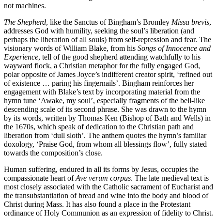
not machines.
The Shepherd
, like the Sanctus of Bingham’s Bromley
Missa brevis
,
addresses God with humility, seeking the soul’s liberation (and
perhaps the liberation of all souls) from self-repression and fear. The
visionary words of William Blake, from his
Songs of Innocence and
Experience
, tell of the good shepherd attending watchfully to his
wayward flock, a Christian metaphor for the fully engaged God,
polar opposite of James Joyce’s indifferent creator spirit, ‘refined out
of existence … paring his fingernails’. Bingham reinforces her
engagement with Blake’s text by incorporating material from the
hymn tune ‘Awake, my soul’, especially fragments of the bell-like
descending scale of its second phrase. She was drawn to the hymn
by its words, written by Thomas Ken (Bishop of Bath and Wells) in
the 1670s, which speak of dedication to the Christian path and
liberation from ‘dull sloth’. The anthem quotes the hymn’s familiar
doxology, ‘Praise God, from whom all blessings flow’, fully stated
towards the composition’s close.
Human suffering, endured in all its forms by Jesus, occupies the
compassionate heart of
Ave verum corpus
. The late medieval text is
most closely associated with the Catholic sacrament of Eucharist and
the transubstantiation of bread and wine into the body and blood of
Christ during Mass. It has also found a place in the Protestant
ordinance of Holy Communion as an expression of fidelity to Christ.