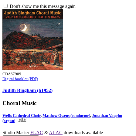
Don't show me this message again
CDA67909
Digital booklet (PDF)
Judith Bingham (b1952)
Choral Music
Wells Cathedral Choir
,
Matthew Owens (conductor)
,
Jonathan Vaughn
(organ)
Studio Master
FLAC
&
ALAC
downloads available