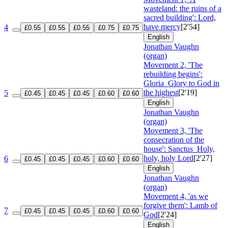
wasteland: the ruins of a
sacred building': Lord,
have mercy
[2'54]
4
£0.55
£0.55
£0.55
£0.75
£0.75
English
Jonathan Vaughn
(organ)
Movement 2, 'The
rebuilding begins':
Gloria
Glory to God in
the highest
[2'19]
5
£0.45
£0.45
£0.45
£0.60
£0.60
English
Jonathan Vaughn
(organ)
Movement 3, 'The
consecration of the
house': Sanctus
Holy,
holy, holy Lord
[2'27]
6
£0.45
£0.45
£0.45
£0.60
£0.60
English
Jonathan Vaughn
(organ)
Movement 4, 'as we
forgive them': Lamb of
7
£0.45
£0.45
£0.45
£0.60
£0.60
God
[2'24]
English