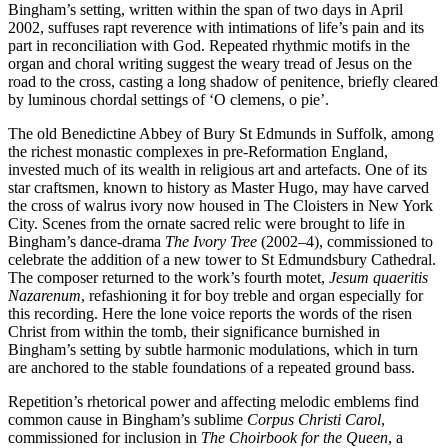
Bingham’s setting, written within the span of two days in April
2002, suffuses rapt reverence with intimations of life’s pain and its
part in reconciliation with God. Repeated rhythmic motifs in the
organ and choral writing suggest the weary tread of Jesus on the
road to the cross, casting a long shadow of penitence, briefly cleared
by luminous chordal settings of ‘O clemens, o pie’.
The old Benedictine Abbey of Bury St Edmunds in Suffolk, among
the richest monastic complexes in pre-Reformation England,
invested much of its wealth in religious art and artefacts. One of its
star craftsmen, known to history as Master Hugo, may have carved
the cross of walrus ivory now housed in The Cloisters in New York
City. Scenes from the ornate sacred relic were brought to life in
Bingham’s dance-drama
The Ivory Tree
(2002–4), commissioned to
celebrate the addition of a new tower to St Edmundsbury Cathedral.
The composer returned to the work’s fourth motet,
Jesum quaeritis
Nazarenum
, refashioning it for boy treble and organ especially for
this recording. Here the lone voice reports the words of the risen
Christ from within the tomb, their significance burnished in
Bingham’s setting by subtle harmonic modulations, which in turn
are anchored to the stable foundations of a repeated ground bass.
Repetition’s rhetorical power and affecting melodic emblems find
common cause in Bingham’s sublime
Corpus Christi Carol
,
commissioned for inclusion in
The Choirbook for the Queen
, a