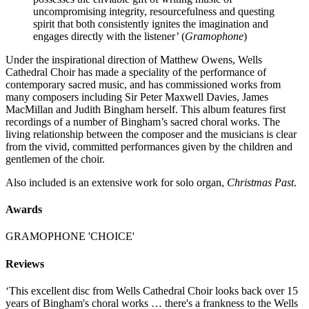
uncompromising integrity, resourcefulness and questing
spirit that both consistently ignites the imagination and
engages directly with the listener’ (
Gramophone
)
Under the inspirational direction of Matthew Owens, Wells
Cathedral Choir has made a speciality of the performance of
contemporary sacred music, and has commissioned works from
many composers including Sir Peter Maxwell Davies, James
MacMillan and Judith Bingham herself. This album features first
recordings of a number of Bingham’s sacred choral works. The
living relationship between the composer and the musicians is clear
from the vivid, committed performances given by the children and
gentlemen of the choir.
Also included is an extensive work for solo organ,
Christmas Past
.
Awards
GRAMOPHONE 'CHOICE'
Reviews
‘This excellent disc from Wells Cathedral Choir looks back over 15
years of Bingham's choral works … there's a frankness to the Wells