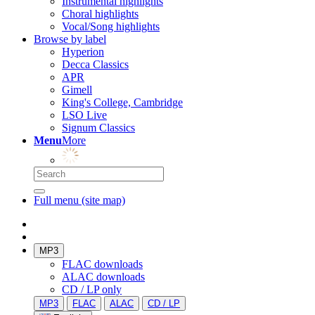
Instrumental highlights
Choral highlights
Vocal/Song highlights
Browse by label
Hyperion
Decca Classics
APR
Gimell
King's College, Cambridge
LSO Live
Signum Classics
Menu
More
Full menu (site map)
MP3
FLAC downloads
ALAC downloads
CD / LP only
MP3
FLAC
ALAC
CD / LP