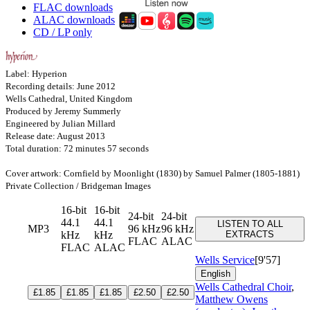
FLAC downloads
ALAC downloads
CD / LP only
Label: Hyperion
Recording details: June 2012
Wells Cathedral, United Kingdom
Produced by Jeremy Summerly
Engineered by Julian Millard
Release date: August 2013
Total duration: 72 minutes 57 seconds
Cover artwork: Cornfield by Moonlight (1830) by Samuel Palmer (1805-1881)
Private Collection / Bridgeman Images
16-bit
16-bit
24-bit
24-bit
44.1
44.1
LISTEN TO ALL
MP3
96 kHz
96 kHz
kHz
kHz
EXTRACTS
FLAC
ALAC
FLAC
ALAC
Wells Service
[9'57]
English
Wells Cathedral Choir
,
£1.85
£1.85
£1.85
£2.50
£2.50
Matthew Owens