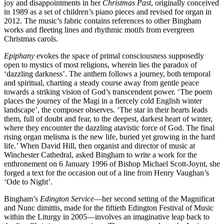
joy and disappointments in her
Christmas Past
, originally conceived
in 1989 as a set of children’s piano pieces and revised for organ in
2012. The music’s fabric contains references to other Bingham
works and fleeting lines and rhythmic motifs from evergreen
Christmas carols.
Epiphany
evokes the space of primal consciousness supposedly
open to mystics of most religions, wherein lies the paradox of
‘dazzling darkness’. The anthem follows a journey, both temporal
and spiritual, charting a steady course away from gentle peace
towards a striking vision of God’s transcendent power. ‘The poem
places the journey of the Magi in a fiercely cold English winter
landscape’, the composer observes. ‘The star in their hearts leads
them, full of doubt and fear, to the deepest, darkest heart of winter,
where they encounter the dazzling atavistic force of God. The final
rising organ melisma is the new life, buried yet growing in the hard
life.’ When David Hill, then organist and director of music at
Winchester Cathedral, asked Bingham to write a work for the
enthronement on 6 January 1996 of Bishop Michael Scott-Joynt, she
forged a text for the occasion out of a line from Henry Vaughan’s
‘Ode to Night’.
Bingham’s
Edington Service
—her second setting of the Magnificat
and Nunc dimittis, made for the fiftieth Edington Festival of Music
within the Liturgy in 2005—involves an imaginative leap back to