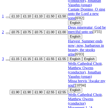
(conductor)
,
Jonathan
Vaughn (organ)
Cantate Domino
O sing
unto the Lord a new
1
£1.10
£1.10
£1.10
£1.50
£1.50
song
[6'02]
English
Deus misereatur
God be
merciful unto us
[3'55]
2
£0.75
£0.75
£0.75
£1.00
£1.00
English
Harvest
Summer ends
now; now, barbarous in
beauty, the stooks
arise
[6'03]
3
£1.15
£1.15
£1.15
£1.55
£1.55
English
English
Wells Cathedral Choir
,
Matthew Owens
(conductor)
,
Jonathan
Vaughn (organ)
Missa brevis 'Awake my
soul'
[10'04]
English
£1.90
£1.90
£1.90
£2.55
£2.55
Wells Cathedral Choir
,
Matthew Owens
(conductor)
Movement 1, 'A