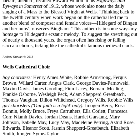
laetare, alleluia’, recalled Edward Hutton in his
Highways and
Byways in Somerset
of 1912, whose work also notes the daily
singing of a Mass to the Blessed Virgin at Wells. ‘Thinking back to
the twelfth century when work began on the cathedral led me to
another blend of composer and female voices—Hildegard of Bingen
and her nuns’, observes Bingham. ‘This anthem is in some ways my
homage to Hildegard’s ecstatic melody. To suggest the stretching out
of nearly a thousand years, the organ often has rising or falling
staccato chords, ticking like the cathedral’s famous medieval clock.’
Andrew Stewart © 2013
Wells Cathedral Choir
boy choristers:
Henry Ames-White, Robbie Armstrong, Fergus
Brown, Willard Carter, Angus Clark, George Davies-Parnowski,
Maxim Davis, James Gooding, Finn Lacey, Bernard Mealing,
Frankie Osborne, Wesleigh Peck, Adam Shepperd-Greatbatch,
Thomas Vaughan, Dillon Whitehead, Gregory Wills, Robbie Wills
girl choristers ('Our faith is a light' only):
Imogen Berry, Rosa
Bonnin, Molly Bruce, Freya Carruthers, Ella Corlett, Francesca
Corr, Niamh Davies, Jordan Deans, Harriet Garstang, Mary
Johnson, Isabelle May, Lucy May, Madeleine Perring, Astrid Rose-
Edwards, Eleanor Scott, Jasmin Shepperd-Greatbatch, Elizabeth
Smith, Imogen Syme-Taylor