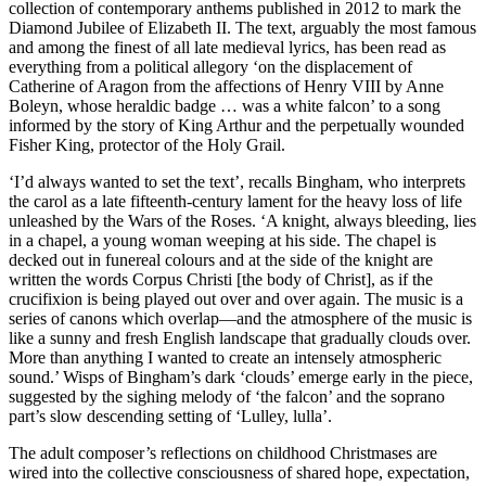
collection of contemporary anthems published in 2012 to mark the
Diamond Jubilee of Elizabeth II. The text, arguably the most famous
and among the finest of all late medieval lyrics, has been read as
everything from a political allegory ‘on the displacement of
Catherine of Aragon from the affections of Henry VIII by Anne
Boleyn, whose heraldic badge … was a white falcon’ to a song
informed by the story of King Arthur and the perpetually wounded
Fisher King, protector of the Holy Grail.
‘I’d always wanted to set the text’, recalls Bingham, who interprets
the carol as a late fifteenth-century lament for the heavy loss of life
unleashed by the Wars of the Roses. ‘A knight, always bleeding, lies
in a chapel, a young woman weeping at his side. The chapel is
decked out in funereal colours and at the side of the knight are
written the words Corpus Christi [the body of Christ], as if the
crucifixion is being played out over and over again. The music is a
series of canons which overlap—and the atmosphere of the music is
like a sunny and fresh English landscape that gradually clouds over.
More than anything I wanted to create an intensely atmospheric
sound.’ Wisps of Bingham’s dark ‘clouds’ emerge early in the piece,
suggested by the sighing melody of ‘the falcon’ and the soprano
part’s slow descending setting of ‘Lulley, lulla’.
The adult composer’s reflections on childhood Christmases are
wired into the collective consciousness of shared hope, expectation,