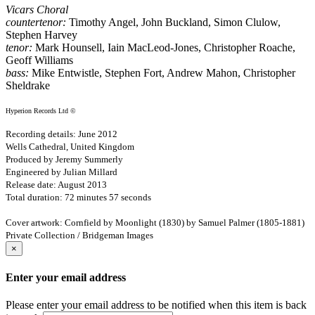
Vicars Choral
countertenor:
Timothy Angel, John Buckland, Simon Clulow,
Stephen Harvey
tenor:
Mark Hounsell, Iain MacLeod-Jones, Christopher Roache,
Geoff Williams
bass:
Mike Entwistle, Stephen Fort, Andrew Mahon, Christopher
Sheldrake
Hyperion Records Ltd ©
Recording details: June 2012
Wells Cathedral, United Kingdom
Produced by Jeremy Summerly
Engineered by Julian Millard
Release date: August 2013
Total duration: 72 minutes 57 seconds
Cover artwork: Cornfield by Moonlight (1830) by Samuel Palmer (1805-1881)
Private Collection / Bridgeman Images
×
Enter your email address
Please enter your email address to be notified when this item is back