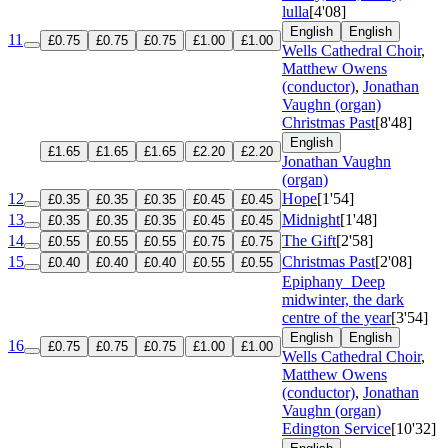
lulla
[4'08]
English
English
11
£0.75
£0.75
£0.75
£1.00
£1.00
Wells Cathedral Choir
,
Matthew Owens
(conductor)
,
Jonathan
Vaughn (organ)
Christmas Past
[8'48]
English
£1.65
£1.65
£1.65
£2.20
£2.20
Jonathan Vaughn
(organ)
12
Hope
[1'54]
£0.35
£0.35
£0.35
£0.45
£0.45
13
Midnight
[1'48]
£0.35
£0.35
£0.35
£0.45
£0.45
14
The Gift
[2'58]
£0.55
£0.55
£0.55
£0.75
£0.75
15
Christmas Past
[2'08]
£0.40
£0.40
£0.40
£0.55
£0.55
Epiphany
Deep
midwinter, the dark
centre of the year
[3'54]
English
English
16
£0.75
£0.75
£0.75
£1.00
£1.00
Wells Cathedral Choir
,
Matthew Owens
(conductor)
,
Jonathan
Vaughn (organ)
Edington Service
[10'32]