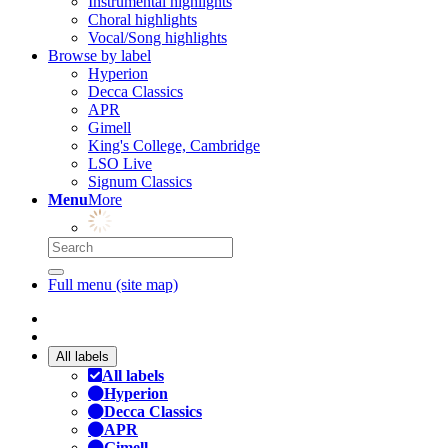
Instrumental highlights
Choral highlights
Vocal/Song highlights
Browse by label
Hyperion
Decca Classics
APR
Gimell
King's College, Cambridge
LSO Live
Signum Classics
Menu
More
Full menu (site map)
All labels
All labels
Hyperion
Decca Classics
APR
Gimell