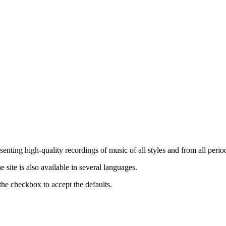
nting high-quality recordings of music of all styles and from all period
ite is also available in several languages.
the checkbox to accept the defaults.