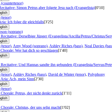
 (countertenor)
Recitative: Simon Petrus aber folgete Jesu nach (Evangelista)
[0'10]
glish
 (tenor)
ria: Ich folge dir gleichfalls
[3'25]
glish
son (soprano)
 Recitative: Derselbige Jünger (Evangelista/Ancilla/Petrus/Christus/Ser
glish
 (tenor)
,
Amy Wood (soprano)
,
Ashley Riches (bass)
,
Neal Davies (bas
 Chorale: Wer hat dich so geschlagen
[1'40]
glish
 Recitative: Und Hannas sandte ihn gebunden (Evangelista/Servus/Petr
glish
 (tenor)
,
Ashley Riches (bass)
,
David de Winter (tenor)
,
Polyphony
 Aria: Ach, mein Sinn
[2'30]
glish
 (tenor)
 Chorale: Petrus, der nicht denkt zurück
[1'11]
glish
 Chorale: Christus, der uns selig macht
[1'02]