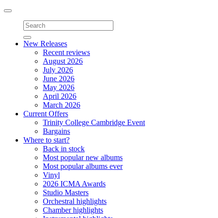
Toggle
navigation
New Releases
Recent reviews
August 2026
July 2026
June 2026
May 2026
April 2026
March 2026
Current Offers
Trinity College Cambridge Event
Bargains
Where to start?
Back in stock
Most popular new albums
Most popular albums ever
Vinyl
2026 ICMA Awards
Studio Masters
Orchestral highlights
Chamber highlights