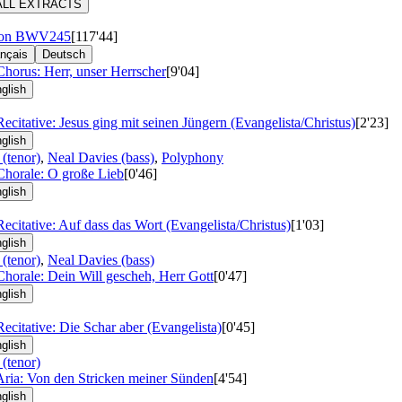
ALL EXTRACTS
ion
BWV245
[117'44]
nçais
Deutsch
Chorus: Herr, unser Herrscher
[9'04]
glish
Recitative: Jesus ging mit seinen Jüngern (Evangelista/Christus)
[2'23]
glish
 (tenor)
,
Neal Davies (bass)
,
Polyphony
Chorale: O große Lieb
[0'46]
glish
Recitative: Auf dass das Wort (Evangelista/Christus)
[1'03]
glish
 (tenor)
,
Neal Davies (bass)
Chorale: Dein Will gescheh, Herr Gott
[0'47]
glish
Recitative: Die Schar aber (Evangelista)
[0'45]
glish
 (tenor)
Aria: Von den Stricken meiner Sünden
[4'54]
glish