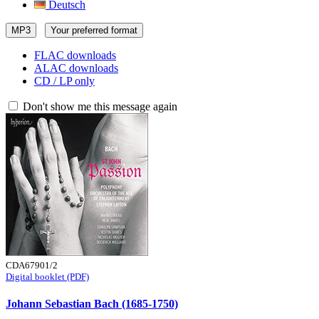
Deutsch
MP3
Your preferred format
FLAC downloads
ALAC downloads
CD / LP only
Don't show me this message again
CDA67901/2
Digital booklet (PDF)
Johann Sebastian Bach (1685-1750)