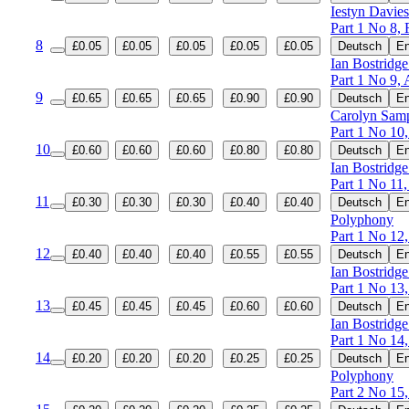
Iestyn Davies
Part 1 No 8, 
8
£0.05
£0.05
£0.05
£0.05
£0.05
Deutsch
En
Ian Bostridge
Part 1 No 9, A
9
£0.65
£0.65
£0.65
£0.90
£0.90
Deutsch
En
Carolyn Samp
Part 1 No 10,
10
£0.60
£0.60
£0.60
£0.80
£0.80
Deutsch
En
Ian Bostridge
Part 1 No 11,
11
£0.30
£0.30
£0.30
£0.40
£0.40
Deutsch
En
Polyphony
Part 1 No 12,
12
£0.40
£0.40
£0.40
£0.55
£0.55
Deutsch
En
Ian Bostridge
Part 1 No 13,
13
£0.45
£0.45
£0.45
£0.60
£0.60
Deutsch
En
Ian Bostridge
Part 1 No 14,
14
£0.20
£0.20
£0.20
£0.25
£0.25
Deutsch
En
Polyphony
Part 2 No 15,