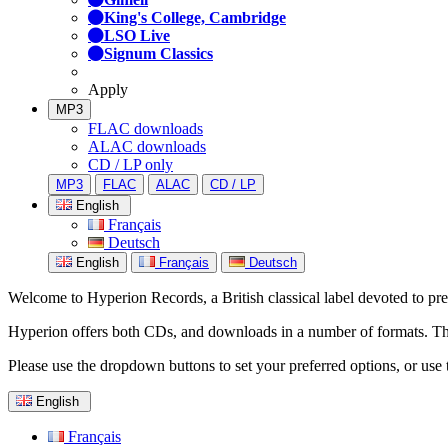
King's College, Cambridge
LSO Live
Signum Classics
Apply
MP3
FLAC downloads
ALAC downloads
CD / LP only
MP3
FLAC
ALAC
CD / LP
English
Français
Deutsch
English
Français
Deutsch
Welcome to Hyperion Records, a British classical label devoted to prese
Hyperion offers both CDs, and downloads in a number of formats. The s
Please use the dropdown buttons to set your preferred options, or use 
English
Français