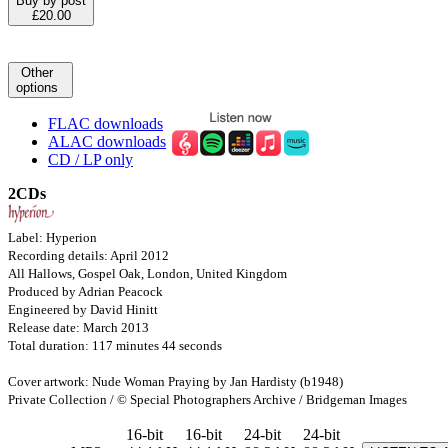
Buy by post
£20.00
Other
options
FLAC downloads
ALAC downloads
CD / LP only
2CDs
Label: Hyperion
Recording details: April 2012
All Hallows, Gospel Oak, London, United Kingdom
Produced by Adrian Peacock
Engineered by David Hinitt
Release date: March 2013
Total duration: 117 minutes 44 seconds
Cover artwork: Nude Woman Praying by Jan Hardisty (b1948)
Private Collection / © Special Photographers Archive / Bridgeman Images
16-bit
16-bit
24-bit
24-bit