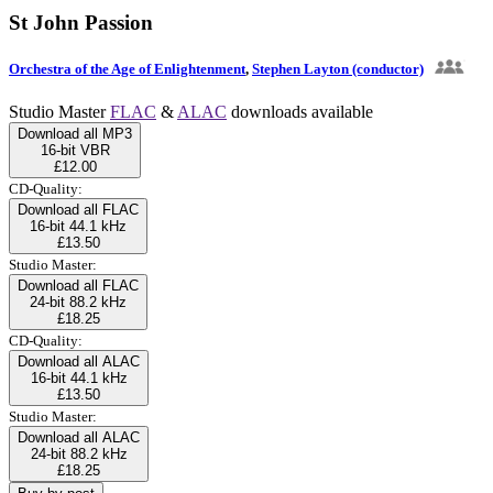
St John Passion
Orchestra of the Age of Enlightenment
,
Stephen Layton (conductor)
Studio Master
FLAC
&
ALAC
downloads available
Download all MP3
16-bit VBR
£12.00
CD-Quality:
Download all FLAC
16-bit 44.1 kHz
£13.50
Studio Master:
Download all FLAC
24-bit 88.2 kHz
£18.25
CD-Quality:
Download all ALAC
16-bit 44.1 kHz
£13.50
Studio Master:
Download all ALAC
24-bit 88.2 kHz
£18.25