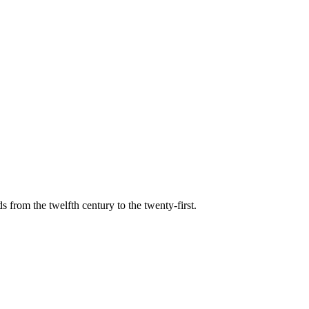
s from the twelfth century to the twenty-first.