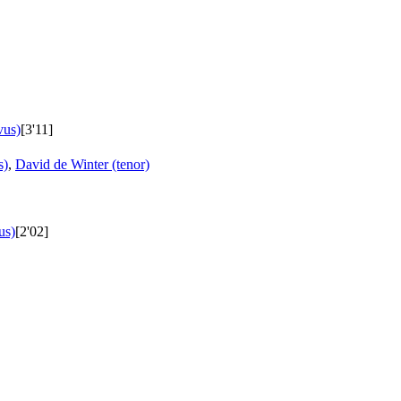
vus)
[3'11]
s)
,
David de Winter (tenor)
us)
[2'02]