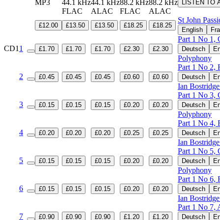
MP3
44.1 kHz
44.1 kHz
88.2 kHz
88.2 kHz
LISTEN TO 
FLAC
ALAC
FLAC
ALAC
St John Pass
£12.00
£13.50
£13.50
£18.25
£18.25
English
Fra
Part 1 No 1, 
CD1
1
£1.70
£1.70
£1.70
£2.30
£2.30
Deutsch
En
Polyphony
Part 1 No 2, 
2
£0.45
£0.45
£0.45
£0.60
£0.60
Deutsch
En
Ian Bostridge
Part 1 No 3, 
3
£0.15
£0.15
£0.15
£0.20
£0.20
Deutsch
En
Polyphony
Part 1 No 4, 
4
£0.20
£0.20
£0.20
£0.25
£0.25
Deutsch
En
Ian Bostridge
Part 1 No 5, 
5
£0.15
£0.15
£0.15
£0.20
£0.20
Deutsch
En
Polyphony
Part 1 No 6, 
6
£0.15
£0.15
£0.15
£0.20
£0.20
Deutsch
En
Ian Bostridge
Part 1 No 7, 
7
£0.90
£0.90
£0.90
£1.20
£1.20
Deutsch
En