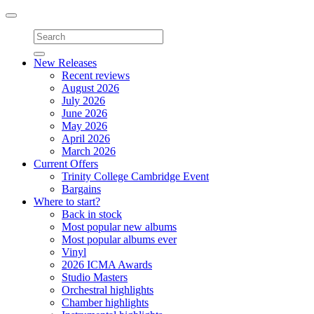
Toggle
navigation
New Releases
Recent reviews
August 2026
July 2026
June 2026
May 2026
April 2026
March 2026
Current Offers
Trinity College Cambridge Event
Bargains
Where to start?
Back in stock
Most popular new albums
Most popular albums ever
Vinyl
2026 ICMA Awards
Studio Masters
Orchestral highlights
Chamber highlights