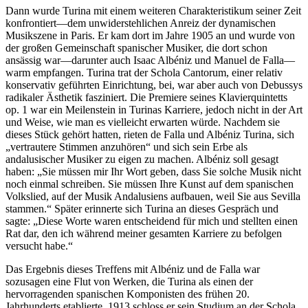
Dann wurde Turina mit einem weiteren Charakteristikum seiner Zeit
konfrontiert—dem unwiderstehlichen Anreiz der dynamischen
Musikszene in Paris. Er kam dort im Jahre 1905 an und wurde von
der großen Gemeinschaft spanischer Musiker, die dort schon
ansässig war—darunter auch Isaac Albéniz und Manuel de Falla—
warm empfangen. Turina trat der Schola Cantorum, einer relativ
konservativ geführten Einrichtung, bei, war aber auch von Debussys
radikaler Ästhetik fasziniert. Die Premiere seines Klavierquintetts
op. 1 war ein Meilenstein in Turinas Karriere, jedoch nicht in der Art
und Weise, wie man es vielleicht erwarten würde. Nachdem sie
dieses Stück gehört hatten, rieten de Falla und Albéniz Turina, sich
„vertrautere Stimmen anzuhören“ und sich sein Erbe als
andalusischer Musiker zu eigen zu machen. Albéniz soll gesagt
haben: „Sie müssen mir Ihr Wort geben, dass Sie solche Musik nicht
noch einmal schreiben. Sie müssen Ihre Kunst auf dem spanischen
Volkslied, auf der Musik Andalusiens aufbauen, weil Sie aus Sevilla
stammen.“ Später erinnerte sich Turina an dieses Gespräch und
sagte: „Diese Worte waren entscheidend für mich und stellten einen
Rat dar, den ich während meiner gesamten Karriere zu befolgen
versucht habe.“
Das Ergebnis dieses Treffens mit Albéniz und de Falla war
sozusagen eine Flut von Werken, die Turina als einen der
hervorragenden spanischen Komponisten des frühen 20.
Jahrhunderts etablierte. 1913 schloss er sein Studium an der Schola