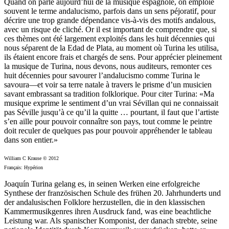
Quand on parle aujourd’hui de la musique espagnole, on emploie
souvent le terme andalucismo, parfois dans un sens péjoratif, pour
décrire une trop grande dépendance vis-à-vis des motifs andalous,
avec un risque de cliché. Or il est important de comprendre que, si
ces thèmes ont été largement exploités dans les huit décennies qui
nous séparent de la Edad de Plata, au moment où Turina les utilisa,
ils étaient encore frais et chargés de sens. Pour apprécier pleinement
la musique de Turina, nous devons, nous auditeurs, remonter ces
huit décennies pour savourer l’andalucismo comme Turina le
savoura—et voir sa terre natale à travers le prisme d’un musicien
savant embrassant sa tradition folklorique. Pour citer Turina: «Ma
musique exprime le sentiment d’un vrai Sévillan qui ne connaissait
pas Séville jusqu’à ce qu’il la quitte … pourtant, il faut que l’artiste
s’en aille pour pouvoir connaître son pays, tout comme le peintre
doit reculer de quelques pas pour pouvoir appréhender le tableau
dans son entier.»
William C Krause © 2012
Français: Hypérion
Joaquín Turina gelang es, in seinen Werken eine erfolgreiche
Synthese der französischen Schule des frühen 20. Jahrhunderts und
der andalusischen Folklore herzustellen, die in den klassischen
Kammermusikgenres ihren Ausdruck fand, was eine beachtliche
Leistung war. Als spanischer Komponist, der danach strebte, seine