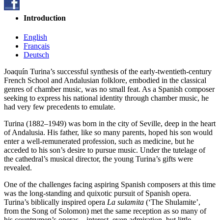
Introduction
English
Français
Deutsch
Joaquín Turina’s successful synthesis of the early-twentieth-century
French School and Andalusian folklore, embodied in the classical
genres of chamber music, was no small feat. As a Spanish composer
seeking to express his national identity through chamber music, he
had very few precedents to emulate.
Turina (1882–1949) was born in the city of Seville, deep in the heart
of Andalusia. His father, like so many parents, hoped his son would
enter a well-remunerated profession, such as medicine, but he
acceded to his son’s desire to pursue music. Under the tutelage of
the cathedral’s musical director, the young Turina’s gifts were
revealed.
One of the challenges facing aspiring Spanish composers at this time
was the long-standing and quixotic pursuit of Spanish opera.
Turina’s biblically inspired opera
La sulamita
(‘The Shulamite’,
from the Song of Solomon) met the same reception as so many of
his countrymen’s operas—interest, even admiration, but little