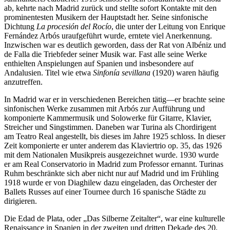
ab, kehrte nach Madrid zurück und stellte sofort Kontakte mit den
prominentesten Musikern der Hauptstadt her. Seine sinfonische
Dichtung
La procesión del Rocío
, die unter der Leitung von Enrique
Fernández Arbós uraufgeführt wurde, erntete viel Anerkennung.
Inzwischen war es deutlich geworden, dass der Rat von Albéniz und
de Falla die Triebfeder seiner Musik war. Fast alle seine Werke
enthielten Anspielungen auf Spanien und insbesondere auf
Andalusien. Titel wie etwa
Sinfonía sevillana
(1920) waren häufig
anzutreffen.
In Madrid war er in verschiedenen Bereichen tätig—er brachte seine
sinfonischen Werke zusammen mit Arbós zur Aufführung und
komponierte Kammermusik und Solowerke für Gitarre, Klavier,
Streicher und Singstimmen. Daneben war Turina als Chordirigent
am Teatro Real angestellt, bis dieses im Jahre 1925 schloss. In dieser
Zeit komponierte er unter anderem das Klaviertrio op. 35, das 1926
mit dem Nationalen Musikpreis ausgezeichnet wurde. 1930 wurde
er am Real Conservatorio in Madrid zum Professor ernannt. Turinas
Ruhm beschränkte sich aber nicht nur auf Madrid und im Frühling
1918 wurde er von Diaghilew dazu eingeladen, das Orchester der
Ballets Russes auf einer Tournee durch 16 spanische Städte zu
dirigieren.
Die Edad de Plata, oder „Das Silberne Zeitalter“, war eine kulturelle
Renaissance in Spanien in der zweiten und dritten Dekade des 20.