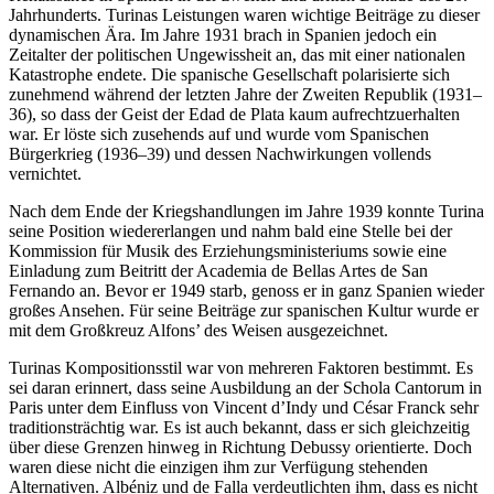
Jahrhunderts. Turinas Leistungen waren wichtige Beiträge zu dieser
dynamischen Ära. Im Jahre 1931 brach in Spanien jedoch ein
Zeitalter der politischen Ungewissheit an, das mit einer nationalen
Katastrophe endete. Die spanische Gesellschaft polarisierte sich
zunehmend während der letzten Jahre der Zweiten Republik (1931–
36), so dass der Geist der Edad de Plata kaum aufrechtzuerhalten
war. Er löste sich zusehends auf und wurde vom Spanischen
Bürgerkrieg (1936–39) und dessen Nachwirkungen vollends
vernichtet.
Nach dem Ende der Kriegshandlungen im Jahre 1939 konnte Turina
seine Position wiedererlangen und nahm bald eine Stelle bei der
Kommission für Musik des Erziehungsministeriums sowie eine
Einladung zum Beitritt der Academia de Bellas Artes de San
Fernando an. Bevor er 1949 starb, genoss er in ganz Spanien wieder
großes Ansehen. Für seine Beiträge zur spanischen Kultur wurde er
mit dem Großkreuz Alfons’ des Weisen ausgezeichnet.
Turinas Kompositionsstil war von mehreren Faktoren bestimmt. Es
sei daran erinnert, dass seine Ausbildung an der Schola Cantorum in
Paris unter dem Einfluss von Vincent d’Indy und César Franck sehr
traditionsträchtig war. Es ist auch bekannt, dass er sich gleichzeitig
über diese Grenzen hinweg in Richtung Debussy orientierte. Doch
waren diese nicht die einzigen ihm zur Verfügung stehenden
Alternativen. Albéniz und de Falla verdeutlichten ihm, dass es nicht