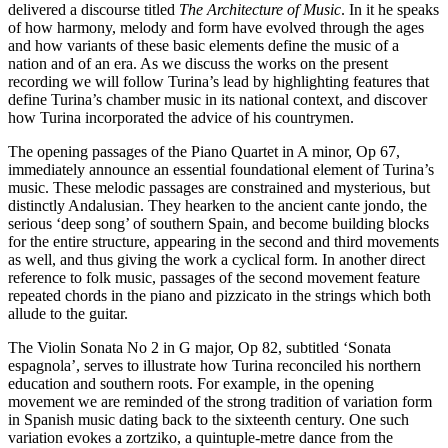
delivered a discourse titled
The Architecture of Music
. In it he speaks
of how harmony, melody and form have evolved through the ages
and how variants of these basic elements define the music of a
nation and of an era. As we discuss the works on the present
recording we will follow Turina’s lead by highlighting features that
define Turina’s chamber music in its national context, and discover
how Turina incorporated the advice of his countrymen.
The opening passages of the Piano Quartet in A minor, Op 67,
immediately announce an essential foundational element of Turina’s
music. These melodic passages are constrained and mysterious, but
distinctly Andalusian. They hearken to the ancient cante jondo, the
serious ‘deep song’ of southern Spain, and become building blocks
for the entire structure, appearing in the second and third movements
as well, and thus giving the work a cyclical form. In another direct
reference to folk music, passages of the second movement feature
repeated chords in the piano and pizzicato in the strings which both
allude to the guitar.
The Violin Sonata No 2 in G major, Op 82, subtitled ‘Sonata
espagnola’, serves to illustrate how Turina reconciled his northern
education and southern roots. For example, in the opening
movement we are reminded of the strong tradition of variation form
in Spanish music dating back to the sixteenth century. One such
variation evokes a zortziko, a quintuple-metre dance from the