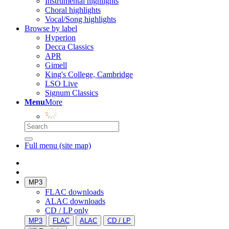
Instrumental highlights
Choral highlights
Vocal/Song highlights
Browse by label
Hyperion
Decca Classics
APR
Gimell
King's College, Cambridge
LSO Live
Signum Classics
Menu
More
Full menu (site map)
MP3
FLAC downloads
ALAC downloads
CD / LP only
MP3
FLAC
ALAC
CD / LP