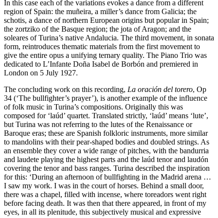
In this case each of the variations evokes a dance from a different
region of Spain: the muñeira, a miller’s dance from Galicia; the
schotis, a dance of northern European origins but popular in Spain;
the zortziko of the Basque region; the jota of Aragon; and the
soleares of Turina’s native Andalucia. The third movement, in sonata
form, reintroduces thematic materials from the first movement to
give the entire opus a unifying ternary quality. The Piano Trio was
dedicated to L’Infante Doña Isabel de Borbón and premiered in
London on 5 July 1927.
The concluding work on this recording,
La oración del torero
, Op
34 (‘The bullfighter’s prayer’), is another example of the influence
of folk music in Turina’s compositions. Originally this was
composed for ‘laúd’ quartet. Translated strictly, ‘laúd’ means ‘lute’,
but Turina was not referring to the lutes of the Renaissance or
Baroque eras; these are Spanish folkloric instruments, more similar
to mandolins with their pear-shaped bodies and doubled strings. As
an ensemble they cover a wide range of pitches, with the bandurria
and laudete playing the highest parts and the laúd tenor and laudón
covering the tenor and bass ranges. Turina described the inspiration
for this: ‘During an afternoon of bullfighting in the Madrid arena …
I saw my work. I was in the court of horses. Behind a small door,
there was a chapel, filled with incense, where toreadors went right
before facing death. It was then that there appeared, in front of my
eyes, in all its plenitude, this subjectively musical and expressive