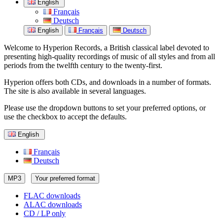
English
Français
Deutsch
English
Français
Deutsch
Welcome to Hyperion Records, a British classical label devoted to
presenting high-quality recordings of music of all styles and from all
periods from the twelfth century to the twenty-first.
Hyperion offers both CDs, and downloads in a number of formats.
The site is also available in several languages.
Please use the dropdown buttons to set your preferred options, or
use the checkbox to accept the defaults.
English
Français
Deutsch
MP3
Your preferred format
FLAC downloads
ALAC downloads
CD / LP only