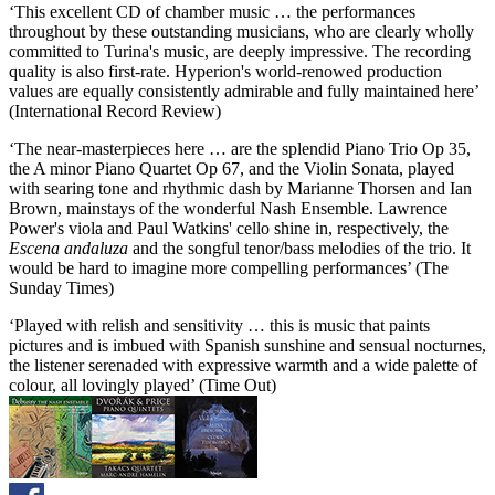
‘This excellent CD of chamber music … the performances
throughout by these outstanding musicians, who are clearly wholly
committed to Turina's music, are deeply impressive. The recording
quality is also first-rate. Hyperion's world-renowed production
values are equally consistently admirable and fully maintained here’
(International Record Review)
‘The near-masterpieces here … are the splendid Piano Trio Op 35,
the A minor Piano Quartet Op 67, and the Violin Sonata, played
with searing tone and rhythmic dash by Marianne Thorsen and Ian
Brown, mainstays of the wonderful Nash Ensemble. Lawrence
Power's viola and Paul Watkins' cello shine in, respectively, the
Escena andaluza
and the songful tenor/bass melodies of the trio. It
would be hard to imagine more compelling performances’ (The
Sunday Times)
‘Played with relish and sensitivity … this is music that paints
pictures and is imbued with Spanish sunshine and sensual nocturnes,
the listener serenaded with expressive warmth and a wide palette of
colour, all lovingly played’ (Time Out)