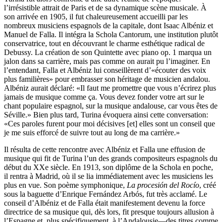
l’irrésistible attrait de Paris et de sa dynamique scène musicale. À
son arrivée en 1905, il fut chaleureusement accueilli par les
nombreux musiciens espagnols de la capitale, dont Isaac Albéniz et
Manuel de Falla. Il intégra la Schola Cantorum, une institution plutôt
conservatrice, tout en découvrant le charme esthétique radical de
Debussy. La création de son Quintette avec piano op. 1 marqua un
jalon dans sa carrière, mais pas comme on aurait pu l’imaginer. En
l’entendant, Falla et Albéniz lui conseillèrent d’«écouter des voix
plus familières» pour embrasser son héritage de musicien andalou.
Albéniz aurait déclaré: «Il faut me promettre que vous n’écrirez plus
jamais de musique comme ça. Vous devez fonder votre art sur le
chant populaire espagnol, sur la musique andalouse, car vous êtes de
Séville.» Bien plus tard, Turina évoquera ainsi cette conversation:
«Ces paroles furent pour moi décisives [et] elles sont un conseil que
je me suis efforcé de suivre tout au long de ma carrière.»
Il résulta de cette rencontre avec Albéniz et Falla une effusion de
musique qui fit de Turina l’un des grands compositeurs espagnols du
début du XXe siècle. En 1913, son diplôme de la Schola en poche,
il rentra à Madrid, où il se lia immédiatement avec les musiciens les
plus en vue. Son poème symphonique,
La procesión del Rocío
, créé
sous la baguette d’Enrique Fernández Arbós, fut très acclamé. Le
conseil d’Albéniz et de Falla était manifestement devenu la force
directrice de sa musique qui, dès lors, fit presque toujours allusion à
l’Espagne et, plus spécifiquement, à l’Andalousie—des titres comme