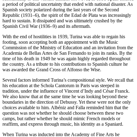
a period of political uncertainty that ended with national disaster. As
Spanish society polarized during the last years of the Second
Republic (1931–6), the spirit of the Edad de Plata was increasingly
hard to sustain. It dissipated and was ultimately crushed by the
Spanish Civil War (1936–9) and its aftermath.
With the end of hostilities in 1939, Turina was able to regain his
footing, soon accepting both an appointment with the Music
Commission of the Ministry of Education and an invitation from the
Academia de Bellas Artes de San Fernando to join its ranks. By the
time of his death in 1949 he was again highly regarded throughout
the country. As a tribute to his contributions to Spanish culture he
was awarded the Grand Cross of Alfonso the Wise.
Several factors informed Turina’s compositional style. We recall that
his education at the Schola Cantorum in Paris was steeped in
tradition, under the influence of Vincent d’Indy and César Franck.
We also know that at the same time he was looking beyond these
boundaries in the direction of Debussy. Yet these were not the only
choices available to him. Albéniz and Falla reminded him that the
question was not whether he should choose between these two
camps, but rather whether he should mimic French models or
reaffirm, and express through music, his identity as a Spaniard.
When Turina was inducted into the Academy of Fine Arts he