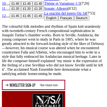
10
Thème et Variations 1-5
[7'29]
£1.40
£1.40
£1.40
11
Sonate: Allegro
[6'32]
£1.20
£1.20
£1.20
La oración del torero
Op 34
[7'53]
12
£1.45
£1.45
£1.45
English
Français
Deutsch
The colourful folk melodies and rhythms of Spain knit seamlessly
with twentieth-century French compositional sophistication in
Joaquín Turina’s chamber works. Born in Seville, Andalucia, the
young composer went to study in Paris in 1905, where he was
greatly attracted to the forward-looking style of the likes of Debussy
—however, his musical course was altered when he encountered
countrymen Falla and Albéniz, who encouraged him to write in a
style that fully embraced his Andalucian musical heritage. Later in
life the composer himself explained ‘my music is the expression of
the feeling of a true Sevillian who did not know Seville until he left
it’. The acclaimed Nash Ensemble here demonstrate what a
satisfying artistic homecoming he made.