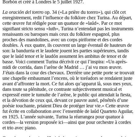
Borbón et créé à Londres le 5 juillet 1927.
La oración del torero
op. 34 («La prière du torero»), qui clôt cet
enregistrement, redit l’influence du folklore chez Turina. Au départ,
cette œuvre fut rédigée pour un quatuor de «laúd». Par ce mot
signifiant stricto sensu «luth», Turina n’entendait pas les instruments
renaissants ou baroques mais ceux du folklore espagnol, plus
proches des mandolines, avec un corps piriforme et des cordes
doubles. À eux quatre, ils couvrent un large éventail de hauteurs de
son: la bandurria et le laudete jouent les parties supérieures, tandis
que le laúd tenor et le laudón assument les ambitus de tenor et de
basse. Voici comment Turina décrivit ce qui l’inspira: «Un après-
midi de corrida, dans l’arène de Madrid … j’ai vu mon œuvre.
J’étais dans la cour des chevaux. Derrière une petite porte se trouvait
une chapelle embaumant l’encens, où le toréadors se rendaient juste
avant d’affronter la mort. Ce fut alors qu’apparut là, sous mes yeux,
dans toute sa plénitude, ce contraste subjectivement musical et
expressif entre le tumulte de l’arène, le public qui attendait la fiesta,
et la dévotion de ceux qui, devant ce pauvre autel, pénétrés d’une
poésie touchante, priaient Dieu de protéger leur vie.» Cette œuvre
fut écrite en collaboration avec l’ensemble de laúd Quarteto Aguilar,
en 1925. L’année suivante, Turina la réarrangea pour quatuor à
cordes—la version proposée ici—ainsi que pour orchestre à cordes
et trio avec piano.