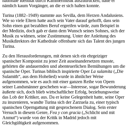
nationale Identität durch Kammermusik auszudrücken, hatte er
nämlich kaum Vorgänger, an die er sich halten konnte.
Turina (1882–1949) stammte aus Sevilla, dem Herzen Andalusiens.
Wie so viele Eltern hatte auch sein Vater darauf gehofft, dass sein
Sohn einen gut bezahlten Beruf ergreifen würde, zum Beispiel in
der Medizin, doch gab er dann dem Wunsch seines Sohnes, sich der
Musik zu widmen, seine Zustimmung. Unter der Anleitung des
Musikdirektors der Kathedrale offenbarte sich das Talent des jungen
Turina.
Zu den Herausforderungen, mit denen sich ein ehrgeiziger
spanischer Komponist zu jener Zeit auseinandersetzen musste,
gehörten die andauernden und abenteuerlichen Bemühungen um die
spanische Oper. Turinas biblisch inspirierte Oper
La sulamita
(„Die
Sulamith“, aus dem Hohelied) wurde in ähnlicher Weise
aufgenommen, wie es auch mit einer ganzen Reihe von Opern
seiner Landsmänner geschehen war—Interesse, sogar Bewunderung
äußerte sich, doch blieb wirtschaftlicher Erfolg, beziehungsweise
das Lob der Kritiker, aus. Da er keine Gelegenheit hatte, seine Oper
zu inszenieren, wandte Turina sich der Zarzuela zu, einer typisch
spanischen Operngattung mit gesprochenem Dialog. Sein erster
Versuch in diesem Genre,
Fea y con gracia
(„Schlicht und mit
Anmut“) wurde von der Kritik in Madrid jedoch mit
Gleichgültigkeit aufgenommen.