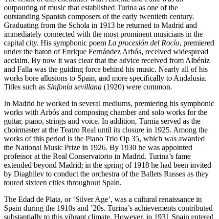
outpouring of music that established Turina as one of the
outstanding Spanish composers of the early twentieth century.
Graduating from the Schola in 1913 he returned to Madrid and
immediately connected with the most prominent musicians in the
capital city. His symphonic poem
La procesión del Rocío
, premiered
under the baton of Enrique Fernández Arbós, received widespread
acclaim. By now it was clear that the advice received from Albéniz
and Falla was the guiding force behind his music. Nearly all of his
works bore allusions to Spain, and more specifically to Andalusia.
Titles such as
Sinfonía sevillana
(1920) were common.
In Madrid he worked in several mediums, premiering his symphonic
works with Arbós and composing chamber and solo works for the
guitar, piano, strings and voice. In addition, Turnia served as the
choirmaster at the Teatro Real until its closure in 1925. Among the
works of this period is the Piano Trio Op 35, which was awarded
the National Music Prize in 1926. By 1930 he was appointed
professor at the Real Conservatorio in Madrid. Turina’s fame
extended beyond Madrid; in the spring of 1918 he had been invited
by Diaghilev to conduct the orchestra of the Ballets Russes as they
toured sixteen cities throughout Spain.
The Edad de Plata, or ‘Silver Age’, was a cultural renaissance in
Spain during the 1910s and ’20s. Turina’s achievements contributed
substantially to this vibrant climate. However, in 1931 Spain entered