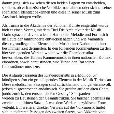
darum ging, sich zwischen diesen beiden Lagern zu entscheiden,
sondern, ob er französische Vorbilder nachahmen oder sich zu seiner
spanischen Identität bekennen und diese in seiner Musik zum
Ausdruck bringen wolle.
Als Turina in die Akademie der Schönen Künste eingeführt wurde,
hielt er einen Vortrag mit dem Titel Die Architektur der Musik.
Darin sprach er davon, wie die Harmonie, Melodie und Form sich
im Laufe der Jahrhunderte entwickelt hatten und wie Varianten
dieser grundlegenden Elemente die Musik einer Nation und einer
bestimmten Zeit definierten. In den folgenden Kommentaren zu den
hier vorliegenden Werken wollen wir die Charakteristika
hervorheben, die Turinas Kammermusik in ihren nationalen Kontext
einordnen, sowie herausfinden, wie Turina den Rat seiner
Landsmänner umsetzte.
Die Anfangspassagen des Klavierquartetts in a-Moll op. 67
kündigen sofort ein grundlegendes Element in der Musik Turinas an.
Diese melodischen Passagen sind zurückhaltend und geheimnisvoll,
jedoch ausgesprochen andalusisch. Sie greifen auf den alten Cante
jondo zurück, den ernsten „tiefen Gesang“ Südspaniens, und
werden zu Bausteinen der Gesamtstruktur. Sie tauchen ebenfalls im
zweiten und dritten Satz auf, was dem Werk eine zyklische Form
verleiht. Ein weiterer direkter Verweis auf die Volksmusik findet
sich in mehreren Passagen des zweiten Satzes, wo Akkorde von