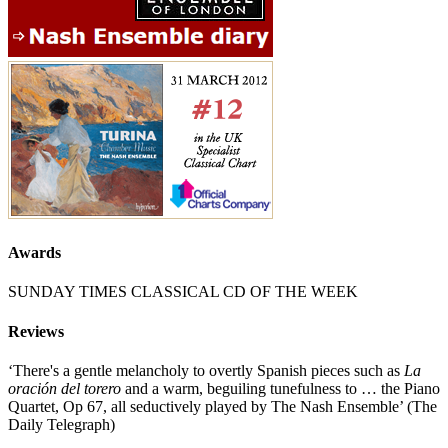
Awards
SUNDAY TIMES CLASSICAL CD OF THE WEEK
Reviews
‘There's a gentle melancholy to overtly Spanish pieces such as
La
oración del torero
and a warm, beguiling tunefulness to … the Piano
Quartet, Op 67, all seductively played by The Nash Ensemble’ (The
Daily Telegraph)