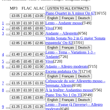
MP3
FLAC
ALAC
LISTEN TO ALL EXTRACTS
Piano Quartet in A minor
Op 67
[16'15]
£3.05
£3.05
£3.05
English
Français
Deutsch
1
Lento – Andante mosso
[5'49]
£1.10
£1.10
£1.10
2
Vivo
[3'30]
£0.65
£0.65
£0.65
3
Andante – Allegretto
[6'56]
£1.30
£1.30
£1.30
Violin Sonata No 2 in G major 'Sonata
espagnola'
Op 82
[15'01]
£2.85
£2.85
£2.85
English
Français
Deutsch
Lento – Tema – Variations 1-3 –
4
£1.40
£1.40
£1.40
Andante
[7'26]
5
Vivo
[2'20]
£0.45
£0.45
£0.45
6
Adagio – Allegro moderato
[5'15]
£1.00
£1.00
£1.00
Escena andaluza
Op 7
[12'14]
£2.25
£2.25
£2.25
English
Français
Deutsch
Crépuscule du soir: Allegretto mosso –
7
£1.15
£1.15
£1.15
Serenata: Allegro
[6'18]
8
À la fenêtre: Andantino mosso
[5'56]
£1.10
£1.10
£1.10
Piano Trio No 1
Op 35
[20'49]
£3.85
£3.85
£3.85
English
Français
Deutsch
Lento – Fugue (à l'inverse) – Allegro
9
£1.25
£1.25
£1.25
moderato
[6'48]