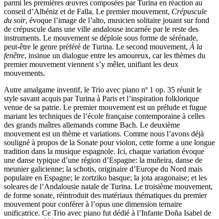
parmi les premières œuvres composées par Turina en réaction au
conseil d’Albéniz et de Falla. Le premier mouvement,
Crépuscule
du soir
, évoque l’image de l’alto, musicien solitaire jouant sur fond
de crépuscule dans une ville andalouse incarnée par le reste des
instruments. Le mouvement se déploie sous forme de sérénade,
peut-être le genre préféré de Turina. Le second mouvement,
À la
fenêtre
, insinue un dialogue entre les amoureux, car les thèmes du
premier mouvement viennent s’y mêler, unifiant les deux
mouvements.
Autre amalgame inventif, le Trio avec piano nº 1 op. 35 réunit le
style savant acquis par Turina à Paris et l’inspiration folklorique
venue de sa patrie. Le premier mouvement est un prélude et fugue
mariant les techniques de l’école française contemporaine à celles
des grands maîtres allemands comme Bach. Le deuxième
mouvement est un thème et variations. Comme nous l’avons déjà
souligné à propos de la Sonate pour violon, cette forme a une longue
tradition dans la musique espagnole. Ici, chaque variation évoque
une danse typique d’une région d’Espagne: la muñeira, danse de
meunier galicienne; la schotis, originaire d’Europe du Nord mais
populaire en Espagne; le zortziko basque; la jota aragonaise; et les
soleares de l’Andalousie natale de Turina. Le troisième mouvement,
de forme sonate, réintroduit des matériaux thématiques du premier
mouvement pour conférer à l’opus une dimension ternaire
unificatrice. Ce Trio avec piano fut dédié à l’Infante Doña Isabel de