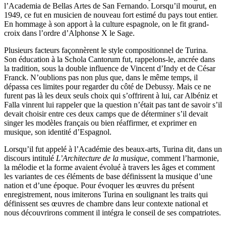
l’Academia de Bellas Artes de San Fernando. Lorsqu’il mourut, en
1949, ce fut en musicien de nouveau fort estimé du pays tout entier.
En hommage à son apport à la culture espagnole, on le fit grand-
croix dans l’ordre d’Alphonse X le Sage.
Plusieurs facteurs façonnèrent le style compositionnel de Turina.
Son éducation à la Schola Cantorum fut, rappelons-le, ancrée dans
la tradition, sous la double influence de Vincent d’Indy et de César
Franck. N’oublions pas non plus que, dans le même temps, il
dépassa ces limites pour regarder du côté de Debussy. Mais ce ne
furent pas là les deux seuls choix qui s’offrirent à lui, car Albéniz et
Falla vinrent lui rappeler que la question n’était pas tant de savoir s’il
devait choisir entre ces deux camps que de déterminer s’il devait
singer les modèles français ou bien réaffirmer, et exprimer en
musique, son identité d’Espagnol.
Lorsqu’il fut appelé à l’Académie des beaux-arts, Turina dit, dans un
discours intitulé
L’Architecture de la musique
, comment l’harmonie,
la mélodie et la forme avaient évolué à travers les âges et comment
les variantes de ces éléments de base définissent la musique d’une
nation et d’une époque. Pour évoquer les œuvres du présent
enregistrement, nous imiterons Turina en soulignant les traits qui
définissent ses œuvres de chambre dans leur contexte national et
nous découvrirons comment il intégra le conseil de ses compatriotes.