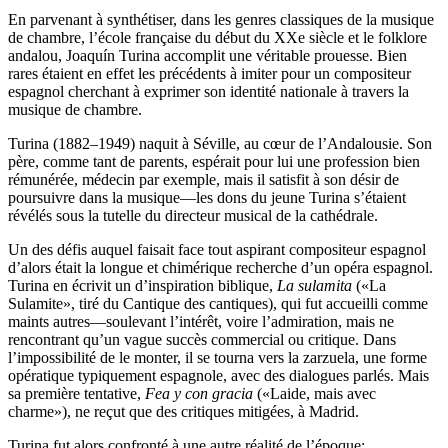
En parvenant à synthétiser, dans les genres classiques de la musique
de chambre, l’école française du début du XXe siècle et le folklore
andalou, Joaquín Turina accomplit une véritable prouesse. Bien
rares étaient en effet les précédents à imiter pour un compositeur
espagnol cherchant à exprimer son identité nationale à travers la
musique de chambre.
Turina (1882–1949) naquit à Séville, au cœur de l’Andalousie. Son
père, comme tant de parents, espérait pour lui une profession bien
rémunérée, médecin par exemple, mais il satisfit à son désir de
poursuivre dans la musique—les dons du jeune Turina s’étaient
révélés sous la tutelle du directeur musical de la cathédrale.
Un des défis auquel faisait face tout aspirant compositeur espagnol
d’alors était la longue et chimérique recherche d’un opéra espagnol.
Turina en écrivit un d’inspiration biblique,
La sulamita
(«La
Sulamite», tiré du Cantique des cantiques), qui fut accueilli comme
maints autres—soulevant l’intérêt, voire l’admiration, mais ne
rencontrant qu’un vague succès commercial ou critique. Dans
l’impossibilité de le monter, il se tourna vers la zarzuela, une forme
opératique typiquement espagnole, avec des dialogues parlés. Mais
sa première tentative,
Fea y con gracia
(«Laide, mais avec
charme»), ne reçut que des critiques mitigées, à Madrid.
Turina fut alors confronté à une autre réalité de l’époque: