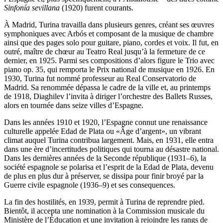
Sinfonía sevillana
(1920) furent courants.
À Madrid, Turina travailla dans plusieurs genres, créant ses œuvres
symphoniques avec Arbós et composant de la musique de chambre
ainsi que des pages solo pour guitare, piano, cordes et voix. Il fut, en
outré, maître de chœur au Teatro Real jusqu’à la fermeture de ce
dernier, en 1925. Parmi ses compositions d’alors figure le Trio avec
piano op. 35, qui remporta le Prix national de musique en 1926. En
1930, Turina fut nommé professeur au Real Conservatorio de
Madrid. Sa renommée dépassa le cadre de la ville et, au printemps
de 1918, Diaghilev l’invita à diriger l’orchestre des Ballets Russes,
alors en tournée dans seize villes d’Espagne.
Dans les années 1910 et 1920, l’Espagne connut une renaissance
culturelle appelée Edad de Plata ou «Âge d’argent», un vibrant
climat auquel Turina contribua largement. Mais, en 1931, elle entra
dans une ère d’incertitudes politiques qui tourna au désastre national.
Dans les dernières années de la Seconde république (1931–6), la
société espagnole se polarisa et l’esprit de la Edad de Plata, devenu
de plus en plus dur à préserver, se dissipa pour finir broyé par la
Guerre civile espagnole (1936–9) et ses consequences.
La fin des hostilités, en 1939, permit à Turina de reprendre pied.
Bientôt, il accepta une nomination à la Commission musicale du
Ministère de l’Éducation et une invitation à rejoindre les rangs de