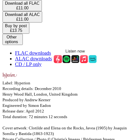
Download all FLAC
£11.00
Download all ALAC
£11.00
Buy by post
£13.75
Other
options
FLAC downloads
ALAC downloads
CD / LP only
Label: Hyperion
Recording details: December 2010
Henry Wood Hall, London, United Kingdom
Produced by Andrew Keener
Engineered by Simon Eadon
Release date: April 2012
Total duration: 72 minutes 12 seconds
Cover artwork: Clotilde and Elena on the Rocks, Javea (1905) by Joaquin
Sorolla y Bastida (1863-1923)
Private Collection / Photo © Christie's Images / Bridgeman Images