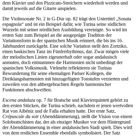
dem Klavier und den Pizzicato-Streichern wiederholt werden und
damit jeweils auf die Gitarre anspielen.
Die Violinsonate Nr. 2 in G-Dur op. 82 trägt den Untertitel „Sonata
espagnola“ und ist ein Beispiel dafür, wie Turina seine südlichen
Wurzeln mit seiner nördlichen Ausbildung vereinigte. So wird im
ersten Satz zum Beispiel an die ausgeprägte Tradition der
Variationsform in der spanischen Musik erinnert, die bis ins 16.
Jahrhundert zurückgeht. Eine solche Variation stellt den Zortziko,
einen baskischen Tanz im Fünferrhythmus, dar. Zwar mögen viele
der melodischen Linien zigeunerhaft oder sogar andalusisch
anmuten, doch entstammen die Harmonien nicht unbedingt der
spanischen Volksmusik. Vielmehr reflektieren sie Turinas
Bewunderung für seine ehemaligen Pariser Kollegen, die
Dreiklangsharmonien mit hinzugefügten Tonstufen verzierten und
zuweilen von den althergebrachten Regeln harmonischer
Funktionen abschweiften.
Escena andaluza
op. 7 für Bratsche und Klavierquintett gehört zu
den ersten Stücken, die Turina schrieb, nachdem er jenen wertvollen
Rat von Albéniz und de Falla erhalten hatte. Der erste Satz,
Crépuscule du soir
(Abenddämmerung), stellt die Vision von einem
Solobratschisten dar, der als einziger Musiker vor dem Hintergrund
der Abenddämmerung in einer andalusischen Stadt spielt. Dies wird
von dem restlichen Ensemble ebenfalls symbolisiert. Der Satz