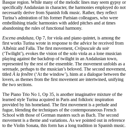
Basque region. While many of the melodic lines may seem gypsy or
specifically Andalusian in character, the harmonies employed do not
necessarily derive from Spanish folk music. Rather, they reflect
Turina’s admiration of his former Parisian colleagues, who were
embellishing triadic harmonies with added pitches and at times
abandoning the rules of functional harmony.
Escena andaluza
, Op 7, for viola and piano quintet, is among the
first works Turina wrote in response to the advice he received from
Albéniz and Falla. The first movement,
Crépuscule du soir
(‘Twilight’), evokes the vision of the solo viola as a lone musician
playing against the backdrop of twilight in an Andalusian town,
represented by the rest of the ensemble. The movement unfolds as a
serenade, perhaps to the musician’s beloved. The second movement,
titled
À la fenêtre
(‘At the window’), hints at a dialogue between the
lovers, as themes from the first movement are intertwined, unifying
the two sections.
The Piano Trio No 1, Op 35, is another imaginative mixture of the
learned style Turina acquired in Paris and folkloric inspiration
provided by his homeland. The first movement is a prelude and
fugue, blending the techniques of the contemporaneous French
School with those of German masters such as Bach. The second
movement is a theme and variations. As we pointed out in reference
to the Violin Sonata, this form has a long tradition in Spanish music.