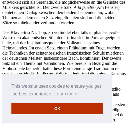
entwickelt sich als Serenade, die möglicherweise an die Geliebte des
Musikers gerichtet ist. Der zweite Satz,
À la fenêtre
(Am Fenster),
deutet einen Dialog zwischen den beiden Liebenden an, wobei
Themen aus dem ersten Satz eingeflochten sind und die beiden
Sätze so miteinander verbunden werden.
Das Klaviertrio Nr. 1 op. 35 verbindet ebenfalls in phantasievoller
Weise den akademischen Stil, den Turina sich in Paris angeeignet
hatte, mit der Inspirationsquelle der Volksmusik seines
Heimatlandes. Im ersten Satz, einem Präludium mit Fuge, werden
die Techniken der zeitgenössischen französischen Schule mit denen
der deutschen Meister, insbesondere Bach, kombiniert. Der zweite
Satz ist ein Thema mit Variationen. Wie bereits in Bezug auf die
Violinsonate bemerkt, hatte diese Form eine lange Tradition in der
spanischen Musik. In diesem Fall stellt jede Variation einen Tanz aus
unterschiedlichen Regionen Spaniens dar: die Muñeira, ein
Müllertanz aus Galicien; der Chotis, ein ursprünglich
This website uses cookies to ensure you get
nordeuropäischer, jedoch in Spanien populärer Tanz; der Zortziko
the best experience.
Learn more
aus dem Baskenland; die Jota aus Aragón sowie die Soleares aus
Turinas heimatlichem Andalusien. Im dritten Satz, der in
Sonatenform angelegt ist, wird thematisches Material aus dem ersten
OK
Satz verarbeitet, was dem Gesamtwerk eine einheitliche dreiteilige
Struktur verleiht. Das Klaviertrio wurde der Infantin Doña Isabel de
Borbón gewidmet und am 5. Juli 1927 in London uraufgeführt.