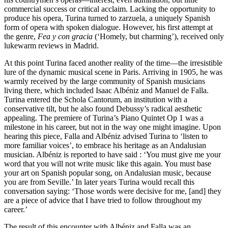
commercial success or critical acclaim. Lacking the opportunity to
produce his opera, Turina turned to zarzuela, a uniquely Spanish
form of opera with spoken dialogue. However, his first attempt at
the genre,
Fea y con gracia
(‘Homely, but charming’), received only
lukewarm reviews in Madrid.
At this point Turina faced another reality of the time—the irresistible
lure of the dynamic musical scene in Paris. Arriving in 1905, he was
warmly received by the large community of Spanish musicians
living there, which included Isaac Albéniz and Manuel de Falla.
Turina entered the Schola Cantorum, an institution with a
conservative tilt, but he also found Debussy’s radical aesthetic
appealing. The premiere of Turina’s Piano Quintet Op 1 was a
milestone in his career, but not in the way one might imagine. Upon
hearing this piece, Falla and Albéniz advised Turina to ‘listen to
more familiar voices’, to embrace his heritage as an Andalusian
musician. Albéniz is reported to have said : ‘You must give me your
word that you will not write music like this again. You must base
your art on Spanish popular song, on Andalusian music, because
you are from Seville.’ In later years Turina would recall this
conversation saying: ‘Those words were decisive for me, [and] they
are a piece of advice that I have tried to follow throughout my
career.’
The result of this encounter with Albéniz and Falla was an