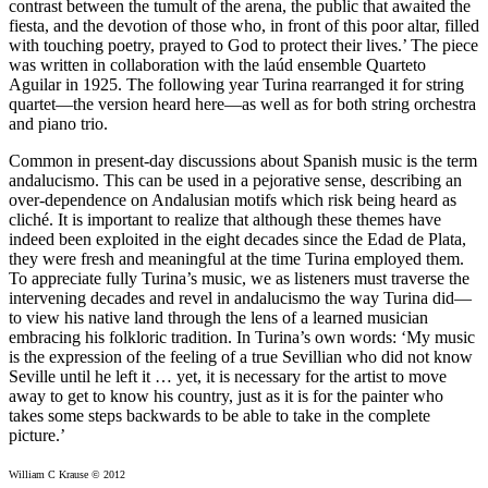
contrast between the tumult of the arena, the public that awaited the
fiesta, and the devotion of those who, in front of this poor altar, filled
with touching poetry, prayed to God to protect their lives.’ The piece
was written in collaboration with the laúd ensemble Quarteto
Aguilar in 1925. The following year Turina rearranged it for string
quartet—the version heard here—as well as for both string orchestra
and piano trio.
Common in present-day discussions about Spanish music is the term
andalucismo. This can be used in a pejorative sense, describing an
over-dependence on Andalusian motifs which risk being heard as
cliché. It is important to realize that although these themes have
indeed been exploited in the eight decades since the Edad de Plata,
they were fresh and meaningful at the time Turina employed them.
To appreciate fully Turina’s music, we as listeners must traverse the
intervening decades and revel in andalucismo the way Turina did—
to view his native land through the lens of a learned musician
embracing his folkloric tradition. In Turina’s own words: ‘My music
is the expression of the feeling of a true Sevillian who did not know
Seville until he left it … yet, it is necessary for the artist to move
away to get to know his country, just as it is for the painter who
takes some steps backwards to be able to take in the complete
picture.’
William C Krause © 2012