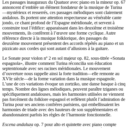
Les passages inauguraux du Quatuor avec piano en la mineur op. 67
annoncent d’emblée un élément fondateur de la musique de Turina
—mystérieux et resserrés, ces passages mélodiques sont clairement
andalous. Ils portent une attention respectueuse au vénérable cante
jondo, ce chant profond de l’Espagne méridionale, et servent à
construire tout l’édifice: apparaissant dans les deuxième et troisième
mouvements, ils confèrent à l’œuvre une forme cyclique. Autre
référence directe à la musique folklorique, des passages du
deuxième mouvement présentent des accords répétés au piano et un
pizzicato aux cordes qui sont autant d’allusions à la guitare.
Le Sonate pour violon nº 2 en sol majeur op. 82, sous-titrée «Sonata
espagnola», illustre comment Turina réconcilia son éducation
septentrionale avec ses racines méridionales. Le mouvement
d’ouverture nous rappelle ainsi la forte tradition—elle remonte au
XVIe siècle—de la forme variation dans la musique espagnole.
L’une de ces variations évoque un zortziko, une danse basque à cinq
temps. Nombre des lignes mélodiques, peuvent paraître tziganes ou
spécifiquement andalouses, mais les harmonies utilisées ne viennent
pas forcément du folklore espagnol et reflètent plutôt l’admiration de
Turina pour ses anciens confrères parisiens, qui embellissaient les
harmonies de triade avec des hauteurs de son supplémentaires et
abandonnaient parfois les règles de l’harmonie fonctionnelle.
Escena andaluza
op. 7 pour alto et quintette avec piano compte