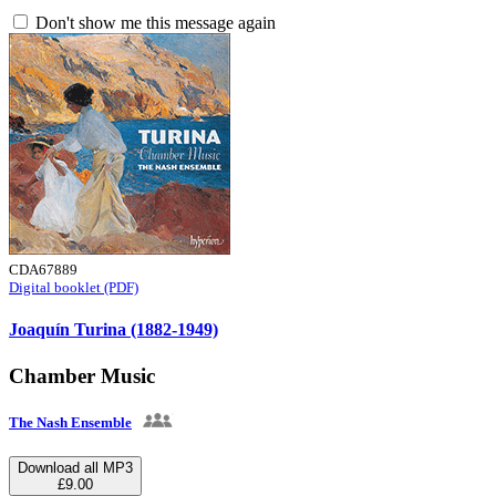
Don't show me this message again
CDA67889
Digital booklet (PDF)
Joaquín Turina (1882-1949)
Chamber Music
The Nash Ensemble
Download all MP3
£9.00