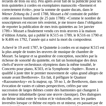
recueils de trois ou six). Peu après avoir fait de la publicité pour les
trois quintettes à cordes en exemplaires manuscrits «finement et
correctement écrits», pour la somme de quatre ducats, dans le
Wiener Zeitung
du 2 avril 1788, Mozart a été contraint de publier
cette annonce humiliante (le 25 juin 1788): «Comme le nombre de
souscripteurs est encore très restreint, je me trouve dans l’obligation
de reporter la publication de mes trois quintettes au 1er janvier
1789.» Mozart a finalement vendu ces trois œuvres à la maison
d’édition Artaria, qui a publié le K515 en 1789, le K516 en 1790 et
le K406 en 1792, l’année qui a suivi la mort du compositeur.
Achevé le 19 avril 1787, le Quintette à cordes en ut majeur K515 est
la plus ample de toutes les œuvres de musique de chambre de
Mozart. Sa largeur et sa grandeur de conception, suscitées par la
richesse de sonorité du quintette, en fait un homologue des deux
chefs-d’œuvre orchestraux olympiens dans la même tonalité, le
Concerto pour piano, K503, et la Symphonie «Jupiter». Rosen a
qualifié à juste titre le premier mouvement de «plus grand allegro de
sonate avant Beethoven». En fait, il préfigure le Quatuor
«Razoumovksy» en fa majeur, op. 59 no 1, de Beethoven, dans son
évocation de vastes et calmes perspectives, créées par une
succession de larges thèmes contre des harmonies qui changent à
une lenteur inhabituelle (pour une œuvre classique). Des dialogues
du thème initial entre le violon et le violoncelle, avec les parties
inversées lorsque ce thème est repris en ut mineur, en passant par de