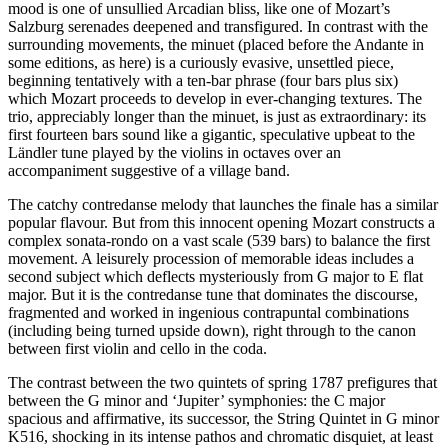
mood is one of unsullied Arcadian bliss, like one of Mozart’s
Salzburg serenades deepened and transfigured. In contrast with the
surrounding movements, the minuet (placed before the Andante in
some editions, as here) is a curiously evasive, unsettled piece,
beginning tentatively with a ten-bar phrase (four bars plus six)
which Mozart proceeds to develop in ever-changing textures. The
trio, appreciably longer than the minuet, is just as extraordinary: its
first fourteen bars sound like a gigantic, speculative upbeat to the
Ländler tune played by the violins in octaves over an
accompaniment suggestive of a village band.
The catchy contredanse melody that launches the finale has a similar
popular flavour. But from this innocent opening Mozart constructs a
complex sonata-rondo on a vast scale (539 bars) to balance the first
movement. A leisurely procession of memorable ideas includes a
second subject which deflects mysteriously from G major to E flat
major. But it is the contredanse tune that dominates the discourse,
fragmented and worked in ingenious contrapuntal combinations
(including being turned upside down), right through to the canon
between first violin and cello in the coda.
The contrast between the two quintets of spring 1787 prefigures that
between the G minor and ‘Jupiter’ symphonies: the C major
spacious and affirmative, its successor, the String Quintet in G minor
K516, shocking in its intense pathos and chromatic disquiet, at least