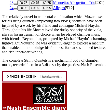
23
Menuetto: Allegretto – Trio
[4'01]
£0.75
£0.75
£0.75
24
Allegro
[5'12]
£0.95
£0.95
£0.95
The relatively novel instrumental combination which Mozart used
for his string quintets (employing two violas) seems to have been
inspired by a work by his friend and colleague Michael Haydn.
Throughout his life Mozart loved the dusky sonority of the viola,
always his instrument of choice when he played chamber music
with friends. Beyond that, prompted by Michael Haydn’s charming,
lightweight Notturno, he was evidently eager to explore a medium
that enabled him to indulge his fondness for dark, saturated textures
and rich inner-part writing.
The complete String Quintets is a enchanting body of chamber
music, recorded here in a 3-disc set by the peerless Nash Ensemble.