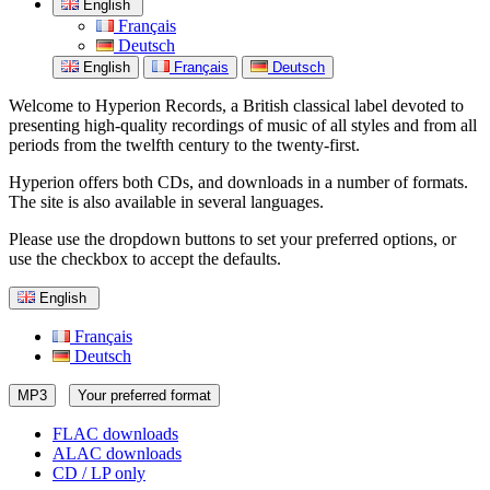
English
Français
Deutsch
English
Français
Deutsch
Welcome to Hyperion Records, a British classical label devoted to
presenting high-quality recordings of music of all styles and from all
periods from the twelfth century to the twenty-first.
Hyperion offers both CDs, and downloads in a number of formats.
The site is also available in several languages.
Please use the dropdown buttons to set your preferred options, or
use the checkbox to accept the defaults.
English
Français
Deutsch
MP3
Your preferred format
FLAC downloads
ALAC downloads
CD / LP only