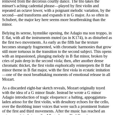
removed from the decorous courtly dance. The trio takes the
minuet’s aching cadential phrase—played by first violin and
repeated an octave lower, with a poignant melodic variation, by the
second—and transforms and expands it in G major. As so often in
Schubert, the major key here seems more heartbreaking than the
minor.
Belying its serene, hymnlike opening, the Adagio ma non troppo, in
E flat, with all the instruments muted (as in K174), is as disturbed as
the first two movements. As early as the fifth bar the texture
becomes strangely fragmented, with chromatic harmonies that grow
still more tortuous in the transition to the second subject. This opens
with an impassioned, plunging melody in B flat minor, broken by
cries of pain deep in the second viola; then, after another dense
chromatic thicket, the first violin euphorically reinterprets the B flat
minor theme in B flat major, with the first viola in ecstatic imitation
—one of the most breathtaking moments of emotional release in all
Mozart.
As a discarded eight-bar sketch reveals, Mozart originally toyed
with the idea of a G minor finale. Instead he wrote a G minor
Adagio introduction of tragic eloquence: a halting, appoggiatura-
laden arioso for the first violin, with desultory echoes for the cello,
over the throbbing inner voices that were such a prominent feature
of the first and third movements. After the music has reached an