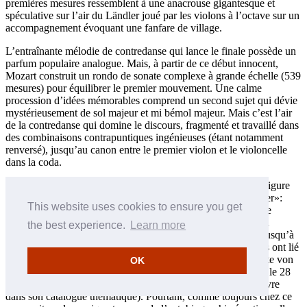
premières mesures ressemblent à une anacrouse gigantesque et
spéculative sur l’air du Ländler joué par les violons à l’octave sur un
accompagnement évoquant une fanfare de village.
L’entraînante mélodie de contredanse qui lance le finale possède un
parfum populaire analogue. Mais, à partir de ce début innocent,
Mozart construit un rondo de sonate complexe à grande échelle (539
mesures) pour équilibrer le premier mouvement. Une calme
procession d’idées mémorables comprend un second sujet qui dévie
mystérieusement de sol majeur et mi bémol majeur. Mais c’est l’air
de la contredanse qui domine le discours, fragmenté et travaillé dans
des combinaisons contrapuntiques ingénieuses (étant notamment
renversé), jusqu’au canon entre le premier violon et le violoncelle
dans la coda.
Le contraste entre les deux quintettes du printemps 1787 préfigure
celui qui ressort entre les symphonies en sol mineur et «Jupiter»:
This website uses cookies to ensure you get
celui en ut majeur est spacieux et affirmatif, son successeur, le
Quintette à cordes en sol mineur K516 est choquant dans son
the best experience.
Learn more
intense pathétique et son inquiétude chromatique, au moins jusqu’à
l’apparente «fin heureuse» du finale. Certains commentateurs ont lié
le ton désespéré du Quintette en sol mineur à la mort du comte von
OK
Hatzfeld et à l’ultime maladie de Leopold Mozart (il est mort le 28
mai, douze jours après que Wolfgang ait fait figurer cette œuvre
dans son catalogue thématique). Pourtant, comme toujours chez ce