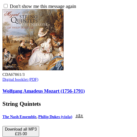
Don't show me this message again
CDA67861/3
Digital booklet (PDF)
Wolfgang Amadeus Mozart (1756-1791)
String Quintets
The Nash Ensemble
,
Philip Dukes (viola)
Download all MP3
£15.00