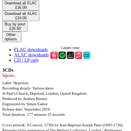
Download all FLAC
£16.00
Download all ALAC
£16.00
Buy by post
£26.50
Other
options
FLAC downloads
ALAC downloads
CD / LP only
3CDs
Label: Hyperion
Recording details: Various dates
St Paul's Church, Deptford, London, United Kingdom
Produced by Andrew Keener
Engineered by Simon Eadon
Release date: September 2010
Total duration: 177 minutes 33 seconds
Cover artwork: A Concert, 1730s by Jean-Baptiste-Joseph Pater (1695-1736)
Reproduced by permission of The Wallace Collection, London / Bridgeman