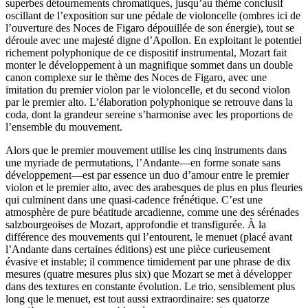
superbes détournements chromatiques, jusqu’au thème conclusif
oscillant de l’exposition sur une pédale de violoncelle (ombres ici de
l’ouverture des Noces de Figaro dépouillée de son énergie), tout se
déroule avec une majesté digne d’Apollon. En exploitant le potentiel
richement polyphonique de ce dispositif instrumental, Mozart fait
monter le développement à un magnifique sommet dans un double
canon complexe sur le thème des Noces de Figaro, avec une
imitation du premier violon par le violoncelle, et du second violon
par le premier alto. L’élaboration polyphonique se retrouve dans la
coda, dont la grandeur sereine s’harmonise avec les proportions de
l’ensemble du mouvement.
Alors que le premier mouvement utilise les cinq instruments dans
une myriade de permutations, l’Andante—en forme sonate sans
développement—est par essence un duo d’amour entre le premier
violon et le premier alto, avec des arabesques de plus en plus fleuries
qui culminent dans une quasi-cadence frénétique. C’est une
atmosphère de pure béatitude arcadienne, comme une des sérénades
salzbourgeoises de Mozart, approfondie et transfigurée. À la
différence des mouvements qui l’entourent, le menuet (placé avant
l’Andante dans certaines éditions) est une pièce curieusement
évasive et instable; il commence timidement par une phrase de dix
mesures (quatre mesures plus six) que Mozart se met à développer
dans des textures en constante évolution. Le trio, sensiblement plus
long que le menuet, est tout aussi extraordinaire: ses quatorze