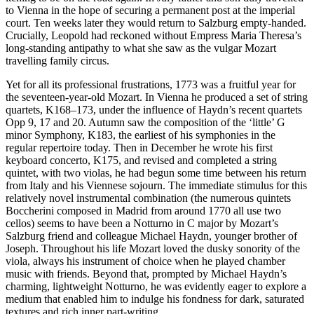
to Vienna in the hope of securing a permanent post at the imperial
court. Ten weeks later they would return to Salzburg empty-handed.
Crucially, Leopold had reckoned without Empress Maria Theresa’s
long-standing antipathy to what she saw as the vulgar Mozart
travelling family circus.
Yet for all its professional frustrations, 1773 was a fruitful year for
the seventeen-year-old Mozart. In Vienna he produced a set of string
quartets, K168–173, under the influence of Haydn’s recent quartets
Opp 9, 17 and 20. Autumn saw the composition of the ‘little’ G
minor Symphony, K183, the earliest of his symphonies in the
regular repertoire today. Then in December he wrote his first
keyboard concerto, K175, and revised and completed a string
quintet, with two violas, he had begun some time between his return
from Italy and his Viennese sojourn. The immediate stimulus for this
relatively novel instrumental combination (the numerous quintets
Boccherini composed in Madrid from around 1770 all use two
cellos) seems to have been a Notturno in C major by Mozart’s
Salzburg friend and colleague Michael Haydn, younger brother of
Joseph. Throughout his life Mozart loved the dusky sonority of the
viola, always his instrument of choice when he played chamber
music with friends. Beyond that, prompted by Michael Haydn’s
charming, lightweight Notturno, he was evidently eager to explore a
medium that enabled him to indulge his fondness for dark, saturated
textures and rich inner part-writing.