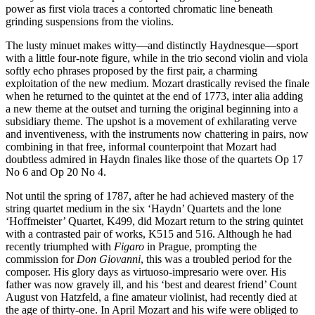
power as first viola traces a contorted chromatic line beneath
grinding suspensions from the violins.
The lusty minuet makes witty—and distinctly Haydnesque—sport
with a little four-note figure, while in the trio second violin and viola
softly echo phrases proposed by the first pair, a charming
exploitation of the new medium. Mozart drastically revised the finale
when he returned to the quintet at the end of 1773, inter alia adding
a new theme at the outset and turning the original beginning into a
subsidiary theme. The upshot is a movement of exhilarating verve
and inventiveness, with the instruments now chattering in pairs, now
combining in that free, informal counterpoint that Mozart had
doubtless admired in Haydn finales like those of the quartets Op 17
No 6 and Op 20 No 4.
Not until the spring of 1787, after he had achieved mastery of the
string quartet medium in the six ‘Haydn’ Quartets and the lone
‘Hoffmeister’ Quartet, K499, did Mozart return to the string quintet
with a contrasted pair of works, K515 and 516. Although he had
recently triumphed with
Figaro
in Prague, prompting the
commission for
Don Giovanni
, this was a troubled period for the
composer. His glory days as virtuoso-impresario were over. His
father was now gravely ill, and his ‘best and dearest friend’ Count
August von Hatzfeld, a fine amateur violinist, had recently died at
the age of thirty-one. In April Mozart and his wife were obliged to