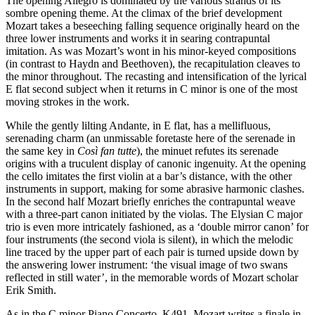
The opening Allegro is dominated by the various strands of its
sombre opening theme. At the climax of the brief development
Mozart takes a beseeching falling sequence originally heard on the
three lower instruments and works it in searing contrapuntal
imitation. As was Mozart’s wont in his minor-keyed compositions
(in contrast to Haydn and Beethoven), the recapitulation cleaves to
the minor throughout. The recasting and intensification of the lyrical
E flat second subject when it returns in C minor is one of the most
moving strokes in the work.
While the gently lilting Andante, in E flat, has a mellifluous,
serenading charm (an unmissable foretaste here of the serenade in
the same key in
Così fan tutte
), the minuet refutes its serenade
origins with a truculent display of canonic ingenuity. At the opening
the cello imitates the first violin at a bar’s distance, with the other
instruments in support, making for some abrasive harmonic clashes.
In the second half Mozart briefly enriches the contrapuntal weave
with a three-part canon initiated by the violas. The Elysian C major
trio is even more intricately fashioned, as a ‘double mirror canon’ for
four instruments (the second viola is silent), in which the melodic
line traced by the upper part of each pair is turned upside down by
the answering lower instrument: ‘the visual image of two swans
reflected in still water’, in the memorable words of Mozart scholar
Erik Smith.
As in the C minor Piano Concerto, K491, Mozart writes a finale in