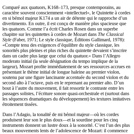
Comparé aux quatuors, K168–173, presque contemporains, au
caractère souvent consciemment «intellectuel», le Quintette à cordes
en si bémol majeur K174 a un air de détente qui le rapproche d’un
divertimento. En outre, il est conçu de manière plus spacieuse que
les quatuors. Comme l’a écrit Charles Rosen dans un superbe
chapitre sur les quintettes à cordes de Mozart dans
The Classical
Style
(Faber, 1971; Le style classique, Éditions Gallimard, 1978):
«Compte tenu des exigences d’équilibre du style classique, les
sonorités plus pleines et plus riches du quintette devaient s’inscrire
dans un cadre plus large que celui du quatuor.» Dans l’Allegro
moderato initial (la seule désignation du tempo implique de la
largeur), Mozart profite immédiatement de ses ressources accrues en
présentant le thème initial de longue haleine au premier violon,
soutenu par une figure lancinante accentuée du second violon et du
second alto à l’octave, puis en le reprenant au premier alto. D’un
bout à l’autre du mouvement, il fait ressortir le contraste entre les
passages solistes, l’écriture sonore quasi-orchestrale et (surtout dans
les séquences dramatiques du développement) les textures imitatives
étroitement tissées.
Dans l’Adagio, la tonalité de mi bémol majeur—où les cordes
produisent leur son le plus doux—et la sourdine pour les cinq
instruments donnent un lustre doux à la sonorité. C’est l’un des plus
beaux mouvements lents de l’adolescence de Mozart: il commence