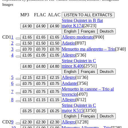
Images
MP3
FLAC
ALAC
LISTEN TO ALL EXTRACTS
String Quintet in B flat
major
K174
[26'23]
£4.90
£4.90
£4.90
English
Français
Deutsch
CD1
1
Allegro moderato
[9'00]
£1.65
£1.65
£1.65
2
Adagio
[8'07]
£1.50
£1.50
£1.50
3
Menuetto ma allegretto – Trio
[3'40]
£0.70
£0.70
£0.70
4
Allegro
[5'36]
£1.05
£1.05
£1.05
String Quintet in C
minor
K406
[25'51]
£4.80
£4.80
£4.80
English
Français
Deutsch
5
Allegro
[11'36]
£2.15
£2.15
£2.15
6
Andante
[3'56]
£0.75
£0.75
£0.75
Menuetto in canone – Trio al
7
£0.75
£0.75
£0.75
rovescio
[4'07]
8
Allegro
[6'12]
£1.15
£1.15
£1.15
String Quintet in C
major
K515
[33'50]
£6.25
£6.25
£6.25
English
Français
Deutsch
CD2
9
Allegro
[12'28]
£2.30
£2.30
£2.30
10
Menuetto: Allegretto – Trio
[5'28]