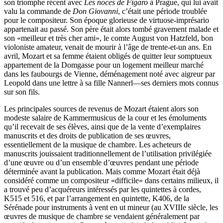
son triomphe récent avec
Les noces de Figaro
à Prague, qui lui avait
valu la commande de
Don Giovanni
, c’était une période troublée
pour le compositeur. Son époque glorieuse de virtuose-imprésario
appartenait au passé. Son père était alors tombé gravement malade et
son «meilleur et très cher ami», le comte August von Hatzfeld, bon
violoniste amateur, venait de mourir à l’âge de trente-et-un ans. En
avril, Mozart et sa femme étaient obligés de quitter leur somptueux
appartement de la Domgasse pour un logement meilleur marché
dans les faubourgs de Vienne, déménagement noté avec aigreur par
Leopold dans une lettre à sa fille Nannerl—ses derniers mots connus
sur son fils.
Les principales sources de revenus de Mozart étaient alors son
modeste salaire de Kammermusicus de la cour et les émoluments
qu’il recevait de ses élèves, ainsi que de la vente d’exemplaires
manuscrits et des droits de publication de ses œuvres,
essentiellement de la musique de chambre. Les acheteurs de
manuscrits jouissaient traditionnellement de l’utilisation privilégiée
d’une œuvre ou d’un ensemble d’œuvres pendant une période
déterminée avant la publication. Mais comme Mozart était déjà
considéré comme un compositeur «difficile» dans certains milieux, il
a trouvé peu d’acquéreurs intéressés par les quintettes à cordes,
K515 et 516, et par l’arrangement en quintette, K406, de la
Sérénade pour instruments à vent en ut mineur (au XVIIIe siècle, les
œuvres de musique de chambre se vendaient généralement par