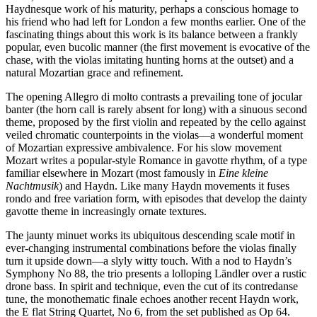
Haydnesque work of his maturity, perhaps a conscious homage to
his friend who had left for London a few months earlier. One of the
fascinating things about this work is its balance between a frankly
popular, even bucolic manner (the first movement is evocative of the
chase, with the violas imitating hunting horns at the outset) and a
natural Mozartian grace and refinement.
The opening Allegro di molto contrasts a prevailing tone of jocular
banter (the horn call is rarely absent for long) with a sinuous second
theme, proposed by the first violin and repeated by the cello against
veiled chromatic counterpoints in the violas—a wonderful moment
of Mozartian expressive ambivalence. For his slow movement
Mozart writes a popular-style Romance in gavotte rhythm, of a type
familiar elsewhere in Mozart (most famously in
Eine kleine
Nachtmusik
) and Haydn. Like many Haydn movements it fuses
rondo and free variation form, with episodes that develop the dainty
gavotte theme in increasingly ornate textures.
The jaunty minuet works its ubiquitous descending scale motif in
ever-changing instrumental combinations before the violas finally
turn it upside down—a slyly witty touch. With a nod to Haydn’s
Symphony No 88, the trio presents a lolloping Ländler over a rustic
drone bass. In spirit and technique, even the cut of its contredanse
tune, the monothematic finale echoes another recent Haydn work,
the E flat String Quartet, No 6, from the set published as Op 64.