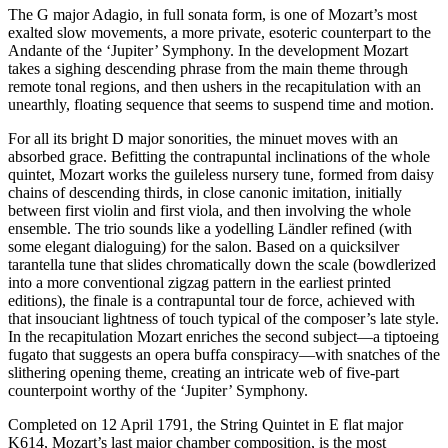
The G major Adagio, in full sonata form, is one of Mozart’s most
exalted slow movements, a more private, esoteric counterpart to the
Andante of the ‘Jupiter’ Symphony. In the development Mozart
takes a sighing descending phrase from the main theme through
remote tonal regions, and then ushers in the recapitulation with an
unearthly, floating sequence that seems to suspend time and motion.
For all its bright D major sonorities, the minuet moves with an
absorbed grace. Befitting the contrapuntal inclinations of the whole
quintet, Mozart works the guileless nursery tune, formed from daisy
chains of descending thirds, in close canonic imitation, initially
between first violin and first viola, and then involving the whole
ensemble. The trio sounds like a yodelling Ländler refined (with
some elegant dialoguing) for the salon. Based on a quicksilver
tarantella tune that slides chromatically down the scale (bowdlerized
into a more conventional zigzag pattern in the earliest printed
editions), the finale is a contrapuntal tour de force, achieved with
that insouciant lightness of touch typical of the composer’s late style.
In the recapitulation Mozart enriches the second subject—a tiptoeing
fugato that suggests an opera buffa conspiracy—with snatches of the
slithering opening theme, creating an intricate web of five-part
counterpoint worthy of the ‘Jupiter’ Symphony.
Completed on 12 April 1791, the String Quintet in E flat major
K614, Mozart’s last major chamber composition, is the most