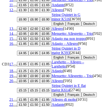
£1.00
£1.00
£1.00
11
Andante
[8'52]
£1.65
£1.65
£1.65
12
Allegro
[7'02]
£1.30
£1.30
£1.30
String Quintet in G
minor
K516
[36'59]
£6.90
£6.90
£6.90
English
Français
Deutsch
13
Allegro
[14'00]
£2.60
£2.60
£2.60
14
Menuetto: Allegretto – Trio
[5'02]
£0.95
£0.95
£0.95
15
Adagio ma non troppo
[8'01]
£1.50
£1.50
£1.50
16
Adagio – Allegro
[9'56]
£1.85
£1.85
£1.85
String Quintet in D
major
K593
[26'44]
£4.95
£4.95
£4.95
English
Français
Deutsch
Larghetto – Allegro –
CD3
17
£1.85
£1.85
£1.85
Larghetto
[9'54]
18
Adagio
[6'49]
£1.25
£1.25
£1.25
19
Menuetto: Allegretto – Trio
[4'56]
£0.90
£0.90
£0.90
20
Allegro
[5'05]
£0.95
£0.95
£0.95
String Quintet in E flat
major
K614
[27'46]
£5.15
£5.15
£5.15
English
Français
Deutsch
21
Allegro di molto
[10'31]
£1.95
£1.95
£1.95
22
Andante
[8'02]
£1.50
£1.50
£1.50