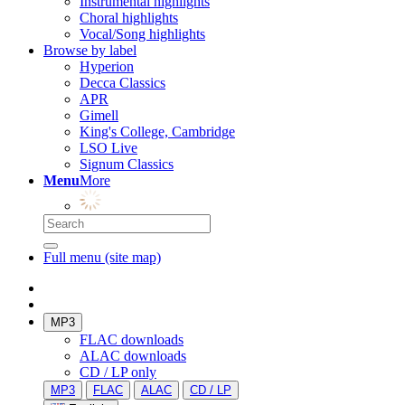
Instrumental highlights
Choral highlights
Vocal/Song highlights
Browse by label
Hyperion
Decca Classics
APR
Gimell
King's College, Cambridge
LSO Live
Signum Classics
Menu
More
Full menu (site map)
MP3
FLAC downloads
ALAC downloads
CD / LP only
MP3
FLAC
ALAC
CD / LP