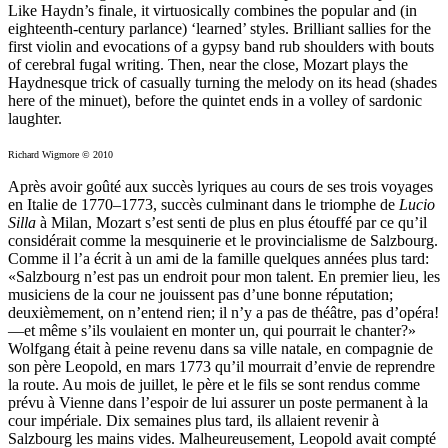
Like Haydn’s finale, it virtuosically combines the popular and (in
eighteenth-century parlance) ‘learned’ styles. Brilliant sallies for the
first violin and evocations of a gypsy band rub shoulders with bouts
of cerebral fugal writing. Then, near the close, Mozart plays the
Haydnesque trick of casually turning the melody on its head (shades
here of the minuet), before the quintet ends in a volley of sardonic
laughter.
Richard Wigmore © 2010
Après avoir goûté aux succès lyriques au cours de ses trois voyages
en Italie de 1770–1773, succès culminant dans le triomphe de
Lucio
Silla
à Milan, Mozart s’est senti de plus en plus étouffé par ce qu’il
considérait comme la mesquinerie et le provincialisme de Salzbourg.
Comme il l’a écrit à un ami de la famille quelques années plus tard:
«Salzbourg n’est pas un endroit pour mon talent. En premier lieu, les
musiciens de la cour ne jouissent pas d’une bonne réputation;
deuxièmement, on n’entend rien; il n’y a pas de théâtre, pas d’opéra!
—et même s’ils voulaient en monter un, qui pourrait le chanter?»
Wolfgang était à peine revenu dans sa ville natale, en compagnie de
son père Leopold, en mars 1773 qu’il mourrait d’envie de reprendre
la route. Au mois de juillet, le père et le fils se sont rendus comme
prévu à Vienne dans l’espoir de lui assurer un poste permanent à la
cour impériale. Dix semaines plus tard, ils allaient revenir à
Salzbourg les mains vides. Malheureusement, Leopold avait compté