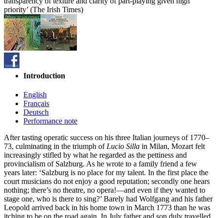
transparency of texture and clarity of part-playing given high
priority’ (The Irish Times)
Introduction
English
Français
Deutsch
Performance note
After tasting operatic success on his three Italian journeys of 1770–
73, culminating in the triumph of
Lucio Silla
in Milan, Mozart felt
increasingly stifled by what he regarded as the pettiness and
provincialism of Salzburg. As he wrote to a family friend a few
years later: ‘Salzburg is no place for my talent. In the first place the
court musicians do not enjoy a good reputation; secondly one hears
nothing; there’s no theatre, no opera!—and even if they wanted to
stage one, who is there to sing?’ Barely had Wolfgang and his father
Leopold arrived back in his home town in March 1773 than he was
itching to be on the road again. In July father and son duly travelled