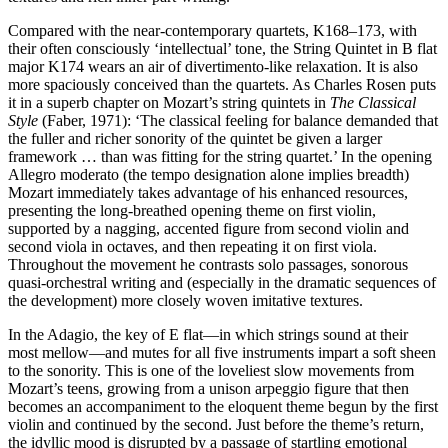
Compared with the near-contemporary quartets, K168–173, with
their often consciously ‘intellectual’ tone, the String Quintet in B flat
major K174 wears an air of divertimento-like relaxation. It is also
more spaciously conceived than the quartets. As Charles Rosen puts
it in a superb chapter on Mozart’s string quintets in
The Classical
Style
(Faber, 1971): ‘The classical feeling for balance demanded that
the fuller and richer sonority of the quintet be given a larger
framework … than was fitting for the string quartet.’ In the opening
Allegro moderato (the tempo designation alone implies breadth)
Mozart immediately takes advantage of his enhanced resources,
presenting the long-breathed opening theme on first violin,
supported by a nagging, accented figure from second violin and
second viola in octaves, and then repeating it on first viola.
Throughout the movement he contrasts solo passages, sonorous
quasi-orchestral writing and (especially in the dramatic sequences of
the development) more closely woven imitative textures.
In the Adagio, the key of E flat—in which strings sound at their
most mellow—and mutes for all five instruments impart a soft sheen
to the sonority. This is one of the loveliest slow movements from
Mozart’s teens, growing from a unison arpeggio figure that then
becomes an accompaniment to the eloquent theme begun by the first
violin and continued by the second. Just before the theme’s return,
the idyllic mood is disrupted by a passage of startling emotional