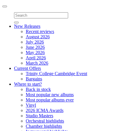
Toggle
navigation
New Releases
Recent reviews
August 2026
July 2026
June 2026
May 2026
April 2026
March 2026
Current Offers
Trinity College Cambridge Event
Bargains
Where to start?
Back in stock
Most popular new albums
Most popular albums ever
Vinyl
2026 ICMA Awards
Studio Masters
Orchestral highlights
Chamber highlights