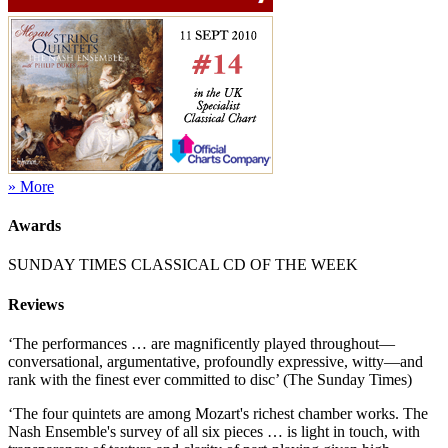
» More
Awards
SUNDAY TIMES CLASSICAL CD OF THE WEEK
Reviews
‘The performances … are magnificently played throughout—
conversational, argumentative, profoundly expressive, witty—and
rank with the finest ever committed to disc’ (The Sunday Times)
‘The four quintets are among Mozart's richest chamber works. The
Nash Ensemble's survey of all six pieces … is light in touch, with