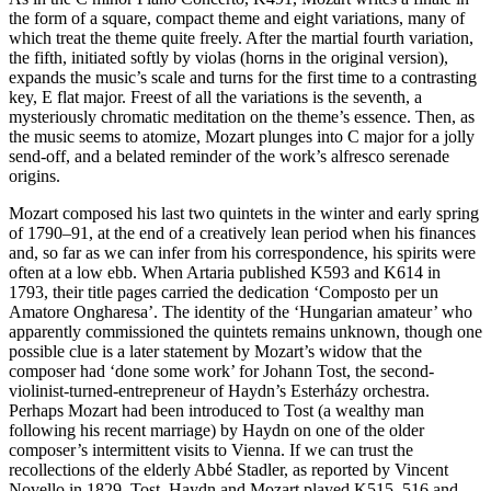
the form of a square, compact theme and eight variations, many of
which treat the theme quite freely. After the martial fourth variation,
the fifth, initiated softly by violas (horns in the original version),
expands the music’s scale and turns for the first time to a contrasting
key, E flat major. Freest of all the variations is the seventh, a
mysteriously chromatic meditation on the theme’s essence. Then, as
the music seems to atomize, Mozart plunges into C major for a jolly
send-off, and a belated reminder of the work’s alfresco serenade
origins.
Mozart composed his last two quintets in the winter and early spring
of 1790–91, at the end of a creatively lean period when his finances
and, so far as we can infer from his correspondence, his spirits were
often at a low ebb. When Artaria published K593 and K614 in
1793, their title pages carried the dedication ‘Composto per un
Amatore Ongharesa’. The identity of the ‘Hungarian amateur’ who
apparently commissioned the quintets remains unknown, though one
possible clue is a later statement by Mozart’s widow that the
composer had ‘done some work’ for Johann Tost, the second-
violinist-turned-entrepreneur of Haydn’s Esterházy orchestra.
Perhaps Mozart had been introduced to Tost (a wealthy man
following his recent marriage) by Haydn on one of the older
composer’s intermittent visits to Vienna. If we can trust the
recollections of the elderly Abbé Stadler, as reported by Vincent
Novello in 1829, Tost, Haydn and Mozart played K515, 516 and