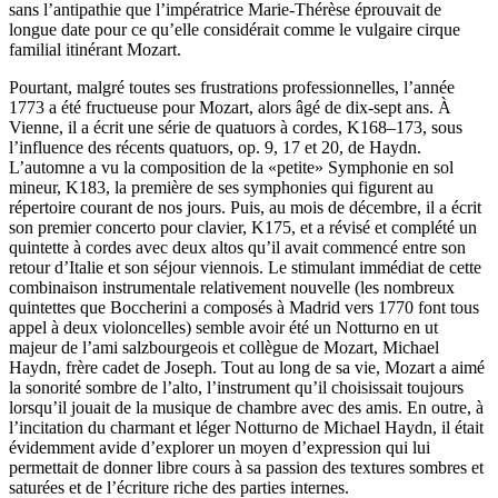
sans l’antipathie que l’impératrice Marie-Thérèse éprouvait de
longue date pour ce qu’elle considérait comme le vulgaire cirque
familial itinérant Mozart.
Pourtant, malgré toutes ses frustrations professionnelles, l’année
1773 a été fructueuse pour Mozart, alors âgé de dix-sept ans. À
Vienne, il a écrit une série de quatuors à cordes, K168–173, sous
l’influence des récents quatuors, op. 9, 17 et 20, de Haydn.
L’automne a vu la composition de la «petite» Symphonie en sol
mineur, K183, la première de ses symphonies qui figurent au
répertoire courant de nos jours. Puis, au mois de décembre, il a écrit
son premier concerto pour clavier, K175, et a révisé et complété un
quintette à cordes avec deux altos qu’il avait commencé entre son
retour d’Italie et son séjour viennois. Le stimulant immédiat de cette
combinaison instrumentale relativement nouvelle (les nombreux
quintettes que Boccherini a composés à Madrid vers 1770 font tous
appel à deux violoncelles) semble avoir été un Notturno en ut
majeur de l’ami salzbourgeois et collègue de Mozart, Michael
Haydn, frère cadet de Joseph. Tout au long de sa vie, Mozart a aimé
la sonorité sombre de l’alto, l’instrument qu’il choisissait toujours
lorsqu’il jouait de la musique de chambre avec des amis. En outre, à
l’incitation du charmant et léger Notturno de Michael Haydn, il était
évidemment avide d’explorer un moyen d’expression qui lui
permettait de donner libre cours à sa passion des textures sombres et
saturées et de l’écriture riche des parties internes.