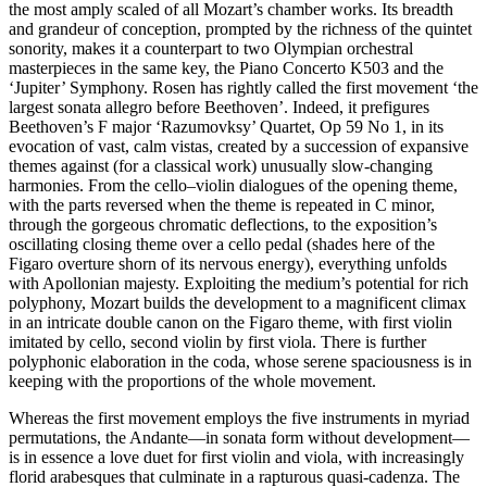
the most amply scaled of all Mozart’s chamber works. Its breadth
and grandeur of conception, prompted by the richness of the quintet
sonority, makes it a counterpart to two Olympian orchestral
masterpieces in the same key, the Piano Concerto K503 and the
‘Jupiter’ Symphony. Rosen has rightly called the first movement ‘the
largest sonata allegro before Beethoven’. Indeed, it prefigures
Beethoven’s F major ‘Razumovksy’ Quartet, Op 59 No 1, in its
evocation of vast, calm vistas, created by a succession of expansive
themes against (for a classical work) unusually slow-changing
harmonies. From the cello–violin dialogues of the opening theme,
with the parts reversed when the theme is repeated in C minor,
through the gorgeous chromatic deflections, to the exposition’s
oscillating closing theme over a cello pedal (shades here of the
Figaro overture shorn of its nervous energy), everything unfolds
with Apollonian majesty. Exploiting the medium’s potential for rich
polyphony, Mozart builds the development to a magnificent climax
in an intricate double canon on the Figaro theme, with first violin
imitated by cello, second violin by first viola. There is further
polyphonic elaboration in the coda, whose serene spaciousness is in
keeping with the proportions of the whole movement.
Whereas the first movement employs the five instruments in myriad
permutations, the Andante—in sonata form without development—
is in essence a love duet for first violin and viola, with increasingly
florid arabesques that culminate in a rapturous quasi-cadenza. The