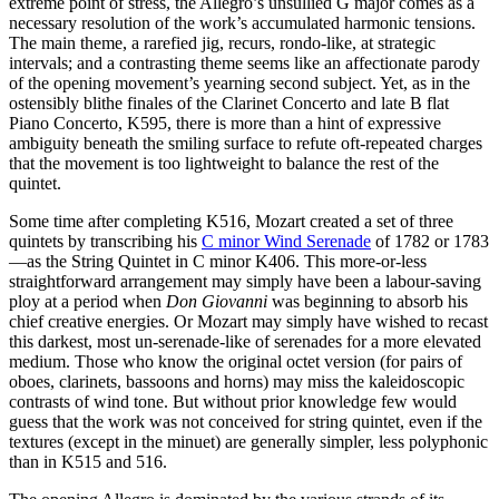
extreme point of stress, the Allegro’s unsullied G major comes as a
necessary resolution of the work’s accumulated harmonic tensions.
The main theme, a rarefied jig, recurs, rondo-like, at strategic
intervals; and a contrasting theme seems like an affectionate parody
of the opening movement’s yearning second subject. Yet, as in the
ostensibly blithe finales of the Clarinet Concerto and late B flat
Piano Concerto, K595, there is more than a hint of expressive
ambiguity beneath the smiling surface to refute oft-repeated charges
that the movement is too lightweight to balance the rest of the
quintet.
Some time after completing K516, Mozart created a set of three
quintets by transcribing his
C minor Wind Serenade
of 1782 or 1783
—as the String Quintet in C minor K406. This more-or-less
straightforward arrangement may simply have been a labour-saving
ploy at a period when
Don Giovanni
was beginning to absorb his
chief creative energies. Or Mozart may simply have wished to recast
this darkest, most un-serenade-like of serenades for a more elevated
medium. Those who know the original octet version (for pairs of
oboes, clarinets, bassoons and horns) may miss the kaleidoscopic
contrasts of wind tone. But without prior knowledge few would
guess that the work was not conceived for string quintet, even if the
textures (except in the minuet) are generally simpler, less polyphonic
than in K515 and 516.