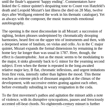
until the finale’s apparent ‘happy ending’. Commentators have
linked the G minor quintet’s despairing tone to Count von Hatzfeld’s
death and Leopold Mozart’s last illness (he died on 28 May, twelve
days after Wolfgang entered the work in his thematic catalogue). Yet
as always with the composer, the music transcends emotional
autobiography.
The opening is the most disconsolate in all Mozart: a succession of
sighing, broken phrases underpinned by chromatically drooping
harmonies, heard first on the upper trio of instruments and then, with
a deepened sense of fatalism, on violas and cello. As in the C major
quintet, Mozart expands the formal dimensions by remaining in the
home key far longer than was usual in 1787. Here, though, the
effect is claustrophobic. Just as the music seems to be modulating to
the major, it sinks gloomily back to G minor for the yearning second
subject. Even when the theme is repeated in the long-awaited
relative major key, B flat, chromatic inflexions, and urgent imitations
from first viola, intensify rather than lighten the mood. This theme
reaches an extreme pitch of dissonant anguish at the climax of the
development, with successive entries grating against each other,
before eventually subsiding in weary resignation in the coda.
To the first movement’s pathos and agitation the minuet adds a note
of violence, with its disruptive syncopations, pauses and ferociously
accented off-beat chords. No eighteenth-century minuet is further