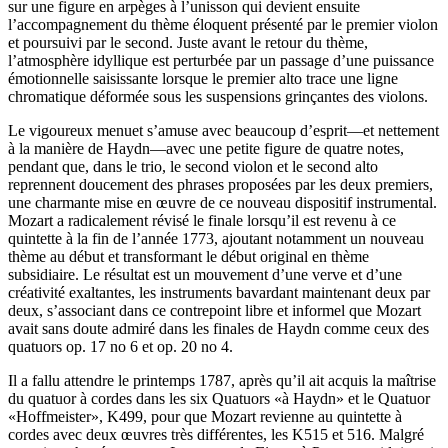
sur une figure en arpèges à l’unisson qui devient ensuite
l’accompagnement du thème éloquent présenté par le premier violon
et poursuivi par le second. Juste avant le retour du thème,
l’atmosphère idyllique est perturbée par un passage d’une puissance
émotionnelle saisissante lorsque le premier alto trace une ligne
chromatique déformée sous les suspensions grinçantes des violons.
Le vigoureux menuet s’amuse avec beaucoup d’esprit—et nettement
à la manière de Haydn—avec une petite figure de quatre notes,
pendant que, dans le trio, le second violon et le second alto
reprennent doucement des phrases proposées par les deux premiers,
une charmante mise en œuvre de ce nouveau dispositif instrumental.
Mozart a radicalement révisé le finale lorsqu’il est revenu à ce
quintette à la fin de l’année 1773, ajoutant notamment un nouveau
thème au début et transformant le début original en thème
subsidiaire. Le résultat est un mouvement d’une verve et d’une
créativité exaltantes, les instruments bavardant maintenant deux par
deux, s’associant dans ce contrepoint libre et informel que Mozart
avait sans doute admiré dans les finales de Haydn comme ceux des
quatuors op. 17 no 6 et op. 20 no 4.
Il a fallu attendre le printemps 1787, après qu’il ait acquis la maîtrise
du quatuor à cordes dans les six Quatuors «à Haydn» et le Quatuor
«Hoffmeister», K499, pour que Mozart revienne au quintette à
cordes avec deux œuvres très différentes, les K515 et 516. Malgré