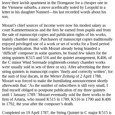
leave their lavish apartment in the Domgasse for a cheaper one in
the Viennese suburbs, a move acerbically noted by Leopold in a
letter to his daughter Nannerl—his last recorded words about his
son.
Mozart’s chief sources of income were now his modest salary as
court Kammermusicus and the fees he earned from pupils and from
the sale of manuscript copies and publication rights of his works,
mainly chamber music. Purchasers of manuscript copies traditionally
enjoyed privileged use of a work or set of works for a fixed period
before publication. But with Mozart already being branded a
‘difficult’ composer in some quarters, he found few takers for the
string quintets K515 and 516 and the quintet arrangement, K406, of
the C minor Wind Serenade (eighteenth-century chamber works
were usually sold in sets of three or six). After advertising the three
string quintets in manuscript copies ‘finely and correctly written’, for
the sum of four ducats, in the
Wiener Zeitung
of 2 April 1788,
Mozart was forced to make the humiliating announcement shortly
afterwards that: ‘As the number of subscribers is still very small, I
find myself obliged to postpone publication of my three quintets
until 1 January 1789.’ Mozart eventually sold the three works to the
firm of Artaria, who issued K515 in 1789, K516 in 1790 and K406
in 1792, the year after the composer’s death.
Completed on 19 April 1787, the String Quintet in C major K515 is