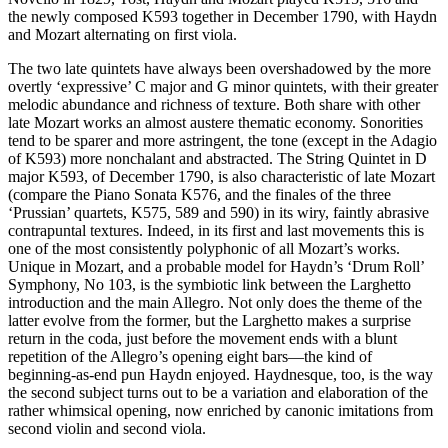
the newly composed K593 together in December 1790, with Haydn
and Mozart alternating on first viola.
The two late quintets have always been overshadowed by the more
overtly ‘expressive’ C major and G minor quintets, with their greater
melodic abundance and richness of texture. Both share with other
late Mozart works an almost austere thematic economy. Sonorities
tend to be sparer and more astringent, the tone (except in the Adagio
of K593) more nonchalant and abstracted. The String Quintet in D
major K593, of December 1790, is also characteristic of late Mozart
(compare the Piano Sonata K576, and the finales of the three
‘Prussian’ quartets, K575, 589 and 590) in its wiry, faintly abrasive
contrapuntal textures. Indeed, in its first and last movements this is
one of the most consistently polyphonic of all Mozart’s works.
Unique in Mozart, and a probable model for Haydn’s ‘Drum Roll’
Symphony, No 103, is the symbiotic link between the Larghetto
introduction and the main Allegro. Not only does the theme of the
latter evolve from the former, but the Larghetto makes a surprise
return in the coda, just before the movement ends with a blunt
repetition of the Allegro’s opening eight bars—the kind of
beginning-as-end pun Haydn enjoyed. Haydnesque, too, is the way
the second subject turns out to be a variation and elaboration of the
rather whimsical opening, now enriched by canonic imitations from
second violin and second viola.