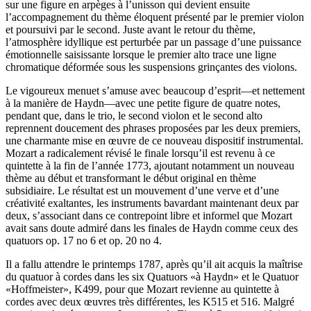
sur une figure en arpèges à l’unisson qui devient ensuite
l’accompagnement du thème éloquent présenté par le premier violon
et poursuivi par le second. Juste avant le retour du thème,
l’atmosphère idyllique est perturbée par un passage d’une puissance
émotionnelle saisissante lorsque le premier alto trace une ligne
chromatique déformée sous les suspensions grinçantes des violons.
Le vigoureux menuet s’amuse avec beaucoup d’esprit—et nettement
à la manière de Haydn—avec une petite figure de quatre notes,
pendant que, dans le trio, le second violon et le second alto
reprennent doucement des phrases proposées par les deux premiers,
une charmante mise en œuvre de ce nouveau dispositif instrumental.
Mozart a radicalement révisé le finale lorsqu’il est revenu à ce
quintette à la fin de l’année 1773, ajoutant notamment un nouveau
thème au début et transformant le début original en thème
subsidiaire. Le résultat est un mouvement d’une verve et d’une
créativité exaltantes, les instruments bavardant maintenant deux par
deux, s’associant dans ce contrepoint libre et informel que Mozart
avait sans doute admiré dans les finales de Haydn comme ceux des
quatuors op. 17 no 6 et op. 20 no 4.
Il a fallu attendre le printemps 1787, après qu’il ait acquis la maîtrise
du quatuor à cordes dans les six Quatuors «à Haydn» et le Quatuor
«Hoffmeister», K499, pour que Mozart revienne au quintette à
cordes avec deux œuvres très différentes, les K515 et 516. Malgré