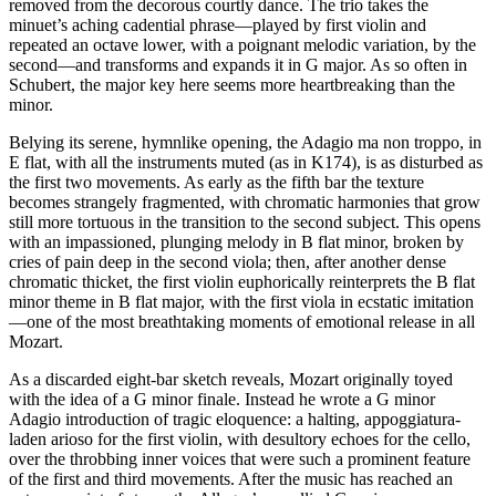
removed from the decorous courtly dance. The trio takes the
minuet’s aching cadential phrase—played by first violin and
repeated an octave lower, with a poignant melodic variation, by the
second—and transforms and expands it in G major. As so often in
Schubert, the major key here seems more heartbreaking than the
minor.
Belying its serene, hymnlike opening, the Adagio ma non troppo, in
E flat, with all the instruments muted (as in K174), is as disturbed as
the first two movements. As early as the fifth bar the texture
becomes strangely fragmented, with chromatic harmonies that grow
still more tortuous in the transition to the second subject. This opens
with an impassioned, plunging melody in B flat minor, broken by
cries of pain deep in the second viola; then, after another dense
chromatic thicket, the first violin euphorically reinterprets the B flat
minor theme in B flat major, with the first viola in ecstatic imitation
—one of the most breathtaking moments of emotional release in all
Mozart.
As a discarded eight-bar sketch reveals, Mozart originally toyed
with the idea of a G minor finale. Instead he wrote a G minor
Adagio introduction of tragic eloquence: a halting, appoggiatura-
laden arioso for the first violin, with desultory echoes for the cello,
over the throbbing inner voices that were such a prominent feature
of the first and third movements. After the music has reached an