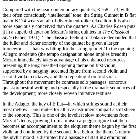
Compared with the near-contemporary quartets, K168–173, with
their often consciously ‘intellectual’ tone, the String Quintet in B flat
major K174 wears an air of divertimento-like relaxation. It is also
more spaciously conceived than the quartets. As Charles Rosen puts
it in a superb chapter on Mozart’s string quintets in
The Classical
Style
(Faber, 1971): ‘The classical feeling for balance demanded that
the fuller and richer sonority of the quintet be given a larger
framework … than was fitting for the string quartet.’ In the opening
Allegro moderato (the tempo designation alone implies breadth)
Mozart immediately takes advantage of his enhanced resources,
presenting the long-breathed opening theme on first violin,
supported by a nagging, accented figure from second violin and
second viola in octaves, and then repeating it on first viola.
Throughout the movement he contrasts solo passages, sonorous
quasi-orchestral writing and (especially in the dramatic sequences of
the development) more closely woven imitative textures.
In the Adagio, the key of E flat—in which strings sound at their
most mellow—and mutes for all five instruments impart a soft sheen
to the sonority. This is one of the loveliest slow movements from
Mozart’s teens, growing from a unison arpeggio figure that then
becomes an accompaniment to the eloquent theme begun by the first
violin and continued by the second. Just before the theme’s return,
the idyllic mood is disrupted by a passage of startling emotional