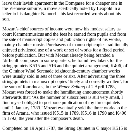
leave their lavish apartment in the Domgasse for a cheaper one in
the Viennese suburbs, a move acerbically noted by Leopold in a
letter to his daughter Nannerl—his last recorded words about his
son.
Mozart’s chief sources of income were now his modest salary as
court Kammermusicus and the fees he earned from pupils and from
the sale of manuscript copies and publication rights of his works,
mainly chamber music. Purchasers of manuscript copies traditionally
enjoyed privileged use of a work or set of works for a fixed period
before publication. But with Mozart already being branded a
‘difficult’ composer in some quarters, he found few takers for the
string quintets K515 and 516 and the quintet arrangement, K406, of
the C minor Wind Serenade (eighteenth-century chamber works
were usually sold in sets of three or six). After advertising the three
string quintets in manuscript copies ‘finely and correctly written’, for
the sum of four ducats, in the
Wiener Zeitung
of 2 April 1788,
Mozart was forced to make the humiliating announcement shortly
afterwards that: ‘As the number of subscribers is still very small, I
find myself obliged to postpone publication of my three quintets
until 1 January 1789.’ Mozart eventually sold the three works to the
firm of Artaria, who issued K515 in 1789, K516 in 1790 and K406
in 1792, the year after the composer’s death.
Completed on 19 April 1787, the String Quintet in C major K515 is