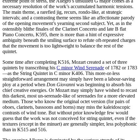
extreme point of stress, the Allegro’s unsullied G major comes as a
necessary resolution of the work’s accumulated harmonic tensions.
The main theme, a rarefied jig, recurs, rondo-like, at strategic
intervals; and a contrasting theme seems like an affectionate parody
of the opening movement’s yearning second subject. Yet, as in the
ostensibly blithe finales of the Clarinet Concerto and late B flat
Piano Concerto, K595, there is more than a hint of expressive
ambiguity beneath the smiling surface to refute oft-repeated charges
that the movement is too lightweight to balance the rest of the
quintet.
Some time after completing K516, Mozart created a set of three
quintets by transcribing his
C minor Wind Serenade
of 1782 or 1783
—as the String Quintet in C minor K406. This more-or-less
straightforward arrangement may simply have been a labour-saving
ploy at a period when
Don Giovanni
was beginning to absorb his
chief creative energies. Or Mozart may simply have wished to recast
this darkest, most un-serenade-like of serenades for a more elevated
medium. Those who know the original octet version (for pairs of
oboes, clarinets, bassoons and horns) may miss the kaleidoscopic
contrasts of wind tone. But without prior knowledge few would
guess that the work was not conceived for string quintet, even if the
textures (except in the minuet) are generally simpler, less polyphonic
than in K515 and 516.