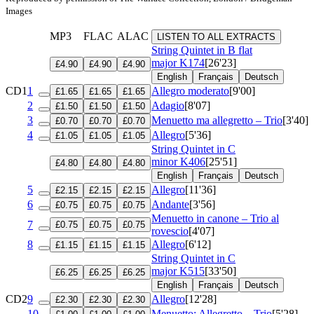
Images
MP3
FLAC
ALAC
LISTEN TO ALL EXTRACTS
String Quintet in B flat
major
K174
[26'23]
£4.90
£4.90
£4.90
English
Français
Deutsch
CD1
1
Allegro moderato
[9'00]
£1.65
£1.65
£1.65
2
Adagio
[8'07]
£1.50
£1.50
£1.50
3
Menuetto ma allegretto – Trio
[3'40]
£0.70
£0.70
£0.70
4
Allegro
[5'36]
£1.05
£1.05
£1.05
String Quintet in C
minor
K406
[25'51]
£4.80
£4.80
£4.80
English
Français
Deutsch
5
Allegro
[11'36]
£2.15
£2.15
£2.15
6
Andante
[3'56]
£0.75
£0.75
£0.75
Menuetto in canone – Trio al
7
£0.75
£0.75
£0.75
rovescio
[4'07]
8
Allegro
[6'12]
£1.15
£1.15
£1.15
String Quintet in C
major
K515
[33'50]
£6.25
£6.25
£6.25
English
Français
Deutsch
CD2
9
Allegro
[12'28]
£2.30
£2.30
£2.30
10
Menuetto: Allegretto – Trio
[5'28]