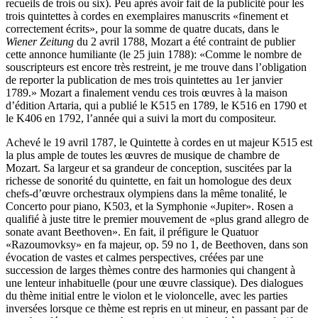
recueils de trois ou six). Peu après avoir fait de la publicité pour les
trois quintettes à cordes en exemplaires manuscrits «finement et
correctement écrits», pour la somme de quatre ducats, dans le
Wiener Zeitung
du 2 avril 1788, Mozart a été contraint de publier
cette annonce humiliante (le 25 juin 1788): «Comme le nombre de
souscripteurs est encore très restreint, je me trouve dans l’obligation
de reporter la publication de mes trois quintettes au 1er janvier
1789.» Mozart a finalement vendu ces trois œuvres à la maison
d’édition Artaria, qui a publié le K515 en 1789, le K516 en 1790 et
le K406 en 1792, l’année qui a suivi la mort du compositeur.
Achevé le 19 avril 1787, le Quintette à cordes en ut majeur K515 est
la plus ample de toutes les œuvres de musique de chambre de
Mozart. Sa largeur et sa grandeur de conception, suscitées par la
richesse de sonorité du quintette, en fait un homologue des deux
chefs-d’œuvre orchestraux olympiens dans la même tonalité, le
Concerto pour piano, K503, et la Symphonie «Jupiter». Rosen a
qualifié à juste titre le premier mouvement de «plus grand allegro de
sonate avant Beethoven». En fait, il préfigure le Quatuor
«Razoumovksy» en fa majeur, op. 59 no 1, de Beethoven, dans son
évocation de vastes et calmes perspectives, créées par une
succession de larges thèmes contre des harmonies qui changent à
une lenteur inhabituelle (pour une œuvre classique). Des dialogues
du thème initial entre le violon et le violoncelle, avec les parties
inversées lorsque ce thème est repris en ut mineur, en passant par de