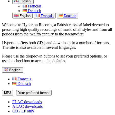
English
Français
Deutsch
English
Français
Deutsch
Welcome to Hyperion Records, a British classical label devoted to
presenting high-quality recordings of music of all styles and from all
periods from the twelfth century to the twenty-first.
Hyperion offers both CDs, and downloads in a number of formats.
The site is also available in several languages.
Please use the dropdown buttons to set your preferred options, or
use the checkbox to accept the defaults.
English
Français
Deutsch
MP3
Your preferred format
FLAC downloads
ALAC downloads
CD / LP only