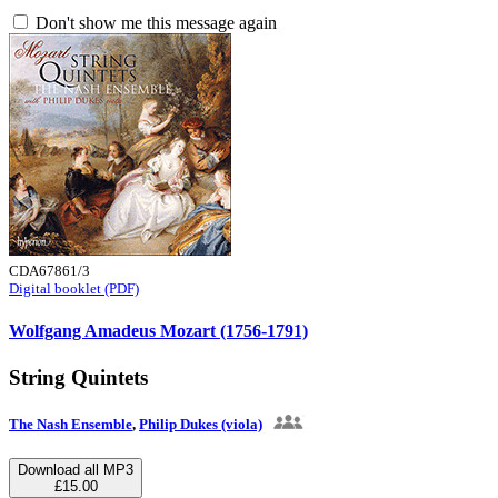
Don't show me this message again
CDA67861/3
Digital booklet (PDF)
Wolfgang Amadeus Mozart (1756-1791)
String Quintets
The Nash Ensemble
,
Philip Dukes (viola)
Download all MP3
£15.00