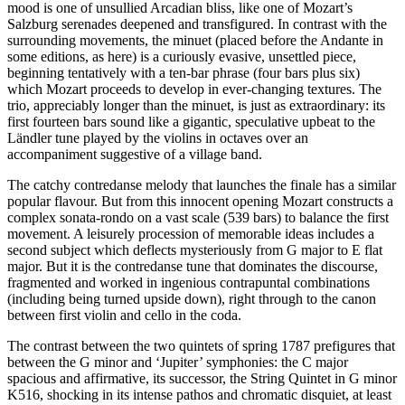
mood is one of unsullied Arcadian bliss, like one of Mozart’s
Salzburg serenades deepened and transfigured. In contrast with the
surrounding movements, the minuet (placed before the Andante in
some editions, as here) is a curiously evasive, unsettled piece,
beginning tentatively with a ten-bar phrase (four bars plus six)
which Mozart proceeds to develop in ever-changing textures. The
trio, appreciably longer than the minuet, is just as extraordinary: its
first fourteen bars sound like a gigantic, speculative upbeat to the
Ländler tune played by the violins in octaves over an
accompaniment suggestive of a village band.
The catchy contredanse melody that launches the finale has a similar
popular flavour. But from this innocent opening Mozart constructs a
complex sonata-rondo on a vast scale (539 bars) to balance the first
movement. A leisurely procession of memorable ideas includes a
second subject which deflects mysteriously from G major to E flat
major. But it is the contredanse tune that dominates the discourse,
fragmented and worked in ingenious contrapuntal combinations
(including being turned upside down), right through to the canon
between first violin and cello in the coda.
The contrast between the two quintets of spring 1787 prefigures that
between the G minor and ‘Jupiter’ symphonies: the C major
spacious and affirmative, its successor, the String Quintet in G minor
K516, shocking in its intense pathos and chromatic disquiet, at least