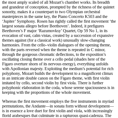
the most amply scaled of all Mozart’s chamber works. Its breadth
and grandeur of conception, prompted by the richness of the quintet
sonority, makes it a counterpart to two Olympian orchestral
masterpieces in the same key, the Piano Concerto K503 and the
‘Jupiter’ Symphony. Rosen has rightly called the first movement ‘the
largest sonata allegro before Beethoven’. Indeed, it prefigures
Beethoven’s F major ‘Razumovksy’ Quartet, Op 59 No 1, in its
evocation of vast, calm vistas, created by a succession of expansive
themes against (for a classical work) unusually slow-changing
harmonies. From the cello–violin dialogues of the opening theme,
with the parts reversed when the theme is repeated in C minor,
through the gorgeous chromatic deflections, to the exposition’s
oscillating closing theme over a cello pedal (shades here of the
Figaro overture shorn of its nervous energy), everything unfolds
with Apollonian majesty. Exploiting the medium’s potential for rich
polyphony, Mozart builds the development to a magnificent climax
in an intricate double canon on the Figaro theme, with first violin
imitated by cello, second violin by first viola. There is further
polyphonic elaboration in the coda, whose serene spaciousness is in
keeping with the proportions of the whole movement.
Whereas the first movement employs the five instruments in myriad
permutations, the Andante—in sonata form without development—
is in essence a love duet for first violin and viola, with increasingly
florid arabesques that culminate in a rapturous quasi-cadenza. The