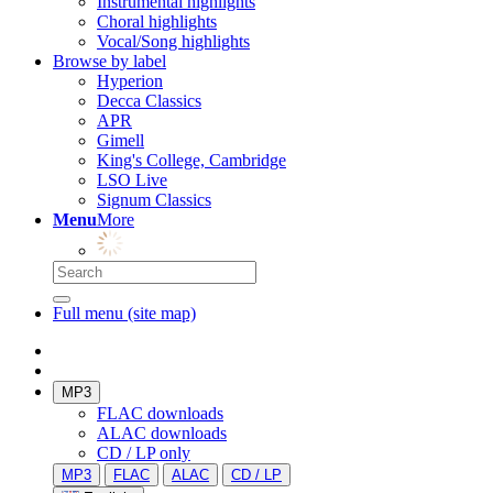
Instrumental highlights
Choral highlights
Vocal/Song highlights
Browse by label
Hyperion
Decca Classics
APR
Gimell
King's College, Cambridge
LSO Live
Signum Classics
Menu
More
Full menu (site map)
MP3
FLAC downloads
ALAC downloads
CD / LP only
MP3
FLAC
ALAC
CD / LP