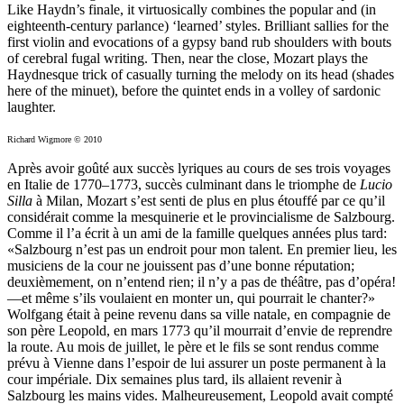
Like Haydn’s finale, it virtuosically combines the popular and (in
eighteenth-century parlance) ‘learned’ styles. Brilliant sallies for the
first violin and evocations of a gypsy band rub shoulders with bouts
of cerebral fugal writing. Then, near the close, Mozart plays the
Haydnesque trick of casually turning the melody on its head (shades
here of the minuet), before the quintet ends in a volley of sardonic
laughter.
Richard Wigmore © 2010
Après avoir goûté aux succès lyriques au cours de ses trois voyages
en Italie de 1770–1773, succès culminant dans le triomphe de
Lucio
Silla
à Milan, Mozart s’est senti de plus en plus étouffé par ce qu’il
considérait comme la mesquinerie et le provincialisme de Salzbourg.
Comme il l’a écrit à un ami de la famille quelques années plus tard:
«Salzbourg n’est pas un endroit pour mon talent. En premier lieu, les
musiciens de la cour ne jouissent pas d’une bonne réputation;
deuxièmement, on n’entend rien; il n’y a pas de théâtre, pas d’opéra!
—et même s’ils voulaient en monter un, qui pourrait le chanter?»
Wolfgang était à peine revenu dans sa ville natale, en compagnie de
son père Leopold, en mars 1773 qu’il mourrait d’envie de reprendre
la route. Au mois de juillet, le père et le fils se sont rendus comme
prévu à Vienne dans l’espoir de lui assurer un poste permanent à la
cour impériale. Dix semaines plus tard, ils allaient revenir à
Salzbourg les mains vides. Malheureusement, Leopold avait compté