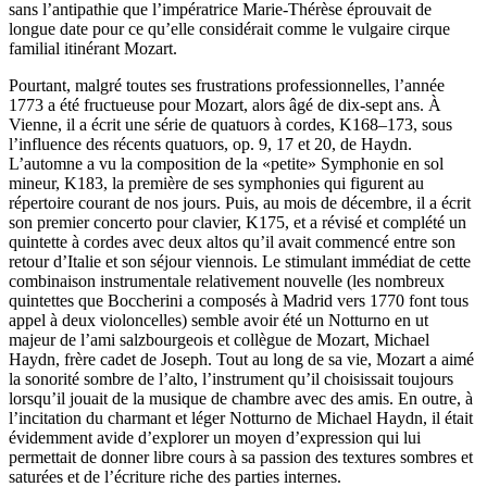
sans l’antipathie que l’impératrice Marie-Thérèse éprouvait de
longue date pour ce qu’elle considérait comme le vulgaire cirque
familial itinérant Mozart.
Pourtant, malgré toutes ses frustrations professionnelles, l’année
1773 a été fructueuse pour Mozart, alors âgé de dix-sept ans. À
Vienne, il a écrit une série de quatuors à cordes, K168–173, sous
l’influence des récents quatuors, op. 9, 17 et 20, de Haydn.
L’automne a vu la composition de la «petite» Symphonie en sol
mineur, K183, la première de ses symphonies qui figurent au
répertoire courant de nos jours. Puis, au mois de décembre, il a écrit
son premier concerto pour clavier, K175, et a révisé et complété un
quintette à cordes avec deux altos qu’il avait commencé entre son
retour d’Italie et son séjour viennois. Le stimulant immédiat de cette
combinaison instrumentale relativement nouvelle (les nombreux
quintettes que Boccherini a composés à Madrid vers 1770 font tous
appel à deux violoncelles) semble avoir été un Notturno en ut
majeur de l’ami salzbourgeois et collègue de Mozart, Michael
Haydn, frère cadet de Joseph. Tout au long de sa vie, Mozart a aimé
la sonorité sombre de l’alto, l’instrument qu’il choisissait toujours
lorsqu’il jouait de la musique de chambre avec des amis. En outre, à
l’incitation du charmant et léger Notturno de Michael Haydn, il était
évidemment avide d’explorer un moyen d’expression qui lui
permettait de donner libre cours à sa passion des textures sombres et
saturées et de l’écriture riche des parties internes.