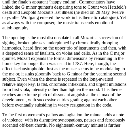
until the finale’s apparent ‘happy ending’. Commentators have
linked the G minor quintet’s despairing tone to Count von Hatzfeld’s
death and Leopold Mozart’s last illness (he died on 28 May, twelve
days after Wolfgang entered the work in his thematic catalogue). Yet
as always with the composer, the music transcends emotional
autobiography.
The opening is the most disconsolate in all Mozart: a succession of
sighing, broken phrases underpinned by chromatically drooping
harmonies, heard first on the upper trio of instruments and then, with
a deepened sense of fatalism, on violas and cello. As in the C major
quintet, Mozart expands the formal dimensions by remaining in the
home key far longer than was usual in 1787. Here, though, the
effect is claustrophobic. Just as the music seems to be modulating to
the major, it sinks gloomily back to G minor for the yearning second
subject. Even when the theme is repeated in the long-awaited
relative major key, B flat, chromatic inflexions, and urgent imitations
from first viola, intensify rather than lighten the mood. This theme
reaches an extreme pitch of dissonant anguish at the climax of the
development, with successive entries grating against each other,
before eventually subsiding in weary resignation in the coda.
To the first movement’s pathos and agitation the minuet adds a note
of violence, with its disruptive syncopations, pauses and ferociously
accented off-beat chords. No eighteenth-century minuet is further