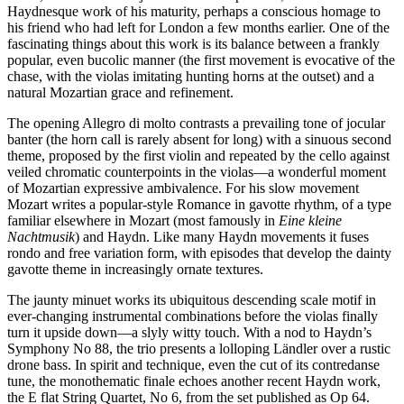
Haydnesque work of his maturity, perhaps a conscious homage to
his friend who had left for London a few months earlier. One of the
fascinating things about this work is its balance between a frankly
popular, even bucolic manner (the first movement is evocative of the
chase, with the violas imitating hunting horns at the outset) and a
natural Mozartian grace and refinement.
The opening Allegro di molto contrasts a prevailing tone of jocular
banter (the horn call is rarely absent for long) with a sinuous second
theme, proposed by the first violin and repeated by the cello against
veiled chromatic counterpoints in the violas—a wonderful moment
of Mozartian expressive ambivalence. For his slow movement
Mozart writes a popular-style Romance in gavotte rhythm, of a type
familiar elsewhere in Mozart (most famously in
Eine kleine
Nachtmusik
) and Haydn. Like many Haydn movements it fuses
rondo and free variation form, with episodes that develop the dainty
gavotte theme in increasingly ornate textures.
The jaunty minuet works its ubiquitous descending scale motif in
ever-changing instrumental combinations before the violas finally
turn it upside down—a slyly witty touch. With a nod to Haydn’s
Symphony No 88, the trio presents a lolloping Ländler over a rustic
drone bass. In spirit and technique, even the cut of its contredanse
tune, the monothematic finale echoes another recent Haydn work,
the E flat String Quartet, No 6, from the set published as Op 64.