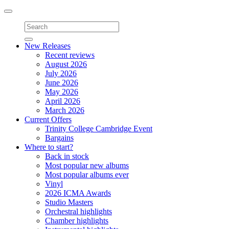
Toggle
navigation
New Releases
Recent reviews
August 2026
July 2026
June 2026
May 2026
April 2026
March 2026
Current Offers
Trinity College Cambridge Event
Bargains
Where to start?
Back in stock
Most popular new albums
Most popular albums ever
Vinyl
2026 ICMA Awards
Studio Masters
Orchestral highlights
Chamber highlights