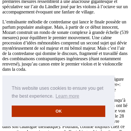
premières mesures ressemblent à une anacrouse gigantesque et
spéculative sur l’air du Ländler joué par les violons à l’octave sur un
accompagnement évoquant une fanfare de village.
L’entraînante mélodie de contredanse qui lance le finale possède un
parfum populaire analogue. Mais, à partir de ce début innocent,
Mozart construit un rondo de sonate complexe à grande échelle (539
mesures) pour équilibrer le premier mouvement. Une calme
procession d’idées mémorables comprend un second sujet qui dévie
mystérieusement de sol majeur et mi bémol majeur. Mais c’est l’air
de la contredanse qui domine le discours, fragmenté et travaillé dans
des combinaisons contrapuntiques ingénieuses (étant notamment
renversé), jusqu’au canon entre le premier violon et le violoncelle
dans la coda.
Le contraste entre les deux quintettes du printemps 1787 préfigure
celui qui ressort entre les symphonies en sol mineur et «Jupiter»:
This website uses cookies to ensure you get
celui en ut majeur est spacieux et affirmatif, son successeur, le
Quintette à cordes en sol mineur K516 est choquant dans son
the best experience.
Learn more
intense pathétique et son inquiétude chromatique, au moins jusqu’à
l’apparente «fin heureuse» du finale. Certains commentateurs ont lié
le ton désespéré du Quintette en sol mineur à la mort du comte von
OK
Hatzfeld et à l’ultime maladie de Leopold Mozart (il est mort le 28
mai, douze jours après que Wolfgang ait fait figurer cette œuvre
dans son catalogue thématique). Pourtant, comme toujours chez ce