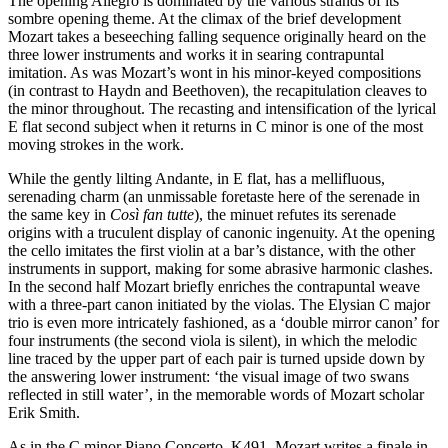
The opening Allegro is dominated by the various strands of its
sombre opening theme. At the climax of the brief development
Mozart takes a beseeching falling sequence originally heard on the
three lower instruments and works it in searing contrapuntal
imitation. As was Mozart’s wont in his minor-keyed compositions
(in contrast to Haydn and Beethoven), the recapitulation cleaves to
the minor throughout. The recasting and intensification of the lyrical
E flat second subject when it returns in C minor is one of the most
moving strokes in the work.
While the gently lilting Andante, in E flat, has a mellifluous,
serenading charm (an unmissable foretaste here of the serenade in
the same key in
Così fan tutte
), the minuet refutes its serenade
origins with a truculent display of canonic ingenuity. At the opening
the cello imitates the first violin at a bar’s distance, with the other
instruments in support, making for some abrasive harmonic clashes.
In the second half Mozart briefly enriches the contrapuntal weave
with a three-part canon initiated by the violas. The Elysian C major
trio is even more intricately fashioned, as a ‘double mirror canon’ for
four instruments (the second viola is silent), in which the melodic
line traced by the upper part of each pair is turned upside down by
the answering lower instrument: ‘the visual image of two swans
reflected in still water’, in the memorable words of Mozart scholar
Erik Smith.
As in the C minor Piano Concerto, K491, Mozart writes a finale in