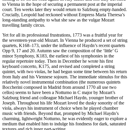
to Vienna in the hope of securing a permanent post at the imperial
court. Ten weeks later they would return to Salzburg empty-handed.
Crucially, Leopold had reckoned without Empress Maria Theresa’s
long-standing antipathy to what she saw as the vulgar Mozart
travelling family circus.
Yet for all its professional frustrations, 1773 was a fruitful year for
the seventeen-year-old Mozart. In Vienna he produced a set of string
quartets, K168–173, under the influence of Haydn’s recent quartets
Opp 9, 17 and 20. Autumn saw the composition of the ‘little’ G
minor Symphony, K183, the earliest of his symphonies in the
regular repertoire today. Then in December he wrote his first
keyboard concerto, K175, and revised and completed a string
quintet, with two violas, he had begun some time between his return
from Italy and his Viennese sojourn. The immediate stimulus for this
relatively novel instrumental combination (the numerous quintets
Boccherini composed in Madrid from around 1770 all use two
cellos) seems to have been a Notturno in C major by Mozart’s
Salzburg friend and colleague Michael Haydn, younger brother of
Joseph. Throughout his life Mozart loved the dusky sonority of the
viola, always his instrument of choice when he played chamber
music with friends. Beyond that, prompted by Michael Haydn’s
charming, lightweight Notturno, he was evidently eager to explore a
medium that enabled him to indulge his fondness for dark, saturated
textures and rich inner part-writing.