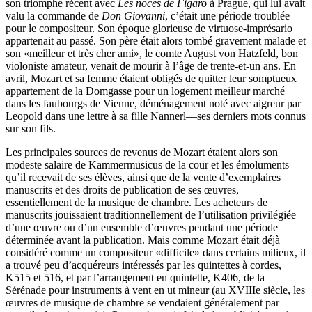
son triomphe récent avec
Les noces de Figaro
à Prague, qui lui avait
valu la commande de
Don Giovanni
, c’était une période troublée
pour le compositeur. Son époque glorieuse de virtuose-imprésario
appartenait au passé. Son père était alors tombé gravement malade et
son «meilleur et très cher ami», le comte August von Hatzfeld, bon
violoniste amateur, venait de mourir à l’âge de trente-et-un ans. En
avril, Mozart et sa femme étaient obligés de quitter leur somptueux
appartement de la Domgasse pour un logement meilleur marché
dans les faubourgs de Vienne, déménagement noté avec aigreur par
Leopold dans une lettre à sa fille Nannerl—ses derniers mots connus
sur son fils.
Les principales sources de revenus de Mozart étaient alors son
modeste salaire de Kammermusicus de la cour et les émoluments
qu’il recevait de ses élèves, ainsi que de la vente d’exemplaires
manuscrits et des droits de publication de ses œuvres,
essentiellement de la musique de chambre. Les acheteurs de
manuscrits jouissaient traditionnellement de l’utilisation privilégiée
d’une œuvre ou d’un ensemble d’œuvres pendant une période
déterminée avant la publication. Mais comme Mozart était déjà
considéré comme un compositeur «difficile» dans certains milieux, il
a trouvé peu d’acquéreurs intéressés par les quintettes à cordes,
K515 et 516, et par l’arrangement en quintette, K406, de la
Sérénade pour instruments à vent en ut mineur (au XVIIIe siècle, les
œuvres de musique de chambre se vendaient généralement par