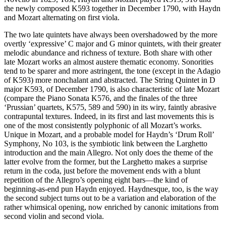
the newly composed K593 together in December 1790, with Haydn
and Mozart alternating on first viola.
The two late quintets have always been overshadowed by the more
overtly ‘expressive’ C major and G minor quintets, with their greater
melodic abundance and richness of texture. Both share with other
late Mozart works an almost austere thematic economy. Sonorities
tend to be sparer and more astringent, the tone (except in the Adagio
of K593) more nonchalant and abstracted. The String Quintet in D
major K593, of December 1790, is also characteristic of late Mozart
(compare the Piano Sonata K576, and the finales of the three
‘Prussian’ quartets, K575, 589 and 590) in its wiry, faintly abrasive
contrapuntal textures. Indeed, in its first and last movements this is
one of the most consistently polyphonic of all Mozart’s works.
Unique in Mozart, and a probable model for Haydn’s ‘Drum Roll’
Symphony, No 103, is the symbiotic link between the Larghetto
introduction and the main Allegro. Not only does the theme of the
latter evolve from the former, but the Larghetto makes a surprise
return in the coda, just before the movement ends with a blunt
repetition of the Allegro’s opening eight bars—the kind of
beginning-as-end pun Haydn enjoyed. Haydnesque, too, is the way
the second subject turns out to be a variation and elaboration of the
rather whimsical opening, now enriched by canonic imitations from
second violin and second viola.