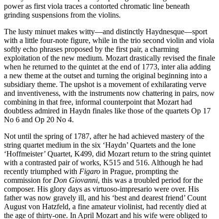
power as first viola traces a contorted chromatic line beneath
grinding suspensions from the violins.
The lusty minuet makes witty—and distinctly Haydnesque—sport
with a little four-note figure, while in the trio second violin and viola
softly echo phrases proposed by the first pair, a charming
exploitation of the new medium. Mozart drastically revised the finale
when he returned to the quintet at the end of 1773, inter alia adding
a new theme at the outset and turning the original beginning into a
subsidiary theme. The upshot is a movement of exhilarating verve
and inventiveness, with the instruments now chattering in pairs, now
combining in that free, informal counterpoint that Mozart had
doubtless admired in Haydn finales like those of the quartets Op 17
No 6 and Op 20 No 4.
Not until the spring of 1787, after he had achieved mastery of the
string quartet medium in the six ‘Haydn’ Quartets and the lone
‘Hoffmeister’ Quartet, K499, did Mozart return to the string quintet
with a contrasted pair of works, K515 and 516. Although he had
recently triumphed with
Figaro
in Prague, prompting the
commission for
Don Giovanni
, this was a troubled period for the
composer. His glory days as virtuoso-impresario were over. His
father was now gravely ill, and his ‘best and dearest friend’ Count
August von Hatzfeld, a fine amateur violinist, had recently died at
the age of thirty-one. In April Mozart and his wife were obliged to