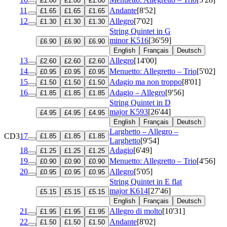
£1.00
£1.00
£1.00
11
Andante
[8'52]
£1.65
£1.65
£1.65
12
Allegro
[7'02]
£1.30
£1.30
£1.30
String Quintet in G
minor
K516
[36'59]
£6.90
£6.90
£6.90
English
Français
Deutsch
13
Allegro
[14'00]
£2.60
£2.60
£2.60
14
Menuetto: Allegretto – Trio
[5'02]
£0.95
£0.95
£0.95
15
Adagio ma non troppo
[8'01]
£1.50
£1.50
£1.50
16
Adagio – Allegro
[9'56]
£1.85
£1.85
£1.85
String Quintet in D
major
K593
[26'44]
£4.95
£4.95
£4.95
English
Français
Deutsch
Larghetto – Allegro –
CD3
17
£1.85
£1.85
£1.85
Larghetto
[9'54]
18
Adagio
[6'49]
£1.25
£1.25
£1.25
19
Menuetto: Allegretto – Trio
[4'56]
£0.90
£0.90
£0.90
20
Allegro
[5'05]
£0.95
£0.95
£0.95
String Quintet in E flat
major
K614
[27'46]
£5.15
£5.15
£5.15
English
Français
Deutsch
21
Allegro di molto
[10'31]
£1.95
£1.95
£1.95
22
Andante
[8'02]
£1.50
£1.50
£1.50