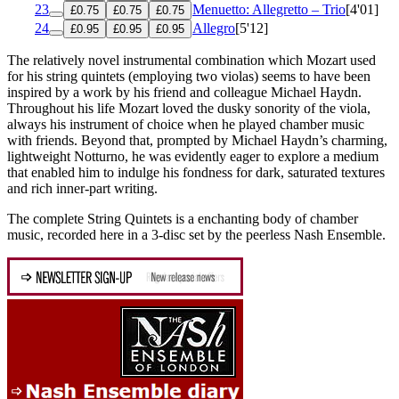
23
Menuetto: Allegretto – Trio
[4'01]
£0.75
£0.75
£0.75
24
Allegro
[5'12]
£0.95
£0.95
£0.95
The relatively novel instrumental combination which Mozart used
for his string quintets (employing two violas) seems to have been
inspired by a work by his friend and colleague Michael Haydn.
Throughout his life Mozart loved the dusky sonority of the viola,
always his instrument of choice when he played chamber music
with friends. Beyond that, prompted by Michael Haydn’s charming,
lightweight Notturno, he was evidently eager to explore a medium
that enabled him to indulge his fondness for dark, saturated textures
and rich inner-part writing.
The complete String Quintets is a enchanting body of chamber
music, recorded here in a 3-disc set by the peerless Nash Ensemble.