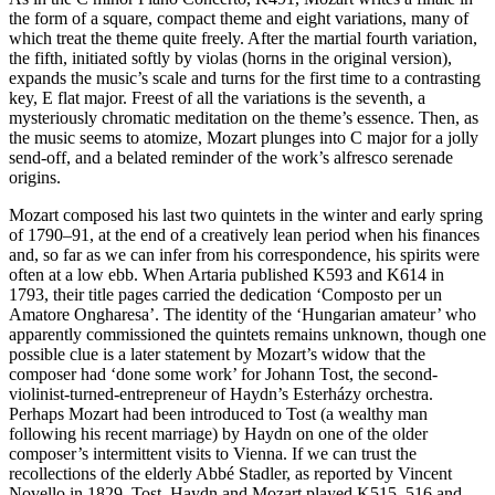
the form of a square, compact theme and eight variations, many of
which treat the theme quite freely. After the martial fourth variation,
the fifth, initiated softly by violas (horns in the original version),
expands the music’s scale and turns for the first time to a contrasting
key, E flat major. Freest of all the variations is the seventh, a
mysteriously chromatic meditation on the theme’s essence. Then, as
the music seems to atomize, Mozart plunges into C major for a jolly
send-off, and a belated reminder of the work’s alfresco serenade
origins.
Mozart composed his last two quintets in the winter and early spring
of 1790–91, at the end of a creatively lean period when his finances
and, so far as we can infer from his correspondence, his spirits were
often at a low ebb. When Artaria published K593 and K614 in
1793, their title pages carried the dedication ‘Composto per un
Amatore Ongharesa’. The identity of the ‘Hungarian amateur’ who
apparently commissioned the quintets remains unknown, though one
possible clue is a later statement by Mozart’s widow that the
composer had ‘done some work’ for Johann Tost, the second-
violinist-turned-entrepreneur of Haydn’s Esterházy orchestra.
Perhaps Mozart had been introduced to Tost (a wealthy man
following his recent marriage) by Haydn on one of the older
composer’s intermittent visits to Vienna. If we can trust the
recollections of the elderly Abbé Stadler, as reported by Vincent
Novello in 1829, Tost, Haydn and Mozart played K515, 516 and