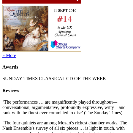
» More
Awards
SUNDAY TIMES CLASSICAL CD OF THE WEEK
Reviews
‘The performances … are magnificently played throughout—
conversational, argumentative, profoundly expressive, witty—and
rank with the finest ever committed to disc’ (The Sunday Times)
‘The four quintets are among Mozart's richest chamber works. The
Nash Ensemble's survey of all six pieces … is light in touch, with