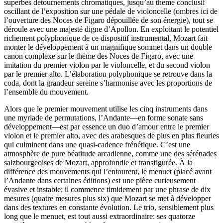
superbes détournements chromatiques, jusqu’au thème conclusif
oscillant de l’exposition sur une pédale de violoncelle (ombres ici de
l’ouverture des Noces de Figaro dépouillée de son énergie), tout se
déroule avec une majesté digne d’Apollon. En exploitant le potentiel
richement polyphonique de ce dispositif instrumental, Mozart fait
monter le développement à un magnifique sommet dans un double
canon complexe sur le thème des Noces de Figaro, avec une
imitation du premier violon par le violoncelle, et du second violon
par le premier alto. L’élaboration polyphonique se retrouve dans la
coda, dont la grandeur sereine s’harmonise avec les proportions de
l’ensemble du mouvement.
Alors que le premier mouvement utilise les cinq instruments dans
une myriade de permutations, l’Andante—en forme sonate sans
développement—est par essence un duo d’amour entre le premier
violon et le premier alto, avec des arabesques de plus en plus fleuries
qui culminent dans une quasi-cadence frénétique. C’est une
atmosphère de pure béatitude arcadienne, comme une des sérénades
salzbourgeoises de Mozart, approfondie et transfigurée. À la
différence des mouvements qui l’entourent, le menuet (placé avant
l’Andante dans certaines éditions) est une pièce curieusement
évasive et instable; il commence timidement par une phrase de dix
mesures (quatre mesures plus six) que Mozart se met à développer
dans des textures en constante évolution. Le trio, sensiblement plus
long que le menuet, est tout aussi extraordinaire: ses quatorze