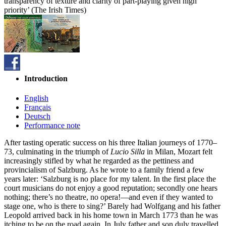
transparency of texture and clarity of part-playing given high
priority’ (The Irish Times)
Introduction
English
Français
Deutsch
Performance note
After tasting operatic success on his three Italian journeys of 1770–
73, culminating in the triumph of
Lucio Silla
in Milan, Mozart felt
increasingly stifled by what he regarded as the pettiness and
provincialism of Salzburg. As he wrote to a family friend a few
years later: ‘Salzburg is no place for my talent. In the first place the
court musicians do not enjoy a good reputation; secondly one hears
nothing; there’s no theatre, no opera!—and even if they wanted to
stage one, who is there to sing?’ Barely had Wolfgang and his father
Leopold arrived back in his home town in March 1773 than he was
itching to be on the road again. In July father and son duly travelled