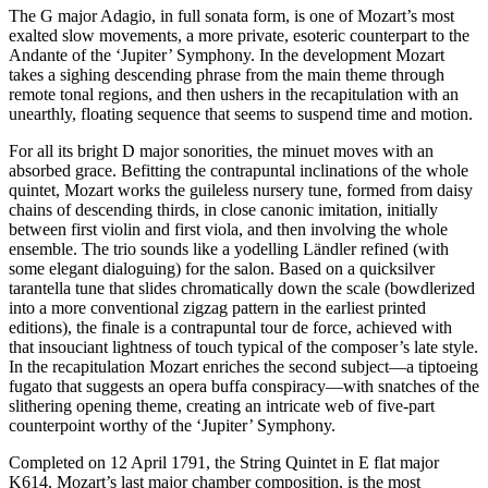
The G major Adagio, in full sonata form, is one of Mozart’s most
exalted slow movements, a more private, esoteric counterpart to the
Andante of the ‘Jupiter’ Symphony. In the development Mozart
takes a sighing descending phrase from the main theme through
remote tonal regions, and then ushers in the recapitulation with an
unearthly, floating sequence that seems to suspend time and motion.
For all its bright D major sonorities, the minuet moves with an
absorbed grace. Befitting the contrapuntal inclinations of the whole
quintet, Mozart works the guileless nursery tune, formed from daisy
chains of descending thirds, in close canonic imitation, initially
between first violin and first viola, and then involving the whole
ensemble. The trio sounds like a yodelling Ländler refined (with
some elegant dialoguing) for the salon. Based on a quicksilver
tarantella tune that slides chromatically down the scale (bowdlerized
into a more conventional zigzag pattern in the earliest printed
editions), the finale is a contrapuntal tour de force, achieved with
that insouciant lightness of touch typical of the composer’s late style.
In the recapitulation Mozart enriches the second subject—a tiptoeing
fugato that suggests an opera buffa conspiracy—with snatches of the
slithering opening theme, creating an intricate web of five-part
counterpoint worthy of the ‘Jupiter’ Symphony.
Completed on 12 April 1791, the String Quintet in E flat major
K614, Mozart’s last major chamber composition, is the most