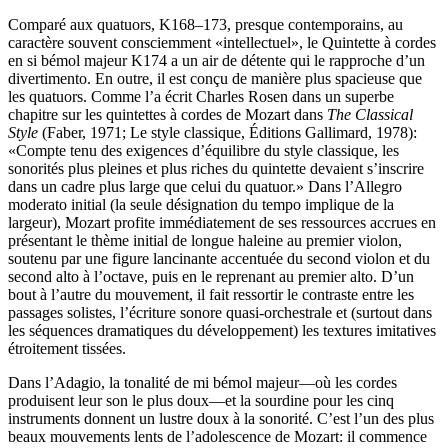
Comparé aux quatuors, K168–173, presque contemporains, au
caractère souvent consciemment «intellectuel», le Quintette à cordes
en si bémol majeur K174 a un air de détente qui le rapproche d’un
divertimento. En outre, il est conçu de manière plus spacieuse que
les quatuors. Comme l’a écrit Charles Rosen dans un superbe
chapitre sur les quintettes à cordes de Mozart dans
The Classical
Style
(Faber, 1971; Le style classique, Éditions Gallimard, 1978):
«Compte tenu des exigences d’équilibre du style classique, les
sonorités plus pleines et plus riches du quintette devaient s’inscrire
dans un cadre plus large que celui du quatuor.» Dans l’Allegro
moderato initial (la seule désignation du tempo implique de la
largeur), Mozart profite immédiatement de ses ressources accrues en
présentant le thème initial de longue haleine au premier violon,
soutenu par une figure lancinante accentuée du second violon et du
second alto à l’octave, puis en le reprenant au premier alto. D’un
bout à l’autre du mouvement, il fait ressortir le contraste entre les
passages solistes, l’écriture sonore quasi-orchestrale et (surtout dans
les séquences dramatiques du développement) les textures imitatives
étroitement tissées.
Dans l’Adagio, la tonalité de mi bémol majeur—où les cordes
produisent leur son le plus doux—et la sourdine pour les cinq
instruments donnent un lustre doux à la sonorité. C’est l’un des plus
beaux mouvements lents de l’adolescence de Mozart: il commence