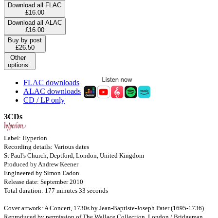
Download all FLAC
£16.00
Download all ALAC
£16.00
Buy by post
£26.50
Other
options
FLAC downloads
ALAC downloads
CD / LP only
3CDs
Label: Hyperion
Recording details: Various dates
St Paul's Church, Deptford, London, United Kingdom
Produced by Andrew Keener
Engineered by Simon Eadon
Release date: September 2010
Total duration: 177 minutes 33 seconds
Cover artwork: A Concert, 1730s by Jean-Baptiste-Joseph Pater (1695-1736)
Reproduced by permission of The Wallace Collection, London / Bridgeman