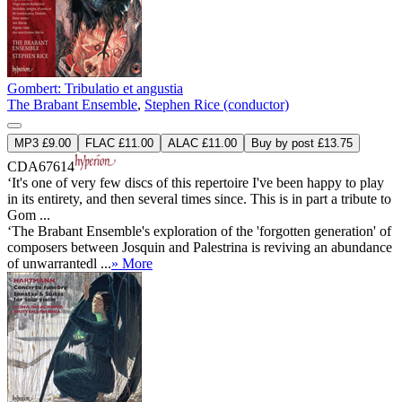
Gombert: Tribulatio et angustia
The Brabant Ensemble
,
Stephen Rice (conductor)
MP3 £9.00
FLAC £11.00
ALAC £11.00
Buy by post £13.75
CDA67614
‘It's one of very few discs of this repertoire I've been happy to play
in its entirety, and then several times since. This is in part a tribute to
Gom ...
‘The Brabant Ensemble's exploration of the 'forgotten generation' of
composers between Josquin and Palestrina is reviving an abundance
of unwarrantedl ...
» More