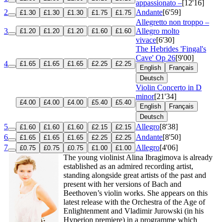
appassionato –
[12'16]
2
Andante
[6'59]
£1.30
£1.30
£1.30
£1.75
£1.75
Allegretto non troppo –
3
Allegro molto
£1.20
£1.20
£1.20
£1.60
£1.60
vivace
[6'30]
The Hebrides 'Fingal's
Cave'
Op 26
[9'00]
4
£1.65
£1.65
£1.65
£2.25
£2.25
English
Français
Deutsch
Violin Concerto in D
minor
[21'34]
£4.00
£4.00
£4.00
£5.40
£5.40
English
Français
Deutsch
5
Allegro
[8'38]
£1.60
£1.60
£1.60
£2.15
£2.15
6
Andante
[8'50]
£1.65
£1.65
£1.65
£2.25
£2.25
7
Allegro
[4'06]
£0.75
£0.75
£0.75
£1.00
£1.00
The young violinist Alina Ibragimova is already
established as an admired recording artist,
standing alongside great artists of the past and
present with her versions of Bach and
Beethoven’s violin works. She appears on this
latest release with the Orchestra of the Age of
Enlightenment and Vladimir Jurowski (in his
Hyperion premiere) in a programme which