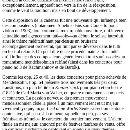
exceptionnellement, apparaît non vers la fin de la réexposition,
comme le veut la tradition, mais en bout de développement.
Cette disposition de la cadenza fut une nouveauté qui influença bien
des compositeurs (notamment Sibelius dans son Concerto pour
violon de 1903), tout comme la remarquable ouverture, qui inverse
le traditionnel agencement tutti–solo—au début, le soliste introduit
ainsi le thème méditatif haut par-dessus un bruissant
accompagnement orchestral, qui finit par se déverser dans le tutti
orchestral retardé. On peut dire de ce procédé maintes fois imité
qu’il influença des compositeurs généralement tout sauf associés au
romantisme mendelssohnien raffiné (ainsi dans les concertos pour
piano no 3 de Rachmaninov et de Bartók).
Comme les opp. 25 et 40, les deux concertos pour piano achevés de
Mendelssohn, l’op. 64 présente trois mouvements liés par deux
transitions, un plan hérité du
Konzertstück
pour piano et orchestre
(1821) de Carl Maria von Weber, en quatre mouvements compacts
et connexes. La passion nerveuse du premier mouvement
mendelssohnien cède la place à un mouvement lent et ut majeur
vivement lyrique, façon
Lied ohne Worte
. Seule sa section centrale
contrastive, qui passe à la mineur, rappelle un peu, par ses
frémissants trémolos, le caractère du premier mouvement. L’alerte
finale en mi majeur, annoncé par de festives fanfares de vents, offre
un capricieux scherzo se déployant en rondo sur deux thèmes