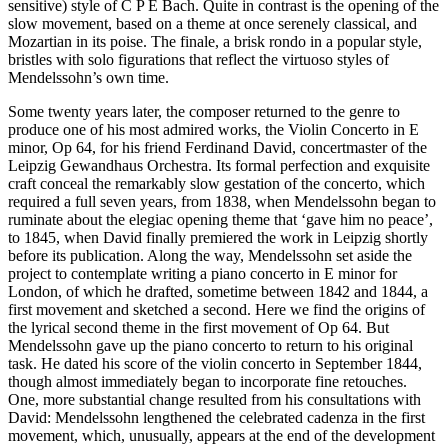
sensitive) style of C P E Bach. Quite in contrast is the opening of the
slow movement, based on a theme at once serenely classical, and
Mozartian in its poise. The finale, a brisk rondo in a popular style,
bristles with solo figurations that reflect the virtuoso styles of
Mendelssohn’s own time.
Some twenty years later, the composer returned to the genre to
produce one of his most admired works, the Violin Concerto in E
minor, Op 64, for his friend Ferdinand David, concertmaster of the
Leipzig Gewandhaus Orchestra. Its formal perfection and exquisite
craft conceal the remarkably slow gestation of the concerto, which
required a full seven years, from 1838, when Mendelssohn began to
ruminate about the elegiac opening theme that ‘gave him no peace’,
to 1845, when David finally premiered the work in Leipzig shortly
before its publication. Along the way, Mendelssohn set aside the
project to contemplate writing a piano concerto in E minor for
London, of which he drafted, sometime between 1842 and 1844, a
first movement and sketched a second. Here we find the origins of
the lyrical second theme in the first movement of Op 64. But
Mendelssohn gave up the piano concerto to return to his original
task. He dated his score of the violin concerto in September 1844,
though almost immediately began to incorporate fine retouches.
One, more substantial change resulted from his consultations with
David: Mendelssohn lengthened the celebrated cadenza in the first
movement, which, unusually, appears at the end of the development