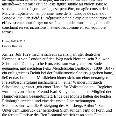
alternés—le premier est une leste figure subtile au violon solo; le
second, un sujet façon marche, est, peut-être, un agile cousin de la
Marche nuptiale contemporaine, tirée de la musique de scène du
Songe d’une nuit d’été
. L’irrépressible finale exploite une virtuosité
effervescente pour forger un schéma limpide, translucide, d’emblée
concluant en ses incursions inattendues comme en son équilibre
formel.
R Larry Todd © 2012
Français: Hypérion
Am 22. Juli 1829 machte sich ein zwanzigjähriger deutscher
Komponist von London auf den Weg nach Norden; sein Ziel war
Schottland. Die englische Konzertsaison war gerade zu Ende
gegangen, und nachdem Felix Mendelssohn Bartholdy (1809–1847)
ein erfolgreiches Debüt bei der Philharmonic Society gegeben hatte,
ließ er das Londoner Musikleben hinter sich, um einer neuartigen
Freizeitbeschäftigung nachzugehen—einer Wanderung durch
Schottland, gerüstet „mit einer Harke für Volksmelodien“. Begleitet
wurde er von seinem Freund Karl Klingemann, einem Mitglied der
Hannoverschen Gesandtschaft. Ende des Monats hatten die beiden
Edinburgh erreicht, und eine der ersten Unternehmungen
Mendelssohns war die Besteigung des Hausbergs Arthur’s Seat.
Unter dem Eindruck der herrlichen Sicht auf den Firth of Forth und
die fernen Umrisse des Ben Lomond schrieb er an seine Familie in