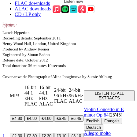
FLAC downloads
ALAC downloads
CD / LP only
Label: Hyperion
Recording details: September 2011
Henry Wood Hall, London, United Kingdom
Produced by Andrew Keener
Engineered by Simon Eadon
Release date: October 2012
Total duration: 56 minutes 19 seconds
Cover artwork: Photograph of Alina Ibragimova by Sussie Ahlburg
16-bit
16-bit
24-bit
24-bit
44.1
44.1
LISTEN TO ALL
MP3
96 kHz
96 kHz
kHz
kHz
EXTRACTS
FLAC
ALAC
FLAC
ALAC
Violin Concerto in E
minor
Op 64
[25'45]
£4.80
£4.80
£4.80
£6.45
£6.45
English
Français
Deutsch
Allegro molto
1
£2.30
£2.30
£2.30
£3.10
£3.10