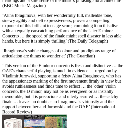
markings and a sure sense of the music's phrasing and architecture’
(BBC Music Magazine)
‘Alina Ibragimova, with her wonderfully full, malleable tone,
sinewy agility and deft expressiveness, proves a compelling
exponent of this brilliant teenage score, combining it on this disc
with an equally ear-catching performance of the later E minor
Concerto … the speed of the finale might spell disaster in less able
hands, but here it is simply thrilling’ (The Daily Telegraph)
‘Ibragimova's subtle changes of colour and prodigious range of
articulation are things to wonder at’ (The Guardian)
‘This version of the E minor concerto is fresh and distinctive … the
OAE's characterful playing is much in evidence … urged on by
Vladimir Jurowski, supporting a feisty Alina Ibragimova, who has
the appassionato marking of the first movement firmly in view but
avoids ruthlessness and finds time to reflect … the 'other' violin
concerto, the D minor, may not be as evergreen or as instantly
memorable, but it is precocious and utterly assured … the catchy
finale … leaves no doubt as to Ibragimova's virtuosity and the
rapport between her and Jurowski and the OAE’ (International
Record Review)