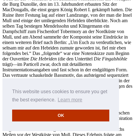
die Burg Dunollie, den im 13. Jahrhundert erbauten Sitz der
MacDougalls, die einst gegen König Robert I. gekämpft hatten. Die
Ruine ihrer Festung lag auf einer Landzunge, von der man die Insel
Mull und einige der umliegenden Hebriden überblickte. Noch am
selben Tag bestiegen Mendelssohn und Klingemann ein
Dampfschiff zum Fischerdorf Tobermory an der Nordküste von
Mull, und am Abend sammelte der Komponist seine Eindrücke in
einem weiteren Brief nach Berlin: „Um Euch zu verdeutlichen, wie
seltsam mir auf den Hebriden zumute geworden ist, fiel mir eben
folgendes bei.“ Das „folgende“ war eine Notenskizze zum Beginn
der Ouvertüre
Die Hebriden
(die den Untertitel
Die Fingalshöhle
trägt)—im Particell zwar, doch mit detaillierten
Instrumentationsangaben und fast schon in der endgültigen Form.
Das vertraute schaukelnde Bassmotiv, das aufsteigend sequenziert
wird, erscheint hier ebenso wie die liegenden Bläserakkorde in der
Oberstimme. Indem Mendelssohn seine optischen Erinnerungen des
Tages in klingende Bilder übersetzte, bediente er sich der
This website uses cookies to ensure you get
Synästhesie, und in einem überaus nuancierten Beispiel von
the best experience.
Learn more
romantischer Tonmalerei verwandelte er Bild in Klang.
Bezeichnenderweise waren es jedoch ursprünglich seine optischen
OK
Eindrücke aus Oban, die als Quelle seiner musikalischen Inspiration
zur Ouvertüre dienten, und nicht seine berühmte Reise zur
Fingalshöhle auf der winzigen, windumtosten Insel Staffa sechs
Meilen vor der Westküste von Mull. Dieses Erlebnis folgte am