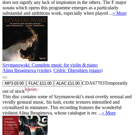
does not signify any lack of inspiration in the others. The F major
sonata which opens this programme emerges as a particularly
substantial and ambitious work, especially when played ...
» More
Szymanowski: Complete music for violin & piano
Alina Ibragimova (violin)
,
Cédric Tiberghien (piano)
CDA67703
Temporarily
MP3 £9.00
FLAC £11.00
ALAC £11.00
out of stock
This disc contains some of Szymanowski’s most overtly sensual and
vividly gestural music, his lush, exotic textures intensified and
crystallized in miniature. This recording features the wonderful
violinist Alina Ibragimova, whose catalogue is rec ...
» More