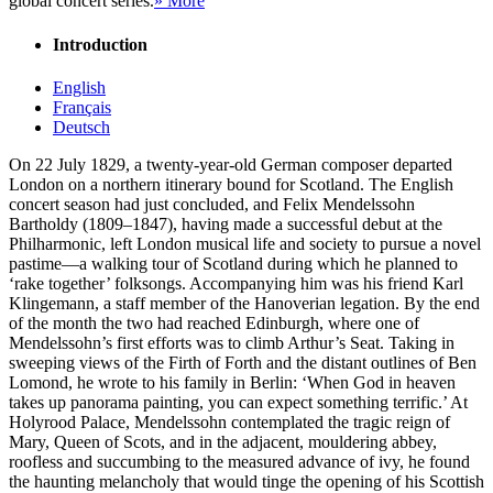
global concert series.
» More
Introduction
English
Français
Deutsch
On 22 July 1829, a twenty-year-old German composer departed
London on a northern itinerary bound for Scotland. The English
concert season had just concluded, and Felix Mendelssohn
Bartholdy (1809–1847), having made a successful debut at the
Philharmonic, left London musical life and society to pursue a novel
pastime—a walking tour of Scotland during which he planned to
‘rake together’ folksongs. Accompanying him was his friend Karl
Klingemann, a staff member of the Hanoverian legation. By the end
of the month the two had reached Edinburgh, where one of
Mendelssohn’s first efforts was to climb Arthur’s Seat. Taking in
sweeping views of the Firth of Forth and the distant outlines of Ben
Lomond, he wrote to his family in Berlin: ‘When God in heaven
takes up panorama painting, you can expect something terrific.’ At
Holyrood Palace, Mendelssohn contemplated the tragic reign of
Mary, Queen of Scots, and in the adjacent, mouldering abbey,
roofless and succumbing to the measured advance of ivy, he found
the haunting melancholy that would tinge the opening of his Scottish