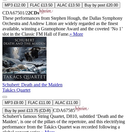
MP3 £12.00
FLAC £13.50
ALAC £13.50
Buy by post £20.00
CDA67501/2
2CDs
These performances from Stephen Hough, the Dallas Symphony
Orchestra and Andrew Litton are widely regarded as the finest
available, winning a Gramophone Award and the coveted ‘No 1’
slot in the Classic FM Hall of Fame.
» More
Schubert: Death and the Maiden
Takács Quartet
MP3 £9.00
FLAC £11.00
ALAC £11.00
CDA67585
Buy by post £13.75 (CD-R)
Schubert’s famous String Quartet, D810, subtitled ‘Death and the
Maiden’, is one of the pillars of the repertoire, and this electrifying
performance from the Takács Quartet was recorded following a