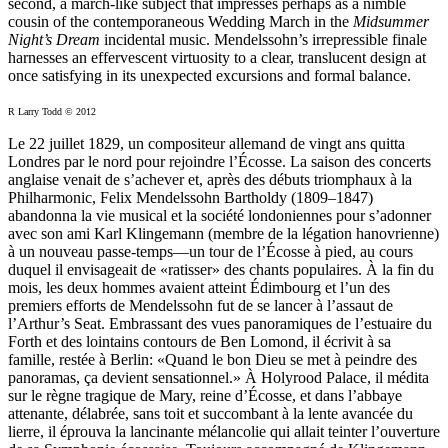
second, a march-like subject that impresses perhaps as a nimble
cousin of the contemporaneous Wedding March in the
Midsummer
Night’s Dream
incidental music. Mendelssohn’s irrepressible finale
harnesses an effervescent virtuosity to a clear, translucent design at
once satisfying in its unexpected excursions and formal balance.
R Larry Todd © 2012
Le 22 juillet 1829, un compositeur allemand de vingt ans quitta
Londres par le nord pour rejoindre l’Écosse. La saison des concerts
anglaise venait de s’achever et, après des débuts triomphaux à la
Philharmonic, Felix Mendelssohn Bartholdy (1809–1847)
abandonna la vie musical et la société londoniennes pour s’adonner
avec son ami Karl Klingemann (membre de la légation hanovrienne)
à un nouveau passe-temps—un tour de l’Écosse à pied, au cours
duquel il envisageait de «ratisser» des chants populaires. À la fin du
mois, les deux hommes avaient atteint Édimbourg et l’un des
premiers efforts de Mendelssohn fut de se lancer à l’assaut de
l’Arthur’s Seat. Embrassant des vues panoramiques de l’estuaire du
Forth et des lointains contours de Ben Lomond, il écrivit à sa
famille, restée à Berlin: «Quand le bon Dieu se met à peindre des
panoramas, ça devient sensationnel.» À Holyrood Palace, il médita
sur le règne tragique de Mary, reine d’Écosse, et dans l’abbaye
attenante, délabrée, sans toit et succombant à la lente avancée du
lierre, il éprouva la lancinante mélancolie qui allait teinter l’ouverture