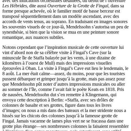
avec des indications orchestrales détaillées, du début de l’ouverture
Les Hébrides
, dite aussi
Ouverture de la Grotte de Fingal
, dans sa
forme presque achevée, où le familier motif de basse berceur est
transposé séquentiellement dans un modèle ascendant, avec des
accords de vents tenus, au soprano. En traduisant en images sonores
les souvenirs visuels de ce jour-là, Mendelssohn s’autorisa un peu de
synesthésie, si bien que la vision se mua en une peinture sonore
romantique, aux nuances subtiles.
Notons cependant que l’inspiration musicale de cette ouverture lui
vint d’abord non de sa célèbre visite à Fingal’s Cave (sur la
minuscule île de Staffa balayée par les vents, à une dizaine de
kilomètres à l’ouest de Mull) mais des impressions visuelles
éprouvées à Oban. La visite à Fingal’s Cave eut lieu le lendemain, le
8 août. La mer était calme—assez, du moins, pour que les touristes
pussent débarquer et grimper jusqu’à la grotte, mais pas assez pour
que Mendelssohn pût noter d’autres impressions musicales ou aller
au sommet de l’île, comme l’avait fait le poète Keats en 1818. Pris
de nausées, Mendelssohn dut s’en remettre à Klingemann, qui
envoya cette description à Berlin: «Staffa, avec ses drôles de
colonnes de basalte et ses grottes, figure dans tous les livres
d’images; on nous a mis dans des bateaux et la mer stridente nous a
hissés sur les chicots des colonnes jusqu’à la fameuse grotte de
Fingal. Jamais vacarme de lames plus vert ne se fracassa dans une
grotte plus étrange—ses nombreuses colonnes la faisaient ressembler