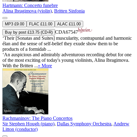
Hartmann: Concerto funebre
Alina Ibragimova (violin)
,
Britten Sinfonia
MP3 £9.00
FLAC £11.00
ALAC £11.00
CDA67547
Buy by post £13.75 (CD-R)
‘Their [Sonatas and Suites] muscularity, contrapuntal and harmonic
élan and the sense of self-belief they exude show them to be
products of a formidab ...
‘An auspicious and admirably adventurous recording debut for one
of the most exciting of today's young violinists, Alina Ibragimova.
With the Britten ...
» More
Rachmaninov: The Piano Concertos
Sir Stephen Hough (piano)
,
Dallas Symphony Orchestra
,
Andrew
Litton (conductor)