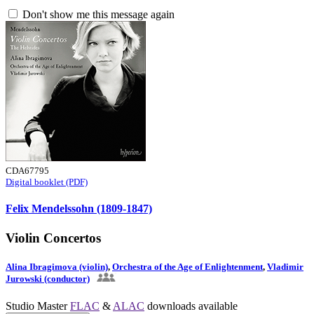
Don't show me this message again
CDA67795
Digital booklet (PDF)
Felix Mendelssohn (1809-1847)
Violin Concertos
Alina Ibragimova (violin)
,
Orchestra of the Age of Enlightenment
,
Vladimir
Jurowski (conductor)
Studio Master
FLAC
&
ALAC
downloads available