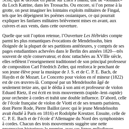
du Loch Katrine, dans les Trossachs. Ou encore, si l’on pense à la
grotte, on peut imaginer les lointains exploits militaires de Fingal,
tels que les dépeignent les poèmes ossianiques, ce qui pourrait
expliquer les fanfares militaires brièvement mises en avant, aux
cuivres et aux vents, dans cette ouverture.
Quelle que soit l’option retenue, l’Ouverture
Les Hébrides
compte
parmi les plus romantiques évocations de Mendelssohn, bien
éloignée de la plupart de ses partitions antérieures, y compris de ses
pages estudiantines achevées dans le Berlin des années 1820—très
souvent de style conservateur, et donc rattachées au XVIIIe siècle,
elles reflètent l’enseignement traditionnel de son principal professeur
de composition Carl Friedrich Zelter, qui renforca le penchant de
son jeune élève pour la musique de J. S. et de C. P. E. Bach, de
Haydn et de Mozart. Le Concerto pour violon en ré mineur (1822)
est de ces œuvres-là. Composé par un Mendelssohn âgé de
seulement treize ans, qui le dédia à son ami et professeur de violon
Eduard Rietz, il est écrit en trois mouvements (rapide–lent–rapide)
pour orchestre à cordes et trahit une double influence. D’abord, celle
de l’école française de violon de Viotti et de ses tenants parisiens,
dont Pierre Rode, Pierre Baillot (avec qui le jeune Mendelssohn
avait étudié à Paris en 1816) et Rodolphe Kreutzer. Ensuite, celle de
C. P. E. Bach et de l’école d’Allemagne du Nord des symphonistes
à cordes. Chacun des trois mouvements suggère une nette
progression historique: le premier, avec ses lignes mélodiques