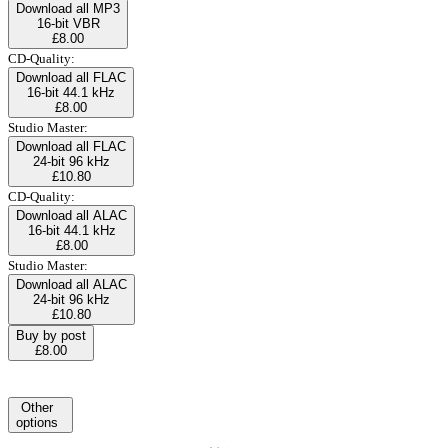
Download all MP3
16-bit VBR
£8.00
CD-Quality:
Download all FLAC
16-bit 44.1 kHz
£8.00
Studio Master:
Download all FLAC
24-bit 96 kHz
£10.80
CD-Quality:
Download all ALAC
16-bit 44.1 kHz
£8.00
Studio Master:
Download all ALAC
24-bit 96 kHz
£10.80
Buy by post
£8.00
Other
options