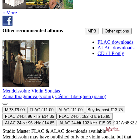
» More
Other recommended albums
MP3
Other options
FLAC downloads
ALAC downloads
CD / LP only
Mendelssohn: Violin Sonatas
Alina Ibragimova (violin)
,
Cédric Tiberghien (piano)
MP3 £9.00
FLAC £11.00
ALAC £11.00
Buy by post £13.75
FLAC 24-bit 96 kHz £14.85
FLAC 24-bit 192 kHz £15.95
CDA68322
ALAC 24-bit 96 kHz £14.85
ALAC 24-bit 192 kHz £15.95
Studio Master
FLAC
&
ALAC
downloads available
Mendelssohn may have published only one violin sonata, but that