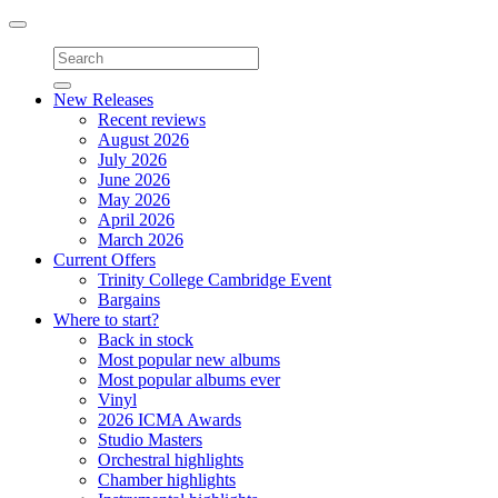
Toggle
navigation
New Releases
Recent reviews
August 2026
July 2026
June 2026
May 2026
April 2026
March 2026
Current Offers
Trinity College Cambridge Event
Bargains
Where to start?
Back in stock
Most popular new albums
Most popular albums ever
Vinyl
2026 ICMA Awards
Studio Masters
Orchestral highlights
Chamber highlights