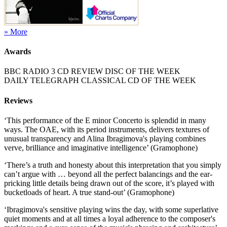
» More
Awards
BBC RADIO 3 CD REVIEW DISC OF THE WEEK
DAILY TELEGRAPH CLASSICAL CD OF THE WEEK
Reviews
‘This performance of the E minor Concerto is splendid in many
ways. The OAE, with its period instruments, delivers textures of
unusual transparency and Alina Ibragimova's playing combines
verve, brilliance and imaginative intelligence’ (Gramophone)
‘There’s a truth and honesty about this interpretation that you simply
can’t argue with … beyond all the perfect balancings and the ear-
pricking little details being drawn out of the score, it’s played with
bucketloads of heart. A true stand‑out’ (Gramophone)
‘Ibragimova's sensitive playing wins the day, with some superlative
quiet moments and at all times a loyal adherence to the composer's