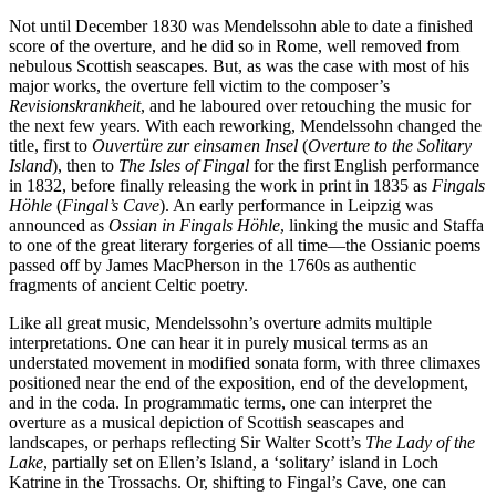
Not until December 1830 was Mendelssohn able to date a finished
score of the overture, and he did so in Rome, well removed from
nebulous Scottish seascapes. But, as was the case with most of his
major works, the overture fell victim to the composer’s
Revisionskrankheit
, and he laboured over retouching the music for
the next few years. With each reworking, Mendelssohn changed the
title, first to
Ouvertüre zur einsamen Insel
(
Overture to the Solitary
Island
), then to
The Isles of Fingal
for the first English performance
in 1832, before finally releasing the work in print in 1835 as
Fingals
Höhle
(
Fingal’s Cave
). An early performance in Leipzig was
announced as
Ossian in Fingals Höhle
, linking the music and Staffa
to one of the great literary forgeries of all time—the Ossianic poems
passed off by James MacPherson in the 1760s as authentic
fragments of ancient Celtic poetry.
Like all great music, Mendelssohn’s overture admits multiple
interpretations. One can hear it in purely musical terms as an
understated movement in modified sonata form, with three climaxes
positioned near the end of the exposition, end of the development,
and in the coda. In programmatic terms, one can interpret the
overture as a musical depiction of Scottish seascapes and
landscapes, or perhaps reflecting Sir Walter Scott’s
The Lady of the
Lake
, partially set on Ellen’s Island, a ‘solitary’ island in Loch
Katrine in the Trossachs. Or, shifting to Fingal’s Cave, one can