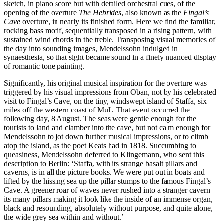
sketch, in piano score but with detailed orchestral cues, of the
opening of the overture
The Hebrides
, also known as the
Fingal’s
Cave
overture, in nearly its finished form. Here we find the familiar,
rocking bass motif, sequentially transposed in a rising pattern, with
sustained wind chords in the treble. Transposing visual memories of
the day into sounding images, Mendelssohn indulged in
synaesthesia, so that sight became sound in a finely nuanced display
of romantic tone painting.
Significantly, his original musical inspiration for the overture was
triggered by his visual impressions from Oban, not by his celebrated
visit to Fingal’s Cave, on the tiny, windswept island of Staffa, six
miles off the western coast of Mull. That event occurred the
following day, 8 August. The seas were gentle enough for the
tourists to land and clamber into the cave, but not calm enough for
Mendelssohn to jot down further musical impressions, or to climb
atop the island, as the poet Keats had in 1818. Succumbing to
queasiness, Mendelssohn deferred to Klingemann, who sent this
description to Berlin: ‘Staffa, with its strange basalt pillars and
caverns, is in all the picture books. We were put out in boats and
lifted by the hissing sea up the pillar stumps to the famous Fingal’s
Cave. A greener roar of waves never rushed into a stranger cavern—
its many pillars making it look like the inside of an immense organ,
black and resounding, absolutely without purpose, and quite alone,
the wide grey sea within and without.’