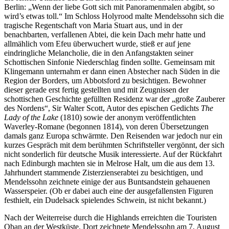
Berlin: „Wenn der liebe Gott sich mit Panoramenmalen abgibt, so
wird’s etwas toll.“ Im Schloss Holyrood malte Mendelssohn sich die
tragische Regentschaft von Maria Stuart aus, und in der
benachbarten, verfallenen Abtei, die kein Dach mehr hatte und
allmählich vom Efeu überwuchert wurde, stieß er auf jene
eindringliche Melancholie, die in den Anfangstakten seiner
Schottischen Sinfonie Niederschlag finden sollte. Gemeinsam mit
Klingemann unternahm er dann einen Abstecher nach Süden in die
Region der Borders, um Abbotsford zu besichtigen. Bewohner
dieser gerade erst fertig gestellten und mit Zeugnissen der
schottischen Geschichte gefüllten Residenz war der „große Zauberer
des Nordens“, Sir Walter Scott, Autor des epischen Gedichts
The
Lady of the Lake
(1810) sowie der anonym veröffentlichten
Waverley-Romane (begonnen 1814), von deren Übersetzungen
damals ganz Europa schwärmte. Den Reisenden war jedoch nur ein
kurzes Gespräch mit dem berühmten Schriftsteller vergönnt, der sich
nicht sonderlich für deutsche Musik interessierte. Auf der Rückfahrt
nach Edinburgh machten sie in Melrose Halt, um die aus dem 13.
Jahrhundert stammende Zisterzienserabtei zu besichtigen, und
Mendelssohn zeichnete einige der aus Buntsandstein gehauenen
Wasserspeier. (Ob er dabei auch eine der ausgefallensten Figuren
festhielt, ein Dudelsack spielendes Schwein, ist nicht bekannt.)
Nach der Weiterreise durch die Highlands erreichten die Touristen
Oban an der Westküste. Dort zeichnete Mendelssohn am 7. August