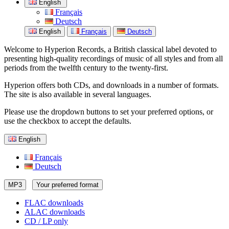
English
Français
Deutsch
English
Français
Deutsch
Welcome to Hyperion Records, a British classical label devoted to
presenting high-quality recordings of music of all styles and from all
periods from the twelfth century to the twenty-first.
Hyperion offers both CDs, and downloads in a number of formats.
The site is also available in several languages.
Please use the dropdown buttons to set your preferred options, or
use the checkbox to accept the defaults.
English
Français
Deutsch
MP3
Your preferred format
FLAC downloads
ALAC downloads
CD / LP only