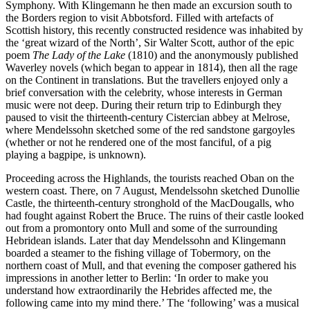
Symphony. With Klingemann he then made an excursion south to
the Borders region to visit Abbotsford. Filled with artefacts of
Scottish history, this recently constructed residence was inhabited by
the ‘great wizard of the North’, Sir Walter Scott, author of the epic
poem
The Lady of the Lake
(1810) and the anonymously published
Waverley novels (which began to appear in 1814), then all the rage
on the Continent in translations. But the travellers enjoyed only a
brief conversation with the celebrity, whose interests in German
music were not deep. During their return trip to Edinburgh they
paused to visit the thirteenth-century Cistercian abbey at Melrose,
where Mendelssohn sketched some of the red sandstone gargoyles
(whether or not he rendered one of the most fanciful, of a pig
playing a bagpipe, is unknown).
Proceeding across the Highlands, the tourists reached Oban on the
western coast. There, on 7 August, Mendelssohn sketched Dunollie
Castle, the thirteenth-century stronghold of the MacDougalls, who
had fought against Robert the Bruce. The ruins of their castle looked
out from a promontory onto Mull and some of the surrounding
Hebridean islands. Later that day Mendelssohn and Klingemann
boarded a steamer to the fishing village of Tobermory, on the
northern coast of Mull, and that evening the composer gathered his
impressions in another letter to Berlin: ‘In order to make you
understand how extraordinarily the Hebrides affected me, the
following came into my mind there.’ The ‘following’ was a musical