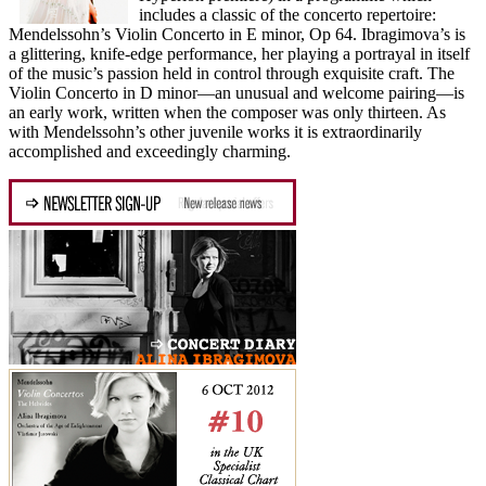
includes a classic of the concerto repertoire:
Mendelssohn’s Violin Concerto in E minor, Op 64. Ibragimova’s is
a glittering, knife-edge performance, her playing a portrayal in itself
of the music’s passion held in control through exquisite craft. The
Violin Concerto in D minor—an unusual and welcome pairing—is
an early work, written when the composer was only thirteen. As
with Mendelssohn’s other juvenile works it is extraordinarily
accomplished and exceedingly charming.