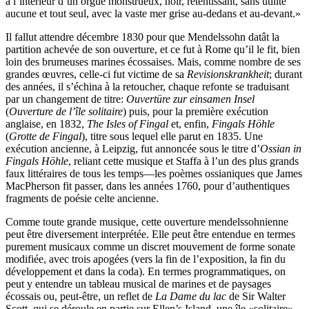
à l’intérieur d’un orgue monstrueux, noir, retentissant, sans utilité
aucune et tout seul, avec la vaste mer grise au-dedans et au-devant.»
Il fallut attendre décembre 1830 pour que Mendelssohn datât la
partition achevée de son ouverture, et ce fut à Rome qu’il le fit, bien
loin des brumeuses marines écossaises. Mais, comme nombre de ses
grandes œuvres, celle-ci fut victime de sa
Revisionskrankheit
; durant
des années, il s’échina à la retoucher, chaque refonte se traduisant
par un changement de titre:
Ouvertüre zur einsamen Insel
(
Ouverture de l’île solitaire
) puis, pour la première exécution
anglaise, en 1832,
The Isles of Fingal
et, enfin,
Fingals Höhle
(
Grotte de Fingal
), titre sous lequel elle parut en 1835. Une
exécution ancienne, à Leipzig, fut annoncée sous le titre d’
Ossian in
Fingals Höhle
, reliant cette musique et Staffa à l’un des plus grands
faux littéraires de tous les temps—les poèmes ossianiques que James
MacPherson fit passer, dans les années 1760, pour d’authentiques
fragments de poésie celte ancienne.
Comme toute grande musique, cette ouverture mendelssohnienne
peut être diversement interprétée. Elle peut être entendue en termes
purement musicaux comme un discret mouvement de forme sonate
modifiée, avec trois apogées (vers la fin de l’exposition, la fin du
développement et dans la coda). En termes programmatiques, on
peut y entendre un tableau musical de marines et de paysages
écossais ou, peut-être, un reflet de
La Dame du lac
de Sir Walter
Scott, qui se déroule en partie sur Ellen’s Island, une île «solitaire»