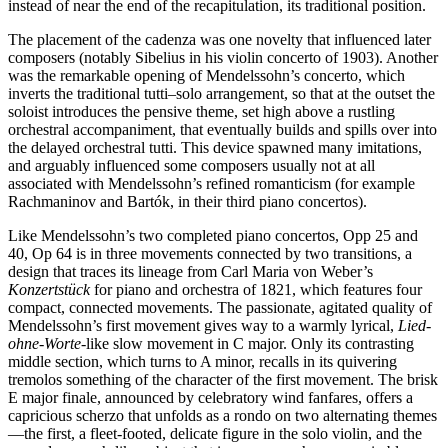
instead of near the end of the recapitulation, its traditional position.
The placement of the cadenza was one novelty that influenced later
composers (notably Sibelius in his violin concerto of 1903). Another
was the remarkable opening of Mendelssohn’s concerto, which
inverts the traditional tutti–solo arrangement, so that at the outset the
soloist introduces the pensive theme, set high above a rustling
orchestral accompaniment, that eventually builds and spills over into
the delayed orchestral tutti. This device spawned many imitations,
and arguably influenced some composers usually not at all
associated with Mendelssohn’s refined romanticism (for example
Rachmaninov and Bartók, in their third piano concertos).
Like Mendelssohn’s two completed piano concertos, Opp 25 and
40, Op 64 is in three movements connected by two transitions, a
design that traces its lineage from Carl Maria von Weber’s
Konzertstück
for piano and orchestra of 1821, which features four
compact, connected movements. The passionate, agitated quality of
Mendelssohn’s first movement gives way to a warmly lyrical,
Lied-
ohne-Worte
-like slow movement in C major. Only its contrasting
middle section, which turns to A minor, recalls in its quivering
tremolos something of the character of the first movement. The brisk
E major finale, announced by celebratory wind fanfares, offers a
capricious scherzo that unfolds as a rondo on two alternating themes
—the first, a fleet-footed, delicate figure in the solo violin, and the