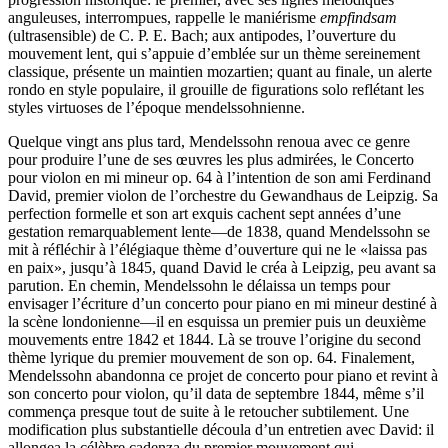
anguleuses, interrompues, rappelle le maniérisme
empfindsam
(ultrasensible) de C. P. E. Bach; aux antipodes, l’ouverture du
mouvement lent, qui s’appuie d’emblée sur un thème sereinement
classique, présente un maintien mozartien; quant au finale, un alerte
rondo en style populaire, il grouille de figurations solo reflétant les
styles virtuoses de l’époque mendelssohnienne.
Quelque vingt ans plus tard, Mendelssohn renoua avec ce genre
pour produire l’une de ses œuvres les plus admirées, le Concerto
pour violon en mi mineur op. 64 à l’intention de son ami Ferdinand
David, premier violon de l’orchestre du Gewandhaus de Leipzig. Sa
perfection formelle et son art exquis cachent sept années d’une
gestation remarquablement lente—de 1838, quand Mendelssohn se
mit à réfléchir à l’élégiaque thème d’ouverture qui ne le «laissa pas
en paix», jusqu’à 1845, quand David le créa à Leipzig, peu avant sa
parution. En chemin, Mendelssohn le délaissa un temps pour
envisager l’écriture d’un concerto pour piano en mi mineur destiné à
la scène londonienne—il en esquissa un premier puis un deuxième
mouvements entre 1842 et 1844. Là se trouve l’origine du second
thème lyrique du premier mouvement de son op. 64. Finalement,
Mendelssohn abandonna ce projet de concerto pour piano et revint à
son concerto pour violon, qu’il data de septembre 1844, même s’il
commença presque tout de suite à le retoucher subtilement. Une
modification plus substantielle découla d’un entretien avec David: il
allongea la célèbre cadenza du premier mouvement qui,