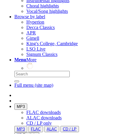
Instrumental highlights
Choral highlights
Vocal/Song highlights
Browse by label
Hyperion
Decca Classics
APR
Gimell
King's College, Cambridge
LSO Live
Signum Classics
Menu
More
Full menu (site map)
MP3
FLAC downloads
ALAC downloads
CD / LP only
MP3
FLAC
ALAC
CD / LP