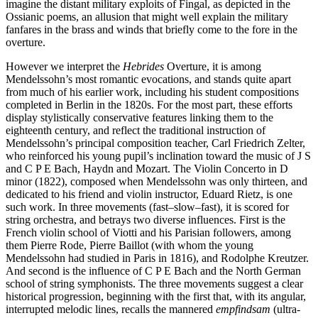
imagine the distant military exploits of Fingal, as depicted in the
Ossianic poems, an allusion that might well explain the military
fanfares in the brass and winds that briefly come to the fore in the
overture.
However we interpret the
Hebrides
Overture, it is among
Mendelssohn’s most romantic evocations, and stands quite apart
from much of his earlier work, including his student compositions
completed in Berlin in the 1820s. For the most part, these efforts
display stylistically conservative features linking them to the
eighteenth century, and reflect the traditional instruction of
Mendelssohn’s principal composition teacher, Carl Friedrich Zelter,
who reinforced his young pupil’s inclination toward the music of J S
and C P E Bach, Haydn and Mozart. The Violin Concerto in D
minor (1822), composed when Mendelssohn was only thirteen, and
dedicated to his friend and violin instructor, Eduard Rietz, is one
such work. In three movements (fast–slow–fast), it is scored for
string orchestra, and betrays two diverse influences. First is the
French violin school of Viotti and his Parisian followers, among
them Pierre Rode, Pierre Baillot (with whom the young
Mendelssohn had studied in Paris in 1816), and Rodolphe Kreutzer.
And second is the influence of C P E Bach and the North German
school of string symphonists. The three movements suggest a clear
historical progression, beginning with the first that, with its angular,
interrupted melodic lines, recalls the mannered
empfindsam
(ultra-