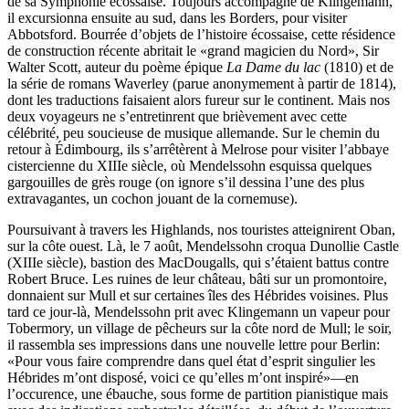
de sa Symphonie écossaise. Toujours accompagné de Klingemann,
il excursionna ensuite au sud, dans les Borders, pour visiter
Abbotsford. Bourrée d’objets de l’histoire écossaise, cette résidence
de construction récente abritait le «grand magicien du Nord», Sir
Walter Scott, auteur du poème épique
La Dame du lac
(1810) et de
la série de romans Waverley (parue anonymement à partir de 1814),
dont les traductions faisaient alors fureur sur le continent. Mais nos
deux voyageurs ne s’entretinrent que brièvement avec cette
célébrité, peu soucieuse de musique allemande. Sur le chemin du
retour à Édimbourg, ils s’arrêtèrent à Melrose pour visiter l’abbaye
cistercienne du XIIIe siècle, où Mendelssohn esquissa quelques
gargouilles de grès rouge (on ignore s’il dessina l’une des plus
extravagantes, un cochon jouant de la cornemuse).
Poursuivant à travers les Highlands, nos touristes atteignirent Oban,
sur la côte ouest. Là, le 7 août, Mendelssohn croqua Dunollie Castle
(XIIIe siècle), bastion des MacDougalls, qui s’étaient battus contre
Robert Bruce. Les ruines de leur château, bâti sur un promontoire,
donnaient sur Mull et sur certaines îles des Hébrides voisines. Plus
tard ce jour-là, Mendelssohn prit avec Klingemann un vapeur pour
Tobermory, un village de pêcheurs sur la côte nord de Mull; le soir,
il rassembla ses impressions dans une nouvelle lettre pour Berlin:
«Pour vous faire comprendre dans quel état d’esprit singulier les
Hébrides m’ont disposé, voici ce qu’elles m’ont inspiré»—en
l’occurence, une ébauche, sous forme de partition pianistique mais