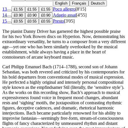
English
Français
Deutsch
13
Poco allegro
[8'15]
£1.55
£1.55
£1.55
14
Adagio assai
[4'55]
£0.90
£0.90
£0.90
15
Presto
[3'05]
£0.55
£0.55
£0.55
The pianist Danny Driver has garnered the highest possible praise
for his two York Bowen discs on Hyperion. Now, demonstrating his
extraordinary versatility, he turns to a composer from a very different
age—yet one who has been similarly overlooked by the musical
establishment, while always having a place in the heart of
connoisseurs of arcane keyboard music.
Carl Philipp Emanuel Bach (1714–1788), second son of Johann
Sebastian, was both revered and criticized by his contemporaries for
his bold departures from conventional modes of musical expression.
He perfected a highly original and intensely personal compositional
style known as the empfindsamer Stil (literally, the ‘sensitive style’).
As the works on this recording show, Bach’s approach to musical
expressiveness found voice in frequent mood changes, abundant
rests and ‘sighing’ motifs, the juxtaposition of contrasting rhythmic
figures, deceptive cadences, and dramatic, rhetorical harmonic
interjections. Bach became particularly renowned for his ability to
improvise fantasias—seemingly free-form, stream-of-consciousness
flights of fancy characterized by unmeasured rhythm and distant