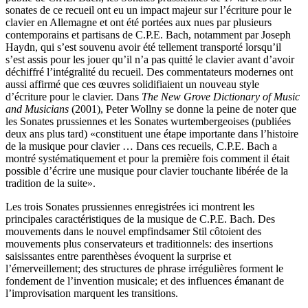
sonates de ce recueil ont eu un impact majeur sur l’écriture pour le
clavier en Allemagne et ont été portées aux nues par plusieurs
contemporains et partisans de C.P.E. Bach, notamment par Joseph
Haydn, qui s’est souvenu avoir été tellement transporté lorsqu’il
s’est assis pour les jouer qu’il n’a pas quitté le clavier avant d’avoir
déchiffré l’intégralité du recueil. Des commentateurs modernes ont
aussi affirmé que ces œuvres solidifiaient un nouveau style
d’écriture pour le clavier. Dans
The New Grove Dictionary of Music
and Musicians
(2001), Peter Wollny se donne la peine de noter que
les Sonates prussiennes et les Sonates wurtembergeoises (publiées
deux ans plus tard) «constituent une étape importante dans l’histoire
de la musique pour clavier … Dans ces recueils, C.P.E. Bach a
montré systématiquement et pour la première fois comment il était
possible d’écrire une musique pour clavier touchante libérée de la
tradition de la suite».
Les trois Sonates prussiennes enregistrées ici montrent les
principales caractéristiques de la musique de C.P.E. Bach. Des
mouvements dans le nouvel empfindsamer Stil côtoient des
mouvements plus conservateurs et traditionnels: des insertions
saisissantes entre parenthèses évoquent la surprise et
l’émerveillement; des structures de phrase irrégulières forment le
fondement de l’invention musicale; et des influences émanant de
l’improvisation marquent les transitions.