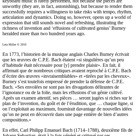
keyboard music is rarely performed, not because the pieces are
unworthy (they are, in fact, astonishing), but because to render them
successfully requires a willingness to take risks with tempo, rhythm,
articulation and dynamics. Doing so, however, opens up a world of
expression that still sounds novel and refreshing, illustrating the
richness of invention and ‘effusions of cultivated genius’ Burney
heralded more than two hundred years ago.
Leta Miller © 2010
En 1773, l’historien de la musique anglais Charles Burney écrivait
que les œuvres de C.P.E. Bach étaient «si singulières qu’un peu
d’habitude était nécessaire pour [y] prendre plaisir». En fait, il
affirmait que de nombreux critiques avaient reproché à C.P.E. Bach
d’écrire des œuvres «invraisemblables» et «tirées par les cheveux».
Burney s’est toutefois empressé de prendre la défense de C.P.E.
Bach. «Ses envolées ne sont pas les divagations délirantes de
l’ignorance ou de la folie, mais les effusions d’un génie cultivé.
Après un examen attentif, ses pièces … seront jugées si riches sur le
plan de l’invention, du goût et de l’érudition, que … chaque ligne, si
on l’exploitait au maximum, fournirait davantage de nouvelles idées
qu’on ne peut en découvrir dans une page entière de bien d’autres
compositions.»
En effet, Carl Philipp Emanuel Bach (1714–1788), deuxième fils de
Johann Sebastian, était à la fois vénéré et critiqué par ses