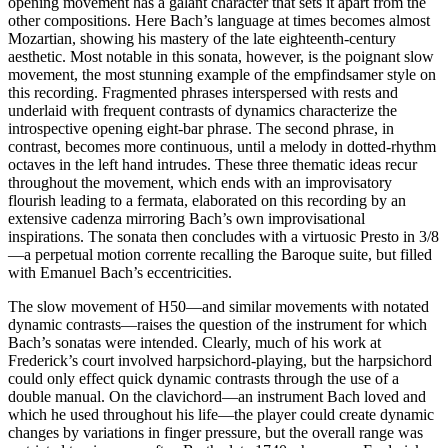
opening movement has a galant character that sets it apart from the
other compositions. Here Bach’s language at times becomes almost
Mozartian, showing his mastery of the late eighteenth-century
aesthetic. Most notable in this sonata, however, is the poignant slow
movement, the most stunning example of the empfindsamer style on
this recording. Fragmented phrases interspersed with rests and
underlaid with frequent contrasts of dynamics characterize the
introspective opening eight-bar phrase. The second phrase, in
contrast, becomes more continuous, until a melody in dotted-rhythm
octaves in the left hand intrudes. These three thematic ideas recur
throughout the movement, which ends with an improvisatory
flourish leading to a fermata, elaborated on this recording by an
extensive cadenza mirroring Bach’s own improvisational
inspirations. The sonata then concludes with a virtuosic Presto in 3/8
—a perpetual motion corrente recalling the Baroque suite, but filled
with Emanuel Bach’s eccentricities.
The slow movement of H50—and similar movements with notated
dynamic contrasts—raises the question of the instrument for which
Bach’s sonatas were intended. Clearly, much of his work at
Frederick’s court involved harpsichord-playing, but the harpsichord
could only effect quick dynamic contrasts through the use of a
double manual. On the clavichord—an instrument Bach loved and
which he used throughout his life—the player could create dynamic
changes by variations in finger pressure, but the overall range was