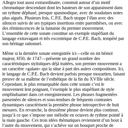
Allegro tout aussi extraordinaire, construit autour d’un motif
chromatique descendant dont les hauteurs de son apparaissent dans
un rythme déphasé, presque spasmodique, avec de soudaines notes
plus aiguës. Plusieurs fois, C.P.E. Bach stoppe l’élan avec des
silences suivis de ses typiques insertions entre parenthèses, ou avec
des réminiscences de la fantaisie du premier mouvement.
L’ensemble de cette sonate constitue un exemple stupéfiant du
langage extravagant et très excentrique de C.P.E. Bach, tempéré par
son héritage rationnel.
Même si la dernière sonate enregistrée ici—celle en mi bémol
majeur, H50, de 1747—présente un grand nombre des
caractéristiques stylistiques déjà traitées, son premier mouvement a
un caractère «galant» qui la situe à part des autres compositions. Ici,
le langage de C.P.E. Bach devient parfois presque mozartien, faisant
preuve de sa maîtrise de l’esthétique de la fin du XVIIIe siècle.
Cependant, le plus remarquable dans cette sonate c’est le
mouvement lent poignant, l’exemple le plus stupéfiant de style
empfindsamer dans cet enregistrement. Les phrases fragmentées
parsemées de silences et sous-tendues de fréquents contrastes
dynamiques caractérisent la première phrase introspective de huit
mesures. En revanche, la deuxième phrase devient plus continue,
jusqu’à ce que s’impose une mélodie en octaves de rythme pointé à
la main gauche. Ces trois idées thématiques reviennent d’un bout à
l’autre du mouvement, qui s’achève sur un bouquet proche de