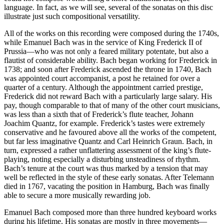
language. In fact, as we will see, several of the sonatas on this disc
illustrate just such compositional versatility.
All of the works on this recording were composed during the 1740s,
while Emanuel Bach was in the service of King Frederick II of
Prussia—who was not only a feared military potentate, but also a
flautist of considerable ability. Bach began working for Frederick in
1738; and soon after Frederick ascended the throne in 1740, Bach
was appointed court accompanist, a post he retained for over a
quarter of a century. Although the appointment carried prestige,
Frederick did not reward Bach with a particularly large salary. His
pay, though comparable to that of many of the other court musicians,
was less than a sixth that of Frederick’s flute teacher, Johann
Joachim Quantz, for example. Frederick’s tastes were extremely
conservative and he favoured above all the works of the competent,
but far less imaginative Quantz and Carl Heinrich Graun. Bach, in
turn, expressed a rather unflattering assessment of the king’s flute-
playing, noting especially a disturbing unsteadiness of rhythm.
Bach’s tenure at the court was thus marked by a tension that may
well be reflected in the style of these early sonatas. After Telemann
died in 1767, vacating the position in Hamburg, Bach was finally
able to secure a more musically rewarding job.
Emanuel Bach composed more than three hundred keyboard works
during his lifetime. His sonatas are mostly in three movements—