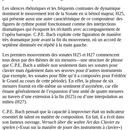
Les silences rhétoriques et les fréquents contrastes de dynamique
dominent le mouvement lent de la Sonate en si bémol majeur, H25,
qui présente aussi une autre caractéristique de ce compositeur: des
figures de rythme pointé fonctionnant comme des interjections
dramatiques qui évoquent les récitatifs avec accompagnement de
l’opéra baroque. C.P.E. Bach exploite cette figuration de manière
très dramatique juste avant la fin du mouvement, où un accord de
septième diminuée est répété à la main gauche.
Les premiers mouvements des sonates H25 et H27 commencent
tous deux par des thèmes de six mesures—une structure de phrase
que C.P.E. Bach a utilisée non seulement dans ses sonates pour
clavier mais également dans ses œuvres pour d’autres instruments
(par exemple, les sonates pour flûte qu’il a composées pour Frédéric
le Grand au cours de cette période). En effet, la phrase de six
mesures fournit en elle-même un sentiment d’asymétrie, car elle
émane généralement de l’expansion d’une unité de quatre mesures
au travers d’une extension à la fin (H25) ou d’une interpolation au
milieu (H27).
C.P.E. Bach pensait que la capacité à improviser était un indicateur
essentiel de talent en matière de composition. En fait, il a écrit dans
son fameux ouvrage,
Versuch über die wahre Art das Clavier zu
spielen
(«Essai sur la manière de jouer des instruments à clavier»)