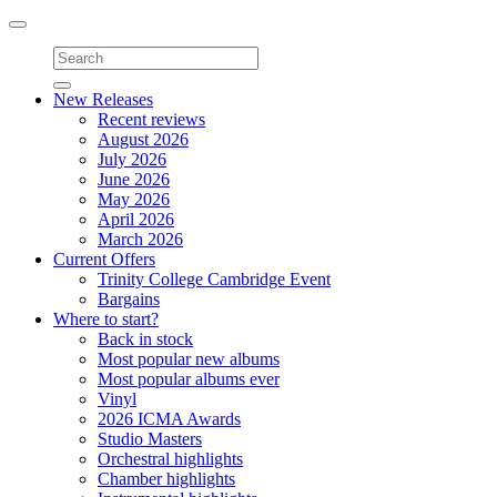
Toggle
navigation
New Releases
Recent reviews
August 2026
July 2026
June 2026
May 2026
April 2026
March 2026
Current Offers
Trinity College Cambridge Event
Bargains
Where to start?
Back in stock
Most popular new albums
Most popular albums ever
Vinyl
2026 ICMA Awards
Studio Masters
Orchestral highlights
Chamber highlights