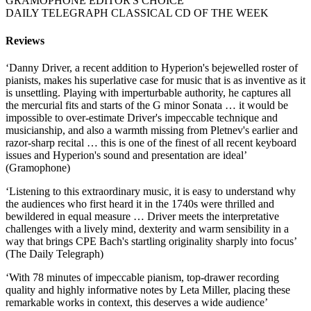
GRAMOPHONE EDITOR'S CHOICE
DAILY TELEGRAPH CLASSICAL CD OF THE WEEK
Reviews
‘Danny Driver, a recent addition to Hyperion's bejewelled roster of
pianists, makes his superlative case for music that is as inventive as it
is unsettling. Playing with imperturbable authority, he captures all
the mercurial fits and starts of the G minor Sonata … it would be
impossible to over-estimate Driver's impeccable technique and
musicianship, and also a warmth missing from Pletnev's earlier and
razor-sharp recital … this is one of the finest of all recent keyboard
issues and Hyperion's sound and presentation are ideal’
(Gramophone)
‘Listening to this extraordinary music, it is easy to understand why
the audiences who first heard it in the 1740s were thrilled and
bewildered in equal measure … Driver meets the interpretative
challenges with a lively mind, dexterity and warm sensibility in a
way that brings CPE Bach's startling originality sharply into focus’
(The Daily Telegraph)
‘With 78 minutes of impeccable pianism, top-drawer recording
quality and highly informative notes by Leta Miller, placing these
remarkable works in context, this deserves a wide audience’