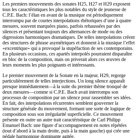
Les premiers mouvements des sonates H25, H27 et H29 exposent
tous les caractéristiques les plus notables du style de jeunesse de
C.P.E. Bach: l’élan en avant de la musique est périodiquement
interrompu par de courtes interpolations rhétoriques d’une à quatre
mesures, souvent marquées piano, parfois rehaussées par des
silences et présentant toujours des alternances de mode ou des
digressions harmoniques dramatiques. De telles interpolations créent
des structures de phrase asymétriques et donnent à la musique l’effet
«excentrique» qui a provoqué la stupéfaction de ses contemporains.
En plusieurs occasions, ces apartés interpolés pourraient disparaître
en bloc de la composition, mais on priverait alors ces œuvres de
leurs moments les plus poignants et intéressants.
Le premier mouvement de la Sonate en la majeur, H29, regorge
particulièrement de telles interjections. Un long silence apparaît
presque immédiatement—à la suite du premier thème tronqué de
deux mesures—comme si C.P.E. Bach avait interrompu son
processus de composition par un silence pour rassembler ses idées.
En fait, des interpolations récurrentes semblent gouverner la
structure générale du mouvement, formant une sorte de logique de
composition sous son irrégularité superficielle. Ce mouvement
présente en outre un autre trait caractéristique de Carl Philipp
Emanuel Bach: une figure d’accompagnement en notes répétées
(tout d’abord à la main droite, puis à la main gauche) qui crée une
pédale harmonique dominante agitée.