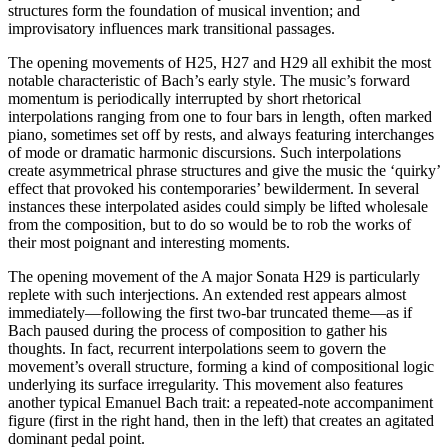
structures form the foundation of musical invention; and
improvisatory influences mark transitional passages.
The opening movements of H25, H27 and H29 all exhibit the most
notable characteristic of Bach’s early style. The music’s forward
momentum is periodically interrupted by short rhetorical
interpolations ranging from one to four bars in length, often marked
piano, sometimes set off by rests, and always featuring interchanges
of mode or dramatic harmonic discursions. Such interpolations
create asymmetrical phrase structures and give the music the ‘quirky’
effect that provoked his contemporaries’ bewilderment. In several
instances these interpolated asides could simply be lifted wholesale
from the composition, but to do so would be to rob the works of
their most poignant and interesting moments.
The opening movement of the A major Sonata H29 is particularly
replete with such interjections. An extended rest appears almost
immediately—following the first two-bar truncated theme—as if
Bach paused during the process of composition to gather his
thoughts. In fact, recurrent interpolations seem to govern the
movement’s overall structure, forming a kind of compositional logic
underlying its surface irregularity. This movement also features
another typical Emanuel Bach trait: a repeated-note accompaniment
figure (first in the right hand, then in the left) that creates an agitated
dominant pedal point.