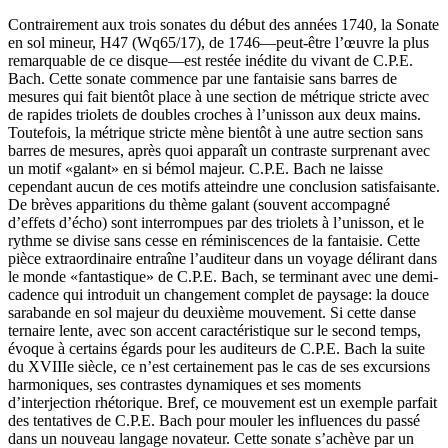
Contrairement aux trois sonates du début des années 1740, la Sonate
en sol mineur, H47 (Wq65/17), de 1746—peut-être l’œuvre la plus
remarquable de ce disque—est restée inédite du vivant de C.P.E.
Bach. Cette sonate commence par une fantaisie sans barres de
mesures qui fait bientôt place à une section de métrique stricte avec
de rapides triolets de doubles croches à l’unisson aux deux mains.
Toutefois, la métrique stricte mène bientôt à une autre section sans
barres de mesures, après quoi apparaît un contraste surprenant avec
un motif «galant» en si bémol majeur. C.P.E. Bach ne laisse
cependant aucun de ces motifs atteindre une conclusion satisfaisante.
De brèves apparitions du thème galant (souvent accompagné
d’effets d’écho) sont interrompues par des triolets à l’unisson, et le
rythme se divise sans cesse en réminiscences de la fantaisie. Cette
pièce extraordinaire entraîne l’auditeur dans un voyage délirant dans
le monde «fantastique» de C.P.E. Bach, se terminant avec une demi-
cadence qui introduit un changement complet de paysage: la douce
sarabande en sol majeur du deuxième mouvement. Si cette danse
ternaire lente, avec son accent caractéristique sur le second temps,
évoque à certains égards pour les auditeurs de C.P.E. Bach la suite
du XVIIIe siècle, ce n’est certainement pas le cas de ses excursions
harmoniques, ses contrastes dynamiques et ses moments
d’interjection rhétorique. Bref, ce mouvement est un exemple parfait
des tentatives de C.P.E. Bach pour mouler les influences du passé
dans un nouveau langage novateur. Cette sonate s’achève par un