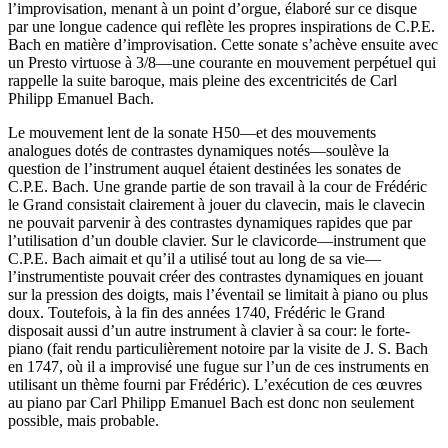
l’improvisation, menant à un point d’orgue, élaboré sur ce disque
par une longue cadence qui reflète les propres inspirations de C.P.E.
Bach en matière d’improvisation. Cette sonate s’achève ensuite avec
un Presto virtuose à 3/8—une courante en mouvement perpétuel qui
rappelle la suite baroque, mais pleine des excentricités de Carl
Philipp Emanuel Bach.
Le mouvement lent de la sonate H50—et des mouvements
analogues dotés de contrastes dynamiques notés—soulève la
question de l’instrument auquel étaient destinées les sonates de
C.P.E. Bach. Une grande partie de son travail à la cour de Frédéric
le Grand consistait clairement à jouer du clavecin, mais le clavecin
ne pouvait parvenir à des contrastes dynamiques rapides que par
l’utilisation d’un double clavier. Sur le clavicorde—instrument que
C.P.E. Bach aimait et qu’il a utilisé tout au long de sa vie—
l’instrumentiste pouvait créer des contrastes dynamiques en jouant
sur la pression des doigts, mais l’éventail se limitait à piano ou plus
doux. Toutefois, à la fin des années 1740, Frédéric le Grand
disposait aussi d’un autre instrument à clavier à sa cour: le forte-
piano (fait rendu particulièrement notoire par la visite de J. S. Bach
en 1747, où il a improvisé une fugue sur l’un de ces instruments en
utilisant un thème fourni par Frédéric). L’exécution de ces œuvres
au piano par Carl Philipp Emanuel Bach est donc non seulement
possible, mais probable.