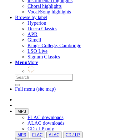
Instrumental highlights
Choral highlights
Vocal/Song highlights
Browse by label
Hyperion
Decca Classics
APR
Gimell
King's College, Cambridge
LSO Live
Signum Classics
Menu
More
Full menu (site map)
MP3
FLAC downloads
ALAC downloads
CD / LP only
MP3
FLAC
ALAC
CD / LP