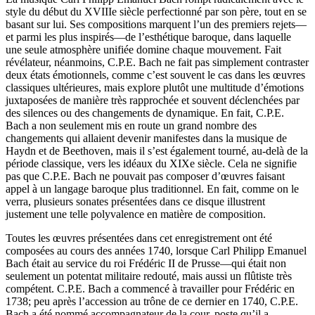
style du début du XVIIIe siècle perfectionné par son père, tout en se
basant sur lui. Ses compositions marquent l’un des premiers rejets—
et parmi les plus inspirés—de l’esthétique baroque, dans laquelle
une seule atmosphère unifiée domine chaque mouvement. Fait
révélateur, néanmoins, C.P.E. Bach ne fait pas simplement contraster
deux états émotionnels, comme c’est souvent le cas dans les œuvres
classiques ultérieures, mais explore plutôt une multitude d’émotions
juxtaposées de manière très rapprochée et souvent déclenchées par
des silences ou des changements de dynamique. En fait, C.P.E.
Bach a non seulement mis en route un grand nombre des
changements qui allaient devenir manifestes dans la musique de
Haydn et de Beethoven, mais il s’est également tourné, au-delà de la
période classique, vers les idéaux du XIXe siècle. Cela ne signifie
pas que C.P.E. Bach ne pouvait pas composer d’œuvres faisant
appel à un langage baroque plus traditionnel. En fait, comme on le
verra, plusieurs sonates présentées dans ce disque illustrent
justement une telle polyvalence en matière de composition.
Toutes les œuvres présentées dans cet enregistrement ont été
composées au cours des années 1740, lorsque Carl Philipp Emanuel
Bach était au service du roi Frédéric II de Prusse—qui était non
seulement un potentat militaire redouté, mais aussi un flûtiste très
compétent. C.P.E. Bach a commencé à travailler pour Frédéric en
1738; peu après l’accession au trône de ce dernier en 1740, C.P.E.
Bach a été nommé accompagnateur de la cour, poste qu’il a