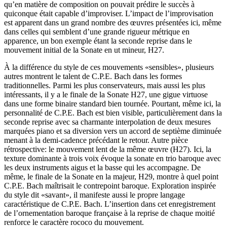
qu’en matière de composition on pouvait prédire le succès à
quiconque était capable d’improviser. L’impact de l’improvisation
est apparent dans un grand nombre des œuvres présentées ici, même
dans celles qui semblent d’une grande rigueur métrique en
apparence, un bon exemple étant la seconde reprise dans le
mouvement initial de la Sonate en ut mineur, H27.
À la différence du style de ces mouvements «sensibles», plusieurs
autres montrent le talent de C.P.E. Bach dans les formes
traditionnelles. Parmi les plus conservateurs, mais aussi les plus
intéressants, il y a le finale de la Sonate H27, une gigue virtuose
dans une forme binaire standard bien tournée. Pourtant, même ici, la
personnalité de C.P.E. Bach est bien visible, particulièrement dans la
seconde reprise avec sa charmante interpolation de deux mesures
marquées piano et sa diversion vers un accord de septième diminuée
menant à la demi-cadence précédant le retour. Autre pièce
rétrospective: le mouvement lent de la même œuvre (H27). Ici, la
texture dominante à trois voix évoque la sonate en trio baroque avec
les deux instruments aigus et la basse qui les accompagne. De
même, le finale de la Sonate en la majeur, H29, montre à quel point
C.P.E. Bach maîtrisait le contrepoint baroque. Exploration inspirée
du style dit «savant», il manifeste aussi le propre langage
caractéristique de C.P.E. Bach. L’insertion dans cet enregistrement
de l’ornementation baroque française à la reprise de chaque moitié
renforce le caractère rococo du mouvement.