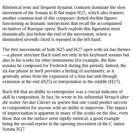
Rhetorical rests and frequent dynamic contrasts dominate the slow
movement of the Sonata in B flat major H25, which also features
another common trait of this composer: dotted-rhythm figures
functioning as dramatic interjections that recall the accompanied
recitatives of Baroque opera. Bach exploits this figuration most
dramatically just before the end of the movement, where a
diminished seventh chord is repeated in the left hand.
The first movements of both H25 and H27 open with six-bar themes
—a phrase structure Bach used not only in his keyboard sonatas but
also in his works for other instruments (for example, the flute
sonatas he composed for Frederick during this period). Indeed, the
six-bar phrase in itself provides a feeling of asymmetry, as it
generally arises from the expansion of a four-bar unit through
extension at the end (H25) or interpolation in the middle (H27).
Bach felt that an ability to extemporize was a crucial indicator of
skill in composition. In fact, he wrote in his influential
Versuch über
die wahre Art das Clavier zu spielen
that one could predict success
in composition for anyone with an ability to improvise. The impact
of improvisation is apparent in many of the works on the disc, even
those that on the surface seem rigidly metrical, a good example
being the second reprise in the opening movement of the C minor
Sonata H27.