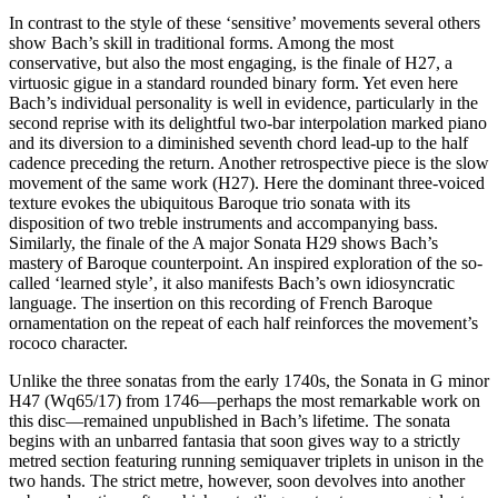
In contrast to the style of these ‘sensitive’ movements several others
show Bach’s skill in traditional forms. Among the most
conservative, but also the most engaging, is the finale of H27, a
virtuosic gigue in a standard rounded binary form. Yet even here
Bach’s individual personality is well in evidence, particularly in the
second reprise with its delightful two-bar interpolation marked piano
and its diversion to a diminished seventh chord lead-up to the half
cadence preceding the return. Another retrospective piece is the slow
movement of the same work (H27). Here the dominant three-voiced
texture evokes the ubiquitous Baroque trio sonata with its
disposition of two treble instruments and accompanying bass.
Similarly, the finale of the A major Sonata H29 shows Bach’s
mastery of Baroque counterpoint. An inspired exploration of the so-
called ‘learned style’, it also manifests Bach’s own idiosyncratic
language. The insertion on this recording of French Baroque
ornamentation on the repeat of each half reinforces the movement’s
rococo character.
Unlike the three sonatas from the early 1740s, the Sonata in G minor
H47 (Wq65/17) from 1746—perhaps the most remarkable work on
this disc—remained unpublished in Bach’s lifetime. The sonata
begins with an unbarred fantasia that soon gives way to a strictly
metred section featuring running semiquaver triplets in unison in the
two hands. The strict metre, however, soon devolves into another