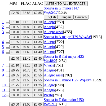
MP3
FLAC
ALAC
LISTEN TO ALL EXTRACTS
Sonata in G minor
H47
Wq65/17
[15'26]
£2.85
£2.85
£2.85
English
Français
Deutsch
1
Allegro
[5'59]
£1.10
£1.10
£1.10
2
Adagio
[4'32]
£0.85
£0.85
£0.85
3
Allegro assai
[4'55]
£0.90
£0.90
£0.90
Sonata in A major
H29 Wq48/6
[19'18]
£3.60
£3.60
£3.60
4
Allegro
[7'22]
£1.35
£1.35
£1.35
5
Adagio
[4'29]
£0.85
£0.85
£0.85
6
Allegro
[7'27]
£1.40
£1.40
£1.40
Sonata in B flat major
H25
£2.40
£2.40
£2.40
Wq48/2
[12'54]
7
Vivace
[5'51]
£1.10
£1.10
£1.10
8
Adagio
[4'01]
£0.75
£0.75
£0.75
9
Allegro assai
[3'02]
£0.55
£0.55
£0.55
Sonata in C minor
H27 Wq48/4
[13'59]
£2.55
£2.55
£2.55
10
Allegro
[6'48]
£1.25
£1.25
£1.25
11
Adagio
[4'26]
£0.80
£0.80
£0.80
12
Presto
[2'45]
£0.50
£0.50
£0.50
Sonata in E flat major
H50
Wq52/1
[16'15]
£3.00
£3.00
£3.00