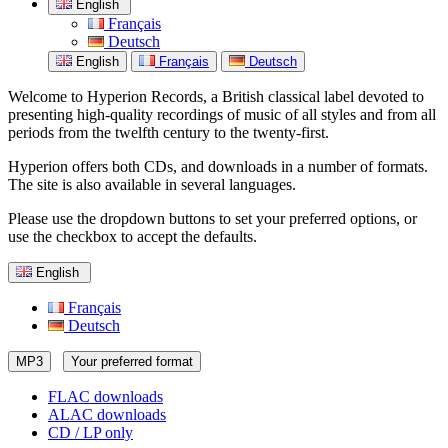
English
Français
Deutsch
English
Français
Deutsch
Welcome to Hyperion Records, a British classical label devoted to
presenting high-quality recordings of music of all styles and from all
periods from the twelfth century to the twenty-first.
Hyperion offers both CDs, and downloads in a number of formats.
The site is also available in several languages.
Please use the dropdown buttons to set your preferred options, or
use the checkbox to accept the defaults.
English
Français
Deutsch
MP3
Your preferred format
FLAC downloads
ALAC downloads
CD / LP only