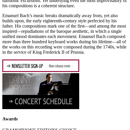
harmonic excursions. Yet underlying even the most improvisatory of
his compositions is a coherent structure.
Emanuel Bach’s music breaks dramatically away from, yet also
builds upon, the early eighteenth-century style perfected by his
father. His compositions mark one of the first—and among the most
inspired—repudiations of the baroque aesthetic, in which a single
unified mood dominates each movement. Emanuel Bach composed
more than three hundred keyboard works during his lifetime—all of
the works on this recording were composed during the 1740s, while
in the service of King Frederick II of Prussia.
Awards