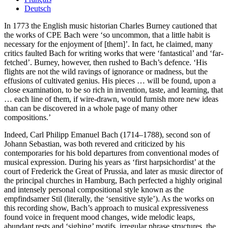
Deutsch
In 1773 the English music historian Charles Burney cautioned that
the works of CPE Bach were ‘so uncommon, that a little habit is
necessary for the enjoyment of [them]’. In fact, he claimed, many
critics faulted Bach for writing works that were ‘fantastical’ and ‘far-
fetched’. Burney, however, then rushed to Bach’s defence. ‘His
flights are not the wild ravings of ignorance or madness, but the
effusions of cultivated genius. His pieces … will be found, upon a
close examination, to be so rich in invention, taste, and learning, that
… each line of them, if wire-drawn, would furnish more new ideas
than can be discovered in a whole page of many other
compositions.’
Indeed, Carl Philipp Emanuel Bach (1714–1788), second son of
Johann Sebastian, was both revered and criticized by his
contemporaries for his bold departures from conventional modes of
musical expression. During his years as ‘first harpsichordist’ at the
court of Frederick the Great of Prussia, and later as music director of
the principal churches in Hamburg, Bach perfected a highly original
and intensely personal compositional style known as the
empfindsamer Stil (literally, the ‘sensitive style’). As the works on
this recording show, Bach’s approach to musical expressiveness
found voice in frequent mood changes, wide melodic leaps,
abundant rests and ‘sighing’ motifs, irregular phrase structures, the