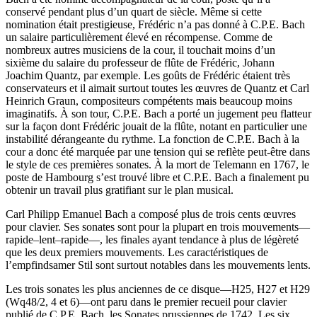
conservé pendant plus d’un quart de siècle. Même si cette
nomination était prestigieuse, Frédéric n’a pas donné à C.P.E. Bach
un salaire particulièrement élevé en récompense. Comme de
nombreux autres musiciens de la cour, il touchait moins d’un
sixième du salaire du professeur de flûte de Frédéric, Johann
Joachim Quantz, par exemple. Les goûts de Frédéric étaient très
conservateurs et il aimait surtout toutes les œuvres de Quantz et Carl
Heinrich Graun, compositeurs compétents mais beaucoup moins
imaginatifs. À son tour, C.P.E. Bach a porté un jugement peu flatteur
sur la façon dont Frédéric jouait de la flûte, notant en particulier une
instabilité dérangeante du rythme. La fonction de C.P.E. Bach à la
cour a donc été marquée par une tension qui se reflète peut-être dans
le style de ces premières sonates. À la mort de Telemann en 1767, le
poste de Hambourg s’est trouvé libre et C.P.E. Bach a finalement pu
obtenir un travail plus gratifiant sur le plan musical.
Carl Philipp Emanuel Bach a composé plus de trois cents œuvres
pour clavier. Ses sonates sont pour la plupart en trois mouvements—
rapide–lent–rapide—, les finales ayant tendance à plus de légèreté
que les deux premiers mouvements. Les caractéristiques de
l’empfindsamer Stil sont surtout notables dans les mouvements lents.
Les trois sonates les plus anciennes de ce disque—H25, H27 et H29
(Wq48/2, 4 et 6)—ont paru dans le premier recueil pour clavier
publié de C.P.E. Bach, les Sonates prussiennes de 1742. Les six