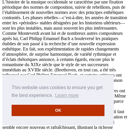
L’histoire de la musique occidentale se caractérise par une fixation
périodique des normes de composition, suivie de rebellions, puis de
l’établissement de nouvelles normes avec des principes esthétiques
contrastés. Les phases rebelles—c’est-à-dire, les années de transition
entre les «périodes» stables désignées par les historiens ultérieurs—
sont les plus instables, mais aussi souvent les plus intéressantes.
Comme Monteverdi avant lui et de nombreux autres compositeurs
après lui, Carl Philipp Emanuel Bach a bouleversé les pratiques
établies de son passé à la recherche d’une nouvelle expression
esthétique. En fait, son expérimentation de rapides changements
d’atmosphère, de surprise harmonique, de variété rythmique et
d’éclats rhétoriques annonce, à certains égards, encore plus le
romantisme du XIXe siècle que le style de ses successeurs
immédiats au XVIIIe siècle. (Beethoven, en tout cas, a été très
influencé par Carl Philipp Emanuel Bach, et certains critiques ont
aussi souligné l’effet de ce compositeur sur Schumann.) En raison
de la juxtaposition de ces caractéristiques avec des éléments
This website uses cookies to ensure you get
rappelant le grand héritage baroque de C.P.E. Bach, ses œuvres ont
the best experience.
Learn more
été assez mal vues d’un grand nombre de ses contemporains. Même
de nos jours, sa musique pour clavier est rarement jouée, pas parce
que les morceaux ne sont pas dignes d’intérêt (ils sont en fait
OK
extraordinaires), mais parce que pour les rendre avec succès, il faut
vouloir prendre des risques avec le tempo, le rythme, l’articulation et
la dynamique. Mais le faire ouvre un monde d’expression qui
semble encore nouveau et rafraîchissant, illustrant la richesse