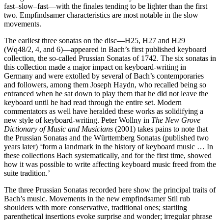
fast–slow–fast—with the finales tending to be lighter than the first
two. Empfindsamer characteristics are most notable in the slow
movements.
The earliest three sonatas on the disc—H25, H27 and H29
(Wq48/2, 4, and 6)—appeared in Bach’s first published keyboard
collection, the so-called Prussian Sonatas of 1742. The six sonatas in
this collection made a major impact on keyboard-writing in
Germany and were extolled by several of Bach’s contemporaries
and followers, among them Joseph Haydn, who recalled being so
entranced when he sat down to play them that he did not leave the
keyboard until he had read through the entire set. Modern
commentators as well have heralded these works as solidifying a
new style of keyboard-writing. Peter Wollny in
The New Grove
Dictionary of Music and Musicians
(2001) takes pains to note that
the Prussian Sonatas and the Württemberg Sonatas (published two
years later) ‘form a landmark in the history of keyboard music … In
these collections Bach systematically, and for the first time, showed
how it was possible to write affecting keyboard music freed from the
suite tradition.’
The three Prussian Sonatas recorded here show the principal traits of
Bach’s music. Movements in the new empfindsamer Stil rub
shoulders with more conservative, traditional ones; startling
parenthetical insertions evoke surprise and wonder; irregular phrase