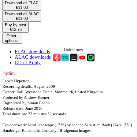
Download all FLAC
£11.00
Download all ALAC
£11.00
Buy by post
£13.75
Other
options
FLAC downloads
ALAC downloads
CD / LP only
Label: Hyperion
Recording details: August 2009
Concert Hall, Wyastone Estate, Monmouth, United Kingdom
Produced by Andrew Keener
Engineered by Simon Eadon
Release date: June 2010
Total duration: 77 minutes 52 seconds
Cover artwork: Ideal landscape (1776) by Johann Sebastian Bach (1748-1778)
Hamburger Kunsthalle, Germany / Bridgeman Images