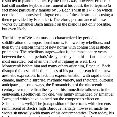
restricted to piano or softer. By the late 1740s, however, Frederick
had still another keyboard instrument at his court: the fortepiano (a
fact made particularly famous by JS Bach’s visit in 1747, on which
occasion he improvised a fugue on one of these instruments using a
theme provided by Frederick). Therefore, performance of these
works by Emanuel Bach himself on the piano is not only possible,
but even likely.
The history of Western music is characterized by periodic
solidification of compositional norms, followed by rebellions, and
then by the establishment of new norms with contrasting aesthetic
principles. The rebellious stages—that is, the transitionary years
between the stable ‘periods’ designated by later historians—are the
most unsettled, but often the most intriguing as well. Like
Monteverdi before him and many others after him, Emanuel Bach
disrupted the established practices of his past in a search for a new
aesthetic expression. In fact, his experimentation with rapid mood
change, harmonic surprise, rhythmic variety, and rhetorical outburst
anticipates, in some ways, the Romanticism of the nineteenth
century even more than the style of his immediate followers in the
eighteenth. (Beethoven, for one, was highly influenced by Emanuel
Bach, and critics have pointed out the composer’s effect on
Schumann as well.) The juxtaposition of these traits with elements
reminiscent of Bach’s high-Baroque heritage, however, made his
works sit uneasily with many of his contemporaries. Even today, his