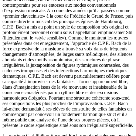
contemporains pour ses entorses aux modes conventionnels
d’expression musicale. Au cours des années qu’il a passées comme
«premier claveciniste» à la cour de Frédéric le Grand de Prusse, puis
comme directeur musical des principales églises de Hambourg,
C.P.E. Bach a mis au point un style de composition très original et
profondément personnel connu sous l’appellation empfindsamer Stil
(littéralement, le «style sensible»). Comme le montrent les œuvres
présentées dans cet enregistrement, l’approche de C.P.E. Bach de la
force expressive de la musique a trouvé sa voix dans de fréquents
changements d’atmosphère, de larges sauts mélodiques, des silences
abondants et des motifs «soupirants», des structures de phrase
irrégulières, la juxtaposition de figures rythmiques contrastées, des
cadences trompeuses et des interjections harmoniques rhétoriques
dramatiques. C.P.E. Bach est devenu particulièrement célèbre pour
sa capacité à improviser des fantaisies—forme apparemment libre,
élans d’imagination issus de la vie mouvante et insaisissable de la
conscience caractérisés par un rythme libre et des excursions
harmoniques éloignées. Pourtant une structure cohérente sous-tend
ses compositions les plus proches de l’improvisation. C.P.E. Bach
lui-même demandait à ses élèves de construire de telles fantaisies en
commençant par concevoir un fondement harmonique strict et il a
même publié une analyse de l’une de ses propres pièces, où il
présente le cadre squelettique situé sous son irrégularité superficielle.
La musique Carl Philipp Emanuel Bach rompt radicalement avec le