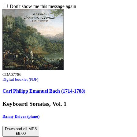
Don't show me this message again
CDA67786
Digital booklet (PDF)
Carl Philipp Emanuel Bach (1714-1788)
Keyboard Sonatas, Vol. 1
Danny Driver (piano)
Download all MP3
£9.00