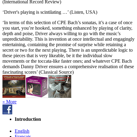
(International Record Review)
‘Driver's playing is scintilating …’ (Listen, USA)
‘In terms of this selection of CPE Bach’s sonatas, it’s a case of once
you start, you’re hooked, something enhanced by playing of clarity,
depth and poise, Driver always willing to go with the music’s
unpredictability. This is invention at once intellectual and engagingly
entertaining, containing the promise of surprise while retaining a
secret or two for the next playing. There is an unpredictable logic to
these pieces that is very likeable, be it the individual slow
movements or the toccata-like faster ones; and whatever CPE Bach
demands Danny Driver ensures a comprehensive realisation of these
fascinating scores’ (Classical Source)
» More
Introduction
English
Français