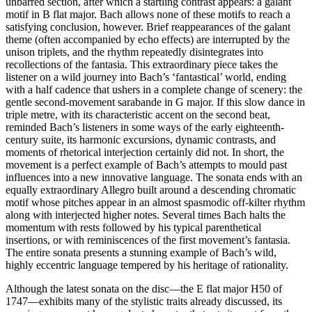
unbarred section, after which a startling contrast appears: a galant
motif in B flat major. Bach allows none of these motifs to reach a
satisfying conclusion, however. Brief reappearances of the galant
theme (often accompanied by echo effects) are interrupted by the
unison triplets, and the rhythm repeatedly disintegrates into
recollections of the fantasia. This extraordinary piece takes the
listener on a wild journey into Bach’s ‘fantastical’ world, ending
with a half cadence that ushers in a complete change of scenery: the
gentle second-movement sarabande in G major. If this slow dance in
triple metre, with its characteristic accent on the second beat,
reminded Bach’s listeners in some ways of the early eighteenth-
century suite, its harmonic excursions, dynamic contrasts, and
moments of rhetorical interjection certainly did not. In short, the
movement is a perfect example of Bach’s attempts to mould past
influences into a new innovative language. The sonata ends with an
equally extraordinary Allegro built around a descending chromatic
motif whose pitches appear in an almost spasmodic off-kilter rhythm
along with interjected higher notes. Several times Bach halts the
momentum with rests followed by his typical parenthetical
insertions, or with reminiscences of the first movement’s fantasia.
The entire sonata presents a stunning example of Bach’s wild,
highly eccentric language tempered by his heritage of rationality.
Although the latest sonata on the disc—the E flat major H50 of
1747—exhibits many of the stylistic traits already discussed, its