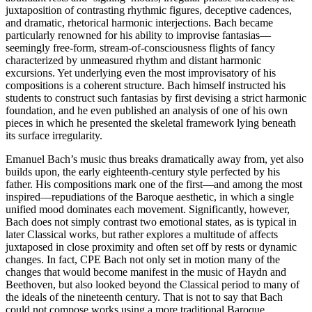
juxtaposition of contrasting rhythmic figures, deceptive cadences,
and dramatic, rhetorical harmonic interjections. Bach became
particularly renowned for his ability to improvise fantasias—
seemingly free-form, stream-of-consciousness flights of fancy
characterized by unmeasured rhythm and distant harmonic
excursions. Yet underlying even the most improvisatory of his
compositions is a coherent structure. Bach himself instructed his
students to construct such fantasias by first devising a strict harmonic
foundation, and he even published an analysis of one of his own
pieces in which he presented the skeletal framework lying beneath
its surface irregularity.
Emanuel Bach’s music thus breaks dramatically away from, yet also
builds upon, the early eighteenth-century style perfected by his
father. His compositions mark one of the first—and among the most
inspired—repudiations of the Baroque aesthetic, in which a single
unified mood dominates each movement. Significantly, however,
Bach does not simply contrast two emotional states, as is typical in
later Classical works, but rather explores a multitude of affects
juxtaposed in close proximity and often set off by rests or dynamic
changes. In fact, CPE Bach not only set in motion many of the
changes that would become manifest in the music of Haydn and
Beethoven, but also looked beyond the Classical period to many of
the ideals of the nineteenth century. That is not to say that Bach
could not compose works using a more traditional Baroque