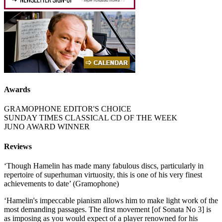
Awards
GRAMOPHONE EDITOR'S CHOICE
SUNDAY TIMES CLASSICAL CD OF THE WEEK
JUNO AWARD WINNER
Reviews
‘Though Hamelin has made many fabulous discs, particularly in
repertoire of superhuman virtuosity, this is one of his very finest
achievements to date’ (Gramophone)
‘Hamelin's impeccable pianism allows him to make light work of the
most demanding passages. The first movement [of Sonata No 3] is
as imposing as you would expect of a player renowned for his