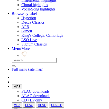
Instrumental highlights
Choral highlights
Vocal/Song highlights
Browse by label
Hyperion
Decca Classics
APR
Gimell
King's College, Cambridge
LSO Live
Signum Classics
Menu
More
Full menu (site map)
MP3
FLAC downloads
ALAC downloads
CD / LP only
MP3
FLAC
ALAC
CD / LP