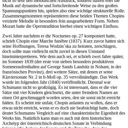
nicht so sehr den melodischen Ausdruck, sondern führen eher die
Musik auf dynamische und fortschreitende Weise zu den großen
Spannungspunkten hin, spielen also eine wichtige strukturelle Rolle.
Zusammengenommen repräsentieren diese beiden Themen Chopins
verzierte Melodie in besonders fein ausgearbeiteter Form. Neben
Mozart hatte die Operntradition hierbei einen wichtigen Einfluss.
Zwei Jahre nachdem er die Nocturnes op. 27 komponiert hatte,
schrieb Chopin eine Marche funèbre (1837). Kurz zuvor hatten sich
seine Hoffnungen, Teresa Wodzin´ska zu heiraten, zerschlagen,
doch sollte man vielleicht nicht zuviel in diesen Umstand
hineininterpretieren. Wie dem auch sei, er schrieb zwei Jahre später,
im Sommer 1839 (der erste von sieben besonders produktiven
Sommeraufenthalten auf George Sands Landsitz in Nohant, in der
französischen Provinz), drei weitere Sätze, mit denen er seine
Klaviersonate Nr. 2 in b-Moll op. 35 vervollständigte. Das Werk
wurde im folgenden Jahr (1840) veröffentlicht. Diesmal war
Schumann nicht so großzügig. Es ist interessant, dass er die vier
Sätze mit vier Kindern gleichsetzt, die unter fremdem Namen an
einen Ort geschmuggelt worden seien, den sie sonst nicht erreicht
hätten. Es scheint mir unfair, Chopin anlasten zu wollen, dass er
etwas nicht erreicht, wenn er es doch nie beabsichtigt hatte, doch
deutet Schumanns Vergleich auf eine charakteristische Eigenheit des
Werks hin. Natürlich kann man es auch mit dem historischen
Archetyp der österreichisch-deutschen Sonate in Verbindung