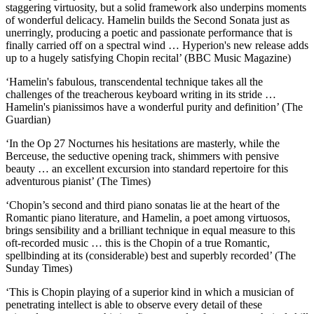
staggering virtuosity, but a solid framework also underpins moments
of wonderful delicacy. Hamelin builds the Second Sonata just as
unerringly, producing a poetic and passionate performance that is
finally carried off on a spectral wind … Hyperion's new release adds
up to a hugely satisfying Chopin recital’ (BBC Music Magazine)
‘Hamelin's fabulous, transcendental technique takes all the
challenges of the treacherous keyboard writing in its stride …
Hamelin's pianissimos have a wonderful purity and definition’ (The
Guardian)
‘In the Op 27 Nocturnes his hesitations are masterly, while the
Berceuse, the seductive opening track, shimmers with pensive
beauty … an excellent excursion into standard repertoire for this
adventurous pianist’ (The Times)
‘Chopin’s second and third piano sonatas lie at the heart of the
Romantic piano literature, and Hamelin, a poet among virtuosos,
brings sensibility and a brilliant technique in equal measure to this
oft-recorded music … this is the Chopin of a true Romantic,
spellbinding at its (considerable) best and superbly recorded’ (The
Sunday Times)
‘This is Chopin playing of a superior kind in which a musician of
penetrating intellect is able to observe every detail of these