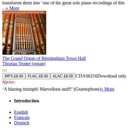
transforms them into ‘one of the great solo piano recordings of this
...
» More
The Grand Organ of Birmingham Town Hall
Thomas Trotter (organ)
CDA66216
Download only
MP3 £8.00
FLAC £8.00
ALAC £8.00
‘A blazing triumph! Marvellous stuff!’ (Gramophone)
» More
Introduction
English
Français
Deutsch