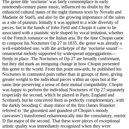
The genre title ‘nocturne’ was fairly commonplace in early
nineteenth-century piano music, influenced no doubt by the
enhanced cultural status of the night (famous texts by Novalis and
Madame de Staël), and also by the growing importance of the salon
as a site of pianism. Initially it was applied to a wide diversity of
pieces, but in the hands of John Field and Chopin it came to be
associated with a pianistic style shaped by vocal imitation, whether
of the French romance or the Italian aria. By the time Chopin came
to compose his Nocturnes Op 27 in 1835, the genre was already a
well-established one, with the archetype of the ‘nocturne sound’—
ornamental melody supported by widespread arppeggiations—
firmly in place. The Nocturnes of Op 27 are broadly conformant,
but they did mark an intriguing change in how Chopin presented
this genre to the world. From this point onwards, he published his
Nocturnes in contrasted pairs rather than in groups of three, giving
greater weight to the individual pieces within an opus but at the
same time preserving a sense of their mutual compatibility. Chopin
was happy to perform the individual Nocturnes of Op 27 separately
(especially the second, which he played in Paris, England and
Scotland), but he conceived them as perfectly complementary, with
the darkly brooding C sharp minor of the first (James Huneker
referred to ‘the gloomiest and grandest of Chopin’s moody
canvasses’) transformed enharmonically into the consolatory, oneiric
D flat major of the second. That these were pieces of exceptional
artistic quality was immediately recognized when they were