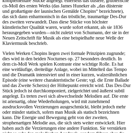
komplementäre Stücke angelegt: einerseits das düstere, grüblerische
cis-Moll des ersten Werks (das James Huneker als „das düsterste
und großartigste der launischen Gemälde Chopins“ bezeichnete),
das sich dann enharmonisch in das tröstliche, traumartige Des-Dur
des zweiten verwandelt. Dass diese Stücke von höchster
künstlerischer Qualität waren, wurde sofort erkannt, als sie 1836
herausgegeben wurden—nicht zuletzt von Schumann, der sie in der
Neuen Zeitschrift für Musik als eine beispielhafte neue Welle der
Klaviermusik beschrieb.
Vielen Werken Chopins liegen zwei formale Prinzipien zugrunde;
dies wird in den beiden Nocturnes op. 27 besonders deutlich. In
dem cis-Moll Werk spielen Kontraste eine wichtige Rolle. Es hat
eine weitläufige, dreiteilige Anlage, wobei im Mittelteil das Tempo
und die Dramatik intensiviert und in einer kurzen, walzerähnlichen
Episode (eine weitere charakteristische Geste; vgl. die Erste Ballade
und das Zweite Scherzo) der Höhepunkt erreicht wird. Das Des-Dur
Stück jedoch ist durchkomponiert, zielgerichtet und äußerst subtil
angelegt. Es treten zwei sich abwechselnde Melodien auf. Die erste
ist arienartig, ohne Wiederholungen, wird mit zunehmend
ausdrucksvollen Verzierungen ausgeschmückt, bleibt jedoch mehr
oder minder statisch, sofern man Musik als statisch bezeichnen
kann. Die Energie und Bewegung geht von der zweiten,
strophenartigen Melodie aus, die sich stets weiter entwickelt. Hier
haben auch die Verzierungen eine andere Funktion. Sie verstärken