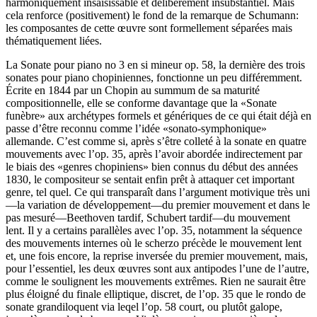
harmoniquement insaisissable et délibérément insubstantiel. Mais
cela renforce (positivement) le fond de la remarque de Schumann:
les composantes de cette œuvre sont formellement séparées mais
thématiquement liées.
La Sonate pour piano no 3 en si mineur op. 58, la dernière des trois
sonates pour piano chopiniennes, fonctionne un peu différemment.
Écrite en 1844 par un Chopin au summum de sa maturité
compositionnelle, elle se conforme davantage que la «Sonate
funèbre» aux archétypes formels et génériques de ce qui était déjà en
passe d’être reconnu comme l’idée «sonato-symphonique»
allemande. C’est comme si, après s’être colleté à la sonate en quatre
mouvements avec l’op. 35, après l’avoir abordée indirectement par
le biais des «genres chopiniens» bien connus du début des années
1830, le compositeur se sentait enfin prêt à attaquer cet important
genre, tel quel. Ce qui transparaît dans l’argument motivique très uni
—la variation de développement—du premier mouvement et dans le
pas mesuré—Beethoven tardif, Schubert tardif—du mouvement
lent. Il y a certains parallèles avec l’op. 35, notamment la séquence
des mouvements internes où le scherzo précède le mouvement lent
et, une fois encore, la reprise inversée du premier mouvement, mais,
pour l’essentiel, les deux œuvres sont aux antipodes l’une de l’autre,
comme le soulignent les mouvements extrêmes. Rien ne saurait être
plus éloigné du finale elliptique, discret, de l’op. 35 que le rondo de
sonate grandiloquent via leqel l’op. 58 court, ou plutôt galope,