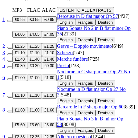
MP3
FLAC
ALAC
LISTEN TO ALL EXTRACTS
Berceuse in D flat major
Op 57
[4'27]
1
£0.85
£0.85
£0.85
English
Français
Deutsch
Piano Sonata No 2 in B flat minor
Op
35
[21'39]
£4.05
£4.05
£4.05
English
Français
Deutsch
2
Grave – Doppio movimento
[6'49]
£1.25
£1.25
£1.25
3
Scherzo
[5'47]
£1.10
£1.10
£1.10
4
Marche funèbre
[7'25]
£1.40
£1.40
£1.40
5
Presto
[1'38]
£0.30
£0.30
£0.30
Nocturne in C sharp minor
Op 27 No
1
[5'18]
6
£1.00
£1.00
£1.00
English
Français
Deutsch
Nocturne in D flat major
Op 27 No
2
[5'48]
7
£1.10
£1.10
£1.10
English
Français
Deutsch
Barcarolle in F sharp major
Op 60
[8'39]
8
£1.60
£1.60
£1.60
English
Français
Deutsch
Piano Sonata No 3 in B minor
Op
58
[30'08]
£5.60
£5.60
£5.60
English
Français
Deutsch
9
Allegro maestoso
[12'44]
£2.35
£2.35
£2.35