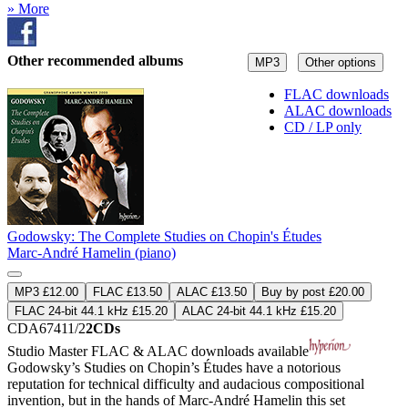
» More
Other recommended albums
MP3
Other options
FLAC downloads
ALAC downloads
CD / LP only
Godowsky: The Complete Studies on Chopin's Études
Marc-André Hamelin (piano)
MP3 £12.00
FLAC £13.50
ALAC £13.50
Buy by post £20.00
FLAC 24-bit 44.1 kHz £15.20
ALAC 24-bit 44.1 kHz £15.20
CDA67411/2
2CDs
Studio Master
FLAC
&
ALAC
downloads available
Godowsky’s Studies on Chopin’s Études have a notorious
reputation for technical difficulty and audacious compositional
invention, but in the hands of Marc-André Hamelin this set