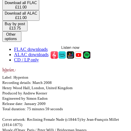
Download all FLAC
£11.00
Download all ALAC
£11.00
Buy by post
£13.75
Other
options
FLAC downloads
ALAC downloads
CD / LP only
Label: Hyperion
Recording details: March 2008
Henry Wood Hall, London, United Kingdom
Produced by Andrew Keener
Engineered by Simon Eadon
Release date: January 2009
Total duration: 75 minutes 59 seconds
Cover artwork: Reclining Female Nude (c1844/5) by Jean-François Millet
(1814-1875)
Musée d'Orsay, Paris / Peter Willi / Bridgeman Images