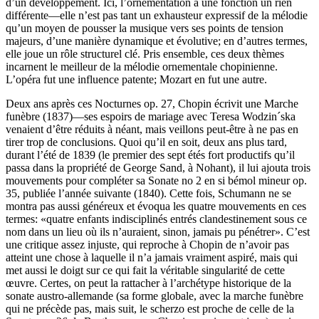
d’un développement. Ici, l’ornementation a une fonction un rien
différente—elle n’est pas tant un exhausteur expressif de la mélodie
qu’un moyen de pousser la musique vers ses points de tension
majeurs, d’une manière dynamique et évolutive; en d’autres termes,
elle joue un rôle structurel clé. Pris ensemble, ces deux thèmes
incarnent le meilleur de la mélodie ornementale chopinienne.
L’opéra fut une influence patente; Mozart en fut une autre.
Deux ans après ces Nocturnes op. 27, Chopin écrivit une Marche
funèbre (1837)—ses espoirs de mariage avec Teresa Wodzin´ska
venaient d’être réduits à néant, mais veillons peut-être à ne pas en
tirer trop de conclusions. Quoi qu’il en soit, deux ans plus tard,
durant l’été de 1839 (le premier des sept étés fort productifs qu’il
passa dans la propriété de George Sand, à Nohant), il lui ajouta trois
mouvements pour compléter sa Sonate no 2 en si bémol mineur op.
35, publiée l’année suivante (1840). Cette fois, Schumann ne se
montra pas aussi généreux et évoqua les quatre mouvements en ces
termes: «quatre enfants indisciplinés entrés clandestinement sous ce
nom dans un lieu où ils n’auraient, sinon, jamais pu pénétrer». C’est
une critique assez injuste, qui reproche à Chopin de n’avoir pas
atteint une chose à laquelle il n’a jamais vraiment aspiré, mais qui
met aussi le doigt sur ce qui fait la véritable singularité de cette
œuvre. Certes, on peut la rattacher à l’archétype historique de la
sonate austro-allemande (sa forme globale, avec la marche funèbre
qui ne précède pas, mais suit, le scherzo est proche de celle de la