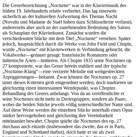
Die Genrebezeichnung „Nocturne“ war in der Klaviermusik des
frühen 19. Jahrhunderts relativ verbreitet. Das lag einerseits
sicherlich an der kulturellen Aufwertung des Themas Nacht
(Novalis und Madame de Staël haben dazu Schlüsseltexte verfasst),
andererseits aber auch an der zunehmenden Bedeutung des Salons
als Schauplatz der Klavierkunst. Zunächst wurden die
verschiedensten Stücke mit dem Titel „Nocturne“ versehen. Später
jedoch, hauptsächlich durch die Werke von John Field und Chopin,
wurde „Nocturne“ mit Klavierwerken in Verbindung gebracht, die
Vokalwerke—genauer gesagt: französische Romanzen oder
italienische Arien—imitieren. Als Chopin 1835 seine Nocturnes op.
27 komponierte, war das Genre bereits etabliert und der typische
„Nocturne-Klang“—eine verzierte Melodie mit weitgestreckten
Arpeggierungen—bekannt. Zwar können die Nocturnes op. 27
unter diesen Kriterien grob eingeordnet werden, doch markieren sie
gleichzeitig einen interessanten Wendepunkt, was Chopins
Behandlung des Genres anbelangt. Von da an veröffentlichte er
seine Nocturnes nicht mehr in Dreiergruppen, sondern als Paare,
wobei die beiden Stücke jeweils völlig unterschiedlicher Natur sind.
Auf diese Weise werden die einzelnen Stücke innerhalb eines Opus
stärker hervorgehoben und gleichzeitig ihre Vereinbarkeit
miteinander bewahrt. Chopin spielte die Nocturnes des op. 27
durchaus auch einzeln (insbesondere das zweite, das er in Paris,
England und Schottland darbot), doch hatte er sie als zwei