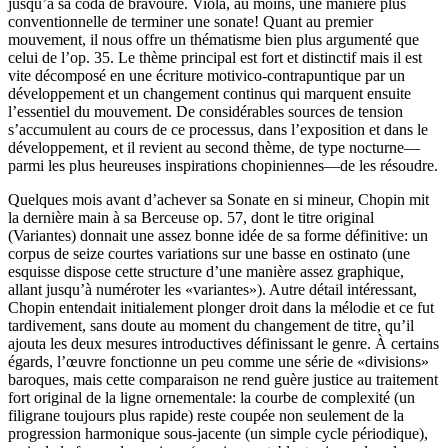
jusqu’à sa coda de bravoure. Violà, au moins, une manière plus
conventionnelle de terminer une sonate! Quant au premier
mouvement, il nous offre un thématisme bien plus argumenté que
celui de l’op. 35. Le thème principal est fort et distinctif mais il est
vite décomposé en une écriture motivico-contrapuntique par un
développement et un changement continus qui marquent ensuite
l’essentiel du mouvement. De considérables sources de tension
s’accumulent au cours de ce processus, dans l’exposition et dans le
développement, et il revient au second thème, de type nocturne—
parmi les plus heureuses inspirations chopiniennes—de les résoudre.
Quelques mois avant d’achever sa Sonate en si mineur, Chopin mit
la dernière main à sa Berceuse op. 57, dont le titre original
(Variantes) donnait une assez bonne idée de sa forme définitive: un
corpus de seize courtes variations sur une basse en ostinato (une
esquisse dispose cette structure d’une manière assez graphique,
allant jusqu’à numéroter les «variantes»). Autre détail intéressant,
Chopin entendait initialement plonger droit dans la mélodie et ce fut
tardivement, sans doute au moment du changement de titre, qu’il
ajouta les deux mesures introductives définissant le genre. À certains
égards, l’œuvre fonctionne un peu comme une série de «divisions»
baroques, mais cette comparaison ne rend guère justice au traitement
fort original de la ligne ornementale: la courbe de complexité (un
filigrane toujours plus rapide) reste coupée non seulement de la
progression harmonique sous-jacente (un simple cycle périodique),