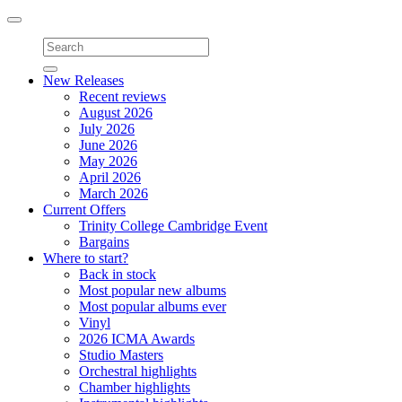
Toggle
navigation
New Releases
Recent reviews
August 2026
July 2026
June 2026
May 2026
April 2026
March 2026
Current Offers
Trinity College Cambridge Event
Bargains
Where to start?
Back in stock
Most popular new albums
Most popular albums ever
Vinyl
2026 ICMA Awards
Studio Masters
Orchestral highlights
Chamber highlights