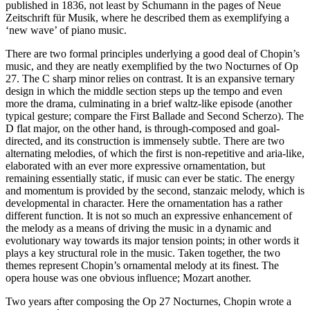
published in 1836, not least by Schumann in the pages of Neue
Zeitschrift für Musik, where he described them as exemplifying a
‘new wave’ of piano music.
There are two formal principles underlying a good deal of Chopin’s
music, and they are neatly exemplified by the two Nocturnes of Op
27. The C sharp minor relies on contrast. It is an expansive ternary
design in which the middle section steps up the tempo and even
more the drama, culminating in a brief waltz-like episode (another
typical gesture; compare the First Ballade and Second Scherzo). The
D flat major, on the other hand, is through-composed and goal-
directed, and its construction is immensely subtle. There are two
alternating melodies, of which the first is non-repetitive and aria-like,
elaborated with an ever more expressive ornamentation, but
remaining essentially static, if music can ever be static. The energy
and momentum is provided by the second, stanzaic melody, which is
developmental in character. Here the ornamentation has a rather
different function. It is not so much an expressive enhancement of
the melody as a means of driving the music in a dynamic and
evolutionary way towards its major tension points; in other words it
plays a key structural role in the music. Taken together, the two
themes represent Chopin’s ornamental melody at its finest. The
opera house was one obvious influence; Mozart another.
Two years after composing the Op 27 Nocturnes, Chopin wrote a