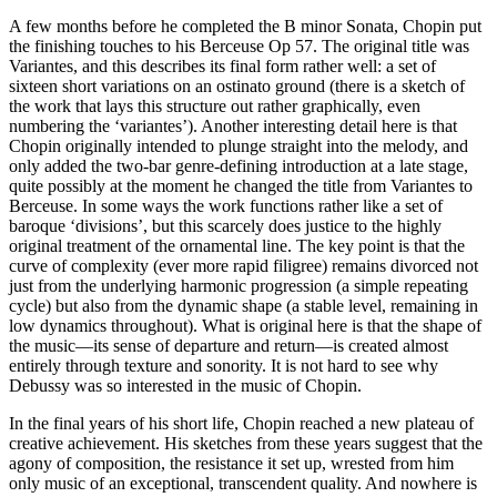
A few months before he completed the B minor Sonata, Chopin put
the finishing touches to his Berceuse Op 57. The original title was
Variantes, and this describes its final form rather well: a set of
sixteen short variations on an ostinato ground (there is a sketch of
the work that lays this structure out rather graphically, even
numbering the ‘variantes’). Another interesting detail here is that
Chopin originally intended to plunge straight into the melody, and
only added the two-bar genre-defining introduction at a late stage,
quite possibly at the moment he changed the title from Variantes to
Berceuse. In some ways the work functions rather like a set of
baroque ‘divisions’, but this scarcely does justice to the highly
original treatment of the ornamental line. The key point is that the
curve of complexity (ever more rapid filigree) remains divorced not
just from the underlying harmonic progression (a simple repeating
cycle) but also from the dynamic shape (a stable level, remaining in
low dynamics throughout). What is original here is that the shape of
the music—its sense of departure and return—is created almost
entirely through texture and sonority. It is not hard to see why
Debussy was so interested in the music of Chopin.
In the final years of his short life, Chopin reached a new plateau of
creative achievement. His sketches from these years suggest that the
agony of composition, the resistance it set up, wrested from him
only music of an exceptional, transcendent quality. And nowhere is