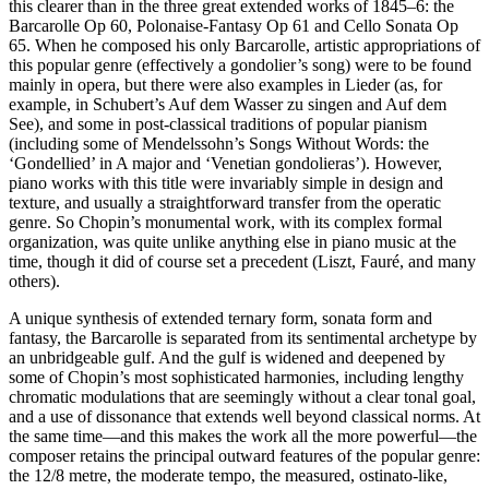
this clearer than in the three great extended works of 1845–6: the
Barcarolle Op 60, Polonaise-Fantasy Op 61 and Cello Sonata Op
65. When he composed his only Barcarolle, artistic appropriations of
this popular genre (effectively a gondolier’s song) were to be found
mainly in opera, but there were also examples in Lieder (as, for
example, in Schubert’s Auf dem Wasser zu singen and Auf dem
See), and some in post-classical traditions of popular pianism
(including some of Mendelssohn’s Songs Without Words: the
‘Gondellied’ in A major and ‘Venetian gondolieras’). However,
piano works with this title were invariably simple in design and
texture, and usually a straightforward transfer from the operatic
genre. So Chopin’s monumental work, with its complex formal
organization, was quite unlike anything else in piano music at the
time, though it did of course set a precedent (Liszt, Fauré, and many
others).
A unique synthesis of extended ternary form, sonata form and
fantasy, the Barcarolle is separated from its sentimental archetype by
an unbridgeable gulf. And the gulf is widened and deepened by
some of Chopin’s most sophisticated harmonies, including lengthy
chromatic modulations that are seemingly without a clear tonal goal,
and a use of dissonance that extends well beyond classical norms. At
the same time—and this makes the work all the more powerful—the
composer retains the principal outward features of the popular genre:
the 12/8 metre, the moderate tempo, the measured, ostinato-like,