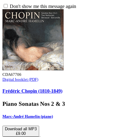
Don't show me this message again
CDA67706
Digital booklet (PDF)
Frédéric Chopin (1810-1849)
Piano Sonatas Nos 2 & 3
Marc-André Hamelin (piano)
Download all MP3
£9.00