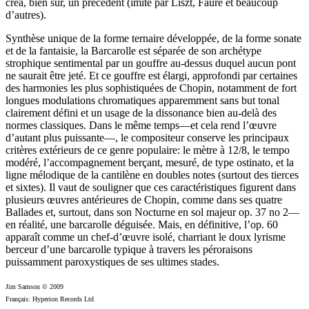
créa, bien sûr, un précédent (imité par Liszt, Fauré et beaucoup
d’autres).
Synthèse unique de la forme ternaire développée, de la forme sonate
et de la fantaisie, la Barcarolle est séparée de son archétype
strophique sentimental par un gouffre au-dessus duquel aucun pont
ne saurait être jeté. Et ce gouffre est élargi, approfondi par certaines
des harmonies les plus sophistiquées de Chopin, notamment de fort
longues modulations chromatiques apparemment sans but tonal
clairement défini et un usage de la dissonance bien au-delà des
normes classiques. Dans le même temps—et cela rend l’œuvre
d’autant plus puissante—, le compositeur conserve les principaux
critères extérieurs de ce genre populaire: le mètre à 12/8, le tempo
modéré, l’accompagnement berçant, mesuré, de type ostinato, et la
ligne mélodique de la cantilène en doubles notes (surtout des tierces
et sixtes). Il vaut de souligner que ces caractéristiques figurent dans
plusieurs œuvres antérieures de Chopin, comme dans ses quatre
Ballades et, surtout, dans son Nocturne en sol majeur op. 37 no 2—
en réalité, une barcarolle déguisée. Mais, en définitive, l’op. 60
apparaît comme un chef-d’œuvre isolé, charriant le doux lyrisme
berceur d’une barcarolle typique à travers les péroraisons
puissamment paroxystiques de ses ultimes stades.
Jim Samson © 2009
Français: Hyperion Records Ltd