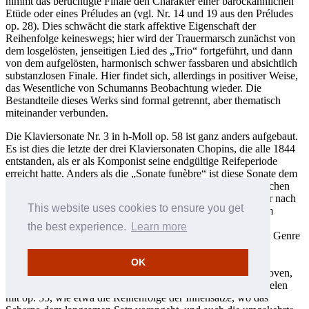
nimmt das berüchtigte Finale den Charakter einer barockähnlichen
Etüde oder eines Préludes an (vgl. Nr. 14 und 19 aus den Préludes
op. 28). Dies schwächt die stark affektive Eigenschaft der
Reihenfolge keineswegs; hier wird der Trauermarsch zunächst von
dem losgelösten, jenseitigen Lied des „Trio“ fortgeführt, und dann
von dem aufgelösten, harmonisch schwer fassbaren und absichtlich
substanzlosen Finale. Hier findet sich, allerdings in positiver Weise,
das Wesentliche von Schumanns Beobachtung wieder. Die
Bestandteile dieses Werks sind formal getrennt, aber thematisch
miteinander verbunden.
Die Klaviersonate Nr. 3 in h-Moll op. 58 ist ganz anders aufgebaut.
Es ist dies die letzte der drei Klaviersonaten Chopins, die alle 1844
entstanden, als er als Komponist seine endgültige Reifeperiode
erreicht hatte. Anders als die „Sonate funèbre“ ist diese Sonate dem
formalen und generischen Archetyp des sich bildenden deutschen
Sonaten- und Symphoniekonzepts näher. Es scheint, als ob er nach
This website uses cookies to ensure you get
der viersätzigen Sonate op. 35, in der er sich der Sonatenform
verdeckt und über „Chopin Genres“ der frühen 1830er Jahre
the best experience.
Learn more
genähert hatte, sich nun in der Lage fühlte, dieses gewichtige Genre
offen anzugehen. Dies wird nicht nur in der eng gearbeiteten
Motivik, der sich entwickelnden Variation, des ersten Satzes
OK
deutlich, sondern auch im gemessenen Schritt—später Beethoven,
später Schubert—des langsamen Satzes. Es gibt einige Parallelen
mit op. 35, wie etwa die Reihenfolge der Innensätze, wo das