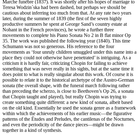
Marche funèbre (1837). It was shortly after his hopes of marriage to
Teresa Wodzin´ska had been dashed, but perhaps we should be
cautious about inferring too much from that. At any rate two years
later, during the summer of 1839 (the first of the seven highly
productive summers he spent at George Sand’s country estate at
Nohant in the French provinces), he wrote a further three
movements to complete his Piano Sonata No 2 in B flat minor Op
35. The work was published the following year (1840). This time
Schumann was not so generous. His reference to the four
movements as ‘four unruly children smuggled under this name into a
place they could not otherwise have penetrated’ is intriguing. As a
criticism it is hardly fair, criticizing Chopin for failing to achieve
something that was never really in his sights, but at the same time it
does point to what is really singular about this work. Of course it is
possible to relate it to the historical archetype of the Austro-German
sonata (the overall shape, with the funeral march following rather
than preceding the scherzo, is close to Beethoven’s Op 26, a sonata
that Chopin taught and played), but really Chopin was trying to
create something quite different: a new kind of sonata, albeit based
on the old kind. Essentially he used the sonata genre as a framework
within which the achievements of his earlier music—the figurative
patterns of the Études and Preludes, the cantilenas of the Nocturnes,
and even the periodicity of the dance pieces—might be drawn
together in a kind of synthesis.