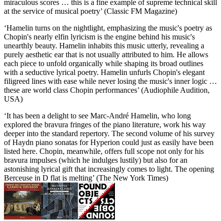
miraculous scores … this is a fine example of supreme technical skill
at the service of musical poetry’ (Classic FM Magazine)
‘Hamelin turns on the nightlight, emphasizing the music's poetry as
Chopin's nearly elfin lyricism is the engine behind his music's
unearthly beauty. Hamelin inhabits this music utterly, revealing a
purely aesthetic ear that is not usually attributed to him. He allows
each piece to unfold organically while shaping its broad outlines
with a seductive lyrical poetry. Hamelin unfurls Chopin's elegant
filigreed lines with ease while never losing the music's inner logic …
these are world class Chopin performances’ (Audiophile Audition,
USA)
‘It has been a delight to see Marc-André Hamelin, who long
explored the bravura fringes of the piano literature, work his way
deeper into the standard repertory. The second volume of his survey
of Haydn piano sonatas for Hyperion could just as easily have been
listed here. Chopin, meanwhile, offers full scope not only for his
bravura impulses (which he indulges lustily) but also for an
astonishing lyrical gift that increasingly comes to light. The opening
Berceuse in D flat is melting’ (The New York Times)