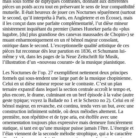
mais sous forme de diptyques contrastés, donnant aux différentes
pièces un poids accru tout en préservant le sens de leur compatibilité
mutuelle. Il était heureux de jouer ces Nocturnes séparément (surtout
le second, qu’il interpréta à Paris, en Angleterre et en Écosse), mais
il les conçut dans une parfaite complémentarité, l’ut dièse mineur
sinistrement inquiétant du premier (James Huneker parla du «plus
lugubre, [du] plus grandiose des canevas maussades de Chopin») se
muant enharmoniquement en un ré bémol majeur consolant,
onirique dans le second. L’exceptionnelle qualité artistique de ces
pièces fut reconnue dès leur parution en 1836, et Schumann lui-
même y vit, dans les pages de la Neue Zeitschrift für Musik,
l’illustration d’un «nouveau courant» de la musique pianistique.
Les Nocturnes de l’op. 27 exemplifient nettement deux principes
formels qui sous-tendent une large part de la musique chopinienne.
Celui en ut dièse mineur repose sur le contraste. C’est un plan
ternaire expansif dans lequel la section centrale accroît le tempo et,
plus encore, le drame, culminant en un bref épisode à la valse (autre
geste typique; voyez la Ballade no 1 et le Scherzo no 2). Celui en ré
bémol majeur, en revanche, est continu, tendu vers un but, avec une
construction infiniment subtile, où deux mélodies alternent. La
première, non répétitive et de type aria, est étoffée avec une
ornementation toujours plus expressive mais demeure foncièrement
statique, si tant est qu’une musique puisse jamais l’être. L’énergie et
l’élan viennent de la seconde mélodie strophique, qui a le caractère