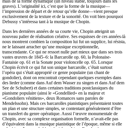
mais de la forme dynamique (un niveau stable, toujours dans les
graves). L’originalité ici, c’est que la forme de la musique—
l’impression de départ et de retour qu’elle donne—vient presque
exclusivement de la texture et de la sonorité. On voit bien pourquoi
Debussy s’intéressa tant à la musique de Chopin.
Dans les dernières années de sa courte vie, Chopin atteignit un
nouveau palier de réalisation créative. Ses esquisses de ces années-là
nous montrent combien la composition lui fut un supplice, lui résista,
ne le laissant arracher qu’une musique exceptionnelle,
transcendante. Ce qui ne ressort nulle part mieux que dans ses trois
vastes œuvres de 1845–6: la Barcarolle op. 60, la Polonaise-
Fantaisie op. 61 et la Sonate pour violoncelle op. 65. Lorsque
Chopin écrivit ce qui fut son unique barcarolle, c’était surtout
l’opéra qui s’était approprié ce genre populaire (un chant de
gondolier), dont on rencontrait cependant quelques exemples dans
des lieder (comme dans Auf dem Wasser zu singen et dans Auf dem
See de Schubert) et dans certaines traditions postclassiques du
pianisme populaire (ainsi le «Gondellied» en la majeur et
«Gondoliers vénitiens», deux Romances sans paroles de
Mendelssohn). Mais ces barcarolles pianistiques présentaient toutes
un plan et une structure simples, se contentant généralement d’être
un transfert du genre opératique. Aussi l’œuvre monumentale de
Chopin, avec sa complexe organisation formelle, n’avait-elle pas
d’équivalent dans la musique pianistique de l’époque, même si elle