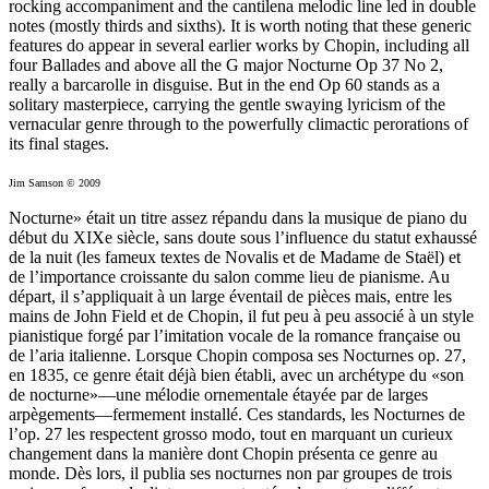
rocking accompaniment and the cantilena melodic line led in double
notes (mostly thirds and sixths). It is worth noting that these generic
features do appear in several earlier works by Chopin, including all
four Ballades and above all the G major Nocturne Op 37 No 2,
really a barcarolle in disguise. But in the end Op 60 stands as a
solitary masterpiece, carrying the gentle swaying lyricism of the
vernacular genre through to the powerfully climactic perorations of
its final stages.
Jim Samson © 2009
Nocturne» était un titre assez répandu dans la musique de piano du
début du XIXe siècle, sans doute sous l’influence du statut exhaussé
de la nuit (les fameux textes de Novalis et de Madame de Staël) et
de l’importance croissante du salon comme lieu de pianisme. Au
départ, il s’appliquait à un large éventail de pièces mais, entre les
mains de John Field et de Chopin, il fut peu à peu associé à un style
pianistique forgé par l’imitation vocale de la romance française ou
de l’aria italienne. Lorsque Chopin composa ses Nocturnes op. 27,
en 1835, ce genre était déjà bien établi, avec un archétype du «son
de nocturne»—une mélodie ornementale étayée par de larges
arpègements—fermement installé. Ces standards, les Nocturnes de
l’op. 27 les respectent grosso modo, tout en marquant un curieux
changement dans la manière dont Chopin présenta ce genre au
monde. Dès lors, il publia ses nocturnes non par groupes de trois