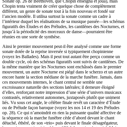
Sonate op. 26 de Beethoven, que Chopin enseigna et joua), mais
Chopin tenta vraiment de créer quelque chose de complètement
différent, un genre de sonate tout à la fois nouveau et fondé sur
l’ancien modèle. Il utilisa surtout la sonate comme un cadre à
l’intérieur duquel les réalisations de sa musique passée—les schémas
figuratifs des Études et des Préludes, les cantilènes des Nocturnes, et
jusqu’à la périodicité des morceaux de danse—pourraient être
réunies en une sorte de synthèse.
Ainsi le premier mouvement peut-il être analysé comme une forme
sonate dotée de la reprise inversée si typiquement chopinienne
(voyez les Ballades). Mais il peut tout autant être perçu comme un
double cycle, où des schémas figuratifs sont suivis de cantilènes. De
la même manière que les Nocturnes sont enchâssés dans le premier
mouvement, un autre Nocturne est piégé dans le scherzo et un autre
encore hante la section médiane de la marche funèbre. Jamais, dans
ces mouvements internes, le chant central ne semble une
excroissance naturelle des sections latérales; il demeure éloigné
d’elles, renforçant notre impression d’une série d’univers musicaux
contrastés, relativement autonomes, juxtaposés plutôt que uniment
liés. Vu sous cet angle, le célèbre finale revêt un caractère d’Étude
ou de Prélude façon baroque (voyez les nos 14 et 19 des Préludes
op. 28). Ce qui n’amoindrit en rien la puissante qualité affective de
la séquence où la marche funèbre cède d’abord devant le chant
détaché, éthéré, de son «trio» puis devant le finale désagrégateur,