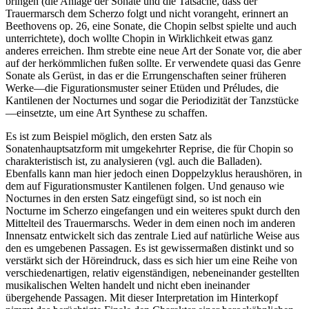
bringen (die Anlage der Sonate und die Tatsache, dass der
Trauermarsch dem Scherzo folgt und nicht vorangeht, erinnert an
Beethovens op. 26, eine Sonate, die Chopin selbst spielte und auch
unterrichtete), doch wollte Chopin in Wirklichkeit etwas ganz
anderes erreichen. Ihm strebte eine neue Art der Sonate vor, die aber
auf der herkömmlichen fußen sollte. Er verwendete quasi das Genre
Sonate als Gerüst, in das er die Errungenschaften seiner früheren
Werke—die Figurationsmuster seiner Etüden und Préludes, die
Kantilenen der Nocturnes und sogar die Periodizität der Tanzstücke
—einsetzte, um eine Art Synthese zu schaffen.
Es ist zum Beispiel möglich, den ersten Satz als
Sonatenhauptsatzform mit umgekehrter Reprise, die für Chopin so
charakteristisch ist, zu analysieren (vgl. auch die Balladen).
Ebenfalls kann man hier jedoch einen Doppelzyklus heraushören, in
dem auf Figurationsmuster Kantilenen folgen. Und genauso wie
Nocturnes in den ersten Satz eingefügt sind, so ist noch ein
Nocturne im Scherzo eingefangen und ein weiteres spukt durch den
Mittelteil des Trauermarschs. Weder in dem einen noch im anderen
Innensatz entwickelt sich das zentrale Lied auf natürliche Weise aus
den es umgebenen Passagen. Es ist gewissermaßen distinkt und so
verstärkt sich der Höreindruck, dass es sich hier um eine Reihe von
verschiedenartigen, relativ eigenständigen, nebeneinander gestellten
musikalischen Welten handelt und nicht eben ineinander
übergehende Passagen. Mit dieser Interpretation im Hinterkopf