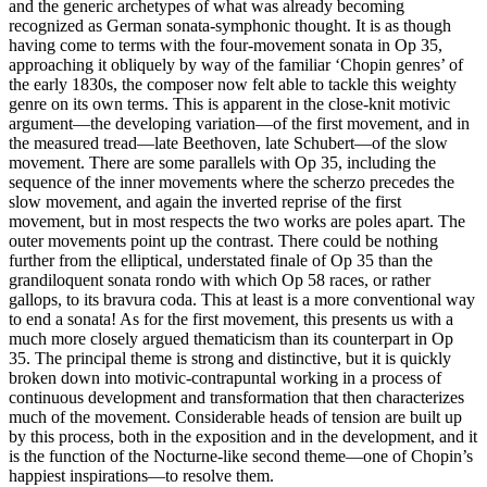
and the generic archetypes of what was already becoming
recognized as German sonata-symphonic thought. It is as though
having come to terms with the four-movement sonata in Op 35,
approaching it obliquely by way of the familiar ‘Chopin genres’ of
the early 1830s, the composer now felt able to tackle this weighty
genre on its own terms. This is apparent in the close-knit motivic
argument—the developing variation—of the first movement, and in
the measured tread—late Beethoven, late Schubert—of the slow
movement. There are some parallels with Op 35, including the
sequence of the inner movements where the scherzo precedes the
slow movement, and again the inverted reprise of the first
movement, but in most respects the two works are poles apart. The
outer movements point up the contrast. There could be nothing
further from the elliptical, understated finale of Op 35 than the
grandiloquent sonata rondo with which Op 58 races, or rather
gallops, to its bravura coda. This at least is a more conventional way
to end a sonata! As for the first movement, this presents us with a
much more closely argued thematicism than its counterpart in Op
35. The principal theme is strong and distinctive, but it is quickly
broken down into motivic-contrapuntal working in a process of
continuous development and transformation that then characterizes
much of the movement. Considerable heads of tension are built up
by this process, both in the exposition and in the development, and it
is the function of the Nocturne-like second theme—one of Chopin’s
happiest inspirations—to resolve them.