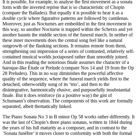
It is possible, for example, to analyse the first movement as a sonata
form with the inverted reprise that is so characteristic of Chopin
(compare the Ballades). But equally it is possible to hear it as a
double cycle where figurative patterns are followed by cantilenas.
Moreover, just as Nocturnes are embedded in the first movement in
this way, so another Nocturne is trapped within the Scherzo and yet
another haunts the middle section of the funeral march. In neither of
these inner movements does the central song feel like a natural
outgrowth of the flanking sections. It remains remote from them,
strengthening our impression of a series of contrasted, relatively self-
contained musical worlds juxtaposed rather than smoothly joined.
And in this reading the notorious finale assumes the character of a
baroque-like Étude or Prelude (compare Nos 14 and 19 from the Op
28 Preludes). This in no way diminishes the powerful affective
quality of the sequence, where the funeral march yields first to the
detached, otherworldly song of its ‘trio’, and then to the
disintegrative, harmonically elusive, and purposefully insubstantial
finale. But it does reinforce (in a positive way) the gist of
Schumann’s observation. The components of this work are formally
separated, albeit thematically linked.
The Piano Sonata No 3 in B minor Op 58 works rather differently. It
was the last of Chopin’s three piano sonatas, written in 1844 during
the years of his full maturity as a composer, and in contrast to the
‘Sonata funèbre’ it moves closer to conformity with both the formal