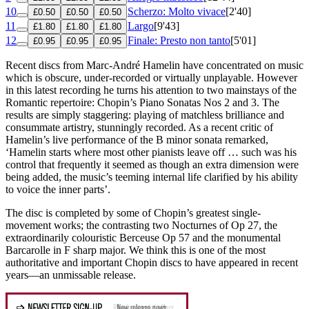
10
Scherzo: Molto vivace
[2'40]
£0.50
£0.50
£0.50
11
Largo
[9'43]
£1.80
£1.80
£1.80
12
Finale: Presto non tanto
[5'01]
£0.95
£0.95
£0.95
Recent discs from Marc-André Hamelin have concentrated on music
which is obscure, under-recorded or virtually unplayable. However
in this latest recording he turns his attention to two mainstays of the
Romantic repertoire: Chopin’s Piano Sonatas Nos 2 and 3. The
results are simply staggering: playing of matchless brilliance and
consummate artistry, stunningly recorded. As a recent critic of
Hamelin’s live performance of the B minor sonata remarked,
‘Hamelin starts where most other pianists leave off … such was his
control that frequently it seemed as though an extra dimension were
being added, the music’s teeming internal life clarified by his ability
to voice the inner parts’.
The disc is completed by some of Chopin’s greatest single-
movement works; the contrasting two Nocturnes of Op 27, the
extraordinarily colouristic Berceuse Op 57 and the monumental
Barcarolle in F sharp major. We think this is one of the most
authoritative and important Chopin discs to have appeared in recent
years—an unmissable release.