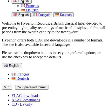
English
Français
Deutsch
English
Français
Deutsch
Welcome to Hyperion Records, a British classical label devoted to
presenting high-quality recordings of music of all styles and from all
periods from the twelfth century to the twenty-first.
Hyperion offers both CDs, and downloads in a number of formats.
The site is also available in several languages.
Please use the dropdown buttons to set your preferred options, or
use the checkbox to accept the defaults.
English
Français
Deutsch
MP3
Your preferred format
FLAC downloads
ALAC downloads
CD / LP only