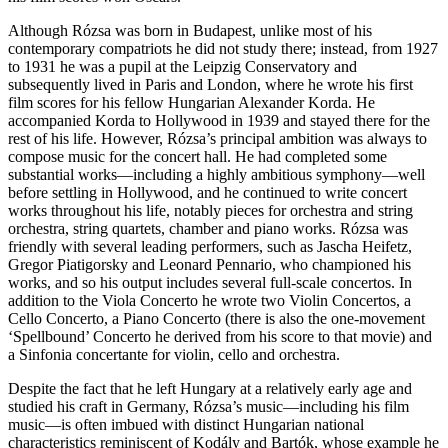
Although Rózsa was born in Budapest, unlike most of his
contemporary compatriots he did not study there; instead, from 1927
to 1931 he was a pupil at the Leipzig Conservatory and
subsequently lived in Paris and London, where he wrote his first
film scores for his fellow Hungarian Alexander Korda. He
accompanied Korda to Hollywood in 1939 and stayed there for the
rest of his life. However, Rózsa’s principal ambition was always to
compose music for the concert hall. He had completed some
substantial works—including a highly ambitious symphony—well
before settling in Hollywood, and he continued to write concert
works throughout his life, notably pieces for orchestra and string
orchestra, string quartets, chamber and piano works. Rózsa was
friendly with several leading performers, such as Jascha Heifetz,
Gregor Piatigorsky and Leonard Pennario, who championed his
works, and so his output includes several full-scale concertos. In
addition to the Viola Concerto he wrote two Violin Concertos, a
Cello Concerto, a Piano Concerto (there is also the one-movement
‘Spellbound’ Concerto he derived from his score to that movie) and
a Sinfonia concertante for violin, cello and orchestra.
Despite the fact that he left Hungary at a relatively early age and
studied his craft in Germany, Rózsa’s music—including his film
music—is often imbued with distinct Hungarian national
characteristics reminiscent of Kodály and Bartók, whose example he