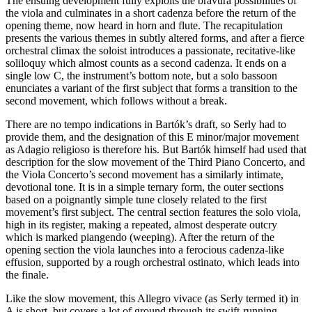
The ensuing development fully exploits the bravura possibilities of
the viola and culminates in a short cadenza before the return of the
opening theme, now heard in horn and flute. The recapitulation
presents the various themes in subtly altered forms, and after a fierce
orchestral climax the soloist introduces a passionate, recitative-like
soliloquy which almost counts as a second cadenza. It ends on a
single low C, the instrument’s bottom note, but a solo bassoon
enunciates a variant of the first subject that forms a transition to the
second movement, which follows without a break.
There are no tempo indications in Bartók’s draft, so Serly had to
provide them, and the designation of this E minor/major movement
as Adagio religioso is therefore his. But Bartók himself had used that
description for the slow movement of the Third Piano Concerto, and
the Viola Concerto’s second movement has a similarly intimate,
devotional tone. It is in a simple ternary form, the outer sections
based on a poignantly simple tune closely related to the first
movement’s first subject. The central section features the solo viola,
high in its register, making a repeated, almost desperate outcry
which is marked piangendo (weeping). After the return of the
opening section the viola launches into a ferocious cadenza-like
effusion, supported by a rough orchestral ostinato, which leads into
the finale.
Like the slow movement, this Allegro vivace (as Serly termed it) in
A is short, but covers a lot of ground through its swift-running