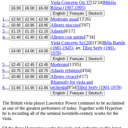
Viola Concerto
Op 37
[32'24]
Miklós
Rózsa (1907-1995)
£6.00
£6.00
£6.00
English
Français
Deutsch
1
Moderato assai
[13'26]
£2.50
£2.50
£2.50
2
Allegro giocoso
[5'07]
£0.95
£0.95
£0.95
3
Adagio
[6'17]
£1.15
£1.15
£1.15
4
Allegro con spirito
[7'34]
£1.40
£1.40
£1.40
Viola Concerto
Sz120
[21'26]
Béla Bartók
(1881-1945)
, arr.
Tibor Serly (1901-
£4.00
£4.00
£4.00
1978)
English
Français
Deutsch
5
Moderato
[13'05]
£2.45
£2.45
£2.45
6
Adagio religioso
[4'04]
£0.75
£0.75
£0.75
7
Allegro vivace
[4'17]
£0.80
£0.80
£0.80
Rhapsody for viola and
orchestra
[8'54]
Tibor Serly (1901-1978)
8
£1.65
£1.65
£1.65
English
Français
Deutsch
The British viola player Lawrence Power continues to be acclaimed
as one of the greatest performers of today. Together with Hyperion
he is recording all of the seminal twentieth-century works for the
viola.