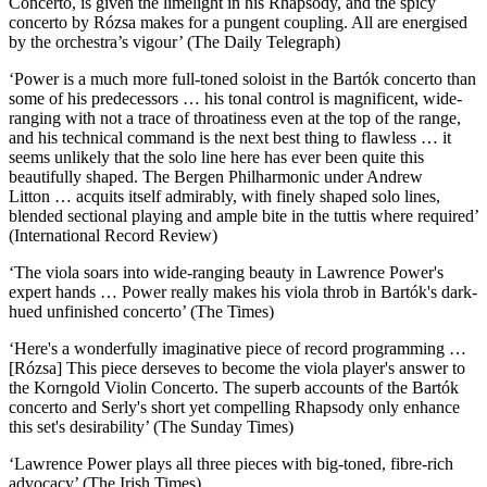
Concerto, is given the limelight in his Rhapsody, and the spicy
concerto by Rózsa makes for a pungent coupling. All are energised
by the orchestra’s vigour’ (The Daily Telegraph)
‘Power is a much more full-toned soloist in the Bartók concerto than
some of his predecessors … his tonal control is magnificent, wide-
ranging with not a trace of throatiness even at the top of the range,
and his technical command is the next best thing to flawless … it
seems unlikely that the solo line here has ever been quite this
beautifully shaped. The Bergen Philharmonic under Andrew
Litton … acquits itself admirably, with finely shaped solo lines,
blended sectional playing and ample bite in the tuttis where required’
(International Record Review)
‘The viola soars into wide-ranging beauty in Lawrence Power's
expert hands … Power really makes his viola throb in Bartók's dark-
hued unfinished concerto’ (The Times)
‘Here's a wonderfully imaginative piece of record programming …
[Rózsa] This piece derseves to become the viola player's answer to
the Korngold Violin Concerto. The superb accounts of the Bartók
concerto and Serly's short yet compelling Rhapsody only enhance
this set's desirability’ (The Sunday Times)
‘Lawrence Power plays all three pieces with big-toned, fibre-rich
advocacy’ (The Irish Times)