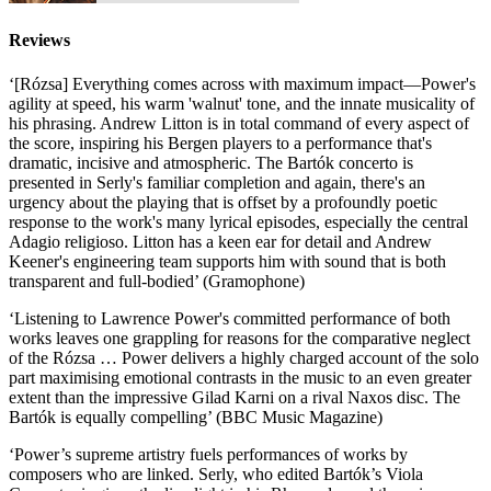
Reviews
‘[Rózsa] Everything comes across with maximum impact—Power's
agility at speed, his warm 'walnut' tone, and the innate musicality of
his phrasing. Andrew Litton is in total command of every aspect of
the score, inspiring his Bergen players to a performance that's
dramatic, incisive and atmospheric. The Bartók concerto is
presented in Serly's familiar completion and again, there's an
urgency about the playing that is offset by a profoundly poetic
response to the work's many lyrical episodes, especially the central
Adagio religioso. Litton has a keen ear for detail and Andrew
Keener's engineering team supports him with sound that is both
transparent and full-bodied’ (Gramophone)
‘Listening to Lawrence Power's committed performance of both
works leaves one grappling for reasons for the comparative neglect
of the Rózsa … Power delivers a highly charged account of the solo
part maximising emotional contrasts in the music to an even greater
extent than the impressive Gilad Karni on a rival Naxos disc. The
Bartók is equally compelling’ (BBC Music Magazine)
‘Power’s supreme artistry fuels performances of works by
composers who are linked. Serly, who edited Bartók’s Viola