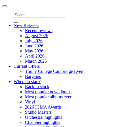
Toggle
navigation
New Releases
Recent reviews
August 2026
July 2026
June 2026
May 2026
April 2026
March 2026
Current Offers
Trinity College Cambridge Event
Bargains
Where to start?
Back in stock
Most popular new albums
Most popular albums ever
Vinyl
2026 ICMA Awards
Studio Masters
Orchestral highlights
Chamber highlights