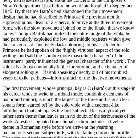
Serly had talked to Bartók about the concerto in the composer’s
New York apartment just before he went into hospital in September
1945. By that time Bartók had abandoned the four-movement
design that he had described to Primrose the previous month,
suppressing his ideas for a scherzo, to arrive at the three-movement
form, with the slow movement joined on to the finale, that we know
today. Though Bartók had utilized the entire range of the viola, he
had particularly exploited the low and middle registers which give
the concerto a distinctively dark colouring. In his last letter to
Primrose he had spoken of the ‘highly virtuoso’ aspect of the solo
writing, and said the ‘sombre more masculine character’ of the
instrument ‘partly influenced the general character of the work’. The
soloist is almost continually in the foreground, and a character of
eloquent soliloquy—Bartók speaking directly out of his troubled
years of exile, perhaps—informs much of the first two movements.
The first movement, whose principal key is C (Bartók at this stage in
his career tends to write in a mixed mode, combining elements of
major and minor), is much the largest of the three and is in a clear
sonata form, started off by the solo viola with a cadenza-like
introduction that anticipates the first subject. This is a lyrical yet
rather stern theme that leaves us in no doubt of the seriousness of the
work. A restless, agitated transitional section includes a livelier
theme in Romanian style before we arrive at the yearning,
melancholic second subject in E, with its falling chromatic profile.