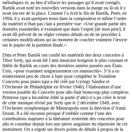
mélodiques et, au lieu d’effacer les passages qu’il avait corrigés,
Bartók avait noté les nouvelles versions dans la marge ou là où il y
avait encore de la place. Comme l’a écrit le fils de Bartók, Peter, en
1994, il y avait quelques trous dans la composition et même l’ordre
du matériel n’était pas clair à première vue: «Une grande partie des
données essentielles n’existaient que dans l’esprit [de mon père]; il
avait dû prévoir de ne régler certains détails ou de ne procéder à
certaines modifications qu’au moment de coucher vraiment l’œuvre
sur le papier de la partition finale.»
Ditta et Peter Bartók ont confié les matériels des deux concertos à
Tibor Serly, qui avait été l’ami musicien hongrois le plus constant et
fidèle de Bartók au cours des dernières années passées aux États-
Unis, «pour examiner soigneusement ces manuscrits». S’il a eu
relativement peu de chose à faire pour compléter le Troisième
Concerto pour piano (qui a été créé par György Sándor et
l’Orchestre de Philadelphie en février 1946), l’élaboration d’une
version jouable du Concerto pour alto était beaucoup plus complexe.
Primrose (qui a lui-même édité la partie d’alto) n’a pu créer le texte
de cette musique révisé par Serly que le 2 décembre 1949, avec
l’Orchestre symphonique de Minneapolis sous la direction d’Antal
Dorati. Il a été reconnu presque d’emblée comme l’une des
contributions majeures à la littérature restreinte des concertos pour
alto et constitue depuis lors une pierre angulaire du répertoire de cet
instrument. On a ergoté sur divers points de détails à propos de la