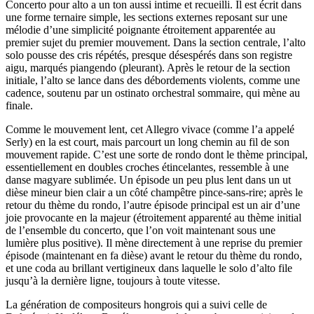
Concerto pour alto a un ton aussi intime et recueilli. Il est écrit dans
une forme ternaire simple, les sections externes reposant sur une
mélodie d’une simplicité poignante étroitement apparentée au
premier sujet du premier mouvement. Dans la section centrale, l’alto
solo pousse des cris répétés, presque désespérés dans son registre
aigu, marqués piangendo (pleurant). Après le retour de la section
initiale, l’alto se lance dans des débordements violents, comme une
cadence, soutenu par un ostinato orchestral sommaire, qui mène au
finale.
Comme le mouvement lent, cet Allegro vivace (comme l’a appelé
Serly) en la est court, mais parcourt un long chemin au fil de son
mouvement rapide. C’est une sorte de rondo dont le thème principal,
essentiellement en doubles croches étincelantes, ressemble à une
danse magyare sublimée. Un épisode un peu plus lent dans un ut
dièse mineur bien clair a un côté champêtre pince-sans-rire; après le
retour du thème du rondo, l’autre épisode principal est un air d’une
joie provocante en la majeur (étroitement apparenté au thème initial
de l’ensemble du concerto, que l’on voit maintenant sous une
lumière plus positive). Il mène directement à une reprise du premier
épisode (maintenant en fa dièse) avant le retour du thème du rondo,
et une coda au brillant vertigineux dans laquelle le solo d’alto file
jusqu’à la dernière ligne, toujours à toute vitesse.
La génération de compositeurs hongrois qui a suivi celle de