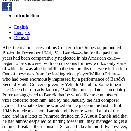
Introduction
English
Français
Deutsch
After the major success of his Concerto for Orchestra, premiered in
Boston in December 1944, Béla Bartók—who for the past few
years had been comparatively neglected in his American exile—
began to be showered with commissions for new works, only some
of which he was able to fulfil in the ten months that were left to him.
One of these was from the leading viola player William Primrose,
who had been enormously impressed by a performance of Bartók’s
Second Violin Concerto given by Yehudi Menuhin. Some time in
late December or early January 1945 (the precise date is uncertain)
Primrose suggested to Bartók that he would like to commission a
viola concerto from him, and by mid-January the had composer
agreed. To what extent he worked on the piece in the first half of
1945 is unclear, as both Bartók and his wife were ill a lot of the
time; and in a letter to Primrose drafted on 5 August Bartók said that
he had almost despaired of finding ideas until they managed to get a
summer break at their house in Saranac Lake. In mid July, however,