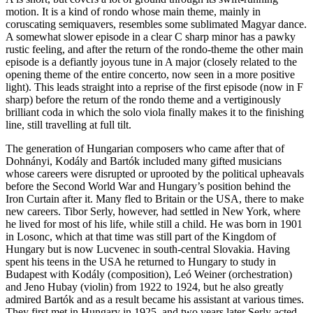
motion. It is a kind of rondo whose main theme, mainly in
coruscating semiquavers, resembles some sublimated Magyar dance.
A somewhat slower episode in a clear C sharp minor has a pawky
rustic feeling, and after the return of the rondo-theme the other main
episode is a defiantly joyous tune in A major (closely related to the
opening theme of the entire concerto, now seen in a more positive
light). This leads straight into a reprise of the first episode (now in F
sharp) before the return of the rondo theme and a vertiginously
brilliant coda in which the solo viola finally makes it to the finishing
line, still travelling at full tilt.
The generation of Hungarian composers who came after that of
Dohnányi, Kodály and Bartók included many gifted musicians
whose careers were disrupted or uprooted by the political upheavals
before the Second World War and Hungary’s position behind the
Iron Curtain after it. Many fled to Britain or the USA, there to make
new careers. Tibor Serly, however, had settled in New York, where
he lived for most of his life, while still a child. He was born in 1901
in Losonc, which at that time was still part of the Kingdom of
Hungary but is now Lucvenec in south-central Slovakia. Having
spent his teens in the USA he returned to Hungary to study in
Budapest with Kodály (composition), Leó Weiner (orchestration)
and Jeno Hubay (violin) from 1922 to 1924, but he also greatly
admired Bartók and as a result became his assistant at various times.
They first met in Hungary in 1925, and two years later Serly acted