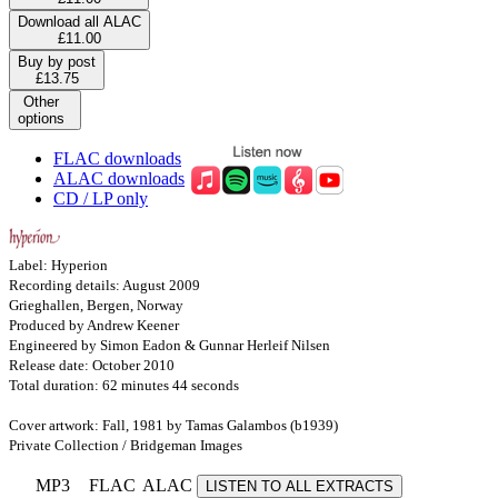
Download all ALAC
£11.00
Buy by post
£13.75
Other
options
FLAC downloads
ALAC downloads
CD / LP only
Label: Hyperion
Recording details: August 2009
Grieghallen, Bergen, Norway
Produced by Andrew Keener
Engineered by Simon Eadon & Gunnar Herleif Nilsen
Release date: October 2010
Total duration: 62 minutes 44 seconds
Cover artwork: Fall, 1981 by Tamas Galambos (b1939)
Private Collection / Bridgeman Images
MP3
FLAC
ALAC
LISTEN TO ALL EXTRACTS