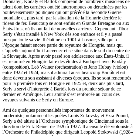
Dohnányi, Kodály et Bartók comprend de nombreux musiciens de
talent dont les carrières ont été interrompues ou déracinées par les
bouleversements politiques qui ont précédé la Seconde Guerre
mondiale et, plus tard, par la situation de la Hongrie derrière le
rideau de fer. Beaucoup se sont enfuis en Grande-Bretagne ou aux
États-Unis, où ils ont fait de nouvelles carrières. Cependant, Tibor
Serly s’était installé à New York dès son enfance et il y a passé
presque toute sa vie. Il était né en 1901 à Losonc, ville qui à
l’époque faisait encore partie du royaume de Hongrie, mais qui
s’appelle aujourd’hui Lucvenec et se situe dans le sud du centre de
la Slovaquie. Après avoir passé son adolescence aux États-Unis, il
est retourné en Hongrie faire des études à Budapest avec Kodály
(composition), Leó Weiner (orchestration) et Jeno Hubay (violon)
entre 1922 et 1924; mais il admirait aussi beaucoup Bartók et est
donc devenu son assistant à diverses époques. Ils se sont rencontrés
pour la première fois en Hongrie en 1925 et, deux ans plus tard,
Serly a servi d’interprète à Bartók lors du premier séjour de ce
dernier en Amérique. Leur amitié s’est renforcée au cours des
voyages suivants de Serly en Europe.
Ami de quelques personnalités importantes du mouvement
moderniste, notamment les poètes Louis Zukovsky et Ezra Pound,
Serly a été altiste à l’Orchestre symphonique de Cincinnati sous la
direction de Fritz Reiner de 1926 à 1927. Il a ensuite été violoniste à
l’Orchestre de Philadelphie que dirigeait Leopold Stokowski (1928–