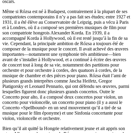
oscars.
Même si Rózsa est né à Budapest, contrairement à la plupart de ses
compatriotes contemporains il n’y a pas fait ses études; entre 1927 et
1931, il a été élève au Conservatoire de Leipzig, puis a vécu à Paris
et à Londres, où il a composé ses premières musiques de film pour
son compatriote hongrois Alexander Korda. En 1939, il a
accompagné Korda à Hollywood, où il est resté jusqu’à la fin de sa
vie. Cependant, la principale ambition de Rózsa a toujours été de
composer de la musique pour le concert. Il avait achevé des œuvres
importantes—notamment une symphonie très ambitieuse—bien
avant de s’installer à Hollywood, et a continué à écrire des œuvres
de concert tout à long de sa vie, notamment des partitions pour
orchestre et pour orchestre à cordes, des quatuors à cordes, de la
musique de chambre et des pièces pour piano. Rózsa était l’ami de
plusieurs grands interprètes comme Jascha Heifetz, Gregor
Piatigorsky et Leonard Pennario, qui ont défendu ses œuvres, parmi
lesquelles figurent donc plusieurs grands concertos. Outre le
Concerto pour alto, il a composé deux concertos pour violon, un
concerto pour violoncelle, un concerto pour piano (il y a aussi le
Concerto «Spellbound» en un seul mouvement qu’il a tiré de sa
musique pour le film éponyme) et une Sinfonia concertante pour
violon, violoncelle et orchestre.
Bien qu’il ait quitté la Hongrie relativement jeune et ait appris son