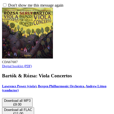
Don't show me this message again
CDA67687
Digital booklet (PDF)
Bartók & Rózsa: Viola Concertos
Lawrence Power (viola)
,
Bergen Philharmonic Orchestra
,
Andrew Litton
(conductor)
Download all MP3
£9.00
Download all FLAC
£11.00