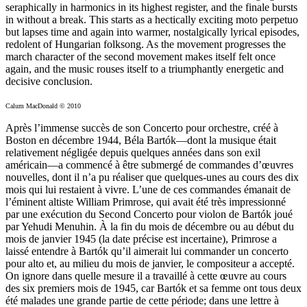
seraphically in harmonics in its highest register, and the finale bursts
in without a break. This starts as a hectically exciting moto perpetuo
but lapses time and again into warmer, nostalgically lyrical episodes,
redolent of Hungarian folksong. As the movement progresses the
march character of the second movement makes itself felt once
again, and the music rouses itself to a triumphantly energetic and
decisive conclusion.
Calum MacDonald © 2010
Après l’immense succès de son Concerto pour orchestre, créé à
Boston en décembre 1944, Béla Bartók—dont la musique était
relativement négligée depuis quelques années dans son exil
américain—a commencé à être submergé de commandes d’œuvres
nouvelles, dont il n’a pu réaliser que quelques-unes au cours des dix
mois qui lui restaient à vivre. L’une de ces commandes émanait de
l’éminent altiste William Primrose, qui avait été très impressionné
par une exécution du Second Concerto pour violon de Bartók joué
par Yehudi Menuhin. À la fin du mois de décembre ou au début du
mois de janvier 1945 (la date précise est incertaine), Primrose a
laissé entendre à Bartók qu’il aimerait lui commander un concerto
pour alto et, au milieu du mois de janvier, le compositeur a accepté.
On ignore dans quelle mesure il a travaillé à cette œuvre au cours
des six premiers mois de 1945, car Bartók et sa femme ont tous deux
été malades une grande partie de cette période; dans une lettre à