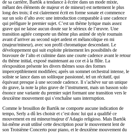
de sa carrière, Bartók a tendance à écrire dans un mode mixte,
mêlant des éléments de majeur et de mineur) est nettement le plus
long des trois; il est clairement écrit en forme sonate et commence
sur un solo d’alto avec une introduction comparable à une cadence
qui préfigure le premier sujet. C’est un thème lyrique mais assez
grave qui ne laisse aucun doute sur le sérieux de l’œuvre. Une
transition agitée comporte un thème plus animé de style roumain
avant d’arriver au second sujet ardent et mélancolique en mi
(majeur/mineur), avec son profil chromatique descendant. Le
développement qui suit exploite pleinement les possibilités de
bravoure de l’alto et culmine dans une courte cadence avant le retour
du thème initial, exposé maintenant au cor et à la flûte. La
réexposition présente les divers thèmes sous des formes
imperceptiblement modifiées; après un sommet orchestral intense, le
soliste se lance dans un soliloque passionné, tel un récitatif, qui
équivaut presque à une seconde cadence. Il s’achève sur un unique
do grave, la note la plus grave de l’instrument, mais un basson solo
énonce une variante du premier sujet formant une transition vers le
deuxième mouvement qui s’enchaîne sans interruption.
Comme le brouillon de Bartók ne comporte aucune indication de
tempo, Serly a dû les choisir et c’est donc lui qui a qualifié ce
mouvement en mi mineur/majeur d’Adagio religioso. Mais Bartók
lui-même avait utilisé cette description pour le mouvement lent de
son Troisième Concerto pour piano, et le deuxième mouvement du