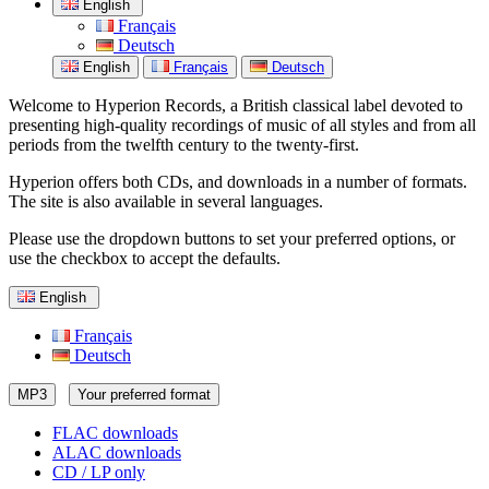
English
Français
Deutsch
English
Français
Deutsch
Welcome to Hyperion Records, a British classical label devoted to
presenting high-quality recordings of music of all styles and from all
periods from the twelfth century to the twenty-first.
Hyperion offers both CDs, and downloads in a number of formats.
The site is also available in several languages.
Please use the dropdown buttons to set your preferred options, or
use the checkbox to accept the defaults.
English
Français
Deutsch
MP3
Your preferred format
FLAC downloads
ALAC downloads
CD / LP only