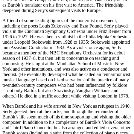
as Bartók’s translator on his first visit to America. The friendship
deepened during Serly’s subsequent visits to Europe.
A friend of some leading figures of the modernist movement,
including the poets Louis Zukovsky and Ezra Pound, Serly played
viola in the Cincinnati Symphony Orchestra under Fritz Reiner from
1926 to 1927. He was then a violinist in the Philadelphia Orchestra
under Leopold Stokowski from 1928 to 1935; Stokowski appointed
him Assistant Conductor in 1933. As a violist once again, Serly
became a member of the NBC Symphony Orchestra for its debut
season of 1937–8, but then left to concentrate on teaching and
composing. He taught at the Manhattan School of Music in New
York and other institutions, and was also active as a conductor and
theorist. (He eventually developed what he called an ‘enharmonicist’
musical language based on his observations of the practice of many
twentieth-century composers who had been influenced by folklore
—not only Bartók but also Stravinsky, Vaughan Williams and
others.) He died in a traffic accident while visiting London in 1978.
When Bartók and his wife arrived in New York as refugees in 1940,
Serly greeted them at the docks, and through the remainder of
Bartók’s life spent much of his time supporting and visiting the older
composer. In addition to his completions of Bartók’s Viola Concerto
and Third Piano Concerto, he also arranged and edited several other
Bartók scores (including a suite from the collection of piano pieces