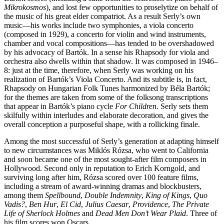
Mikrokosmos
), and lost few opportunities to proselytize on behalf of
the music of his great elder compatriot. As a result Serly’s own
music—his works include two symphonies, a viola concerto
(composed in 1929), a concerto for violin and wind instruments,
chamber and vocal compositions—has tended to be overshadowed
by his advocacy of Bartók. In a sense his Rhapsody for viola and
orchestra also dwells within that shadow. It was composed in 1946–
8: just at the time, therefore, when Serly was working on his
realization of Bartók’s Viola Concerto. And its subtitle is, in fact,
Rhapsody on Hungarian Folk Tunes harmonized by Béla Bartók;
for the themes are taken from some of the folksong transcriptions
that appear in Bartók’s piano cycle
For Children
. Serly sets them
skilfully within interludes and elaborate decoration, and gives the
overall conception a purposeful shape, with a rollicking finale.
Among the most successful of Serly’s generation at adapting himself
to new circumstances was Miklós Rózsa, who went to California
and soon became one of the most sought-after film composers in
Hollywood. Second only in reputation to Erich Korngold, and
surviving long after him, Rózsa scored over 100 feature films,
including a stream of award-winning dramas and blockbusters,
among them
Spellbound
,
Double Indemnity
,
King of Kings
,
Quo
Vadis?
,
Ben Hur
,
El Cid
,
Julius Caesar
,
Providence
,
The Private
Life of Sherlock Holmes
and
Dead Men Don’t Wear Plaid
. Three of
his film scores won Oscars.