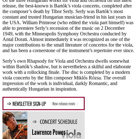
Of the three Hungarian works for viola and orchestra on this latest
release, the best-known is Bartók’s viola concerto, completed after
the composer’s death by Tibor Serly. Serly was Bartók’s most
constant and trusted Hungarian musician-friend in his last years in
the USA. William Primrose (who edited the viola part himself) was
able to premiere Serly’s recension of the music on 2 December
1949, with the Minneapolis Symphony Orchestra conducted by
Antal Dorati. Almost immediately it was recognized as one of the
major contributions to the small literature of concertos for the viola,
and has been a cornerstone of the instrument’s repertoire ever since.
Serly’s own Rhapsody for Viola and Orchestra dwells somewhat
within Bartók’s shadow, but is nevertheless a skilful and elaborate
work with a rollocking finale. The disc is completed by a modern
viola concerto by the film composer Miklós Rózsa. The overall
impression of the work is individual, darkly Romantic, and
authentically Hungarian in inspiration.