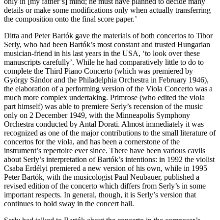
only in [my father’s] mind; he must have planned to decide many
details or make some modifications only when actually transferring
the composition onto the final score paper.’
Ditta and Peter Bartók gave the materials of both concertos to Tibor
Serly, who had been Bartók’s most constant and trusted Hungarian
musician-friend in his last years in the USA, ‘to look over these
manuscripts carefully’. While he had comparatively little to do to
complete the Third Piano Concerto (which was premiered by
György Sándor and the Philadelphia Orchestra in February 1946),
the elaboration of a performing version of the Viola Concerto was a
much more complex undertaking. Primrose (who edited the viola
part himself) was able to premiere Serly’s recension of the music
only on 2 December 1949, with the Minneapolis Symphony
Orchestra conducted by Antal Dorati. Almost immediately it was
recognized as one of the major contributions to the small literature of
concertos for the viola, and has been a cornerstone of the
instrument’s repertoire ever since. There have been various cavils
about Serly’s interpretation of Bartók’s intentions: in 1992 the violist
Csaba Erdélyi premiered a new version of his own, while in 1995
Peter Bartók, with the musicologist Paul Neubauer, published a
revised edition of the concerto which differs from Serly’s in some
important respects. In general, though, it is Serly’s version that
continues to hold sway in the concert hall.