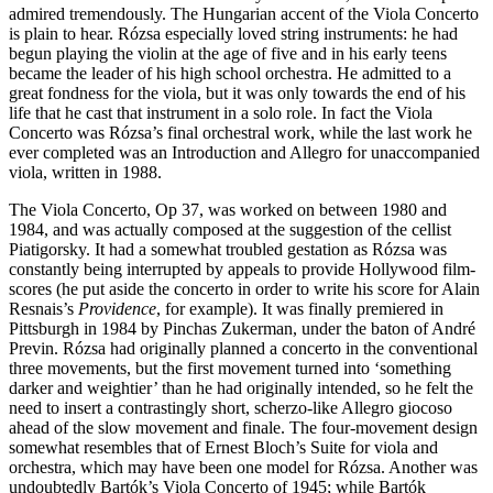
admired tremendously. The Hungarian accent of the Viola Concerto
is plain to hear. Rózsa especially loved string instruments: he had
begun playing the violin at the age of five and in his early teens
became the leader of his high school orchestra. He admitted to a
great fondness for the viola, but it was only towards the end of his
life that he cast that instrument in a solo role. In fact the Viola
Concerto was Rózsa’s final orchestral work, while the last work he
ever completed was an Introduction and Allegro for unaccompanied
viola, written in 1988.
The Viola Concerto, Op 37, was worked on between 1980 and
1984, and was actually composed at the suggestion of the cellist
Piatigorsky. It had a somewhat troubled gestation as Rózsa was
constantly being interrupted by appeals to provide Hollywood film-
scores (he put aside the concerto in order to write his score for Alain
Resnais’s
Providence
, for example). It was finally premiered in
Pittsburgh in 1984 by Pinchas Zukerman, under the baton of André
Previn. Rózsa had originally planned a concerto in the conventional
three movements, but the first movement turned into ‘something
darker and weightier’ than he had originally intended, so he felt the
need to insert a contrastingly short, scherzo-like Allegro giocoso
ahead of the slow movement and finale. The four-movement design
somewhat resembles that of Ernest Bloch’s Suite for viola and
orchestra, which may have been one model for Rózsa. Another was
undoubtedly Bartók’s Viola Concerto of 1945; while Bartók