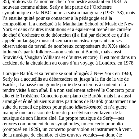
35); Stokowski l’a nommé chef d’orchestre assistant en 1933. À
nouveau comme altiste, Serly a fait partie de l’Orchestre
symphonique de la NBC pour sa saison inaugurale (1937–38), mais
l’a ensuite quitté pour se consacrer à la pédagogie et à la
composition. Il a enseigné à la Manhattan School of Music de New
York et dans d’autres institutions et a également mené une carrière
de chef d’orchestre et de théoricien (il a fini par élaboré ce qu’il a
appelé un langage musical «enharmoniciste» reposant sur ses
observations du travail de nombreux compositeurs du XXe siècle
influencés par le folklore—non seulement Bartók, mais aussi
Stravinski, Vaughan Williams et d’autres encore). Il est mort dans un
accident de la circulation au cours d’un voyage à Londres, en 1978.
Lorsque Bartók et sa femme se sont réfugiés à New York en 1940,
Serly les a accueillis au débarcadère et, jusqu’à la fin de la vie de
Bartók, il a passé une grande partie de son temps à soutenir et à
rendre visite à son aîné. Il a non seulement achevé le Concerto pour
alto et le Troisième Concerto pour piano de Bartók, mais il a aussi
arrangé et édité plusieurs autres partitions de Bartók (notamment une
suite du recueil de pièces pour piano
Mikrokosmos
) et n’a guère
manqué une occasion de faire du prosélytisme en faveur de la
musique de son illustre aîné. La propre musique de Serly—ses
œuvres comprennent deux symphonies, un concerto pour alto
(composé en 1929), un concerto pour violon et instruments à vent,
de la musique de chambre et des œuvres vocales—a donc été