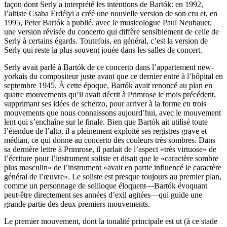
façon dont Serly a interprété les intentions de Bartók: en 1992,
l’altiste Csaba Erdélyi a créé une nouvelle version de son cru et, en
1995, Peter Bartók a publié, avec le musicologue Paul Neubauer,
une version révisée du concerto qui diffère sensiblement de celle de
Serly à certains égards. Toutefois, en général, c’est la version de
Serly qui reste la plus souvent jouée dans les salles de concert.
Serly avait parlé à Bartók de ce concerto dans l’appartement new-
yorkais du compositeur juste avant que ce dernier entre à l’hôpital en
septembre 1945. À cette époque, Bartók avait renoncé au plan en
quatre mouvements qu’il avait décrit à Primrose le mois précédent,
supprimant ses idées de scherzo, pour arriver à la forme en trois
mouvements que nous connaissons aujourd’hui, avec le mouvement
lent qui s’enchaîne sur le finale. Bien que Bartók ait utilisé toute
l’étendue de l’alto, il a pleinement exploité ses registres grave et
médian, ce qui donne au concerto des couleurs très sombres. Dans
sa dernière lettre à Primrose, il parlait de l’aspect «très virtuose» de
l’écriture pour l’instrument soliste et disait que le «caractère sombre
plus masculin» de l’instrument «avait en partie influencé le caractère
général de l’œuvre». Le soliste est presque toujours au premier plan,
comme un personnage de soliloque éloquent—Bartók évoquant
peut-être directement ses années d’exil agitées—qui guide une
grande partie des deux premiers mouvements.
Le premier mouvement, dont la tonalité principale est ut (à ce stade