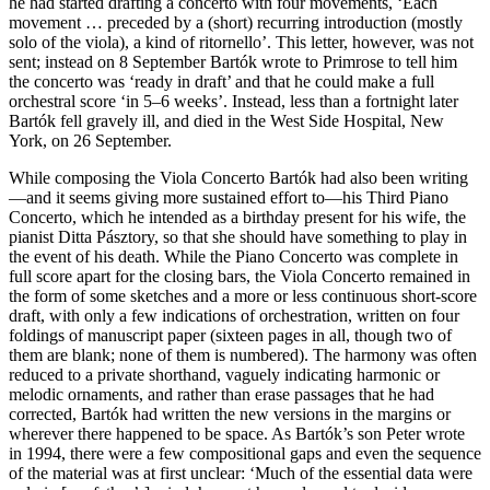
he had started drafting a concerto with four movements, ‘Each
movement … preceded by a (short) recurring introduction (mostly
solo of the viola), a kind of ritornello’. This letter, however, was not
sent; instead on 8 September Bartók wrote to Primrose to tell him
the concerto was ‘ready in draft’ and that he could make a full
orchestral score ‘in 5–6 weeks’. Instead, less than a fortnight later
Bartók fell gravely ill, and died in the West Side Hospital, New
York, on 26 September.
While composing the Viola Concerto Bartók had also been writing
—and it seems giving more sustained effort to—his Third Piano
Concerto, which he intended as a birthday present for his wife, the
pianist Ditta Pásztory, so that she should have something to play in
the event of his death. While the Piano Concerto was complete in
full score apart for the closing bars, the Viola Concerto remained in
the form of some sketches and a more or less continuous short-score
draft, with only a few indications of orchestration, written on four
foldings of manuscript paper (sixteen pages in all, though two of
them are blank; none of them is numbered). The harmony was often
reduced to a private shorthand, vaguely indicating harmonic or
melodic ornaments, and rather than erase passages that he had
corrected, Bartók had written the new versions in the margins or
wherever there happened to be space. As Bartók’s son Peter wrote
in 1994, there were a few compositional gaps and even the sequence
of the material was at first unclear: ‘Much of the essential data were