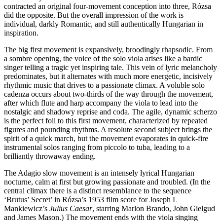
contracted an original four-movement conception into three, Rózsa
did the opposite. But the overall impression of the work is
individual, darkly Romantic, and still authentically Hungarian in
inspiration.
The big first movement is expansively, broodingly rhapsodic. From
a sombre opening, the voice of the solo viola arises like a bardic
singer telling a tragic yet inspiring tale. This vein of lyric melancholy
predominates, but it alternates with much more energetic, incisively
rhythmic music that drives to a passionate climax. A voluble solo
cadenza occurs about two-thirds of the way through the movement,
after which flute and harp accompany the viola to lead into the
nostalgic and shadowy reprise and coda. The agile, dynamic scherzo
is the perfect foil to this first movement, characterized by repeated
figures and pounding rhythms. A resolute second subject brings the
spirit of a quick march, but the movement evaporates in quick-fire
instrumental solos ranging from piccolo to tuba, leading to a
brilliantly throwaway ending.
The Adagio slow movement is an intensely lyrical Hungarian
nocturne, calm at first but growing passionate and troubled. (In the
central climax there is a distinct resemblance to the sequence
‘Brutus’ Secret’ in Rózsa’s 1953 film score for Joseph L
Mankiewicz’s
Julius Caesar
, starring Marlon Brando, John Gielgud
and James Mason.) The movement ends with the viola singing