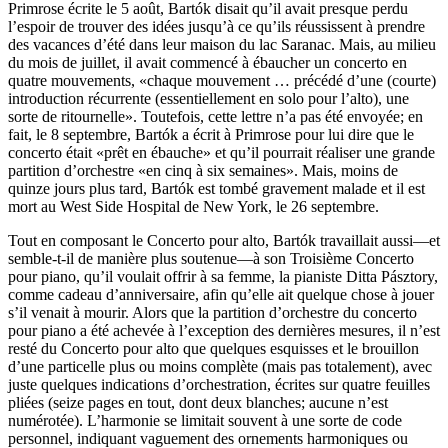
Primrose écrite le 5 août, Bartók disait qu’il avait presque perdu
l’espoir de trouver des idées jusqu’à ce qu’ils réussissent à prendre
des vacances d’été dans leur maison du lac Saranac. Mais, au milieu
du mois de juillet, il avait commencé à ébaucher un concerto en
quatre mouvements, «chaque mouvement … précédé d’une (courte)
introduction récurrente (essentiellement en solo pour l’alto), une
sorte de ritournelle». Toutefois, cette lettre n’a pas été envoyée; en
fait, le 8 septembre, Bartók a écrit à Primrose pour lui dire que le
concerto était «prêt en ébauche» et qu’il pourrait réaliser une grande
partition d’orchestre «en cinq à six semaines». Mais, moins de
quinze jours plus tard, Bartók est tombé gravement malade et il est
mort au West Side Hospital de New York, le 26 septembre.
Tout en composant le Concerto pour alto, Bartók travaillait aussi—et
semble-t-il de manière plus soutenue—à son Troisième Concerto
pour piano, qu’il voulait offrir à sa femme, la pianiste Ditta Pásztory,
comme cadeau d’anniversaire, afin qu’elle ait quelque chose à jouer
s’il venait à mourir. Alors que la partition d’orchestre du concerto
pour piano a été achevée à l’exception des dernières mesures, il n’est
resté du Concerto pour alto que quelques esquisses et le brouillon
d’une particelle plus ou moins complète (mais pas totalement), avec
juste quelques indications d’orchestration, écrites sur quatre feuilles
pliées (seize pages en tout, dont deux blanches; aucune n’est
numérotée). L’harmonie se limitait souvent à une sorte de code
personnel, indiquant vaguement des ornements harmoniques ou