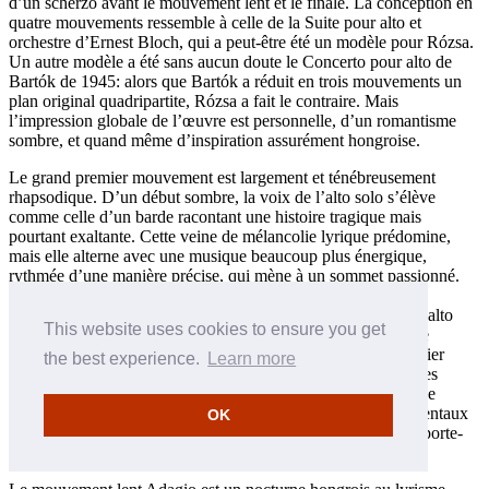
d’un scherzo avant le mouvement lent et le finale. La conception en
quatre mouvements ressemble à celle de la Suite pour alto et
orchestre d’Ernest Bloch, qui a peut-être été un modèle pour Rózsa.
Un autre modèle a été sans aucun doute le Concerto pour alto de
Bartók de 1945: alors que Bartók a réduit en trois mouvements un
plan original quadripartite, Rózsa a fait le contraire. Mais
l’impression globale de l’œuvre est personnelle, d’un romantisme
sombre, et quand même d’inspiration assurément hongroise.
Le grand premier mouvement est largement et ténébreusement
rhapsodique. D’un début sombre, la voix de l’alto solo s’élève
comme celle d’un barde racontant une histoire tragique mais
pourtant exaltante. Cette veine de mélancolie lyrique prédomine,
mais elle alterne avec une musique beaucoup plus énergique,
rythmée d’une manière précise, qui mène à un sommet passionné.
Une cadence volubile du soliste survient aux deux tiers du
mouvement environ, puis la flûte et la harpe accompagnent l’alto
This website uses cookies to ensure you get
pour mener à la reprise nostalgique et sombre et à la coda. Le
scherzo vif et dynamique met parfaitement en valeur ce premier
the best experience.
Learn more
mouvement, caractérisé par des figures répétées et des rythmes
martelés. Un second sujet résolu apporte l’esprit d’une marche
rapide, mais le mouvement s’évapore dans des solos instrumentaux
OK
rapides allant du piccolo au tuba, vers une conclusion à l’emporte-
pièce.