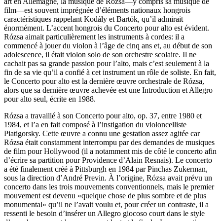
art en Allemagne, la musique de Rózsa—y compris sa musique de
film—est souvent imprégnée d’éléments nationaux hongrois
caractéristiques rappelant Kodály et Bartók, qu’il admirait
énormément. L’accent hongrois du Concerto pour alto est évident.
Rózsa aimait particulièrement les instruments à cordes: il a
commencé à jouer du violon à l’âge de cinq ans et, au début de son
adolescence, il était violon solo de son orchestre scolaire. Il ne
cachait pas sa grande passion pour l’alto, mais c’est seulement à la
fin de sa vie qu’il a confié à cet instrument un rôle de soliste. En fait,
le Concerto pour alto est la dernière œuvre orchestrale de Rózsa,
alors que sa dernière œuvre achevée est une Introduction et Allegro
pour alto seul, écrite en 1988.
Rózsa a travaillé à son Concerto pour alto, op. 37, entre 1980 et
1984, et l’a en fait composé à l’instigation du violoncelliste
Piatigorsky. Cette œuvre a connu une gestation assez agitée car
Rózsa était constamment interrompu par des demandes de musiques
de film pour Hollywood (il a notamment mis de côté le concerto afin
d’écrire sa partition pour Providence d’Alain Resnais). Le concerto
a été finalement créé à Pittsburgh en 1984 par Pinchas Zukerman,
sous la direction d’André Previn. À l’origine, Rózsa avait prévu un
concerto dans les trois mouvements conventionnels, mais le premier
mouvement est devenu «quelque chose de plus sombre et de plus
monumental» qu’il ne l’avait voulu et, pour créer un contraste, il a
ressenti le besoin d’insérer un Allegro giocoso court dans le style