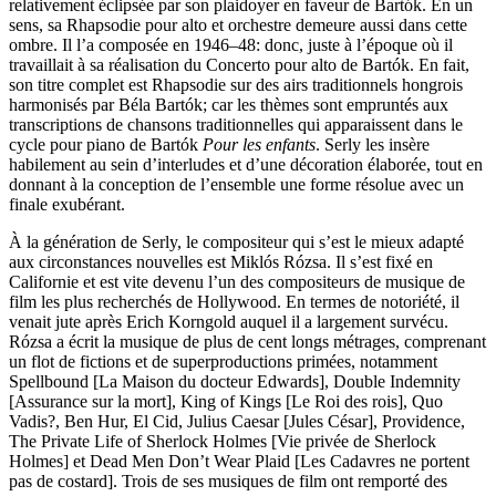
relativement éclipsée par son plaidoyer en faveur de Bartók. En un
sens, sa Rhapsodie pour alto et orchestre demeure aussi dans cette
ombre. Il l’a composée en 1946–48: donc, juste à l’époque où il
travaillait à sa réalisation du Concerto pour alto de Bartók. En fait,
son titre complet est Rhapsodie sur des airs traditionnels hongrois
harmonisés par Béla Bartók; car les thèmes sont empruntés aux
transcriptions de chansons traditionnelles qui apparaissent dans le
cycle pour piano de Bartók
Pour les enfants
. Serly les insère
habilement au sein d’interludes et d’une décoration élaborée, tout en
donnant à la conception de l’ensemble une forme résolue avec un
finale exubérant.
À la génération de Serly, le compositeur qui s’est le mieux adapté
aux circonstances nouvelles est Miklós Rózsa. Il s’est fixé en
Californie et est vite devenu l’un des compositeurs de musique de
film les plus recherchés de Hollywood. En termes de notoriété, il
venait jute après Erich Korngold auquel il a largement survécu.
Rózsa a écrit la musique de plus de cent longs métrages, comprenant
un flot de fictions et de superproductions primées, notamment
Spellbound [La Maison du docteur Edwards], Double Indemnity
[Assurance sur la mort], King of Kings [Le Roi des rois], Quo
Vadis?, Ben Hur, El Cid, Julius Caesar [Jules César], Providence,
The Private Life of Sherlock Holmes [Vie privée de Sherlock
Holmes] et Dead Men Don’t Wear Plaid [Les Cadavres ne portent
pas de costard]. Trois de ses musiques de film ont remporté des