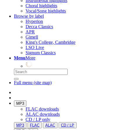
Instrumental highlights
Choral highlights
Vocal/Song highlights
Browse by label
Hyperion
Decca Classics
APR
Gimell
King's College, Cambridge
LSO Live
Signum Classics
Menu
More
Full menu (site map)
MP3
FLAC downloads
ALAC downloads
CD / LP only
MP3
FLAC
ALAC
CD / LP