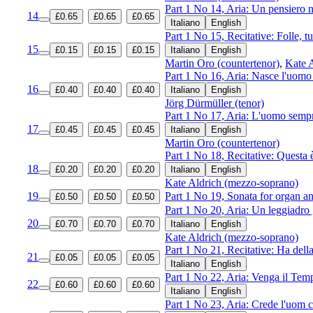
Part 1 No 14, Aria: Un pensiero 
14
£0.65
£0.65
£0.65
Italiano
English
Part 1 No 15, Recitative: Folle, t
15
£0.15
£0.15
£0.15
Italiano
English
Martin Oro (countertenor)
,
Kate 
Part 1 No 16, Aria: Nasce l'uom
16
£0.40
£0.40
£0.40
Italiano
English
Jörg Dürmüller (tenor)
Part 1 No 17, Aria: L'uomo sempr
17
£0.45
£0.45
£0.45
Italiano
English
Martin Oro (countertenor)
Part 1 No 18, Recitative: Questa è
18
£0.20
£0.20
£0.20
Italiano
English
Kate Aldrich (mezzo-soprano)
19
Part 1 No 19, Sonata for organ an
£0.50
£0.50
£0.50
Part 1 No 20, Aria: Un leggiadro 
20
£0.70
£0.70
£0.70
Italiano
English
Kate Aldrich (mezzo-soprano)
Part 1 No 21, Recitative: Ha della 
21
£0.05
£0.05
£0.05
Italiano
English
Part 1 No 22, Aria: Venga il Tempo
22
£0.60
£0.60
£0.60
Italiano
English
Part 1 No 23, Aria: Crede l'uom c