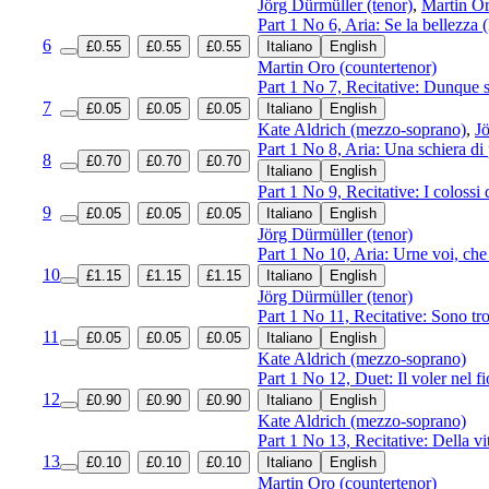
Jörg Dürmüller (tenor)
,
Martin Or
Part 1 No 6, Aria: Se la bellezza
6
£0.55
£0.55
£0.55
Italiano
English
Martin Oro (countertenor)
Part 1 No 7, Recitative: Dunque 
7
£0.05
£0.05
£0.05
Italiano
English
Kate Aldrich (mezzo-soprano)
,
Jö
Part 1 No 8, Aria: Una schiera di 
8
£0.70
£0.70
£0.70
Italiano
English
Part 1 No 9, Recitative: I colossi
9
£0.05
£0.05
£0.05
Italiano
English
Jörg Dürmüller (tenor)
Part 1 No 10, Aria: Urne voi, ch
10
£1.15
£1.15
£1.15
Italiano
English
Jörg Dürmüller (tenor)
Part 1 No 11, Recitative: Sono tro
11
£0.05
£0.05
£0.05
Italiano
English
Kate Aldrich (mezzo-soprano)
Part 1 No 12, Duet: Il voler nel f
12
£0.90
£0.90
£0.90
Italiano
English
Kate Aldrich (mezzo-soprano)
Part 1 No 13, Recitative: Della v
13
£0.10
£0.10
£0.10
Italiano
English
Martin Oro (countertenor)