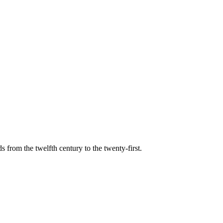
s from the twelfth century to the twenty-first.