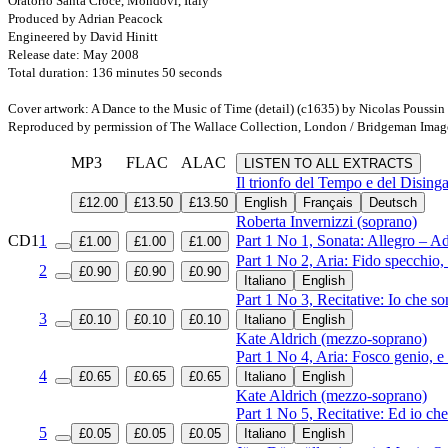
Oratorio Santa Croce, Mondovì, Italy
Produced by Adrian Peacock
Engineered by David Hinitt
Release date: May 2008
Total duration: 136 minutes 50 seconds
Cover artwork: A Dance to the Music of Time (detail) (c1635) by Nicolas Poussi
Reproduced by permission of The Wallace Collection, London / Bridgeman Imag
MP3
FLAC
ALAC
LISTEN TO ALL EXTRACTS
Il trionfo del Tempo e del Disin
£12.00
£13.50
£13.50
English
Français
Deutsch
Roberta Invernizzi (soprano)
CD1
1
Part 1 No 1, Sonata: Allegro – A
£1.00
£1.00
£1.00
Part 1 No 2, Aria: Fido specchio,
2
£0.90
£0.90
£0.90
Italiano
English
Part 1 No 3, Recitative: Io che so
3
£0.10
£0.10
£0.10
Italiano
English
Kate Aldrich (mezzo-soprano)
Part 1 No 4, Aria: Fosco genio, e
4
£0.65
£0.65
£0.65
Italiano
English
Kate Aldrich (mezzo-soprano)
Part 1 No 5, Recitative: Ed io c
5
£0.05
£0.05
£0.05
Italiano
English