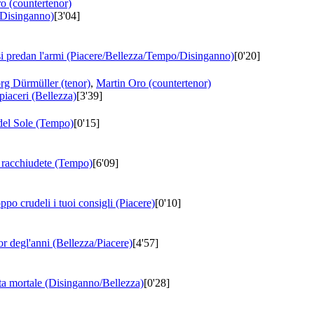
o (countertenor)
 (Disinganno)
[3'04]
si predan l'armi (Piacere/Bellezza/Tempo/Disinganno)
[0'20]
rg Dürmüller (tenor)
,
Martin Oro (countertenor)
piaceri (Bellezza)
[3'39]
 del Sole (Tempo)
[0'15]
e racchiudete (Tempo)
[6'09]
ppo crudeli i tuoi consigli (Piacere)
[0'10]
ior degl'anni (Bellezza/Piacere)
[4'57]
ita mortale (Disinganno/Bellezza)
[0'28]