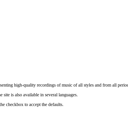
nting high-quality recordings of music of all styles and from all period
ite is also available in several languages.
the checkbox to accept the defaults.