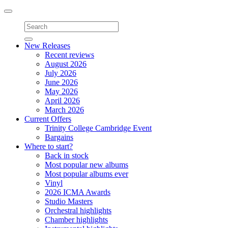
Toggle
navigation
New Releases
Recent reviews
August 2026
July 2026
June 2026
May 2026
April 2026
March 2026
Current Offers
Trinity College Cambridge Event
Bargains
Where to start?
Back in stock
Most popular new albums
Most popular albums ever
Vinyl
2026 ICMA Awards
Studio Masters
Orchestral highlights
Chamber highlights