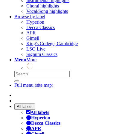
Instrumental highlights
Choral highlights
Vocal/Song highlights
Browse by label
Hyperion
Decca Classics
APR
Gimell
King's College, Cambridge
LSO Live
Signum Classics
Menu
More
Full menu (site map)
All labels
All labels
Hyperion
Decca Classics
APR
Gimell