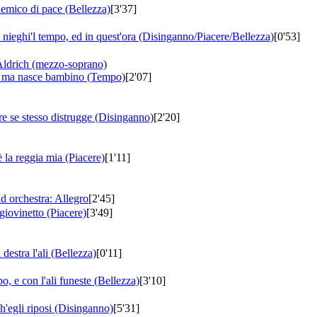
nemico di pace (Bellezza)
[3'37]
u nieghi'l tempo, ed in quest'ora (Disinganno/Piacere/Bellezza)
[0'53]
Aldrich (mezzo-soprano)
o ma nasce bambino (Tempo)
[2'07]
e se stesso distrugge (Disinganno)
[2'20]
 la reggia mia (Piacere)
[1'11]
d orchestra: Allegro
[2'45]
giovinetto (Piacere)
[3'49]
destra l'ali (Bellezza)
[0'11]
, e con l'ali funeste (Bellezza)
[3'10]
h'egli riposi (Disinganno)
[5'31]