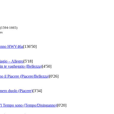
n (1594-1665)
es
ganno
HWV46a
[136'50]
dagio – Allegro
[5'18]
 in te vagheggio (Bellezza)
[4'50]
no il Piacere (Piacere/Bellezza)
[0'26]
 nero duolo (Piacere)
[3'34]
he'l Tempo sono (Tempo/Disinganno)
[0'20]