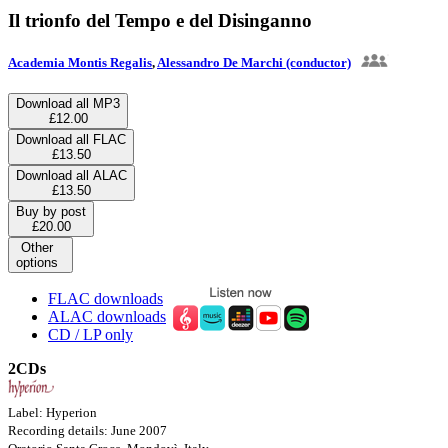
Il trionfo del Tempo e del Disinganno
Academia Montis Regalis
,
Alessandro De Marchi (conductor)
Download all MP3
£12.00
Download all FLAC
£13.50
Download all ALAC
£13.50
Buy by post
£20.00
Other
options
FLAC downloads
ALAC downloads
CD / LP only
2CDs
Label: Hyperion
Recording details: June 2007