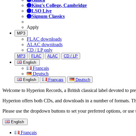
King's College, Cambridge
LSO Live
Signum Classics
Apply
MP3
FLAC downloads
ALAC downloads
CD / LP only
MP3
FLAC
ALAC
CD / LP
English
Français
Deutsch
English
Français
Deutsch
Welcome to Hyperion Records, a British classical label devoted to prese
Hyperion offers both CDs, and downloads in a number of formats. The s
Please use the dropdown buttons to set your preferred options, or use 
English
Français