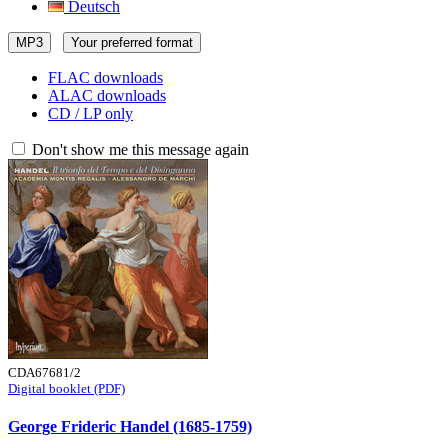
Deutsch
MP3
Your preferred format
FLAC downloads
ALAC downloads
CD / LP only
Don't show me this message again
CDA67681/2
Digital booklet (PDF)
George Frideric Handel (1685-1759)