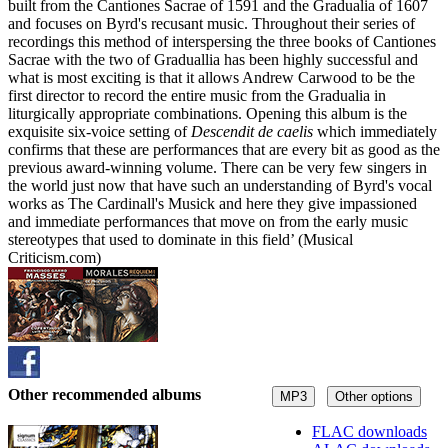
built from the Cantiones Sacrae of 1591 and the Gradualia of 1607
and focuses on Byrd's recusant music. Throughout their series of
recordings this method of interspersing the three books of Cantiones
Sacrae with the two of Graduallia has been highly successful and
what is most exciting is that it allows Andrew Carwood to be the
first director to record the entire music from the Gradualia in
liturgically appropriate combinations. Opening this album is the
exquisite six-voice setting of
Descendit de caelis
which immediately
confirms that these are performances that are every bit as good as the
previous award-winning volume. There can be very few singers in
the world just now that have such an understanding of Byrd's vocal
works as The Cardinall's Musick and here they give impassioned
and immediate performances that move on from the early music
stereotypes that used to dominate in this field’ (Musical
Criticism.com)
Other recommended albums
MP3
Other options
FLAC downloads