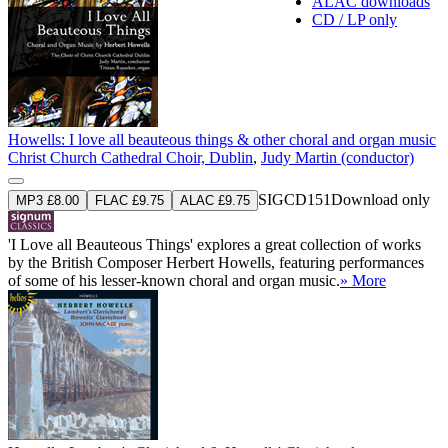
ALAC downloads
CD / LP only
Howells: I love all beauteous things & other choral and organ music
Christ Church Cathedral Choir, Dublin
,
Judy Martin (conductor)
SIGCD151
Download only
MP3 £8.00
FLAC £9.75
ALAC £9.75
'I Love all Beauteous Things' explores a great collection of works
by the British Composer Herbert Howells, featuring performances
of some of his lesser-known choral and organ music.
» More