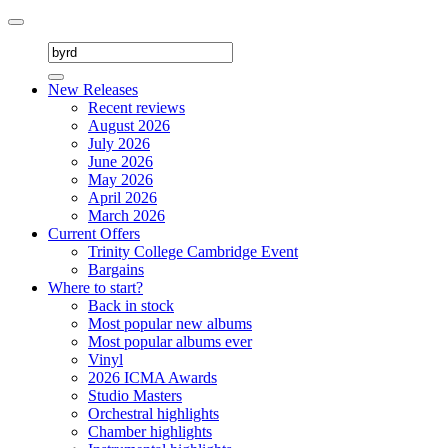
Toggle
navigation
New Releases
Recent reviews
August 2026
July 2026
June 2026
May 2026
April 2026
March 2026
Current Offers
Trinity College Cambridge Event
Bargains
Where to start?
Back in stock
Most popular new albums
Most popular albums ever
Vinyl
2026 ICMA Awards
Studio Masters
Orchestral highlights
Chamber highlights