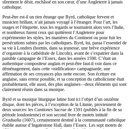
sûrement le désir, enchâssé en son cœur, d’une Angleterre à jamais
catholique.
Peut-être est-il un rien étrange que Byrd, catholique fervent et
musicien brillant, n’ait jamais voyagé à l’étranger. Pour l’art, les
usages et l’étiquette, tous les regards se tournaient alors vers l’Italie,
et nombreux furent ceux qui quittèrent l’Angleterre pour
expérimenter les styles, les manières du Continent ou pour fuir les
persécutions subies par les catholiques. Byrd, lui, passa l’essentiel de
sa vie à Londres (hormis, dans sa jeunesse, une brève expérience
d’organiste à la cathédrale de Lincoln), avant de s’expatrier dans la
paisible campagne de l’Essex, dans les années 1590. C’était un
authentique compositeur anglais et peut-être faut-il voir dans ce
déménagement, dans cette «nidification» campagnarde, une
affirmation de ses croyances plus nette encore. Son écriture est
anglaise, sans erreur possible, et sa conception du catholicisme était
probablement, elle aussi, des plus anglaises—deux éléments qui sont
clairement réunis dans sa musique.
Byrd et sa musique liturgique latine font ici l’objet d’un onzième
disque, dont les pièces, à l’exception de la Litanie, proviennent de
deux sources: les
Cantiones Sacrae
de 1591 (publiés à la fin de sa
période londonienne) et son second livre de motets intitulé
Gradualia
(1607), certainement destiné à la communauté catholique
établie autour d’Ingatestone Hall, dans l’Essex. Les sept motets de