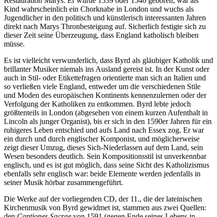
Restauration Marys. Er wurde 1539 oder 1540 geboren, war als
Kind wahrscheinlich ein Chorknabe in London und wuchs als
Jugendlicher in den politisch und künstlerisch interessanten Jahren
direkt nach Marys Thronbesteigung auf. Sicherlich festigte sich zu
dieser Zeit seine Überzeugung, dass England katholisch bleiben
müsse.
Es ist vielleicht verwunderlich, dass Byrd als gläubiger Katholik und
brillanter Musiker niemals ins Ausland gereist ist. In der Kunst oder
auch in Stil- oder Etikettefragen orientierte man sich an Italien und
so verließen viele England, entweder um die verschiedenen Stile
und Moden des europäischen Kontinents kennenzulernen oder der
Verfolgung der Katholiken zu entkommen. Byrd lebte jedoch
größtenteils in London (abgesehen von einem kurzen Aufenthalt in
Lincoln als junger Organist), bis er sich in den 1590er Jahren für ein
ruhigeres Leben entschied und aufs Land nach Essex zog. Er war
ein durch und durch englischer Komponist, und möglicherweise
zeigt dieser Umzug, dieses Sich-Niederlassen auf dem Land, sein
Wesen besonders deutlich. Sein Kompositionsstil ist unverkennbar
englisch, und es ist gut möglich, dass seine Sicht des Katholizismus
ebenfalls sehr englisch war: beide Elemente werden jedenfalls in
seiner Musik hörbar zusammengeführt.
Die Werke auf der vorliegenden CD, der 11., die der lateinischen
Kirchenmusik von Byrd gewidmet ist, stammen aus zwei Quellen:
den
Cantiones Sacrae
von 1591 (gegen Ende seines Lebens in