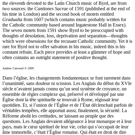
the eleventh devoted to the Latin Church music of Byrd, are from
two sources: the
Cantiones Sacrae
of 1591 (published at the end of
his time in London) and the second book of motets entitled
Gradualia
from 1607 (which contains music probably written for
the Catholic community based around Ingatestone Hall in Essex).
The seven motets from 1591 show Byrd to be preoccupied with
thoughts of desolation, loss, deprivation and separation—thoughts
which were obsessions for the recusant Catholic community. Yet it is
rare for Byrd not to offer salvation in his music, indeed this is his
constant refrain. Each piece provides at least a glimmer of hope and
often contains an outright statement of positive thought.
Andrew Carwood © 2009
Dans l’église, les changements fondamentaux se font rarement dans
l’unanimité, sans douleur ni scission. Les Anglais du début du XVIe
siècle n’avaient jamais connu qu’un seul système de croyance, un
ensemble de règles complexe qui, préservé et développé par une
Église dont la tête spirituelle se trouvait à Rome, régissait leur
quotidien. Et, si l’union de l’Église et de l’État déclenchait parfois de
véritables tempêtes, elle apportait aussi, finalement, la sécurité. La
Réforme abolit les certitudes, ne laissant au peuple que des
questions. Les Anglais devaient allégeance à leur monarque et à leur
pays, mais le cœur spirituel de leur vie, celui qui s’occupait de leur
âme immortelle, c’était l’Église romaine. Qui était en droit de dire