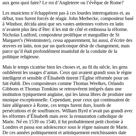
aux gens quoi faire? Le roi d’Angleterre ou l’évêque de Rome?
Les musiciens n’échappèrent pas à ces lourdes interrogations et, au
début, tous furent forcés de réagir. John Merbecke, compositeur basé
à Windsor, décida ainsi que ses vastes antiennes votives en latin
n’avaient plus lieu d’être: il les mit de côté et embrassa la réforme.
Nicholas Ludford, compositeur prolifique et marguillier de St
Margaret’s (Westminster), cessa apparemment, lui aussi, d’écrire des
œuvres en latin, non par un quelconque désir de changement, mais
parce qu’il était profondément insatisfait de la conduite de la
politique religieuse.
Mais le temps cicatrise bien les choses et, au fil du siècle, les gens
oublièrent les usages d’antan. Ceux qui avaient grandi sous le règne
intelligent et sensible d’Élisabeth tinrent l’Église réformée pour un
fait établi. Des compositeurs comme Thomas Weelkes, Orlando
Gibbons et Thomas Tomkins se retrouvèrent intégrés dans une
institution typiquement anglaise, qui les laissa libres de produire une
musique exceptionnelle. Cependant, pour ceux qui continuaient de
faire allégeance à Rome, ces temps furent durs, lourds de
persécutions et de souffrances. William Byrd n’avait pas grandi avec
les réformes d’Élisabeth mais avec la restauration catholique de
Marie. Né en 1539 ou 1540, il fut probablement petit choriste à
Londres et passa son adolescence sous le règne naissant de Marie.
De ces années politiquement et artistiquement enrichissantes date