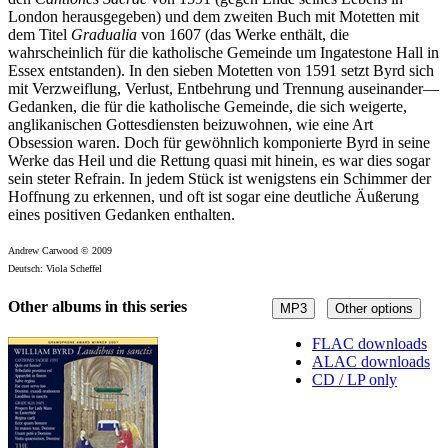
London herausgegeben) und dem zweiten Buch mit Motetten mit
dem Titel
Gradualia
von 1607 (das Werke enthält, die
wahrscheinlich für die katholische Gemeinde um Ingatestone Hall in
Essex entstanden). In den sieben Motetten von 1591 setzt Byrd sich
mit Verzweiflung, Verlust, Entbehrung und Trennung auseinander—
Gedanken, die für die katholische Gemeinde, die sich weigerte,
anglikanischen Gottesdiensten beizuwohnen, wie eine Art
Obsession waren. Doch für gewöhnlich komponierte Byrd in seine
Werke das Heil und die Rettung quasi mit hinein, es war dies sogar
sein steter Refrain. In jedem Stück ist wenigstens ein Schimmer der
Hoffnung zu erkennen, und oft ist sogar eine deutliche Äußerung
eines positiven Gedanken enthalten.
Andrew Carwood © 2009
Deutsch: Viola Scheffel
Other albums in this series
MP3
Other options
FLAC downloads
ALAC downloads
CD / LP only