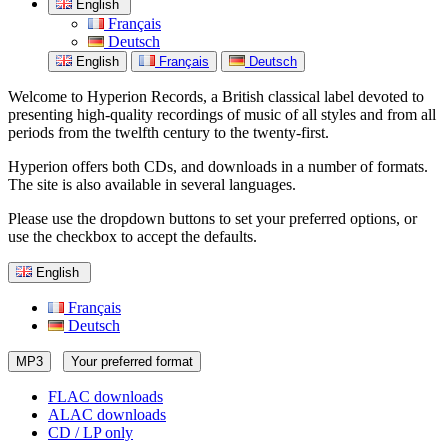
English
Français
Deutsch
English
Français
Deutsch
Welcome to Hyperion Records, a British classical label devoted to
presenting high-quality recordings of music of all styles and from all
periods from the twelfth century to the twenty-first.
Hyperion offers both CDs, and downloads in a number of formats.
The site is also available in several languages.
Please use the dropdown buttons to set your preferred options, or
use the checkbox to accept the defaults.
English
Français
Deutsch
MP3
Your preferred format
FLAC downloads
ALAC downloads
CD / LP only