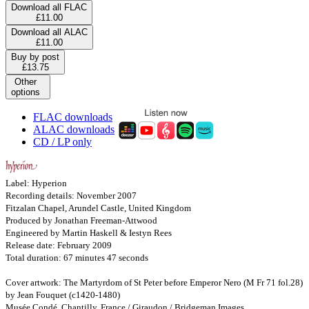
Download all FLAC
£11.00
Download all ALAC
£11.00
Buy by post
£13.75
Other
options
FLAC downloads
ALAC downloads
CD / LP only
Label: Hyperion
Recording details: November 2007
Fitzalan Chapel, Arundel Castle, United Kingdom
Produced by Jonathan Freeman-Attwood
Engineered by Martin Haskell & Iestyn Rees
Release date: February 2009
Total duration: 67 minutes 47 seconds
Cover artwork: The Martyrdom of St Peter before Emperor Nero (M Fr 71 fol.28)
by Jean Fouquet (c1420-1480)
Musée Condé, Chantilly, France / Giraudon / Bridgeman Images