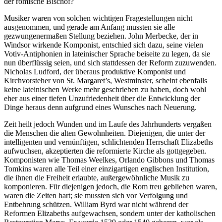
der römische Bischof?
Musiker waren von solchen wichtigen Fragestellungen nicht
ausgenommen, und gerade am Anfang mussten sie alle
gezwungenermaßen Stellung beziehen. John Merbecke, der in
Windsor wirkende Komponist, entschied sich dazu, seine vielen
Votiv-Antiphonien in lateinischer Sprache beiseite zu legen, da sie
nun überflüssig seien, und sich stattdessen der Reform zuzuwenden.
Nicholas Ludford, der überaus produktive Komponist und
Kirchvorsteher von St. Margaret’s, Westminster, scheint ebenfalls
keine lateinischen Werke mehr geschrieben zu haben, doch wohl
eher aus einer tiefen Unzufriedenheit über die Entwicklung der
Dinge heraus denn aufgrund eines Wunsches nach Neuerung.
Zeit heilt jedoch Wunden und im Laufe des Jahrhunderts vergaßen
die Menschen die alten Gewohnheiten. Diejenigen, die unter der
intelligenten und vernünftigen, schlichtenden Herrschaft Elizabeths
aufwuchsen, akzeptierten die reformierte Kirche als gottgegeben.
Komponisten wie Thomas Weelkes, Orlando Gibbons und Thomas
Tomkins waren alle Teil einer einzigartigen englischen Institution,
die ihnen die Freiheit erlaubte, außergewöhnliche Musik zu
komponieren. Für diejenigen jedoch, die Rom treu geblieben waren,
waren die Zeiten hart; sie mussten sich vor Verfolgung und
Entbehrung schützen. William Byrd war nicht während der
Reformen Elizabeths aufgewachsen, sondern unter der katholischen