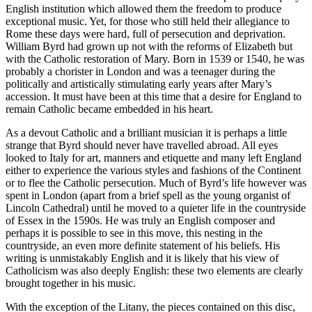
English institution which allowed them the freedom to produce
exceptional music. Yet, for those who still held their allegiance to
Rome these days were hard, full of persecution and deprivation.
William Byrd had grown up not with the reforms of Elizabeth but
with the Catholic restoration of Mary. Born in 1539 or 1540, he was
probably a chorister in London and was a teenager during the
politically and artistically stimulating early years after Mary’s
accession. It must have been at this time that a desire for England to
remain Catholic became embedded in his heart.
As a devout Catholic and a brilliant musician it is perhaps a little
strange that Byrd should never have travelled abroad. All eyes
looked to Italy for art, manners and etiquette and many left England
either to experience the various styles and fashions of the Continent
or to flee the Catholic persecution. Much of Byrd’s life however was
spent in London (apart from a brief spell as the young organist of
Lincoln Cathedral) until he moved to a quieter life in the countryside
of Essex in the 1590s. He was truly an English composer and
perhaps it is possible to see in this move, this nesting in the
countryside, an even more definite statement of his beliefs. His
writing is unmistakably English and it is likely that his view of
Catholicism was also deeply English: these two elements are clearly
brought together in his music.
With the exception of the Litany, the pieces contained on this disc,