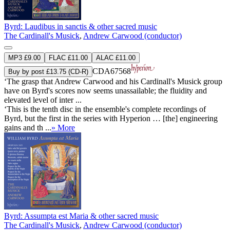
Byrd: Laudibus in sanctis & other sacred music
The Cardinall's Musick
,
Andrew Carwood (conductor)
MP3 £9.00
FLAC £11.00
ALAC £11.00
CDA67568
Buy by post £13.75 (CD-R)
‘The grasp that Andrew Carwood and his Cardinall's Musick group
have on Byrd's scores now seems unassailable; the fluidity and
elevated level of inter ...
‘This is the tenth disc in the ensemble's complete recordings of
Byrd, but the first in the series with Hyperion … [the] engineering
gains and th ...
» More
Byrd: Assumpta est Maria & other sacred music
The Cardinall's Musick
,
Andrew Carwood (conductor)