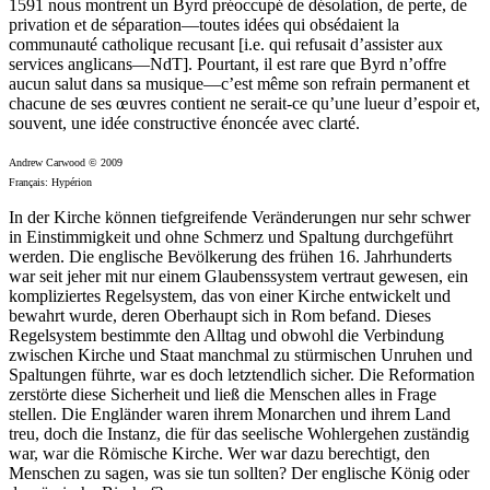
1591 nous montrent un Byrd préoccupé de désolation, de perte, de
privation et de séparation—toutes idées qui obsédaient la
communauté catholique recusant [i.e. qui refusait d’assister aux
services anglicans—NdT]. Pourtant, il est rare que Byrd n’offre
aucun salut dans sa musique—c’est même son refrain permanent et
chacune de ses œuvres contient ne serait-ce qu’une lueur d’espoir et,
souvent, une idée constructive énoncée avec clarté.
Andrew Carwood © 2009
Français: Hypérion
In der Kirche können tiefgreifende Veränderungen nur sehr schwer
in Einstimmigkeit und ohne Schmerz und Spaltung durchgeführt
werden. Die englische Bevölkerung des frühen 16. Jahrhunderts
war seit jeher mit nur einem Glaubenssystem vertraut gewesen, ein
kompliziertes Regelsystem, das von einer Kirche entwickelt und
bewahrt wurde, deren Oberhaupt sich in Rom befand. Dieses
Regelsystem bestimmte den Alltag und obwohl die Verbindung
zwischen Kirche und Staat manchmal zu stürmischen Unruhen und
Spaltungen führte, war es doch letztendlich sicher. Die Reformation
zerstörte diese Sicherheit und ließ die Menschen alles in Frage
stellen. Die Engländer waren ihrem Monarchen und ihrem Land
treu, doch die Instanz, die für das seelische Wohlergehen zuständig
war, war die Römische Kirche. Wer war dazu berechtigt, den
Menschen zu sagen, was sie tun sollten? Der englische König oder