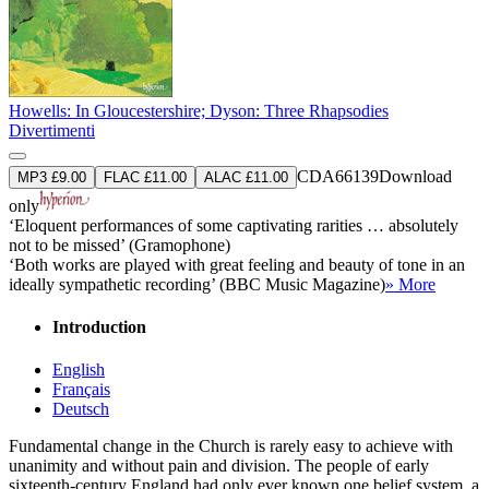
Howells: In Gloucestershire; Dyson: Three Rhapsodies
Divertimenti
CDA66139
Download
MP3 £9.00
FLAC £11.00
ALAC £11.00
only
‘Eloquent performances of some captivating rarities … absolutely
not to be missed’ (Gramophone)
‘Both works are played with great feeling and beauty of tone in an
ideally sympathetic recording’ (BBC Music Magazine)
» More
Introduction
English
Français
Deutsch
Fundamental change in the Church is rarely easy to achieve with
unanimity and without pain and division. The people of early
sixteenth-century England had only ever known one belief system, a