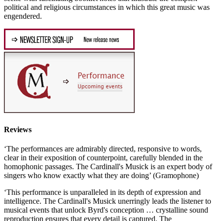
political and religious circumstances in which this great music was
engendered.
Reviews
‘The performances are admirably directed, responsive to words,
clear in their exposition of counterpoint, carefully blended in the
homophonic passages. The Cardinall's Musick is an expert body of
singers who know exactly what they are doing’ (Gramophone)
‘This performance is unparalleled in its depth of expression and
intelligence. The Cardinall's Musick unerringly leads the listener to
musical events that unlock Byrd's conception … crystalline sound
reproduction ensures that every detail is captured. The