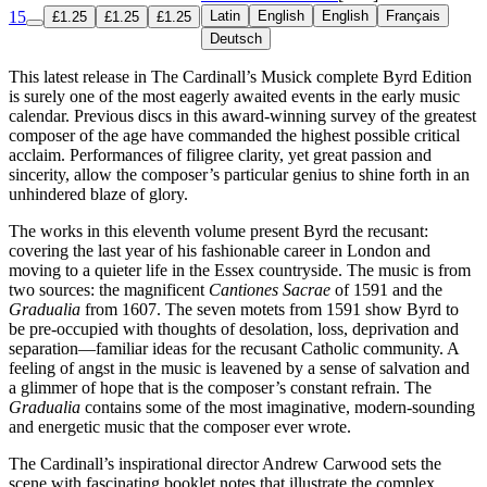
15
Latin
English
English
Français
£1.25
£1.25
£1.25
Deutsch
This latest release in The Cardinall’s Musick complete Byrd Edition
is surely one of the most eagerly awaited events in the early music
calendar. Previous discs in this award-winning survey of the greatest
composer of the age have commanded the highest possible critical
acclaim. Performances of filigree clarity, yet great passion and
sincerity, allow the composer’s particular genius to shine forth in an
unhindered blaze of glory.
The works in this eleventh volume present Byrd the recusant:
covering the last year of his fashionable career in London and
moving to a quieter life in the Essex countryside. The music is from
two sources: the magnificent
Cantiones Sacrae
of 1591 and the
Gradualia
from 1607. The seven motets from 1591 show Byrd to
be pre-occupied with thoughts of desolation, loss, deprivation and
separation—familiar ideas for the recusant Catholic community. A
feeling of angst in the music is leavened by a sense of salvation and
a glimmer of hope that is the composer’s constant refrain. The
Gradualia
contains some of the most imaginative, modern-sounding
and energetic music that the composer ever wrote.
The Cardinall’s inspirational director Andrew Carwood sets the
scene with fascinating booklet notes that illustrate the complex