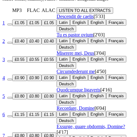
MP3
FLAC
ALAC
LISTEN TO ALL EXTRACTS
Descendit de caelis
[5'33]
1
Latin
English
English
Français
£1.05
£1.05
£1.05
Deutsch
Tu es pastor ovium
[2'03]
2
Latin
English
English
Français
£0.40
£0.40
£0.40
Deutsch
Miserere mei, Deus
[3'04]
3
Latin
English
English
Français
£0.55
£0.55
£0.55
Deutsch
Circumdederunt me
[4'50]
4
Latin
English
English
Français
£0.90
£0.90
£0.90
Deutsch
Quodcumque ligaveris
[4'16]
5
Latin
English
English
Français
£0.80
£0.80
£0.80
Deutsch
Recordare, Domine
[6'04]
6
Latin
English
English
Français
£1.15
£1.15
£1.15
Deutsch
Exsurge, quare obdormis, Domine?
[4'17]
7
£0.80
£0.80
£0.80