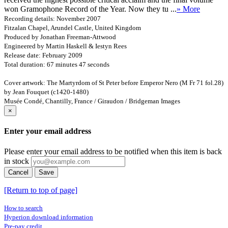
won Gramophone Record of the Year. Now they tu ...
» More
Recording details: November 2007
Fitzalan Chapel, Arundel Castle, United Kingdom
Produced by Jonathan Freeman-Attwood
Engineered by Martin Haskell & Iestyn Rees
Release date: February 2009
Total duration: 67 minutes 47 seconds
Cover artwork: The Martyrdom of St Peter before Emperor Nero (M Fr 71 fol.28)
by Jean Fouquet (c1420-1480)
Musée Condé, Chantilly, France / Giraudon / Bridgeman Images
×
Enter your email address
Please enter your email address to be notified when this item is back
in stock
Cancel
Save
[Return to top of page]
How to search
Hyperion download information
Pre-pay credit