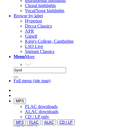
Instrumental highlights
Choral highlights
Vocal/Song highlights
Browse by label
Hyperion
Decca Classics
APR
Gimell
King's College, Cambridge
LSO Live
Signum Classics
Menu
More
Full menu (site map)
MP3
FLAC downloads
ALAC downloads
CD / LP only
MP3
FLAC
ALAC
CD / LP