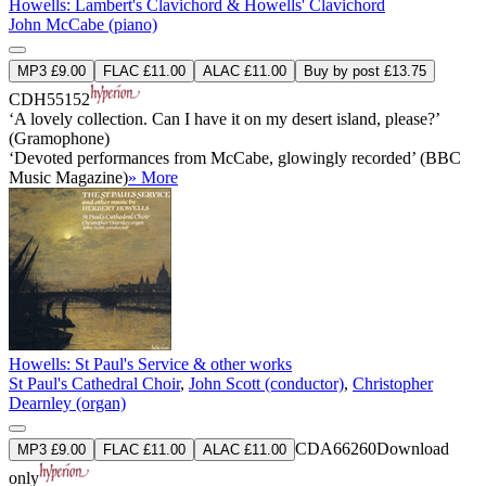
Howells: Lambert's Clavichord & Howells' Clavichord
John McCabe (piano)
MP3 £9.00
FLAC £11.00
ALAC £11.00
Buy by post £13.75
CDH55152
‘A lovely collection. Can I have it on my desert island, please?’
(Gramophone)
‘Devoted performances from McCabe, glowingly recorded’ (BBC
Music Magazine)
» More
Howells: St Paul's Service & other works
St Paul's Cathedral Choir
,
John Scott (conductor)
,
Christopher
Dearnley (organ)
CDA66260
Download
MP3 £9.00
FLAC £11.00
ALAC £11.00
only