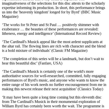
imaginativeness of the selections for this disc attests to the scholarly
expertise informing its production. In short, this performance brings
us into the 'heavenly kingdom' longed for by Byrd’ (BBC Music
Magazine)
‘The works for St Peter and St Paul … positively shimmer with
exuberance … the beauties of these performances are revealed:
litheness, energy and intelligence’ (International Record Review)
‘The Cardinall's Musick appeal like the most ardent supplicants at
the altar rail. The flowing lines are rich with character and the blend
is a bold mixture of individuals’ (Classic FM Magazine)
‘The completion of this series will be a landmark, but don’t wait to
hear this beautiful disc’ (Fanfare, USA)
‘The Cardinall's Musick is certainly one of the world's more
authoritative sources for well-researched, committed, fully engaging
performances of Byrd's music, and anyone who wants to know the
entire range of his work needs no further encouragement from me in
making this newest release their next acquisition’ (Classics Today)
‘It may have been quite a long time coming but this eleventh disc
from The Cardinall's Musick in their monumental exploration of
William Byrd has certainly been worth the wait. The programme is