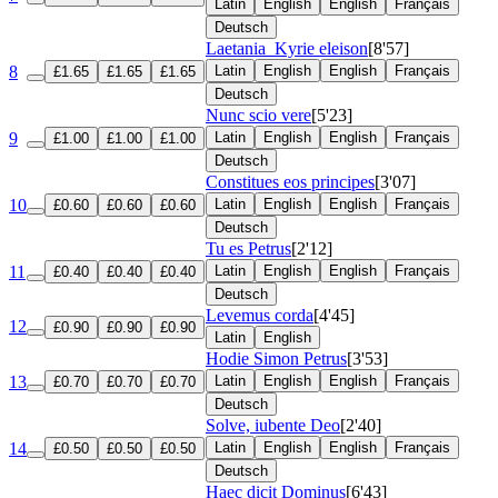
Latin
English
English
Français
Deutsch
Laetania
Kyrie eleison
[8'57]
8
Latin
English
English
Français
£1.65
£1.65
£1.65
Deutsch
Nunc scio vere
[5'23]
9
Latin
English
English
Français
£1.00
£1.00
£1.00
Deutsch
Constitues eos principes
[3'07]
10
Latin
English
English
Français
£0.60
£0.60
£0.60
Deutsch
Tu es Petrus
[2'12]
11
Latin
English
English
Français
£0.40
£0.40
£0.40
Deutsch
Levemus corda
[4'45]
12
£0.90
£0.90
£0.90
Latin
English
Hodie Simon Petrus
[3'53]
13
Latin
English
English
Français
£0.70
£0.70
£0.70
Deutsch
Solve, iubente Deo
[2'40]
14
Latin
English
English
Français
£0.50
£0.50
£0.50
Deutsch
Haec dicit Dominus
[6'43]