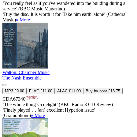
‘You really feel as if you've wandered into the building during a
service’ (BBC Music Magazine)
‘Buy the disc. It is worth it for 'Take him earth' alone’ (Cathedral
Music)
» More
Walton: Chamber Music
The Nash Ensemble
MP3 £9.00
FLAC £11.00
ALAC £11.00
Buy by post £13.75
CDA67340
‘The whole thing's a delight’ (BBC Radio 3 CD Review)
‘Finely played … [an] excellent Hyperion issue’
(Gramophone)
» More