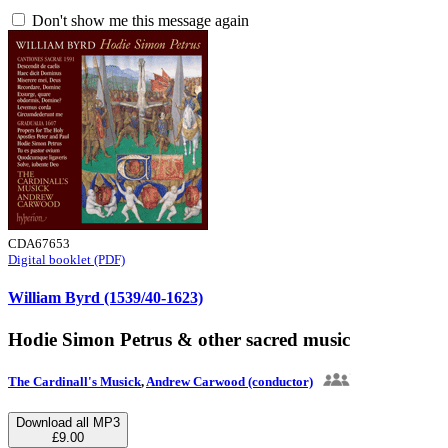
Don't show me this message again
CDA67653
Digital booklet (PDF)
William Byrd (1539/40-1623)
Hodie Simon Petrus & other sacred music
The Cardinall's Musick
,
Andrew Carwood (conductor)
Download all MP3
£9.00