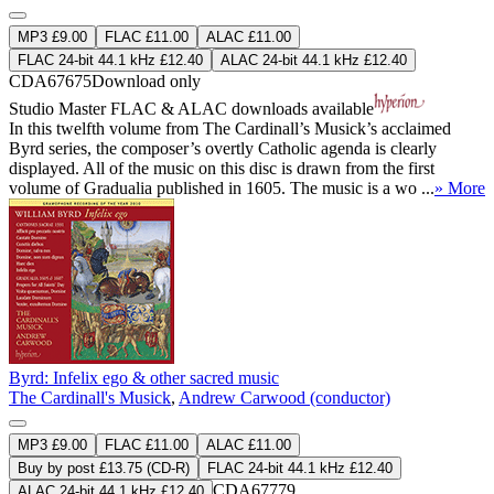
MP3 £9.00
FLAC £11.00
ALAC £11.00
FLAC 24-bit 44.1 kHz £12.40
ALAC 24-bit 44.1 kHz £12.40
CDA67675
Download only
Studio Master
FLAC
&
ALAC
downloads available
In this twelfth volume from The Cardinall’s Musick’s acclaimed
Byrd series, the composer’s overtly Catholic agenda is clearly
displayed. All of the music on this disc is drawn from the first
volume of Gradualia published in 1605. The music is a wo ...
» More
Byrd: Infelix ego & other sacred music
The Cardinall's Musick
,
Andrew Carwood (conductor)
MP3 £9.00
FLAC £11.00
ALAC £11.00
Buy by post £13.75 (CD-R)
FLAC 24-bit 44.1 kHz £12.40
CDA67779
ALAC 24-bit 44.1 kHz £12.40