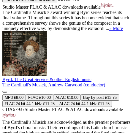
Studio Master
FLAC
&
ALAC
downloads available
The Cardinall’s Musick’s award-winning Byrd series reaches its
final volume. Throughout this series it has become evident that such
a comprehensive survey shows the genius of the composer in a
uniquely effective way: by demonstrating the extraordi ...
» More
Byrd: The Great Service & other English music
The Cardinall's Musick
,
Andrew Carwood (conductor)
MP3 £9.00
FLAC £10.00
ALAC £10.00
Buy by post £13.75
FLAC 24-bit 44.1 kHz £11.25
ALAC 24-bit 44.1 kHz £11.25
CDA67937
Studio Master
FLAC
&
ALAC
downloads available
The Cardinall’s Musick are acknowledged as the premier performers
of Byrd’s choral music. Their recordings of his Latin church music
received the highest possible critical acclaim and the final volume