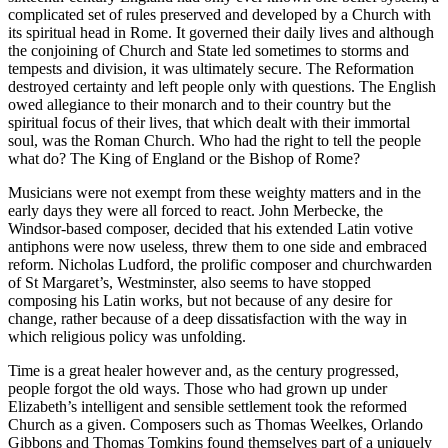
complicated set of rules preserved and developed by a Church with
its spiritual head in Rome. It governed their daily lives and although
the conjoining of Church and State led sometimes to storms and
tempests and division, it was ultimately secure. The Reformation
destroyed certainty and left people only with questions. The English
owed allegiance to their monarch and to their country but the
spiritual focus of their lives, that which dealt with their immortal
soul, was the Roman Church. Who had the right to tell the people
what do? The King of England or the Bishop of Rome?
Musicians were not exempt from these weighty matters and in the
early days they were all forced to react. John Merbecke, the
Windsor-based composer, decided that his extended Latin votive
antiphons were now useless, threw them to one side and embraced
reform. Nicholas Ludford, the prolific composer and churchwarden
of St Margaret’s, Westminster, also seems to have stopped
composing his Latin works, but not because of any desire for
change, rather because of a deep dissatisfaction with the way in
which religious policy was unfolding.
Time is a great healer however and, as the century progressed,
people forgot the old ways. Those who had grown up under
Elizabeth’s intelligent and sensible settlement took the reformed
Church as a given. Composers such as Thomas Weelkes, Orlando
Gibbons and Thomas Tomkins found themselves part of a uniquely