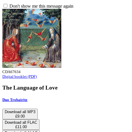
Don't show me this message again
CDA67634
Digital booklet (PDF)
The Language of Love
Duo Trobairitz
Download all MP3
£9.00
Download all FLAC
£11.00