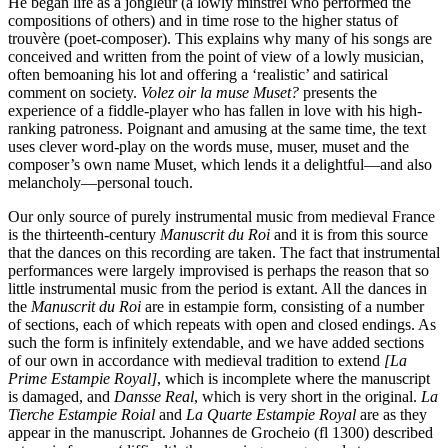
He began life as a jongleur (a lowly minstrel who performed the
compositions of others) and in time rose to the higher status of
trouvère (poet-composer). This explains why many of his songs are
conceived and written from the point of view of a lowly musician,
often bemoaning his lot and offering a ‘realistic’ and satirical
comment on society.
Volez oir la muse Muset?
presents the
experience of a fiddle-player who has fallen in love with his high-
ranking patroness. Poignant and amusing at the same time, the text
uses clever word-play on the words muse, muser, muset and the
composer’s own name Muset, which lends it a delightful—and also
melancholy—personal touch.
Our only source of purely instrumental music from medieval France
is the thirteenth-century
Manuscrit du Roi
and it is from this source
that the dances on this recording are taken. The fact that instrumental
performances were largely improvised is perhaps the reason that so
little instrumental music from the period is extant. All the dances in
the
Manuscrit du Roi
are in estampie form, consisting of a number
of sections, each of which repeats with open and closed endings. As
such the form is infinitely extendable, and we have added sections
of our own in accordance with medieval tradition to extend
[La
Prime Estampie Royal]
, which is incomplete where the manuscript
is damaged, and
Dansse Real
, which is very short in the original.
La
Tierche Estampie Roial
and
La Quarte Estampie Royal
are as they
appear in the manuscript. Johannes de Grocheio (fl 1300) described