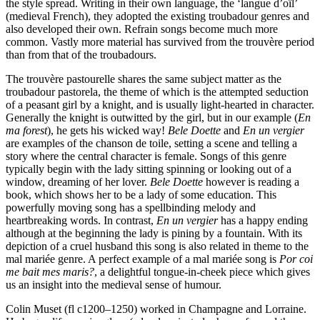
the style spread. Writing in their own language, the ‘langue d’oïl’
(medieval French), they adopted the existing troubadour genres and
also developed their own. Refrain songs become much more
common. Vastly more material has survived from the trouvère period
than from that of the troubadours.
The trouvère pastourelle shares the same subject matter as the
troubadour pastorela, the theme of which is the attempted seduction
of a peasant girl by a knight, and is usually light-hearted in character.
Generally the knight is outwitted by the girl, but in our example (
En
ma forest
), he gets his wicked way!
Bele Doette
and
En un vergier
are examples of the chanson de toile, setting a scene and telling a
story where the central character is female. Songs of this genre
typically begin with the lady sitting spinning or looking out of a
window, dreaming of her lover.
Bele Doette
however is reading a
book, which shows her to be a lady of some education. This
powerfully moving song has a spellbinding melody and
heartbreaking words. In contrast,
En un vergier
has a happy ending
although at the beginning the lady is pining by a fountain. With its
depiction of a cruel husband this song is also related in theme to the
mal mariée genre. A perfect example of a mal mariée song is
Por coi
me bait mes maris?
, a delightful tongue-in-cheek piece which gives
us an insight into the medieval sense of humour.
Colin Muset (fl c1200–1250) worked in Champagne and Lorraine.