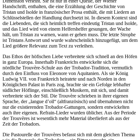
Dimension verleiht. Sie ist nur in einer Quelle, der Wiener
Handschrift, enthalten, die eine Erzählung der Geschichte von
Tristan und Isolde in französischer Prosa enthält, die mit Liedern an
Schlüsselstellen der Handlung durchsetzt ist. In diesem Kontext sind
die Liebenden, die sich heimlich treffen eindeutig Tristan und Isolde,
und das Lied wird von einem Helfershelfer gesungen, der Wache
hält, um Tristan zu warnen, wann er gehen muss. Die letzte Strophe
ist Tristans Antwort und wurde wahrscheinlich hinzugefügt, um dem
Lied größere Relevanz zum Text zu verleihen.
Das Ethos der höfischen Liebe verbreitete sich schnell an den Höfen
in ganz Europa. Innerhalb Frankreichs entwickelte sich die
nördliche Trouvère-Schule aus der Trobador-Tradition, vermutlich
durch den Einfluss von Eleonore von Aquitanien. Als sie König
Ludwig VII. von Frankreich heiratete und nach Norden in den
Königlichen Palast in Paris zog, brachte sie ein Gefolge lebhafter
südlicher Höflinge, einschließlich Musikern, mit sich, und damit
verbreitete sich der Stil. Die Trouvère schrieben in ihrer eigenen
Sprache, der „langue d’oïl“ (altfranzösisch) und übernahmen nicht
nur die existierenden Trobador-Gattungen, sondern entwickelten
auch ihre eigenen. Refrain-Lieder wurden üblicher. Aus der Periode
der Trouvères ist wesentlich mehr Material überliefert als aus der
Zeit der Trobadors.
Die Pastourelle der Trouvères befasst sich mit dem gleichen Thema