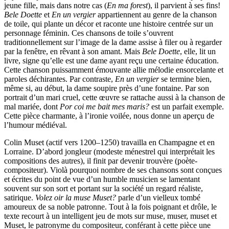
jeune fille, mais dans notre cas (
En ma forest
), il parvient à ses fins!
Bele Doette
et
En un vergier
appartiennent au genre de la chanson
de toile, qui plante un décor et raconte une histoire centrée sur un
personnage féminin. Ces chansons de toile s’ouvrent
traditionnellement sur l’image de la dame assise à filer ou à regarder
par la fenêtre, en rêvant à son amant. Mais
Bele Doette
, elle, lit un
livre, signe qu’elle est une dame ayant reçu une certaine éducation.
Cette chanson puissamment émouvante allie mélodie ensorcelante et
paroles déchirantes. Par contraste,
En un vergier
se termine bien,
même si, au début, la dame soupire près d’une fontaine. Par son
portrait d’un mari cruel, cette œuvre se rattache aussi à la chanson de
mal mariée, dont
Por coi me bait mes maris?
est un parfait exemple.
Cette pièce charmante, à l’ironie voilée, nous donne un aperçu de
l’humour médiéval.
Colin Muset (actif vers 1200–1250) travailla en Champagne et en
Lorraine. D’abord jongleur (modeste ménestrel qui interprétait les
compositions des autres), il finit par devenir trouvère (poète-
compositeur). Violà pourquoi nombre de ses chansons sont conçues
et écrites du point de vue d’un humble musicien se lamentant
souvent sur son sort et portant sur la société un regard réaliste,
satirique.
Volez oir la muse Muset?
parle d’un vielleux tombé
amoureux de sa noble patronne. Tout à la fois poignant et drôle, le
texte recourt à un intelligent jeu de mots sur muse, muser, muset et
Muset, le patronyme du compositeur, conférant à cette pièce une