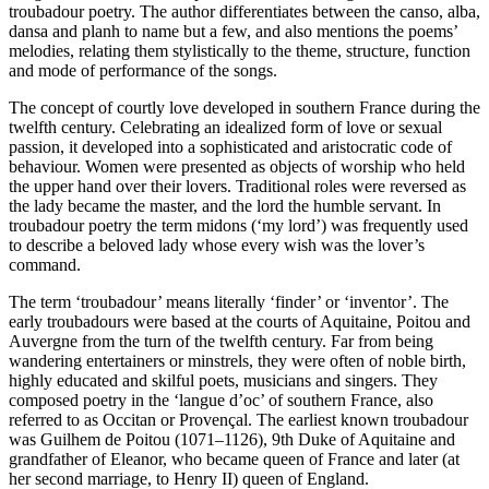
troubadour poetry. The author differentiates between the canso, alba,
dansa and planh to name but a few, and also mentions the poems’
melodies, relating them stylistically to the theme, structure, function
and mode of performance of the songs.
The concept of courtly love developed in southern France during the
twelfth century. Celebrating an idealized form of love or sexual
passion, it developed into a sophisticated and aristocratic code of
behaviour. Women were presented as objects of worship who held
the upper hand over their lovers. Traditional roles were reversed as
the lady became the master, and the lord the humble servant. In
troubadour poetry the term midons (‘my lord’) was frequently used
to describe a beloved lady whose every wish was the lover’s
command.
The term ‘troubadour’ means literally ‘finder’ or ‘inventor’. The
early troubadours were based at the courts of Aquitaine, Poitou and
Auvergne from the turn of the twelfth century. Far from being
wandering entertainers or minstrels, they were often of noble birth,
highly educated and skilful poets, musicians and singers. They
composed poetry in the ‘langue d’oc’ of southern France, also
referred to as Occitan or Provençal. The earliest known troubadour
was Guilhem de Poitou (1071–1126), 9th Duke of Aquitaine and
grandfather of Eleanor, who became queen of France and later (at
her second marriage, to Henry II) queen of England.