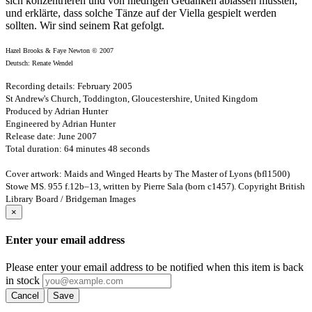
sich konzentrieren und von niedrigen Gedanken ablassen mussten,
und erklärte, dass solche Tänze auf der Viella gespielt werden
sollten. Wir sind seinem Rat gefolgt.
Hazel Brooks & Faye Newton © 2007
Deutsch: Renate Wendel
Recording details: February 2005
St Andrew's Church, Toddington, Gloucestershire, United Kingdom
Produced by Adrian Hunter
Engineered by Adrian Hunter
Release date: June 2007
Total duration: 64 minutes 48 seconds
Cover artwork: Maids and Winged Hearts by The Master of Lyons (bfl1500)
Stowe MS. 955 f.12b–13, written by Pierre Sala (born c1457). Copyright British
Library Board / Bridgeman Images
×
Enter your email address
Please enter your email address to be notified when this item is back
in stock
Cancel
Save