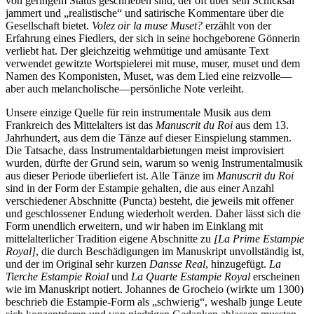
von geringem Status geschrieben sind, der oft über sein Schicksal
jammert und „realistische“ und satirische Kommentare über die
Gesellschaft bietet.
Volez oir la muse Muset?
erzählt von der
Erfahrung eines Fiedlers, der sich in seine hochgeborene Gönnerin
verliebt hat. Der gleichzeitig wehmütige und amüsante Text
verwendet gewitzte Wortspielerei mit muse, muser, muset und dem
Namen des Komponisten, Muset, was dem Lied eine reizvolle—
aber auch melancholische—persönliche Note verleiht.
Unsere einzige Quelle für rein instrumentale Musik aus dem
Frankreich des Mittelalters ist das
Manuscrit du Roi
aus dem 13.
Jahrhundert, aus dem die Tänze auf dieser Einspielung stammen.
Die Tatsache, dass Instrumentaldarbietungen meist improvisiert
wurden, dürfte der Grund sein, warum so wenig Instrumentalmusik
aus dieser Periode überliefert ist. Alle Tänze im
Manuscrit du Roi
sind in der Form der Estampie gehalten, die aus einer Anzahl
verschiedener Abschnitte (Puncta) besteht, die jeweils mit offener
und geschlossener Endung wiederholt werden. Daher lässt sich die
Form unendlich erweitern, und wir haben im Einklang mit
mittelalterlicher Tradition eigene Abschnitte zu
[La Prime Estampie
Royal]
, die durch Beschädigungen im Manuskript unvollständig ist,
und der im Original sehr kurzen
Dansse Real
, hinzugefügt.
La
Tierche Estampie Roial
und
La Quarte Estampie Royal
erscheinen
wie im Manuskript notiert. Johannes de Grocheio (wirkte um 1300)
beschrieb die Estampie-Form als „schwierig“, weshalb junge Leute