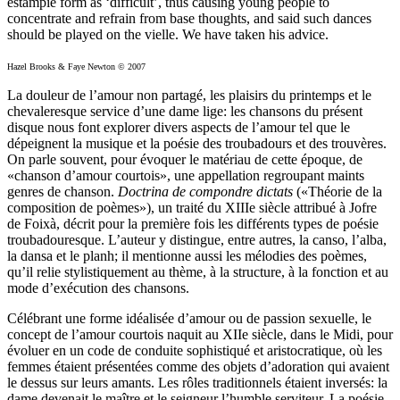
estampie form as ‘difficult’, thus causing young people to
concentrate and refrain from base thoughts, and said such dances
should be played on the vielle. We have taken his advice.
Hazel Brooks & Faye Newton © 2007
La douleur de l’amour non partagé, les plaisirs du printemps et le
chevaleresque service d’une dame lige: les chansons du présent
disque nous font explorer divers aspects de l’amour tel que le
dépeignent la musique et la poésie des troubadours et des trouvères.
On parle souvent, pour évoquer le matériau de cette époque, de
«chanson d’amour courtois», une appellation regroupant maints
genres de chanson.
Doctrina de compondre dictats
(«Théorie de la
composition de poèmes»), un traité du XIIIe siècle attribué à Jofre
de Foixà, décrit pour la première fois les différents types de poésie
troubadouresque. L’auteur y distingue, entre autres, la canso, l’alba,
la dansa et le planh; il mentionne aussi les mélodies des poèmes,
qu’il relie stylistiquement au thème, à la structure, à la fonction et au
mode d’exécution des chansons.
Célébrant une forme idéalisée d’amour ou de passion sexuelle, le
concept de l’amour courtois naquit au XIIe siècle, dans le Midi, pour
évoluer en un code de conduite sophistiqué et aristocratique, où les
femmes étaient présentées comme des objets d’adoration qui avaient
le dessus sur leurs amants. Les rôles traditionnels étaient inversés: la
dame devenait le maître et le seigneur l’humble serviteur. La poésie