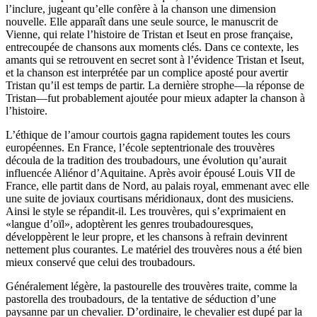
l’inclure, jugeant qu’elle confère à la chanson une dimension
nouvelle. Elle apparaît dans une seule source, le manuscrit de
Vienne, qui relate l’histoire de Tristan et Iseut en prose française,
entrecoupée de chansons aux moments clés. Dans ce contexte, les
amants qui se retrouvent en secret sont à l’évidence Tristan et Iseut,
et la chanson est interprétée par un complice aposté pour avertir
Tristan qu’il est temps de partir. La dernière strophe—la réponse de
Tristan—fut probablement ajoutée pour mieux adapter la chanson à
l’histoire.
L’éthique de l’amour courtois gagna rapidement toutes les cours
européennes. En France, l’école septentrionale des trouvères
découla de la tradition des troubadours, une évolution qu’aurait
influencée Aliénor d’Aquitaine. Après avoir épousé Louis VII de
France, elle partit dans de Nord, au palais royal, emmenant avec elle
une suite de joviaux courtisans méridionaux, dont des musiciens.
Ainsi le style se répandit-il. Les trouvères, qui s’exprimaient en
«langue d’oïl», adoptèrent les genres troubadouresques,
développèrent le leur propre, et les chansons à refrain devinrent
nettement plus courantes. Le matériel des trouvères nous a été bien
mieux conservé que celui des troubadours.
Généralement légère, la pastourelle des trouvères traite, comme la
pastorella des troubadours, de la tentative de séduction d’une
paysanne par un chevalier. D’ordinaire, le chevalier est dupé par la