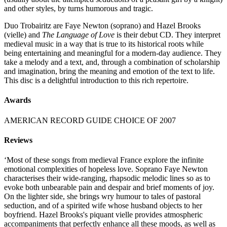
and other styles, by turns humorous and tragic.
Duo Trobairitz are Faye Newton (soprano) and Hazel Brooks
(vielle) and
The Language of Love
is their debut CD. They interpret
medieval music in a way that is true to its historical roots while
being entertaining and meaningful for a modern-day audience. They
take a melody and a text, and, through a combination of scholarship
and imagination, bring the meaning and emotion of the text to life.
This disc is a delightful introduction to this rich repertoire.
Awards
AMERICAN RECORD GUIDE CHOICE OF 2007
Reviews
‘Most of these songs from medieval France explore the infinite
emotional complexities of hopeless love. Soprano Faye Newton
characterises their wide-ranging, rhapsodic melodic lines so as to
evoke both unbearable pain and despair and brief moments of joy.
On the lighter side, she brings wry humour to tales of pastoral
seduction, and of a spirited wife whose husband objects to her
boyfriend. Hazel Brooks's piquant vielle provides atmospheric
accompaniments that perfectly enhance all these moods, as well as