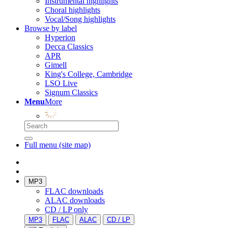
Instrumental highlights
Choral highlights
Vocal/Song highlights
Browse by label
Hyperion
Decca Classics
APR
Gimell
King's College, Cambridge
LSO Live
Signum Classics
Menu
More
Full menu (site map)
MP3
FLAC downloads
ALAC downloads
CD / LP only
MP3
FLAC
ALAC
CD / LP