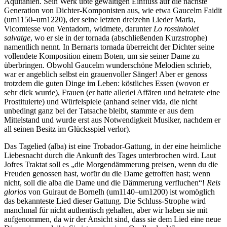
Aquitanien. Sein Werk übte gewaltigen Einfluss auf die nächste
Generation von Dichter-Komponisten aus, wie etwa Gaucelm Faidit
(um1150–um1220), der seine letzten dreizehn Lieder Maria,
Vicomtesse von Ventadorn, widmete, darunter
Lo rossinholet
salvatge
, wo er sie in der tornada (abschließenden Kurzstrophe)
namentlich nennt. In Bernarts tornada überreicht der Dichter seine
vollendete Komposition einem Boten, um sie seiner Dame zu
überbringen. Obwohl Gaucelm wunderschöne Melodien schrieb,
war er angeblich selbst ein grauenvoller Sänger! Aber er genoss
trotzdem die guten Dinge im Leben: köstliches Essen (wovon er
sehr dick wurde), Frauen (er hatte allerlei Affären und heiratete eine
Prostituierte) und Würfelspiele (anhand seiner vida, die nicht
unbedingt ganz bei der Tatsache bleibt, stammte er aus dem
Mittelstand und wurde erst aus Notwendigkeit Musiker, nachdem er
all seinen Besitz im Glücksspiel verlor).
Das Tagelied (alba) ist eine Trobador-Gattung, in der eine heimliche
Liebesnacht durch die Ankunft des Tages unterbrochen wird. Laut
Jofres Traktat soll es „die Morgendämmerung preisen, wenn du die
Freuden genossen hast, wofür du die Dame getroffen hast; wenn
nicht, soll die alba die Dame und die Dämmerung verfluchen“!
Reis
glorios
von Guiraut de Bornelh (um1140–um1200) ist womöglich
das bekannteste Lied dieser Gattung. Die Schluss-Strophe wird
manchmal für nicht authentisch gehalten, aber wir haben sie mit
aufgenommen, da wir der Ansicht sind, dass sie dem Lied eine neue