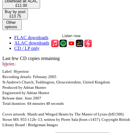
Download all ALAC
£11.00
Buy by post
£13.75
Other
options
FLAC downloads
ALAC downloads
CD / LP only
Last few CD copies remaining
Label: Hyperion
Recording details: February 2005
St Andrew's Church, Toddington, Gloucestershire, United Kingdom
Produced by Adrian Hunter
Engineered by Adrian Hunter
Release date: June 2007
Total duration: 64 minutes 48 seconds
Cover artwork: Maids and Winged Hearts by The Master of Lyons (bfl1500)
Stowe MS. 955 f.12b–13, written by Pierre Sala (born c1457). Copyright British
Library Board / Bridgeman Images