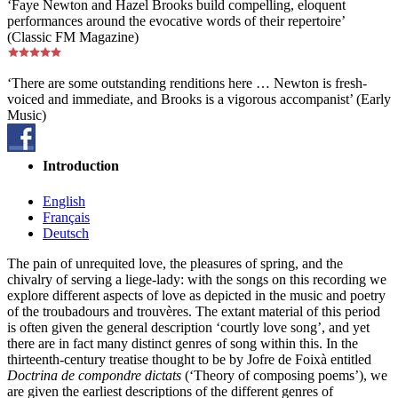
‘Faye Newton and Hazel Brooks build compelling, eloquent
performances around the evocative words of their repertoire’
(Classic FM Magazine)
‘There are some outstanding renditions here … Newton is fresh-
voiced and immediate, and Brooks is a vigorous accompanist’ (Early
Music)
Introduction
English
Français
Deutsch
The pain of unrequited love, the pleasures of spring, and the
chivalry of serving a liege-lady: with the songs on this recording we
explore different aspects of love as depicted in the music and poetry
of the troubadours and trouvères. The extant material of this period
is often given the general description ‘courtly love song’, and yet
there are in fact many distinct genres of song within this. In the
thirteenth-century treatise thought to be by Jofre de Foixà entitled
Doctrina de compondre dictats
(‘Theory of composing poems’), we
are given the earliest descriptions of the different genres of