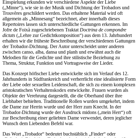
Einspielung erkunden wir verschiedene Aspekte der Liebe
(„Minne“), wie sie in der Musik und Dichtung der Trobadors und
Trouvères geschildert werden. Das erhaltene Material wird oft
allgemein als „Minnesang“ bezeichnet, aber innerhalb dieses
Repertoires lassen sich unterschiedliche Gattungen erkennen. Im
Jofre de Foixà zugeschriebenen Traktat
Doctrina de compondre
dictats
(„Lehre zur Gedichtkomposition“) aus dem 13. Jahrhundert
erhalten wir die früheste Beschreibung der verschiedenen Gattungen
der Trobador-Dichtung. Der Autor unterscheidet unter anderen
zwischen canso, alba, dansa und planh und erwähnt auch die
Melodien für die Gedichte und ihre stilistische Beziehung zu
Thema, Struktur, Funktion und Vortragsweise der Lieder.
Das Konzept höfischer Liebe entwickelte sich im Verlauf des 12.
Jahrhunderts in Südfrankreich und verherrlicht eine idealisierte Form
der Liebe oder sexuellen Leidenschaft, die sich zu einem komplexen
aristokratischen Verhaltenskodex entwickelte. Frauen wurden als
Objekte der Verehrung dargestellt, die die Oberhand über ihre
Liebhaber behielten. Traditionelle Rollen wurden umgekehrt, indem
die Dame zur Herrin wurde und der Herr zum Knecht. In der
Trobador-Dichtung wurde der Ausdruck midons („mein Herr“) oft
zur Beschreibung einer geliebten Dame verwendet, deren jeglicher
Wunsch dem Liebenden Befehl war.
Das Wort „Trobador“ bedeutet buchstäblich „Finder“ oder