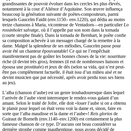
grandissantes de pouvoir évoluer dans les cercles les plus élevés,
notamment à la cour d’Aliénor d’Aquitaine. Son œuvre influença
beaucoup la génération suivante de poètes-compositeurs, parmi
lesquels Gaucelm Faidit (env.1150– env.1220), qui dédia au moins
treize chansons à Maria, vicomtesse de Ventadorn—en particulier
Lo
rossinholet salvatge
, où il l’appelle par son nom dans la tornada
(courte strophe finale). Dans la tornada de Bernhart, le poète confie
sa composition achevée à un messager chargé de la remettre à la
dame. Malgré la splendeur de ses mélodies, Gaucelm passe pour
avoir été un chanteur épouvantable! Ce qui ne l’empêchait
manifestement pas de goûter les bonnes choses de la vie: nourriture
riche (il devint très gros), femmes (il eut de nombreuses liaisons et
épousa une prostituée) et jeux de dés (selon sa vida, qui n’est peut-
être pas complètement factuelle, il était issu d’un milieu aisé et ne
devint musicien que par nécessité, après avoir perdu tous ses biens
au jeu).
L’alba (chanson d’aube) est un genre troubadouresque dans lequel
l’arrivée de l’aube vient interrompre le rendez-vous galant d’un
amant. Selon le traité de Jofre, elle doit «louer l’aube si on a obtenu
le plaisir pour lequel on était venu voir la dame et, sinon, faire en
sorte que l’alba maudisse et la dame et l’aube»!
Reis glorios
de
Guiraut de Bornelh (env.1140–env.1200) est certainement la plus
fameuse chanson de ce type. D’aucuns ont beau considérer sa
dernière strophe comme inauthentique, nous avons décidé de