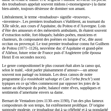
des troubadours appelait souvent midons («monseigneur») la dame
bien-aimée, toujours désireuse de dominer son amant.
Littéralement, le terme «troubadour» signifie «trouveur»,
«inventeur». Les premiers troubadours s’établirent, au tournant du
XIIe siècle, aux cours d’Aquitaine, du Poitou et d’Auvergne. Loin
d’être des amuseurs et des ménestrels ambulants, ils étaient souvent
d’extraction noble, fort éduqués; habiles poètes, musiciens et
chanteurs, ils composaient des poèmes en langue d’oc, dite aussi
occitan ou provençal. Le tout premier troubadour connu fut Guilhem
de Poitou (1071–1126), neuvième duc d’Aquitaine et grand-père
d’Aliénor, future reine de France puis d’Angleterre (elle épousa
Henri II en secondes noces).
Le genre compositionnel le plus courant était alors la canso qui,
selon le traité, «doit parler plaisamment d’amour»—un amour
souvent non partagé ou lointain. Les deux cansos de notre
programme (
Lo rossinholet salvatge
et
Can l’erba fresch’
) sont
typiques en ce qu’elles commencent par opposer les joies de la
nature au désespoir du poète, balancé entre rêves, suppliques et
sentiments d’amertume envers sa dame.
Bernart de Ventadorn (env.1130–env.1190), l’un des plus fameux
compositeurs de son temps, fut extrêmement prolifique. D’origine
supposée modeste, ce troubadour dut à sa célébrité et à sa popularité