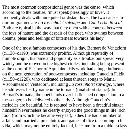
The most common compositional genre was the canso, which
according to the treatise, ‘must speak pleasingly of love’. It
frequently deals with unrequited or distant love. The two cansos in
our programme are
Lo rossinholet salvatge
and
Can l’erba fresch’
.
Both are typical in the way that they open with a contrast between
the joys of nature and the despair of the poet, who swings between
dreams, pleas and feelings of bitterness towards his lady.
One of the most famous composers of his day, Bernart de Ventadorn
(c1130–c1190) was extremely prolific. Although reputedly of
humble origin, his fame and popularity as a troubadour spread very
widely and he moved in the highest circles, including being present
at the court of Eleanor of Aquitaine. His work had a huge influence
on the next generation of poet-composers including Gaucelm Faidit
(c1150–c1220), who dedicated at least thirteen songs to Maria,
Viscountess of Ventadorn, including
Lo rossinholet salvatge
, where
he addresses her by name in the tornada (final short stanza). In
Bernart’s tornada, the poet hands over his finished composition to a
messenger, to be delivered to the lady. Although Gaucelm’s
melodies are beautiful, he is reputed to have been a dreadful singer
himself! Nevertheless he clearly enjoyed the good things in life: rich
food (from which he became very fat), ladies (he had a number of
affairs and married a prostitute), and games of dice (according to his
vida, which may not be entirely factual, he came from a middle-class