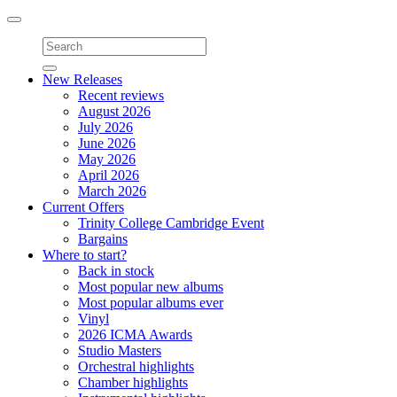
Toggle
navigation
New Releases
Recent reviews
August 2026
July 2026
June 2026
May 2026
April 2026
March 2026
Current Offers
Trinity College Cambridge Event
Bargains
Where to start?
Back in stock
Most popular new albums
Most popular albums ever
Vinyl
2026 ICMA Awards
Studio Masters
Orchestral highlights
Chamber highlights