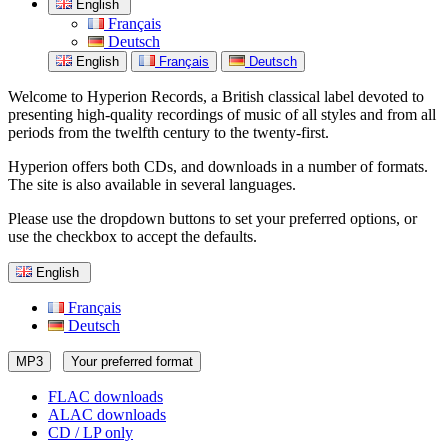
English
Français
Deutsch
English
Français
Deutsch
Welcome to Hyperion Records, a British classical label devoted to
presenting high-quality recordings of music of all styles and from all
periods from the twelfth century to the twenty-first.
Hyperion offers both CDs, and downloads in a number of formats.
The site is also available in several languages.
Please use the dropdown buttons to set your preferred options, or
use the checkbox to accept the defaults.
English
Français
Deutsch
MP3
Your preferred format
FLAC downloads
ALAC downloads
CD / LP only