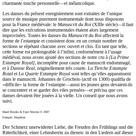
charmante touche personnelle—et mélancolique.
Les danses du présent enregistrement sont extraites de l’unique
source de musique purement instrumentale dont nous disposons
pour la France médiévale: le
Manuscrit du Roi
(XIIIe siècle)—il faut
dire que les exécutions instrumentales étaient alors largement
improvisées. Toutes les danses du
Manuscrit du Roi
affectent la
forme de l’estampie et consistent donc en un certain nombre de
sections se répétant chacune avec ouvert et clos. En tant que telle,
cette forme est prolongeable à l’infini; conformément à l’usage
médiéval, nous avons ajouté des sections de notre cru à
[La Prime
Estampie Royal]
, incomplète pour cause de manuscrit endommagé,
et à
Dansse Real
, originellement très courte.
La Tierche Estampie
Roial
et
La Quarte Estampie Royal
sont telles qu’elles apparaissent
dans le manuscrit. Johannes de Grocheio (actif en 1300) qualifia de
«difficile» la forme de l’estampie—aussi les jeunes gens devaient-ils
se concentrer et se garder des viles pensées—et précisa que ces
danses devaient être jouées à la vielle. Un conseil que nous avons
suivi.
Hazel Brooks & Faye Newton © 2007
Français: Hypérion
Der Schmerz unerwiderter Liebe, die Freuden des Frühlings und die
Ritterlichkeit, einer Lehnsherrin zu dienen: in den Liedern auf dieser