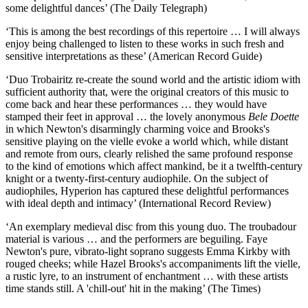
some delightful dances’ (The Daily Telegraph)
‘This is among the best recordings of this repertoire … I will always
enjoy being challenged to listen to these works in such fresh and
sensitive interpretations as these’ (American Record Guide)
‘Duo Trobairitz re-create the sound world and the artistic idiom with
sufficient authority that, were the original creators of this music to
come back and hear these performances … they would have
stamped their feet in approval … the lovely anonymous
Bele Doette
in which Newton's disarmingly charming voice and Brooks's
sensitive playing on the vielle evoke a world which, while distant
and remote from ours, clearly relished the same profound response
to the kind of emotions which affect mankind, be it a twelfth-century
knight or a twenty-first-century audiophile. On the subject of
audiophiles, Hyperion has captured these delightful performances
with ideal depth and intimacy’ (International Record Review)
‘An exemplary medieval disc from this young duo. The troubadour
material is various … and the performers are beguiling. Faye
Newton's pure, vibrato-light soprano suggests Emma Kirkby with
rouged cheeks; while Hazel Brooks's accompaniments lift the vielle,
a rustic lyre, to an instrument of enchantment … with these artists
time stands still. A 'chill-out' hit in the making’ (The Times)