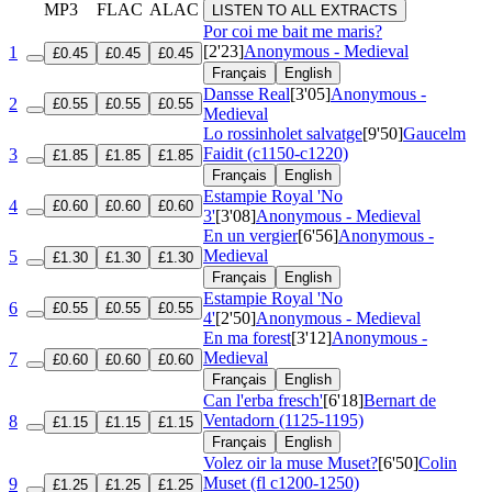
MP3
FLAC
ALAC
LISTEN TO ALL EXTRACTS
Por coi me bait me maris?
[2'23]
Anonymous - Medieval
1
£0.45
£0.45
£0.45
Français
English
Dansse Real
[3'05]
Anonymous -
2
£0.55
£0.55
£0.55
Medieval
Lo rossinholet salvatge
[9'50]
Gaucelm
Faidit (c1150-c1220)
3
£1.85
£1.85
£1.85
Français
English
Estampie Royal 'No
4
£0.60
£0.60
£0.60
3'
[3'08]
Anonymous - Medieval
En un vergier
[6'56]
Anonymous -
Medieval
5
£1.30
£1.30
£1.30
Français
English
Estampie Royal 'No
6
£0.55
£0.55
£0.55
4'
[2'50]
Anonymous - Medieval
En ma forest
[3'12]
Anonymous -
Medieval
7
£0.60
£0.60
£0.60
Français
English
Can l'erba fresch'
[6'18]
Bernart de
Ventadorn (1125-1195)
8
£1.15
£1.15
£1.15
Français
English
Volez oir la muse Muset?
[6'50]
Colin
Muset (fl c1200-1250)
9
£1.25
£1.25
£1.25