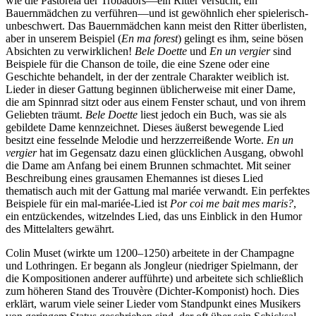
wie die Pastorela der Trobadors—ein Ritter versucht, ein
Bauernmädchen zu verführen—und ist gewöhnlich eher spielerisch-
unbeschwert. Das Bauernmädchen kann meist den Ritter überlisten,
aber in unserem Beispiel (
En ma forest
) gelingt es ihm, seine bösen
Absichten zu verwirklichen!
Bele Doette
und
En un vergier
sind
Beispiele für die Chanson de toile, die eine Szene oder eine
Geschichte behandelt, in der der zentrale Charakter weiblich ist.
Lieder in dieser Gattung beginnen üblicherweise mit einer Dame,
die am Spinnrad sitzt oder aus einem Fenster schaut, und von ihrem
Geliebten träumt.
Bele Doette
liest jedoch ein Buch, was sie als
gebildete Dame kennzeichnet. Dieses äußerst bewegende Lied
besitzt eine fesselnde Melodie und herzzerreißende Worte.
En un
vergier
hat im Gegensatz dazu einen glücklichen Ausgang, obwohl
die Dame am Anfang bei einem Brunnen schmachtet. Mit seiner
Beschreibung eines grausamen Ehemannes ist dieses Lied
thematisch auch mit der Gattung mal mariée verwandt. Ein perfektes
Beispiele für ein mal-mariée-Lied ist
Por coi me bait mes maris?
,
ein entzückendes, witzelndes Lied, das uns Einblick in den Humor
des Mittelalters gewährt.
Colin Muset (wirkte um 1200–1250) arbeitete in der Champagne
und Lothringen. Er begann als Jongleur (niedriger Spielmann, der
die Kompositionen anderer aufführte) und arbeitete sich schließlich
zum höheren Stand des Trouvère (Dichter-Komponist) hoch. Dies
erklärt, warum viele seiner Lieder vom Standpunkt eines Musikers