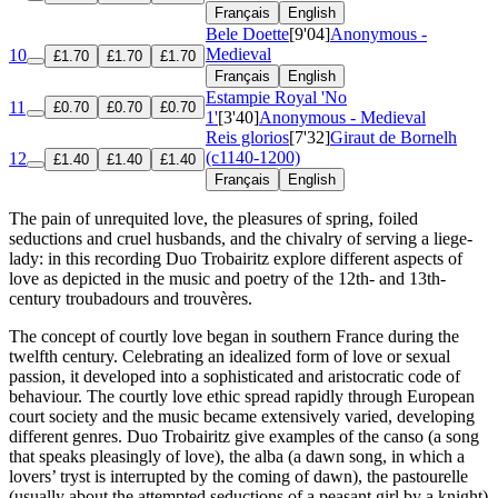
Français
English
Bele Doette
[9'04]
Anonymous -
Medieval
10
£1.70
£1.70
£1.70
Français
English
Estampie Royal 'No
11
£0.70
£0.70
£0.70
1'
[3'40]
Anonymous - Medieval
Reis glorios
[7'32]
Giraut de Bornelh
(c1140-1200)
12
£1.40
£1.40
£1.40
Français
English
The pain of unrequited love, the pleasures of spring, foiled
seductions and cruel husbands, and the chivalry of serving a liege-
lady: in this recording Duo Trobairitz explore different aspects of
love as depicted in the music and poetry of the 12th- and 13th-
century troubadours and trouvères.
The concept of courtly love began in southern France during the
twelfth century. Celebrating an idealized form of love or sexual
passion, it developed into a sophisticated and aristocratic code of
behaviour. The courtly love ethic spread rapidly through European
court society and the music became extensively varied, developing
different genres. Duo Trobairitz give examples of the canso (a song
that speaks pleasingly of love), the alba (a dawn song, in which a
lovers’ tryst is interrupted by the coming of dawn), the pastourelle
(usually about the attempted seductions of a peasant girl by a knight)