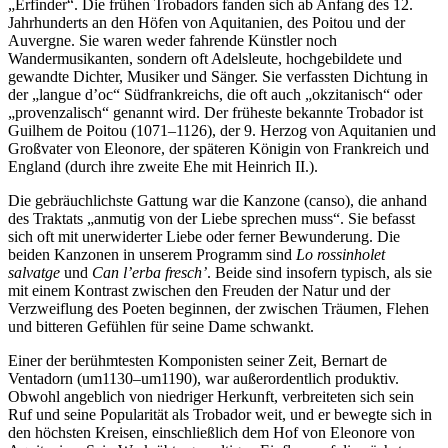
„Erfinder“. Die frühen Trobadors fanden sich ab Anfang des 12.
Jahrhunderts an den Höfen von Aquitanien, des Poitou und der
Auvergne. Sie waren weder fahrende Künstler noch
Wandermusikanten, sondern oft Adelsleute, hochgebildete und
gewandte Dichter, Musiker und Sänger. Sie verfassten Dichtung in
der „langue d’oc“ Südfrankreichs, die oft auch „okzitanisch“ oder
„provenzalisch“ genannt wird. Der früheste bekannte Trobador ist
Guilhem de Poitou (1071–1126), der 9. Herzog von Aquitanien und
Großvater von Eleonore, der späteren Königin von Frankreich und
England (durch ihre zweite Ehe mit Heinrich II.).
Die gebräuchlichste Gattung war die Kanzone (canso), die anhand
des Traktats „anmutig von der Liebe sprechen muss“. Sie befasst
sich oft mit unerwiderter Liebe oder ferner Bewunderung. Die
beiden Kanzonen in unserem Programm sind
Lo rossinholet
salvatge
und
Can l’erba fresch’
. Beide sind insofern typisch, als sie
mit einem Kontrast zwischen den Freuden der Natur und der
Verzweiflung des Poeten beginnen, der zwischen Träumen, Flehen
und bitteren Gefühlen für seine Dame schwankt.
Einer der berühmtesten Komponisten seiner Zeit, Bernart de
Ventadorn (um1130–um1190), war außerordentlich produktiv.
Obwohl angeblich von niedriger Herkunft, verbreiteten sich sein
Ruf und seine Popularität als Trobador weit, und er bewegte sich in
den höchsten Kreisen, einschließlich dem Hof von Eleonore von