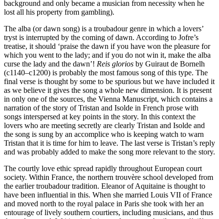
background and only became a musician from necessity when he
lost all his property from gambling).
The alba (or dawn song) is a troubadour genre in which a lovers’
tryst is interrupted by the coming of dawn. According to Jofre’s
treatise, it should ‘praise the dawn if you have won the pleasure for
which you went to the lady; and if you do not win it, make the alba
curse the lady and the dawn’!
Reis glorios
by Guiraut de Bornelh
(c1140–c1200) is probably the most famous song of this type. The
final verse is thought by some to be spurious but we have included it
as we believe it gives the song a whole new dimension. It is present
in only one of the sources, the Vienna Manuscript, which contains a
narration of the story of Tristan and Isolde in French prose with
songs interspersed at key points in the story. In this context the
lovers who are meeting secretly are clearly Tristan and Isolde and
the song is sung by an accomplice who is keeping watch to warn
Tristan that it is time for him to leave. The last verse is Tristan’s reply
and was probably added to make the song more relevant to the story.
The courtly love ethic spread rapidly throughout European court
society. Within France, the northern trouvère school developed from
the earlier troubadour tradition. Eleanor of Aquitaine is thought to
have been influential in this. When she married Louis VII of France
and moved north to the royal palace in Paris she took with her an
entourage of lively southern courtiers, including musicians, and thus