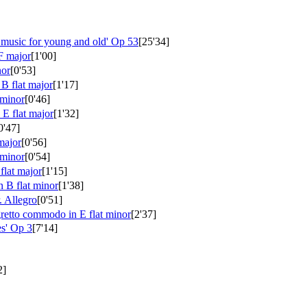
 music for young and old'
Op 53
[25'34]
F major
[1'00]
nor
[0'53]
B flat major
[1'17]
 minor
[0'46]
 E flat major
[1'32]
0'47]
major
[0'56]
 minor
[0'54]
flat major
[1'15]
n B flat minor
[1'38]
. Allegro
[0'51]
retto commodo in E flat minor
[2'37]
es'
Op 3
[7'14]
2]