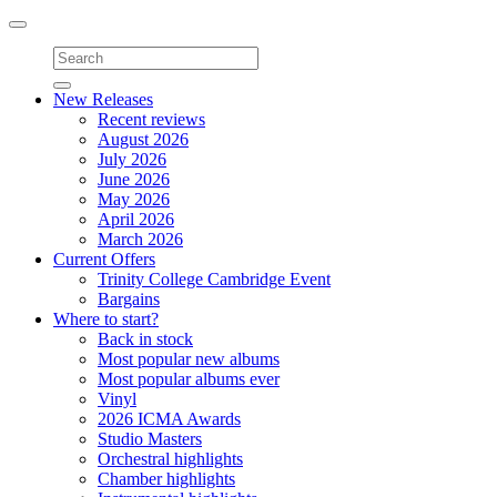
Toggle
navigation
New Releases
Recent reviews
August 2026
July 2026
June 2026
May 2026
April 2026
March 2026
Current Offers
Trinity College Cambridge Event
Bargains
Where to start?
Back in stock
Most popular new albums
Most popular albums ever
Vinyl
2026 ICMA Awards
Studio Masters
Orchestral highlights
Chamber highlights