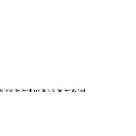
s from the twelfth century to the twenty-first.