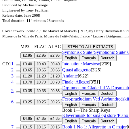
Produced by Michael George
Engineered by Tony Faulkner
Release date: June 2008
Total duration: 114 minutes 28 seconds
Cover artwork: Scutolo, 'The Marvel of Marvels' (1912) by Henry Brokman-Knu
Musée de la Ville de Paris, Musée du Petit-Palais, France / Lauros / Bridgeman I
MP3
FLAC
ALAC
LISTEN TO ALL EXTRACTS
Symfonisk Suite 'Symphonic Suite'
£2.95
£2.95
£2.95
English
Français
Deutsch
CD1
1
Intonation: Maestoso
[2'09]
£0.40
£0.40
£0.40
2
Quasi allegretto
[3'25]
£0.65
£0.65
£0.65
3
Andante
[6'22]
£1.20
£1.20
£1.20
4
Finale: Allegro
[3'51]
£0.70
£0.70
£0.70
Drømmen on Glade Jul 'A Dream abo
5
£0.35
£0.35
£0.35
English
Français
Deutsch
Fest-praeludium Ved Aarhundredskift
6
£0.25
£0.25
£0.25
English
Français
Deutsch
Book 1—The Sharp Keys
Klavermusik for små og store 'Piano
£4.85
£4.85
£4.85
English
Français
Deutsch
7
Book 1 No 1: Allegretto in C major
[
£0.15
£0.15
£0.15