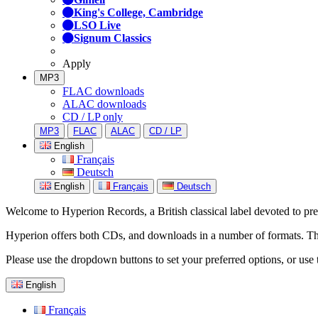
King's College, Cambridge
LSO Live
Signum Classics
Apply
MP3
FLAC downloads
ALAC downloads
CD / LP only
MP3
FLAC
ALAC
CD / LP
English
Français
Deutsch
English
Français
Deutsch
Welcome to Hyperion Records, a British classical label devoted to prese
Hyperion offers both CDs, and downloads in a number of formats. The s
Please use the dropdown buttons to set your preferred options, or use 
English
Français