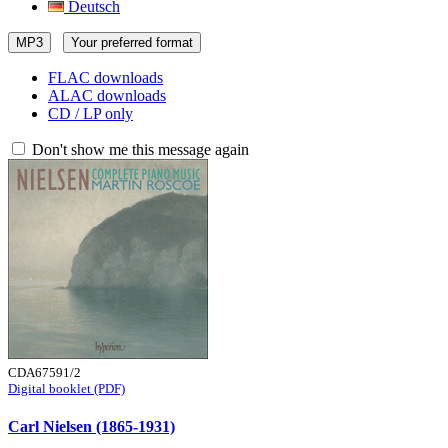
Deutsch
MP3
Your preferred format
FLAC downloads
ALAC downloads
CD / LP only
Don't show me this message again
CDA67591/2
Digital booklet (PDF)
Carl Nielsen (1865-1931)