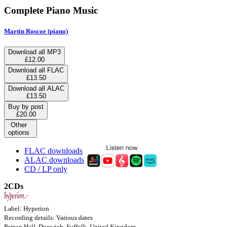
Complete Piano Music
Martin Roscoe (piano)
Download all MP3
£12.00
Download all FLAC
£13.50
Download all ALAC
£13.50
Buy by post
£20.00
Other
options
FLAC downloads
ALAC downloads
CD / LP only
2CDs
Label: Hyperion
Recording details: Various dates
Potton Hall, Dunwich, Suffolk, United Kingdom