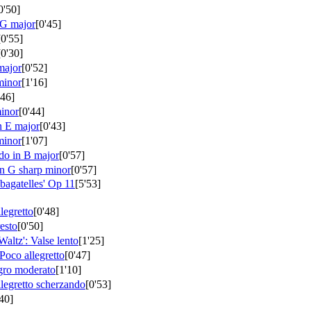
0'50]
 G major
[0'45]
[0'55]
[0'30]
major
[0'52]
minor
[1'16]
'46]
minor
[0'44]
n E major
[0'43]
minor
[1'07]
do in B major
[0'57]
n G sharp minor
[0'57]
bagatelles'
Op 11
[5'53]
legretto
[0'48]
esto
[0'50]
Waltz': Valse lento
[1'25]
Poco allegretto
[0'47]
gro moderato
[1'10]
llegretto scherzando
[0'53]
'40]