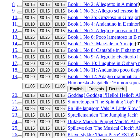
8
Book 1 No 2: Allegretto in A minor
[
£0.15
£0.15
£0.15
9
Book 1 No 3a: Allegro scherzoso in
£0.15
£0.15
£0.15
10
Book 1 No 3b: Grazioso in G major
£0.15
£0.15
£0.15
11
Book 1 No 4: Andantino in E minor
£0.10
£0.10
£0.10
12
Book 1 No 5: Allegro giocoso in D 
£0.15
£0.15
£0.15
13
Book 1 No 6: Poco lamentoso in B 
£0.25
£0.25
£0.25
14
Book 1 No 7: Marziale in A major
[0
£0.15
£0.15
£0.15
15
Book 1 No 8: Cantabile in F sharp 
£0.15
£0.15
£0.15
16
Book 1 No 9: Allegretto civettuolo i
£0.15
£0.15
£0.15
17
Book 1 No 10: Lugubre in C sharp 
£0.20
£0.20
£0.20
18
Book 1 No 11: Andantino poco tiepi
£0.20
£0.20
£0.20
19
Book 1 No 12: Adagio drammatico i
£0.20
£0.20
£0.20
Humoreske-bagateller 'Humoresque-
£1.05
£1.05
£1.05
English
Français
Deutsch
20
Goddag! Goddag! 'Hello! Hello!': Al
£0.15
£0.15
£0.15
21
Snurretoppen 'The Spinning Top': Pr
£0.15
£0.15
£0.15
22
En lille langsom Vals 'A Little Slow 
£0.25
£0.25
£0.25
23
Sprællemanden 'The Jumping Jack': 
£0.15
£0.15
£0.15
24
Dukke-Marsch 'Puppet March': Alle
£0.20
£0.20
£0.20
25
Spilleværket 'The Musical Clock': A
£0.15
£0.15
£0.15
26
Klaverstykke 'Piano Piece'
FS159
[0
£0.10
£0.10
£0.10