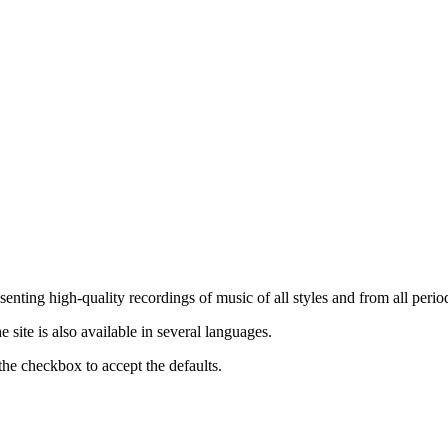
nting high-quality recordings of music of all styles and from all period
ite is also available in several languages.
the checkbox to accept the defaults.