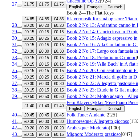
Chaconne
Op 32
[9'24]
27
£1.75
£1.75
£1.75
English
Français
Deutsch
Book 2—The Flat Keys
Klavermusik for små og store 'Piano
£4.85
£4.85
£4.85
28
Book 2 No 13: Andantino carino in 
£0.20
£0.20
£0.20
29
Book 2 No 14: Capriccioso in D mi
£0.15
£0.15
£0.15
30
Book 2 No 15: Adagio espressivo in 
£0.25
£0.25
£0.25
31
Book 2 No 16: Alla Contadino in G
£0.15
£0.15
£0.15
32
Book 2 No 17: Largo con fantasia in
£0.30
£0.30
£0.30
33
Book 2 No 18: Preludio in C minor
[
£0.15
£0.15
£0.15
34
Book 2 No 19: 'Alla Bach' in A flat 
£0.15
£0.15
£0.15
35
Book 2 No 20: Con sentimento in F
£0.15
£0.15
£0.15
36
Book 2 No 21: Marcia di goffo in D 
£0.25
£0.25
£0.25
37
Book 2 No 22: Allegretto pastorale i
£0.30
£0.30
£0.30
38
Book 2 No 23: Etude in G flat major
£0.15
£0.15
£0.15
39
Book 2 No 24: Molto adagio – Alleg
£0.50
£0.50
£0.50
Fem Klaverstykker 'Five Piano Piec
£1.40
£1.40
£1.40
English
Français
Deutsch
40
Folk Tune: Andante
[2'25]
£0.45
£0.45
£0.45
41
Humoresque: Allegretto giocoso
[1'3
£0.30
£0.30
£0.30
42
Arabesque: Moderato
[1'00]
£0.20
£0.20
£0.20
43
Mignon: Moderato grazioso
[0'47]
£0.15
£0.15
£0.15