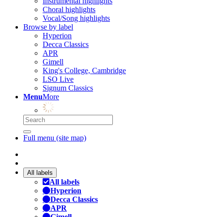
Instrumental highlights
Choral highlights
Vocal/Song highlights
Browse by label
Hyperion
Decca Classics
APR
Gimell
King's College, Cambridge
LSO Live
Signum Classics
Menu
More
Full menu (site map)
All labels
All labels
Hyperion
Decca Classics
APR
Gimell