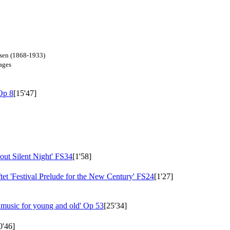
dsen (1868-1933)
mages
Op 8
[15'47]
ut Silent Night'
FS34
[1'58]
et 'Festival Prelude for the New Century'
FS24
[1'27]
 music for young and old'
Op 53
[25'34]
0'46]