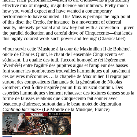
effective mix of majesty, magnificence and intimacy. Pretty much
how you would expect and have wanted a contemporary
performance to have sounded. This Mass is perhaps the high-point
of this disc; the Credo, for instance, is a movement of ethereal
beauty, intensely personal and low key but with a conviction—given
the parallel dedication and careful drive of Cinquecento—that lends
this highly colored work such power and feeling’ (Classical.net)
«Pour servir cette 'Musique à la cour de Maximilien II de Bohême',
oncle de Charles Quint, le chant de l'ensemble Cinquecento est
séduisant. La qualité des tutti, l'accord homogène (et légèrement
réverbéré) entre l'agilité des pupitres aigus et l'ampleur des basses
font sonner les nombreuses trouvailles harmoniques qui parsèment
ces oeuvres méconnues … la chapelle de Maximilien II regroupait
surtout des compositeurs flamands de la génération de Nicolas
Gombert, c'est-à-dire inspirée par un flux musical continu. Des
aspérités harmoniques viennent rehausser des textures denses sous la
forme de fausses relations que Cinquecento fait sonner avec
beaucoup d'adresse, surtout dans le beau motet de déploration
Continuo lacrimas
» (Le Monde de la Musique, France)