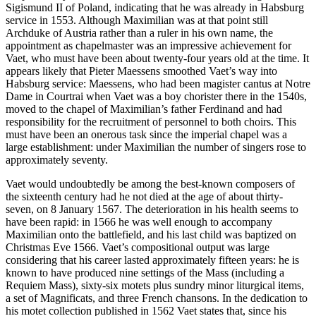
Sigismund II of Poland, indicating that he was already in Habsburg
service in 1553. Although Maximilian was at that point still
Archduke of Austria rather than a ruler in his own name, the
appointment as chapelmaster was an impressive achievement for
Vaet, who must have been about twenty-four years old at the time. It
appears likely that Pieter Maessens smoothed Vaet’s way into
Habsburg service: Maessens, who had been magister cantus at Notre
Dame in Courtrai when Vaet was a boy chorister there in the 1540s,
moved to the chapel of Maximilian’s father Ferdinand and had
responsibility for the recruitment of personnel to both choirs. This
must have been an onerous task since the imperial chapel was a
large establishment: under Maximilian the number of singers rose to
approximately seventy.
Vaet would undoubtedly be among the best-known composers of
the sixteenth century had he not died at the age of about thirty-
seven, on 8 January 1567. The deterioration in his health seems to
have been rapid: in 1566 he was well enough to accompany
Maximilian onto the battlefield, and his last child was baptized on
Christmas Eve 1566. Vaet’s compositional output was large
considering that his career lasted approximately fifteen years: he is
known to have produced nine settings of the Mass (including a
Requiem Mass), sixty-six motets plus sundry minor liturgical items,
a set of Magnificats, and three French chansons. In the dedication to
his motet collection published in 1562 Vaet states that, since his