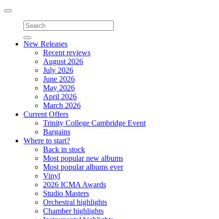
Toggle
navigation
New Releases
Recent reviews
August 2026
July 2026
June 2026
May 2026
April 2026
March 2026
Current Offers
Trinity College Cambridge Event
Bargains
Where to start?
Back in stock
Most popular new albums
Most popular albums ever
Vinyl
2026 ICMA Awards
Studio Masters
Orchestral highlights
Chamber highlights