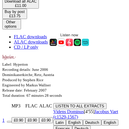
Download all ALAC
£11.00
Buy by post
£13.75
Other
options
FLAC downloads
ALAC downloads
CD / LP only
Label: Hyperion
Recording details: June 2006
Dominikanerkirche, Retz, Austria
Produced by Stephen Rice
Engineered by Markus Wallner
Release date: February 2007
Total duration: 67 minutes 28 seconds
MP3
FLAC
ALAC
LISTEN TO ALL EXTRACTS
Videns Dominus
[4'55]
Jacobus Vaet
(c1529-1567)
1
£0.90
£0.90
£0.90
Latin
English
Deutsch
English
Français
Deutsch