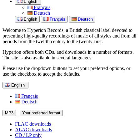
English
Français
Deutsch
English
Français
Deutsch
Welcome to Hyperion Records, a British classical label devoted to
presenting high-quality recordings of music of all styles and from all
periods from the twelfth century to the twenty-first.
Hyperion offers both CDs, and downloads in a number of formats.
The site is also available in several languages.
Please use the dropdown buttons to set your preferred options, or
use the checkbox to accept the defaults.
English
Français
Deutsch
MP3
Your preferred format
FLAC downloads
ALAC downloads
CD / LP only