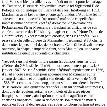
tard. Vaet semble, par ailleurs, avoir écrit un motet pour le mariage
de Catherine, la sœur de Maximilien, avec le roi Sigismond II de
Pologne, ce qui indique qu’il servait déjà les Habsbourg en 1553.
Maximilien avait beau n’être encore qu’archiduc d’Autriche (et non
souverain en tant que tel), être nommé maître de chapelle était
impressionnant pour un Vaet âgé d’environ vingt-quatre ans.
Probablement Pieter Maessens a-t-il aplani les difficultés de son
entrée au service des Habsbourg: magister cantus à Notre-Dame de
Courtrai lorsque Vaet y était petit choriste, dans les années 1540, il
passa à la chapelle du père de Maximilien, Ferdinand, et fut chargé
de recruter le personnel des deux chœurs. Cette tâche devait s’avérer
onéreuse, la chapelle impériale étant, sous Maximilien, une vaste
institution de quelque soixante-dix chanteurs.
Vaet eût, sans nul doute, figuré parmi les compositeurs les plus
célèbres du XVIe siècle s’il n’était mort, vers trente-sept ans, le 8
janvier 1567. Sa santé semble s’être détériorée rapidement: en 1566,
il allait encore assez bien pour accompagner Maximilien sur le
champ de bataille et on baptisa son dernier-né la veille de Noël
1566. Vaet composa beaucoup, surtout si l’on considère la brièveté
de sa carrière (une quinzaine d’années). On lui connaît neuf messes,
dont une de requiem, soixante-six motets et diverses pièces
liturgiques mineures, ainsi qu’un corpus de magnificat et trois
chansons françaises. Dans la dédicace de son recueil de motets
publié en 1562, il déclare que, ses autres fonctions lui laissant peu de