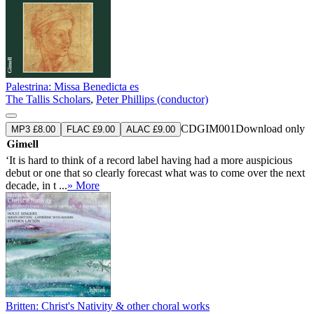
Palestrina: Missa Benedicta es
The Tallis Scholars
,
Peter Phillips (conductor)
CDGIM001
Download only
MP3 £8.00
FLAC £9.00
ALAC £9.00
‘It is hard to think of a record label having had a more auspicious
debut or one that so clearly forecast what was to come over the next
decade, in t ...
» More
Britten: Christ's Nativity & other choral works