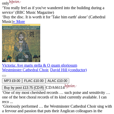
only
‘You really feel as if you've wandered into the building during a
service’ (BBC Music Magazine)
‘Buy the disc. It is worth it for 'Take him earth' alone’ (Cathedral
Music)
» More
Victoria: Ave maris stella & O quam gloriosum
Westminster Cathedral Choir
,
David Hill (conductor)
MP3 £9.00
FLAC £10.00
ALAC £10.00
CDA66114
Buy by post £13.75 (CD-R)
‘One of my most cherished records … such poise and sensitivity …
one of the best choral records of its kind currently available. I can
reco ...
‘Gloriously performed … the Westminster Cathedral Choir sing with
a fervour and passion that puts their Anglican colleagues in the