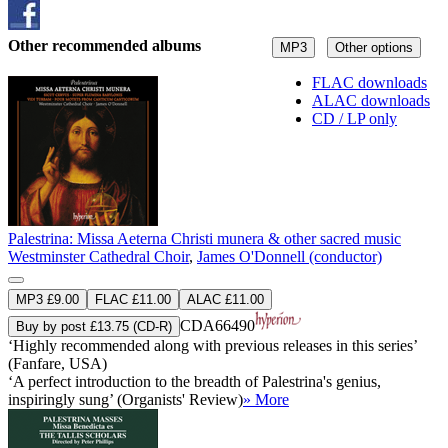
Other recommended albums
MP3
Other options
FLAC downloads
ALAC downloads
CD / LP only
Palestrina: Missa Aeterna Christi munera & other sacred music
Westminster Cathedral Choir
,
James O'Donnell (conductor)
MP3 £9.00
FLAC £11.00
ALAC £11.00
CDA66490
Buy by post £13.75 (CD-R)
‘Highly recommended along with previous releases in this series’
(Fanfare, USA)
‘A perfect introduction to the breadth of Palestrina's genius,
inspiringly sung’ (Organists' Review)
» More