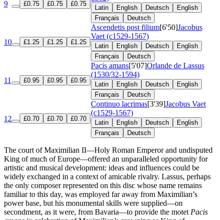
9
£0.75
£0.75
£0.75
Latin
English
Deutsch
English
Français
Deutsch
Ascendetis post filium
[6'50]
Jacobus
Vaet (c1529-1567)
10
£1.25
£1.25
£1.25
Latin
English
Deutsch
English
Français
Deutsch
Pacis amans
[5'07]
Orlande de Lassus
(1530/32-1594)
11
£0.95
£0.95
£0.95
Latin
English
Deutsch
English
Français
Deutsch
Continuo lacrimas
[3'39]
Jacobus Vaet
(c1529-1567)
12
£0.70
£0.70
£0.70
Latin
English
Deutsch
English
Français
Deutsch
The court of Maximilian II—Holy Roman Emperor and undisputed
King of much of Europe—offered an unparalleled opportunity for
artistic and musical development: ideas and influences could be
widely exchanged in a context of amicable rivalry. Lassus, perhaps
the only composer represented on this disc whose name remains
familiar to this day, was employed far away from Maximilian’s
power base, but his monumental skills were supplied—on
secondment, as it were, from Bavaria—to provide the motet
Pacis