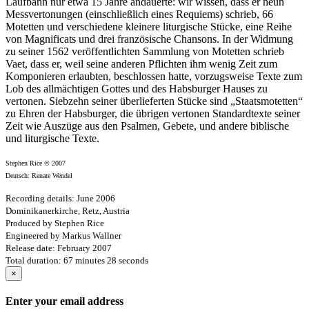
Laufbahn nur etwa 15 Jahre andauerte: wir wissen, dass er neun
Messvertonungen (einschließlich eines Requiems) schrieb, 66
Motetten und verschiedene kleinere liturgische Stücke, eine Reihe
von Magnificats und drei französische Chansons. In der Widmung
zu seiner 1562 veröffentlichten Sammlung von Motetten schrieb
Vaet, dass er, weil seine anderen Pflichten ihm wenig Zeit zum
Komponieren erlaubten, beschlossen hatte, vorzugsweise Texte zum
Lob des allmächtigen Gottes und des Habsburger Hauses zu
vertonen. Siebzehn seiner überlieferten Stücke sind „Staatsmotetten“
zu Ehren der Habsburger, die übrigen vertonen Standardtexte seiner
Zeit wie Auszüge aus den Psalmen, Gebete, und andere biblische
und liturgische Texte.
Stephen Rice © 2007
Deutsch: Renate Wendel
Recording details: June 2006
Dominikanerkirche, Retz, Austria
Produced by Stephen Rice
Engineered by Markus Wallner
Release date: February 2007
Total duration: 67 minutes 28 seconds
×
Enter your email address