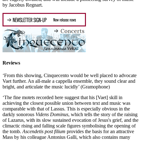
by Jacobus Regnart.
Reviews
‘From this showing, Cinquecento would be well placed to advocate
Vaet further. An all-male a cappella ensemble, they sound clear and
bright, and articulate the music lucidly’ (Gramophone)
‘The fine motets recorded here suggest that his [Vaet] skill in
achieving the closest possible union between text and music was
comparable with that of Lassus. This is especially obvious in the
darkly sonorous
Videns Dominus
, which tells the story of the raising
of Lazarus, with its slow sustained evocation of Jesus's grief, and the
climactic rising and falling scale figures symbolising the opening of
the tomb.
Ascendetis post filium
provides the basis for an attractive
Mass by his colleague Antonius Galli, which also contains many