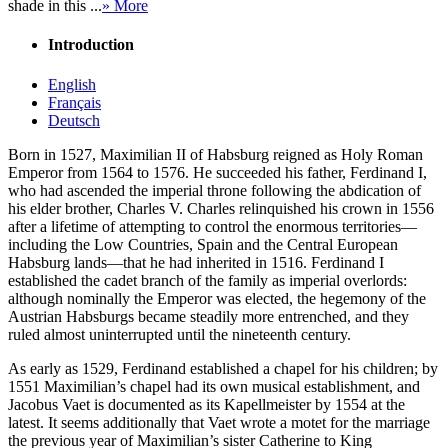
shade in this ...
» More
Introduction
English
Français
Deutsch
Born in 1527, Maximilian II of Habsburg reigned as Holy Roman
Emperor from 1564 to 1576. He succeeded his father, Ferdinand I,
who had ascended the imperial throne following the abdication of
his elder brother, Charles V. Charles relinquished his crown in 1556
after a lifetime of attempting to control the enormous territories—
including the Low Countries, Spain and the Central European
Habsburg lands—that he had inherited in 1516. Ferdinand I
established the cadet branch of the family as imperial overlords:
although nominally the Emperor was elected, the hegemony of the
Austrian Habsburgs became steadily more entrenched, and they
ruled almost uninterrupted until the nineteenth century.
As early as 1529, Ferdinand established a chapel for his children; by
1551 Maximilian’s chapel had its own musical establishment, and
Jacobus Vaet is documented as its Kapellmeister by 1554 at the
latest. It seems additionally that Vaet wrote a motet for the marriage
the previous year of Maximilian’s sister Catherine to King