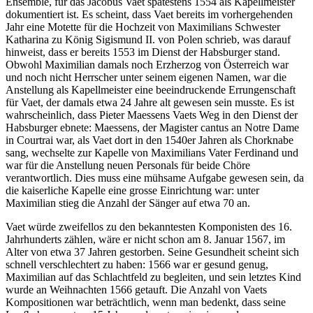
Ensemble, für das Jacobus Vaet spätestens 1554 als Kapellmeister
dokumentiert ist. Es scheint, dass Vaet bereits im vorhergehenden
Jahr eine Motette für die Hochzeit von Maximilians Schwester
Katharina zu König Sigismund II. von Polen schrieb, was darauf
hinweist, dass er bereits 1553 im Dienst der Habsburger stand.
Obwohl Maximilian damals noch Erzherzog von Österreich war
und noch nicht Herrscher unter seinem eigenen Namen, war die
Anstellung als Kapellmeister eine beeindruckende Errungenschaft
für Vaet, der damals etwa 24 Jahre alt gewesen sein musste. Es ist
wahrscheinlich, dass Pieter Maessens Vaets Weg in den Dienst der
Habsburger ebnete: Maessens, der Magister cantus an Notre Dame
in Courtrai war, als Vaet dort in den 1540er Jahren als Chorknabe
sang, wechselte zur Kapelle von Maximilians Vater Ferdinand und
war für die Anstellung neuen Personals für beide Chöre
verantwortlich. Dies muss eine mühsame Aufgabe gewesen sein, da
die kaiserliche Kapelle eine grosse Einrichtung war: unter
Maximilian stieg die Anzahl der Sänger auf etwa 70 an.
Vaet würde zweifellos zu den bekanntesten Komponisten des 16.
Jahrhunderts zählen, wäre er nicht schon am 8. Januar 1567, im
Alter von etwa 37 Jahren gestorben. Seine Gesundheit scheint sich
schnell verschlechtert zu haben: 1566 war er gesund genug,
Maximilian auf das Schlachtfeld zu begleiten, und sein letztes Kind
wurde an Weihnachten 1566 getauft. Die Anzahl von Vaets
Kompositionen war beträchtlich, wenn man bedenkt, dass seine