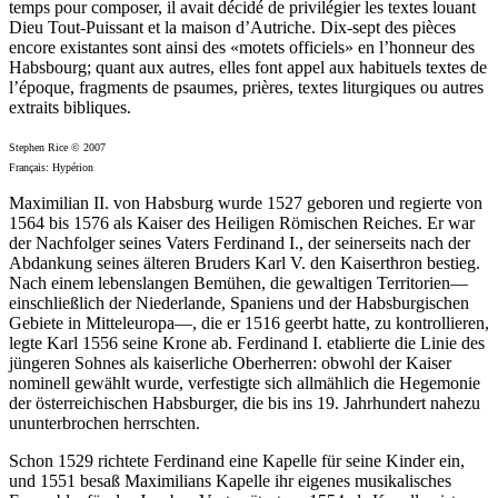
temps pour composer, il avait décidé de privilégier les textes louant
Dieu Tout-Puissant et la maison d’Autriche. Dix-sept des pièces
encore existantes sont ainsi des «motets officiels» en l’honneur des
Habsbourg; quant aux autres, elles font appel aux habituels textes de
l’époque, fragments de psaumes, prières, textes liturgiques ou autres
extraits bibliques.
Stephen Rice © 2007
Français: Hypérion
Maximilian II. von Habsburg wurde 1527 geboren und regierte von
1564 bis 1576 als Kaiser des Heiligen Römischen Reiches. Er war
der Nachfolger seines Vaters Ferdinand I., der seinerseits nach der
Abdankung seines älteren Bruders Karl V. den Kaiserthron bestieg.
Nach einem lebenslangen Bemühen, die gewaltigen Territorien—
einschließlich der Niederlande, Spaniens und der Habsburgischen
Gebiete in Mitteleuropa—, die er 1516 geerbt hatte, zu kontrollieren,
legte Karl 1556 seine Krone ab. Ferdinand I. etablierte die Linie des
jüngeren Sohnes als kaiserliche Oberherren: obwohl der Kaiser
nominell gewählt wurde, verfestigte sich allmählich die Hegemonie
der österreichischen Habsburger, die bis ins 19. Jahrhundert nahezu
ununterbrochen herrschten.
Schon 1529 richtete Ferdinand eine Kapelle für seine Kinder ein,
und 1551 besaß Maximilians Kapelle ihr eigenes musikalisches