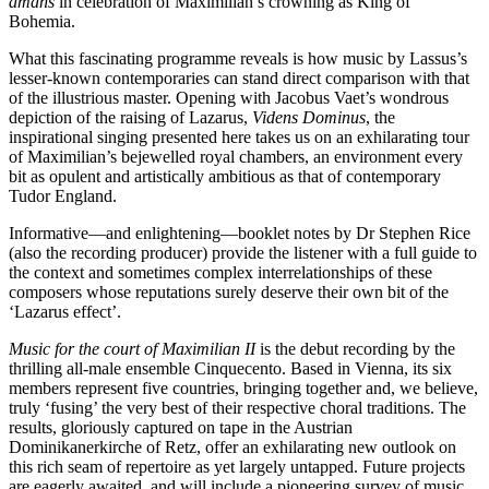
amans
in celebration of Maximilian’s crowning as King of
Bohemia.
What this fascinating programme reveals is how music by Lassus’s
lesser-known contemporaries can stand direct comparison with that
of the illustrious master. Opening with Jacobus Vaet’s wondrous
depiction of the raising of Lazarus,
Videns Dominus
, the
inspirational singing presented here takes us on an exhilarating tour
of Maximilian’s bejewelled royal chambers, an environment every
bit as opulent and artistically ambitious as that of contemporary
Tudor England.
Informative—and enlightening—booklet notes by Dr Stephen Rice
(also the recording producer) provide the listener with a full guide to
the context and sometimes complex interrelationships of these
composers whose reputations surely deserve their own bit of the
‘Lazarus effect’.
Music for the court of Maximilian II
is the debut recording by the
thrilling all-male ensemble Cinquecento. Based in Vienna, its six
members represent five countries, bringing together and, we believe,
truly ‘fusing’ the very best of their respective choral traditions. The
results, gloriously captured on tape in the Austrian
Dominikanerkirche of Retz, offer an exhilarating new outlook on
this rich seam of repertoire as yet largely untapped. Future projects
are eagerly awaited, and will include a pioneering survey of music