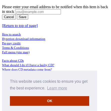
Please enter your email address to be notified when this item is back
in stock
Cancel
Save
[Return to top of page]
How to search
Hyperion download information
Pre-pay credit
Terms & Conditions
Full menu (site map)
Facts about CDs
What should I do if I have a faulty CD?
Where does CD metadata come from?
Contact us
This website uses cookies to ensure you get
Distributors
Archive Service information
the best experience.
Learn more
Privacy Policy
About Hyperion
OK