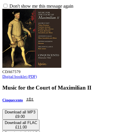
Don't show me this message again
CDA67579
Digital booklet (PDF)
Music for the Court of Maximilian II
Cinquecento
Download all MP3
£9.00
Download all FLAC
£11.00