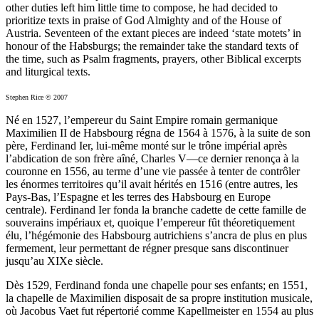
other duties left him little time to compose, he had decided to
prioritize texts in praise of God Almighty and of the House of
Austria. Seventeen of the extant pieces are indeed ‘state motets’ in
honour of the Habsburgs; the remainder take the standard texts of
the time, such as Psalm fragments, prayers, other Biblical excerpts
and liturgical texts.
Stephen Rice © 2007
Né en 1527, l’empereur du Saint Empire romain germanique
Maximilien II de Habsbourg régna de 1564 à 1576, à la suite de son
père, Ferdinand Ier, lui-même monté sur le trône impérial après
l’abdication de son frère aîné, Charles V—ce dernier renonça à la
couronne en 1556, au terme d’une vie passée à tenter de contrôler
les énormes territoires qu’il avait hérités en 1516 (entre autres, les
Pays-Bas, l’Espagne et les terres des Habsbourg en Europe
centrale). Ferdinand Ier fonda la branche cadette de cette famille de
souverains impériaux et, quoique l’empereur fût théoretiquement
élu, l’hégémonie des Habsbourg autrichiens s’ancra de plus en plus
fermement, leur permettant de régner presque sans discontinuer
jusqu’au XIXe siècle.
Dès 1529, Ferdinand fonda une chapelle pour ses enfants; en 1551,
la chapelle de Maximilien disposait de sa propre institution musicale,
où Jacobus Vaet fut répertorié comme Kapellmeister en 1554 au plus