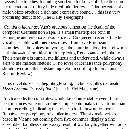
Lassus-like touches, including sudden brief bursts of triple time and
the reiteration of quirky little rhythmic figures … Cinquecento's six
male voices produce a rich and expressive sound … this is a very
promising debut disc’ (The Daily Telegraph)
‘
Continuo lacrimas
, Vaet's gracious lament on the death of the
composer Clemens non Papa, is a small masterpiece both in
technique and emotional resonance … Cinquecento is an all-male
vocal ensemble with members drawn from five European
countries … the voices are young, lithe, pure in intonation and warm
in timbre—in short, ideal for interpreting Renaissance polyphony.
Their phrasing is supple, mellifluous and understated, while always
alert to the musical rhetoric … no lover of Renaissance polyphony
should overlook this outstanding début recording’ (International
Record Review)
‘This revelatory disc, beguilingly sung, includes Galli's exquisite
Missa Ascendetis post filium
’ (Classic FM Magazine)
‘Such a collection of rarities would be commendable even if the
performances were not so fine. Cinquecento makes this a triumphant
debut recording, indicating that we can look forward to more
Renaissance polyphony of similar interest. The six male voices,
based in Vienna but coming from five countries, display a fine
ensemble, doubtless a necessary result of working together without a