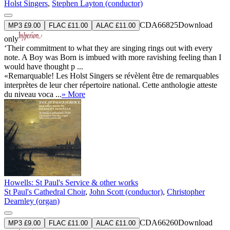
Holst Singers
,
Stephen Layton (conductor)
CDA66825
Download
MP3 £9.00
FLAC £11.00
ALAC £11.00
only
‘Their commitment to what they are singing rings out with every
note. A Boy was Born is imbued with more ravishing feeling than I
would have thought p ...
«Remarquable! Les Holst Singers se révèlent être de remarquables
interprètes de leur cher répertoire national. Cette anthologie atteste
du niveau voca ...
» More
Howells: St Paul's Service & other works
St Paul's Cathedral Choir
,
John Scott (conductor)
,
Christopher
Dearnley (organ)
CDA66260
Download
MP3 £9.00
FLAC £11.00
ALAC £11.00