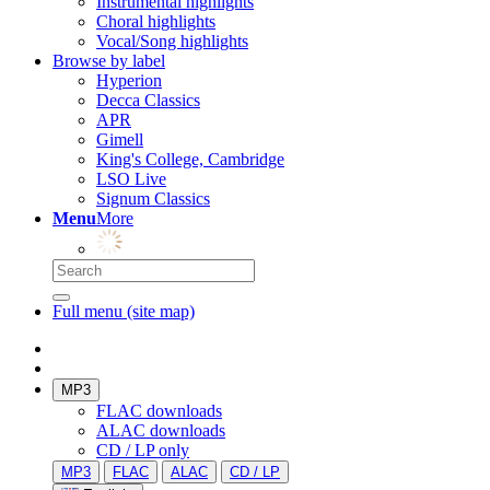
Instrumental highlights
Choral highlights
Vocal/Song highlights
Browse by label
Hyperion
Decca Classics
APR
Gimell
King's College, Cambridge
LSO Live
Signum Classics
Menu
More
Full menu (site map)
MP3
FLAC downloads
ALAC downloads
CD / LP only
MP3
FLAC
ALAC
CD / LP