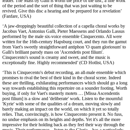
leader. The Mass by Galli is worth the price of the disc, a fine work
of the period and the sort of thing that was just waiting to be
revived. Give this disc a hearing and be prepared for a revelation’
(Fanfare, USA)
‘A jaw-droppingly beautiful collection of a capella choral works by
Jacobus Vaet, Antonius Galli, Pieter Maessens and Orlando Lassus
performed by the male six-voice ensemble Cinquecento. All were
written for the 16th-century Hapsburg court, and they run the gamut
from Vaet's sweetly straightforward antiphon 'O quam gloriosum' to
Galli's brilliant parody mass on 'Ascendetis post filium'.
Cinquecento's sound is creamy and sweet, and the music is
exceptionally fine. Highly recommended’ (CD Hotlist, USA)
‘This is Cinquecento's debut recording, an all-male ensemble which
promises to rival the best of their kind in the choral scene. Indeed
these are thrilling, exhilarating performances which should go a long
way towards establishing this repertoire on a sounder footing. Worth
buying, if only for Vaet's masterly motets … [Missa Ascendentis
post filium] is a slow and 'deliberate' work. Listen to the mournful
'Kyrie' with some of the qualities of a dream, moving slowly and
barely making an impact on the world, on which it yet so totally
relies. That, convincingly, is how Cinquecento present it. No fuss,
no undue emphasis on its heights and depths. Yet it's all the more
impressive for their holding back as they feel their way through the
music. Their performance—listen to the Gloria—has a particularly