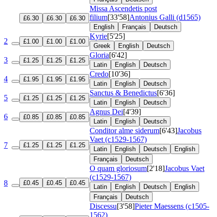
Missa Ascendetis post
filium
[33'58]
Antonius Galli (d1565)
£6.30
£6.30
£6.30
English
Français
Deutsch
Kyrie
[5'25]
2
£1.00
£1.00
£1.00
Greek
English
Deutsch
Gloria
[6'42]
3
£1.25
£1.25
£1.25
Latin
English
Deutsch
Credo
[10'36]
4
£1.95
£1.95
£1.95
Latin
English
Deutsch
Sanctus & Benedictus
[6'36]
5
£1.25
£1.25
£1.25
Latin
English
Deutsch
Agnus Dei
[4'39]
6
£0.85
£0.85
£0.85
Latin
English
Deutsch
Conditor alme siderum
[6'43]
Jacobus
Vaet (c1529-1567)
7
£1.25
£1.25
£1.25
Latin
English
Deutsch
English
Français
Deutsch
O quam gloriosum
[2'18]
Jacobus Vaet
(c1529-1567)
8
£0.45
£0.45
£0.45
Latin
English
Deutsch
English
Français
Deutsch
Discessu
[3'58]
Pieter Maessens (c1505-
1562)