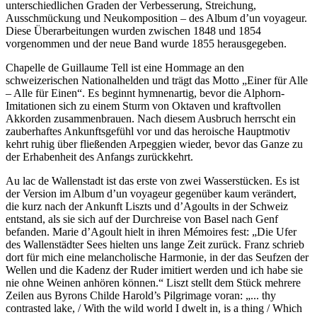
unterschiedlichen Graden der Verbesserung, Streichung,
Ausschmückung und Neukomposition – des Album d’un voyageur.
Diese Überarbeitungen wurden zwischen 1848 und 1854
vorgenommen und der neue Band wurde 1855 herausgegeben.
Chapelle de Guillaume Tell ist eine Hommage an den
schweizerischen Nationalhelden und trägt das Motto „Einer für Alle
– Alle für Einen“. Es beginnt hymnenartig, bevor die Alphorn-
Imitationen sich zu einem Sturm von Oktaven und kraftvollen
Akkorden zusammenbrauen. Nach diesem Ausbruch herrscht ein
zauberhaftes Ankunftsgefühl vor und das heroische Hauptmotiv
kehrt ruhig über fließenden Arpeggien wieder, bevor das Ganze zu
der Erhabenheit des Anfangs zurückkehrt.
Au lac de Wallenstadt ist das erste von zwei Wasserstücken. Es ist
der Version im Album d’un voyageur gegenüber kaum verändert,
die kurz nach der Ankunft Liszts und d’Agoults in der Schweiz
entstand, als sie sich auf der Durchreise von Basel nach Genf
befanden. Marie d’Agoult hielt in ihren Mémoires fest: „Die Ufer
des Wallenstädter Sees hielten uns lange Zeit zurück. Franz schrieb
dort für mich eine melancholische Harmonie, in der das Seufzen der
Wellen und die Kadenz der Ruder imitiert werden und ich habe sie
nie ohne Weinen anhören können.“ Liszt stellt dem Stück mehrere
Zeilen aus Byrons Childe Harold’s Pilgrimage voran: „... thy
contrasted lake, / With the wild world I dwelt in, is a thing / Which