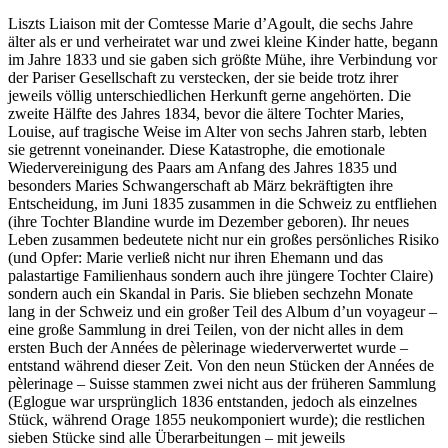
Liszts Liaison mit der Comtesse Marie d’Agoult, die sechs Jahre
älter als er und verheiratet war und zwei kleine Kinder hatte, begann
im Jahre 1833 und sie gaben sich größte Mühe, ihre Verbindung vor
der Pariser Gesellschaft zu verstecken, der sie beide trotz ihrer
jeweils völlig unterschiedlichen Herkunft gerne angehörten. Die
zweite Hälfte des Jahres 1834, bevor die ältere Tochter Maries,
Louise, auf tragische Weise im Alter von sechs Jahren starb, lebten
sie getrennt voneinander. Diese Katastrophe, die emotionale
Wiedervereinigung des Paars am Anfang des Jahres 1835 und
besonders Maries Schwangerschaft ab März bekräftigten ihre
Entscheidung, im Juni 1835 zusammen in die Schweiz zu entfliehen
(ihre Tochter Blandine wurde im Dezember geboren). Ihr neues
Leben zusammen bedeutete nicht nur ein großes persönliches Risiko
(und Opfer: Marie verließ nicht nur ihren Ehemann und das
palastartige Familienhaus sondern auch ihre jüngere Tochter Claire)
sondern auch ein Skandal in Paris. Sie blieben sechzehn Monate
lang in der Schweiz und ein großer Teil des Album d’un voyageur –
eine große Sammlung in drei Teilen, von der nicht alles in dem
ersten Buch der Années de pèlerinage wiederverwertet wurde –
entstand während dieser Zeit. Von den neun Stücken der Années de
pèlerinage – Suisse stammen zwei nicht aus der früheren Sammlung
(Eglogue war ursprünglich 1836 entstanden, jedoch als einzelnes
Stück, während Orage 1855 neukomponiert wurde); die restlichen
sieben Stücke sind alle Überarbeitungen – mit jeweils