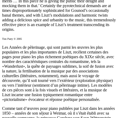
merits … In this piece he is giving the public their delight and
mocking them in that.’ Certainly the pyrotechnical demands are at
times disproportionately sophisticated for Gounod’s occasionally
banal themes, and with Liszt’s modulations and harmonic twists
adding a delicious spice and urbanity to the music, this tremendously
effective piece is an example of Liszt’s treatment transcending its
origins.
Tim Parry © 2005
Les Années de pèlerinage, qui sont parmi les œuvres les plus
populaires et les plus importantes de Liszt, recèlent certaines des
pages pour piano les plus richement poétiques du XIXe siècle, avec
nombre des caractéristiques centrales du romantisme, tels la
«Wanderlust», la quête de paysages sublimes, la soif de fusion avec
la nature, la fertilisation de la musique par des associations
culturelles (littéraires, notamment), mais aussi le voyage de
découverte, qu’il soit tourné vers l’extérieur (exploration physique)
ou vers l’intérieur (sentiment d’un pèlerinage intime). Les modèles
de ces pièces sont à la fois visuels et littéraires, et la musique de
Liszt incarne une fusion typiquement romantique entre
«pictorialisme» évocateur et réponse poétique personalisée.
Comme tant d’œuvres pour piano publiées par Liszt dans les années
1850 – années de son séjour à Weimar, où il s’était établi avec sa
nouvelle compagne, la princesse Carolyne von Sayn-Wittgenstein,