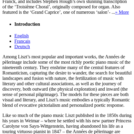
Franck, and includes Stephen Hough’s own stunning transcription
of the ‘Troisième Choral’, originally composed for organ. Also
featured is the ‘Grand Caprice’, one of numerous ‘salon’- ...
» More
Introduction
English
Français
Deutsch
Among Liszt’s most popular and important works, the Années de
pèlerinage include some of the most richly poetic piano music of the
nineteenth century. They enshrine many of the central features of
Romanticism, capturing the desire to wander, the search for beautiful
landscapes and fusion with nature, the fertilization of music with
literary and other cultural associations, as well as the journey of
discovery, both outward (the physical exploration) and inward (the
sense of personal pilgrimage). The models for these pieces are both
visual and literary, and Liszt’s music embodies a typically Romantic
blend of evocative pictorialism and personalized poetic response.
Like so much of the piano music Liszt published in the 1850s during
his years in Weimar – where he settled with his new partner Princess
Carolyne von Sayn-Wittgenstein, having abandoned his life as a
touring virtuoso pianist in 1847 – the Années de pèlerinage are