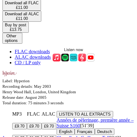
Download all FLAC
£11.00
Download all ALAC
£11.00
Buy by post
£13.75
Other
options
FLAC downloads
ALAC downloads
CD / LP only
Label: Hyperion
Recording details: May 2003
Henry Wood Hall, London, United Kingdom
Release date: August 2005
Total duration: 75 minutes 3 seconds
MP3
FLAC
ALAC
LISTEN TO ALL EXTRACTS
Années de pèlerinage, première année –
Suisse
S160
[51'39]
£9.70
£9.70
£9.70
English
Français
Deutsch