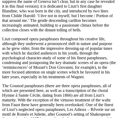
suppress the name of Geneva isn’t clear, but in any case he revealed
it in this final version); it is dedicated to Liszt’s first daughter
Blandine, who was born in the city, and introduced by two lines
from Childe Harold: ‘I live not in myself, but I become / Portion of
that around me.’ The gentle descending carillon becomes
increasingly animated, building to a passionate climax before the
collection closes with the distant tolling of bells.
Liszt composed opera paraphrases throughout his creative life,
although they underwent a pronounced shift in nature and purpose
as he grew older, from the impressive dressing-up of popular tunes
with which he dazzled audiences in his youth, through the
psychological character-study of some of his finest paraphrases,
condensing and juxtaposing the key dramatic scenes of an opera (the
‘reminiscences’ of Mozart’s Don Giovanni, for example), to the
more focused attention on single scenes which he favoured in his
later years, especially in his treatments of Wagner.
The Gounod paraphrases (there are three opera paraphrases, all of
which are presented here, as well as a transcription of the choral
Hymne à Sainte Cécile, dating from 1866) are all from Liszt’s
maturity. With the exception of the virtuoso treatment of the waltz
from Faust these have generally been overlooked. One of the finest
of Liszt’s neglected opera paraphrases, Les Adieux – Rêverie sur un
motif de Roméo et Juliette, after Gounod’s setting of Shakespeare