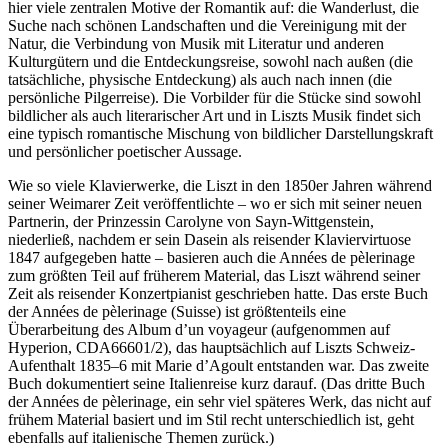
hier viele zentralen Motive der Romantik auf: die Wanderlust, die
Suche nach schönen Landschaften und die Vereinigung mit der
Natur, die Verbindung von Musik mit Literatur und anderen
Kulturgütern und die Entdeckungsreise, sowohl nach außen (die
tatsächliche, physische Entdeckung) als auch nach innen (die
persönliche Pilgerreise). Die Vorbilder für die Stücke sind sowohl
bildlicher als auch literarischer Art und in Liszts Musik findet sich
eine typisch romantische Mischung von bildlicher Darstellungskraft
und persönlicher poetischer Aussage.
Wie so viele Klavierwerke, die Liszt in den 1850er Jahren während
seiner Weimarer Zeit veröffentlichte – wo er sich mit seiner neuen
Partnerin, der Prinzessin Carolyne von Sayn-Wittgenstein,
niederließ, nachdem er sein Dasein als reisender Klaviervirtuose
1847 aufgegeben hatte – basieren auch die Années de pèlerinage
zum größten Teil auf früherem Material, das Liszt während seiner
Zeit als reisender Konzertpianist geschrieben hatte. Das erste Buch
der Années de pèlerinage (Suisse) ist größtenteils eine
Überarbeitung des Album d’un voyageur (aufgenommen auf
Hyperion, CDA66601/2), das hauptsächlich auf Liszts Schweiz-
Aufenthalt 1835–6 mit Marie d’Agoult entstanden war. Das zweite
Buch dokumentiert seine Italienreise kurz darauf. (Das dritte Buch
der Années de pèlerinage, ein sehr viel späteres Werk, das nicht auf
frühem Material basiert und im Stil recht unterschiedlich ist, geht
ebenfalls auf italienische Themen zurück.)