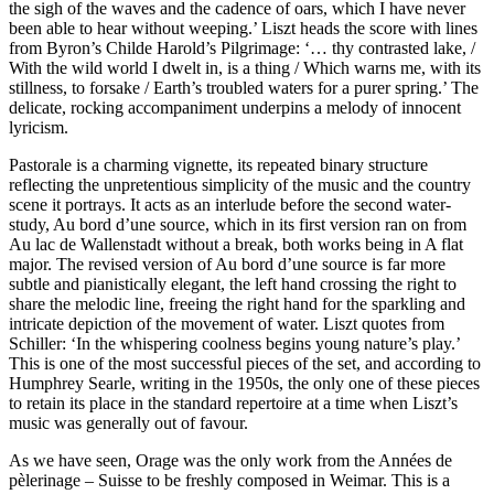
the sigh of the waves and the cadence of oars, which I have never
been able to hear without weeping.’ Liszt heads the score with lines
from Byron’s Childe Harold’s Pilgrimage: ‘… thy contrasted lake, /
With the wild world I dwelt in, is a thing / Which warns me, with its
stillness, to forsake / Earth’s troubled waters for a purer spring.’ The
delicate, rocking accompaniment underpins a melody of innocent
lyricism.
Pastorale is a charming vignette, its repeated binary structure
reflecting the unpretentious simplicity of the music and the country
scene it portrays. It acts as an interlude before the second water-
study, Au bord d’une source, which in its first version ran on from
Au lac de Wallenstadt without a break, both works being in A flat
major. The revised version of Au bord d’une source is far more
subtle and pianistically elegant, the left hand crossing the right to
share the melodic line, freeing the right hand for the sparkling and
intricate depiction of the movement of water. Liszt quotes from
Schiller: ‘In the whispering coolness begins young nature’s play.’
This is one of the most successful pieces of the set, and according to
Humphrey Searle, writing in the 1950s, the only one of these pieces
to retain its place in the standard repertoire at a time when Liszt’s
music was generally out of favour.
As we have seen, Orage was the only work from the Années de
pèlerinage – Suisse to be freshly composed in Weimar. This is a