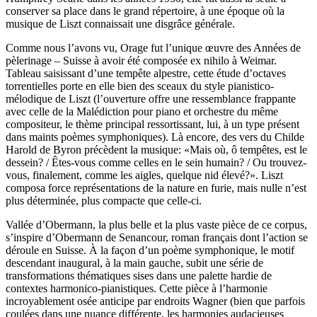
conserver sa place dans le grand répertoire, à une époque où la
musique de Liszt connaissait une disgrâce générale.
Comme nous l’avons vu, Orage fut l’unique œuvre des Années de
pèlerinage – Suisse à avoir été composée ex nihilo à Weimar.
Tableau saisissant d’une tempête alpestre, cette étude d’octaves
torrentielles porte en elle bien des sceaux du style pianistico-
mélodique de Liszt (l’ouverture offre une ressemblance frappante
avec celle de la Malédiction pour piano et orchestre du même
compositeur, le thème principal ressortissant, lui, à un type présent
dans maints poèmes symphoniques). Là encore, des vers du Childe
Harold de Byron précèdent la musique: «Mais où, ô tempêtes, est le
dessein? / Êtes-vous comme celles en le sein humain? / Ou trouvez-
vous, finalement, comme les aigles, quelque nid élevé?». Liszt
composa force représentations de la nature en furie, mais nulle n’est
plus déterminée, plus compacte que celle-ci.
Vallée d’Obermann, la plus belle et la plus vaste pièce de ce corpus,
s’inspire d’Obermann de Senancour, roman français dont l’action se
déroule en Suisse. À la façon d’un poème symphonique, le motif
descendant inaugural, à la main gauche, subit une série de
transformations thématiques sises dans une palette hardie de
contextes harmonico-pianistiques. Cette pièce à l’harmonie
incroyablement osée anticipe par endroits Wagner (bien que parfois
coulées dans une nuance différente, les harmonies audacieuses