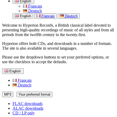
English
Français
Deutsch
English
Français
Deutsch
Welcome to Hyperion Records, a British classical label devoted to
presenting high-quality recordings of music of all styles and from all
periods from the twelfth century to the twenty-first.
Hyperion offers both CDs, and downloads in a number of formats.
The site is also available in several languages.
Please use the dropdown buttons to set your preferred options, or
use the checkbox to accept the defaults.
English
Français
Deutsch
MP3
Your preferred format
FLAC downloads
ALAC downloads
CD / LP only