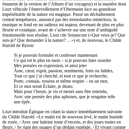
émanent de la version de l’Album d’un voyageur) et la manière dont
Liszt véhicule l’émerveillement d’Obermann face au grandiose
impénétrable de la nature est magique. Passé un déchaînement
central tempétueux, annoncé par des tremolandos misterioso, la
musique se fond en un radieux mi majeur, devenant de plus en plus
fleurie et extatique, avant de s’achever sur une note d’ambiguïté
émotionnelle non résolue. Liszt cite Senancour («Que veux-je? Que
suis-je? Que demander à la nature? …») et, de nouveau, le Childe
Harold de Byron:
Si je pouvais formuler et confesser maintenant
Ce qui est le plus en mois – si je pouvais faire sourdre
Mes pensées en expression, et ainsi jeter
Âme, cœur, esprit, passion, sentiments, forts ou faibles,
Tout ce que j’ai cherché, et tout ce que je recherche,
Porte, connais, ressens et même respire – en un mot,
Et ce mot serait Éclaire, je dirais;
Mais pour l’heure, je vis et meurs sans être entendu,
Avec une pensée des plus aphones, que je rengaine telle
une épée.
Liszt introduit Églogue en citant la stance immédiatement suivante
du Childe Harold: «Le matin est de nouveau levé, le matin humide
de rosée, / Avec une haleine toute d’encens, et des joues toutes en
fleurs; / Se riant des nuages d’un dédain espiègle, / Et vivant comme