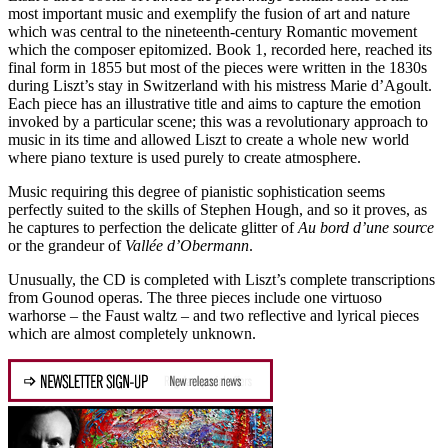
most important music and exemplify the fusion of art and nature
which was central to the nineteenth-century Romantic movement
which the composer epitomized. Book 1, recorded here, reached its
final form in 1855 but most of the pieces were written in the 1830s
during Liszt’s stay in Switzerland with his mistress Marie d’Agoult.
Each piece has an illustrative title and aims to capture the emotion
invoked by a particular scene; this was a revolutionary approach to
music in its time and allowed Liszt to create a whole new world
where piano texture is used purely to create atmosphere.
Music requiring this degree of pianistic sophistication seems
perfectly suited to the skills of Stephen Hough, and so it proves, as
he captures to perfection the delicate glitter of
Au bord d’une source
or the grandeur of
Vallée d’Obermann
.
Unusually, the CD is completed with Liszt’s complete transcriptions
from Gounod operas. The three pieces include one virtuoso
warhorse – the Faust waltz – and two reflective and lyrical pieces
which are almost completely unknown.