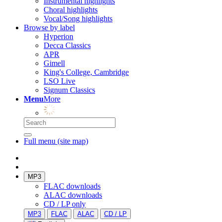
Instrumental highlights
Choral highlights
Vocal/Song highlights
Browse by label
Hyperion
Decca Classics
APR
Gimell
King's College, Cambridge
LSO Live
Signum Classics
Menu
More
Full menu (site map)
MP3
FLAC downloads
ALAC downloads
CD / LP only
MP3
FLAC
ALAC
CD / LP