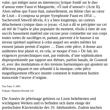
valse, qui intègre aussi un intermezzo lyrique fondé sur le duo
d’amour entre Faust et Marguerite, «Ô nuit d’amour!» (Acte II).
Alors même que Faust était, naturellement, un thème cher au cœur
de Liszt – il composa sa propre Symphonie Faust en 1854 –,
Sacheverell Sitwell décela, il y a bien longtemps, un curieux
détachement cynique dans ce joyau: «Liszt a dû se précipiter sur cet
air tiré de l’opéra le plus populaire du moment, résolu à faire de son
succès bassement matériel une excuse pour commettre sur son corps
toutes sortes de sacrilèges et, partant, parvenir à le hausser à un
niveau spirituel supérieur à celui auquel ses seules mérites lui
eussent jamais permis d’aspirer … Dans cette pièce, il donne aux
auditoires leur plaisir et, en cela, se moque d’eux.» De fait, les
exigences pyrotechniques sont, par endroits, d’une sophistication
disproportionnée par rapport aux thèmes, parfois banals, de Gounod
et, avec des modulations et des torsions harmoniques qui ajoutent un
délicieux piquant et une urbanité à la musique, cette pièce
magnifiquement efficace montre comment le traitement lisztien
transcende l’œuvre d’origine.
Tim Parry © 2005
Français: Hyperion Records Ltd
Die Années de pèlerinage gehören zu Liszts beliebtesten und
wichtigsten Werken und es befinden sich darin einige der
poetischsten Klavierstücke des 19. Jahrhunderts. Zudem tauchen