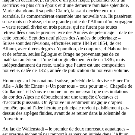
sacrifice: en plus d’un époux et d’une demeure familiale splendide,
Marie abandonnait sa petite Claire), laissant derrière eux un
scandale, ils commencèrent ensemble une nouvelle vie. Ils passèrent
seize mois en Suisse, et une grande partie de l’Album d’un voyageur
– vaste recueil divisé en trois parties, qui ne furent pas toutes
retravaillées dans le premier livre des Années de pèlerinage – date de
cette période. Sept des neuf pièces des Années de pèlerinage –
Suisse sont des révisions, effectuées entre 1848 et 1854, de cet
Album, avec divers degrés d’épuration, de coupures, d’élaboration
et de refonte, seules Églogue et Orage ne provenant pas de ce
matériau antérieur – l’une fut originellement écrite en 1836, mais
indépendamment du reste, tandis que l’autre est une composition
nouvelle, datée de 1855, année de publication du nouveau volume.
Hommage au héros national suisse, précédé de la devise «Einer für
Alle – Alle für Einen» («Un pour tous – tous pour un»), Chapelle de
Guillaume Tell s’ouvre comme un hymne avant que des imitations
du cor des Alpes ne débouchent sur une tempête d’octaves et
d’accords puissants. On éprouve un sentiment magique d’après-
tempête, quand l’idée héroïque principale revient paisiblement par-
dessus des arpèges fluides, avant de se retirer dans la solennité de
l’ouverture.
Au lac de Wallenstadt – le premier de deux morceaux aquatiques –
est presque inchangé par rapport à sa version initiale dans l’Album