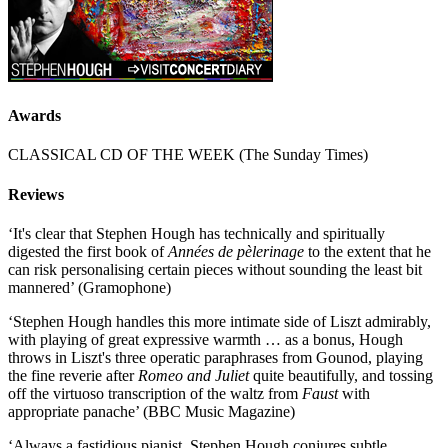
Awards
CLASSICAL CD OF THE WEEK (The Sunday Times)
Reviews
‘It's clear that Stephen Hough has technically and spiritually
digested the first book of
Années de pèlerinage
to the extent that he
can risk personalising certain pieces without sounding the least bit
mannered’ (Gramophone)
‘Stephen Hough handles this more intimate side of Liszt admirably,
with playing of great expressive warmth … as a bonus, Hough
throws in Liszt's three operatic paraphrases from Gounod, playing
the fine reverie after
Romeo and Juliet
quite beautifully, and tossing
off the virtuoso transcription of the waltz from
Faust
with
appropriate panache’ (BBC Music Magazine)
‘Always a fastidious pianist, Stephen Hough conjures subtle