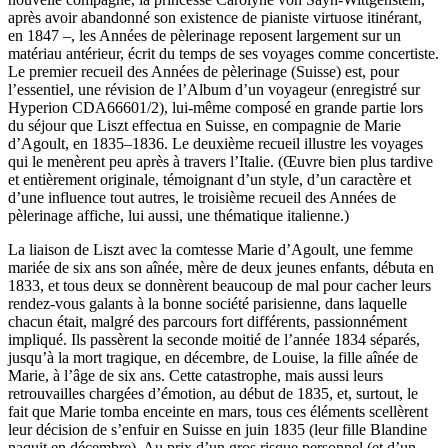
après avoir abandonné son existence de pianiste virtuose itinérant,
en 1847 –, les Années de pèlerinage reposent largement sur un
matériau antérieur, écrit du temps de ses voyages comme concertiste.
Le premier recueil des Années de pèlerinage (Suisse) est, pour
l’essentiel, une révision de l’Album d’un voyageur (enregistré sur
Hyperion CDA66601/2), lui-même composé en grande partie lors
du séjour que Liszt effectua en Suisse, en compagnie de Marie
d’Agoult, en 1835–1836. Le deuxième recueil illustre les voyages
qui le menèrent peu après à travers l’Italie. (Œuvre bien plus tardive
et entièrement originale, témoignant d’un style, d’un caractère et
d’une influence tout autres, le troisième recueil des Années de
pèlerinage affiche, lui aussi, une thématique italienne.)
La liaison de Liszt avec la comtesse Marie d’Agoult, une femme
mariée de six ans son aînée, mère de deux jeunes enfants, débuta en
1833, et tous deux se donnèrent beaucoup de mal pour cacher leurs
rendez-vous galants à la bonne société parisienne, dans laquelle
chacun était, malgré des parcours fort différents, passionnément
impliqué. Ils passèrent la seconde moitié de l’année 1834 séparés,
jusqu’à la mort tragique, en décembre, de Louise, la fille aînée de
Marie, à l’âge de six ans. Cette catastrophe, mais aussi leurs
retrouvailles chargées d’émotion, au début de 1835, et, surtout, le
fait que Marie tomba enceinte en mars, tous ces éléments scellèrent
leur décision de s’enfuir en Suisse en juin 1835 (leur fille Blandine
naquit en décembre). Au prix d’un gros risque personnel (et d’un