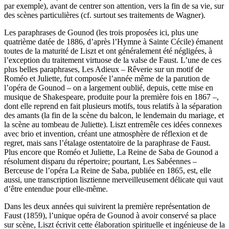
par exemple), avant de centrer son attention, vers la fin de sa vie, sur
des scènes particulières (cf. surtout ses traitements de Wagner).
Les paraphrases de Gounod (les trois proposées ici, plus une
quatrième datée de 1886, d’après l’Hymne à Sainte Cécile) émanent
toutes de la maturité de Liszt et ont généralement été négligées, à
l’exception du traitement virtuose de la valse de Faust. L’une de ces
plus belles paraphrases, Les Adieux – Rêverie sur un motif de
Roméo et Juliette, fut composée l’année même de la parution de
l’opéra de Gounod – on a largement oublié, depuis, cette mise en
musique de Shakespeare, produite pour la première fois en 1867 –,
dont elle reprend en fait plusieurs motifs, tous relatifs à la séparation
des amants (la fin de la scène du balcon, le lendemain du mariage, et
la scène au tombeau de Juliette). Liszt entremêle ces idées connexes
avec brio et invention, créant une atmosphère de réflexion et de
regret, mais sans l’étalage ostentatoire de la paraphrase de Faust.
Plus encore que Roméo et Juliette, La Reine de Saba de Gounod a
résolument disparu du répertoire; pourtant, Les Sabéennes –
Berceuse de l’opéra La Reine de Saba, publiée en 1865, est, elle
aussi, une transcription lisztienne merveilleusement délicate qui vaut
d’être entendue pour elle-même.
Dans les deux années qui suivirent la première représentation de
Faust (1859), l’unique opéra de Gounod à avoir conservé sa place
sur scène, Liszt écrivit cette élaboration spirituelle et ingénieuse de la