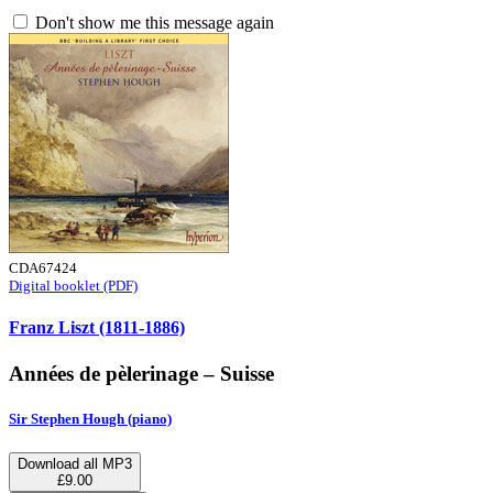
Don't show me this message again
CDA67424
Digital booklet (PDF)
Franz Liszt (1811-1886)
Années de pèlerinage – Suisse
Sir Stephen Hough (piano)
Download all MP3
£9.00