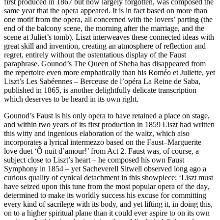
first produced in 1867 but now largely forgotten, was composed the
same year that the opera appeared. It is in fact based on more than
one motif from the opera, all concerned with the lovers’ parting (the
end of the balcony scene, the morning after the marriage, and the
scene at Juliet’s tomb). Liszt interweaves these connected ideas with
great skill and invention, creating an atmosphere of reflection and
regret, entirely without the ostentatious display of the Faust
paraphrase. Gounod’s The Queen of Sheba has disappeared from
the repertoire even more emphatically than his Roméo et Juliette, yet
Liszt’s Les Sabéennes – Berceuse de l’opéra La Reine de Saba,
published in 1865, is another delightfully delicate transcription
which deserves to be heard in its own right.
Gounod’s Faust is his only opera to have retained a place on stage,
and within two years of its first production in 1859 Liszt had written
this witty and ingenious elaboration of the waltz, which also
incorporates a lyrical intermezzo based on the Faust–Marguerite
love duet ‘Ô nuit d’amour!’ from Act 2. Faust was, of course, a
subject close to Liszt’s heart – he composed his own Faust
Symphony in 1854 – yet Sacheverell Sitwell observed long ago a
curious quality of cynical detachment in this showpiece: ‘Liszt must
have seized upon this tune from the most popular opera of the day,
determined to make its worldly success his excuse for committing
every kind of sacrilege with its body, and yet lifting it, in doing this,
on to a higher spiritual plane than it could ever aspire to on its own