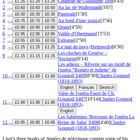
1
Chapelle de Guillaume Tell
[6'43]
£1.25
£1.25
£1.25
2
Au lac de Wallenstadt
[3'07]
£0.60
£0.60
£0.60
3
Pastorale
[1'30]
£0.30
£0.30
£0.30
4
Au bord d'une source
[3'56]
£0.75
£0.75
£0.75
5
Orage
[4'50]
£0.90
£0.90
£0.90
6
Vallée d'Obermann
[15'53]
£2.95
£2.95
£2.95
7
Eglogue
[2'50]
£0.55
£0.55
£0.55
8
Le mal du pays (Heimweh)
[6'36]
£1.25
£1.25
£1.25
Les cloches de Genève –
9
£1.15
£1.15
£1.15
Nocturne
[6'14]
Les adieux – Rêverie sur un motif de
l'opéra "Roméo et Juliette" de
Gounod
S409
[8'30]
Charles Gounod
10
£1.60
£1.60
£1.60
(1818-1893)
English
Français
Deutsch
Valse de l'opéra Faust de Ch.
Gounod
S407
[10'14]
Charles Gounod
11
£1.90
£1.90
£1.90
(1818-1893)
English
Les Sabéennes 'Berceuse de l'opéra La
12
Reine de Saba'
S408
[4'40]
Charles
£0.85
£0.85
£0.85
Gounod (1818-1893)
Liszt’s three books of
Années de pèlerinage
contain some of his