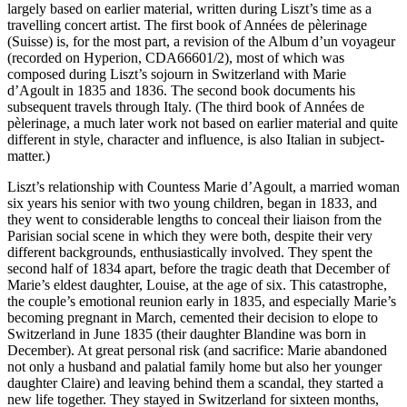
largely based on earlier material, written during Liszt’s time as a
travelling concert artist. The first book of Années de pèlerinage
(Suisse) is, for the most part, a revision of the Album d’un voyageur
(recorded on Hyperion, CDA66601/2), most of which was
composed during Liszt’s sojourn in Switzerland with Marie
d’Agoult in 1835 and 1836. The second book documents his
subsequent travels through Italy. (The third book of Années de
pèlerinage, a much later work not based on earlier material and quite
different in style, character and influence, is also Italian in subject-
matter.)
Liszt’s relationship with Countess Marie d’Agoult, a married woman
six years his senior with two young children, began in 1833, and
they went to considerable lengths to conceal their liaison from the
Parisian social scene in which they were both, despite their very
different backgrounds, enthusiastically involved. They spent the
second half of 1834 apart, before the tragic death that December of
Marie’s eldest daughter, Louise, at the age of six. This catastrophe,
the couple’s emotional reunion early in 1835, and especially Marie’s
becoming pregnant in March, cemented their decision to elope to
Switzerland in June 1835 (their daughter Blandine was born in
December). At great personal risk (and sacrifice: Marie abandoned
not only a husband and palatial family home but also her younger
daughter Claire) and leaving behind them a scandal, they started a
new life together. They stayed in Switzerland for sixteen months,