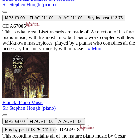
Sir Stephen Hough (piano)
MP3 £9.00
FLAC £11.00
ALAC £11.00
Buy by post £13.75
CDA67085
This is what great Liszt records are made of. A selection of his finest
piano music, with his most important piano work coupled with less
well-known masterpieces, played by a pianist who combines all the
necessary fire and virtuosity with ultra-se ...
» More
Franck: Piano Music
Sir Stephen Hough (piano)
MP3 £9.00
FLAC £11.00
ALAC £11.00
CDA66918
Buy by post £13.75 (CD-R)
This recording contains all of the mature piano music by César