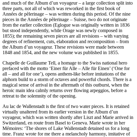
and much of the Album d’un voyageur – a large collection split into
three parts, not all of which was reworked in the first book of
Années de pèlerinage – was written during this period. Of the nine
pieces in the Années de pèlerinage – Suisse, two do not originate
from the earlier collection (Eglogue was originally written in 1836
but stood independently, while Orage was newly composed in
1855); the remaining seven pieces are all revisions – with varying
degrees of refinement, cuts, elaboration and recomposition – from
the Album d’un voyageur. These revisions were made between
1848 and 1854, and the new volume was published in 1855.
Chapelle de Guillaume Tell, a homage to the Swiss national hero
prefaced with the motto ‘Einer für Alle – Alle für Einen’ (‘One for
all – and all for one’), opens anthem-like before imitations of the
alphorn build to a storm of octaves and powerful chords. There is a
magical sense of arrival in the aftermath of this outburst, when the
heroic main idea calmly returns over flowing arpeggios, before a
retreat to the solemnity of the opening.
Au lac de Wallenstadt is the first of two water pieces. It is retained
virtually unaltered from its earlier version in the Album d’un
voyageur, which was written shortly after Liszt and Marie arrived in
Switzerland, en route from Basel to Geneva. Marie wrote in her
Mémoires: ‘The shores of Lake Wallenstadt detained us for a long
time. Franz wrote for me there a melancholy harmony, imitative of