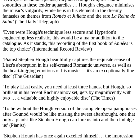
sonorities in these tender aquarelles … Hough's elegance minimises
the music's vulgarity, while he is in his element in the dreamy
fantasies on themes from
Roméo et Juliette
and the rare
La Reine de
Saba
’ (The Daily Telegraph)
‘Even were Hough's technique less secure and Hyperion's
engineering less realistic, this would be a major addition to the
catalogue. As it stands, this recording of the first book of
Années
is
the top choice’ (International Record Review)
‘Pianist Stephen Hough beautifully captures the requisite sense of
Liszt's absorption in his self-created Romantic universe, as well as
the heart-tugging emotions of his music … it's an exceptionally fine
disc’ (The Guardian)
‘To play Liszt easily, you need at least three hands, but Hough, so
brilliant in his recent Rachmaninov set, gets by magnificently with
two … a valuable and highly enjoyable disc’ (The Times)
‘To be without the Hough version of the complete opera paraphrases
after Gounod would be like missing the sweet afterthought, one that
only a pianist like Stephen Hough can lure us into and then indulge
us’ (Pianist)
‘Stephen Hough has once again excelled himself … the impression