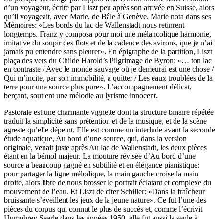
d’un voyageur, écrite par Liszt peu après son arrivée en Suisse, alors
qu’il voyageait, avec Marie, de Bâle à Genève. Marie nota dans ses
Mémoires: «Les bords du lac de Wallenstadt nous retinrent
longtemps. Franz y composa pour moi une mélancolique harmonie,
imitative du soupir des flots et de la cadence des avirons, que je n’ai
jamais pu entendre sans pleurer». En épigraphe de la partition, Liszt
plaça des vers du Childe Harold’s Pilgrimage de Byron: «… ton lac
en contraste / Avec le monde sauvage où je demeurai est une chose /
Qui m’incite, par son immobilité, à quitter / Les eaux troublées de la
terre pour une source plus pure». L’accompagnement délicat,
berçant, soutient une mélodie au lyrisme innocent.
Pastorale est une charmante vignette dont la structure binaire répétée
traduit la simplicité sans prétention et de la musique, et de la scène
agreste qu’elle dépeint. Elle est comme un interlude avant la seconde
étude aquatique, Au bord d’une source, qui, dans la version
originale, venait juste après Au lac de Wallenstadt, les deux pièces
étant en la bémol majeur. La mouture révisée d’Au bord d’une
source a beaucoup gagné en subtilité et en élégance pianistique:
pour partager la ligne mélodique, la main gauche croise la main
droite, alors libre de nous brosser le portrait éclatant et complexe du
mouvement de l’eau. Et Liszt de citer Schiller: «Dans la fraîcheur
bruissante s’éveillent les jeux de la jeune nature». Ce fut l’une des
pièces du corpus qui connut le plus de succès et, comme l’écrivit
Humphrey Searle dans les années 1950, elle fut aussi la seule à