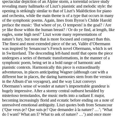
spectacular depiction of an Alpine storm, a torrential octave study
revealing many hallmarks of Liszt’s pianistic and melodic style: the
opening is strikingly similar to that of Liszt’s Malédiction for piano
and orchestra, while the main theme is of a type that occurs in many
of the symphonic poems. Again, lines from Byron’s Childe Harold
preface the music: ‘But where of ye, O tempests! is the goal? / Are
ye like those within the human breast? / Or do ye find, at length, like
eagles, some high nest?’ Liszt wrote many representations of
nature’s fury, but none that is more focused and compact than this.
The finest and most extended piece of the set, Vallée d’Obermann
was inspired by Senancour’s French novel Obermann, which is set
in Switzerland. The descending left-hand motif that opens the piece
undergoes a series of thematic transformations, in the manner of a
symphonic poem, being set in a bold range of harmonic and
pianistic contexts. Harmonically this piece is extraordinarily
adventurous, in places anticipating Wagner (although cast with a
different hue in places, the daring harmonies stem from the version
in the Album d’un voyageur), and the way Liszt conveys
Obermann’s sense of wonder at nature’s impenetrable grandeur is
hugely impressive. After a stormy central outburst heralded by
misterioso tremolandos, the music melts into a radiant E major,
becoming increasingly florid and ecstatic before ending on a note of
unresolved emotional ambiguity. Liszt quotes both from Senancour
(‘Que veux-je? Que suis-je? Que demander à la nature? …’; ‘What
do I want? What am I? What to ask of nature? …’) and once more