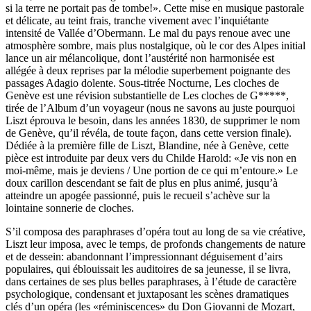
si la terre ne portait pas de tombe!». Cette mise en musique pastorale
et délicate, au teint frais, tranche vivement avec l’inquiétante
intensité de Vallée d’Obermann. Le mal du pays renoue avec une
atmosphère sombre, mais plus nostalgique, où le cor des Alpes initial
lance un air mélancolique, dont l’austérité non harmonisée est
allégée à deux reprises par la mélodie superbement poignante des
passages Adagio dolente. Sous-titrée Nocturne, Les cloches de
Genève est une révision substantielle de Les cloches de G*****,
tirée de l’Album d’un voyageur (nous ne savons au juste pourquoi
Liszt éprouva le besoin, dans les années 1830, de supprimer le nom
de Genève, qu’il révéla, de toute façon, dans cette version finale).
Dédiée à la première fille de Liszt, Blandine, née à Genève, cette
pièce est introduite par deux vers du Childe Harold: «Je vis non en
moi-même, mais je deviens / Une portion de ce qui m’entoure.» Le
doux carillon descendant se fait de plus en plus animé, jusqu’à
atteindre un apogée passionné, puis le recueil s’achève sur la
lointaine sonnerie de cloches.
S’il composa des paraphrases d’opéra tout au long de sa vie créative,
Liszt leur imposa, avec le temps, de profonds changements de nature
et de dessein: abandonnant l’impressionnant déguisement d’airs
populaires, qui éblouissait les auditoires de sa jeunesse, il se livra,
dans certaines de ses plus belles paraphrases, à l’étude de caractère
psychologique, condensant et juxtaposant les scènes dramatiques
clés d’un opéra (les «réminiscences» du Don Giovanni de Mozart,