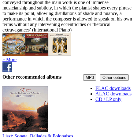
conveyed throughout the main work is one of immense
musicianship and subtlety, in which the pianist shapes every phrase
to make its point, allowing distillations of shade and nuance, a
performance in which the composer is allowed to speak on his own
terms without any intervening eccentricities or rhetorical
extravagances’ (International Piano)
» More
Other recommended albums
MP3
Other options
FLAC downloads
ALAC downloads
CD / LP only
Liszt: Sonata, Ballades & Polonaises