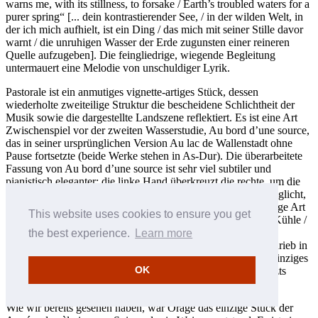
warns me, with its stillness, to forsake / Earth’s troubled waters for a
purer spring“ [... dein kontrastierender See, / in der wilden Welt, in
der ich mich aufhielt, ist ein Ding / das mich mit seiner Stille davor
warnt / die unruhigen Wasser der Erde zugunsten einer reineren
Quelle aufzugeben]. Die feingliedrige, wiegende Begleitung
untermauert eine Melodie von unschuldiger Lyrik.
Pastorale ist ein anmutiges vignette-artiges Stück, dessen
wiederholte zweiteilige Struktur die bescheidene Schlichtheit der
Musik sowie die dargestellte Landszene reflektiert. Es ist eine Art
Zwischenspiel vor der zweiten Wasserstudie, Au bord d’une source,
das in seiner ursprünglichen Version Au lac de Wallenstadt ohne
Pause fortsetzte (beide Werke stehen in As-Dur). Die überarbeitete
Fassung von Au bord d’une source ist sehr viel subtiler und
pianistisch eleganter; die linke Hand überkreuzt die rechte, um die
Melodie mitzuspielen, was der rechten Hand wiederum ermöglicht,
die Bewegungen des Wassers auf sprühende und vielschichtige Art
This website uses cookies to ensure you get
und Weise darzustellen. Liszt zitiert Schiller: „In säuselnder Kühle /
beginnen die Spiele / der jungen Natur“. Es ist dies eines der
the best experience.
Learn more
erfolgreichsten Stücke des Zyklus’ und Humphrey Searle schrieb in
den 50er Jahren des 20. Jahrhunderts, dass dieses Stück als einziges
OK
seinen Platz im Standardrepertoire behielt, als die Werke Liszts
allgemein aus der Mode geraten waren.
Wie wir bereits gesehen haben, war Orage das einzige Stück der