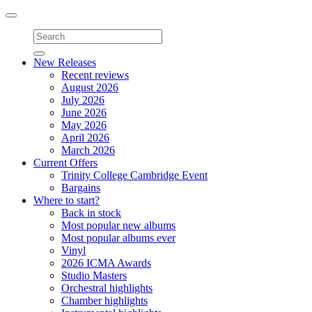
Toggle
navigation
New Releases
Recent reviews
August 2026
July 2026
June 2026
May 2026
April 2026
March 2026
Current Offers
Trinity College Cambridge Event
Bargains
Where to start?
Back in stock
Most popular new albums
Most popular albums ever
Vinyl
2026 ICMA Awards
Studio Masters
Orchestral highlights
Chamber highlights