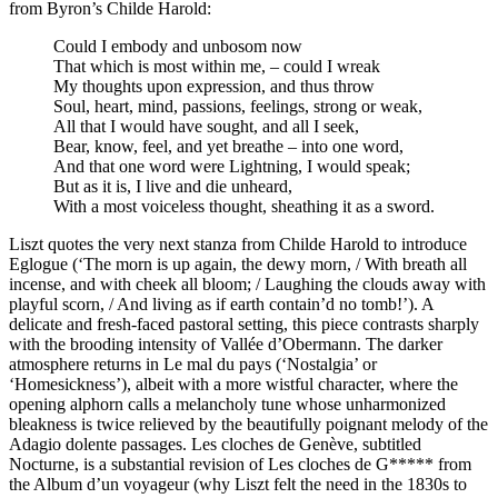
from Byron’s Childe Harold:
Could I embody and unbosom now
That which is most within me, – could I wreak
My thoughts upon expression, and thus throw
Soul, heart, mind, passions, feelings, strong or weak,
All that I would have sought, and all I seek,
Bear, know, feel, and yet breathe – into one word,
And that one word were Lightning, I would speak;
But as it is, I live and die unheard,
With a most voiceless thought, sheathing it as a sword.
Liszt quotes the very next stanza from Childe Harold to introduce
Eglogue (‘The morn is up again, the dewy morn, / With breath all
incense, and with cheek all bloom; / Laughing the clouds away with
playful scorn, / And living as if earth contain’d no tomb!’). A
delicate and fresh-faced pastoral setting, this piece contrasts sharply
with the brooding intensity of Vallée d’Obermann. The darker
atmosphere returns in Le mal du pays (‘Nostalgia’ or
‘Homesickness’), albeit with a more wistful character, where the
opening alphorn calls a melancholy tune whose unharmonized
bleakness is twice relieved by the beautifully poignant melody of the
Adagio dolente passages. Les cloches de Genève, subtitled
Nocturne, is a substantial revision of Les cloches de G***** from
the Album d’un voyageur (why Liszt felt the need in the 1830s to