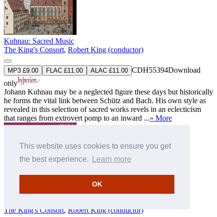
Kuhnau: Sacred Music
The King's Consort
,
Robert King (conductor)
CDH55394
Download
MP3 £9.00
FLAC £11.00
ALAC £11.00
only
Johann Kuhnau may be a neglected figure these days but historically
he forms the vital link between Schütz and Bach. His own style as
revealed in this selection of sacred works revels in an eclecticism
that ranges from extrovert pomp to an inward ...
» More
This website uses cookies to ensure you get
the best experience.
Learn more
OK
Knüpfer: Sacred Music
The King's Consort
,
Robert King (conductor)