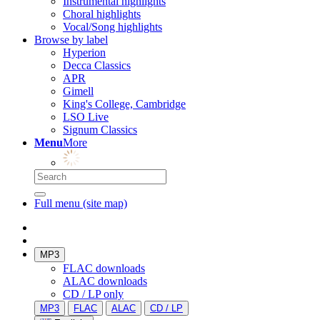
Instrumental highlights
Choral highlights
Vocal/Song highlights
Browse by label
Hyperion
Decca Classics
APR
Gimell
King's College, Cambridge
LSO Live
Signum Classics
Menu
More
Full menu (site map)
MP3
FLAC downloads
ALAC downloads
CD / LP only
MP3
FLAC
ALAC
CD / LP