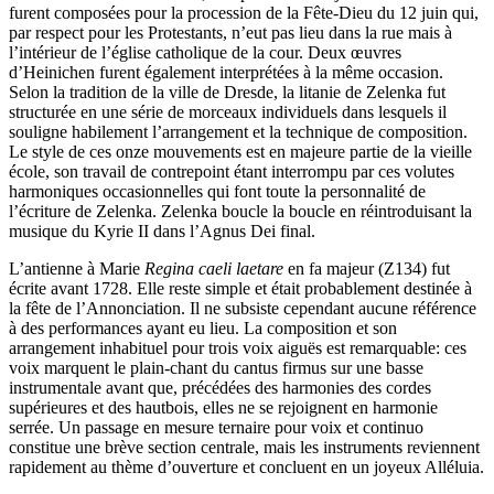
furent composées pour la procession de la Fête-Dieu du 12 juin qui,
par respect pour les Protestants, n’eut pas lieu dans la rue mais à
l’intérieur de l’église catholique de la cour. Deux œuvres
d’Heinichen furent également interprétées à la même occasion.
Selon la tradition de la ville de Dresde, la litanie de Zelenka fut
structurée en une série de morceaux individuels dans lesquels il
souligne habilement l’arrangement et la technique de composition.
Le style de ces onze mouvements est en majeure partie de la vieille
école, son travail de contrepoint étant interrompu par ces volutes
harmoniques occasionnelles qui font toute la personnalité de
l’écriture de Zelenka. Zelenka boucle la boucle en réintroduisant la
musique du Kyrie II dans l’Agnus Dei final.
L’antienne à Marie
Regina caeli laetare
en fa majeur (Z134) fut
écrite avant 1728. Elle reste simple et était probablement destinée à
la fête de l’Annonciation. Il ne subsiste cependant aucune référence
à des performances ayant eu lieu. La composition et son
arrangement inhabituel pour trois voix aiguës est remarquable: ces
voix marquent le plain-chant du cantus firmus sur une basse
instrumentale avant que, précédées des harmonies des cordes
supérieures et des hautbois, elles ne se rejoignent en harmonie
serrée. Un passage en mesure ternaire pour voix et continuo
constitue une brève section centrale, mais les instruments reviennent
rapidement au thème d’ouverture et concluent en un joyeux Alléluia.