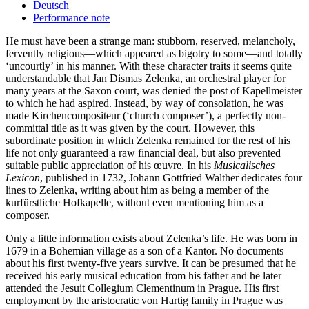
Deutsch
Performance note
He must have been a strange man: stubborn, reserved, melancholy,
fervently religious—which appeared as bigotry to some—and totally
‘uncourtly’ in his manner. With these character traits it seems quite
understandable that Jan Dismas Zelenka, an orchestral player for
many years at the Saxon court, was denied the post of Kapellmeister
to which he had aspired. Instead, by way of consolation, he was
made Kirchencompositeur (‘church composer’), a perfectly non-
committal title as it was given by the court. However, this
subordinate position in which Zelenka remained for the rest of his
life not only guaranteed a raw financial deal, but also prevented
suitable public appreciation of his œuvre. In his
Musicalisches
Lexicon
, published in 1732, Johann Gottfried Walther dedicates four
lines to Zelenka, writing about him as being a member of the
kurfürstliche Hofkapelle, without even mentioning him as a
composer.
Only a little information exists about Zelenka’s life. He was born in
1679 in a Bohemian village as a son of a Kantor. No documents
about his first twenty-five years survive. It can be presumed that he
received his early musical education from his father and he later
attended the Jesuit Collegium Clementinum in Prague. His first
employment by the aristocratic von Hartig family in Prague was