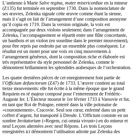
L’antienne à Marie
Salve regina, mater misericordiae
en la mineur
(Z135) fut terminée en septembre 1730. Dans la nomenclature de
ses œuvres, Zelenka signale cette œuvre comme étant la sienne,
mais il s’agit en fait de l’arrangement d’une composition anonyme
qu’il copia en 1719. Dans la version originale, la voix est
accompagnée par deux violons seulement; dans l’arrangement de
Zelenka, l’accompagnement se répartit entre une flûte concertante,
un hautbois et un violon (en sourdine dans le premier mouvement),
pour être repris par endroits par un ensemble plus conséquent. Le
résultat est un motet pour une voix en cinq mouvements à
l’arrangement généreux, dont la composition riche et élaborée est
très représentative du style personnel de Zelenka, comme le
démontrent brillamment les splendides arabesques de l’orchestration.
Les quatre dernières pièces de cet enregistrement font partie de
l’
Officium defunctorum
(Z47) de 1733. L’œuvre contient au total
treize mouvements: elle fut écrite à la même époque que le grand
Requiem en ré majeur composé pour l’enterrement de Frédéric-
Auguste Ier. L’Électeur mourut le 1er février 1733 à Varsovie et fut,
en tant que Roi de Pologne, enterré dans la ville polonaise de
«couronnement», Cracovie. Seul son cœur, enfermé dans un petit
coffret d’argent, fut transporté à Dresde. L’Officium consiste en un
sombre
Invitatorium
(«Regem, cui omnia vivunt») en do mineur et
neuf Leçons alternées avec neuf Répons. Les trois Leçons
enregistrées ici démontrent l’utilisation adroite par Zelenka des