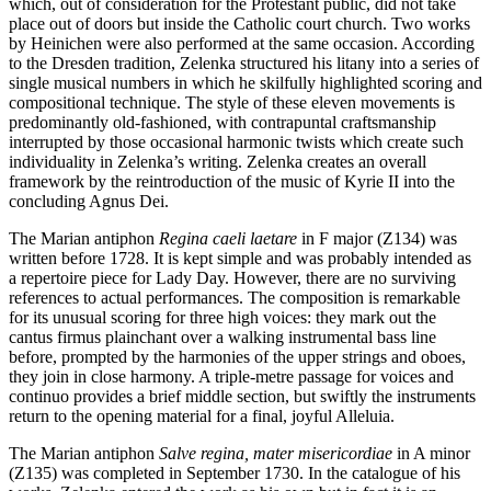
which, out of consideration for the Protestant public, did not take
place out of doors but inside the Catholic court church. Two works
by Heinichen were also performed at the same occasion. According
to the Dresden tradition, Zelenka structured his litany into a series of
single musical numbers in which he skilfully highlighted scoring and
compo­sitional technique. The style of these eleven movements is
predominantly old-fashioned, with contrapuntal craftsmanship
interrupted by those occasional harmonic twists which create such
individuality in Zelenka’s writing. Zelenka creates an overall
framework by the reintroduction of the music of Kyrie II into the
concluding Agnus Dei.
The Marian antiphon
Regina caeli laetare
in F major (Z134) was
written before 1728. It is kept simple and was probably intended as
a repertoire piece for Lady Day. However, there are no surviving
references to actual performances. The composition is remarkable
for its unusual scoring for three high voices: they mark out the
cantus firmus plainchant over a walking instrumental bass line
before, prompted by the harmonies of the upper strings and oboes,
they join in close harmony. A triple-metre passage for voices and
continuo provides a brief middle section, but swiftly the instruments
return to the opening material for a final, joyful Alleluia.
The Marian antiphon
Salve regina, mater misericordiae
in A minor
(Z135) was completed in September 1730. In the catalogue of his