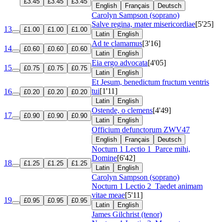
£3.45
£3.45
£3.45
English
Français
Deutsch
Carolyn Sampson (soprano)
Salve regina, mater misericordiae
[5'25]
13
£1.00
£1.00
£1.00
Latin
English
Ad te clamamus
[3'16]
14
£0.60
£0.60
£0.60
Latin
English
Eia ergo advocata
[4'05]
15
£0.75
£0.75
£0.75
Latin
English
Et Jesum, benedictum fructum ventris
tui
[1'11]
16
£0.20
£0.20
£0.20
Latin
English
Ostende, o clemens
[4'49]
17
£0.90
£0.90
£0.90
Latin
English
Officium defunctorum
ZWV47
English
Français
Deutsch
Nocturn 1 Lectio 1
Parce mihi,
Domine
[6'42]
18
£1.25
£1.25
£1.25
Latin
English
Carolyn Sampson (soprano)
Nocturn 1 Lectio 2
Taedet animam
vitae meae
[5'11]
19
£0.95
£0.95
£0.95
Latin
English
James Gilchrist (tenor)