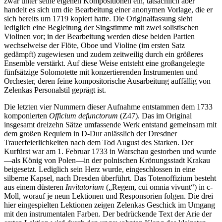
zwar unter seine eigenen Kompositionen ein, tatsächlich aber
handelt es sich um die Bearbeitung einer anonymen Vorlage, die er
sich bereits um 1719 kopiert hatte. Die Originalfassung sieht
lediglich eine Begleitung der Singstimme mit zwei solistischen
Violinen vor; in der Bearbeitung werden diese beiden Partien
wechselweise der Flöte, Oboe und Violine (im ersten Satz
gedämpft) zugewiesen und zudem zeitweilig durch ein größeres
Ensemble verstärkt. Auf diese Weise entsteht eine großangelegte
fünfsätzige Solomotette mit konzertierenden Instrumenten und
Orchester, deren feine kompositorische Ausarbeitung auffällig von
Zelenkas Personalstil geprägt ist.
Die letzten vier Nummern dieser Aufnahme entstammen dem 1733
komponierten
Officium defunctorum
(Z47). Das im Original
insgesamt dreizehn Sätze umfassende Werk entstand gemeinsam mit
dem großen Requiem in D-Dur anlässlich der Dresdner
Trauerfeierlichkeiten nach dem Tod August des Starken. Der
Kurfürst war am 1. Februar 1733 in Warschau gestorben und wurde
—als König von Polen—in der polnischen Krönungsstadt Krakau
beigesetzt. Lediglich sein Herz wurde, eingeschlossen in eine
silberne Kapsel, nach Dresden überführt. Das Totenoffizium besteht
aus einem düsteren
Invitatorium
(„Regem, cui omnia vivunt“) in c-
Moll, worauf je neun Lektionen und Responsorien folgen. Die drei
hier eingespielten Lektionen zeigen Zelenkas Geschick im Umgang
mit den instrumentalen Farben. Der bedrückende Text der Arie der