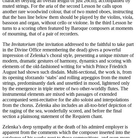
character belying an overall length of just 26cm), accompanied by
muted strings. For the aria of the second Lesson he calls upon
another rare woodwind colour, that of two muted oboes, instructing
that the bass line below them should be played by the violins, viola,
bassoon and organ, without cello or violone. In the third Lesson he
turns to a scoring often featured by Baroque composers at moments
of mourning, that of a pair of recorders.
The
Invitatorium
(the invitation addressed to the faithful to take part
in the Divine Office remembering the dead) gives a powerful
impression of Zelenka’s choral style, presenting a unique mixture of
modern, dramatic gestures of harmony, dynamics and scoring with
elements of the old-fashioned writing for which Prince Friedrich
August had shown such disdain. Multi-sectional, the work is, from
its opening sforzando ‘stabs’ and rolling arpeggios from the muted
strings, predomi­nantly dark and unsettled in mood, lightened only
by the emergence in triple metre of two other-worldly flutes. The
instrumental elements are mixed with passages of extended
accompanied semi-recitative for the alto soloist and interpolations
from the chorus. Zelenka also includes an all-too-brief depiction of
the raging of the sea, wonderfully scored, and before the final
section a plainsong statement of the Requiem chant.
Zelenka’s deep sympathy at the death of his admired employer is
apparent from the comments which the composer inserted into the
catalogue of his works next to these compositions, and even more