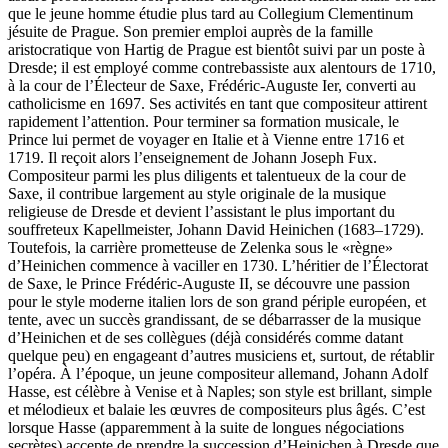
que le jeune homme étudie plus tard au Collegium Clementinum
jésuite de Prague. Son premier emploi auprès de la famille
aristocratique von Hartig de Prague est bientôt suivi par un poste à
Dresde; il est employé comme contrebassiste aux alentours de 1710,
à la cour de l’Électeur de Saxe, Frédéric-Auguste Ier, converti au
catholicisme en 1697. Ses activités en tant que compositeur attirent
rapidement l’attention. Pour terminer sa formation musicale, le
Prince lui permet de voyager en Italie et à Vienne entre 1716 et
1719. Il reçoit alors l’enseignement de Johann Joseph Fux.
Compositeur parmi les plus diligents et talentueux de la cour de
Saxe, il contribue largement au style originale de la musique
religieuse de Dresde et devient l’assistant le plus important du
souffreteux Kapellmeister, Johann David Heinichen (1683–1729).
Toutefois, la carrière prometteuse de Zelenka sous le «règne»
d’Heinichen commence à vaciller en 1730. L’héritier de l’Électorat
de Saxe, le Prince Frédéric-Auguste II, se découvre une passion
pour le style moderne italien lors de son grand périple européen, et
tente, avec un succès grandissant, de se débarrasser de la musique
d’Heinichen et de ses collègues (déjà considérés comme datant
quelque peu) en engageant d’autres musiciens et, surtout, de rétablir
l’opéra. À l’époque, un jeune compositeur allemand, Johann Adolf
Hasse, est célèbre à Venise et à Naples; son style est brillant, simple
et mélodieux et balaie les œuvres de compositeurs plus âgés. C’est
lorsque Hasse (apparemment à la suite de longues négociations
secrètes) accepte de prendre la succession d’Heinichen à Dresde que