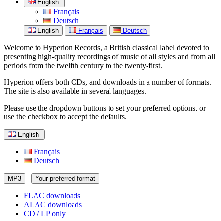
English
Français
Deutsch
English
Français
Deutsch
Welcome to Hyperion Records, a British classical label devoted to
presenting high-quality recordings of music of all styles and from all
periods from the twelfth century to the twenty-first.
Hyperion offers both CDs, and downloads in a number of formats.
The site is also available in several languages.
Please use the dropdown buttons to set your preferred options, or
use the checkbox to accept the defaults.
English
Français
Deutsch
MP3
Your preferred format
FLAC downloads
ALAC downloads
CD / LP only