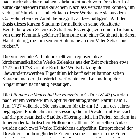
nach mehr als einem halben Jahrhundert noch vom Dresdner Hof
zurückgehaltenem musikalischem Nachlass verschaffen können, um
sich „auf Stunden … mit einigen dieser Werke, wie sie aus dem
Convolut eben der Zufall herausgriff, zu beschäftigen“. Auf der
Basis dieses kurzen Studiums formulierte er seine vielzitierte
Beurteilung von Zelenkas Schaffen: Es zeuge „von einem Tiefsinn,
von einer Kenntniß gelehrter Harmonie und einer Geübtheit in deren
Handhabung, die ihm seinen Stuhl nahe an den Vater Sebastians
rücken“.
Die vorliegende Aufnahme stellt vier repräsentative
kirchenmusikalische Werke Zelenkas aus der Zeit zwischen etwa
1727 und 1733 vor, die Rochlitz’ Wertschätzung der
„bewundernswerthen Eigenthümlichkeit“ seiner harmonischen
Sprache und der „kunstreich verflochtenen“ Behandlung der
Singstimmen nachhaltig bestätigen.
Die
Litaniae de Venerabili Sacramento
in C-Dur (Z147) wurden
nach einem Vermerk im Kopftitel der autographen Partitur am 1.
Juni 1727 vollendet. Sie entstanden für die am 12. Juni des Jahres
begangene Fronleichnamsprozession, die in Dresden mit Rücksicht
auf die protestantische Stadt­bevölkerung nicht im Freien, sondern im
Inneren der katholischen Hofkirche stattfand. Zum selben Anlass
wurden auch zwei Werke Heinichens aufgeführt. Entsprechend der
Dresdner Tradition gliederte Zelenka seine Litanei in eine Folge