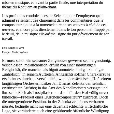
mise en musique, et, avant la partie finale, une interprétation du
thème du Requiem au plain-chant.
Les profondes condoléances de Zelenka pour l’employeur qu’il
admirait se sentent très clairement dans les commentaires que le
compositeur ajouta à la nomenclature de ses œuvres à côté de ces
œuvres, et encore plus directement dans le ton personnel, frappé par
le deuil, de la musique elle-même, signe du pur dévouement de son
travail.
Peter Wollny © 2003
Français: Marie Luccheta
Er muss schon ein seltsamer Zeitgenosse gewesen sein: eigensinnig,
verschlossen, melancholisch, erfüllt von einer inbrünstigen
Religiosität, die manchen als bigott anmutete, und ganz und gar
„unhöfisch“ in seinem Auftreten. Angesichts solcher Charakterzüge
erscheint es durchaus verständlich, wenn der sächsische Hof seinem
langjährigen Orchestermusiker Jan Dismas Zelenka den sehnlich
erwünschten Aufstieg in das Amt des Kapellmeisters versagte und
ihm schließlich als Trostpflaster nur das—für den Hof völlig unver­
bindliche—Prädikat eines „Kirchencompositeurs“ zusprach. Doch
die untergeordnete Position, in der Zelenka zeitlebens verharren
musste, bedingte nicht nur eine dauerhaft schlechte wirtschaftliche
Lage, sie verhinderte auch eine gebührende öffentliche Würdigung