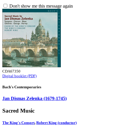
Don't show me this message again
CDA67350
Digital booklet (PDF)
Bach's Contemporaries
Jan Dismas Zelenka (1679-1745)
Sacred Music
The King's Consort
,
Robert King (conductor)