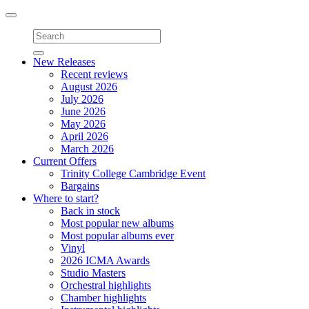
Toggle
navigation
New Releases
Recent reviews
August 2026
July 2026
June 2026
May 2026
April 2026
March 2026
Current Offers
Trinity College Cambridge Event
Bargains
Where to start?
Back in stock
Most popular new albums
Most popular albums ever
Vinyl
2026 ICMA Awards
Studio Masters
Orchestral highlights
Chamber highlights