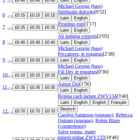
£0.40
£0.40
£0.40
Latin
English
Michael George (bass)
Spiritualis dulcedo
[0'52]
6
£0.15
£0.15
£0.15
Latin
English
Propitius esto
[1'17]
7
£0.25
£0.25
£0.25
Latin
English
Ab indigna corporis
[2'05]
8
£0.40
£0.40
£0.40
Latin
English
Michael George (bass)
Peccatores, te rogamus
[2'38]
9
£0.50
£0.50
£0.50
Latin
English
Michael George (bass)
Fili Dei, te rogamus
[0'36]
10
£0.10
£0.10
£0.10
Latin
English
Agnus Dei
[1'56]
11
£0.35
£0.35
£0.35
Latin
English
Regina caeli laetare
ZWV134
[3'40]
Latin
English
English
Français
Deutsch
12
£0.70
£0.70
£0.70
Carolyn Sampson (soprano)
,
Rebecca
Outram (soprano)
,
Robin Blaze
(countertenor)
Salve regina, mater
misericordiae
ZWV135
[18'46]