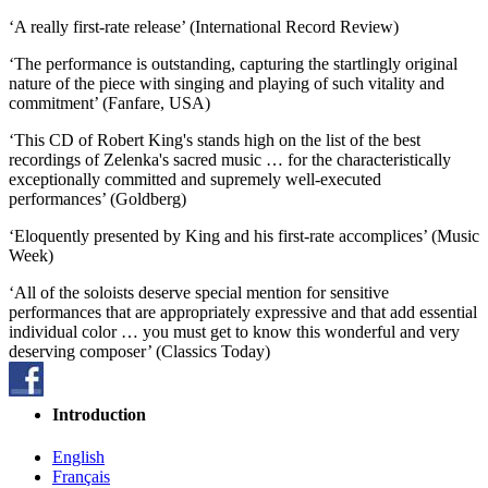
‘A really first-rate release’ (International Record Review)
‘The performance is outstanding, capturing the startlingly original
nature of the piece with singing and playing of such vitality and
commitment’ (Fanfare, USA)
‘This CD of Robert King's stands high on the list of the best
recordings of Zelenka's sacred music … for the characteristically
exceptionally committed and supremely well-executed
performances’ (Goldberg)
‘Eloquently presented by King and his first-rate accomplices’ (Music
Week)
‘All of the soloists deserve special mention for sensitive
performances that are appropriately expressive and that add essential
individual color … you must get to know this wonderful and very
deserving composer’ (Classics Today)
Introduction
English
Français