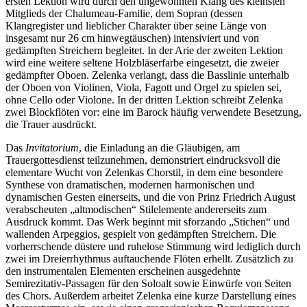
ersten Lektion wird durch den ungewohnten Klang des kleinsten
Mitglieds der Chalumeau-Familie, dem Sopran (dessen
Klangregister und lieblicher Charakter über seine Länge von
insgesamt nur 26 cm hinwegtäuschen) intensiviert und von
gedämpften Streichern begleitet. In der Arie der zweiten Lektion
wird eine weitere seltene Holzbläserfarbe eingesetzt, die zweier
gedämpfter Oboen. Zelenka verlangt, dass die Basslinie unterhalb
der Oboen von Violinen, Viola, Fagott und Orgel zu spielen sei,
ohne Cello oder Violone. In der dritten Lektion schreibt Zelenka
zwei Blockflöten vor: eine im Barock häufig verwendete Besetzung,
die Trauer ausdrückt.
Das
Invitatorium
, die Einladung an die Gläubigen, am
Trauergottesdienst teilzunehmen, demonstriert eindrucksvoll die
elementare Wucht von Zelenkas Chorstil, in dem eine besondere
Synthese von dramatischen, modernen harmonischen und
dynamischen Gesten einerseits, und die von Prinz Friedrich August
verabscheuten „altmodischen“ Stilelemente andererseits zum
Ausdruck kommt. Das Werk beginnt mit sforzando „Stichen“ und
wallenden Arpeggios, gespielt von gedämpften Streichern. Die
vorherrschende düstere und ruhelose Stimmung wird lediglich durch
zwei im Dreierrhythmus auftauchende Flöten erhellt. Zusätzlich zu
den instrumentalen Elementen erscheinen ausgedehnte
Semirezitativ-Passagen für den Soloalt sowie Einwürfe von Seiten
des Chors. Außerdem arbeitet Zelenka eine kurze Darstellung eines