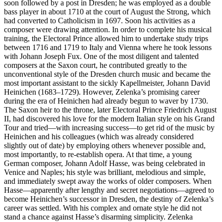
soon followed by a post in Dresden; he was employed as a double
bass player in about 1710 at the court of August the Strong, which
had converted to Catholicism in 1697. Soon his activities as a
composer were drawing attention. In order to complete his musical
training, the Electoral Prince allowed him to undertake study trips
between 1716 and 1719 to Italy and Vienna where he took lessons
with Johann Joseph Fux. One of the most diligent and talented
composers at the Saxon court, he contributed greatly to the
unconventional style of the Dresden church music and became the
most important assistant to the sickly Kapellmeister, Johann David
Heinichen (1683–1729). However, Zelenka’s promising career
during the era of Heinichen had already begun to waver by 1730.
The Saxon heir to the throne, later Electoral Prince Friedrich August
II, had discovered his love for the modern Italian style on his Grand
Tour and tried—with increasing success—to get rid of the music by
Heinichen and his colleagues (which was already considered
slightly out of date) by employing others whenever possible and,
most importantly, to re-establish opera. At that time, a young
German composer, Johann Adolf Hasse, was being celebrated in
Venice and Naples; his style was brilliant, melodious and simple,
and immediately swept away the works of older composers. When
Hasse—apparently after lengthy and secret negotiations—agreed to
become Heinichen’s successor in Dresden, the destiny of Zelenka’s
career was settled. With his complex and ornate style he did not
stand a chance against Hasse’s disarming simplicity. Zelenka