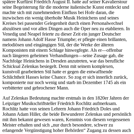
spätere Kurfürst Friedrich August II. hatte auf seiner Kavalierstour
seine Begeisterung für die moderne italienische Kunst entdeckt und
machte sich mit zunehmendem Einfluss bei Hofe daran, die
inzwischen ein wenig überholte Musik Heinichens und seines
Kreises bei passender Gelegenheit durch einen Personalwechsel
abzulösen und vor allen Dingen auch die Oper neu zu etablieren. In
Venedig und Neapel feierte zu dieser Zeit ein junger Deutscher
namens Johann Adolf Hasse Triumphe; er pflegte einen brillanten,
melodiösen und eingängigen Stil, der die Werke der älteren
Komponisten mit einem Schlage hinwegfegte. Als er—offenbar
nach längeren geheimen Verhandlungen—seine Zusage gab, die
Nachfolge Heinichens in Dresden anzutreten, war das berufliche
Schicksal Zelenkas besiegelt. Denn mit seinem komplexen,
kunstvoll gearbeiteten Stil hatte er gegen die entwaffnende
Schlichtheit Hasses keine Chance. So zog er sich innerlich zurück,
komponierte nur noch wenig und starb im Dezember 1745 als ein
verbitterter und gebrochener Mann.
Auf Zelenkas Bedeutung machte erstmals in den 1820er Jahren der
Leipziger Musikschriftsteller Friedrich Rochlitz aufmerksam.
Rochlitz hatte von seinen Lehrern Johann Friedrich Doles und
Johann Adam Hiller, die beide Bewunderer Zelenkas und persönlich
mit ihm bekannt gewesen waren, Kenntnis von diesem vergessenen
Meister erhalten und sich „nur durch besondere, schwer zu
erlangende Vergünstigung hoher Behörden“ Zugang zu dessen auch