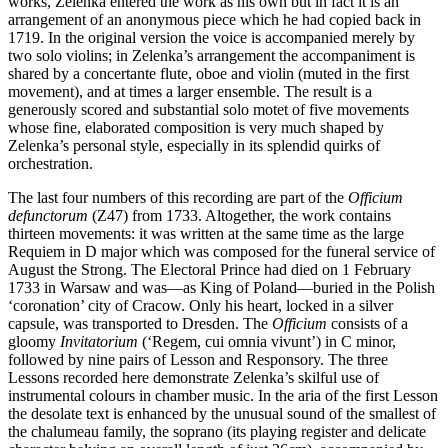
works, Zelenka entered the work as his own but in fact it is an
arrangement of an anonymous piece which he had copied back in
1719. In the original version the voice is accompanied merely by
two solo violins; in Zelenka’s arrangement the accompaniment is
shared by a concertante flute, oboe and violin (muted in the first
movement), and at times a larger ensemble. The result is a
generously scored and substantial solo motet of five movements
whose fine, elaborated composition is very much shaped by
Zelenka’s personal style, especially in its splendid quirks of
orchestration.
The last four numbers of this recording are part of the
Officium
defunctorum
(Z47) from 1733. Altogether, the work contains
thirteen movements: it was written at the same time as the large
Requiem in D major which was composed for the funeral service of
August the Strong. The Electoral Prince had died on 1 February
1733 in Warsaw and was—as King of Poland—buried in the Polish
‘coronation’ city of Cracow. Only his heart, locked in a silver
capsule, was transported to Dresden. The
Officium
consists of a
gloomy
Invitatorium
(‘Regem, cui omnia vivunt’) in C minor,
followed by nine pairs of Lesson and Responsory. The three
Lessons recorded here demonstrate Zelenka’s skilful use of
instrumental colours in chamber music. In the aria of the first Lesson
the desolate text is enhanced by the unusual sound of the smallest of
the chalumeau family, the soprano (its playing register and delicate