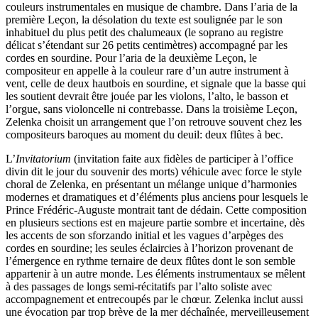
couleurs instrumentales en musique de chambre. Dans l’aria de la
première Leçon, la désolation du texte est soulignée par le son
inhabituel du plus petit des chalumeaux (le soprano au registre
délicat s’étendant sur 26 petits centimètres) accompagné par les
cordes en sourdine. Pour l’aria de la deuxième Leçon, le
compositeur en appelle à la couleur rare d’un autre instrument à
vent, celle de deux hautbois en sourdine, et signale que la basse qui
les soutient devrait être jouée par les violons, l’alto, le basson et
l’orgue, sans violoncelle ni contrebasse. Dans la troisième Leçon,
Zelenka choisit un arrangement que l’on retrouve souvent chez les
compositeurs baroques au moment du deuil: deux flûtes à bec.
L’
Invitatorium
(invitation faite aux fidèles de participer à l’office
divin dit le jour du souvenir des morts) véhicule avec force le style
choral de Zelenka, en présentant un mélange unique d’harmonies
modernes et dramatiques et d’éléments plus anciens pour lesquels le
Prince Frédéric-Auguste montrait tant de dédain. Cette composition
en plusieurs sections est en majeure partie sombre et incertaine, dès
les accents de son sforzando initial et les vagues d’arpèges des
cordes en sourdine; les seules éclaircies à l’horizon provenant de
l’émergence en rythme ternaire de deux flûtes dont le son semble
appartenir à un autre monde. Les éléments instrumentaux se mêlent
à des passages de longs semi-récitatifs par l’alto soliste avec
accompagnement et entre­coupés par le chœur. Zelenka inclut aussi
une évocation par trop brève de la mer déchaînée, merveilleusement