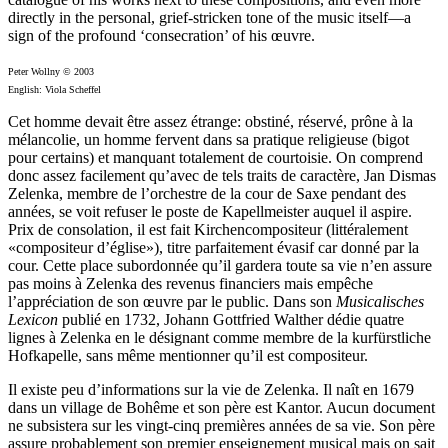
directly in the personal, grief-stricken tone of the music itself—a
sign of the profound ‘consecration’ of his œuvre.
Peter Wollny © 2003
English: Viola Scheffel
Cet homme devait être assez étrange: obstiné, réservé, prône à la
mélancolie, un homme fervent dans sa pratique religieuse (bigot
pour certains) et manquant totalement de courtoisie. On comprend
donc assez facilement qu’avec de tels traits de caractère, Jan Dismas
Zelenka, membre de l’orchestre de la cour de Saxe pendant des
années, se voit refuser le poste de Kapellmeister auquel il aspire.
Prix de consolation, il est fait Kirchencompositeur (littéralement
«compositeur d’église»), titre parfaitement évasif car donné par la
cour. Cette place subordonnée qu’il gardera toute sa vie n’en assure
pas moins à Zelenka des revenus financiers mais empêche
l’appréciation de son œuvre par le public. Dans son
Musicalisches
Lexicon
publié en 1732, Johann Gottfried Walther dédie quatre
lignes à Zelenka en le désignant comme membre de la kurfürstliche
Hofkapelle, sans même mention­ner qu’il est compositeur.
Il existe peu d’informations sur la vie de Zelenka. Il naît en 1679
dans un village de Bohême et son père est Kantor. Aucun document
ne subsistera sur les vingt-cinq premières années de sa vie. Son père
assure probablement son premier enseignement musical mais on sait