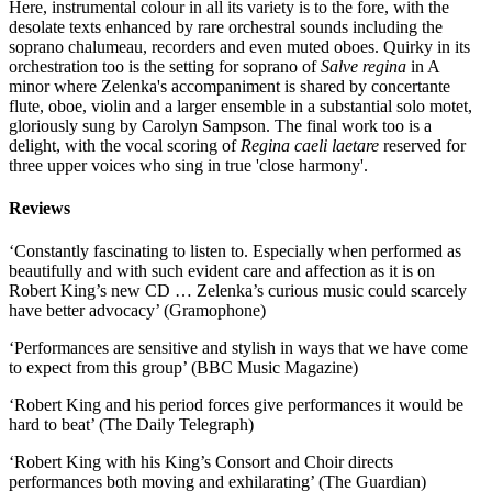
Here, instrumental colour in all its variety is to the fore, with the
desolate texts enhanced by rare orchestral sounds including the
soprano chalumeau, recorders and even muted oboes. Quirky in its
orchestration too is the setting for soprano of
Salve regina
in A
minor where Zelenka's accompaniment is shared by concertante
flute, oboe, violin and a larger ensemble in a substantial solo motet,
gloriously sung by Carolyn Sampson. The final work too is a
delight, with the vocal scoring of
Regina caeli laetare
reserved for
three upper voices who sing in true 'close harmony'.
Reviews
‘Constantly fascinating to listen to. Especially when performed as
beautifully and with such evident care and affection as it is on
Robert King’s new CD … Zelenka’s curious music could scarcely
have better advocacy’ (Gramophone)
‘Performances are sensitive and stylish in ways that we have come
to expect from this group’ (BBC Music Magazine)
‘Robert King and his period forces give performances it would be
hard to beat’ (The Daily Telegraph)
‘Robert King with his King’s Consort and Choir directs
performances both moving and exhilarating’ (The Guardian)