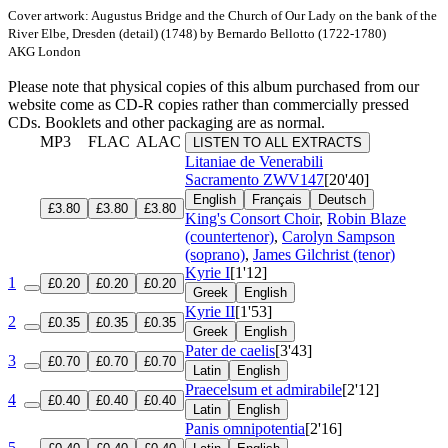
Cover artwork: Augustus Bridge and the Church of Our Lady on the bank of the
River Elbe, Dresden (detail) (1748) by Bernardo Bellotto (1722-1780)
AKG London
Please note that physical copies of this album purchased from our
website come as CD-R copies rather than commercially pressed
CDs. Booklets and other packaging are as normal.
MP3
FLAC
ALAC
LISTEN TO ALL EXTRACTS
Litaniae de Venerabili
Sacramento
ZWV147
[20'40]
English
Français
Deutsch
£3.80
£3.80
£3.80
King's Consort Choir
,
Robin Blaze
(countertenor)
,
Carolyn Sampson
(soprano)
,
James Gilchrist (tenor)
Kyrie I
[1'12]
1
£0.20
£0.20
£0.20
Greek
English
Kyrie II
[1'53]
2
£0.35
£0.35
£0.35
Greek
English
Pater de caelis
[3'43]
3
£0.70
£0.70
£0.70
Latin
English
Praecelsum et admirabile
[2'12]
4
£0.40
£0.40
£0.40
Latin
English
Panis omnipotentia
[2'16]
5