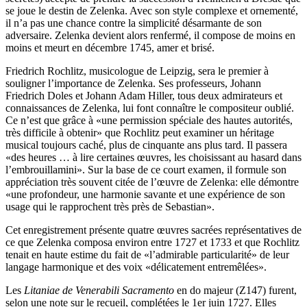
se joue le destin de Zelenka. Avec son style complexe et ornementé,
il n’a pas une chance contre la simplicité désarmante de son
adversaire. Zelenka devient alors renfermé, il compose de moins en
moins et meurt en décembre 1745, amer et brisé.
Friedrich Rochlitz, musicologue de Leipzig, sera le premier à
souligner l’importance de Zelenka. Ses professeurs, Johann
Friedrich Doles et Johann Adam Hiller, tous deux admirateurs et
connaissances de Zelenka, lui font connaître le compositeur oublié.
Ce n’est que grâce à «une permission spéciale des hautes autorités,
très difficile à obtenir» que Rochlitz peut examiner un héritage
musical toujours caché, plus de cinquante ans plus tard. Il passera
«des heures … à lire certaines œuvres, les choisissant au hasard dans
l’embrouillamini». Sur la base de ce court examen, il formule son
appréciation très souvent citée de l’œuvre de Zelenka: elle démontre
«une profondeur, une harmonie savante et une expérience de son
usage qui le rapprochent très près de Sebastian».
Cet enregistrement présente quatre œuvres sacrées représentatives de
ce que Zelenka composa environ entre 1727 et 1733 et que Rochlitz
tenait en haute estime du fait de «l’admirable particularité» de leur
langage harmonique et des voix «délicatement entremêlées».
Les
Litaniae de Venerabili Sacramento
en do majeur (Z147) furent,
selon une note sur le recueil, complétées le 1er juin 1727. Elles