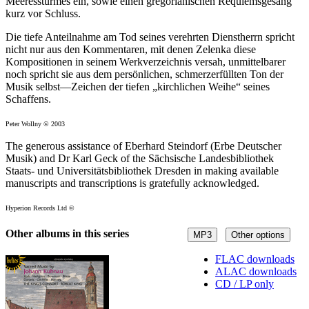
Meeressturmes ein, sowie einen gregorianischen Requiemsgesang
kurz vor Schluss.
Die tiefe Anteilnahme am Tod seines verehrten Dienstherrn spricht
nicht nur aus den Kommentaren, mit denen Zelenka diese
Kompositionen in seinem Werkverzeichnis versah, unmittelbarer
noch spricht sie aus dem persönlichen, schmerzerfüllten Ton der
Musik selbst—Zeichen der tiefen „kirchlichen Weihe“ seines
Schaffens.
Peter Wollny © 2003
The generous assistance of Eberhard Steindorf (Erbe Deutscher
Musik) and Dr Karl Geck of the Sächsische Landesbibliothek
Staats- und Universitätsbibliothek Dresden in making available
manuscripts and transcriptions is gratefully acknowledged.
Hyperion Records Ltd ©
Other albums in this series
MP3
Other options
FLAC downloads
ALAC downloads
CD / LP only