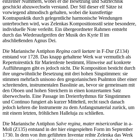
einzelner Nummern, wobei er die Besetzung und Satztechnik
geschickt abzuwechseln verstand. Der Stil dieser elf Sätze ist
vorwiegend altmodisch gehalten, wobei die kunstfertige
Kontrapunktik durch gelegentliche harmonische Wendungen
unterbrochen wird, was Zelenkas Kompositionsstil seine besondere,
individuelle Note verleiht. Ein übergeordneter Rahmen entsteht
durch das Wiederaufgreifen der Musik des Kyrie II im
abschließenden Agnus Dei.
Die Marianische Antiphon
Regina caeli laetare
in F-Dur (Z134)
entstand vor 1728. Das knapp gehaltene Werk war vermutlich als
Repertoirestück für Marienfeste bestimmt, Hinweise auf konkrete
Aufführungen gibt es jedoch nicht. Die Komposition besticht durch
ihre ungewöhnliche Besetzung mit drei hohen Singstimmen: sie
stimmen mehrfach unisono den gregorianischen Psalmton über einer
schreitenden, instrumentalen Basslinie an, bevor sie gemeinsam mit
den Oboen und hohen Streichern in einen konzertanten Satz
überwechseln. Eine Passage im Dreierrhythmus für Singstimmen
und Continuo fungiert als kurzer Mittelteil, recht rasch danach
jedoch kehren die Instrumente zu dem Anfangsmaterial zurück, um
mit einem letzten, fröhlichen Halleluja zu schließen.
Die Marianische Antiphon
Salve regina, mater misericordiae
in a-
Moll (Z135) entstand in der hier eingespielten Form im September
1730. In dem von ihm geführten Inventar reihte Zelenka das Werk