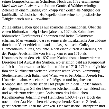
seines kompositorischen Schaffens. Noch das 1732 erschienene
Musicalisches Lexicon
von Johann Gottfried Walther würdigt
Zelenka in einem Eintrag von knapp vier Zeilen als Mitglied der
kurfürstlich sächsischen Hofkapelle, ohne seine kompositorische
Tätigkeit auch nur zu erwähnen.
Zu Zelenkas Leben gibt es nur spärliche Informationen. Über die
ersten fünfundzwanzig Lebensjahre des 1679 als Sohn eines
böhmischen Dorfkantors Geborenen sind keine Dokumente
erhalten. Man vermutet, dass er seine erste musikalische Ausbildung
durch den Vater erhielt und sodann das jesuitische Collegium
Clementinum in Prag besuchte. Nach einer kurzen Anstellung bei
der Prager Adelsfamilie von Hartig kam er um 1710 als
Kontrabassist an den seit 1697 zum Katholizismus konvertierten
Dresdner Hof August des Starken, wo er schon bald als Komponist
auf sich aufmerksam machte. In den Jahren 1716–1719 ermöglichte
ihm der Kurfürst zur weiteren künstlerischen Vervollkommnung
Studienreisen nach Italien und Wien, wo er bei Johann Joseph Fux
Unterricht nahm. Als einer der fleißigsten und begabtesten
Komponisten am sächsischen Hof prägte er in den 1720er Jahren
den eigenwilligen Stil der Dresdner Kirchenmusik entscheidend mit
und wurde zum wichtigsten Assistenten des kränklichen
Kapellmeisters Johann David Heinichen (1683–1729). Doch die
noch in der Ära Heinichen vielversprechende Karriere Zelenkas
geriet bereits um 1730 ins Wanken. Der sächsische Thronprinz und