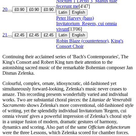
Nocturn 1 Lectio 3
Manus tuae
fecerunt me
[4'47]
20
£0.90
£0.90
£0.90
Latin
English
Peter Harvey (bass)
Invitatorium
Regem, cui omnia
vivunt
[13'06]
21
£2.45
£2.45
£2.45
Latin
English
Robin Blaze (countertenor)
,
King's
Consort Choir
Continuing their acclaimed series of 'Bach's Contemporaries', The
King's Consort and Robert King turn their attention to the
astonishing sacred music of the remarkable Bohemian composer Jan
Dismas Zelenka.
Colourful, complex, ornate, idiosyncratic, old-fashioned yet
simultaneously forward-looking, Zelenka's music never ceases to
amaze. This recording presents wonderfully varied and individual
works. Two are substantial choral pieces: the
Litaniae de Venerabili
Sacramento
shows Zelenka's more conventional, old-fashioned style
of writing, yet the splendidly individual Invitatorium 'Regem, cui
omnia vivunt' gives a powerful impression of Zelenka’s choral style
in a unique fusion of modern, dramatic gestures of harmony,
dynamics and scoring. Also part of the same
Officium defunctorum
were the three Lessons, which Zelenka scored for chamber forces.