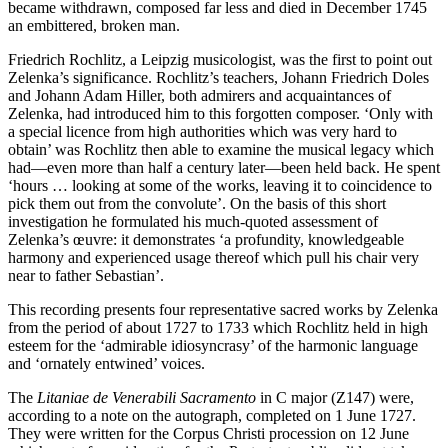
became withdrawn, composed far less and died in December 1745
an embittered, broken man.
Friedrich Rochlitz, a Leipzig musicologist, was the first to point out
Zelenka’s significance. Rochlitz’s teachers, Johann Friedrich Doles
and Johann Adam Hiller, both admirers and acquaintances of
Zelenka, had introduced him to this forgotten composer. ‘Only with
a special licence from high authorities which was very hard to
obtain’ was Rochlitz then able to examine the musical legacy which
had—even more than half a century later—been held back. He spent
‘hours … looking at some of the works, leaving it to coincidence to
pick them out from the convolute’. On the basis of this short
investigation he formulated his much-quoted assessment of
Zelenka’s œuvre: it demonstrates ‘a profundity, knowledgeable
harmony and experienced usage thereof which pull his chair very
near to father Sebastian’.
This recording presents four representative sacred works by Zelenka
from the period of about 1727 to 1733 which Rochlitz held in high
esteem for the ‘admirable idiosyncrasy’ of the harmonic language
and ‘ornately entwined’ voices.
The
Litaniae de Venerabili Sacramento
in C major (Z147) were,
according to a note on the autograph, completed on 1 June 1727.
They were written for the Corpus Christi procession on 12 June