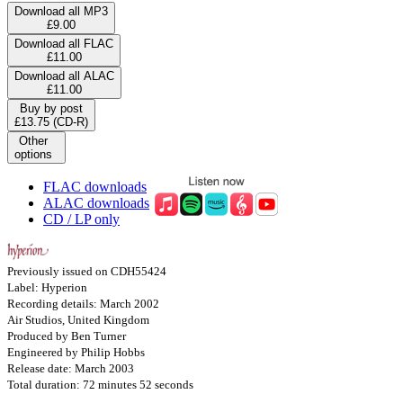
Download all MP3
£9.00
Download all FLAC
£11.00
Download all ALAC
£11.00
Buy by post
£13.75 (CD-R)
Other
options
FLAC downloads
ALAC downloads
CD / LP only
Previously issued on CDH55424
Label: Hyperion
Recording details: March 2002
Air Studios, United Kingdom
Produced by Ben Turner
Engineered by Philip Hobbs
Release date: March 2003
Total duration: 72 minutes 52 seconds